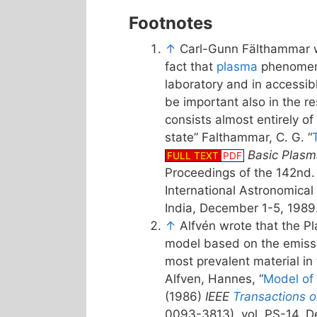
Footnotes
↑
Carl-Gunn Fälthammar w
fact that
plasma
phenomeno
laboratory and in accessib
be important also in the re
consists almost entirely of
state” Falthammar, C. G. “
Basic Plasm
FULL TEXT
PDF
Proceedings of the 142nd
International Astronomical
India, December 1-5, 1989
↑
Alfvén wrote that the P
model based on the emissi
most prevalent material in
Alfven, Hannes, “
Model of
(1986)
IEEE
Transactions 
0093-3813), vol. PS-14, D