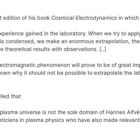
t edition of his book
Cosmical Electrodynamics
in which 
experience gained in the laboratory. When we try to ap
e is condensed, we make an enormous extrapolation, the
theoretical results with observations. [..]
lectromagnetic phenomenon will prove to be of great im
own why it should not be possible to extrapolate the labo
lled that
 plasma universe is not the sole domain of Hannes Alfv
eticians in plasma physics who have also made relevant 