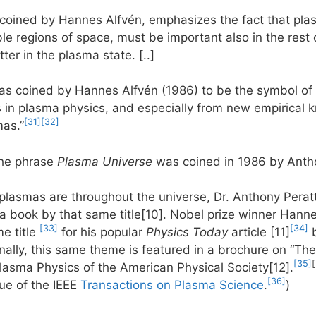
 coined by Hannes Alfvén, emphasizes the fact that p
le regions of space, must be important also in the rest 
ter in the plasma state. [..]
s coined by Hannes Alfvén (1986) to be the symbol of 
s in plasma physics, and especially from new empirical 
[31]
[32]
as.”
the phrase
Plasma Universe
was coined in 1986 by Antho
lasmas are throughout the universe, Dr. Anthony Perat
 book by that same title[10]. Nobel prize winner Hanne
[33]
[34]
e title
for his popular
Physics Today
article [11]
b
inally, this same theme is featured in a brochure on “T
[35]
Plasma Physics of the American Physical Society[12].
[36]
ue of the IEEE
Transactions on Plasma Science
.
)