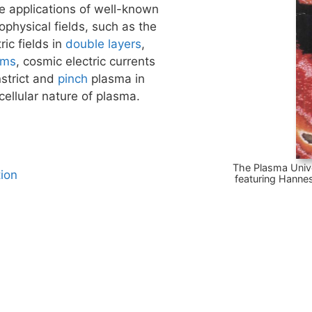
e applications of well-known
hysical fields, such as the
ric fields in
double layers
,
ams
, cosmic electric currents
nstrict and
pinch
plasma in
cellular nature of plasma.
The Plasma Univ
ion
featuring Hannes