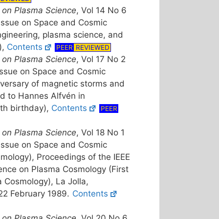
 on Plasma Science
, Vol 14 No 6
 Issue on Space and Cosmic
ngineering, plasma science, and
),
Contents
PEER
REVIEWED
 on Plasma Science
, Vol 17 No 2
 Issue on Space and Cosmic
versary of magnetic storms and
ed to Hannes Alfvén in
0th birthday),
Contents
PEER
 on Plasma Science
, Vol 18 No 1
 Issue on Space and Cosmic
ology), Proceedings of the IEEE
rence on Plasma Cosmology (First
Cosmology), La Jolla,
-22 February 1989.
Contents
 on Plasma Science
, Vol 20 No 6