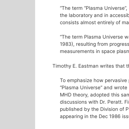
“The term “Plasma Universe”,
the laboratory and in accessib
consists almost entirely of mat
“The term Plasma Universe wa
1983), resulting from progres
measurements in space plasm
Timothy E. Eastman writes that 
To emphasize how pervasive p
“Plasma Universe” and wrote a
MHD theory, adopted this sam
discussions with Dr. Peratt. F
published by the Division of 
appearing in the Dec 1986 iss