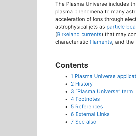
The Plasma Universe includes th
plasma phenomena to many astrop
acceleration of ions through elect
astrophysical jets as
particle be
(
Birkeland currents
) that may co
characteristic
filaments
, and the 
Contents
1
Plasma Universe applicat
2
History
3
“Plasma Universe” term
4
Footnotes
5
References
6
External Links
7
See also