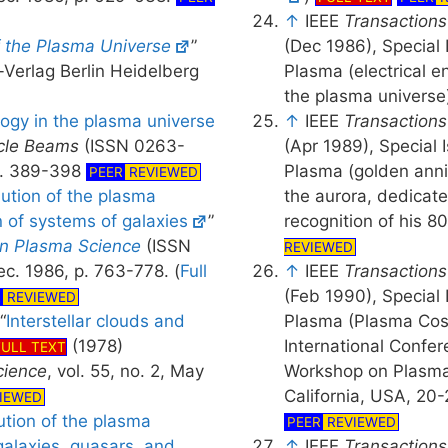
↑
IEEE
Transactions
f the Plasma Universe
”
(Dec 1986), Special
-Verlag Berlin Heidelberg
Plasma (electrical e
the plasma universe
ogy in the plasma universe
↑
IEEE
Transactions
icle Beams
(ISSN 0263-
(Apr 1989), Special
 p. 389-398
Plasma (golden anni
PEER
REVIEWED
lution of the plasma
the aurora, dedicat
n of systems of galaxies
”
recognition of his 8
on Plasma Science
(ISSN
REVIEWED
c. 1986, p. 763-778. (
Full
↑
IEEE
Transactions
(Feb 1990), Special
R
REVIEWED
“
Interstellar clouds and
Plasma (Plasma Cosm
(1978)
International Confe
FULL TEXT
cience
, vol. 55, no. 2, May
Workshop on Plasma 
California, USA, 20
IEWED
ution of the plasma
PEER
REVIEWED
galaxies, quasars, and
↑
IEEE
Transactions