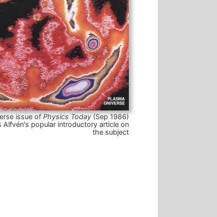
erse issue of
Physics Today
(Sep 1986)
 Alfvén's popular introductory article on
the subject