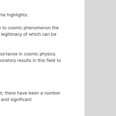
he highlights:
ply to cosmic phenomenon the
 legitimacy of which can be
portance in cosmic physics.
ratory results in this field to
én; there have been a number
and significant