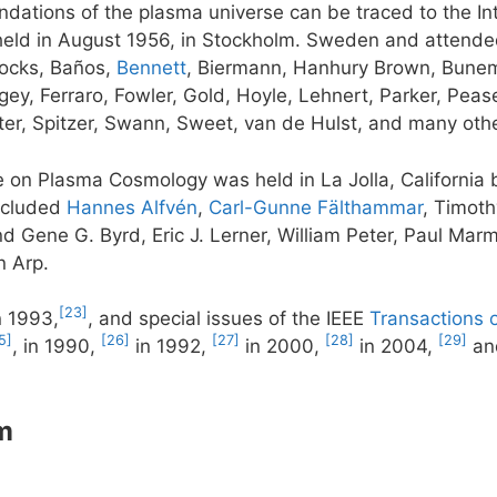
dations of the plasma universe can be traced to the In
ld in August 1956, in Stockholm. Sweden and attende
cocks, Baños,
Bennett
, Biermann, Hanhury Brown, Bunem
y, Ferraro, Fowler, Gold, Hoyle, Lehnert, Parker, Pease
er, Spitzer, Swann, Sweet, van de Hulst, and many othe
ce on Plasma Cosmology was held in La Jolla, Californi
included
Hannes Alfvén
,
Carl-Gunne Fälthammar
, Timoth
d Gene G. Byrd, Eric J. Lerner, William Peter, Paul Marm
n Arp.
[23]
n 1993,
, and special issues of the IEEE
Transactions 
5]
[26]
[27]
[28]
[29]
, in 1990,
in 1992,
in 2000,
in 2004,
an
m