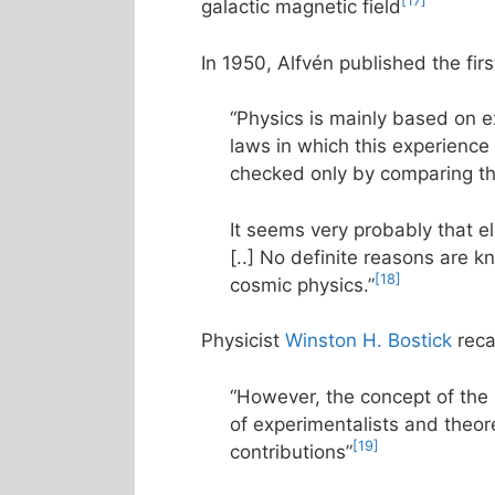
[17]
galactic magnetic field
In 1950, Alfvén published the firs
“Physics is mainly based on 
laws in which this experienc
checked only by comparing the 
It seems very probably that e
[..] No definite reasons are kn
[18]
cosmic physics.”
Physicist
Winston H. Bostick
reca
“However, the concept of the
of experimentalists and theor
[19]
contributions”