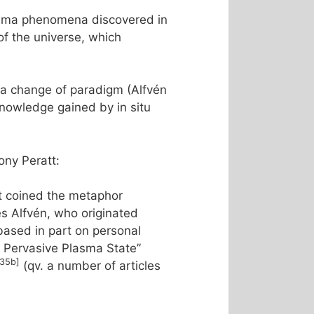
lasma phenomena discovered in
of the universe, which
a change of paradigm (Alfvén
knowledge gained by in situ
ny Peratt:
t coined the metaphor
s Alfvén, who originated
ased in part on personal
he Pervasive Plasma State”
[35b]
(qv. a number of articles