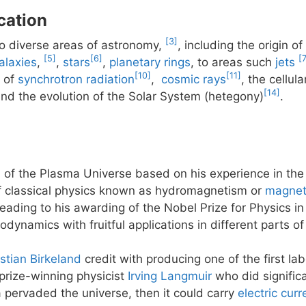
cation
[3]
to diverse areas of astronomy,
, including the origin o
[5]
[6]
[
alaxies
,
,
stars
,
planetary rings
, to areas such
jets
[10]
[11]
n of
synchrotron radiation
,
cosmic rays
, the cellul
[14]
and the evolution of the Solar System (hetegony)
.
of the Plasma Universe based on his experience in the 
of classical physics known as hydromagnetism or
magnet
eading to his awarding of the Nobel Prize for Physics i
ynamics with fruitful applications in different parts o
istian Birkeland
credit with producing one of the first la
 prize-winning physicist
Irving Langmuir
who did signific
a pervaded the universe, then it could carry
electric curr