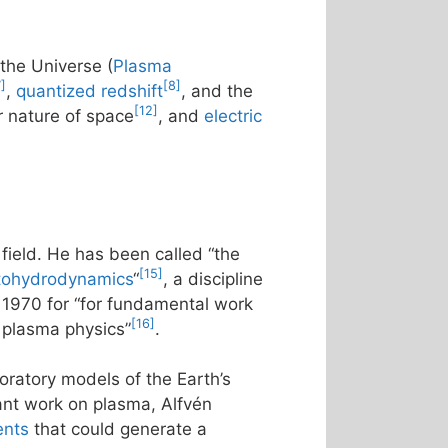
f the Universe (
Plasma
7]
[8]
,
quantized redshift
, and the
[12]
ar nature of space
, and
electric
field. He has been called “the
[15]
ohydrodynamics
“
, a discipline
n 1970 for “for fundamental work
[16]
f plasma physics”
.
boratory models of the Earth’s
ant work on plasma, Alfvén
ents
that could generate a