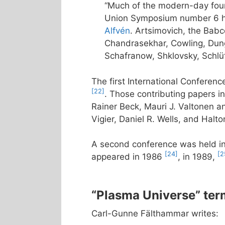
“Much of the modern-day foun
Union Symposium number 6 he
Alfvén
. Artsimovich, the Bab
Chandrasekhar, Cowling, Dunge
Schafranow, Shklovsky, Schlüt
The first International Conferen
[22]
. Those contributing papers 
Rainer Beck, Mauri J. Valtonen an
Vigier, Daniel R. Wells, and Halto
A second conference was held i
[24]
[2
appeared in 1986
, in 1989,
“Plasma Universe” ter
Carl-Gunne Fälthammar writes: