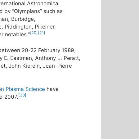
ternational Astronomical
d by “Olympians” such as
an, Burbidge,
, Piddington, Pikelner,
[20]
[21]
r notables.”
a between 20-22 February 1989,
y E. Eastman, Anthony L. Peratt,
et, John Kierein, Jean-Pierre
on Plasma Science
have
[30]
d 2007.