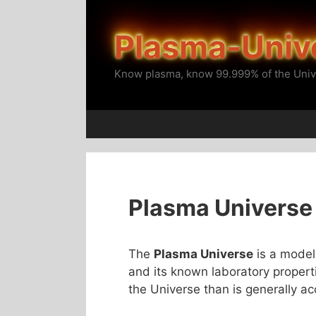
Skip
to
Plasma-Univ
content
Know plasma, know 99.999% of the Univ
Plasma Universe
The
Plasma Universe
is a model
and its known laboratory properti
the Universe than is generally a