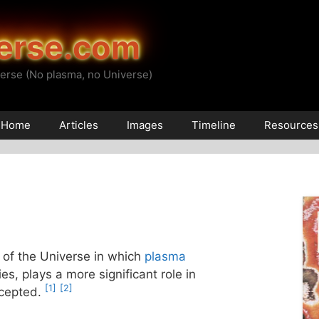
erse.com
erse (No plasma, no Universe)
Home
Articles
Images
Timeline
Resources
 of the Universe in which
plasma
es, plays a more significant role in
[1]
[2]
ccepted.