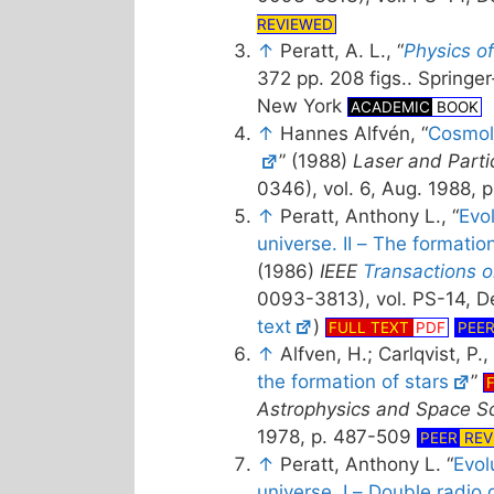
REVIEWED
↑
Peratt, A. L., “
Physics o
372 pp. 208 figs.. Springer
New York
ACADEMIC
BOOK
↑
Hannes Alfvén, “
Cosmol
” (1988)
Laser and Part
0346), vol. 6, Aug. 1988,
↑
Peratt, Anthony L., “
Evo
universe. II – The formatio
(1986)
IEEE
Transactions 
0093-3813), vol. PS-14, De
text
)
FULL TEXT
PDF
PEE
↑
Alfven, H.; Carlqvist, P., 
the formation of stars
”
Astrophysics and Space S
1978, p. 487-509
PEER
REV
↑
Peratt, Anthony L. “
Evol
universe. I – Double radio 