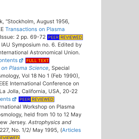
k, “Stockholm, August 1956,
EEE
Transactions on Plasma
Issue: 2 pp. 69-72
PEER
REVIEWED
 IAU Symposium no. 6. Edited by
nternational Astronomical Union.
ontents
FULL TEXT
 on Plasma Science
, Special
mology, Vol 18 No 1 (Feb 1990),
EEE International Conference on
a Jolla, California, USA, 20-22
ents
PEER
REVIEWED
ernational Workshop on Plasma
smology, held from 10 to 12 May
New Jersey.
Astrophysics and
 227, No. 1/2/ May 1995, (
Articles
EVIEWED