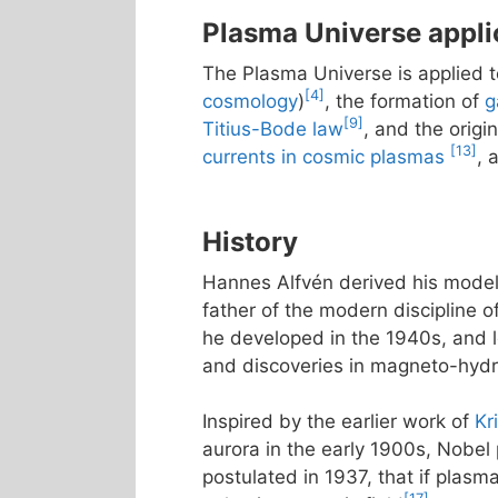
Plasma Universe appli
The Plasma Universe is applied 
[4]
cosmology
)
, the formation of
g
[9]
Titius-Bode law
, and the origi
[13]
currents in cosmic plasmas
, 
History
Hannes Alfvén derived his model 
father of the modern discipline 
he developed in the 1940s, and l
and discoveries in magneto-hydrod
Inspired by the earlier work of
Kr
aurora in the early 1900s, Nobel
postulated in 1937, that if plasm