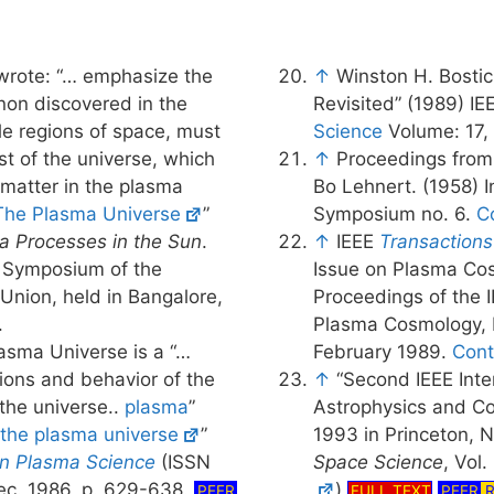
rote: “… emphasize the
↑
Winston H. Bostic
n discovered in the
Revisited” (1989) I
le regions of space, must
Science
Volume: 17, 
st of the universe, which
↑
Proceedings from
 matter in the plasma
Bo Lehnert. (1958) I
The Plasma Universe
”
Symposium no. 6.
C
a Processes in the Sun
.
↑
IEEE
Transactions
. Symposium of the
Issue on Plasma Cos
 Union, held in Bangalore,
Proceedings of the I
.
Plasma Cosmology, L
lasma Universe is a “…
February 1989.
Cont
ons and behavior of the
↑
“Second IEEE Int
 the universe..
plasma
”
Astrophysics and Co
 the plasma universe
”
1993 in Princeton, 
on Plasma Science
(ISSN
Space Science
, Vol.
ec. 1986, p. 629-638.
)
PEER
FULL TEXT
PEER
R