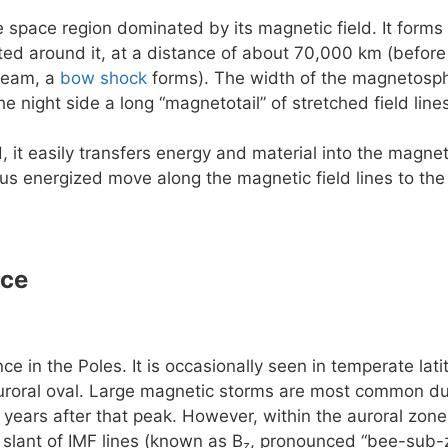
e space region dominated by its magnetic field. It forms 
rted around it, at a distance of about 70,000 km (before
ream, a
bow shock
forms). The width of the magnetosphe
he night side a long “magnetotail” of stretched field lin
, it easily transfers energy and material into the magn
us energized move along the magnetic field lines to the
nce
e in the Poles. It is occasionally seen in temperate la
uroral oval. Large magnetic storms are most common dur
 years after that peak. However, within the auroral zone 
slant of IMF lines (known as B
, pronounced “bee-sub-z
z