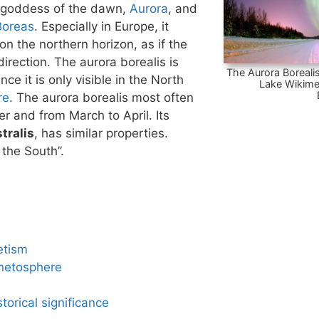
 goddess of the dawn,
Aurora
, and
Boreas
. Especially in Europe, it
n the northern horizon, as if the
irection. The aurora borealis is
The Aurora Borealis
nce it is only visible in the North
Lake Wikime
re
. The aurora borealis most often
 and from March to April. Its
tralis
, has similar properties.
 the South”.
etism
netosphere
torical significance