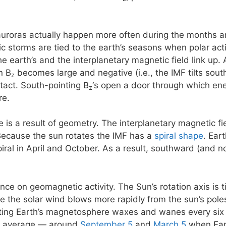
 auroras actually happen more often during the months 
storms are tied to the earth’s seasons when polar activi
e earth’s and the interplanetary magnetic field link up. 
n B
becomes large and negative (i.e., the IMF tilts south)
z
ntact. South-pointing B
‘s open a door through which ene
z
re.
e is a result of geometry. The interplanetary magnetic f
Because the sun rotates the IMF has a
spiral shape
. Ear
piral in April and October. As a result, southward (and 
ence on geomagnetic activity. The Sun’s rotation axis is 
se the solar wind blows more rapidly from the sun’s poles
eting Earth’s magnetosphere waxes and wanes every six
n average — around
September 5
and
March 5
when Eart