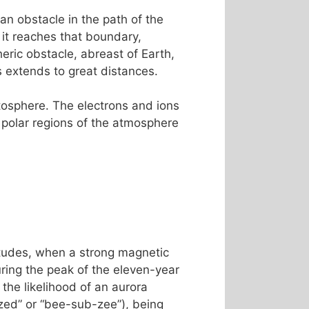
an obstacle in the path of the
 it reaches that boundary,
ric obstacle, abreast of Earth,
es extends to great distances.
etosphere. The electrons and ions
 polar regions of the atmosphere
titudes, when a strong magnetic
ing the peak of the eleven-year
the likelihood of an aurora
ed” or “bee-sub-zee”), being