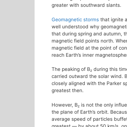
greater with southward slants.
Geomagnetic storms
that ignite
well understood why geomagnetic 
that during spring and autumn, th
magnetic field points north. Whe
magnetic field at the point of co
reach Earth’s inner magnetosphe
The peaking of B
during this tim
z
carried outward the solar wind. 
closely aligned with the Parker s
greatest then.
However, B
is not the only influ
z
the plane of Earth’s orbit. Becau
average speed of particles buff
greatest — by about 50 km/s, o