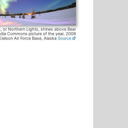
, or Northern Lights, shines above Bear
dia Commons picture of the year, 2006
Eielson Air Force Base, Alaska
Source