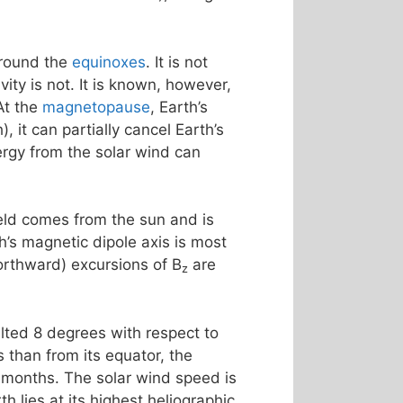
around the
equinoxes
. It is not
ty is not. It is known, however,
At the
magnetopause
, Earth’s
, it can partially cancel Earth’s
rgy from the solar wind can
ield comes from the sun and is
th’s magnetic dipole axis is most
northward) excursions of B
are
z
tilted 8 degrees with respect to
 than from its equator, the
 months. The solar wind speed is
h lies at its highest heliographic