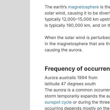
The earth’s
magnetosphere
is th
solar wind, causing it to be dive
typically 12,000–15,000 km upst
is typically 190,000 km, and on t
When the solar wind is perturbed
in the magnetosphere that are th
causing the aurora.
Frequency of occurre
Aurora australis 1994 from
latitude 47 degrees south
The aurora is a common occurrenc
storm temporarily expands the a
sunspot cycle
or during the three
occurring depends mostly on the 