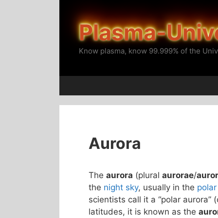
Skip
to
Plasma-Univ
content
Know plasma, know 99.999% of the Univ
Aurora
The
aurora
(plural
aurorae
/
auro
the
night sky
, usually in the
polar
scientists call it a “polar aurora” 
latitudes, it is known as the
auro