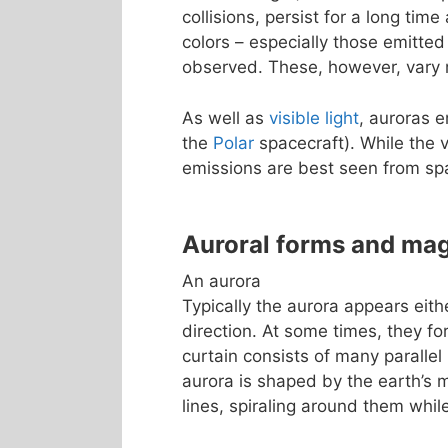
collisions, persist for a long tim
colors – especially those emitted
observed. These, however, vary m
As well as
visible light
, auroras 
the
Polar
spacecraft). While the v
emissions are best seen from sp
Auroral forms and ma
An aurora
Typically the aurora appears eith
direction. At some times, they fo
curtain consists of many parallel 
aurora is shaped by the earth’s m
lines, spiraling around them whi