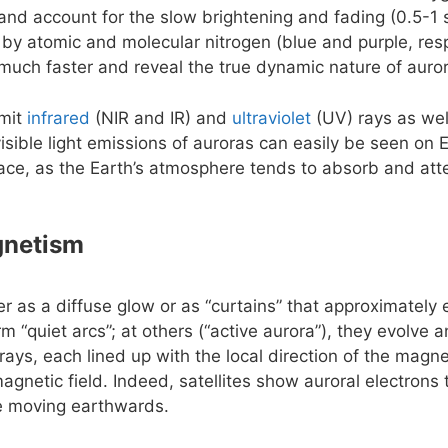
e and account for the slow brightening and fading (0.5-1 
 by atomic and molecular nitrogen (blue and purple, resp
uch faster and reveal the true dynamic nature of auro
emit
infrared
(NIR and IR) and
ultraviolet
(UV) rays as wel
isible light emissions of auroras can easily be seen on 
ace, as the Earth’s atmosphere tends to absorb and att
gnetism
er as a diffuse glow or as “curtains” that approximately
rm “quiet arcs”; at others (“active aurora”), they evolve
rays, each lined up with the local direction of the magnet
agnetic field. Indeed, satellites show auroral electrons
le moving earthwards.