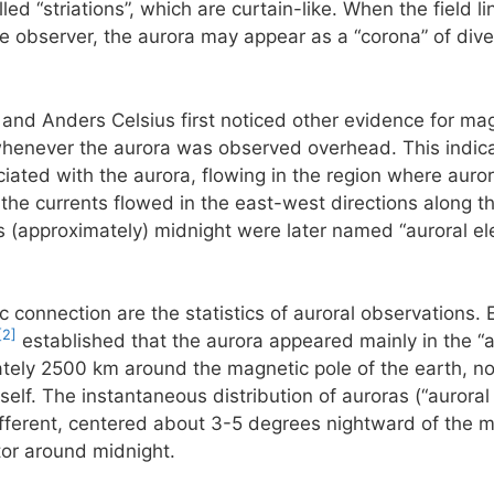
ed “striations”, which are curtain-like. When the field li
he observer, the aurora may appear as a “corona” of diver
 and Anders Celsius first noticed other evidence for mag
henever the aurora was observed overhead. This indicate
ciated with the aurora, flowing in the region where aurora
he currents flowed in the east-west directions along th
 (approximately) midnight were later named “auroral ele
c connection are the statistics of auroral observations. 
[2]
established that the aurora appeared mainly in the “a
ately 2500 km around the magnetic pole of the earth, not
self. The instantaneous distribution of auroras (“auroral
 different, centered about 3-5 degrees nightward of the m
tor around midnight.