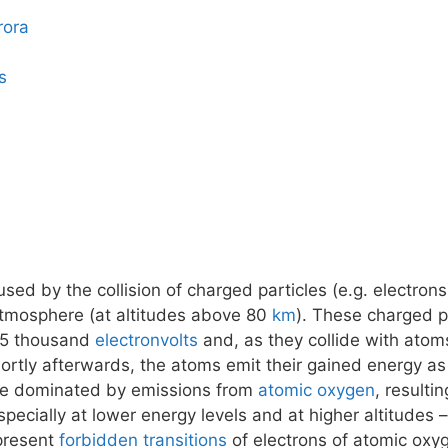
rora
s
ed by the collision of charged particles (e.g. electrons
atmosphere (at altitudes above 80
km
). These charged pa
15 thousand
electronvolts
and, as they collide with atom
tly afterwards, the atoms emit their gained energy as 
 be dominated by emissions from
atomic oxygen
, resulti
pecially at lower energy levels and at higher altitudes
epresent
forbidden transitions
of electrons of atomic oxy