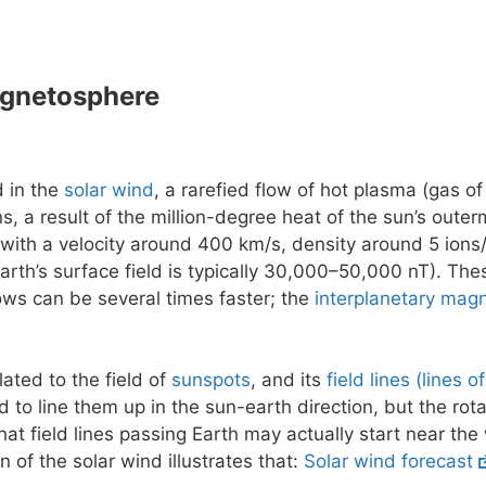
agnetosphere
d in the
solar wind
, a rarefied flow of hot plasma (gas of
ns, a result of the million-degree heat of the sun’s outer
 with a velocity around 400 km/s, density around 5 ions/
earth’s surface field is typically 30,000–50,000 nT). The
flows can be several times faster; the
interplanetary magn
lated to the field of
sunspots
, and its
field lines (lines o
 to line them up in the sun-earth direction, but the rot
at field lines passing Earth may actually start near the
n of the solar wind illustrates that:
Solar wind forecast