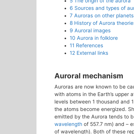
5
The origin of the aurora
6
Sources and types of au
7
Auroras on other planets
8
History of Aurora theorie
9
Auroral images
10
Aurora in folklore
11
References
12
External links
Auroral mechanism
Auroras are now known to be caus
with atoms in the Earth’s upper 
levels between 1 thousand and 
the atoms become energized. Shor
emitted by the Aurora tends to
wavelength
of 557.7 nm) and – es
of wavelength). Both of these r