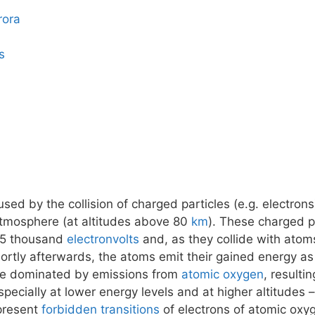
rora
s
ed by the collision of charged particles (e.g. electrons
atmosphere (at altitudes above 80
km
). These charged pa
15 thousand
electronvolts
and, as they collide with atom
tly afterwards, the atoms emit their gained energy as 
 be dominated by emissions from
atomic oxygen
, resulti
pecially at lower energy levels and at higher altitudes
epresent
forbidden transitions
of electrons of atomic oxy