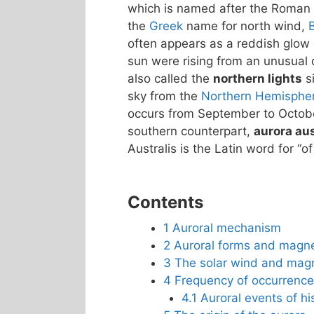
which is named after the Roman
the
Greek
name for north wind,
often appears as a reddish glow o
sun were rising from an unusual d
also called the
northern lights
si
sky from the
Northern Hemisphe
occurs from September to October
southern counterpart,
aurora aus
Australis is the Latin word for “of
Contents
1
Auroral mechanism
2
Auroral forms and magn
3
The solar wind and mag
4
Frequency of occurrence
4.1
Auroral events of his