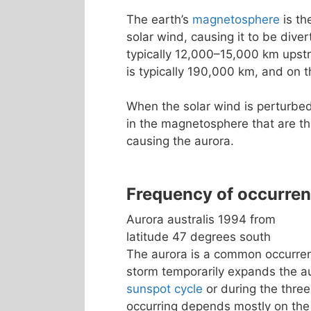
The earth’s
magnetosphere
is th
solar wind, causing it to be dive
typically 12,000–15,000 km upst
is typically 190,000 km, and on t
When the solar wind is perturbed
in the magnetosphere that are th
causing the aurora.
Frequency of occurre
Aurora australis 1994 from
latitude 47 degrees south
The aurora is a common occurrenc
storm temporarily expands the a
sunspot cycle
or during the three
occurring depends mostly on the 