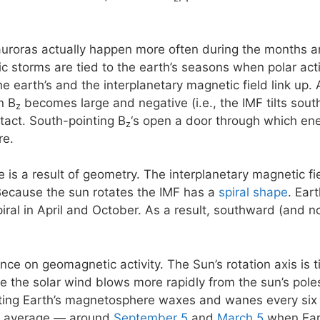
 auroras actually happen more often during the months 
storms are tied to the earth’s seasons when polar activi
e earth’s and the interplanetary magnetic field link up. 
n B
becomes large and negative (i.e., the IMF tilts south)
z
ntact. South-pointing B
‘s open a door through which ene
z
re.
e is a result of geometry. The interplanetary magnetic f
Because the sun rotates the IMF has a
spiral shape
. Ear
piral in April and October. As a result, southward (and 
ence on geomagnetic activity. The Sun’s rotation axis is 
se the solar wind blows more rapidly from the sun’s poles
eting Earth’s magnetosphere waxes and wanes every six
n average — around
September 5
and
March 5
when Eart