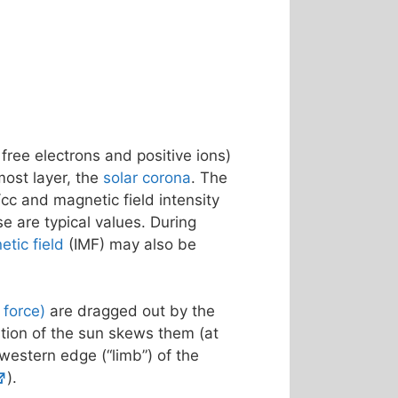
 free electrons and positive ions)
most layer, the
solar corona
. The
cc and magnetic field intensity
se are typical values. During
etic field
(IMF) may also be
f force)
are dragged out by the
ation of the sun skews them (at
 western edge (“limb”) of the
).