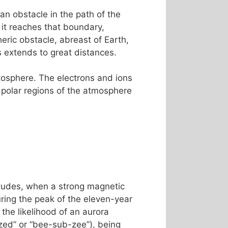
an obstacle in the path of the
 it reaches that boundary,
ric obstacle, abreast of Earth,
es extends to great distances.
etosphere. The electrons and ions
 polar regions of the atmosphere
titudes, when a strong magnetic
ing the peak of the eleven-year
the likelihood of an aurora
ed” or “bee-sub-zee”), being