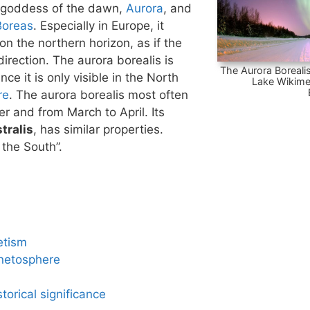
 goddess of the dawn,
Aurora
, and
Boreas
. Especially in Europe, it
n the northern horizon, as if the
irection. The aurora borealis is
The Aurora Borealis
nce it is only visible in the North
Lake Wikime
re
. The aurora borealis most often
 and from March to April. Its
tralis
, has similar properties.
 the South”.
etism
netosphere
torical significance