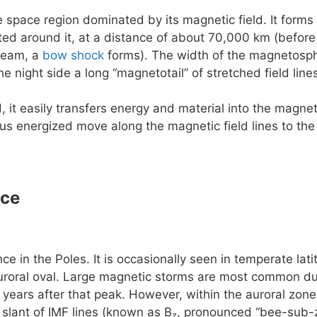
e space region dominated by its magnetic field. It forms 
rted around it, at a distance of about 70,000 km (before
ream, a
bow shock
forms). The width of the magnetosphe
he night side a long “magnetotail” of stretched field lin
, it easily transfers energy and material into the magn
us energized move along the magnetic field lines to the
nce
e in the Poles. It is occasionally seen in temperate la
uroral oval. Large magnetic storms are most common dur
 years after that peak. However, within the auroral zone 
slant of IMF lines (known as B
, pronounced “bee-sub-z
z