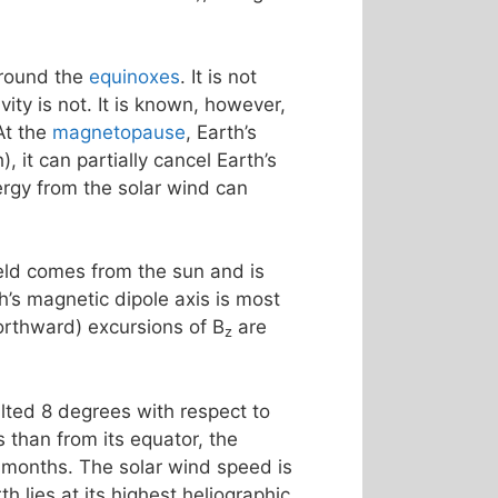
around the
equinoxes
. It is not
ty is not. It is known, however,
At the
magnetopause
, Earth’s
, it can partially cancel Earth’s
rgy from the solar wind can
ield comes from the sun and is
th’s magnetic dipole axis is most
northward) excursions of B
are
z
tilted 8 degrees with respect to
 than from its equator, the
 months. The solar wind speed is
h lies at its highest heliographic