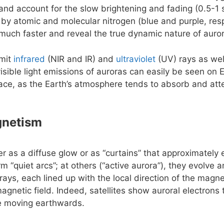
e and account for the slow brightening and fading (0.5-1 
 by atomic and molecular nitrogen (blue and purple, resp
uch faster and reveal the true dynamic nature of auro
emit
infrared
(NIR and IR) and
ultraviolet
(UV) rays as wel
isible light emissions of auroras can easily be seen on 
ace, as the Earth’s atmosphere tends to absorb and att
gnetism
er as a diffuse glow or as “curtains” that approximately
rm “quiet arcs”; at others (“active aurora”), they evolve
rays, each lined up with the local direction of the magnet
agnetic field. Indeed, satellites show auroral electrons
le moving earthwards.