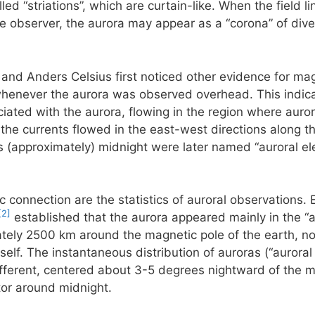
ed “striations”, which are curtain-like. When the field li
he observer, the aurora may appear as a “corona” of diver
 and Anders Celsius first noticed other evidence for mag
henever the aurora was observed overhead. This indicate
ciated with the aurora, flowing in the region where aurora
he currents flowed in the east-west directions along th
 (approximately) midnight were later named “auroral ele
c connection are the statistics of auroral observations. 
[2]
established that the aurora appeared mainly in the “a
ately 2500 km around the magnetic pole of the earth, not
self. The instantaneous distribution of auroras (“auroral
 different, centered about 3-5 degrees nightward of the m
tor around midnight.