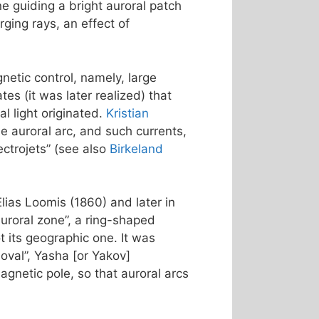
ne guiding a bright auroral patch
ging rays, an effect of
netic control, namely, large
s (it was later realized) that
l light originated.
Kristian
e auroral arc, and such currents,
ctrojets” (see also
Birkeland
Elias Loomis (1860) and later in
uroral zone”, a ring-shaped
 its geographic one. It was
 oval”, Yasha [or Yakov]
agnetic pole, so that auroral arcs