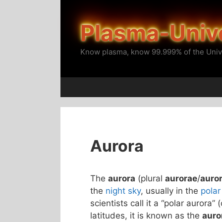
Skip
to
Plasma-Univ
content
Know plasma, know 99.999% of the Univ
Aurora
The
aurora
(plural
aurorae
/
auro
the
night sky
, usually in the
polar
scientists call it a “polar aurora” 
latitudes, it is known as the
auro