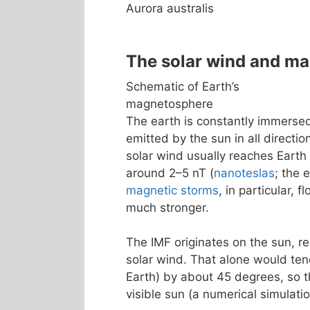
Aurora australis
The solar wind and m
Schematic of Earth’s
magnetosphere
The earth is constantly immerse
emitted by the sun in all directio
solar wind usually reaches Earth
around 2–5 nT (
nanoteslas
; the 
magnetic storms
, in particular, 
much stronger.
The IMF originates on the sun, re
solar wind. That alone would tend
Earth) by about 45 degrees, so th
visible sun (a numerical simulatio