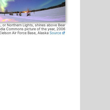
, or Northern Lights, shines above Bear
dia Commons picture of the year, 2006
Eielson Air Force Base, Alaska
Source