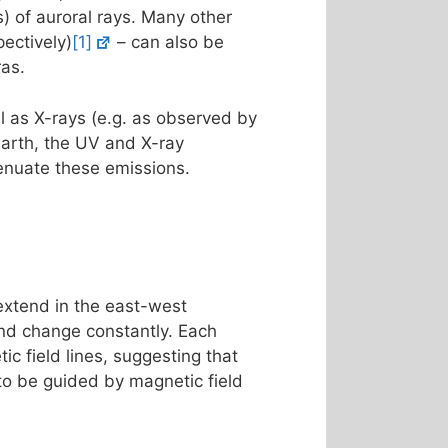
s) of auroral rays. Many other
ectively)
[1]
– can also be
ras.
l as X-rays (e.g. as observed by
Earth, the UV and X-ray
enuate these emissions.
 extend in the east-west
 and change constantly. Each
ic field lines, suggesting that
 to be guided by magnetic field