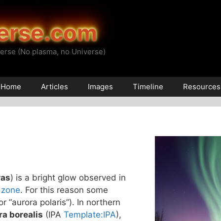
erse.com
erse (No plasma, no Universe)
Home
Articles
Images
Timeline
Resources
ras
) is a bright glow observed in
 zone
. For this reason some
(or “aurora polaris”). In northern
ra borealis
(IPA
Template:IPA
),