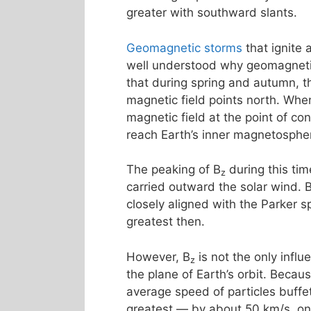
greater with southward slants.
Geomagnetic storms
that ignite
well understood why geomagnetic 
that during spring and autumn, th
magnetic field points north. Whe
magnetic field at the point of co
reach Earth’s inner magnetosphe
The peaking of B
during this tim
z
carried outward the solar wind. 
closely aligned with the Parker s
greatest then.
However, B
is not the only influ
z
the plane of Earth’s orbit. Becau
average speed of particles buff
greatest — by about 50 km/s, o