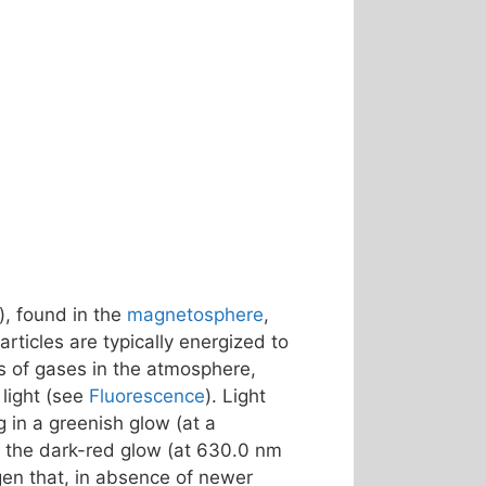
), found in the
magnetosphere
,
rticles are typically energized to
s of gases in the atmosphere,
light (see
Fluorescence
). Light
ng in a greenish glow (at a
 – the dark-red glow (at 630.0 nm
gen that, in absence of newer