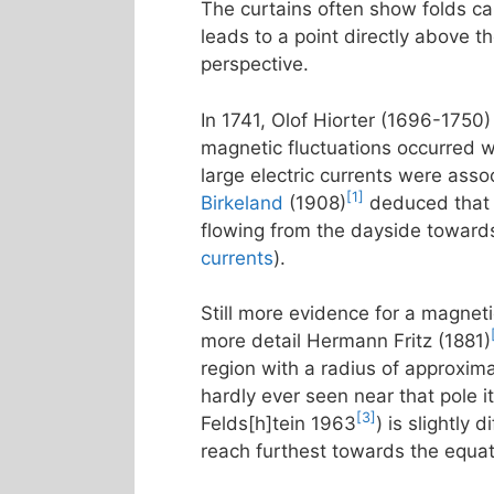
The curtains often show folds call
leads to a point directly above t
perspective.
In 1741, Olof Hiorter (1696-1750)
magnetic fluctuations occurred w
large electric currents were asso
[1]
Birkeland
(1908)
deduced that t
flowing from the dayside towards
currents
).
Still more evidence for a magneti
more detail Hermann Fritz (1881)
region with a radius of approxim
hardly ever seen near that pole it
[3]
Felds[h]tein 1963
) is slightly
reach furthest towards the equa