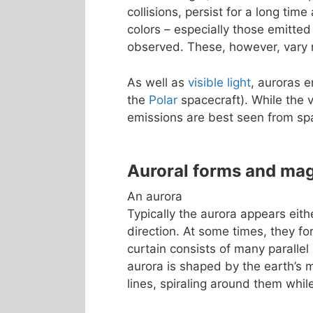
collisions, persist for a long tim
colors – especially those emitted
observed. These, however, vary m
As well as
visible light
, auroras 
the
Polar
spacecraft). While the v
emissions are best seen from sp
Auroral forms and ma
An aurora
Typically the aurora appears eith
direction. At some times, they fo
curtain consists of many parallel 
aurora is shaped by the earth’s m
lines, spiraling around them whi