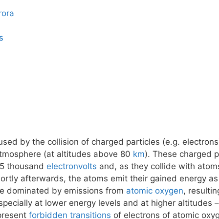
rora
s
ed by the collision of charged particles (e.g. electrons
atmosphere (at altitudes above 80
km
). These charged pa
15 thousand
electronvolts
and, as they collide with atom
tly afterwards, the atoms emit their gained energy as 
 be dominated by emissions from
atomic oxygen
, resulti
pecially at lower energy levels and at higher altitudes
epresent
forbidden transitions
of electrons of atomic oxy