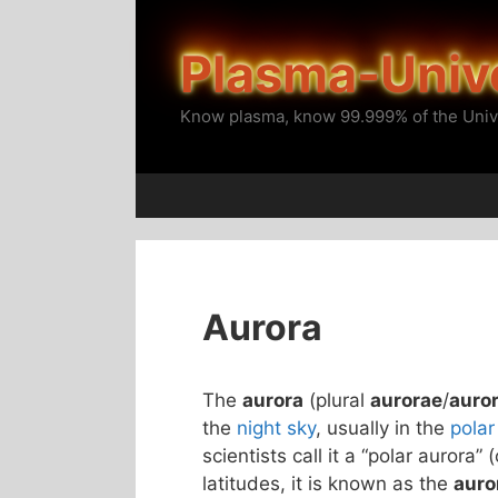
Skip
to
Plasma-Univ
content
Know plasma, know 99.999% of the Univ
Aurora
The
aurora
(plural
aurorae
/
auro
the
night sky
, usually in the
polar
scientists call it a “polar aurora” 
latitudes, it is known as the
auro