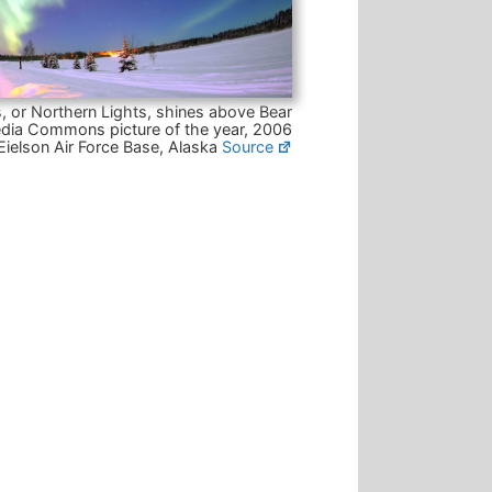
, or Northern Lights, shines above Bear
dia Commons picture of the year, 2006
Eielson Air Force Base, Alaska
Source