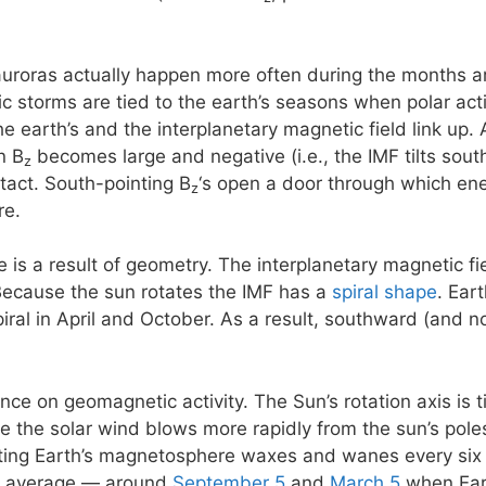
 auroras actually happen more often during the months 
storms are tied to the earth’s seasons when polar activi
e earth’s and the interplanetary magnetic field link up. 
n B
becomes large and negative (i.e., the IMF tilts south)
z
ntact. South-pointing B
‘s open a door through which ene
z
re.
e is a result of geometry. The interplanetary magnetic f
Because the sun rotates the IMF has a
spiral shape
. Ear
piral in April and October. As a result, southward (and 
ence on geomagnetic activity. The Sun’s rotation axis is 
se the solar wind blows more rapidly from the sun’s poles
eting Earth’s magnetosphere waxes and wanes every six
n average — around
September 5
and
March 5
when Eart