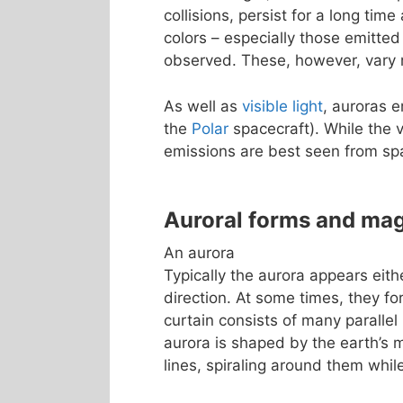
collisions, persist for a long tim
colors – especially those emitted
observed. These, however, vary m
As well as
visible light
, auroras 
the
Polar
spacecraft). While the v
emissions are best seen from sp
Auroral forms and ma
An aurora
Typically the aurora appears eith
direction. At some times, they fo
curtain consists of many parallel 
aurora is shaped by the earth’s m
lines, spiraling around them whi