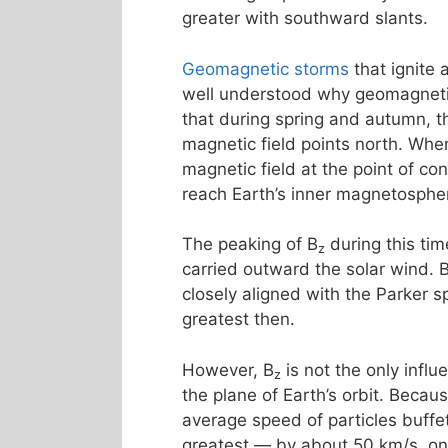
greater with southward slants.
Geomagnetic storms
that ignite
well understood why geomagnetic 
that during spring and autumn, th
magnetic field points north. Whe
magnetic field at the point of co
reach Earth’s inner magnetosphe
The peaking of B
during this tim
z
carried outward the solar wind. 
closely aligned with the Parker s
greatest then.
However, B
is not the only influ
z
the plane of Earth’s orbit. Becau
average speed of particles buff
greatest — by about 50 km/s, o