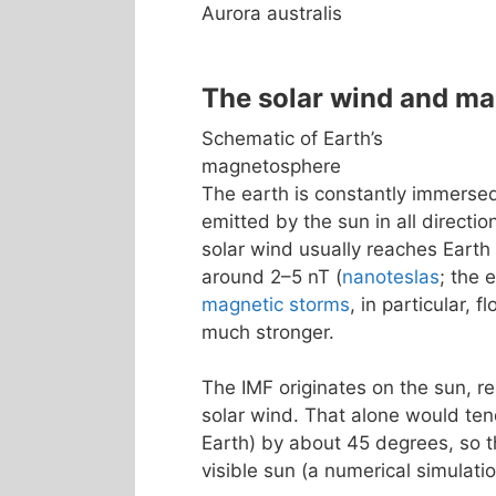
Aurora australis
The solar wind and m
Schematic of Earth’s
magnetosphere
The earth is constantly immerse
emitted by the sun in all directio
solar wind usually reaches Earth
around 2–5 nT (
nanoteslas
; the 
magnetic storms
, in particular, 
much stronger.
The IMF originates on the sun, re
solar wind. That alone would tend
Earth) by about 45 degrees, so th
visible sun (a numerical simulatio