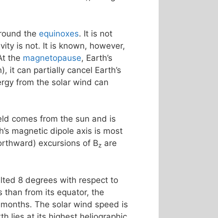
around the
equinoxes
. It is not
ty is not. It is known, however,
At the
magnetopause
, Earth’s
, it can partially cancel Earth’s
rgy from the solar wind can
ield comes from the sun and is
th’s magnetic dipole axis is most
northward) excursions of B
are
z
tilted 8 degrees with respect to
 than from its equator, the
 months. The solar wind speed is
h lies at its highest heliographic