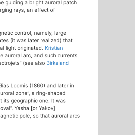
ne guiding a bright auroral patch
ging rays, an effect of
netic control, namely, large
s (it was later realized) that
l light originated.
Kristian
e auroral arc, and such currents,
ctrojets” (see also
Birkeland
Elias Loomis (1860) and later in
uroral zone”, a ring-shaped
 its geographic one. It was
 oval”, Yasha [or Yakov]
agnetic pole, so that auroral arcs