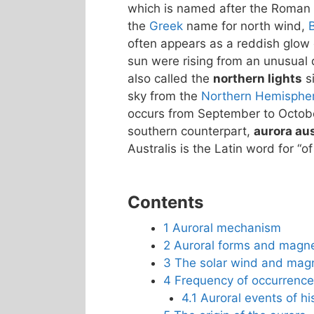
which is named after the Roman
the
Greek
name for north wind,
often appears as a reddish glow o
sun were rising from an unusual d
also called the
northern lights
si
sky from the
Northern Hemisphe
occurs from September to October
southern counterpart,
aurora aus
Australis is the Latin word for “of
Contents
1
Auroral mechanism
2
Auroral forms and magn
3
The solar wind and mag
4
Frequency of occurrence
4.1
Auroral events of his