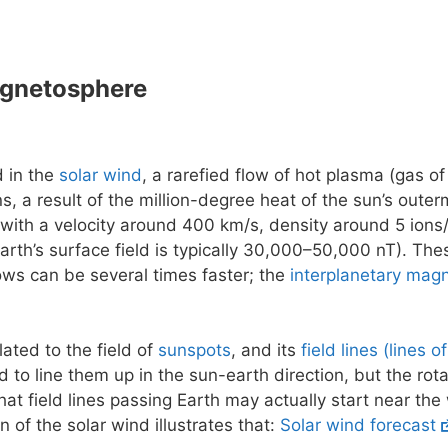
agnetosphere
d in the
solar wind
, a rarefied flow of hot plasma (gas of
ns, a result of the million-degree heat of the sun’s outer
 with a velocity around 400 km/s, density around 5 ions/
earth’s surface field is typically 30,000–50,000 nT). The
flows can be several times faster; the
interplanetary magn
lated to the field of
sunspots
, and its
field lines (lines o
 to line them up in the sun-earth direction, but the rot
at field lines passing Earth may actually start near the
n of the solar wind illustrates that:
Solar wind forecast