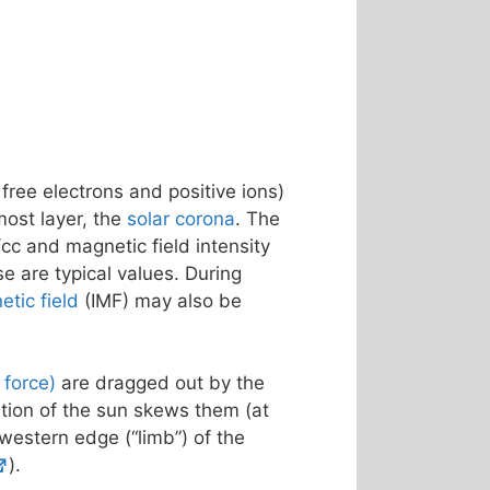
 free electrons and positive ions)
most layer, the
solar corona
. The
cc and magnetic field intensity
se are typical values. During
etic field
(IMF) may also be
f force)
are dragged out by the
ation of the sun skews them (at
 western edge (“limb”) of the
).