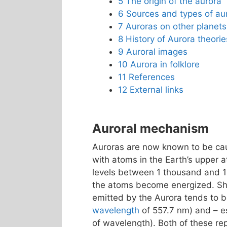
5
The origin of the aurora
6
Sources and types of au
7
Auroras on other planets
8
History of Aurora theorie
9
Auroral images
10
Aurora in folklore
11
References
12
External links
Auroral mechanism
Auroras are now known to be caus
with atoms in the Earth’s upper 
levels between 1 thousand and 
the atoms become energized. Shor
emitted by the Aurora tends to
wavelength
of 557.7 nm) and – es
of wavelength). Both of these r