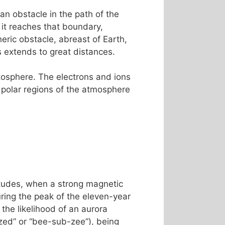
an obstacle in the path of the
 it reaches that boundary,
ric obstacle, abreast of Earth,
es extends to great distances.
etosphere. The electrons and ions
 polar regions of the atmosphere
titudes, when a strong magnetic
ing the peak of the eleven-year
the likelihood of an aurora
ed” or “bee-sub-zee”), being