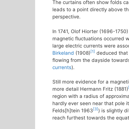
The curtains often show folds call
leads to a point directly above t
perspective.
In 1741, Olof Hiorter (1696-1750)
magnetic fluctuations occurred w
large electric currents were asso
[1]
Birkeland
(1908)
deduced that t
flowing from the dayside towards
currents
).
Still more evidence for a magneti
more detail Hermann Fritz (1881)
region with a radius of approxim
hardly ever seen near that pole it
[3]
Felds[h]tein 1963
) is slightly
reach furthest towards the equa