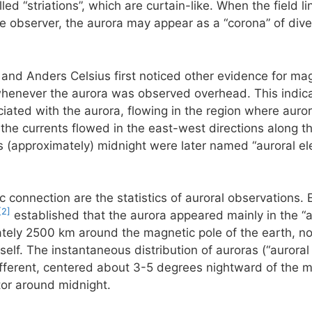
ed “striations”, which are curtain-like. When the field li
he observer, the aurora may appear as a “corona” of diver
 and Anders Celsius first noticed other evidence for mag
henever the aurora was observed overhead. This indicate
ciated with the aurora, flowing in the region where aurora
he currents flowed in the east-west directions along th
 (approximately) midnight were later named “auroral ele
c connection are the statistics of auroral observations. 
[2]
established that the aurora appeared mainly in the “a
ately 2500 km around the magnetic pole of the earth, not
self. The instantaneous distribution of auroras (“auroral
 different, centered about 3-5 degrees nightward of the m
tor around midnight.