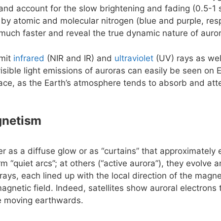
e and account for the slow brightening and fading (0.5-1 
 by atomic and molecular nitrogen (blue and purple, resp
uch faster and reveal the true dynamic nature of auro
emit
infrared
(NIR and IR) and
ultraviolet
(UV) rays as wel
isible light emissions of auroras can easily be seen on 
ace, as the Earth’s atmosphere tends to absorb and att
gnetism
er as a diffuse glow or as “curtains” that approximately
rm “quiet arcs”; at others (“active aurora”), they evolve
rays, each lined up with the local direction of the magnet
agnetic field. Indeed, satellites show auroral electrons
le moving earthwards.