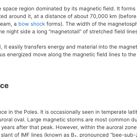
e space region dominated by its magnetic field. It forms 
rted around it, at a distance of about 70,000 km (before
ream, a
bow shock
forms). The width of the magnetosphe
he night side a long “magnetotail” of stretched field lin
, it easily transfers energy and material into the magn
us energized move along the magnetic field lines to the
nce
e in the Poles. It is occasionally seen in temperate la
uroral oval. Large magnetic storms are most common dur
 years after that peak. However, within the auroral zone 
slant of IMF lines (known as B
, pronounced “bee-sub-z
z