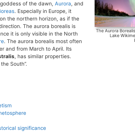
 goddess of the dawn,
Aurora
, and
Boreas
. Especially in Europe, it
n the northern horizon, as if the
irection. The aurora borealis is
The Aurora Borealis
nce it is only visible in the North
Lake Wikime
re
. The aurora borealis most often
 and from March to April. Its
tralis
, has similar properties.
 the South”.
etism
netosphere
torical significance