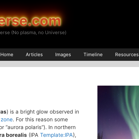
erse.com
erse (No plasma, no Universe)
Home
Articles
Images
Timeline
Resources
ras
) is a bright glow observed in
 zone
. For this reason some
(or “aurora polaris”). In northern
ra borealis
(IPA
Template:IPA
),