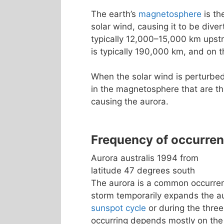
The earth’s
magnetosphere
is th
solar wind, causing it to be dive
typically 12,000–15,000 km upst
is typically 190,000 km, and on t
When the solar wind is perturbed
in the magnetosphere that are th
causing the aurora.
Frequency of occurre
Aurora australis 1994 from
latitude 47 degrees south
The aurora is a common occurrenc
storm temporarily expands the a
sunspot cycle
or during the three
occurring depends mostly on the 