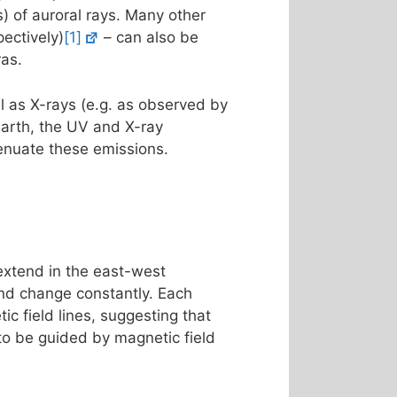
s) of auroral rays. Many other
ectively)
[1]
– can also be
ras.
l as X-rays (e.g. as observed by
Earth, the UV and X-ray
enuate these emissions.
 extend in the east-west
 and change constantly. Each
ic field lines, suggesting that
 to be guided by magnetic field