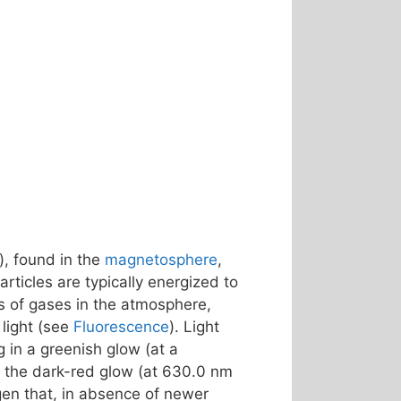
), found in the
magnetosphere
,
rticles are typically energized to
s of gases in the atmosphere,
light (see
Fluorescence
). Light
ng in a greenish glow (at a
 – the dark-red glow (at 630.0 nm
gen that, in absence of newer