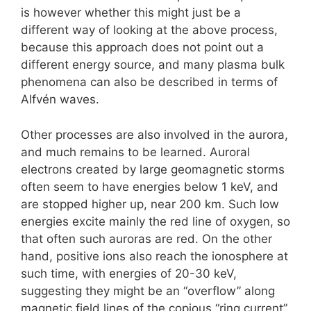
is however whether this might just be a
different way of looking at the above process,
because this approach does not point out a
different energy source, and many plasma bulk
phenomena can also be described in terms of
Alfvén waves.
Other processes are also involved in the aurora,
and much remains to be learned. Auroral
electrons created by large geomagnetic storms
often seem to have energies below 1 keV, and
are stopped higher up, near 200 km. Such low
energies excite mainly the red line of oxygen, so
that often such auroras are red. On the other
hand, positive ions also reach the ionosphere at
such time, with energies of 20-30 keV,
suggesting they might be an “overflow” along
magnetic field lines of the copious “ring current”