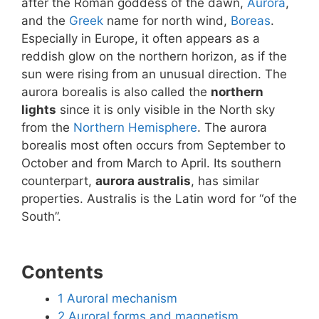
after the Roman goddess of the dawn,
Aurora
,
and the
Greek
name for north wind,
Boreas
.
Especially in Europe, it often appears as a
reddish glow on the northern horizon, as if the
sun were rising from an unusual direction. The
aurora borealis is also called the
northern
lights
since it is only visible in the North sky
from the
Northern Hemisphere
. The aurora
borealis most often occurs from September to
October and from March to April. Its southern
counterpart,
aurora australis
, has similar
properties. Australis is the Latin word for “of the
South”.
Contents
1
Auroral mechanism
2
Auroral forms and magnetism