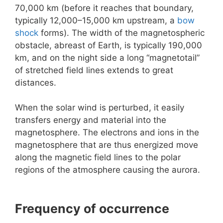
70,000 km (before it reaches that boundary,
typically 12,000–15,000 km upstream, a
bow
shock
forms). The width of the magnetospheric
obstacle, abreast of Earth, is typically 190,000
km, and on the night side a long “magnetotail”
of stretched field lines extends to great
distances.
When the solar wind is perturbed, it easily
transfers energy and material into the
magnetosphere. The electrons and ions in the
magnetosphere that are thus energized move
along the magnetic field lines to the polar
regions of the atmosphere causing the aurora.
Frequency of occurrence