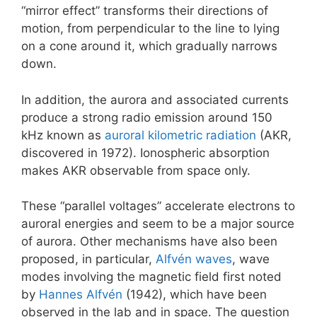
“mirror effect” transforms their directions of
motion, from perpendicular to the line to lying
on a cone around it, which gradually narrows
down.
In addition, the aurora and associated currents
produce a strong radio emission around 150
kHz known as
auroral kilometric radiation
(AKR,
discovered in 1972). Ionospheric absorption
makes AKR observable from space only.
These “parallel voltages” accelerate electrons to
auroral energies and seem to be a major source
of aurora. Other mechanisms have also been
proposed, in particular,
Alfvén waves
, wave
modes involving the magnetic field first noted
by
Hannes Alfvén
(1942), which have been
observed in the lab and in space. The question