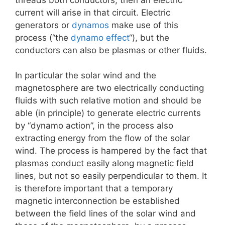
current will arise in that circuit. Electric
generators or
dynamos
make use of this
process (“the
dynamo effect
“), but the
conductors can also be plasmas or other fluids.
In particular the solar wind and the
magnetosphere are two electrically conducting
fluids with such relative motion and should be
able (in principle) to generate electric currents
by “dynamo action”, in the process also
extracting energy from the flow of the solar
wind. The process is hampered by the fact that
plasmas conduct easily along magnetic field
lines, but not so easily perpendicular to them. It
is therefore important that a temporary
magnetic interconnection be established
between the field lines of the solar wind and