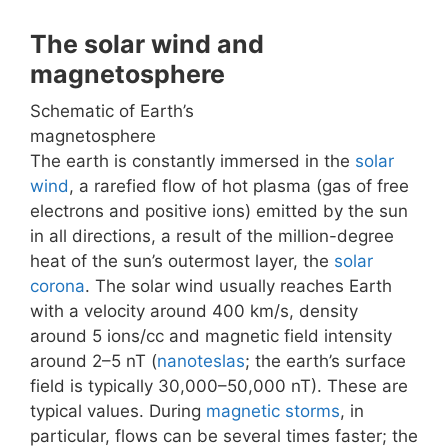
The solar wind and
magnetosphere
Schematic of Earth’s
magnetosphere
The earth is constantly immersed in the
solar
wind
, a rarefied flow of hot plasma (gas of free
electrons and positive ions) emitted by the sun
in all directions, a result of the million-degree
heat of the sun’s outermost layer, the
solar
corona
. The solar wind usually reaches Earth
with a velocity around 400 km/s, density
around 5 ions/cc and magnetic field intensity
around 2–5 nT (
nanoteslas
; the earth’s surface
field is typically 30,000–50,000 nT). These are
typical values. During
magnetic storms
, in
particular, flows can be several times faster; the