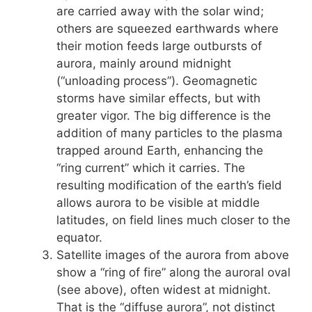
are carried away with the solar wind;
others are squeezed earthwards where
their motion feeds large outbursts of
aurora, mainly around midnight
(“unloading process”). Geomagnetic
storms have similar effects, but with
greater vigor. The big difference is the
addition of many particles to the plasma
trapped around Earth, enhancing the
“ring current” which it carries. The
resulting modification of the earth’s field
allows aurora to be visible at middle
latitudes, on field lines much closer to the
equator.
Satellite images of the aurora from above
show a “ring of fire” along the auroral oval
(see above), often widest at midnight.
That is the “diffuse aurora”, not distinct