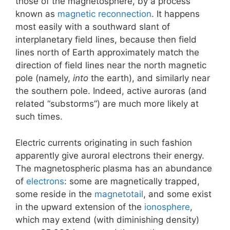
those of the magnetosphere, by a process
known as
magnetic reconnection
. It happens
most easily with a southward slant of
interplanetary field lines, because then field
lines north of Earth approximately match the
direction of field lines near the north magnetic
pole (namely,
into
the earth), and similarly near
the southern pole. Indeed, active auroras (and
related “substorms”) are much more likely at
such times.
Electric currents originating in such fashion
apparently give auroral electrons their energy.
The magnetospheric plasma has an abundance
of
electrons
: some are magnetically trapped,
some reside in the
magnetotail
, and some exist
in the upward extension of the
ionosphere
,
which may extend (with diminishing density)