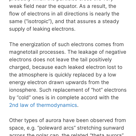
weak field near the equator. As a result, the
flow of electrons in all directions is nearly the
same (“isotropic”), and that assures a steady
supply of leaking electrons.
The energization of such electrons comes from
magnetotail processes. The leakage of negative
electrons does not leave the tail positively
charged, because each leaked electron lost to
the atmosphere is quickly replaced by a low
energy electron drawn upwards from the
ionosphere. Such replacement of “hot” electrons
by “cold” ones is in complete accord with the
2nd law of thermodynamics
.
Other types of aurora have been observed from
space, e.g. “poleward arcs” stretching sunward
across the polar cap, the related “theta aurora”,