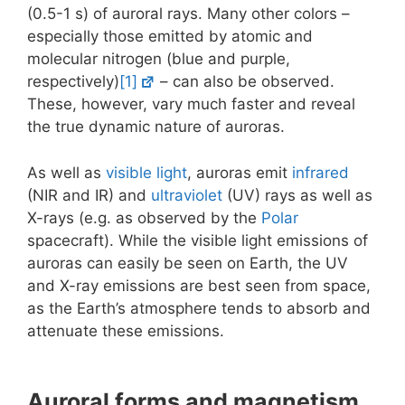
(0.5-1 s) of auroral rays. Many other colors –
especially those emitted by atomic and
molecular nitrogen (blue and purple,
respectively)
[1]
– can also be observed.
These, however, vary much faster and reveal
the true dynamic nature of auroras.
As well as
visible light
, auroras emit
infrared
(NIR and IR) and
ultraviolet
(UV) rays as well as
X-rays (e.g. as observed by the
Polar
spacecraft). While the visible light emissions of
auroras can easily be seen on Earth, the UV
and X-ray emissions are best seen from space,
as the Earth’s atmosphere tends to absorb and
attenuate these emissions.
Auroral forms and magnetism