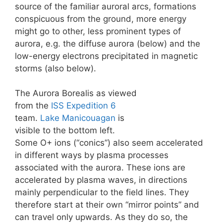
source of the familiar auroral arcs, formations
conspicuous from the ground, more energy
might go to other, less prominent types of
aurora, e.g. the diffuse aurora (below) and the
low-energy electrons precipitated in magnetic
storms (also below).
The Aurora Borealis as viewed
from the
ISS
Expedition 6
team.
Lake Manicouagan
is
visible to the bottom left.
Some O+ ions (“conics”) also seem accelerated
in different ways by plasma processes
associated with the aurora. These ions are
accelerated by plasma waves, in directions
mainly perpendicular to the field lines. They
therefore start at their own “mirror points” and
can travel only upwards. As they do so, the