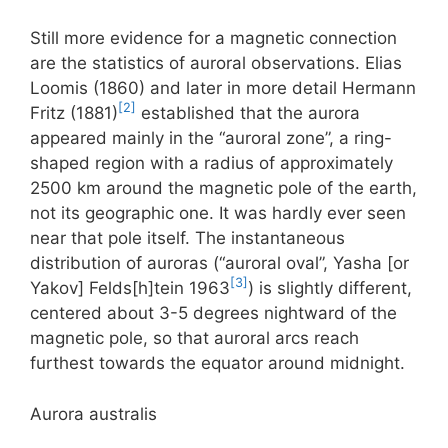
Still more evidence for a magnetic connection
are the statistics of auroral observations. Elias
Loomis (1860) and later in more detail Hermann
[2]
Fritz (1881)
established that the aurora
appeared mainly in the “auroral zone”, a ring-
shaped region with a radius of approximately
2500 km around the magnetic pole of the earth,
not its geographic one. It was hardly ever seen
near that pole itself. The instantaneous
distribution of auroras (“auroral oval”, Yasha [or
[3]
Yakov] Felds[h]tein 1963
) is slightly different,
centered about 3-5 degrees nightward of the
magnetic pole, so that auroral arcs reach
furthest towards the equator around midnight.
Aurora australis