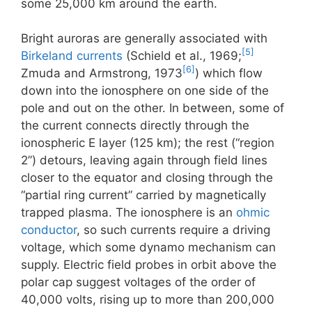
some 25,000 km around the earth.
Bright auroras are generally associated with
[5]
Birkeland currents
(Schield et al., 1969;
[6]
Zmuda and Armstrong, 1973
) which flow
down into the ionosphere on one side of the
pole and out on the other. In between, some of
the current connects directly through the
ionospheric E layer (125 km); the rest (“region
2”) detours, leaving again through field lines
closer to the equator and closing through the
“partial ring current” carried by magnetically
trapped plasma. The ionosphere is an
ohmic
conductor
, so such currents require a driving
voltage, which some dynamo mechanism can
supply. Electric field probes in orbit above the
polar cap suggest voltages of the order of
40,000 volts, rising up to more than 200,000