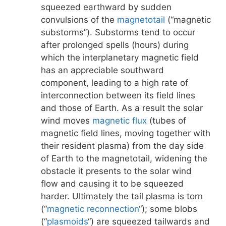
squeezed earthward by sudden
convulsions of the
magnetotail
(“magnetic
substorms”). Substorms tend to occur
after prolonged spells (hours) during
which the interplanetary magnetic field
has an appreciable southward
component, leading to a high rate of
interconnection between its field lines
and those of Earth. As a result the solar
wind moves
magnetic flux
(tubes of
magnetic field lines, moving together with
their resident plasma) from the day side
of Earth to the magnetotail, widening the
obstacle it presents to the solar wind
flow and causing it to be squeezed
harder. Ultimately the tail plasma is torn
(“
magnetic reconnection
“); some blobs
(“
plasmoids
“) are squeezed tailwards and