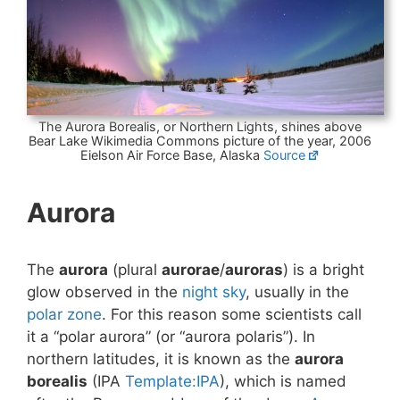
The Aurora Borealis, or Northern Lights, shines above
Bear Lake Wikimedia Commons picture of the year, 2006
Eielson Air Force Base, Alaska
Source
Aurora
The
aurora
(plural
aurorae
/
auroras
) is a bright
glow observed in the
night sky
, usually in the
polar zone
. For this reason some scientists call
it a “polar aurora” (or “aurora polaris”). In
northern latitudes, it is known as the
aurora
borealis
(IPA
Template:IPA
), which is named