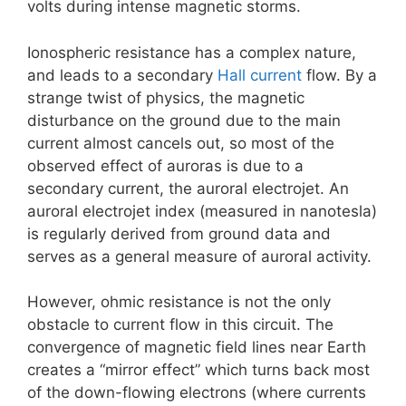
volts during intense magnetic storms.
Ionospheric resistance has a complex nature,
and leads to a secondary
Hall current
flow. By a
strange twist of physics, the magnetic
disturbance on the ground due to the main
current almost cancels out, so most of the
observed effect of auroras is due to a
secondary current, the auroral electrojet. An
auroral electrojet index (measured in nanotesla)
is regularly derived from ground data and
serves as a general measure of auroral activity.
However, ohmic resistance is not the only
obstacle to current flow in this circuit. The
convergence of magnetic field lines near Earth
creates a “mirror effect” which turns back most
of the down-flowing electrons (where currents