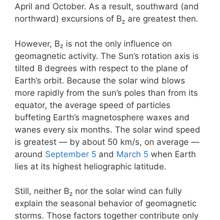
April and October. As a result, southward (and
northward) excursions of B
are greatest then.
z
However, B
is not the only influence on
z
geomagnetic activity. The Sun’s rotation axis is
tilted 8 degrees with respect to the plane of
Earth’s orbit. Because the solar wind blows
more rapidly from the sun’s poles than from its
equator, the average speed of particles
buffeting Earth’s magnetosphere waxes and
wanes every six months. The solar wind speed
is greatest — by about 50 km/s, on average —
around
September 5
and
March 5
when Earth
lies at its highest heliographic latitude.
Still, neither B
nor the solar wind can fully
z
explain the seasonal behavior of geomagnetic
storms. Those factors together contribute only