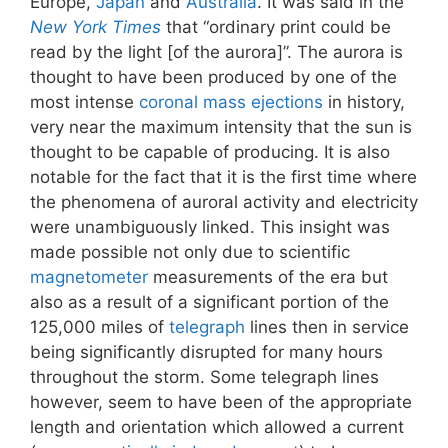
Europe,
Japan
and
Australia
. It was said in the
New York Times
that “ordinary print could be
read by the light [of the aurora]”. The aurora is
thought to have been produced by one of the
most intense
coronal mass ejections
in history,
very near the maximum intensity that the sun is
thought to be capable of producing. It is also
notable for the fact that it is the first time where
the phenomena of auroral activity and electricity
were unambiguously linked. This insight was
made possible not only due to scientific
magnetometer
measurements of the era but
also as a result of a significant portion of the
125,000 miles of
telegraph
lines then in service
being significantly disrupted for many hours
throughout the storm. Some telegraph lines
however, seem to have been of the appropriate
length and orientation which allowed a current