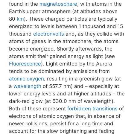
found in the
magnetosphere
, with atoms in the
Earth’s upper atmosphere (at altitudes above
80
km
). These charged particles are typically
energized to levels between 1 thousand and 15
thousand
electronvolts
and, as they collide with
atoms of gases in the atmosphere, the atoms
become energized. Shortly afterwards, the
atoms emit their gained energy as light (see
Fluorescence
). Light emitted by the Aurora
tends to be dominated by emissions from
atomic oxygen
, resulting in a greenish glow (at
a
wavelength
of 557.7 nm) and – especially at
lower energy levels and at higher altitudes – the
dark-red glow (at 630.0 nm of wavelength).
Both of these represent
forbidden transitions
of
electrons of atomic oxygen that, in absence of
newer collisions, persist for a long time and
account for the slow brightening and fading