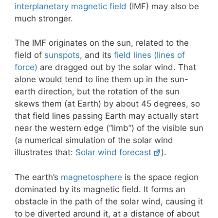
interplanetary magnetic field
(IMF) may also be
much stronger.
The IMF originates on the sun, related to the
field of
sunspots
, and its
field lines (lines of
force)
are dragged out by the solar wind. That
alone would tend to line them up in the sun-
earth direction, but the rotation of the sun
skews them (at Earth) by about 45 degrees, so
that field lines passing Earth may actually start
near the western edge (“limb”) of the visible sun
(a numerical simulation of the solar wind
illustrates that:
Solar wind forecast
).
The earth’s
magnetosphere
is the space region
dominated by its magnetic field. It forms an
obstacle in the path of the solar wind, causing it
to be diverted around it, at a distance of about