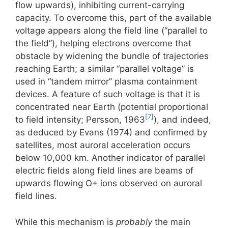
flow upwards), inhibiting current-carrying
capacity. To overcome this, part of the available
voltage appears along the field line (“parallel to
the field”), helping electrons overcome that
obstacle by widening the bundle of trajectories
reaching Earth; a similar “parallel voltage” is
used in “tandem mirror” plasma containment
devices. A feature of such voltage is that it is
concentrated near Earth (potential proportional
[7]
to field intensity; Persson, 1963
), and indeed,
as deduced by Evans (1974) and confirmed by
satellites, most auroral acceleration occurs
below 10,000 km. Another indicator of parallel
electric fields along field lines are beams of
upwards flowing O+ ions observed on auroral
field lines.
While this mechanism is
probably
the main