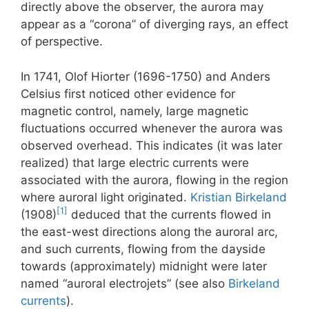
directly above the observer, the aurora may
appear as a “corona” of diverging rays, an effect
of perspective.
In 1741, Olof Hiorter (1696-1750) and Anders
Celsius first noticed other evidence for
magnetic control, namely, large magnetic
fluctuations occurred whenever the aurora was
observed overhead. This indicates (it was later
realized) that large electric currents were
associated with the aurora, flowing in the region
where auroral light originated.
Kristian Birkeland
[1]
(1908)
deduced that the currents flowed in
the east-west directions along the auroral arc,
and such currents, flowing from the dayside
towards (approximately) midnight were later
named “auroral electrojets” (see also
Birkeland
currents
).