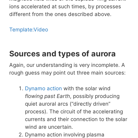
ions accelerated at such times, by processes
different from the ones described above.
Template:Video
Sources and types of aurora
Again, our understanding is very incomplete. A
rough guess may point out three main sources:
Dynamo action
with the solar wind
flowing past Earth
, possibly producing
quiet auroral arcs (“directly driven”
process). The circuit of the accelerating
currents and their connection to the solar
wind are uncertain.
Dynamo action involving plasma