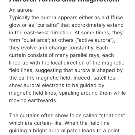
An aurora
Typically the aurora appears either as a diffuse
glow or as “curtains” that approximately extend
in the east-west direction. At some times, they
form “quiet arcs”; at others (“active aurora”),
they evolve and change constantly. Each
curtain consists of many parallel rays, each
lined up with the local direction of the magnetic
field lines, suggesting that aurora is shaped by
the earth’s magnetic field. Indeed, satellites
show auroral electrons to be guided by
magnetic field lines, spiraling around them while
moving earthwards.
The curtains often show folds called “striations”,
which are curtain-like. When the field line
guiding a bright auroral patch leads to a point