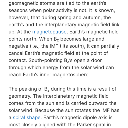
geomagnetic storms are tied to the earth’s
seasons when polar activity is not. It is known,
however, that during spring and autumn, the
earth’s and the interplanetary magnetic field link
up. At the
magnetopause
, Earth’s magnetic field
points north. When B
becomes large and
z
negative (i.e., the IMF tilts south), it can partially
cancel Earth’s magnetic field at the point of
contact. South-pointing B
‘s open a door
z
through which energy from the solar wind can
reach Earth’s inner magnetosphere.
The peaking of B
during this time is a result of
z
geometry. The interplanetary magnetic field
comes from the sun and is carried outward the
solar wind. Because the sun rotates the IMF has
a
spiral shape
. Earth’s magnetic dipole axis is
most closely aligned with the Parker spiral in