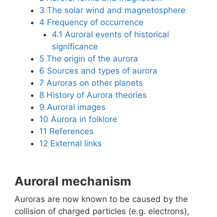
3
The solar wind and magnetosphere
4
Frequency of occurrence
4.1
Auroral events of historical
significance
5
The origin of the aurora
6
Sources and types of aurora
7
Auroras on other planets
8
History of Aurora theories
9
Auroral images
10
Aurora in folklore
11
References
12
External links
Auroral mechanism
Auroras are now known to be caused by the
collision of charged particles (e.g. electrons),