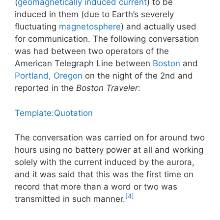
(
geomagnetically induced current
) to be
induced in them (due to Earth’s severely
fluctuating
magnetosphere
) and actually used
for communication. The following conversation
was had between two operators of the
American Telegraph Line between
Boston
and
Portland, Oregon
on the night of the 2nd and
reported in the
Boston Traveler
:
Template:Quotation
The conversation was carried on for around two
hours using no battery power at all and working
solely with the current induced by the aurora,
and it was said that this was the first time on
record that more than a word or two was
[4]
transmitted in such manner.