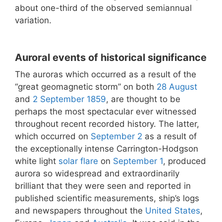
about one-third of the observed semiannual
variation.
Auroral events of historical significance
The auroras which occurred as a result of the
“great geomagnetic storm” on both
28 August
and
2 September
1859
, are thought to be
perhaps the most spectacular ever witnessed
throughout recent recorded history. The latter,
which occurred on
September 2
as a result of
the exceptionally intense Carrington-Hodgson
white light
solar flare
on
September 1
, produced
aurora so widespread and extraordinarily
brilliant that they were seen and reported in
published scientific measurements, ship’s logs
and newspapers throughout the
United States
,