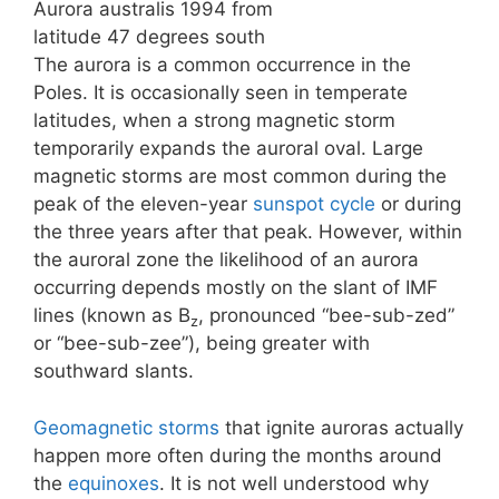
Aurora australis 1994 from
latitude 47 degrees south
The aurora is a common occurrence in the
Poles. It is occasionally seen in temperate
latitudes, when a strong magnetic storm
temporarily expands the auroral oval. Large
magnetic storms are most common during the
peak of the eleven-year
sunspot cycle
or during
the three years after that peak. However, within
the auroral zone the likelihood of an aurora
occurring depends mostly on the slant of IMF
lines (known as B
, pronounced “bee-sub-zed”
z
or “bee-sub-zee”), being greater with
southward slants.
Geomagnetic storms
that ignite auroras actually
happen more often during the months around
the
equinoxes
. It is not well understood why