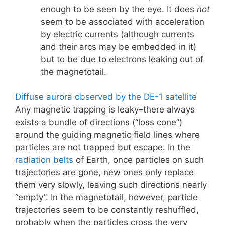
enough to be seen by the eye. It does
not
seem to be associated with acceleration
by electric currents (although currents
and their arcs may be embedded in it)
but to be due to electrons leaking out of
the magnetotail.
Diffuse aurora observed by the DE-1 satellite
Any magnetic trapping is leaky–there always
exists a bundle of directions (“loss cone”)
around the guiding magnetic field lines where
particles are not trapped but escape. In the
radiation belts
of Earth, once particles on such
trajectories are gone, new ones only replace
them very slowly, leaving such directions nearly
“empty”. In the magnetotail, however, particle
trajectories seem to be constantly reshuffled,
probably when the particles cross the very