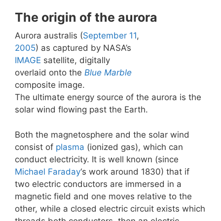
The origin of the aurora
Aurora australis (
September 11
,
2005
) as captured by NASA’s
IMAGE
satellite, digitally
overlaid onto the
Blue Marble
composite image.
The ultimate energy source of the aurora is the
solar wind flowing past the Earth.
Both the magnetosphere and the solar wind
consist of
plasma
(ionized gas), which can
conduct electricity. It is well known (since
Michael Faraday
‘s work around 1830) that if
two electric conductors are immersed in a
magnetic field and one moves relative to the
other, while a closed electric circuit exists which
threads both conductors, then an electric