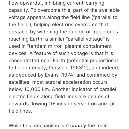
flow upwards), inhibiting current-carrying
capacity. To overcome this, part of the available
voltage appears along the field line (“parallel to
the field”), helping electrons overcome that
obstacle by widening the bundle of trajectories
reaching Earth; a similar “parallel voltage” is
used in “tandem mirror” plasma containment
devices. A feature of such voltage is that it is
concentrated near Earth (potential proportional
[7]
to field intensity; Persson, 1963
), and indeed,
as deduced by Evans (1974) and confirmed by
satellites, most auroral acceleration occurs
below 10,000 km. Another indicator of parallel
electric fields along field lines are beams of
upwards flowing O+ ions observed on auroral
field lines.
While this mechanism is
probably
the main