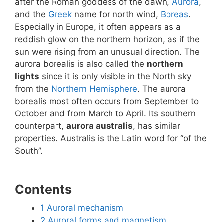
after the Roman goddess of the dawn,
Aurora
,
and the
Greek
name for north wind,
Boreas
.
Especially in Europe, it often appears as a
reddish glow on the northern horizon, as if the
sun were rising from an unusual direction. The
aurora borealis is also called the
northern
lights
since it is only visible in the North sky
from the
Northern Hemisphere
. The aurora
borealis most often occurs from September to
October and from March to April. Its southern
counterpart,
aurora australis
, has similar
properties. Australis is the Latin word for “of the
South”.
Contents
1
Auroral mechanism
2
Auroral forms and magnetism