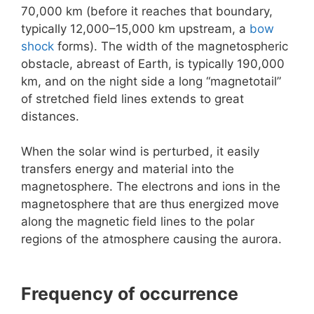
70,000 km (before it reaches that boundary,
typically 12,000–15,000 km upstream, a
bow
shock
forms). The width of the magnetospheric
obstacle, abreast of Earth, is typically 190,000
km, and on the night side a long “magnetotail”
of stretched field lines extends to great
distances.
When the solar wind is perturbed, it easily
transfers energy and material into the
magnetosphere. The electrons and ions in the
magnetosphere that are thus energized move
along the magnetic field lines to the polar
regions of the atmosphere causing the aurora.
Frequency of occurrence