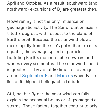
April and October. As a result, southward (and
northward) excursions of B
are greatest then.
z
However, B
is not the only influence on
z
geomagnetic activity. The Sun’s rotation axis is
tilted 8 degrees with respect to the plane of
Earth’s orbit. Because the solar wind blows
more rapidly from the sun’s poles than from its
equator, the average speed of particles
buffeting Earth’s magnetosphere waxes and
wanes every six months. The solar wind speed
is greatest — by about 50 km/s, on average —
around
September 5
and
March 5
when Earth
lies at its highest heliographic latitude.
Still, neither B
nor the solar wind can fully
z
explain the seasonal behavior of geomagnetic
storms. Those factors together contribute only