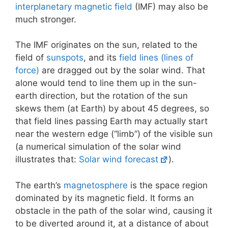
interplanetary magnetic field
(IMF) may also be
much stronger.
The IMF originates on the sun, related to the
field of
sunspots
, and its
field lines (lines of
force)
are dragged out by the solar wind. That
alone would tend to line them up in the sun-
earth direction, but the rotation of the sun
skews them (at Earth) by about 45 degrees, so
that field lines passing Earth may actually start
near the western edge (“limb”) of the visible sun
(a numerical simulation of the solar wind
illustrates that:
Solar wind forecast
).
The earth’s
magnetosphere
is the space region
dominated by its magnetic field. It forms an
obstacle in the path of the solar wind, causing it
to be diverted around it, at a distance of about