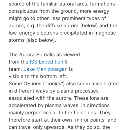
source of the familiar auroral arcs, formations
conspicuous from the ground, more energy
might go to other, less prominent types of
aurora, e.g. the diffuse aurora (below) and the
low-energy electrons precipitated in magnetic
storms (also below).
The Aurora Borealis as viewed
from the
ISS
Expedition 6
team.
Lake Manicouagan
is
visible to the bottom left.
Some O+ ions (“conics”) also seem accelerated
in different ways by plasma processes
associated with the aurora. These ions are
accelerated by plasma waves, in directions
mainly perpendicular to the field lines. They
therefore start at their own “mirror points” and
can travel only upwards. As they do so, the