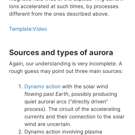
ions accelerated at such times, by processes
different from the ones described above.
Template:Video
Sources and types of aurora
Again, our understanding is very incomplete. A
rough guess may point out three main sources:
Dynamo action
with the solar wind
flowing past Earth
, possibly producing
quiet auroral arcs (“directly driven”
process). The circuit of the accelerating
currents and their connection to the solar
wind are uncertain.
Dynamo action involving plasma