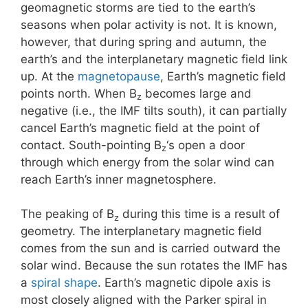
geomagnetic storms are tied to the earth’s
seasons when polar activity is not. It is known,
however, that during spring and autumn, the
earth’s and the interplanetary magnetic field link
up. At the
magnetopause
, Earth’s magnetic field
points north. When B
becomes large and
z
negative (i.e., the IMF tilts south), it can partially
cancel Earth’s magnetic field at the point of
contact. South-pointing B
‘s open a door
z
through which energy from the solar wind can
reach Earth’s inner magnetosphere.
The peaking of B
during this time is a result of
z
geometry. The interplanetary magnetic field
comes from the sun and is carried outward the
solar wind. Because the sun rotates the IMF has
a
spiral shape
. Earth’s magnetic dipole axis is
most closely aligned with the Parker spiral in