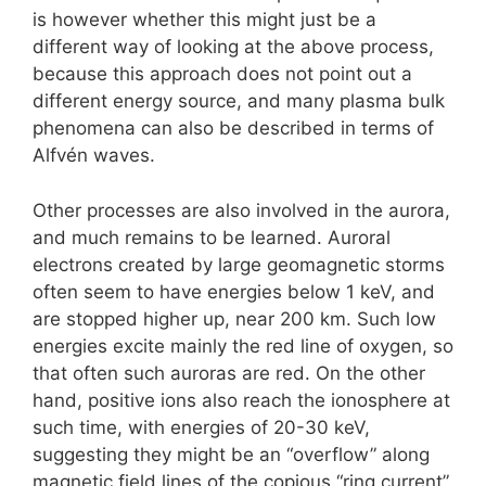
is however whether this might just be a
different way of looking at the above process,
because this approach does not point out a
different energy source, and many plasma bulk
phenomena can also be described in terms of
Alfvén waves.
Other processes are also involved in the aurora,
and much remains to be learned. Auroral
electrons created by large geomagnetic storms
often seem to have energies below 1 keV, and
are stopped higher up, near 200 km. Such low
energies excite mainly the red line of oxygen, so
that often such auroras are red. On the other
hand, positive ions also reach the ionosphere at
such time, with energies of 20-30 keV,
suggesting they might be an “overflow” along
magnetic field lines of the copious “ring current”