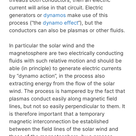
current will arise in that circuit. Electric
generators or
dynamos
make use of this
process (“the
dynamo effect
“), but the
conductors can also be plasmas or other fluids.
In particular the solar wind and the
magnetosphere are two electrically conducting
fluids with such relative motion and should be
able (in principle) to generate electric currents
by “dynamo action”, in the process also
extracting energy from the flow of the solar
wind. The process is hampered by the fact that
plasmas conduct easily along magnetic field
lines, but not so easily perpendicular to them. It
is therefore important that a temporary
magnetic interconnection be established
between the field lines of the solar wind and