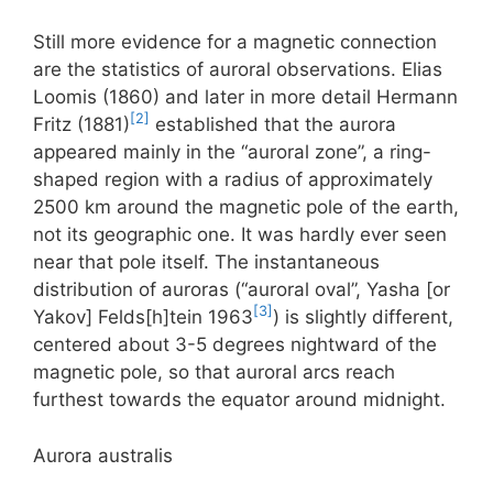
Still more evidence for a magnetic connection
are the statistics of auroral observations. Elias
Loomis (1860) and later in more detail Hermann
[2]
Fritz (1881)
established that the aurora
appeared mainly in the “auroral zone”, a ring-
shaped region with a radius of approximately
2500 km around the magnetic pole of the earth,
not its geographic one. It was hardly ever seen
near that pole itself. The instantaneous
distribution of auroras (“auroral oval”, Yasha [or
[3]
Yakov] Felds[h]tein 1963
) is slightly different,
centered about 3-5 degrees nightward of the
magnetic pole, so that auroral arcs reach
furthest towards the equator around midnight.
Aurora australis