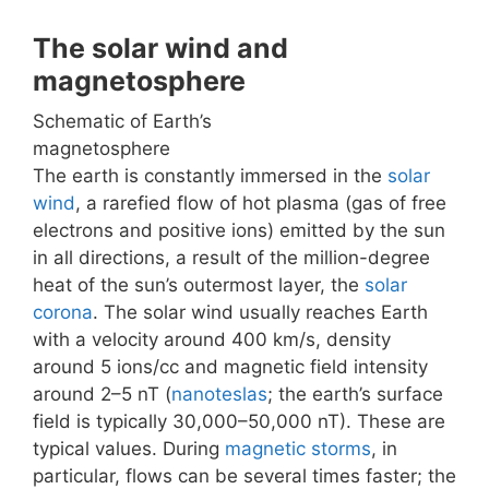
The solar wind and
magnetosphere
Schematic of Earth’s
magnetosphere
The earth is constantly immersed in the
solar
wind
, a rarefied flow of hot plasma (gas of free
electrons and positive ions) emitted by the sun
in all directions, a result of the million-degree
heat of the sun’s outermost layer, the
solar
corona
. The solar wind usually reaches Earth
with a velocity around 400 km/s, density
around 5 ions/cc and magnetic field intensity
around 2–5 nT (
nanoteslas
; the earth’s surface
field is typically 30,000–50,000 nT). These are
typical values. During
magnetic storms
, in
particular, flows can be several times faster; the