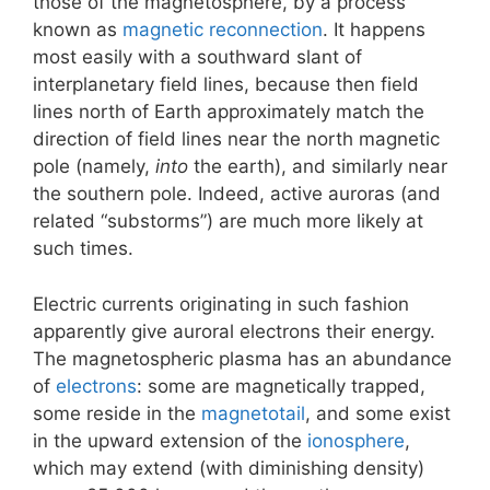
those of the magnetosphere, by a process
known as
magnetic reconnection
. It happens
most easily with a southward slant of
interplanetary field lines, because then field
lines north of Earth approximately match the
direction of field lines near the north magnetic
pole (namely,
into
the earth), and similarly near
the southern pole. Indeed, active auroras (and
related “substorms”) are much more likely at
such times.
Electric currents originating in such fashion
apparently give auroral electrons their energy.
The magnetospheric plasma has an abundance
of
electrons
: some are magnetically trapped,
some reside in the
magnetotail
, and some exist
in the upward extension of the
ionosphere
,
which may extend (with diminishing density)