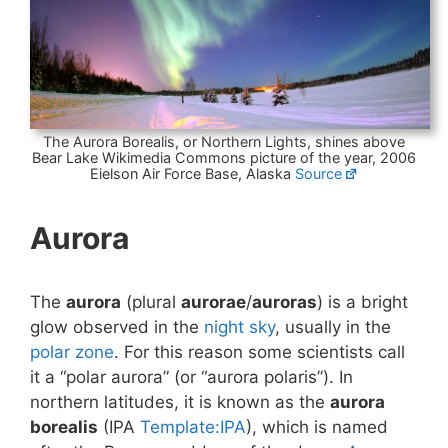
The Aurora Borealis, or Northern Lights, shines above
Bear Lake Wikimedia Commons picture of the year, 2006
Eielson Air Force Base, Alaska
Source
Aurora
The
aurora
(plural
aurorae
/
auroras
) is a bright
glow observed in the
night sky
, usually in the
polar zone
. For this reason some scientists call
it a “polar aurora” (or “aurora polaris”). In
northern latitudes, it is known as the
aurora
borealis
(IPA
Template:IPA
), which is named