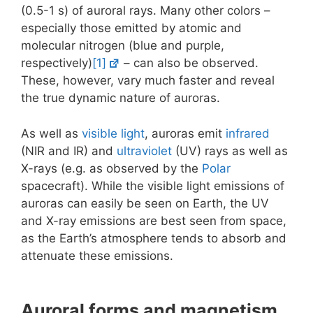
(0.5-1 s) of auroral rays. Many other colors –
especially those emitted by atomic and
molecular nitrogen (blue and purple,
respectively)
[1]
– can also be observed.
These, however, vary much faster and reveal
the true dynamic nature of auroras.
As well as
visible light
, auroras emit
infrared
(NIR and IR) and
ultraviolet
(UV) rays as well as
X-rays (e.g. as observed by the
Polar
spacecraft). While the visible light emissions of
auroras can easily be seen on Earth, the UV
and X-ray emissions are best seen from space,
as the Earth’s atmosphere tends to absorb and
attenuate these emissions.
Auroral forms and magnetism