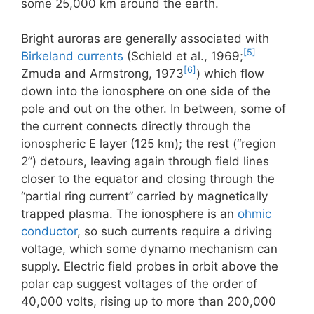
some 25,000 km around the earth.
Bright auroras are generally associated with
[5]
Birkeland currents
(Schield et al., 1969;
[6]
Zmuda and Armstrong, 1973
) which flow
down into the ionosphere on one side of the
pole and out on the other. In between, some of
the current connects directly through the
ionospheric E layer (125 km); the rest (“region
2”) detours, leaving again through field lines
closer to the equator and closing through the
“partial ring current” carried by magnetically
trapped plasma. The ionosphere is an
ohmic
conductor
, so such currents require a driving
voltage, which some dynamo mechanism can
supply. Electric field probes in orbit above the
polar cap suggest voltages of the order of
40,000 volts, rising up to more than 200,000