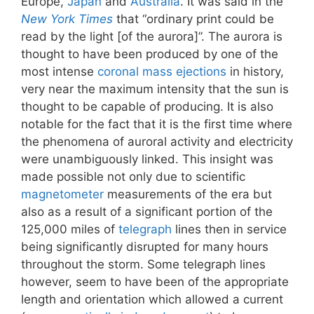
Europe,
Japan
and
Australia
. It was said in the
New York Times
that “ordinary print could be
read by the light [of the aurora]”. The aurora is
thought to have been produced by one of the
most intense
coronal mass ejections
in history,
very near the maximum intensity that the sun is
thought to be capable of producing. It is also
notable for the fact that it is the first time where
the phenomena of auroral activity and electricity
were unambiguously linked. This insight was
made possible not only due to scientific
magnetometer
measurements of the era but
also as a result of a significant portion of the
125,000 miles of
telegraph
lines then in service
being significantly disrupted for many hours
throughout the storm. Some telegraph lines
however, seem to have been of the appropriate
length and orientation which allowed a current