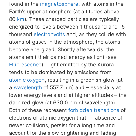
found in the
magnetosphere
, with atoms in the
Earth’s upper atmosphere (at altitudes above
80
km
). These charged particles are typically
energized to levels between 1 thousand and 15
thousand
electronvolts
and, as they collide with
atoms of gases in the atmosphere, the atoms
become energized. Shortly afterwards, the
atoms emit their gained energy as light (see
Fluorescence
). Light emitted by the Aurora
tends to be dominated by emissions from
atomic oxygen
, resulting in a greenish glow (at
a
wavelength
of 557.7 nm) and – especially at
lower energy levels and at higher altitudes – the
dark-red glow (at 630.0 nm of wavelength).
Both of these represent
forbidden transitions
of
electrons of atomic oxygen that, in absence of
newer collisions, persist for a long time and
account for the slow brightening and fading