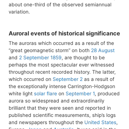
about one-third of the observed semiannual
variation.
Auroral events of historical significance
The auroras which occurred as a result of the
“great geomagnetic storm” on both
28 August
and
2 September
1859
, are thought to be
perhaps the most spectacular ever witnessed
throughout recent recorded history. The latter,
which occurred on
September 2
as a result of
the exceptionally intense Carrington-Hodgson
white light
solar flare
on
September 1
, produced
aurora so widespread and extraordinarily
brilliant that they were seen and reported in
published scientific measurements, ship’s logs
and newspapers throughout the
United States
,