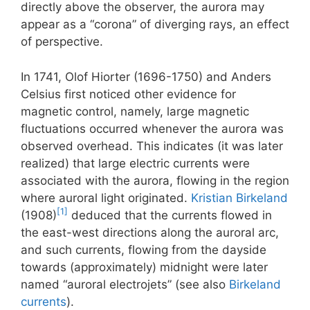
directly above the observer, the aurora may
appear as a “corona” of diverging rays, an effect
of perspective.
In 1741, Olof Hiorter (1696-1750) and Anders
Celsius first noticed other evidence for
magnetic control, namely, large magnetic
fluctuations occurred whenever the aurora was
observed overhead. This indicates (it was later
realized) that large electric currents were
associated with the aurora, flowing in the region
where auroral light originated.
Kristian Birkeland
[1]
(1908)
deduced that the currents flowed in
the east-west directions along the auroral arc,
and such currents, flowing from the dayside
towards (approximately) midnight were later
named “auroral electrojets” (see also
Birkeland
currents
).