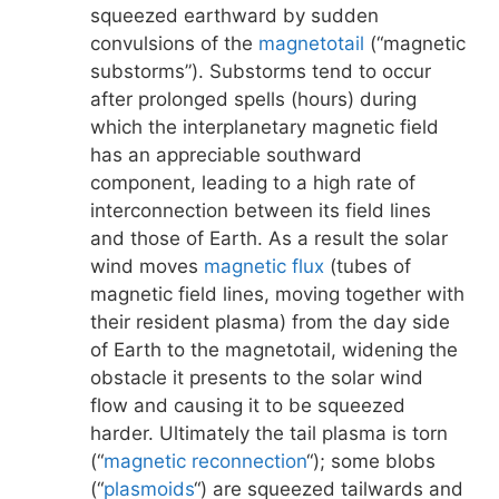
squeezed earthward by sudden
convulsions of the
magnetotail
(“magnetic
substorms”). Substorms tend to occur
after prolonged spells (hours) during
which the interplanetary magnetic field
has an appreciable southward
component, leading to a high rate of
interconnection between its field lines
and those of Earth. As a result the solar
wind moves
magnetic flux
(tubes of
magnetic field lines, moving together with
their resident plasma) from the day side
of Earth to the magnetotail, widening the
obstacle it presents to the solar wind
flow and causing it to be squeezed
harder. Ultimately the tail plasma is torn
(“
magnetic reconnection
“); some blobs
(“
plasmoids
“) are squeezed tailwards and