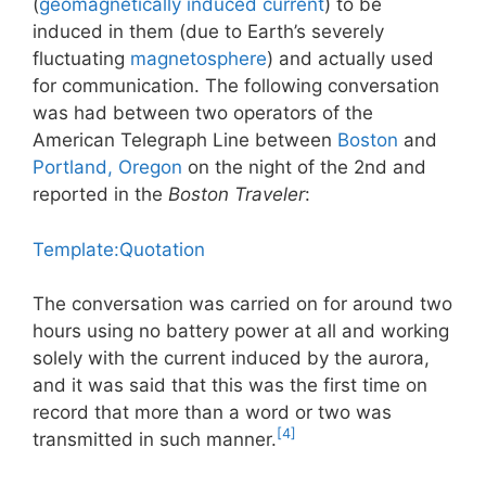
(
geomagnetically induced current
) to be
induced in them (due to Earth’s severely
fluctuating
magnetosphere
) and actually used
for communication. The following conversation
was had between two operators of the
American Telegraph Line between
Boston
and
Portland, Oregon
on the night of the 2nd and
reported in the
Boston Traveler
:
Template:Quotation
The conversation was carried on for around two
hours using no battery power at all and working
solely with the current induced by the aurora,
and it was said that this was the first time on
record that more than a word or two was
[4]
transmitted in such manner.