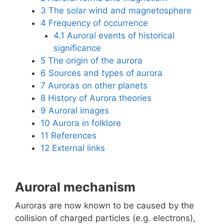
3
The solar wind and magnetosphere
4
Frequency of occurrence
4.1
Auroral events of historical
significance
5
The origin of the aurora
6
Sources and types of aurora
7
Auroras on other planets
8
History of Aurora theories
9
Auroral images
10
Aurora in folklore
11
References
12
External links
Auroral mechanism
Auroras are now known to be caused by the
collision of charged particles (e.g. electrons),