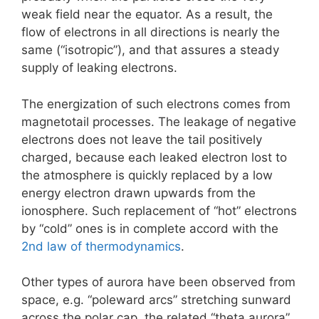
weak field near the equator. As a result, the
flow of electrons in all directions is nearly the
same (“isotropic”), and that assures a steady
supply of leaking electrons.
The energization of such electrons comes from
magnetotail processes. The leakage of negative
electrons does not leave the tail positively
charged, because each leaked electron lost to
the atmosphere is quickly replaced by a low
energy electron drawn upwards from the
ionosphere. Such replacement of “hot” electrons
by “cold” ones is in complete accord with the
2nd law of thermodynamics
.
Other types of aurora have been observed from
space, e.g. “poleward arcs” stretching sunward
across the polar cap, the related “theta aurora”,