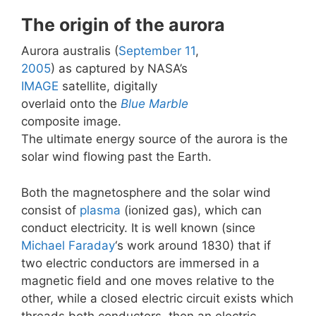
The origin of the aurora
Aurora australis (
September 11
,
2005
) as captured by NASA’s
IMAGE
satellite, digitally
overlaid onto the
Blue Marble
composite image.
The ultimate energy source of the aurora is the
solar wind flowing past the Earth.
Both the magnetosphere and the solar wind
consist of
plasma
(ionized gas), which can
conduct electricity. It is well known (since
Michael Faraday
‘s work around 1830) that if
two electric conductors are immersed in a
magnetic field and one moves relative to the
other, while a closed electric circuit exists which
threads both conductors, then an electric