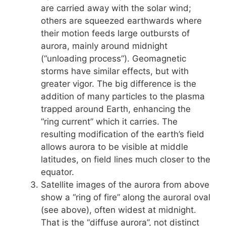
are carried away with the solar wind;
others are squeezed earthwards where
their motion feeds large outbursts of
aurora, mainly around midnight
(“unloading process”). Geomagnetic
storms have similar effects, but with
greater vigor. The big difference is the
addition of many particles to the plasma
trapped around Earth, enhancing the
“ring current” which it carries. The
resulting modification of the earth’s field
allows aurora to be visible at middle
latitudes, on field lines much closer to the
equator.
Satellite images of the aurora from above
show a “ring of fire” along the auroral oval
(see above), often widest at midnight.
That is the “diffuse aurora”, not distinct