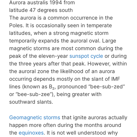
Aurora australis 1994 from
latitude 47 degrees south
The aurora is a common occurrence in the
Poles. It is occasionally seen in temperate
latitudes, when a strong magnetic storm
temporarily expands the auroral oval. Large
magnetic storms are most common during the
peak of the eleven-year
sunspot cycle
or during
the three years after that peak. However, within
the auroral zone the likelihood of an aurora
occurring depends mostly on the slant of IMF
lines (known as B
, pronounced “bee-sub-zed”
z
or “bee-sub-zee”), being greater with
southward slants.
Geomagnetic storms
that ignite auroras actually
happen more often during the months around
the
equinoxes
. It is not well understood why