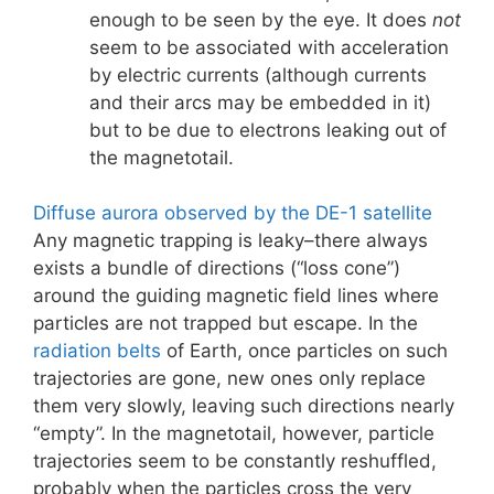
enough to be seen by the eye. It does
not
seem to be associated with acceleration
by electric currents (although currents
and their arcs may be embedded in it)
but to be due to electrons leaking out of
the magnetotail.
Diffuse aurora observed by the DE-1 satellite
Any magnetic trapping is leaky–there always
exists a bundle of directions (“loss cone”)
around the guiding magnetic field lines where
particles are not trapped but escape. In the
radiation belts
of Earth, once particles on such
trajectories are gone, new ones only replace
them very slowly, leaving such directions nearly
“empty”. In the magnetotail, however, particle
trajectories seem to be constantly reshuffled,
probably when the particles cross the very