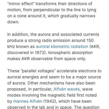
“mirror effect” transforms their directions of
motion, from perpendicular to the line to lying
on a cone around it, which gradually narrows
down.
In addition, the aurora and associated currents
produce a strong radio emission around 150
kHz known as
auroral kilometric radiation
(AKR,
discovered in 1972). Ionospheric absorption
makes AKR observable from space only.
These “parallel voltages” accelerate electrons to
auroral energies and seem to be a major source
of aurora. Other mechanisms have also been
proposed, in particular,
Alfvén waves
, wave
modes involving the magnetic field first noted
by
Hannes Alfvén
(1942), which have been
observed in the lab and in space. The question