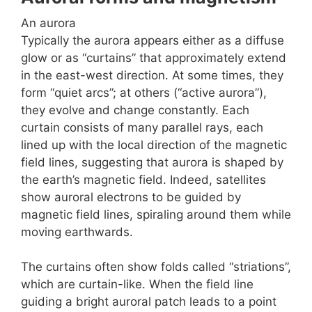
An aurora
Typically the aurora appears either as a diffuse
glow or as “curtains” that approximately extend
in the east-west direction. At some times, they
form “quiet arcs”; at others (“active aurora”),
they evolve and change constantly. Each
curtain consists of many parallel rays, each
lined up with the local direction of the magnetic
field lines, suggesting that aurora is shaped by
the earth’s magnetic field. Indeed, satellites
show auroral electrons to be guided by
magnetic field lines, spiraling around them while
moving earthwards.
The curtains often show folds called “striations”,
which are curtain-like. When the field line
guiding a bright auroral patch leads to a point