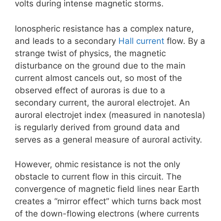
volts during intense magnetic storms.
Ionospheric resistance has a complex nature,
and leads to a secondary
Hall current
flow. By a
strange twist of physics, the magnetic
disturbance on the ground due to the main
current almost cancels out, so most of the
observed effect of auroras is due to a
secondary current, the auroral electrojet. An
auroral electrojet index (measured in nanotesla)
is regularly derived from ground data and
serves as a general measure of auroral activity.
However, ohmic resistance is not the only
obstacle to current flow in this circuit. The
convergence of magnetic field lines near Earth
creates a “mirror effect” which turns back most
of the down-flowing electrons (where currents