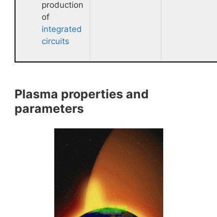
production
of
integrated
circuits
Plasma properties and
parameters