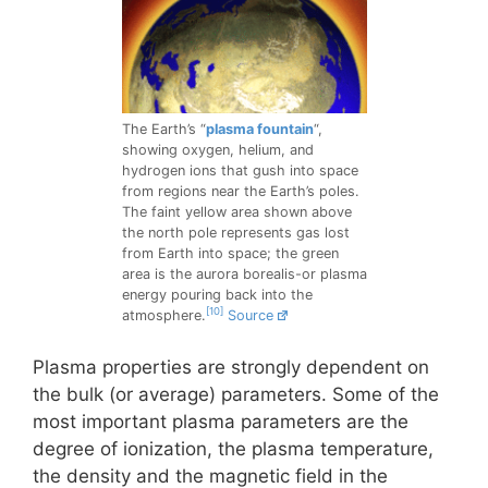
The Earth’s “
plasma fountain
“,
showing oxygen, helium, and
hydrogen ions that gush into space
from regions near the Earth’s poles.
The faint yellow area shown above
the north pole represents gas lost
from Earth into space; the green
area is the aurora borealis-or plasma
energy pouring back into the
[10]
atmosphere.
Source
Plasma properties are strongly dependent on
the bulk (or average) parameters. Some of the
most important plasma parameters are the
degree of ionization, the plasma temperature,
the density and the magnetic field in the