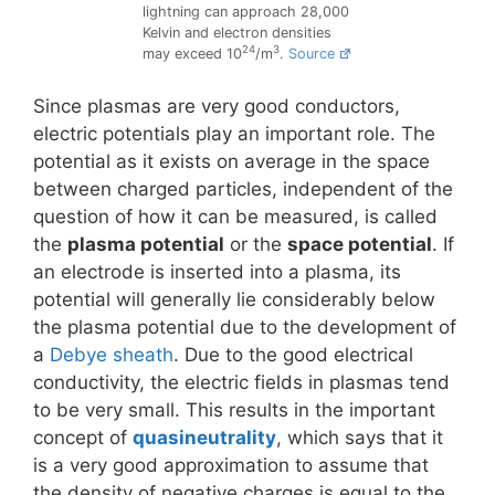
lightning can approach 28,000
Kelvin and electron densities
24
3
may exceed 10
/m
.
Source
Since plasmas are very good conductors,
electric potentials play an important role. The
potential as it exists on average in the space
between charged particles, independent of the
question of how it can be measured, is called
the
plasma potential
or the
space potential
. If
an electrode is inserted into a plasma, its
potential will generally lie considerably below
the plasma potential due to the development of
a
Debye sheath
. Due to the good electrical
conductivity, the electric fields in plasmas tend
to be very small. This results in the important
concept of
quasineutrality
, which says that it
is a very good approximation to assume that
the density of negative charges is equal to the