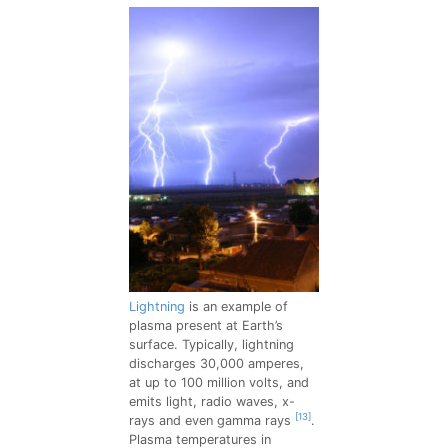
Lightning
is an example of
plasma present at Earth’s
surface. Typically, lightning
discharges 30,000 amperes,
at up to 100 million volts, and
emits light, radio waves, x-
[13]
rays and even gamma rays
.
Plasma temperatures in