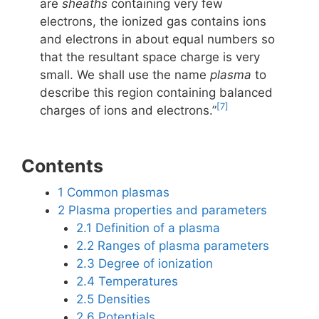
are
sheaths
containing very few
electrons, the ionized gas contains ions
and electrons in about equal numbers so
that the resultant space charge is very
small. We shall use the name
plasma
to
describe this region containing balanced
[7]
charges of ions and electrons.”
Contents
1
Common plasmas
2
Plasma properties and parameters
2.1
Definition of a plasma
2.2
Ranges of plasma parameters
2.3
Degree of ionization
2.4
Temperatures
2.5
Densities
2.6
Potentials