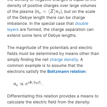
density of positive charges over large volumes
=
⟨
⟩
of the plasma (
), but on the scale
n
Z
n
e
i
of the Debye length there can be charge
imbalance. In the special case that
double
layers
are formed, the charge separation can
extend some tens of Debye lengths.
The magnitude of the potentials and electric
fields must be determined by means other than
simply finding the net
charge density
. A
common example is to assume that the
electrons satisfy the
Boltzmann relation
:
Φ
/
∝
e
k
T
.
n
e
B
e
e
Differentiating this relation provides a means to
calculate the electric field from the density: