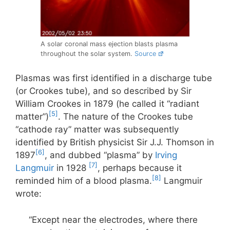
A solar coronal mass ejection blasts plasma
throughout the solar system.
Source
Plasmas was first identified in a discharge tube
(or Crookes tube), and so described by Sir
William Crookes in 1879 (he called it “radiant
[5]
matter”)
. The nature of the Crookes tube
“cathode ray” matter was subsequently
identified by British physicist Sir J.J. Thomson in
[6]
1897
, and dubbed “plasma” by
Irving
[7]
Langmuir
in 1928
, perhaps because it
[8]
reminded him of a blood plasma.
Langmuir
wrote:
“Except near the electrodes, where there