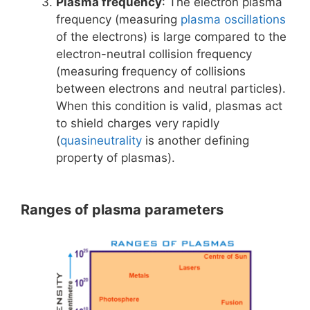
Plasma frequency
: The electron plasma
frequency (measuring
plasma oscillations
of the electrons) is large compared to the
electron-neutral collision frequency
(measuring frequency of collisions
between electrons and neutral particles).
When this condition is valid, plasmas act
to shield charges very rapidly
(
quasineutrality
is another defining
property of plasmas).
Ranges of plasma parameters