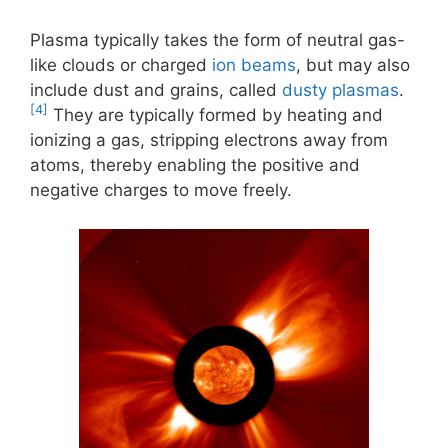
Plasma typically takes the form of neutral gas-
like clouds or charged
ion beams
, but may also
include dust and grains, called
dusty plasmas
.
[4]
They are typically formed by heating and
ionizing a gas, stripping electrons away from
atoms, thereby enabling the positive and
negative charges to move freely.