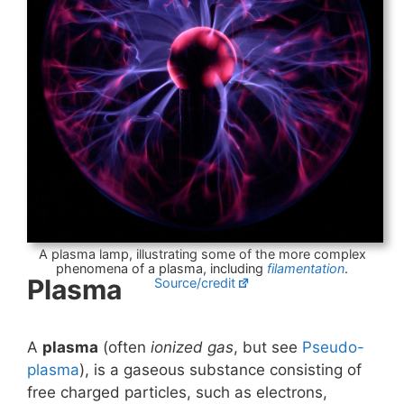
A plasma lamp, illustrating some of the more complex
phenomena of a plasma, including
filamentation
.
Plasma
Source/credit
A
plasma
(often
ionized gas
, but see
Pseudo-
plasma
), is a gaseous substance consisting of
free charged particles, such as electrons,