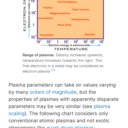
Range of plasmas
. Density increases upwards,
temperature increases towards the right. The
free electrons in a metal may be considered an
[11]
electron plasma
Plasma parameters can take on values varying
by many
orders of magnitude
, but the
properties of plasmas with apparently disparate
parameters may be very similar (see
plasma
scaling
). The following chart considers only
conventional atomic plasmas and not exotic
phenomena like
quark gluon plasmas
: