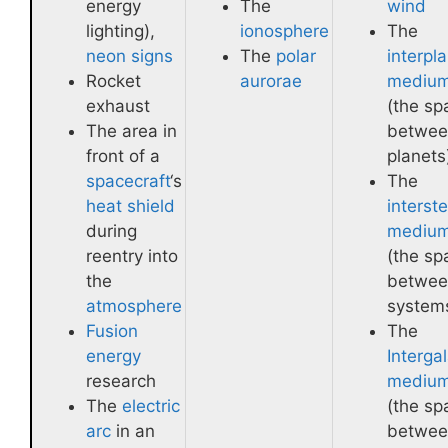
energy
The
wind
lighting),
ionosphere
The
neon signs
The
polar
interpl
Rocket
aurorae
mediu
exhaust
(the sp
The area in
betwee
front of a
planets
spacecraft
‘s
The
heat shield
interste
during
mediu
reentry into
(the sp
the
betwee
atmosphere
system
Fusion
The
energy
Intergal
research
mediu
The
electric
(the sp
arc
in an
betwee