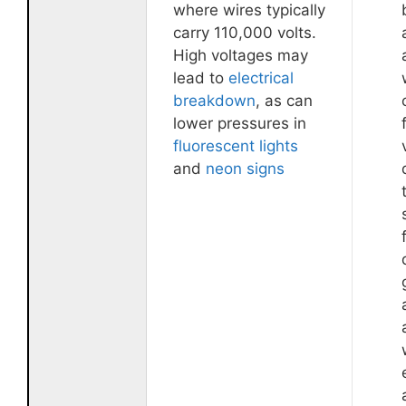
where wires typically
carry 110,000 volts.
High voltages may
lead to
electrical
breakdown
, as can
lower pressures in
fluorescent lights
and
neon signs