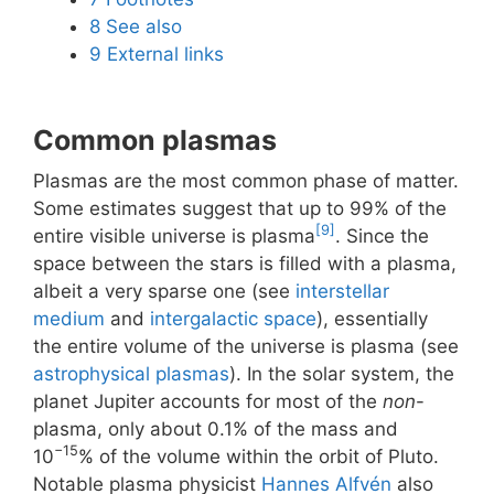
8
See also
9
External links
Common plasmas
Plasmas are the most common phase of matter.
Some estimates suggest that up to 99% of the
[9]
entire visible universe is plasma
. Since the
space between the stars is filled with a plasma,
albeit a very sparse one (see
interstellar
medium
and
intergalactic space
), essentially
the entire volume of the universe is plasma (see
astrophysical plasmas
). In the solar system, the
planet Jupiter accounts for most of the
non
-
plasma, only about 0.1% of the mass and
−15
10
% of the volume within the orbit of Pluto.
Notable plasma physicist
Hannes Alfvén
also