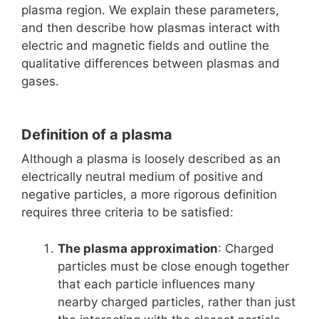
plasma region. We explain these parameters,
and then describe how plasmas interact with
electric and magnetic fields and outline the
qualitative differences between plasmas and
gases.
Definition of a plasma
Although a plasma is loosely described as an
electrically neutral medium of positive and
negative particles, a more rigorous definition
requires three criteria to be satisfied:
The plasma approximation
: Charged
particles must be close enough together
that each particle influences many
nearby charged particles, rather than just