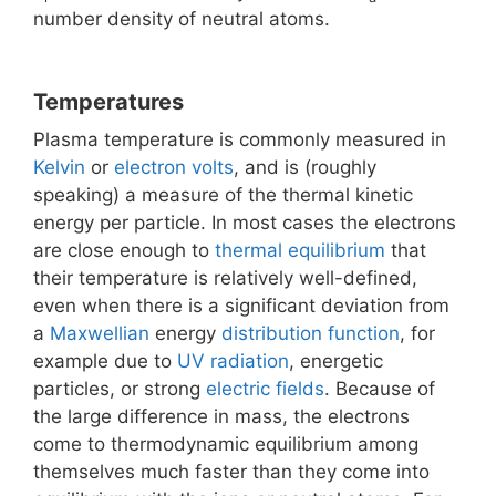
number density of neutral atoms.
Temperatures
Plasma temperature is commonly measured in
Kelvin
or
electron volts
, and is (roughly
speaking) a measure of the thermal kinetic
energy per particle. In most cases the electrons
are close enough to
thermal equilibrium
that
their temperature is relatively well-defined,
even when there is a significant deviation from
a
Maxwellian
energy
distribution function
, for
example due to
UV radiation
, energetic
particles, or strong
electric fields
. Because of
the large difference in mass, the electrons
come to thermodynamic equilibrium among
themselves much faster than they come into