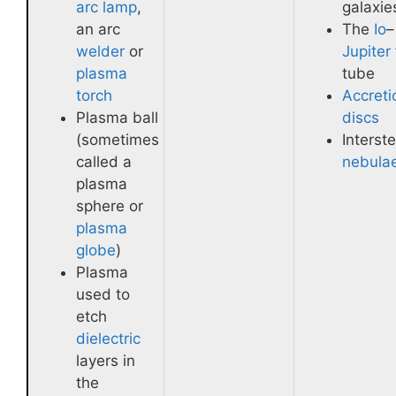
arc lamp
,
galaxie
an arc
The
Io
–
welder
or
Jupiter
plasma
tube
torch
Accreti
Plasma ball
discs
(sometimes
Interste
called a
nebula
plasma
sphere or
plasma
globe
)
Plasma
used to
etch
dielectric
layers in
the