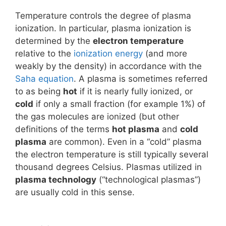
Temperature controls the degree of plasma
ionization. In particular, plasma ionization is
determined by the
electron temperature
relative to the
ionization energy
(and more
weakly by the density) in accordance with the
Saha equation
. A plasma is sometimes referred
to as being
hot
if it is nearly fully ionized, or
cold
if only a small fraction (for example 1%) of
the gas molecules are ionized (but other
definitions of the terms
hot plasma
and
cold
plasma
are common). Even in a “cold” plasma
the electron temperature is still typically several
thousand degrees Celsius. Plasmas utilized in
plasma technology
(“technological plasmas”)
are usually cold in this sense.