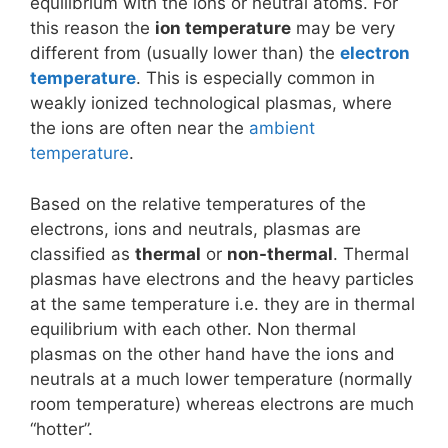
equilibrium with the ions or neutral atoms. For
this reason the
ion temperature
may be very
different from (usually lower than) the
electron
temperature
. This is especially common in
weakly ionized technological plasmas, where
the ions are often near the
ambient
temperature
.
Based on the relative temperatures of the
electrons, ions and neutrals, plasmas are
classified as
thermal
or
non-thermal
. Thermal
plasmas have electrons and the heavy particles
at the same temperature i.e. they are in thermal
equilibrium with each other. Non thermal
plasmas on the other hand have the ions and
neutrals at a much lower temperature (normally
room temperature) whereas electrons are much
“hotter”.