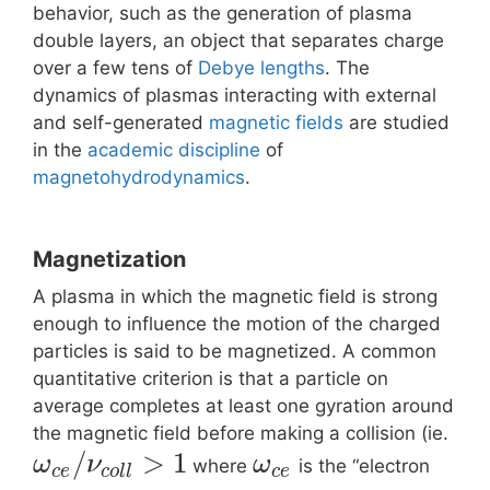
behavior, such as the generation of plasma
double layers, an object that separates charge
over a few tens of
Debye lengths
. The
dynamics of plasmas interacting with external
and self-generated
magnetic fields
are studied
in the
academic discipline
of
magnetohydrodynamics
.
Magnetization
A plasma in which the magnetic field is strong
enough to influence the motion of the charged
particles is said to be magnetized. A common
quantitative criterion is that a particle on
average completes at least one gyration around
the magnetic field before making a collision (ie.
/
>
1
ω
ν
ω
where
is the “electron
c
e
c
o
l
l
c
e