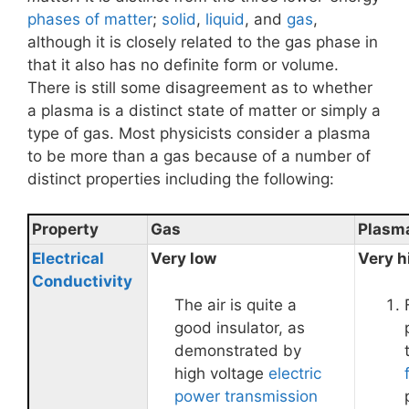
phases of matter
;
solid
,
liquid
, and
gas
,
although it is closely related to the gas phase in
that it also has no definite form or volume.
There is still some disagreement as to whether
a plasma is a distinct state of matter or simply a
type of gas. Most physicists consider a plasma
to be more than a gas because of a number of
distinct properties including the following:
Property
Gas
Plasm
Electrical
Very low
Very h
Conductivity
The air is quite a
good insulator, as
demonstrated by
high voltage
electric
power transmission