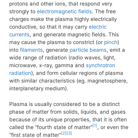
protons and other ions, that respond very
strongly to
electromagnetic fields
. The free
charges make the plasma highly electrically
conductive, so that it may carry
electric
currents
, and generate magnetic fields. This
may cause the plasma to constrict (or
pinch
)
into
filaments
, generate
particle beams
, emit a
wide range of radiation (radio waves, light,
microwave, x-ray, gamma and
synchrotron
radiation
), and form cellular regions of plasma
with similar characteristics (eg. magnetosphere,
interplanetary medium).
Plasma is usually considered to be a distinct
phase of matter from solids, liquids, and gases
because of its unique properties, that it is often
[1]
called the “fourth state of matter”
, or even the
[2]
[3]
“first state of matter”