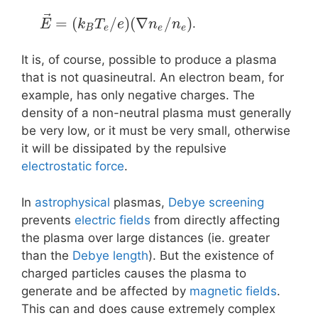
⃗
=
(
/
)
(
∇
/
)
.
E
k
T
e
n
n
B
e
e
e
It is, of course, possible to produce a plasma
that is not quasineutral. An electron beam, for
example, has only negative charges. The
density of a non-neutral plasma must generally
be very low, or it must be very small, otherwise
it will be dissipated by the repulsive
electrostatic force
.
In
astrophysical
plasmas,
Debye screening
prevents
electric fields
from directly affecting
the plasma over large distances (ie. greater
than the
Debye length
). But the existence of
charged particles causes the plasma to
generate and be affected by
magnetic fields
.
This can and does cause extremely complex