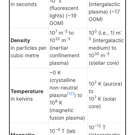
10
s
in seconds
(intergalactic
(fluorescent
plasma) (~17
lights) (~19
OOM)
OOM)
7
-3
0
-
10
m
to
10
(i.e., 1) m
32
-3
3
Density
10
m
(intergalactic
in particles per
(inertial
medium) to
30
-3
cubic metre
confinement
10
m
plasma)
(stellar core)
~0 K
(crystalline
2
10
K (aurora)
non-neutral
Temperature
to
[12]
plasma
) to
7
in kelvins
10
K (solar
8
10
K
core)
(magnetic
fusion plasma)
−12
10
T
−4
10
T (lab