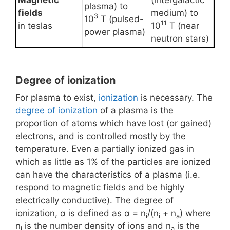
Magnetic
(intergalactic
plasma) to
fields
medium) to
3
10
T (pulsed-
11
in teslas
10
T (near
power plasma)
neutron stars)
Degree of ionization
For plasma to exist,
ionization
is necessary. The
degree of ionization
of a plasma is the
proportion of atoms which have lost (or gained)
electrons, and is controlled mostly by the
temperature. Even a partially ionized gas in
which as little as 1% of the particles are ionized
can have the characteristics of a plasma (i.e.
respond to magnetic fields and be highly
electrically conductive). The degree of
ionization, α is defined as α = n
/(n
+ n
) where
i
i
a
n
is the number density of ions and n
is the
i
a