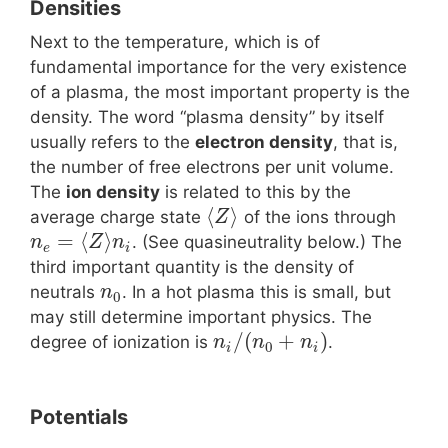
Densities
Next to the temperature, which is of
fundamental importance for the very existence
of a plasma, the most important property is the
density. The word “plasma density” by itself
usually refers to the
electron density
, that is,
the number of free electrons per unit volume.
The
ion density
is related to this by the
⟨
⟩
average charge state
of the ions through
Z
=
⟨
⟩
. (See quasineutrality below.) The
n
Z
n
e
i
third important quantity is the density of
neutrals
. In a hot plasma this is small, but
n
0
may still determine important physics. The
/
(
+
)
degree of ionization is
.
n
n
n
0
i
i
Potentials