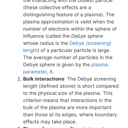
the interacting with the closest particle
(these collective effects are a
distinguishing feature of a plasma). The
plasma approximation is valid when the
number of electrons within the sphere of
influence (called the
Debye sphere
whose radius is the
Debye (screening)
length
) of a particular particle is large.
The average number of particles in the
Debye sphere is given by the
plasma
parameter
, Λ.
Bulk interactions
: The Debye screening
length (defined above) is short compared
to the physical size of the plasma. This
criterion means that interactions in the
bulk of the plasma are more important
than those at its edges, where boundary
effects may take place.