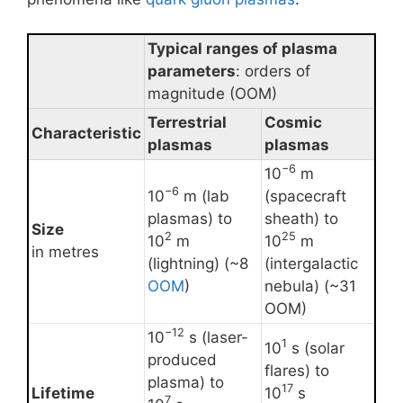
Typical ranges of plasma
parameters
: orders of
magnitude (OOM)
Terrestrial
Cosmic
Characteristic
plasmas
plasmas
−6
10
m
−6
10
m (lab
(spacecraft
plasmas) to
sheath) to
Size
2
25
10
m
10
m
in metres
(lightning) (~8
(intergalactic
OOM
)
nebula) (~31
OOM)
−12
10
s (laser-
1
10
s (solar
produced
flares) to
plasma) to
17
Lifetime
10
s
7