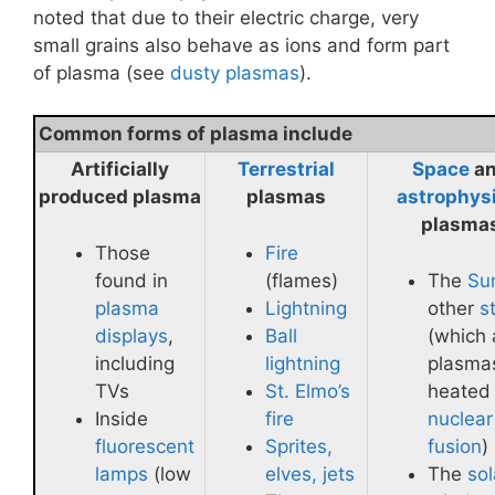
noted that due to their electric charge, very
small grains also behave as ions and form part
of plasma (see
dusty plasmas
).
Common forms of plasma include
Artificially
Terrestrial
Space
a
produced plasma
plasmas
astrophys
plasma
Those
Fire
found in
(flames)
The
Su
plasma
Lightning
other
s
displays
,
Ball
(which 
including
lightning
plasma
TVs
St. Elmo’s
heated
Inside
fire
nuclear
fluorescent
Sprites,
fusion
)
lamps
(low
elves, jets
The
sol