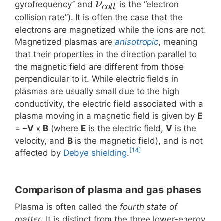
ν
gyrofrequency” and
is the “electron
c
o
l
l
collision rate”). It is often the case that the
electrons are magnetized while the ions are not.
Magnetized plasmas are
anisotropic
, meaning
that their properties in the direction parallel to
the magnetic field are different from those
perpendicular to it. While electric fields in
plasmas are usually small due to the high
conductivity, the electric field associated with a
plasma moving in a magnetic field is given by
E
= –
V
x
B
(where
E
is the electric field,
V
is the
velocity, and
B
is the magnetic field), and is not
[14]
affected by
Debye shielding
.
Comparison of plasma and gas phases
Plasma is often called the
fourth state of
matter
. It is distinct from the three lower-energy