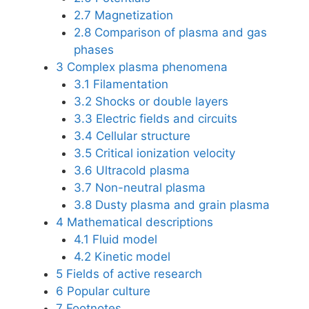
2.7
Magnetization
2.8
Comparison of plasma and gas
phases
3
Complex plasma phenomena
3.1
Filamentation
3.2
Shocks or double layers
3.3
Electric fields and circuits
3.4
Cellular structure
3.5
Critical ionization velocity
3.6
Ultracold plasma
3.7
Non-neutral plasma
3.8
Dusty plasma and grain plasma
4
Mathematical descriptions
4.1
Fluid model
4.2
Kinetic model
5
Fields of active research
6
Popular culture
7
Footnotes