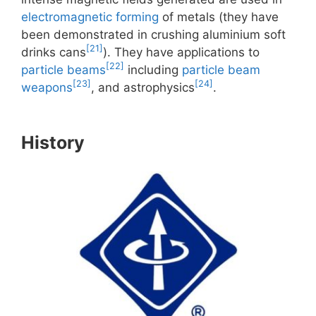
electromagnetic forming
of metals (they have
been demonstrated in crushing aluminium soft
[21]
drinks cans
). They have applications to
[22]
particle beams
including
particle beam
[23]
[24]
weapons
, and astrophysics
.
History