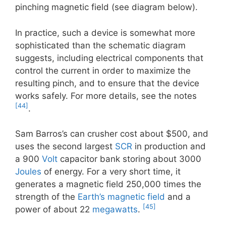
pinching magnetic field (see diagram below).
In practice, such a device is somewhat more
sophisticated than the schematic diagram
suggests, including electrical components that
control the current in order to maximize the
resulting pinch, and to ensure that the device
works safely. For more details, see the notes
[44]
.
Sam Barros’s can crusher cost about $500, and
uses the second largest
SCR
in production and
a 900
Volt
capacitor bank storing about 3000
Joules
of energy. For a very short time, it
generates a magnetic field 250,000 times the
strength of the
Earth’s magnetic field
and a
[45]
power of about 22
megawatts
.