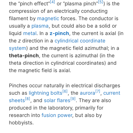
[4]
[5]
the “pinch effect”
or “plasma pinch”
) is the
compression of an electrically conducting
filament by
magnetic
forces. The conductor is
usually a
plasma
, but could also be a solid or
liquid
metal
. In a
z-pinch
, the current is axial (in
the
z
direction in a
cylindrical coordinate
system
) and the magnetic field azimuthal; in a
theta-pinch
, the current is azimuthal (in the
theta direction in cylindrical coordinates) and
the magnetic field is axial.
Pinches occur naturally in electrical discharges
[6]
[7]
such as
lightning bolts
, the
aurora
,
current
[8]
[9]
sheets
, and
solar flares
. They are also
produced in the laboratory, primarily for
research into
fusion power
, but also by
hobbyists.