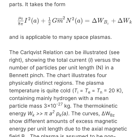
parts. It takes the form
2
μ
1
2
2
¯
¯
¯
¯
¯
(
)
+
(
)
=
Δ
+
Δ
0
I
a
G
m
N
a
W
W
B
k
8
2
π
z
and is applicable to many space plasmas.
The Carlqvist Relation can be illustrated (see
right), showing the total current (
I
) versus the
number of particles per unit length (N) in a
Bennett pinch. The chart illustrates four
physically distinct regions. The plasma
temperature is quite cold (
T
=
T
=
T
= 20 K),
i
e
n
containing mainly hydrogen with a mean
-27
particle mass 3×10
kg. The thermokinetic
2
energy
W
>> π a
p
(a)
. The curves, ΔW
k
k
Bz
show different amounts of excess magnetic
energy per unit length due to the axial magnetic
field B
. The plasma is assumed to be non-