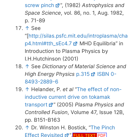
screw pinch
“, (1982)
Astrophysics and
Space Science
, vol. 86, no. 1, Aug. 1982,
p. 71-89
↑
See
“[
http://silas.psfc.mit.edu/introplasma/cha
p4.html#tth_sEc4.7
MHD Equilibria” in
Introduction to Plasma Physics by
I.H.Hutchinson (2001)
↑
See
Dictionary of Material Science and
High Energy Physics
p.315
ISBN 0-
8493-2889-6
↑
Helander, P.
et al
“
The effect of non-
inductive current drive on tokamak
transport
” (2005)
Plasma Physics and
Controlled Fusion
, Volume 47, Issue 12B,
pp. B151-B163
↑
Dr. Winston H. Bostick, “
The Pinch
Effect Revisited
“,
FULL TEXT
PDF