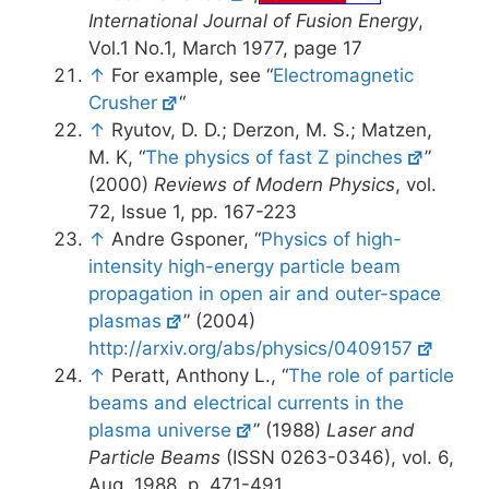
International Journal of Fusion Energy
,
Vol.1 No.1, March 1977, page 17
↑
For example, see “
Electromagnetic
Crusher
“
↑
Ryutov, D. D.; Derzon, M. S.; Matzen,
M. K, “
The physics of fast Z pinches
”
(2000)
Reviews of Modern Physics
, vol.
72, Issue 1, pp. 167-223
↑
Andre Gsponer, “
Physics of high-
intensity high-energy particle beam
propagation in open air and outer-space
plasmas
” (2004)
http://arxiv.org/abs/physics/0409157
↑
Peratt, Anthony L., “
The role of particle
beams and electrical currents in the
plasma universe
” (1988)
Laser and
Particle Beams
(ISSN 0263-0346), vol. 6,
Aug. 1988, p. 471-491.