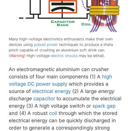
Many high-voltage electronics enthusiasts make their own
devices using
pulsed power
techniques to produce a theta
pinch capable of crushing an aluminium soft drink can.
(
Warning!
High-voltage
electric shocks
may be lethal).
An electromagnetic aluminium can crusher
consists of four main components (1) A
high
voltage
DC
power supply
which provides a
source of
electrical energy
(2) A large
energy
discharge
capacitor
to accumulate the electrical
energy (3) A high voltage switch or
spark gap
and (4) A robust
coil
through which the stored
electrical energy can be quickly discharged in
order to generate a correspondingly strong