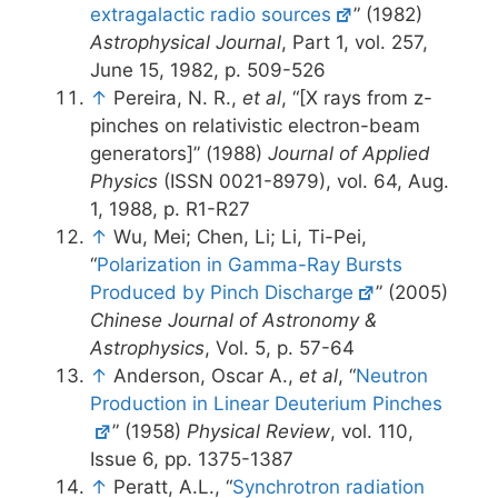
extragalactic radio sources
” (1982)
Astrophysical Journal
, Part 1, vol. 257,
June 15, 1982, p. 509-526
↑
Pereira, N. R.,
et al
, “[X rays from z-
pinches on relativistic electron-beam
generators]” (1988)
Journal of Applied
Physics
(ISSN 0021-8979), vol. 64, Aug.
1, 1988, p. R1-R27
↑
Wu, Mei; Chen, Li; Li, Ti-Pei,
“
Polarization in Gamma-Ray Bursts
Produced by Pinch Discharge
” (2005)
Chinese Journal of Astronomy &
Astrophysics
, Vol. 5, p. 57-64
↑
Anderson, Oscar A.,
et al
, “
Neutron
Production in Linear Deuterium Pinches
” (1958)
Physical Review
, vol. 110,
Issue 6, pp. 1375-1387
↑
Peratt, A.L., “
Synchrotron radiation