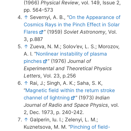
(1966)
Physical Review
, vol. 149, Issue 2,
pp. 564-573
↑
Severnyi, A. B., “
On the Appearance of
Cosmics Rays in the Pinch Effect in Solar
Flares
” (1959)
Soviet Astronomy
, Vol.
3, p.887
↑
Zueva, N. M.; Solov’ev, L. S.; Morozov,
A. I. “
Nonlinear instability of plasma
pinches
” (1976)
Journal of
Experimental and Theoretical Physics
Letters
, Vol. 23, p.256
↑
Rai, J.; Singh, A. K.; Saha, S. K,
“
Magnetic field within the return stroke
channel of lightning
” (1973)
Indian
Journal of Radio and Space Physics
, vol.
2, Dec. 1973, p. 240-242.
↑
Galperin, Iu. I.; Zelenyi, L. M.;
Kuznetsova, M. M. “
Pinching of field-