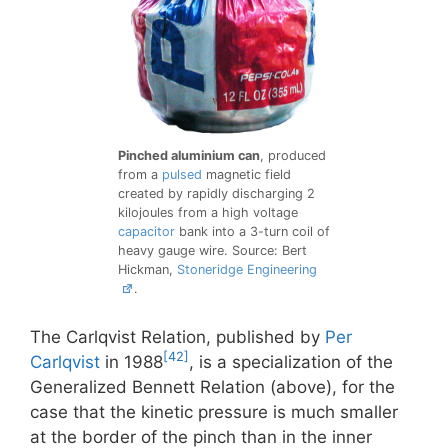
Pinched aluminium can
, produced
from a
pulsed
magnetic field
created by rapidly discharging 2
kilojoules from a high voltage
capacitor
bank into a 3-turn coil of
heavy gauge wire. Source: Bert
Hickman,
Stoneridge Engineering
.
The Carlqvist Relation, published by
Per
[42]
Carlqvist
in 1988
, is a specialization of the
Generalized Bennett Relation (above), for the
case that the kinetic pressure is much smaller
at the border of the pinch than in the inner