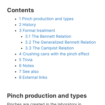
Contents
1
Pinch production and types
2
History
3
Formal treatment
3.1
The Bennett Relation
3.2
The Generalized Bennett Relation
3.3
The Carlqvist Relation
4
Crushing cans with the pinch effect
5
Trivia
6
Notes
7
See also
8
External links
Pinch production and types
Pinches are created in the laboratory in