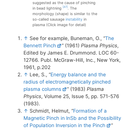
suggested as the cause of pinching
[47]
in bead lightning
. The
morphology (shape) is similar to the
so-called sausage
instability
in
plasma (Click image for detail)
↑
See for example, Buneman, O., “
The
Bennett Pinch
” (1961)
Plasma Physics
,
Edited by James E. Drummond. LOC 60-
12766. Publ. McGraw-Hill, Inc., New York,
1961, p.202
↑
Lee, S., “
Energy balance and the
radius of electromagnetically pinched
plasma columns
” (1983)
Plasma
Physics
, Volume 25, Issue 5, pp. 571-576
(1983).
↑
Schmidt, Helmut, “
Formation of a
Magnetic Pinch in InSb and the Possibility
of Population Inversion in the Pinch
”