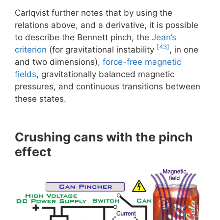
Carlqvist further notes that by using the
relations above, and a derivative, it is possible
to describe the Bennett pinch, the
Jean’s
[43]
criterion
(for gravitational instability
, in one
and two dimensions),
force-free magnetic
fields
, gravitationally balanced magnetic
pressures, and continuous transitions between
these states.
Crushing cans with the pinch
effect