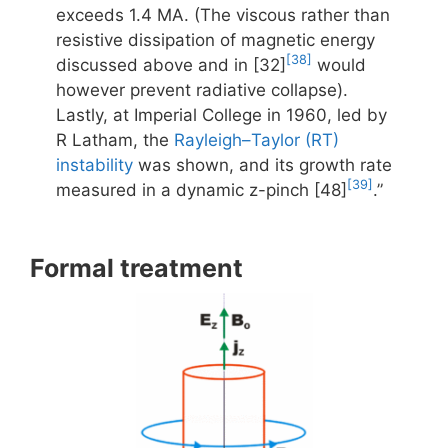
exceeds 1.4 MA. (The viscous rather than
resistive dissipation of magnetic energy
[38]
discussed above and in [32]
would
however prevent radiative collapse).
Lastly, at Imperial College in 1960, led by
R Latham, the
Rayleigh–Taylor (RT)
instability
was shown, and its growth rate
[39]
measured in a dynamic z-pinch [48]
.”
Formal treatment