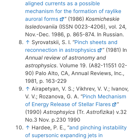
aligned currents as a possible
mechanism for the formation of raylike
auroral forms
” (1986)
Kosmicheskie
Issledovaniia
(ISSN 0023-4206), vol. 24,
Nov.-Dec. 1986, p. 865-874. In Russian.
↑
Syrovatskii, S. I. “
Pinch sheets and
reconnection in astrophysics
” (1981) In
Annual review of astronomy and
astrophysics
. Volume 19. (A82-11551 02-
90) Palo Alto, CA, Annual Reviews, Inc.,
1981, p. 163-229
↑
Airapetyan, V. S.; Vikhrev, V. V.; Ivanov,
V. V.; Rozanova, G. A. “
Pinch Mechanism
of Energy Release of Stellar Flares
”
(1990)
Astrophsyics
(Tr.
Astrofizika
) v.32
No.3 Nov. p.230 1990
↑
Hardee, P. E., “
and pinching instability
of supersonic expanding jets in