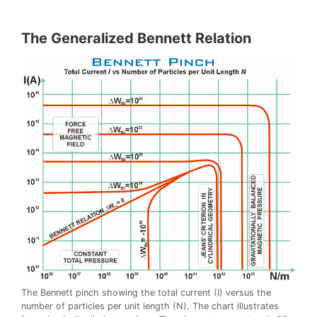
The Generalized Bennett Relation
The Bennett pinch showing the total current (I) versus the
number of particles per unit length (N). The chart illustrates