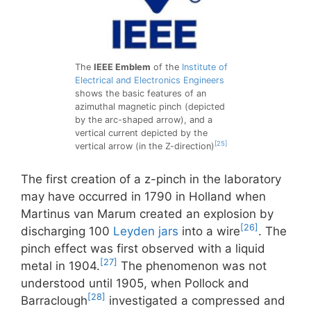
The
IEEE Emblem
of the
Institute of
Electrical and Electronics Engineers
shows the basic features of an
azimuthal magnetic pinch (depicted
by the arc-shaped arrow), and a
vertical current depicted by the
[25]
vertical arrow (in the Z-direction)
The first creation of a z-pinch in the laboratory
may have occurred in 1790 in Holland when
Martinus van Marum created an explosion by
[26]
discharging 100
Leyden jars
into a wire
. The
pinch effect was first observed with a liquid
[27]
metal in 1904.
The phenomenon was not
understood until 1905, when Pollock and
[28]
Barraclough
investigated a compressed and