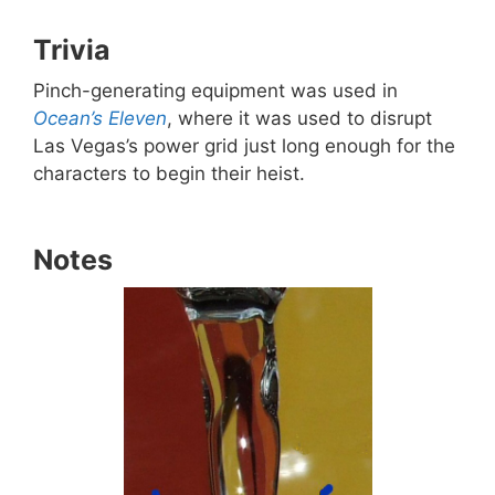
Trivia
Pinch-generating equipment was used in
Ocean’s Eleven
, where it was used to disrupt
Las Vegas’s power grid just long enough for the
characters to begin their heist.
Notes