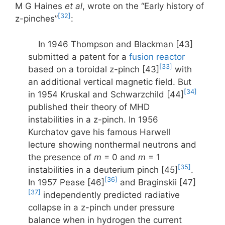
M G Haines
et al
, wrote on the “Early history of
[32]
z-pinches”
:
In 1946 Thompson and Blackman [43]
submitted a patent for a
fusion reactor
[33]
based on a toroidal z-pinch [43]
with
an additional vertical magnetic field. But
[34]
in 1954 Kruskal and Schwarzchild [44]
published their theory of MHD
instabilities in a z-pinch. In 1956
Kurchatov gave his famous Harwell
lecture showing nonthermal neutrons and
the presence of
m
= 0 and
m
= 1
[35]
instabilities in a deuterium pinch [45]
.
[36]
In 1957 Pease [46]
and Braginskii [47]
[37]
independently predicted radiative
collapse in a z-pinch under pressure
balance when in hydrogen the current