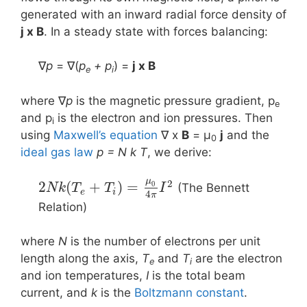
generated with an inward radial force density of
j x B
. In a steady state with forces balancing:
∇
p
= ∇(
p
+ p
) =
j x Β
e
i
where ∇
p
is the magnetic pressure gradient, p
e
and p
is the electron and ion pressures. Then
i
using
Maxwell’s equation
∇ x
B
= μ
j
and the
0
ideal gas law
p = N k T
, we derive:
μ
2
2
(
+
)
=
0
(The Bennett
N
k
T
T
I
e
i
4
π
Relation)
where
N
is the number of electrons per unit
length along the axis,
T
and
T
are the electron
e
i
and ion temperatures,
I
is the total beam
current, and
k
is the
Boltzmann constant
.