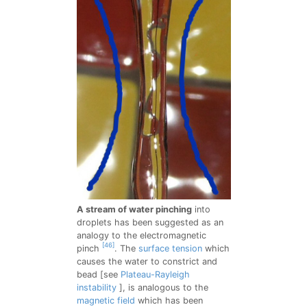
A stream of water pinching
into
droplets has been suggested as an
analogy to the electromagnetic
[46]
pinch
. The
surface tension
which
causes the water to constrict and
bead [see
Plateau-Rayleigh
instability
], is analogous to the
magnetic field
which has been