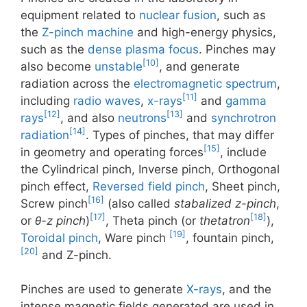
equipment related to
nuclear fusion
, such as
the
Z-pinch machine
and high-energy physics,
such as the
dense plasma focus
. Pinches may
[10]
also become
unstable
, and generate
radiation across the
electromagnetic spectrum
,
[11]
including
radio waves
,
x-rays
and
gamma
[12]
[13]
rays
, and also
neutrons
and
synchrotron
[14]
radiation
. Types of pinches, that may differ
[15]
in geometry and operating forces
, include
the Cylindrical pinch, Inverse pinch, Orthogonal
pinch effect,
Reversed field pinch
, Sheet pinch,
[16]
Screw pinch
(also called
stabalized z-pinch
,
[17]
[18]
or
θ-z pinch
)
, Theta pinch (or
thetatron
),
[19]
Toroidal pinch
, Ware pinch
, fountain pinch,
[20]
and Z-pinch.
Pinches are used to generate
X-rays
, and the
intense magnetic fields generated are used in