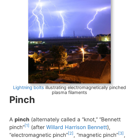
Lightning bolts
illustrating electromagnetically pinched
plasma filaments
Pinch
A
pinch
(alternately called a “knot,” “Bennett
[1]
pinch”
(after
Willard Harrison Bennett
),
[2]
[3]
“electromagnetic pinch”
, “magnetic pinch”
,