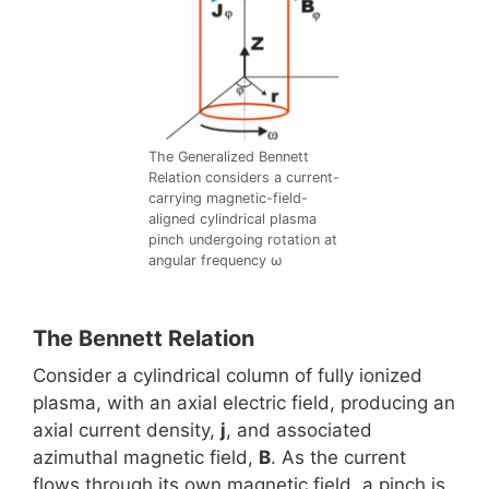
The Generalized Bennett
Relation considers a current-
carrying magnetic-field-
aligned cylindrical plasma
pinch undergoing rotation at
angular frequency ω
The Bennett Relation
Consider a cylindrical column of fully ionized
plasma, with an axial electric field, producing an
axial current density,
j
, and associated
azimuthal magnetic field,
B
. As the current
flows through its own magnetic field, a pinch is