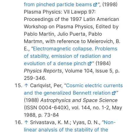
from pinched particle beams
“, (1998)
Plasma Physics: VII Lawpp 97:
Proceedings of the 1997 Latin American
Workshop on Plasma Physics, Edited by
Pablo Martin, Julio Puerta, Pablo
Martmn, with reference to Meierovich, B.
E., “
Electromagnetic collapse. Problems
of stability, emission of radiation and
evolution of a dense pinch
” (1984)
Physics Reports
, Volume 104, Issue 5, p.
259-346.
↑
Carlqvist, Per, “
Cosmic electric currents
and the generalized Bennett relation
”
(1988)
Astrophysics and Space Science
(ISSN 0004-640X), vol. 144, no. 1-2, May
1988, p. 73-84
↑
Srivastava, K. M.; Vyas, D. N., “
Non-
linear analysis of the stability of the