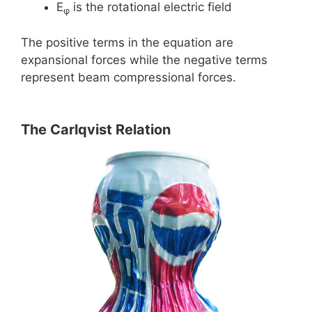
E
is the rotational electric field
φ
The positive terms in the equation are
expansional forces while the negative terms
represent beam compressional forces.
The Carlqvist Relation