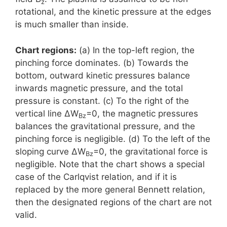
z
rotational, and the kinetic pressure at the edges
is much smaller than inside.
Chart regions:
(a) In the top-left region, the
pinching force dominates. (b) Towards the
bottom, outward kinetic pressures balance
inwards magnetic pressure, and the total
pressure is constant. (c) To the right of the
vertical line ΔW
=0, the magnetic pressures
Bz
balances the gravitational pressure, and the
pinching force is negligible. (d) To the left of the
sloping curve ΔW
=0, the gravitational force is
Bz
negligible. Note that the chart shows a special
case of the Carlqvist relation, and if it is
replaced by the more general Bennett relation,
then the designated regions of the chart are not
valid.