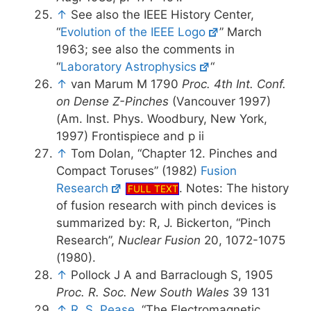
↑
See also the IEEE History Center,
“
Evolution of the IEEE Logo
” March
1963; see also the comments in
“
Laboratory Astrophysics
“
↑
van Marum M 1790
Proc. 4th Int. Conf.
on Dense Z-Pinches
(Vancouver 1997)
(Am. Inst. Phys. Woodbury, New York,
1997) Frontispiece and p ii
↑
Tom Dolan, “Chapter 12. Pinches and
Compact Toruses” (1982)
Fusion
Research
. Notes: The history
FULL TEXT
of fusion research with pinch devices is
summarized by: R, J. Bickerton, “Pinch
Research”,
Nuclear Fusion
20, 1072-1075
(1980).
↑
Pollock J A and Barraclough S, 1905
Proc. R. Soc. New South Wales
39 131
↑
R. S. Pease
, “The Electromagnetic