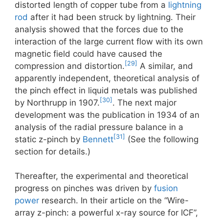
distorted length of copper tube from a
lightning
rod
after it had been struck by lightning. Their
analysis showed that the forces due to the
interaction of the large current flow with its own
magnetic field could have caused the
[29]
compression and distortion.
A similar, and
apparently independent, theoretical analysis of
the pinch effect in liquid metals was published
[30]
by Northrupp in 1907.
. The next major
development was the publication in 1934 of an
analysis of the radial pressure balance in a
[31]
static z-pinch by
Bennett
(See the following
section for details.)
Thereafter, the experimental and theoretical
progress on pinches was driven by
fusion
power
research. In their article on the “Wire-
array z-pinch: a powerful x-ray source for ICF”,