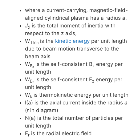
where a current-carrying, magnetic-field-
aligned cylindrical plasma has a radius
a
,
J
is the total moment of inertia with
0
respect to the z axis,
W
is the
kinetic energy
per unit length
⊥kin
due to beam motion transverse to the
beam axis
W
is the self-consistent B
energy per
B
z
z
unit length
W
is the self-consistent E
energy per
E
z
z
unit length
W
is thermokinetic energy per unit length
k
I(a) is the axial current inside the radius
a
(
r
in diagram)
N(a) is the total number of particles per
unit length
E
is the radial electric field
r