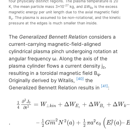
four physically distinct regions. The plasma temperature is 20
-27
K, the mean particle mass 3×10
kg, and ΔW
is the excess
Bz
magnetic energy per unit length due to the axial magnetic field
B
. The plasma is assumed to be non-rotational, and the kinetic
z
pressure at the edges is much smaller than inside.
The
Generalized Bennett Relation
considers a
current-carrying magnetic-field-aligned
cylindrical plasma pinch undergoing rotation at
angular frequency ω. Along the axis of the
plasma cylinder flows a current density j
,
z
resulting in a toroidal magnetίc field Β
.
φ
[40]
Originally derived by Witalis,
the
[41]
Generalized Bennett Relation results in
:
2
∂
1
J
=
+
Δ
+
Δ
+
Δ
–
0
W
W
W
W
⊥
k
i
n
E
B
k
4
2
∂
z
z
t
(
2
1
1
2
2
2
¯
¯
¯
¯
¯
.
–
(
)
+
(
)
–
G
m
N
a
π
a
ϵ
E
a
0
r
2
2