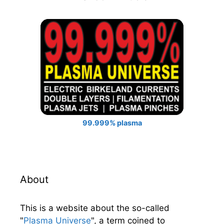
99.999% plasma
About
This is a website about the so-called
"
Plasma Universe
", a term coined to