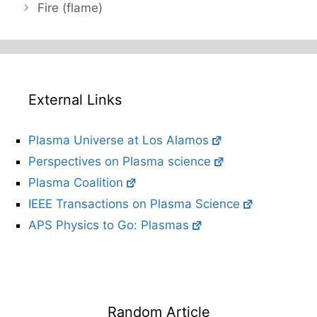
Fire (flame)
External Links
Plasma Universe at Los Alamos
Perspectives on Plasma science
Plasma Coalition
IEEE Transactions on Plasma Science
APS Physics to Go: Plasmas
Random Article