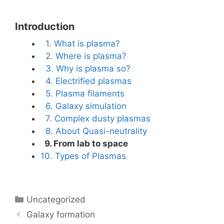
Introduction
1. What is plasma?
2. Where is plasma?
3. Why is plasma so?
4. Electrified plasmas
5. Plasma filaments
6. Galaxy simulation
7. Complex dusty plasmas
8. About Quasi-neutrality
9. From lab to space
10. Types of Plasmas
Categories
Uncategorized
Galaxy formation