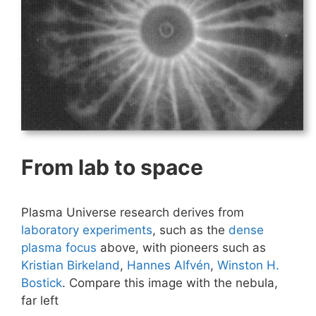
From lab to space
Plasma Universe research derives from
laboratory experiments
, such as the
dense
plasma focus
above, with pioneers such as
Kristian Birkeland
,
Hannes Alfvén
,
Winston H.
Bostick
. Compare this image with the nebula,
far left