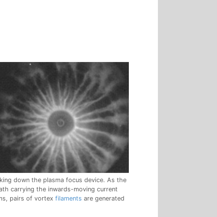
king down the plasma focus device. As the
ath carrying the inwards-moving current
ms, pairs of vortex
filaments
are generated