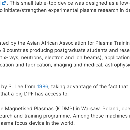
]
. This small table-top device was designed as a low
to initiate/strengthen experimental plasma research in 
ted by the Asian African Association for Plasma Traini
 8 countries producing postgraduate students and rese
t x-rays, neutrons, electron and ion beams), application
cation and fabrication, imaging and medical, astrophys
 by S. Lee from
1986
, taking advantage of the fact tha
that a big DPF has access to.
nse Magnetised Plasmas (ICDMP) in Warsaw. Poland, ope
search and training programme. Among these machines i
plasma focus device in the world.