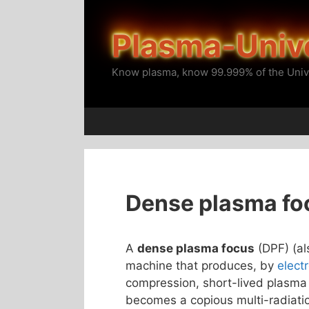
Skip
to
Plasma-Univ
content
Know plasma, know 99.999% of the Univ
Dense plasma fo
A
dense plasma focus
(DPF) (a
machine that produces, by
elect
compression, short-lived plasma 
becomes a copious multi-radiatio