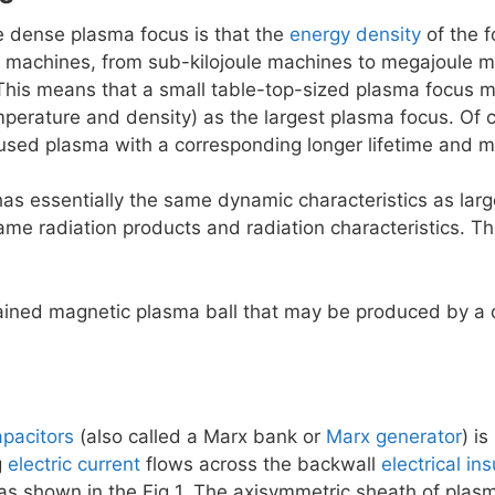
he dense plasma focus is that the
energy density
of the f
f machines, from sub-kilojoule machines to megajoule
 This means that a small table-top-sized plasma focus 
perature and density) as the largest plasma focus. Of c
used plasma with a corresponding longer lifetime and mo
as essentially the same dynamic characteristics as la
me radiation products and radiation characteristics. Th
tained magnetic plasma ball that may be produced by a
apacitors
(also called a Marx bank or
Marx generator
) i
g
electric current
flows across the backwall
electrical ins
as shown in the Fig 1. The axisymmetric sheath of plasma 