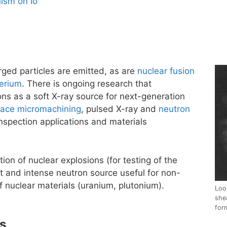
ism on Io
ged particles are emitted, as are
nuclear fusion
erium
. There is ongoing research that
ons as a soft X-ray source for next-generation
face micromachining
, pulsed X-ray and
neutron
nspection applications and materials
ion of nuclear explosions (for testing of the
t and intense neutron source useful for non-
f nuclear materials (uranium, plutonium).
Loo
she
for
cs