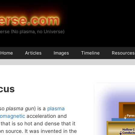
erse.com
erse (No plasma, no Universe)
Home
Articles
Images
Timeline
Resources
cus
lso
plasma gun
) is a
plasma
romagnetic
acceleration and
that is so hot and dense that it
n source. It was invented in the