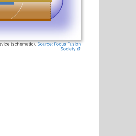
vice (schematic).
Source: Focus Fusion
Society