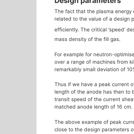
Design parameters
The fact that the plasma energy d
related to the value of a design 
efficiently. The critical ‘speed’ 
mass density of the fill gas.
For example for neutron-optimise
over a range of machines from kil
remarkably small deviation of 10
Thus if we have a peak current of
length of the anode has then to b
transit speed of the current shea
matched anode length of 16 cm.
The above example of peak curren
close to the design parameters o