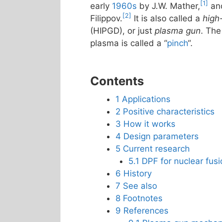
[1]
early
1960s
by J.W. Mather,
and
[2]
Filippov.
It is also called a
high
(HIPGD), or just
plasma gun
. The
plasma is called a “
pinch
“.
Contents
1
Applications
2
Positive characteristics
3
How it works
4
Design parameters
5
Current research
5.1
DPF for nuclear fus
6
History
7
See also
8
Footnotes
9
References