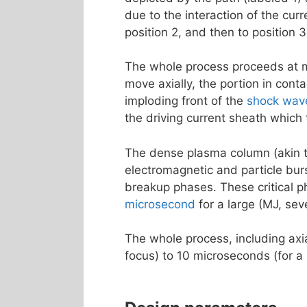
due to the interaction of the curr
position 2, and then to position 
The whole process proceeds at 
move axially, the portion in cont
imploding front of the
shock wav
the driving current sheath which
The dense plasma column (akin 
electromagnetic and particle burs
breakup phases. These critical ph
microsecond
for a large (MJ, sev
The whole process, including axi
focus) to 10 microseconds (for a 