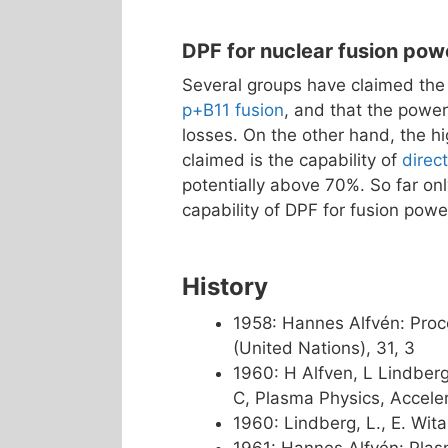
DPF for nuclear fusion pow
Several groups have claimed the
p+B11 fusion
, and that the power
losses. On the other hand, the hi
claimed is the capability of
direc
potentially above 70%. So far on
capability of DPF for fusion powe
History
1958: Hannes Alfvén: Proc
(United Nations), 31, 3
1960: H Alfven, L Lindberg 
C, Plasma Physics, Accele
1960: Lindberg, L., E. Wit
1961: Hannes Alfvén: Plas