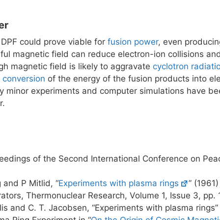
er
 DPF could prove viable for
fusion power
, even producin
ful magnetic field can reduce electron-ion collisions a
gh magnetic field is likely to aggravate
cyclotron radiati
t conversion
of the energy of the fusion products into elec
ly minor experiments and computer simulations have be
r.
eedings of the Second International Conference on Pea
and P Mitlid, “
Experiments with plasma rings
” (1961
rators, Thermonuclear Research, Volume 1, Issue 3, pp.
alis and C. T. Jacobsen, “Experiments with plasma rings
ma Ring Experiment in “
On the Origin of Cosmic Magneti