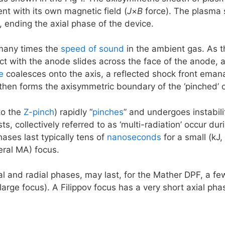
ent with its own magnetic field (
J
×
B
force). The plasma s
3, ending the axial phase of the device.
many times the
speed of sound
in the ambient gas. As t
act with the anode slides across the face of the anode,
e
coalesces onto the axis, a reflected shock front emana
 then forms the axisymmetric boundary of the ‘pinched’
to the
Z-pinch
) rapidly “
pinches
” and undergoes instabil
ts, collectively referred to as ‘multi-radiation’ occur d
ases last typically tens of
nanoseconds
for a small (kJ
eral MA) focus.
al and radial phases, may last, for the Mather DPF, a fe
large focus). A Filippov focus has a very short axial p