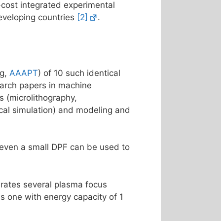
-cost integrated experimental
developing countries
[2]
.
ng,
AAAPT
) of 10 such identical
arch papers in machine
s (microlithography,
ical simulation) and modeling and
t even a small DPF can be used to
rates several plasma focus
s one with energy capacity of 1