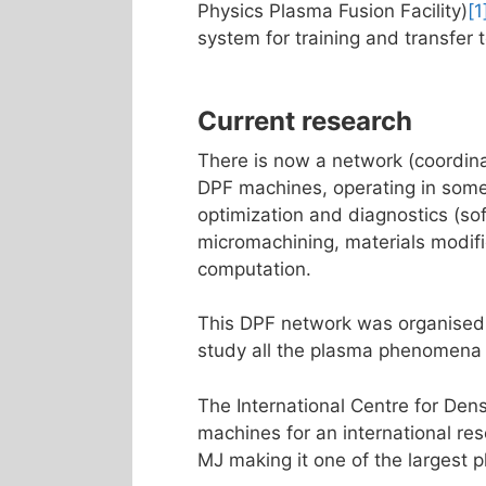
Physics Plasma Fusion Facility)
[1
system for training and transfer 
Current research
There is now a network (coordina
DPF machines, operating in some
optimization and diagnostics (sof
micromachining, materials modifi
computation.
This DPF network was organised
study all the plasma phenomena 
The International Centre for De
machines for an international re
MJ making it one of the largest 