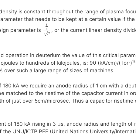
ensity is constant throughout the range of plasma focus
parameter that needs to be kept at a certain value if the
I
a
design parameter is
, or the current linear density divi
√
p
d operation in deuterium the value of this critical para
1/
ojoules to hundreds of kilojoules, is: 90 (kA/cm)/(Torr)
% over such a large range of sizes of machines.
 180 kA we require an anode radius of 1 cm with a deuter
e matched to the risetime of the capacitor current in or
th of just over 5cm/microsec. Thus a capacitor risetime
t of 180 kA rising in 3 µs, anode radius and length of 
f the UNU/ICTP PFF (United Nations University/Internati