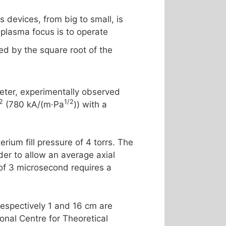
 devices, from big to small, is
 plasma focus is to operate
ded by the square root of the
meter, experimentally observed
2
1/2
(780 kA/(m·Pa
)) with a
ium fill pressure of 4 torrs. The
der to allow an average axial
 of 3 microsecond requires a
respectively 1 and 16 cm are
onal Centre for Theoretical