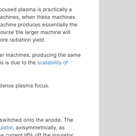
ocused plasma is practically a
 machines, when these machines
machine produces essentially the
ourse the larger machine will
re radiation yield.
rger machines, producing the same
is is due to the
scalability of
 dense plasma focus.
s switched onto the anode. The
ulator
, axisymmetrically, as
current lifts off the insulator