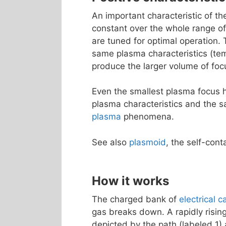
An important characteristic of t
constant over the whole range o
are tuned for optimal operation.
same plasma characteristics (tem
produce the larger volume of foc
Even the smallest plasma focus h
plasma characteristics and the sa
plasma
phenomena.
See also
plasmoid
, the self-con
How it works
The charged bank of
electrical c
gas breaks down. A rapidly risin
depicted by the path (labeled 1) 