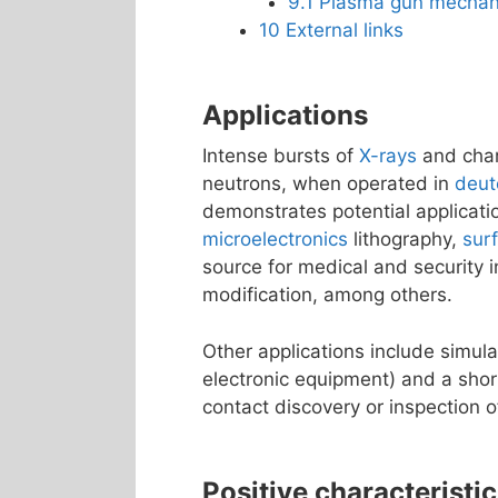
9.1
Plasma gun mechan
10
External links
Applications
Intense bursts of
X-rays
and char
neutrons, when operated in
deut
demonstrates potential applicati
microelectronics
lithography,
sur
source for medical and security i
modification, among others.
Other applications include simulat
electronic equipment) and a shor
contact discovery or inspection o
Positive characteristi