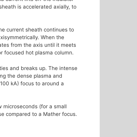
heath is accelerated axially, to
he current sheath continues to
 axisymmetrically. When the
tes from the axis until it meets
 or focused hot plasma column.
ities and breaks up. The intense
uring the dense plasma and
, 100 kA) focus to around a
w microseconds (for a small
hase compared to a Mather focus.