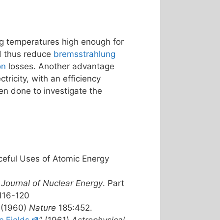
g temperatures high enough for
nd thus reduce
bremsstrahlung
on
losses. Another advantage
tricity, with an efficiency
en done to investigate the
ceful Uses of Atomic Energy
)
Journal of Nuclear Energy
. Part
 116-120
” (1960)
Nature
185:452.
c Fields
” (1961)
Astrophysical