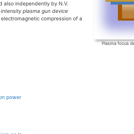
 also independently by N.V.
-intensity plasma gun device
 electromagnetic compression of a
Plasma focus de
ion power