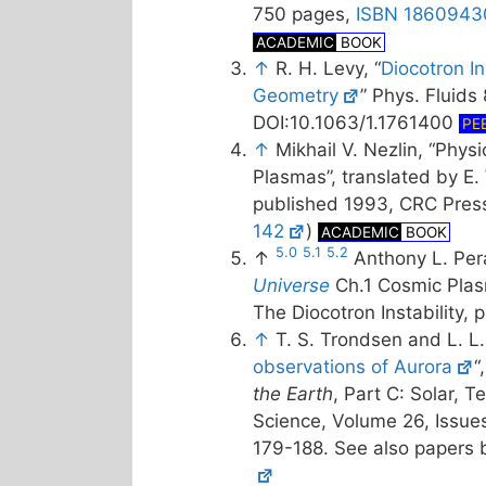
750 pages,
ISBN 1860943
ACADEMIC
BOOK
↑
R. H. Levy, “
Diocotron Ins
Geometry
” Phys. Fluids
DOI:10.1063/1.1761400
PE
↑
Mikhail V. Nezlin, “Phys
Plasmas”, translated by E. 
published 1993, CRC Pres
142
)
ACADEMIC
BOOK
5.0
5.1
5.2
↑
Anthony L. Per
Universe
Ch.1 Cosmic Plas
The Diocotron Instability, 
↑
T. S. Trondsen and L. L
observations of Aurora
“
the Earth
, Part C: Solar, T
Science, Volume 26, Issue
179-188. See also papers b