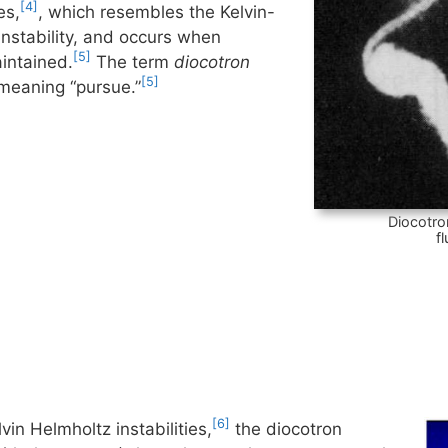
[4]
es,
, which resembles the Kelvin-
instability, and occurs when
[5]
aintained.
The term
diocotron
[5]
meaning “pursue.”
Diocotro
f
[6]
vin Helmholtz instabilities,
the diocotron