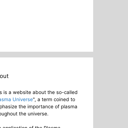
out
s is a website about the so-called
asma Universe
", a term coined to
hasize the importance of plasma
oughout the universe.