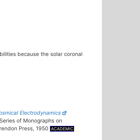
bilities because the solar coronal
osmical Electrodynamics
l Series of Monographs on
arendon Press, 1950
ACADEMIC