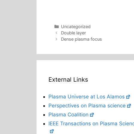
Categories
Uncategorized
Double layer
Dense plasma focus
External Links
Plasma Universe at Los Alamos
Perspectives on Plasma science
Plasma Coalition
IEEE Transactions on Plasma Scien