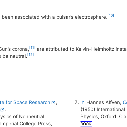
[10]
o been associated with a pulsar’s electrosphere.
[11]
Sun’s corona,
are attributed to Kelvin-Helmholtz insta
[12]
 be neutral.
ute for Space Research
,
↑
Hannes Alfvén,
C
.
(1950) Internationa
ysics of Nonneutral
Physics, Oxford: Cl
Imperial College Press,
BOOK