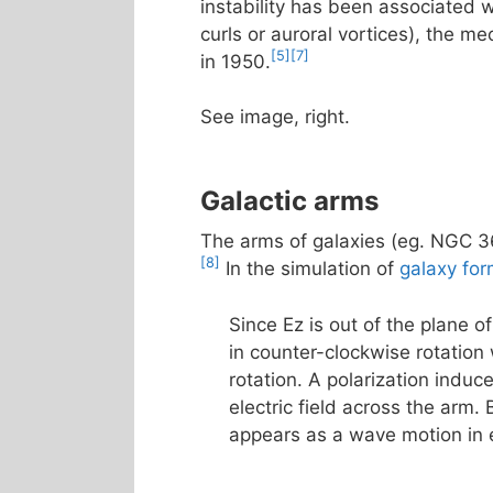
instability has been associated 
curls or auroral vortices), the
[5]
[7]
in 1950.
See image, right.
Galactic arms
The arms of galaxies (eg. NGC 36
[8]
In the simulation of
galaxy for
Since Ez is out of the plane 
in counter-clockwise rotation
rotation. A polarization induc
electric field across the arm. B
appears as a wave motion in 