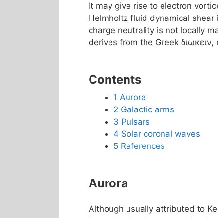
It may give rise to electron vortic
Helmholtz fluid dynamical shear 
charge neutrality is not locally m
derives from the Greek διωκειν, 
Contents
1
Aurora
2
Galactic arms
3
Pulsars
4
Solar coronal waves
5
References
Aurora
Although usually attributed to Kel