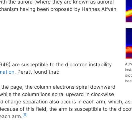
with the aurora (where they are known as auroral
 mechanism having been proposed by Hannes Alfvén
46) are susceptible to the diocotron instability
Aur
inst
mation
, Peratt found that:
dioc
Inst
of the page, the column electrons spiral downward
 while the column ions spiral upward in clockwise
ed charge separation also occurs in each arm, which, as i
ecause of this field, the arm is susceptible to the diocotr
[9]
each arm.