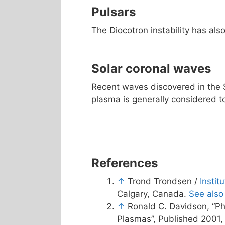
Pulsars
The Diocotron instability has als
Solar coronal waves
Recent waves discovered in the 
plasma is generally considered to
References
↑
Trond Trondsen /
Instit
Calgary, Canada.
See also
↑
Ronald C. Davidson, “Ph
Plasmas”, Published 2001, 