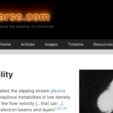
erse.com
erse (No plasma, no Universe)
Home
Articles
Images
Timeline
Resources
lity
alled the slipping stream
plasma
iquitous instabilities in low density
he flow velocity [.. that can ..]
[2]
[3]
 electron beams and layers”.