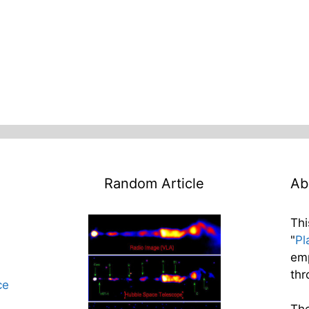
Random Article
Ab
Thi
"
Pl
emp
thr
ce