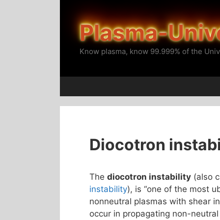
Skip
to
Plasma-Univ
content
Know plasma, know 99.999% of the Univ
Diocotron instabi
The
diocotron instability
(also c
instability
), is “one of the most ub
nonneutral plasmas with shear in t
occur in propagating non-neutral