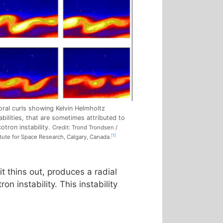
oral curls showing Kelvin Helmholtz
abilities, that are sometimes attributed to
otron instability.
Credit: Trond Trondsen /
[1]
itute for Space Research, Calgary, Canada.
t thins out, produces a radial
on instability. This instability