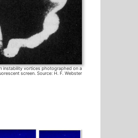
n instability vortices photographed on a
luorescent screen.
Source: H. F. Webster