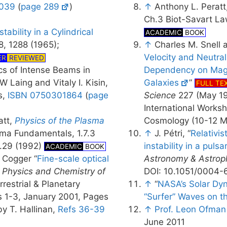
039
(
page 289
)
↑
Anthony L. Peratt
Ch.3 Biot-Savart La
tability in a Cylindrical
ACADEMIC
BOOK
 8, 1288 (1965);
↑
Charles M. Snell 
Velocity and Neutral
ER
REVIEWED
ics of Intense Beams in
Dependency on Magne
W Laing and Vitaly I. Kisin,
Galaxies
”
FULL TE
s,
ISBN 0750301864
(
page
Science
227 (May 19
International Works
att,
Physics of the Plasma
Cosmology (10-12 M
ma Fundamentals, 1.7.3
↑
J. Pétri, “
Relativis
p.29 (1992)
instability in a pulsa
ACADEMIC
BOOK
. Cogger “
Fine-scale optical
Astronomy & Astrop
,
Physics and Chemistry of
DOI: 10.1051/0004
errestrial & Planetary
↑
“
NASA’s Solar Dy
s 1-3, January 2001, Pages
“Surfer” Waves on t
y T. Hallinan,
Refs 36-39
↑
Prof. Leon Ofman
June 2011