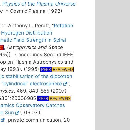
,
Physics of the Plasma Universe
w in Cosmic Plasma (1992)
and Anthony L. Peratt, “
Rotation
 Hydrogen Distribution
tic Field Strength in Spiral
,
Astrophysics and Space
XT
95)], Proceedings Second IEEE
hop on Plasma Astrophysics and
ay 1993). (1995)
PEER
REVIEWED
tic stabilisation of the diocotron
r “cylindrical” electrosphere
“,
hysics
, 469, 843-855 (2007)
-6361:20066985
PEER
REVIEWED
namics Observatory Catches
he Sun
“, 06.07.11
, private communication, 20