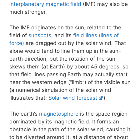
interplanetary magnetic field
(IMF) may also be
much stronger.
The IMF originates on the sun, related to the
field of
sunspots
, and its
field lines (lines of
force)
are dragged out by the solar wind. That
alone would tend to line them up in the sun-
earth direction, but the rotation of the sun
skews them (at Earth) by about 45 degrees, so
that field lines passing Earth may actually start
near the western edge (“limb”) of the visible sun
(a numerical simulation of the solar wind
illustrates that:
Solar wind forecast
).
The earth’s
magnetosphere
is the space region
dominated by its magnetic field. It forms an
obstacle in the path of the solar wind, causing it
to be diverted around it, at a distance of about