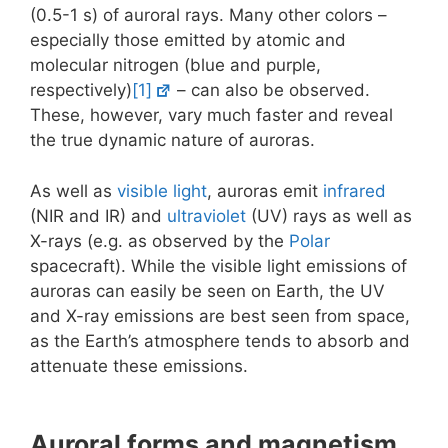
(0.5-1 s) of auroral rays. Many other colors –
especially those emitted by atomic and
molecular nitrogen (blue and purple,
respectively)
[1]
– can also be observed.
These, however, vary much faster and reveal
the true dynamic nature of auroras.
As well as
visible light
, auroras emit
infrared
(NIR and IR) and
ultraviolet
(UV) rays as well as
X-rays (e.g. as observed by the
Polar
spacecraft). While the visible light emissions of
auroras can easily be seen on Earth, the UV
and X-ray emissions are best seen from space,
as the Earth’s atmosphere tends to absorb and
attenuate these emissions.
Auroral forms and magnetism