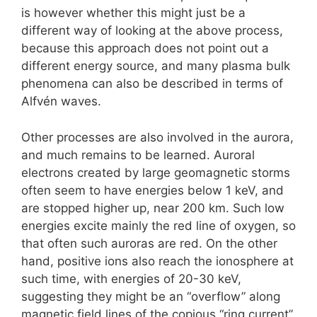
is however whether this might just be a
different way of looking at the above process,
because this approach does not point out a
different energy source, and many plasma bulk
phenomena can also be described in terms of
Alfvén waves.
Other processes are also involved in the aurora,
and much remains to be learned. Auroral
electrons created by large geomagnetic storms
often seem to have energies below 1 keV, and
are stopped higher up, near 200 km. Such low
energies excite mainly the red line of oxygen, so
that often such auroras are red. On the other
hand, positive ions also reach the ionosphere at
such time, with energies of 20-30 keV,
suggesting they might be an “overflow” along
magnetic field lines of the copious “ring current”