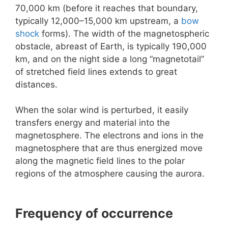
70,000 km (before it reaches that boundary,
typically 12,000–15,000 km upstream, a
bow
shock
forms). The width of the magnetospheric
obstacle, abreast of Earth, is typically 190,000
km, and on the night side a long “magnetotail”
of stretched field lines extends to great
distances.
When the solar wind is perturbed, it easily
transfers energy and material into the
magnetosphere. The electrons and ions in the
magnetosphere that are thus energized move
along the magnetic field lines to the polar
regions of the atmosphere causing the aurora.
Frequency of occurrence