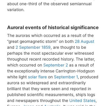
about one-third of the observed semiannual
variation.
Auroral events of historical significance
The auroras which occurred as a result of the
“great geomagnetic storm” on both
28 August
and
2 September
1859
, are thought to be
perhaps the most spectacular ever witnessed
throughout recent recorded history. The latter,
which occurred on
September 2
as a result of
the exceptionally intense Carrington-Hodgson
white light
solar flare
on
September 1
, produced
aurora so widespread and extraordinarily
brilliant that they were seen and reported in
published scientific measurements, ship’s logs
and newspapers throughout the
United States
,