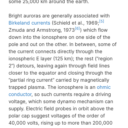
some 25,000 km around the earth.
Bright auroras are generally associated with
[5]
Birkeland currents
(Schield et al., 1969;
[6]
Zmuda and Armstrong, 1973
) which flow
down into the ionosphere on one side of the
pole and out on the other. In between, some of
the current connects directly through the
ionospheric E layer (125 km); the rest (“region
2”) detours, leaving again through field lines
closer to the equator and closing through the
“partial ring current” carried by magnetically
trapped plasma. The ionosphere is an
ohmic
conductor
, so such currents require a driving
voltage, which some dynamo mechanism can
supply. Electric field probes in orbit above the
polar cap suggest voltages of the order of
40,000 volts, rising up to more than 200,000