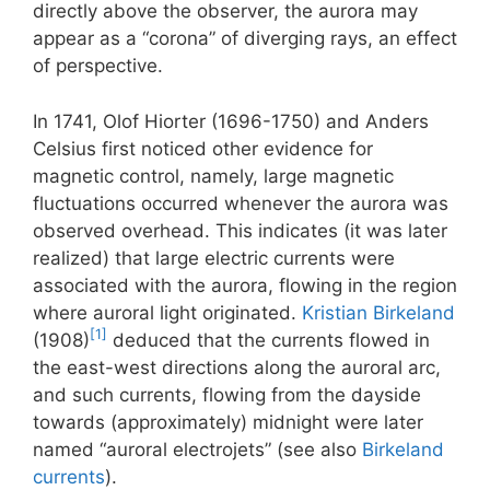
directly above the observer, the aurora may
appear as a “corona” of diverging rays, an effect
of perspective.
In 1741, Olof Hiorter (1696-1750) and Anders
Celsius first noticed other evidence for
magnetic control, namely, large magnetic
fluctuations occurred whenever the aurora was
observed overhead. This indicates (it was later
realized) that large electric currents were
associated with the aurora, flowing in the region
where auroral light originated.
Kristian Birkeland
[1]
(1908)
deduced that the currents flowed in
the east-west directions along the auroral arc,
and such currents, flowing from the dayside
towards (approximately) midnight were later
named “auroral electrojets” (see also
Birkeland
currents
).