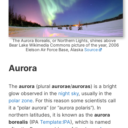
The Aurora Borealis, or Northern Lights, shines above
Bear Lake Wikimedia Commons picture of the year, 2006
Eielson Air Force Base, Alaska
Source
Aurora
The
aurora
(plural
aurorae
/
auroras
) is a bright
glow observed in the
night sky
, usually in the
polar zone
. For this reason some scientists call
it a “polar aurora” (or “aurora polaris”). In
northern latitudes, it is known as the
aurora
borealis
(IPA
Template:IPA
), which is named