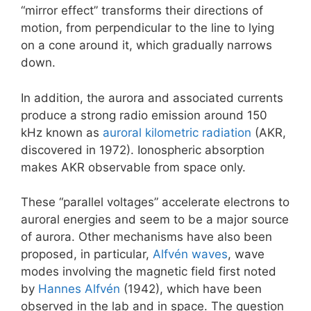
“mirror effect” transforms their directions of
motion, from perpendicular to the line to lying
on a cone around it, which gradually narrows
down.
In addition, the aurora and associated currents
produce a strong radio emission around 150
kHz known as
auroral kilometric radiation
(AKR,
discovered in 1972). Ionospheric absorption
makes AKR observable from space only.
These “parallel voltages” accelerate electrons to
auroral energies and seem to be a major source
of aurora. Other mechanisms have also been
proposed, in particular,
Alfvén waves
, wave
modes involving the magnetic field first noted
by
Hannes Alfvén
(1942), which have been
observed in the lab and in space. The question