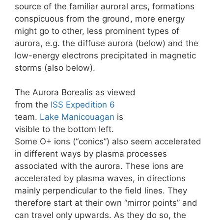
source of the familiar auroral arcs, formations
conspicuous from the ground, more energy
might go to other, less prominent types of
aurora, e.g. the diffuse aurora (below) and the
low-energy electrons precipitated in magnetic
storms (also below).
The Aurora Borealis as viewed
from the
ISS
Expedition 6
team.
Lake Manicouagan
is
visible to the bottom left.
Some O+ ions (“conics”) also seem accelerated
in different ways by plasma processes
associated with the aurora. These ions are
accelerated by plasma waves, in directions
mainly perpendicular to the field lines. They
therefore start at their own “mirror points” and
can travel only upwards. As they do so, the