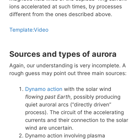
ions accelerated at such times, by processes
different from the ones described above.
Template:Video
Sources and types of aurora
Again, our understanding is very incomplete. A
rough guess may point out three main sources:
Dynamo action
with the solar wind
flowing past Earth
, possibly producing
quiet auroral arcs (“directly driven”
process). The circuit of the accelerating
currents and their connection to the solar
wind are uncertain.
Dynamo action involving plasma