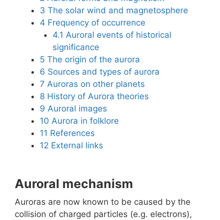
3
The solar wind and magnetosphere
4
Frequency of occurrence
4.1
Auroral events of historical
significance
5
The origin of the aurora
6
Sources and types of aurora
7
Auroras on other planets
8
History of Aurora theories
9
Auroral images
10
Aurora in folklore
11
References
12
External links
Auroral mechanism
Auroras are now known to be caused by the
collision of charged particles (e.g. electrons),