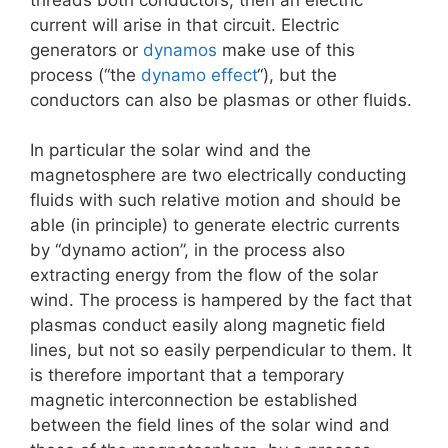
current will arise in that circuit. Electric
generators or
dynamos
make use of this
process (“the
dynamo effect
“), but the
conductors can also be plasmas or other fluids.
In particular the solar wind and the
magnetosphere are two electrically conducting
fluids with such relative motion and should be
able (in principle) to generate electric currents
by “dynamo action”, in the process also
extracting energy from the flow of the solar
wind. The process is hampered by the fact that
plasmas conduct easily along magnetic field
lines, but not so easily perpendicular to them. It
is therefore important that a temporary
magnetic interconnection be established
between the field lines of the solar wind and