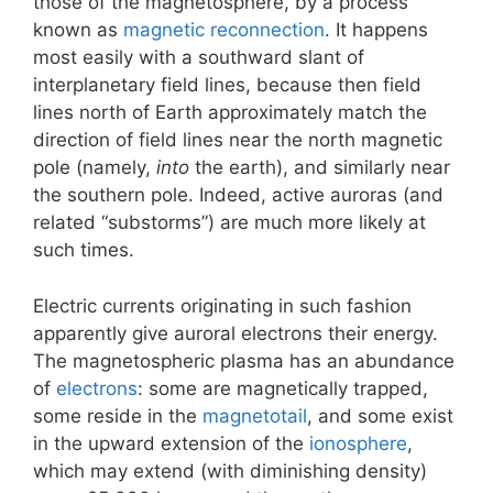
those of the magnetosphere, by a process
known as
magnetic reconnection
. It happens
most easily with a southward slant of
interplanetary field lines, because then field
lines north of Earth approximately match the
direction of field lines near the north magnetic
pole (namely,
into
the earth), and similarly near
the southern pole. Indeed, active auroras (and
related “substorms”) are much more likely at
such times.
Electric currents originating in such fashion
apparently give auroral electrons their energy.
The magnetospheric plasma has an abundance
of
electrons
: some are magnetically trapped,
some reside in the
magnetotail
, and some exist
in the upward extension of the
ionosphere
,
which may extend (with diminishing density)