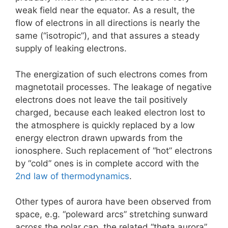
weak field near the equator. As a result, the
flow of electrons in all directions is nearly the
same (“isotropic”), and that assures a steady
supply of leaking electrons.
The energization of such electrons comes from
magnetotail processes. The leakage of negative
electrons does not leave the tail positively
charged, because each leaked electron lost to
the atmosphere is quickly replaced by a low
energy electron drawn upwards from the
ionosphere. Such replacement of “hot” electrons
by “cold” ones is in complete accord with the
2nd law of thermodynamics
.
Other types of aurora have been observed from
space, e.g. “poleward arcs” stretching sunward
across the polar cap, the related “theta aurora”,