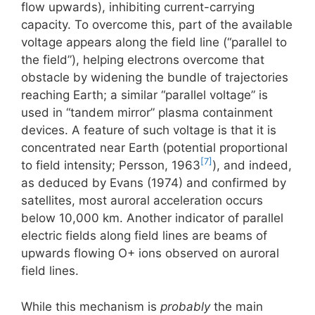
flow upwards), inhibiting current-carrying
capacity. To overcome this, part of the available
voltage appears along the field line (“parallel to
the field”), helping electrons overcome that
obstacle by widening the bundle of trajectories
reaching Earth; a similar “parallel voltage” is
used in “tandem mirror” plasma containment
devices. A feature of such voltage is that it is
concentrated near Earth (potential proportional
[7]
to field intensity; Persson, 1963
), and indeed,
as deduced by Evans (1974) and confirmed by
satellites, most auroral acceleration occurs
below 10,000 km. Another indicator of parallel
electric fields along field lines are beams of
upwards flowing O+ ions observed on auroral
field lines.
While this mechanism is
probably
the main