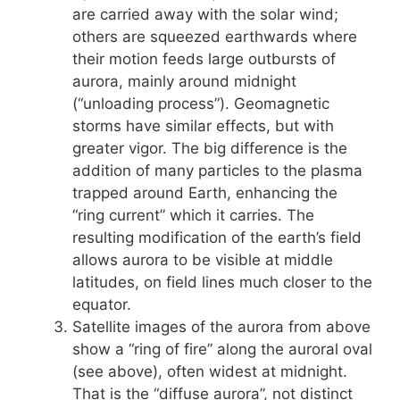
are carried away with the solar wind;
others are squeezed earthwards where
their motion feeds large outbursts of
aurora, mainly around midnight
(“unloading process”). Geomagnetic
storms have similar effects, but with
greater vigor. The big difference is the
addition of many particles to the plasma
trapped around Earth, enhancing the
“ring current” which it carries. The
resulting modification of the earth’s field
allows aurora to be visible at middle
latitudes, on field lines much closer to the
equator.
Satellite images of the aurora from above
show a “ring of fire” along the auroral oval
(see above), often widest at midnight.
That is the “diffuse aurora”, not distinct