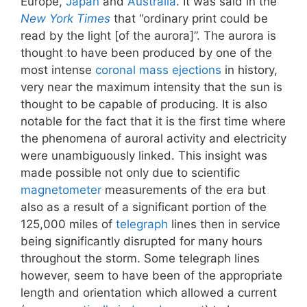
Europe,
Japan
and
Australia
. It was said in the
New York Times
that “ordinary print could be
read by the light [of the aurora]”. The aurora is
thought to have been produced by one of the
most intense
coronal mass ejections
in history,
very near the maximum intensity that the sun is
thought to be capable of producing. It is also
notable for the fact that it is the first time where
the phenomena of auroral activity and electricity
were unambiguously linked. This insight was
made possible not only due to scientific
magnetometer
measurements of the era but
also as a result of a significant portion of the
125,000 miles of
telegraph
lines then in service
being significantly disrupted for many hours
throughout the storm. Some telegraph lines
however, seem to have been of the appropriate
length and orientation which allowed a current