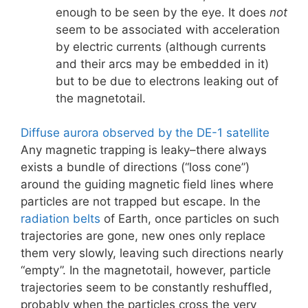
enough to be seen by the eye. It does
not
seem to be associated with acceleration
by electric currents (although currents
and their arcs may be embedded in it)
but to be due to electrons leaking out of
the magnetotail.
Diffuse aurora observed by the DE-1 satellite
Any magnetic trapping is leaky–there always
exists a bundle of directions (“loss cone”)
around the guiding magnetic field lines where
particles are not trapped but escape. In the
radiation belts
of Earth, once particles on such
trajectories are gone, new ones only replace
them very slowly, leaving such directions nearly
“empty”. In the magnetotail, however, particle
trajectories seem to be constantly reshuffled,
probably when the particles cross the very