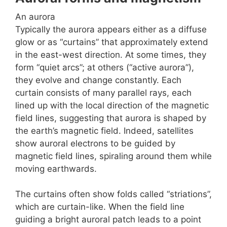
An aurora
Typically the aurora appears either as a diffuse
glow or as “curtains” that approximately extend
in the east-west direction. At some times, they
form “quiet arcs”; at others (“active aurora”),
they evolve and change constantly. Each
curtain consists of many parallel rays, each
lined up with the local direction of the magnetic
field lines, suggesting that aurora is shaped by
the earth’s magnetic field. Indeed, satellites
show auroral electrons to be guided by
magnetic field lines, spiraling around them while
moving earthwards.
The curtains often show folds called “striations”,
which are curtain-like. When the field line
guiding a bright auroral patch leads to a point