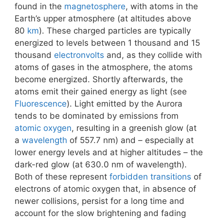
found in the
magnetosphere
, with atoms in the
Earth’s upper atmosphere (at altitudes above
80
km
). These charged particles are typically
energized to levels between 1 thousand and 15
thousand
electronvolts
and, as they collide with
atoms of gases in the atmosphere, the atoms
become energized. Shortly afterwards, the
atoms emit their gained energy as light (see
Fluorescence
). Light emitted by the Aurora
tends to be dominated by emissions from
atomic oxygen
, resulting in a greenish glow (at
a
wavelength
of 557.7 nm) and – especially at
lower energy levels and at higher altitudes – the
dark-red glow (at 630.0 nm of wavelength).
Both of these represent
forbidden transitions
of
electrons of atomic oxygen that, in absence of
newer collisions, persist for a long time and
account for the slow brightening and fading