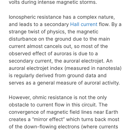
volts during intense magnetic storms.
Ionospheric resistance has a complex nature,
and leads to a secondary
Hall current
flow. By a
strange twist of physics, the magnetic
disturbance on the ground due to the main
current almost cancels out, so most of the
observed effect of auroras is due to a
secondary current, the auroral electrojet. An
auroral electrojet index (measured in nanotesla)
is regularly derived from ground data and
serves as a general measure of auroral activity.
However, ohmic resistance is not the only
obstacle to current flow in this circuit. The
convergence of magnetic field lines near Earth
creates a “mirror effect” which turns back most
of the down-flowing electrons (where currents