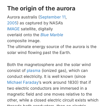
The origin of the aurora
Aurora australis (
September 11
,
2005
) as captured by NASA’s
IMAGE
satellite, digitally
overlaid onto the
Blue Marble
composite image.
The ultimate energy source of the aurora is the
solar wind flowing past the Earth.
Both the magnetosphere and the solar wind
consist of
plasma
(ionized gas), which can
conduct electricity. It is well known (since
Michael Faraday
‘s work around 1830) that if
two electric conductors are immersed in a
magnetic field and one moves relative to the
other, while a closed electric circuit exists which
threads both conductors, then an electric