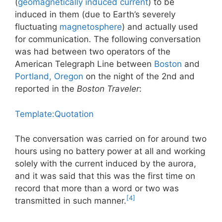
(
geomagnetically induced current
) to be
induced in them (due to Earth’s severely
fluctuating
magnetosphere
) and actually used
for communication. The following conversation
was had between two operators of the
American Telegraph Line between
Boston
and
Portland, Oregon
on the night of the 2nd and
reported in the
Boston Traveler
:
Template:Quotation
The conversation was carried on for around two
hours using no battery power at all and working
solely with the current induced by the aurora,
and it was said that this was the first time on
record that more than a word or two was
[4]
transmitted in such manner.