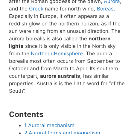
after the Roman goddess of the dawn,
Aurora
,
and the
Greek
name for north wind,
Boreas
.
Especially in Europe, it often appears as a
reddish glow on the northern horizon, as if the
sun were rising from an unusual direction. The
aurora borealis is also called the
northern
lights
since it is only visible in the North sky
from the
Northern Hemisphere
. The aurora
borealis most often occurs from September to
October and from March to April. Its southern
counterpart,
aurora australis
, has similar
properties. Australis is the Latin word for “of the
South”.
Contents
1
Auroral mechanism
2
Auroral forms and magnetism