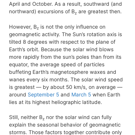
April and October. As a result, southward (and
northward) excursions of B
are greatest then.
z
However, B
is not the only influence on
z
geomagnetic activity. The Sun’s rotation axis is
tilted 8 degrees with respect to the plane of
Earth’s orbit. Because the solar wind blows
more rapidly from the sun’s poles than from its
equator, the average speed of particles
buffeting Earth’s magnetosphere waxes and
wanes every six months. The solar wind speed
is greatest — by about 50 km/s, on average —
around
September 5
and
March 5
when Earth
lies at its highest heliographic latitude.
Still, neither B
nor the solar wind can fully
z
explain the seasonal behavior of geomagnetic
storms. Those factors together contribute only