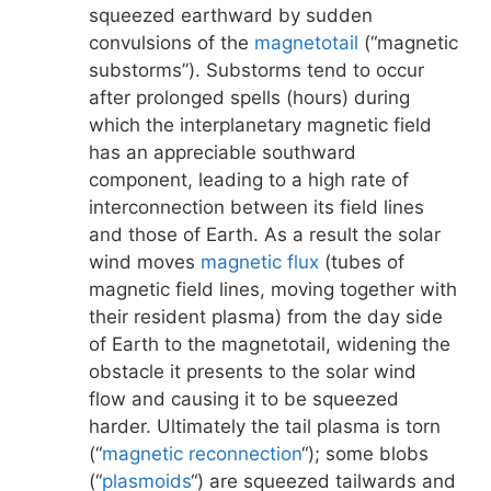
squeezed earthward by sudden
convulsions of the
magnetotail
(“magnetic
substorms”). Substorms tend to occur
after prolonged spells (hours) during
which the interplanetary magnetic field
has an appreciable southward
component, leading to a high rate of
interconnection between its field lines
and those of Earth. As a result the solar
wind moves
magnetic flux
(tubes of
magnetic field lines, moving together with
their resident plasma) from the day side
of Earth to the magnetotail, widening the
obstacle it presents to the solar wind
flow and causing it to be squeezed
harder. Ultimately the tail plasma is torn
(“
magnetic reconnection
“); some blobs
(“
plasmoids
“) are squeezed tailwards and