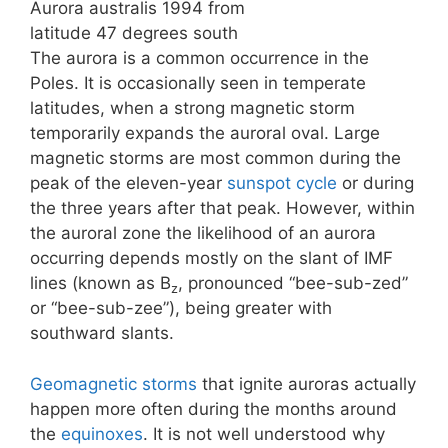
Aurora australis 1994 from
latitude 47 degrees south
The aurora is a common occurrence in the
Poles. It is occasionally seen in temperate
latitudes, when a strong magnetic storm
temporarily expands the auroral oval. Large
magnetic storms are most common during the
peak of the eleven-year
sunspot cycle
or during
the three years after that peak. However, within
the auroral zone the likelihood of an aurora
occurring depends mostly on the slant of IMF
lines (known as B
, pronounced “bee-sub-zed”
z
or “bee-sub-zee”), being greater with
southward slants.
Geomagnetic storms
that ignite auroras actually
happen more often during the months around
the
equinoxes
. It is not well understood why