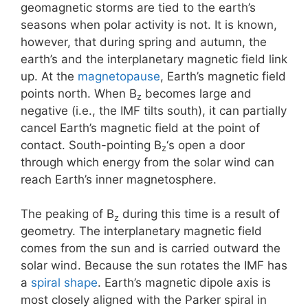
geomagnetic storms are tied to the earth’s
seasons when polar activity is not. It is known,
however, that during spring and autumn, the
earth’s and the interplanetary magnetic field link
up. At the
magnetopause
, Earth’s magnetic field
points north. When B
becomes large and
z
negative (i.e., the IMF tilts south), it can partially
cancel Earth’s magnetic field at the point of
contact. South-pointing B
‘s open a door
z
through which energy from the solar wind can
reach Earth’s inner magnetosphere.
The peaking of B
during this time is a result of
z
geometry. The interplanetary magnetic field
comes from the sun and is carried outward the
solar wind. Because the sun rotates the IMF has
a
spiral shape
. Earth’s magnetic dipole axis is
most closely aligned with the Parker spiral in