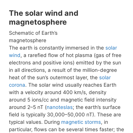
The solar wind and
magnetosphere
Schematic of Earth’s
magnetosphere
The earth is constantly immersed in the
solar
wind
, a rarefied flow of hot plasma (gas of free
electrons and positive ions) emitted by the sun
in all directions, a result of the million-degree
heat of the sun’s outermost layer, the
solar
corona
. The solar wind usually reaches Earth
with a velocity around 400 km/s, density
around 5 ions/cc and magnetic field intensity
around 2–5 nT (
nanoteslas
; the earth’s surface
field is typically 30,000–50,000 nT). These are
typical values. During
magnetic storms
, in
particular, flows can be several times faster; the