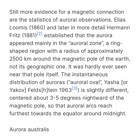
Still more evidence for a magnetic connection
are the statistics of auroral observations. Elias
Loomis (1860) and later in more detail Hermann
[2]
Fritz (1881)
established that the aurora
appeared mainly in the “auroral zone”, a ring-
shaped region with a radius of approximately
2500 km around the magnetic pole of the earth,
not its geographic one. It was hardly ever seen
near that pole itself. The instantaneous
distribution of auroras (“auroral oval”, Yasha [or
[3]
Yakov] Felds[h]tein 1963
) is slightly different,
centered about 3-5 degrees nightward of the
magnetic pole, so that auroral arcs reach
furthest towards the equator around midnight.
Aurora australis