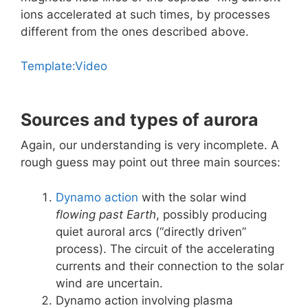
ions accelerated at such times, by processes
different from the ones described above.
Template:Video
Sources and types of aurora
Again, our understanding is very incomplete. A
rough guess may point out three main sources:
Dynamo action
with the solar wind
flowing past Earth
, possibly producing
quiet auroral arcs (“directly driven”
process). The circuit of the accelerating
currents and their connection to the solar
wind are uncertain.
Dynamo action involving plasma