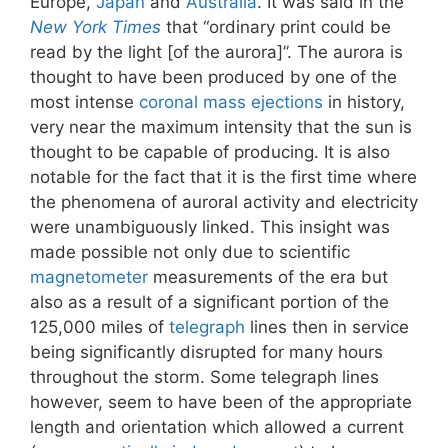
Europe,
Japan
and
Australia
. It was said in the
New York Times
that “ordinary print could be
read by the light [of the aurora]”. The aurora is
thought to have been produced by one of the
most intense
coronal mass ejections
in history,
very near the maximum intensity that the sun is
thought to be capable of producing. It is also
notable for the fact that it is the first time where
the phenomena of auroral activity and electricity
were unambiguously linked. This insight was
made possible not only due to scientific
magnetometer
measurements of the era but
also as a result of a significant portion of the
125,000 miles of
telegraph
lines then in service
being significantly disrupted for many hours
throughout the storm. Some telegraph lines
however, seem to have been of the appropriate
length and orientation which allowed a current