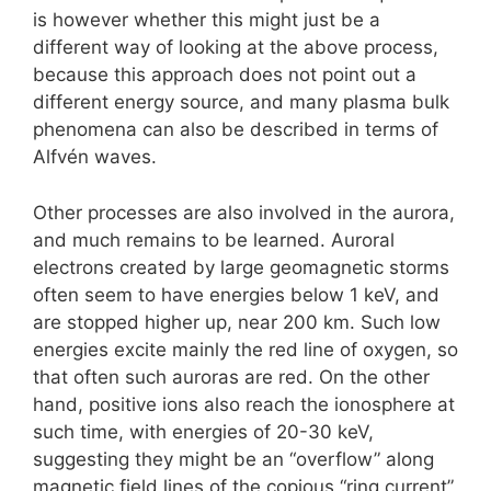
is however whether this might just be a
different way of looking at the above process,
because this approach does not point out a
different energy source, and many plasma bulk
phenomena can also be described in terms of
Alfvén waves.
Other processes are also involved in the aurora,
and much remains to be learned. Auroral
electrons created by large geomagnetic storms
often seem to have energies below 1 keV, and
are stopped higher up, near 200 km. Such low
energies excite mainly the red line of oxygen, so
that often such auroras are red. On the other
hand, positive ions also reach the ionosphere at
such time, with energies of 20-30 keV,
suggesting they might be an “overflow” along
magnetic field lines of the copious “ring current”