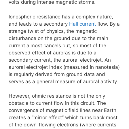
volts during intense magnetic storms.
Ionospheric resistance has a complex nature,
and leads to a secondary
Hall current
flow. By a
strange twist of physics, the magnetic
disturbance on the ground due to the main
current almost cancels out, so most of the
observed effect of auroras is due to a
secondary current, the auroral electrojet. An
auroral electrojet index (measured in nanotesla)
is regularly derived from ground data and
serves as a general measure of auroral activity.
However, ohmic resistance is not the only
obstacle to current flow in this circuit. The
convergence of magnetic field lines near Earth
creates a “mirror effect” which turns back most
of the down-flowing electrons (where currents