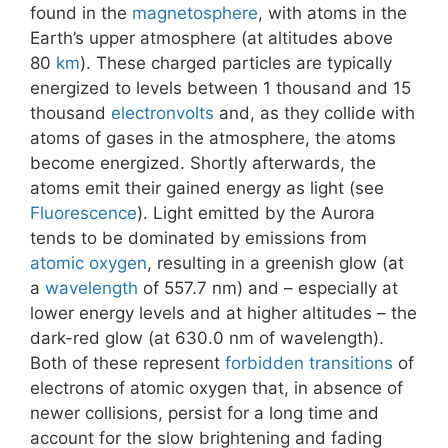
found in the
magnetosphere
, with atoms in the
Earth’s upper atmosphere (at altitudes above
80
km
). These charged particles are typically
energized to levels between 1 thousand and 15
thousand
electronvolts
and, as they collide with
atoms of gases in the atmosphere, the atoms
become energized. Shortly afterwards, the
atoms emit their gained energy as light (see
Fluorescence
). Light emitted by the Aurora
tends to be dominated by emissions from
atomic oxygen
, resulting in a greenish glow (at
a
wavelength
of 557.7 nm) and – especially at
lower energy levels and at higher altitudes – the
dark-red glow (at 630.0 nm of wavelength).
Both of these represent
forbidden transitions
of
electrons of atomic oxygen that, in absence of
newer collisions, persist for a long time and
account for the slow brightening and fading