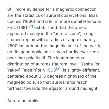
Still more evidence for a magnetic connection
are the statistics of auroral observations. Elias
Loomis (1860) and later in more detail Hermann
[2]
Fritz (1881)
established that the aurora
appeared mainly in the “auroral zone”, a ring-
shaped region with a radius of approximately
2500 km around the magnetic pole of the earth,
not its geographic one. It was hardly ever seen
near that pole itself. The instantaneous
distribution of auroras (“auroral oval”, Yasha [or
[3]
Yakov] Felds[h]tein 1963
) is slightly different,
centered about 3-5 degrees nightward of the
magnetic pole, so that auroral arcs reach
furthest towards the equator around midnight.
Aurora australis