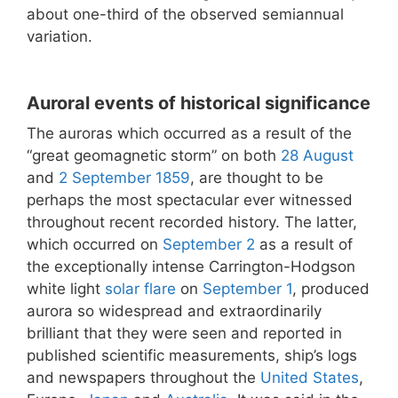
about one-third of the observed semiannual
variation.
Auroral events of historical significance
The auroras which occurred as a result of the
“great geomagnetic storm” on both
28 August
and
2 September
1859
, are thought to be
perhaps the most spectacular ever witnessed
throughout recent recorded history. The latter,
which occurred on
September 2
as a result of
the exceptionally intense Carrington-Hodgson
white light
solar flare
on
September 1
, produced
aurora so widespread and extraordinarily
brilliant that they were seen and reported in
published scientific measurements, ship’s logs
and newspapers throughout the
United States
,