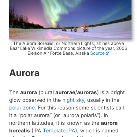
The Aurora Borealis, or Northern Lights, shines above
Bear Lake Wikimedia Commons picture of the year, 2006
Eielson Air Force Base, Alaska
Source
Aurora
The
aurora
(plural
aurorae
/
auroras
) is a bright
glow observed in the
night sky
, usually in the
polar zone
. For this reason some scientists call
it a “polar aurora” (or “aurora polaris”). In
northern latitudes, it is known as the
aurora
borealis
(IPA
Template:IPA
), which is named