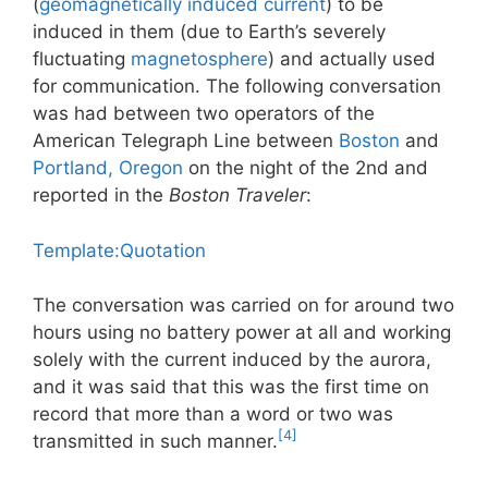
(
geomagnetically induced current
) to be
induced in them (due to Earth’s severely
fluctuating
magnetosphere
) and actually used
for communication. The following conversation
was had between two operators of the
American Telegraph Line between
Boston
and
Portland, Oregon
on the night of the 2nd and
reported in the
Boston Traveler
:
Template:Quotation
The conversation was carried on for around two
hours using no battery power at all and working
solely with the current induced by the aurora,
and it was said that this was the first time on
record that more than a word or two was
[4]
transmitted in such manner.