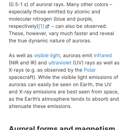
(0.5-1 s) of auroral rays. Many other colors –
especially those emitted by atomic and
molecular nitrogen (blue and purple,
respectively)
[1]
– can also be observed.
These, however, vary much faster and reveal
the true dynamic nature of auroras.
As well as
visible light
, auroras emit
infrared
(NIR and IR) and
ultraviolet
(UV) rays as well as
X-rays (e.g. as observed by the
Polar
spacecraft). While the visible light emissions of
auroras can easily be seen on Earth, the UV
and X-ray emissions are best seen from space,
as the Earth’s atmosphere tends to absorb and
attenuate these emissions.
Auroral forms and magnetism