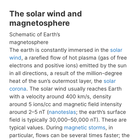
The solar wind and
magnetosphere
Schematic of Earth’s
magnetosphere
The earth is constantly immersed in the
solar
wind
, a rarefied flow of hot plasma (gas of free
electrons and positive ions) emitted by the sun
in all directions, a result of the million-degree
heat of the sun’s outermost layer, the
solar
corona
. The solar wind usually reaches Earth
with a velocity around 400 km/s, density
around 5 ions/cc and magnetic field intensity
around 2–5 nT (
nanoteslas
; the earth’s surface
field is typically 30,000–50,000 nT). These are
typical values. During
magnetic storms
, in
particular, flows can be several times faster; the