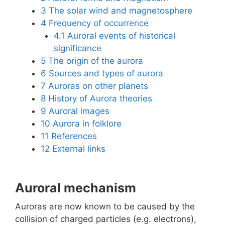
3
The solar wind and magnetosphere
4
Frequency of occurrence
4.1
Auroral events of historical
significance
5
The origin of the aurora
6
Sources and types of aurora
7
Auroras on other planets
8
History of Aurora theories
9
Auroral images
10
Aurora in folklore
11
References
12
External links
Auroral mechanism
Auroras are now known to be caused by the
collision of charged particles (e.g. electrons),