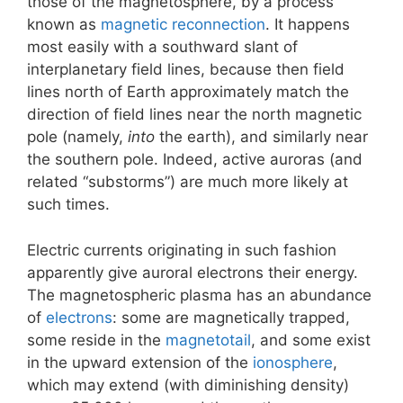
those of the magnetosphere, by a process
known as
magnetic reconnection
. It happens
most easily with a southward slant of
interplanetary field lines, because then field
lines north of Earth approximately match the
direction of field lines near the north magnetic
pole (namely,
into
the earth), and similarly near
the southern pole. Indeed, active auroras (and
related “substorms”) are much more likely at
such times.
Electric currents originating in such fashion
apparently give auroral electrons their energy.
The magnetospheric plasma has an abundance
of
electrons
: some are magnetically trapped,
some reside in the
magnetotail
, and some exist
in the upward extension of the
ionosphere
,
which may extend (with diminishing density)