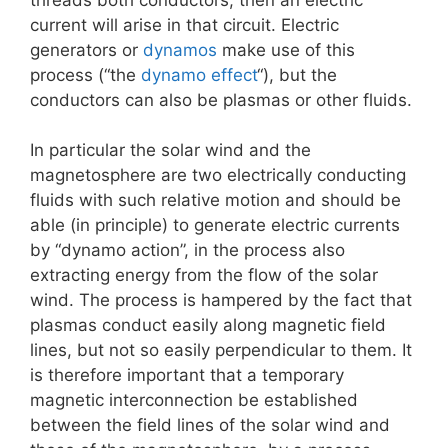
current will arise in that circuit. Electric
generators or
dynamos
make use of this
process (“the
dynamo effect
“), but the
conductors can also be plasmas or other fluids.
In particular the solar wind and the
magnetosphere are two electrically conducting
fluids with such relative motion and should be
able (in principle) to generate electric currents
by “dynamo action”, in the process also
extracting energy from the flow of the solar
wind. The process is hampered by the fact that
plasmas conduct easily along magnetic field
lines, but not so easily perpendicular to them. It
is therefore important that a temporary
magnetic interconnection be established
between the field lines of the solar wind and