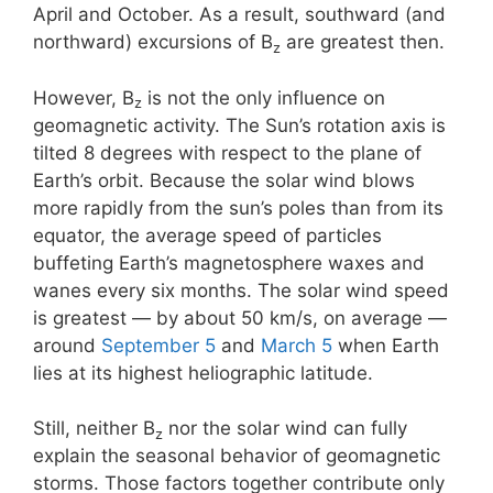
April and October. As a result, southward (and
northward) excursions of B
are greatest then.
z
However, B
is not the only influence on
z
geomagnetic activity. The Sun’s rotation axis is
tilted 8 degrees with respect to the plane of
Earth’s orbit. Because the solar wind blows
more rapidly from the sun’s poles than from its
equator, the average speed of particles
buffeting Earth’s magnetosphere waxes and
wanes every six months. The solar wind speed
is greatest — by about 50 km/s, on average —
around
September 5
and
March 5
when Earth
lies at its highest heliographic latitude.
Still, neither B
nor the solar wind can fully
z
explain the seasonal behavior of geomagnetic
storms. Those factors together contribute only