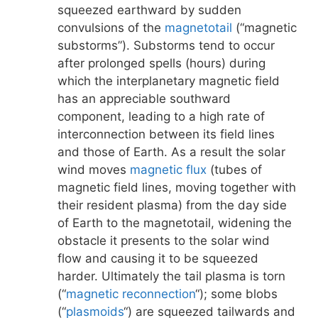
squeezed earthward by sudden
convulsions of the
magnetotail
(“magnetic
substorms”). Substorms tend to occur
after prolonged spells (hours) during
which the interplanetary magnetic field
has an appreciable southward
component, leading to a high rate of
interconnection between its field lines
and those of Earth. As a result the solar
wind moves
magnetic flux
(tubes of
magnetic field lines, moving together with
their resident plasma) from the day side
of Earth to the magnetotail, widening the
obstacle it presents to the solar wind
flow and causing it to be squeezed
harder. Ultimately the tail plasma is torn
(“
magnetic reconnection
“); some blobs
(“
plasmoids
“) are squeezed tailwards and