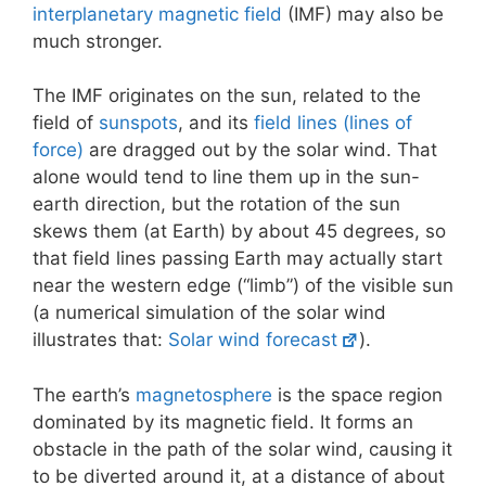
interplanetary magnetic field
(IMF) may also be
much stronger.
The IMF originates on the sun, related to the
field of
sunspots
, and its
field lines (lines of
force)
are dragged out by the solar wind. That
alone would tend to line them up in the sun-
earth direction, but the rotation of the sun
skews them (at Earth) by about 45 degrees, so
that field lines passing Earth may actually start
near the western edge (“limb”) of the visible sun
(a numerical simulation of the solar wind
illustrates that:
Solar wind forecast
).
The earth’s
magnetosphere
is the space region
dominated by its magnetic field. It forms an
obstacle in the path of the solar wind, causing it
to be diverted around it, at a distance of about