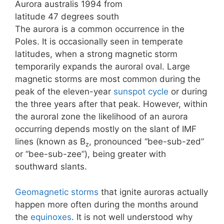
Aurora australis 1994 from
latitude 47 degrees south
The aurora is a common occurrence in the
Poles. It is occasionally seen in temperate
latitudes, when a strong magnetic storm
temporarily expands the auroral oval. Large
magnetic storms are most common during the
peak of the eleven-year
sunspot cycle
or during
the three years after that peak. However, within
the auroral zone the likelihood of an aurora
occurring depends mostly on the slant of IMF
lines (known as B
, pronounced “bee-sub-zed”
z
or “bee-sub-zee”), being greater with
southward slants.
Geomagnetic storms
that ignite auroras actually
happen more often during the months around
the
equinoxes
. It is not well understood why