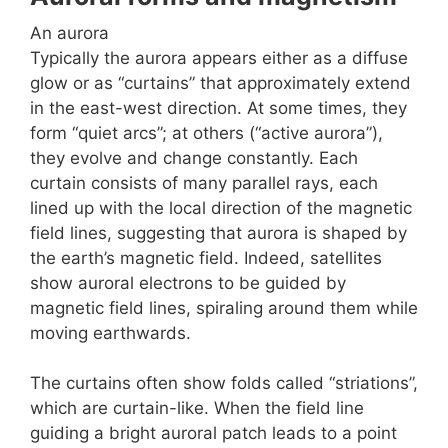
An aurora
Typically the aurora appears either as a diffuse
glow or as “curtains” that approximately extend
in the east-west direction. At some times, they
form “quiet arcs”; at others (“active aurora”),
they evolve and change constantly. Each
curtain consists of many parallel rays, each
lined up with the local direction of the magnetic
field lines, suggesting that aurora is shaped by
the earth’s magnetic field. Indeed, satellites
show auroral electrons to be guided by
magnetic field lines, spiraling around them while
moving earthwards.
The curtains often show folds called “striations”,
which are curtain-like. When the field line
guiding a bright auroral patch leads to a point