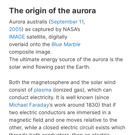
The origin of the aurora
Aurora australis (
September 11
,
2005
) as captured by NASA’s
IMAGE
satellite, digitally
overlaid onto the
Blue Marble
composite image.
The ultimate energy source of the aurora is the
solar wind flowing past the Earth.
Both the magnetosphere and the solar wind
consist of
plasma
(ionized gas), which can
conduct electricity. It is well known (since
Michael Faraday
‘s work around 1830) that if
two electric conductors are immersed in a
magnetic field and one moves relative to the
other, while a closed electric circuit exists which
threads both conductors, then an electric