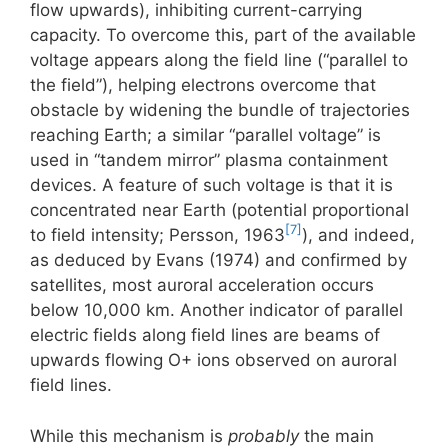
flow upwards), inhibiting current-carrying
capacity. To overcome this, part of the available
voltage appears along the field line (“parallel to
the field”), helping electrons overcome that
obstacle by widening the bundle of trajectories
reaching Earth; a similar “parallel voltage” is
used in “tandem mirror” plasma containment
devices. A feature of such voltage is that it is
concentrated near Earth (potential proportional
[7]
to field intensity; Persson, 1963
), and indeed,
as deduced by Evans (1974) and confirmed by
satellites, most auroral acceleration occurs
below 10,000 km. Another indicator of parallel
electric fields along field lines are beams of
upwards flowing O+ ions observed on auroral
field lines.
While this mechanism is
probably
the main