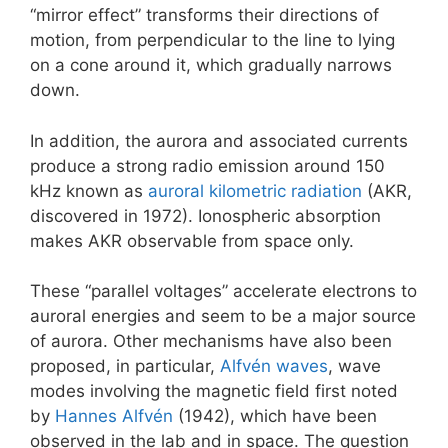
“mirror effect” transforms their directions of
motion, from perpendicular to the line to lying
on a cone around it, which gradually narrows
down.
In addition, the aurora and associated currents
produce a strong radio emission around 150
kHz known as
auroral kilometric radiation
(AKR,
discovered in 1972). Ionospheric absorption
makes AKR observable from space only.
These “parallel voltages” accelerate electrons to
auroral energies and seem to be a major source
of aurora. Other mechanisms have also been
proposed, in particular,
Alfvén waves
, wave
modes involving the magnetic field first noted
by
Hannes Alfvén
(1942), which have been
observed in the lab and in space. The question