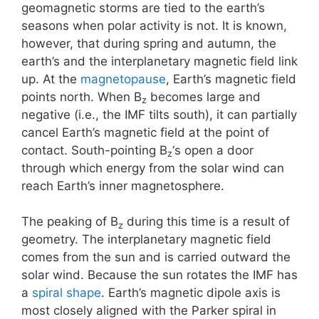
geomagnetic storms are tied to the earth’s
seasons when polar activity is not. It is known,
however, that during spring and autumn, the
earth’s and the interplanetary magnetic field link
up. At the
magnetopause
, Earth’s magnetic field
points north. When B
becomes large and
z
negative (i.e., the IMF tilts south), it can partially
cancel Earth’s magnetic field at the point of
contact. South-pointing B
‘s open a door
z
through which energy from the solar wind can
reach Earth’s inner magnetosphere.
The peaking of B
during this time is a result of
z
geometry. The interplanetary magnetic field
comes from the sun and is carried outward the
solar wind. Because the sun rotates the IMF has
a
spiral shape
. Earth’s magnetic dipole axis is
most closely aligned with the Parker spiral in