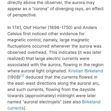
directly above the observer, the aurora may
appear as a “corona” of diverging rays, an effect
of perspective.
In 1741, Olof Hiorter (1696-1750) and Anders
Celsius first noticed other evidence for
magnetic control, namely, large magnetic
fluctuations occurred whenever the aurora was
observed overhead. This indicates (it was later
realized) that large electric currents were
associated with the aurora, flowing in the region
where auroral light originated.
Kristian Birkeland
[1]
(1908)
deduced that the currents flowed in
the east-west directions along the auroral arc,
and such currents, flowing from the dayside
towards (approximately) midnight were later
named “auroral electrojets” (see also
Birkeland
currents
).