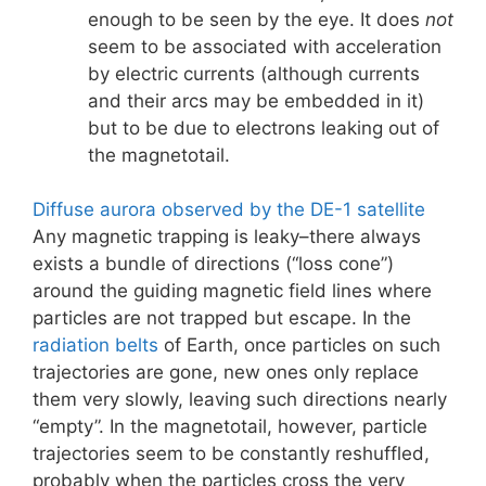
enough to be seen by the eye. It does
not
seem to be associated with acceleration
by electric currents (although currents
and their arcs may be embedded in it)
but to be due to electrons leaking out of
the magnetotail.
Diffuse aurora observed by the DE-1 satellite
Any magnetic trapping is leaky–there always
exists a bundle of directions (“loss cone”)
around the guiding magnetic field lines where
particles are not trapped but escape. In the
radiation belts
of Earth, once particles on such
trajectories are gone, new ones only replace
them very slowly, leaving such directions nearly
“empty”. In the magnetotail, however, particle
trajectories seem to be constantly reshuffled,
probably when the particles cross the very