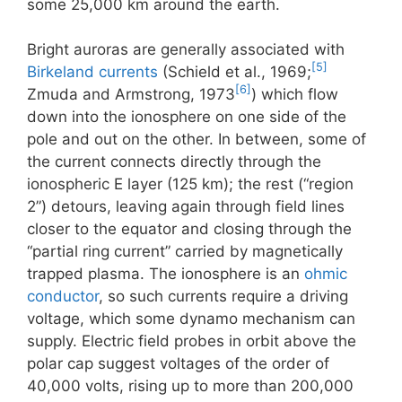
some 25,000 km around the earth.
Bright auroras are generally associated with
[5]
Birkeland currents
(Schield et al., 1969;
[6]
Zmuda and Armstrong, 1973
) which flow
down into the ionosphere on one side of the
pole and out on the other. In between, some of
the current connects directly through the
ionospheric E layer (125 km); the rest (“region
2”) detours, leaving again through field lines
closer to the equator and closing through the
“partial ring current” carried by magnetically
trapped plasma. The ionosphere is an
ohmic
conductor
, so such currents require a driving
voltage, which some dynamo mechanism can
supply. Electric field probes in orbit above the
polar cap suggest voltages of the order of
40,000 volts, rising up to more than 200,000