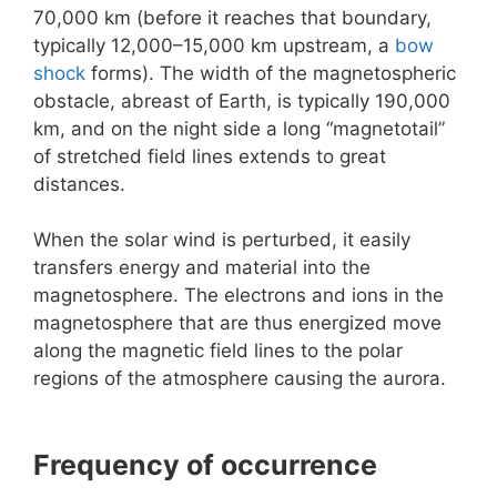
70,000 km (before it reaches that boundary,
typically 12,000–15,000 km upstream, a
bow
shock
forms). The width of the magnetospheric
obstacle, abreast of Earth, is typically 190,000
km, and on the night side a long “magnetotail”
of stretched field lines extends to great
distances.
When the solar wind is perturbed, it easily
transfers energy and material into the
magnetosphere. The electrons and ions in the
magnetosphere that are thus energized move
along the magnetic field lines to the polar
regions of the atmosphere causing the aurora.
Frequency of occurrence