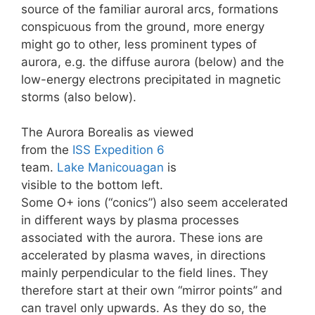
source of the familiar auroral arcs, formations
conspicuous from the ground, more energy
might go to other, less prominent types of
aurora, e.g. the diffuse aurora (below) and the
low-energy electrons precipitated in magnetic
storms (also below).
The Aurora Borealis as viewed
from the
ISS
Expedition 6
team.
Lake Manicouagan
is
visible to the bottom left.
Some O+ ions (“conics”) also seem accelerated
in different ways by plasma processes
associated with the aurora. These ions are
accelerated by plasma waves, in directions
mainly perpendicular to the field lines. They
therefore start at their own “mirror points” and
can travel only upwards. As they do so, the