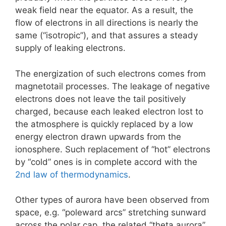
weak field near the equator. As a result, the
flow of electrons in all directions is nearly the
same (“isotropic”), and that assures a steady
supply of leaking electrons.
The energization of such electrons comes from
magnetotail processes. The leakage of negative
electrons does not leave the tail positively
charged, because each leaked electron lost to
the atmosphere is quickly replaced by a low
energy electron drawn upwards from the
ionosphere. Such replacement of “hot” electrons
by “cold” ones is in complete accord with the
2nd law of thermodynamics
.
Other types of aurora have been observed from
space, e.g. “poleward arcs” stretching sunward
across the polar cap, the related “theta aurora”,