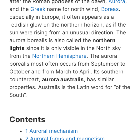
after the Roman goddess of the dawn,
Aurora
,
and the
Greek
name for north wind,
Boreas
.
Especially in Europe, it often appears as a
reddish glow on the northern horizon, as if the
sun were rising from an unusual direction. The
aurora borealis is also called the
northern
lights
since it is only visible in the North sky
from the
Northern Hemisphere
. The aurora
borealis most often occurs from September to
October and from March to April. Its southern
counterpart,
aurora australis
, has similar
properties. Australis is the Latin word for “of the
South”.
Contents
1
Auroral mechanism
2
Auroral forms and magnetism