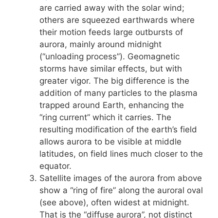
are carried away with the solar wind;
others are squeezed earthwards where
their motion feeds large outbursts of
aurora, mainly around midnight
(“unloading process”). Geomagnetic
storms have similar effects, but with
greater vigor. The big difference is the
addition of many particles to the plasma
trapped around Earth, enhancing the
“ring current” which it carries. The
resulting modification of the earth’s field
allows aurora to be visible at middle
latitudes, on field lines much closer to the
equator.
Satellite images of the aurora from above
show a “ring of fire” along the auroral oval
(see above), often widest at midnight.
That is the “diffuse aurora”, not distinct