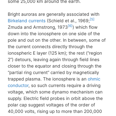
some 25,000 km around the earth.
Bright auroras are generally associated with
[5]
Birkeland currents
(Schield et al., 1969;
[6]
Zmuda and Armstrong, 1973
) which flow
down into the ionosphere on one side of the
pole and out on the other. In between, some of
the current connects directly through the
ionospheric E layer (125 km); the rest (“region
2”) detours, leaving again through field lines
closer to the equator and closing through the
“partial ring current” carried by magnetically
trapped plasma. The ionosphere is an
ohmic
conductor
, so such currents require a driving
voltage, which some dynamo mechanism can
supply. Electric field probes in orbit above the
polar cap suggest voltages of the order of
40,000 volts, rising up to more than 200,000