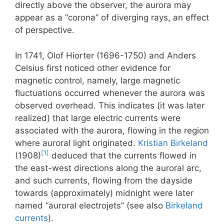
directly above the observer, the aurora may
appear as a “corona” of diverging rays, an effect
of perspective.
In 1741, Olof Hiorter (1696-1750) and Anders
Celsius first noticed other evidence for
magnetic control, namely, large magnetic
fluctuations occurred whenever the aurora was
observed overhead. This indicates (it was later
realized) that large electric currents were
associated with the aurora, flowing in the region
where auroral light originated.
Kristian Birkeland
[1]
(1908)
deduced that the currents flowed in
the east-west directions along the auroral arc,
and such currents, flowing from the dayside
towards (approximately) midnight were later
named “auroral electrojets” (see also
Birkeland
currents
).