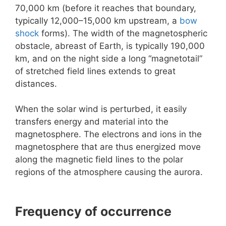
70,000 km (before it reaches that boundary,
typically 12,000–15,000 km upstream, a
bow
shock
forms). The width of the magnetospheric
obstacle, abreast of Earth, is typically 190,000
km, and on the night side a long “magnetotail”
of stretched field lines extends to great
distances.
When the solar wind is perturbed, it easily
transfers energy and material into the
magnetosphere. The electrons and ions in the
magnetosphere that are thus energized move
along the magnetic field lines to the polar
regions of the atmosphere causing the aurora.
Frequency of occurrence