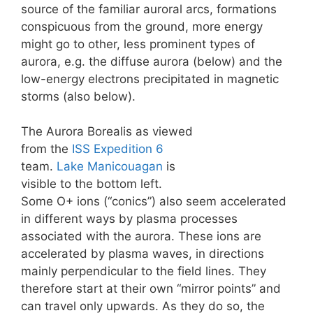
source of the familiar auroral arcs, formations
conspicuous from the ground, more energy
might go to other, less prominent types of
aurora, e.g. the diffuse aurora (below) and the
low-energy electrons precipitated in magnetic
storms (also below).
The Aurora Borealis as viewed
from the
ISS
Expedition 6
team.
Lake Manicouagan
is
visible to the bottom left.
Some O+ ions (“conics”) also seem accelerated
in different ways by plasma processes
associated with the aurora. These ions are
accelerated by plasma waves, in directions
mainly perpendicular to the field lines. They
therefore start at their own “mirror points” and
can travel only upwards. As they do so, the