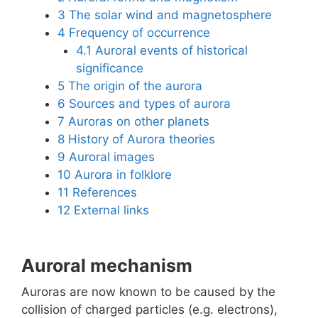
3
The solar wind and magnetosphere
4
Frequency of occurrence
4.1
Auroral events of historical
significance
5
The origin of the aurora
6
Sources and types of aurora
7
Auroras on other planets
8
History of Aurora theories
9
Auroral images
10
Aurora in folklore
11
References
12
External links
Auroral mechanism
Auroras are now known to be caused by the
collision of charged particles (e.g. electrons),