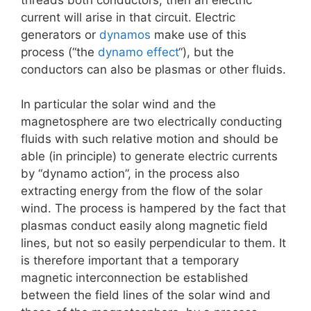
current will arise in that circuit. Electric
generators or
dynamos
make use of this
process (“the
dynamo effect
“), but the
conductors can also be plasmas or other fluids.
In particular the solar wind and the
magnetosphere are two electrically conducting
fluids with such relative motion and should be
able (in principle) to generate electric currents
by “dynamo action”, in the process also
extracting energy from the flow of the solar
wind. The process is hampered by the fact that
plasmas conduct easily along magnetic field
lines, but not so easily perpendicular to them. It
is therefore important that a temporary
magnetic interconnection be established
between the field lines of the solar wind and