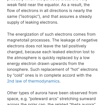
weak field near the equator. As a result, the
flow of electrons in all directions is nearly the
same (“isotropic”), and that assures a steady
supply of leaking electrons.
The energization of such electrons comes from
magnetotail processes. The leakage of negative
electrons does not leave the tail positively
charged, because each leaked electron lost to
the atmosphere is quickly replaced by a low
energy electron drawn upwards from the
ionosphere. Such replacement of “hot” electrons
by “cold” ones is in complete accord with the
2nd law of thermodynamics
.
Other types of aurora have been observed from
space, e.g. “poleward arcs” stretching sunward
across the polar cap, the related “theta aurora”,