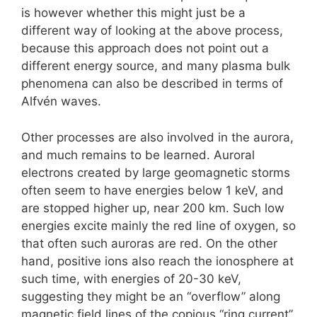
is however whether this might just be a
different way of looking at the above process,
because this approach does not point out a
different energy source, and many plasma bulk
phenomena can also be described in terms of
Alfvén waves.
Other processes are also involved in the aurora,
and much remains to be learned. Auroral
electrons created by large geomagnetic storms
often seem to have energies below 1 keV, and
are stopped higher up, near 200 km. Such low
energies excite mainly the red line of oxygen, so
that often such auroras are red. On the other
hand, positive ions also reach the ionosphere at
such time, with energies of 20-30 keV,
suggesting they might be an “overflow” along
magnetic field lines of the copious “ring current”