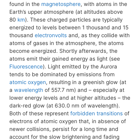
found in the
magnetosphere
, with atoms in the
Earth’s upper atmosphere (at altitudes above
80
km
). These charged particles are typically
energized to levels between 1 thousand and 15
thousand
electronvolts
and, as they collide with
atoms of gases in the atmosphere, the atoms
become energized. Shortly afterwards, the
atoms emit their gained energy as light (see
Fluorescence
). Light emitted by the Aurora
tends to be dominated by emissions from
atomic oxygen
, resulting in a greenish glow (at
a
wavelength
of 557.7 nm) and – especially at
lower energy levels and at higher altitudes – the
dark-red glow (at 630.0 nm of wavelength).
Both of these represent
forbidden transitions
of
electrons of atomic oxygen that, in absence of
newer collisions, persist for a long time and
account for the slow brightening and fading