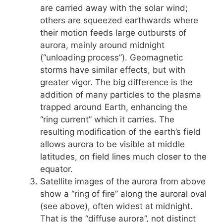
are carried away with the solar wind;
others are squeezed earthwards where
their motion feeds large outbursts of
aurora, mainly around midnight
(“unloading process”). Geomagnetic
storms have similar effects, but with
greater vigor. The big difference is the
addition of many particles to the plasma
trapped around Earth, enhancing the
“ring current” which it carries. The
resulting modification of the earth’s field
allows aurora to be visible at middle
latitudes, on field lines much closer to the
equator.
Satellite images of the aurora from above
show a “ring of fire” along the auroral oval
(see above), often widest at midnight.
That is the “diffuse aurora”, not distinct