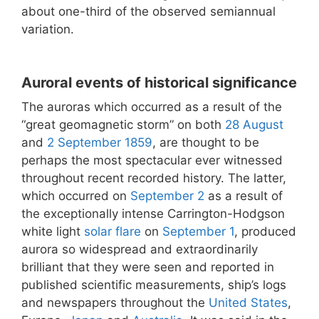
about one-third of the observed semiannual
variation.
Auroral events of historical significance
The auroras which occurred as a result of the
“great geomagnetic storm” on both
28 August
and
2 September
1859
, are thought to be
perhaps the most spectacular ever witnessed
throughout recent recorded history. The latter,
which occurred on
September 2
as a result of
the exceptionally intense Carrington-Hodgson
white light
solar flare
on
September 1
, produced
aurora so widespread and extraordinarily
brilliant that they were seen and reported in
published scientific measurements, ship’s logs
and newspapers throughout the
United States
,