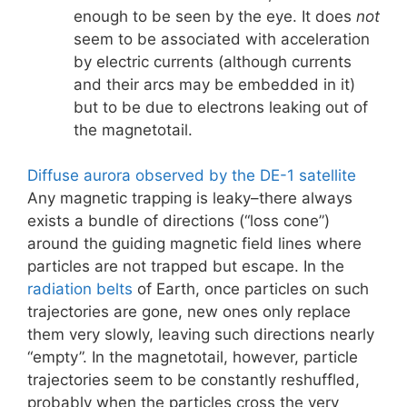
enough to be seen by the eye. It does
not
seem to be associated with acceleration
by electric currents (although currents
and their arcs may be embedded in it)
but to be due to electrons leaking out of
the magnetotail.
Diffuse aurora observed by the DE-1 satellite
Any magnetic trapping is leaky–there always
exists a bundle of directions (“loss cone”)
around the guiding magnetic field lines where
particles are not trapped but escape. In the
radiation belts
of Earth, once particles on such
trajectories are gone, new ones only replace
them very slowly, leaving such directions nearly
“empty”. In the magnetotail, however, particle
trajectories seem to be constantly reshuffled,
probably when the particles cross the very