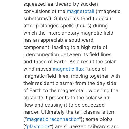
squeezed earthward by sudden
convulsions of the
magnetotail
(“magnetic
substorms”). Substorms tend to occur
after prolonged spells (hours) during
which the interplanetary magnetic field
has an appreciable southward
component, leading to a high rate of
interconnection between its field lines
and those of Earth. As a result the solar
wind moves
magnetic flux
(tubes of
magnetic field lines, moving together with
their resident plasma) from the day side
of Earth to the magnetotail, widening the
obstacle it presents to the solar wind
flow and causing it to be squeezed
harder. Ultimately the tail plasma is torn
(“
magnetic reconnection
“); some blobs
(“
plasmoids
“) are squeezed tailwards and