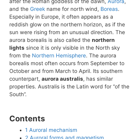
after the Roman goddess of the dawn,
Aurora
,
and the
Greek
name for north wind,
Boreas
.
Especially in Europe, it often appears as a
reddish glow on the northern horizon, as if the
sun were rising from an unusual direction. The
aurora borealis is also called the
northern
lights
since it is only visible in the North sky
from the
Northern Hemisphere
. The aurora
borealis most often occurs from September to
October and from March to April. Its southern
counterpart,
aurora australis
, has similar
properties. Australis is the Latin word for “of the
South”.
Contents
1
Auroral mechanism
2
Auroral forms and magnetism