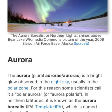
The Aurora Borealis, or Northern Lights, shines above
Bear Lake Wikimedia Commons picture of the year, 2006
Eielson Air Force Base, Alaska
Source
Aurora
The
aurora
(plural
aurorae
/
auroras
) is a bright
glow observed in the
night sky
, usually in the
polar zone
. For this reason some scientists call
it a “polar aurora” (or “aurora polaris”). In
northern latitudes, it is known as the
aurora
borealis
(IPA
Template:IPA
), which is named