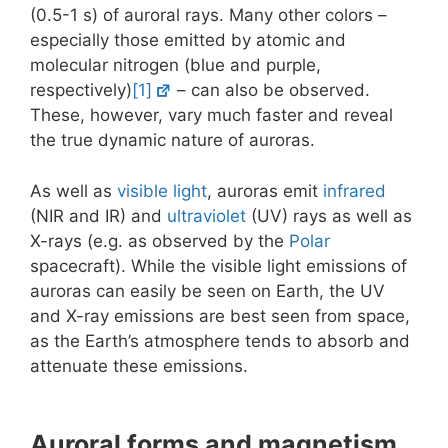
(0.5-1 s) of auroral rays. Many other colors –
especially those emitted by atomic and
molecular nitrogen (blue and purple,
respectively)
[1]
– can also be observed.
These, however, vary much faster and reveal
the true dynamic nature of auroras.
As well as
visible light
, auroras emit
infrared
(NIR and IR) and
ultraviolet
(UV) rays as well as
X-rays (e.g. as observed by the
Polar
spacecraft). While the visible light emissions of
auroras can easily be seen on Earth, the UV
and X-ray emissions are best seen from space,
as the Earth’s atmosphere tends to absorb and
attenuate these emissions.
Auroral forms and magnetism