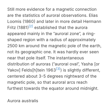
Still more evidence for a magnetic connection
are the statistics of auroral observations. Elias
Loomis (1860) and later in more detail Hermann
[2]
Fritz (1881)
established that the aurora
appeared mainly in the “auroral zone”, a ring-
shaped region with a radius of approximately
2500 km around the magnetic pole of the earth,
not its geographic one. It was hardly ever seen
near that pole itself. The instantaneous
distribution of auroras (“auroral oval”, Yasha [or
[3]
Yakov] Felds[h]tein 1963
) is slightly different,
centered about 3-5 degrees nightward of the
magnetic pole, so that auroral arcs reach
furthest towards the equator around midnight.
Aurora australis