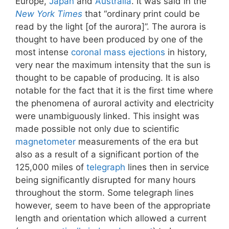
Europe,
Japan
and
Australia
. It was said in the
New York Times
that “ordinary print could be
read by the light [of the aurora]”. The aurora is
thought to have been produced by one of the
most intense
coronal mass ejections
in history,
very near the maximum intensity that the sun is
thought to be capable of producing. It is also
notable for the fact that it is the first time where
the phenomena of auroral activity and electricity
were unambiguously linked. This insight was
made possible not only due to scientific
magnetometer
measurements of the era but
also as a result of a significant portion of the
125,000 miles of
telegraph
lines then in service
being significantly disrupted for many hours
throughout the storm. Some telegraph lines
however, seem to have been of the appropriate
length and orientation which allowed a current