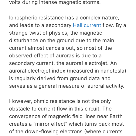
volts during intense magnetic storms.
Ionospheric resistance has a complex nature,
and leads to a secondary
Hall current
flow. By a
strange twist of physics, the magnetic
disturbance on the ground due to the main
current almost cancels out, so most of the
observed effect of auroras is due to a
secondary current, the auroral electrojet. An
auroral electrojet index (measured in nanotesla)
is regularly derived from ground data and
serves as a general measure of auroral activity.
However, ohmic resistance is not the only
obstacle to current flow in this circuit. The
convergence of magnetic field lines near Earth
creates a “mirror effect” which turns back most
of the down-flowing electrons (where currents