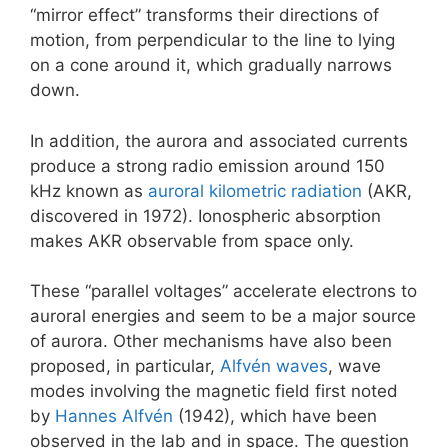
“mirror effect” transforms their directions of
motion, from perpendicular to the line to lying
on a cone around it, which gradually narrows
down.
In addition, the aurora and associated currents
produce a strong radio emission around 150
kHz known as
auroral kilometric radiation
(AKR,
discovered in 1972). Ionospheric absorption
makes AKR observable from space only.
These “parallel voltages” accelerate electrons to
auroral energies and seem to be a major source
of aurora. Other mechanisms have also been
proposed, in particular,
Alfvén waves
, wave
modes involving the magnetic field first noted
by
Hannes Alfvén
(1942), which have been
observed in the lab and in space. The question