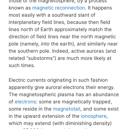
those of the magnetosphere, by a process
known as
magnetic reconnection
. It happens
most easily with a southward slant of
interplanetary field lines, because then field
lines north of Earth approximately match the
direction of field lines near the north magnetic
pole (namely,
into
the earth), and similarly near
the southern pole. Indeed, active auroras (and
related “substorms”) are much more likely at
such times.
Electric currents originating in such fashion
apparently give auroral electrons their energy.
The magnetospheric plasma has an abundance
of
electrons
: some are magnetically trapped,
some reside in the
magnetotail
, and some exist
in the upward extension of the
ionosphere
,
which may extend (with diminishing density)