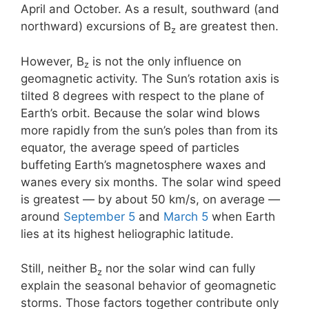
April and October. As a result, southward (and
northward) excursions of B
are greatest then.
z
However, B
is not the only influence on
z
geomagnetic activity. The Sun’s rotation axis is
tilted 8 degrees with respect to the plane of
Earth’s orbit. Because the solar wind blows
more rapidly from the sun’s poles than from its
equator, the average speed of particles
buffeting Earth’s magnetosphere waxes and
wanes every six months. The solar wind speed
is greatest — by about 50 km/s, on average —
around
September 5
and
March 5
when Earth
lies at its highest heliographic latitude.
Still, neither B
nor the solar wind can fully
z
explain the seasonal behavior of geomagnetic
storms. Those factors together contribute only