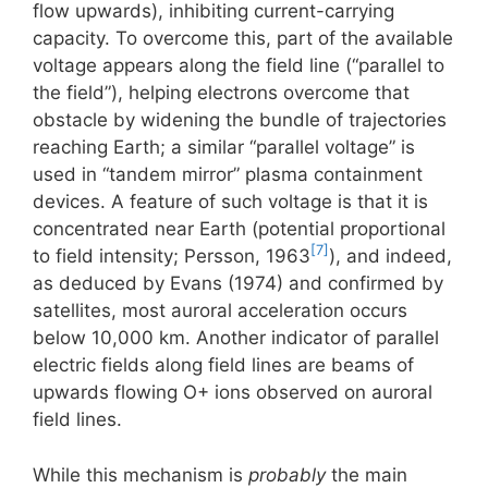
flow upwards), inhibiting current-carrying
capacity. To overcome this, part of the available
voltage appears along the field line (“parallel to
the field”), helping electrons overcome that
obstacle by widening the bundle of trajectories
reaching Earth; a similar “parallel voltage” is
used in “tandem mirror” plasma containment
devices. A feature of such voltage is that it is
concentrated near Earth (potential proportional
[7]
to field intensity; Persson, 1963
), and indeed,
as deduced by Evans (1974) and confirmed by
satellites, most auroral acceleration occurs
below 10,000 km. Another indicator of parallel
electric fields along field lines are beams of
upwards flowing O+ ions observed on auroral
field lines.
While this mechanism is
probably
the main