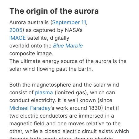
The origin of the aurora
Aurora australis (
September 11
,
2005
) as captured by NASA’s
IMAGE
satellite, digitally
overlaid onto the
Blue Marble
composite image.
The ultimate energy source of the aurora is the
solar wind flowing past the Earth.
Both the magnetosphere and the solar wind
consist of
plasma
(ionized gas), which can
conduct electricity. It is well known (since
Michael Faraday
‘s work around 1830) that if
two electric conductors are immersed in a
magnetic field and one moves relative to the
other, while a closed electric circuit exists which
threads both conductors, then an electric