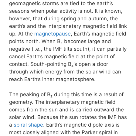
geomagnetic storms are tied to the earth’s
seasons when polar activity is not. It is known,
however, that during spring and autumn, the
earth’s and the interplanetary magnetic field link
up. At the
magnetopause
, Earth’s magnetic field
points north. When B
becomes large and
z
negative (i.e., the IMF tilts south), it can partially
cancel Earth’s magnetic field at the point of
contact. South-pointing B
‘s open a door
z
through which energy from the solar wind can
reach Earth’s inner magnetosphere.
The peaking of B
during this time is a result of
z
geometry. The interplanetary magnetic field
comes from the sun and is carried outward the
solar wind. Because the sun rotates the IMF has
a
spiral shape
. Earth’s magnetic dipole axis is
most closely aligned with the Parker spiral in