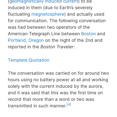
(
geomagnetically induced current
) to be
induced in them (due to Earth’s severely
fluctuating
magnetosphere
) and actually used
for communication. The following conversation
was had between two operators of the
American Telegraph Line between
Boston
and
Portland, Oregon
on the night of the 2nd and
reported in the
Boston Traveler
:
Template:Quotation
The conversation was carried on for around two
hours using no battery power at all and working
solely with the current induced by the aurora,
and it was said that this was the first time on
record that more than a word or two was
[4]
transmitted in such manner.