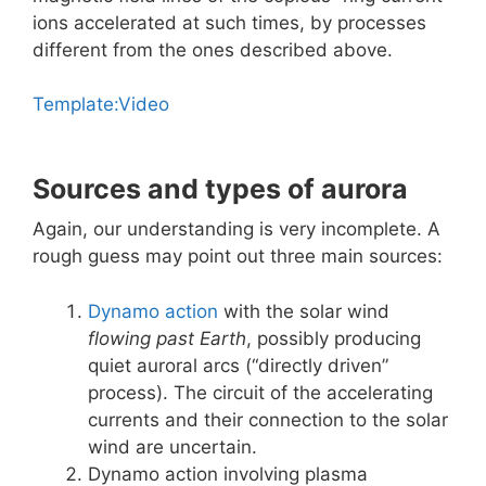
ions accelerated at such times, by processes
different from the ones described above.
Template:Video
Sources and types of aurora
Again, our understanding is very incomplete. A
rough guess may point out three main sources:
Dynamo action
with the solar wind
flowing past Earth
, possibly producing
quiet auroral arcs (“directly driven”
process). The circuit of the accelerating
currents and their connection to the solar
wind are uncertain.
Dynamo action involving plasma