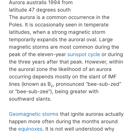
Aurora australis 1994 from
latitude 47 degrees south
The aurora is a common occurrence in the
Poles. It is occasionally seen in temperate
latitudes, when a strong magnetic storm
temporarily expands the auroral oval. Large
magnetic storms are most common during the
peak of the eleven-year
sunspot cycle
or during
the three years after that peak. However, within
the auroral zone the likelihood of an aurora
occurring depends mostly on the slant of IMF
lines (known as B
, pronounced “bee-sub-zed”
z
or “bee-sub-zee”), being greater with
southward slants.
Geomagnetic storms
that ignite auroras actually
happen more often during the months around
the
equinoxes
. It is not well understood why