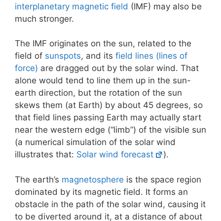
interplanetary magnetic field
(IMF) may also be
much stronger.
The IMF originates on the sun, related to the
field of
sunspots
, and its
field lines (lines of
force)
are dragged out by the solar wind. That
alone would tend to line them up in the sun-
earth direction, but the rotation of the sun
skews them (at Earth) by about 45 degrees, so
that field lines passing Earth may actually start
near the western edge (“limb”) of the visible sun
(a numerical simulation of the solar wind
illustrates that:
Solar wind forecast
).
The earth’s
magnetosphere
is the space region
dominated by its magnetic field. It forms an
obstacle in the path of the solar wind, causing it
to be diverted around it, at a distance of about