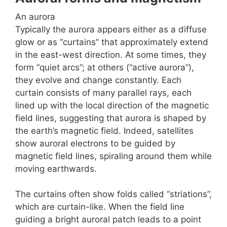
An aurora
Typically the aurora appears either as a diffuse
glow or as “curtains” that approximately extend
in the east-west direction. At some times, they
form “quiet arcs”; at others (“active aurora”),
they evolve and change constantly. Each
curtain consists of many parallel rays, each
lined up with the local direction of the magnetic
field lines, suggesting that aurora is shaped by
the earth’s magnetic field. Indeed, satellites
show auroral electrons to be guided by
magnetic field lines, spiraling around them while
moving earthwards.
The curtains often show folds called “striations”,
which are curtain-like. When the field line
guiding a bright auroral patch leads to a point