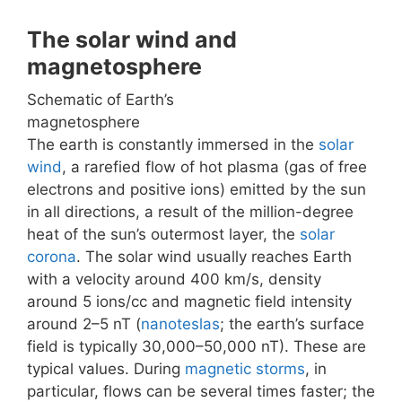
The solar wind and
magnetosphere
Schematic of Earth’s
magnetosphere
The earth is constantly immersed in the
solar
wind
, a rarefied flow of hot plasma (gas of free
electrons and positive ions) emitted by the sun
in all directions, a result of the million-degree
heat of the sun’s outermost layer, the
solar
corona
. The solar wind usually reaches Earth
with a velocity around 400 km/s, density
around 5 ions/cc and magnetic field intensity
around 2–5 nT (
nanoteslas
; the earth’s surface
field is typically 30,000–50,000 nT). These are
typical values. During
magnetic storms
, in
particular, flows can be several times faster; the