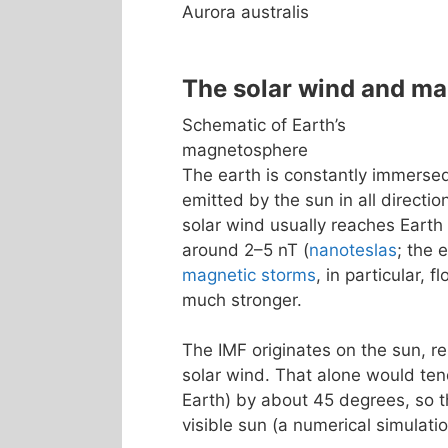
Aurora australis
The solar wind and m
Schematic of Earth’s
magnetosphere
The earth is constantly immerse
emitted by the sun in all directio
solar wind usually reaches Earth
around 2–5 nT (
nanoteslas
; the 
magnetic storms
, in particular, 
much stronger.
The IMF originates on the sun, re
solar wind. That alone would tend
Earth) by about 45 degrees, so th
visible sun (a numerical simulatio