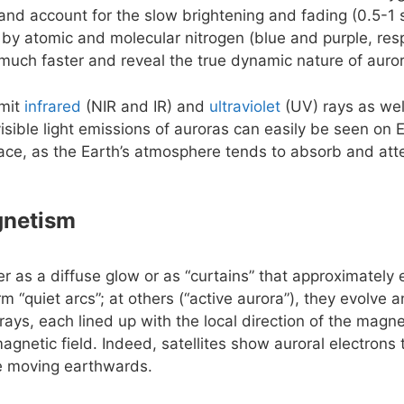
e and account for the slow brightening and fading (0.5-1 
 by atomic and molecular nitrogen (blue and purple, resp
uch faster and reveal the true dynamic nature of auro
emit
infrared
(NIR and IR) and
ultraviolet
(UV) rays as wel
isible light emissions of auroras can easily be seen on 
ace, as the Earth’s atmosphere tends to absorb and att
gnetism
er as a diffuse glow or as “curtains” that approximately
rm “quiet arcs”; at others (“active aurora”), they evolve
rays, each lined up with the local direction of the magnet
agnetic field. Indeed, satellites show auroral electrons
le moving earthwards.