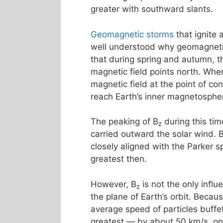
greater with southward slants.
Geomagnetic storms
that ignite
well understood why geomagnetic 
that during spring and autumn, th
magnetic field points north. Whe
magnetic field at the point of co
reach Earth’s inner magnetosphe
The peaking of B
during this tim
z
carried outward the solar wind. 
closely aligned with the Parker s
greatest then.
However, B
is not the only influ
z
the plane of Earth’s orbit. Becau
average speed of particles buff
greatest — by about 50 km/s, o