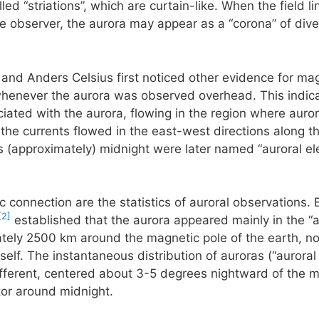
ed “striations”, which are curtain-like. When the field li
he observer, the aurora may appear as a “corona” of diver
 and Anders Celsius first noticed other evidence for mag
henever the aurora was observed overhead. This indicate
ciated with the aurora, flowing in the region where aurora
he currents flowed in the east-west directions along th
 (approximately) midnight were later named “auroral ele
c connection are the statistics of auroral observations. 
[2]
established that the aurora appeared mainly in the “a
ately 2500 km around the magnetic pole of the earth, not
self. The instantaneous distribution of auroras (“auroral
 different, centered about 3-5 degrees nightward of the m
tor around midnight.