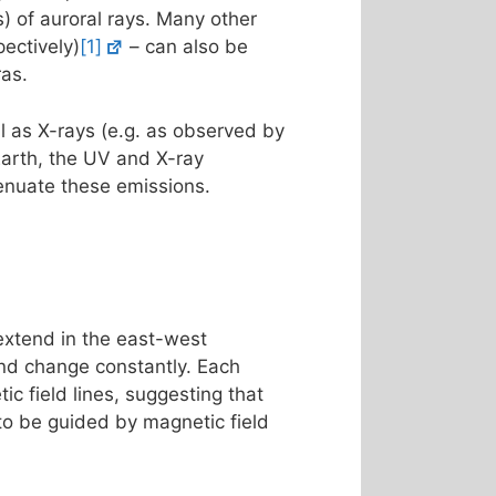
s) of auroral rays. Many other
ectively)
[1]
– can also be
ras.
l as X-rays (e.g. as observed by
Earth, the UV and X-ray
enuate these emissions.
 extend in the east-west
 and change constantly. Each
ic field lines, suggesting that
 to be guided by magnetic field