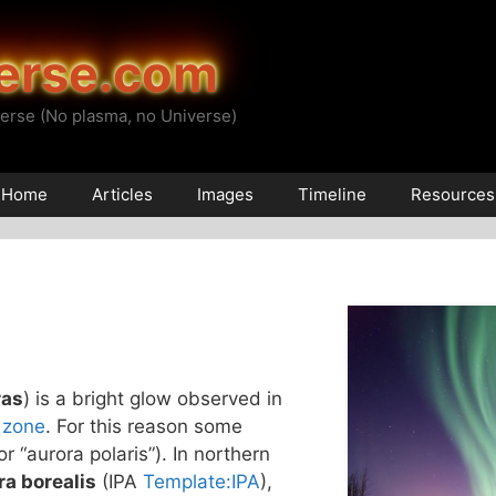
erse.com
erse (No plasma, no Universe)
Home
Articles
Images
Timeline
Resources
ras
) is a bright glow observed in
 zone
. For this reason some
(or “aurora polaris”). In northern
ra borealis
(IPA
Template:IPA
),