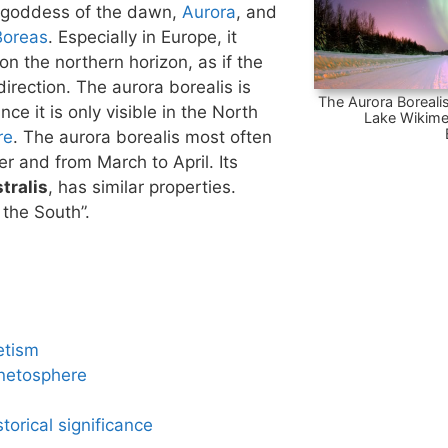
 goddess of the dawn,
Aurora
, and
Boreas
. Especially in Europe, it
n the northern horizon, as if the
irection. The aurora borealis is
The Aurora Borealis
nce it is only visible in the North
Lake Wikime
re
. The aurora borealis most often
 and from March to April. Its
tralis
, has similar properties.
 the South”.
etism
netosphere
torical significance