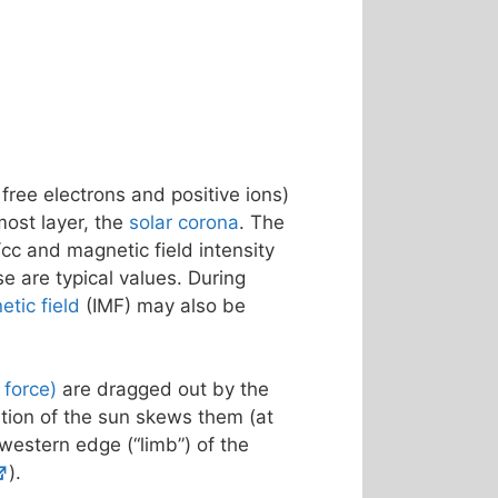
 free electrons and positive ions)
most layer, the
solar corona
. The
cc and magnetic field intensity
se are typical values. During
etic field
(IMF) may also be
f force)
are dragged out by the
ation of the sun skews them (at
 western edge (“limb”) of the
).