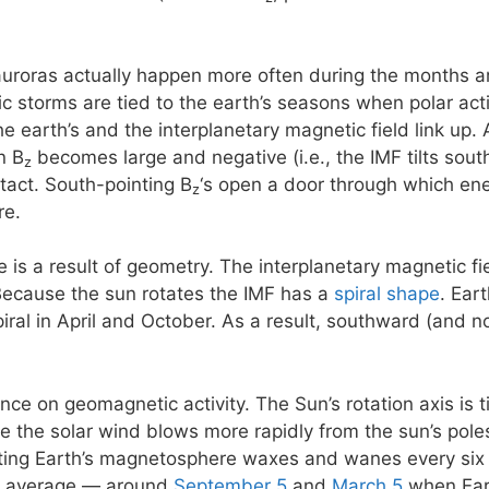
 auroras actually happen more often during the months 
storms are tied to the earth’s seasons when polar activi
e earth’s and the interplanetary magnetic field link up. 
n B
becomes large and negative (i.e., the IMF tilts south)
z
ntact. South-pointing B
‘s open a door through which ene
z
re.
e is a result of geometry. The interplanetary magnetic f
Because the sun rotates the IMF has a
spiral shape
. Ear
piral in April and October. As a result, southward (and 
ence on geomagnetic activity. The Sun’s rotation axis is 
se the solar wind blows more rapidly from the sun’s poles
eting Earth’s magnetosphere waxes and wanes every six
n average — around
September 5
and
March 5
when Eart