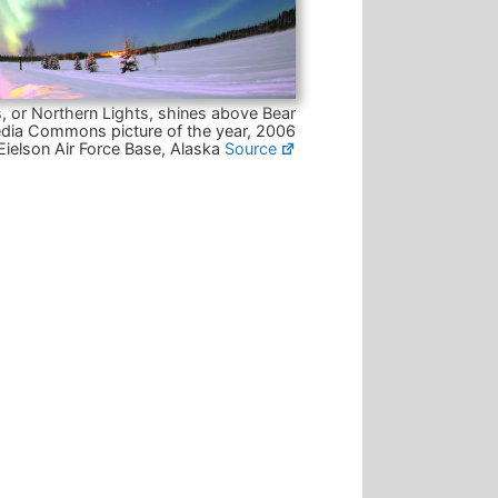
, or Northern Lights, shines above Bear
dia Commons picture of the year, 2006
Eielson Air Force Base, Alaska
Source