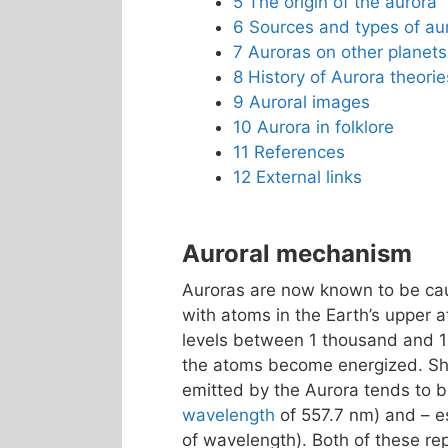
5
The origin of the aurora
6
Sources and types of au
7
Auroras on other planets
8
History of Aurora theorie
9
Auroral images
10
Aurora in folklore
11
References
12
External links
Auroral mechanism
Auroras are now known to be caus
with atoms in the Earth’s upper 
levels between 1 thousand and 
the atoms become energized. Shor
emitted by the Aurora tends to
wavelength
of 557.7 nm) and – es
of wavelength). Both of these r