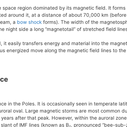
e space region dominated by its magnetic field. It forms 
rted around it, at a distance of about 70,000 km (before
ream, a
bow shock
forms). The width of the magnetosphe
he night side a long “magnetotail” of stretched field lin
, it easily transfers energy and material into the magn
us energized move along the magnetic field lines to the
nce
e in the Poles. It is occasionally seen in temperate la
uroral oval. Large magnetic storms are most common dur
 years after that peak. However, within the auroral zone 
slant of IMF lines (known as B
, pronounced “bee-sub-z
z