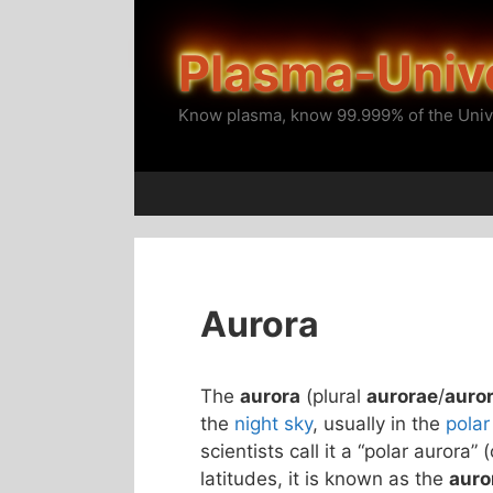
Skip
to
Plasma-Univ
content
Know plasma, know 99.999% of the Univ
Aurora
The
aurora
(plural
aurorae
/
auro
the
night sky
, usually in the
polar
scientists call it a “polar aurora” 
latitudes, it is known as the
auro