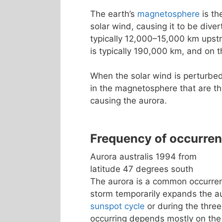
The earth’s
magnetosphere
is th
solar wind, causing it to be dive
typically 12,000–15,000 km upst
is typically 190,000 km, and on t
When the solar wind is perturbed
in the magnetosphere that are th
causing the aurora.
Frequency of occurre
Aurora australis 1994 from
latitude 47 degrees south
The aurora is a common occurrenc
storm temporarily expands the a
sunspot cycle
or during the three
occurring depends mostly on the 