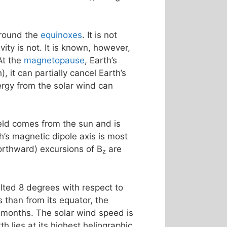
around the
equinoxes
. It is not
ty is not. It is known, however,
At the
magnetopause
, Earth’s
, it can partially cancel Earth’s
rgy from the solar wind can
ield comes from the sun and is
th’s magnetic dipole axis is most
northward) excursions of B
are
z
tilted 8 degrees with respect to
 than from its equator, the
 months. The solar wind speed is
h lies at its highest heliographic