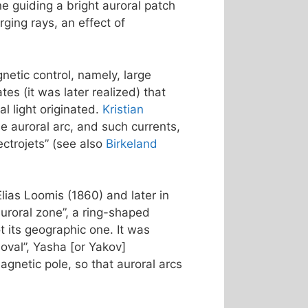
ne guiding a bright auroral patch
ging rays, an effect of
netic control, namely, large
s (it was later realized) that
l light originated.
Kristian
e auroral arc, and such currents,
ctrojets” (see also
Birkeland
Elias Loomis (1860) and later in
uroral zone”, a ring-shaped
 its geographic one. It was
 oval”, Yasha [or Yakov]
agnetic pole, so that auroral arcs