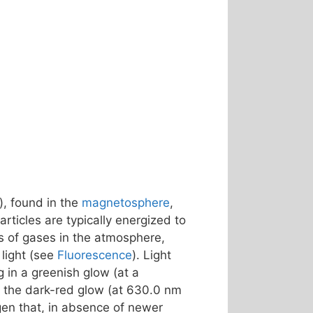
), found in the
magnetosphere
,
rticles are typically energized to
s of gases in the atmosphere,
light (see
Fluorescence
). Light
ng in a greenish glow (at a
 – the dark-red glow (at 630.0 nm
gen that, in absence of newer