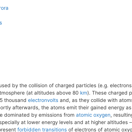
rora
s
ed by the collision of charged particles (e.g. electrons
atmosphere (at altitudes above 80
km
). These charged pa
15 thousand
electronvolts
and, as they collide with atom
tly afterwards, the atoms emit their gained energy as 
 be dominated by emissions from
atomic oxygen
, resulti
pecially at lower energy levels and at higher altitudes
epresent
forbidden transitions
of electrons of atomic oxy