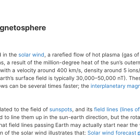
agnetosphere
d in the
solar wind
, a rarefied flow of hot plasma (gas of
ns, a result of the million-degree heat of the sun’s outer
 with a velocity around 400 km/s, density around 5 ions/
earth’s surface field is typically 30,000–50,000 nT). The
flows can be several times faster; the
interplanetary magn
lated to the field of
sunspots
, and its
field lines (lines o
 to line them up in the sun-earth direction, but the rot
at field lines passing Earth may actually start near the
n of the solar wind illustrates that:
Solar wind forecast