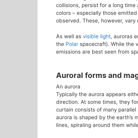
collisions, persist for a long tim
colors – especially those emitted
observed. These, however, vary m
As well as
visible light
, auroras 
the
Polar
spacecraft). While the v
emissions are best seen from sp
Auroral forms and ma
An aurora
Typically the aurora appears eith
direction. At some times, they fo
curtain consists of many parallel 
aurora is shaped by the earth’s m
lines, spiraling around them whi