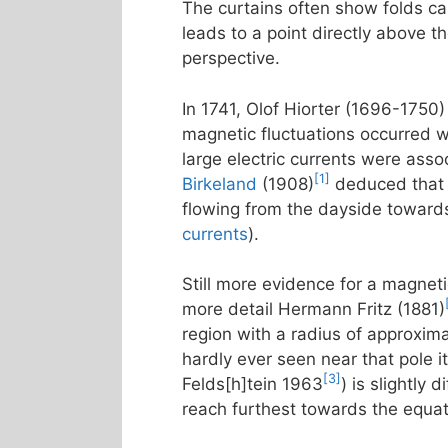
The curtains often show folds call
leads to a point directly above t
perspective.
In 1741, Olof Hiorter (1696-1750)
magnetic fluctuations occurred w
large electric currents were asso
[1]
Birkeland
(1908)
deduced that t
flowing from the dayside towards
currents
).
Still more evidence for a magneti
more detail Hermann Fritz (1881)
region with a radius of approxim
hardly ever seen near that pole it
[3]
Felds[h]tein 1963
) is slightly
reach furthest towards the equa