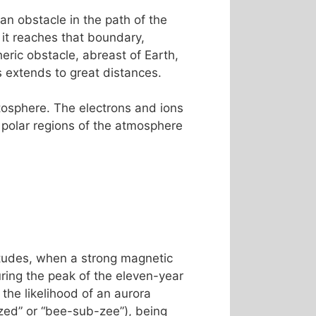
an obstacle in the path of the
 it reaches that boundary,
ric obstacle, abreast of Earth,
es extends to great distances.
etosphere. The electrons and ions
 polar regions of the atmosphere
titudes, when a strong magnetic
ing the peak of the eleven-year
the likelihood of an aurora
ed” or “bee-sub-zee”), being