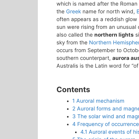
which is named after the Roman
the
Greek
name for north wind,
often appears as a reddish glow o
sun were rising from an unusual d
also called the
northern lights
si
sky from the
Northern Hemisphe
occurs from September to October
southern counterpart,
aurora aus
Australis is the Latin word for “of
Contents
1
Auroral mechanism
2
Auroral forms and magn
3
The solar wind and mag
4
Frequency of occurrence
4.1
Auroral events of his