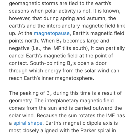
geomagnetic storms are tied to the earth’s
seasons when polar activity is not. It is known,
however, that during spring and autumn, the
earth’s and the interplanetary magnetic field link
up. At the
magnetopause
, Earth’s magnetic field
points north. When B
becomes large and
z
negative (i.e., the IMF tilts south), it can partially
cancel Earth’s magnetic field at the point of
contact. South-pointing B
‘s open a door
z
through which energy from the solar wind can
reach Earth’s inner magnetosphere.
The peaking of B
during this time is a result of
z
geometry. The interplanetary magnetic field
comes from the sun and is carried outward the
solar wind. Because the sun rotates the IMF has
a
spiral shape
. Earth’s magnetic dipole axis is
most closely aligned with the Parker spiral in