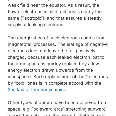
weak field near the equator. As a result, the
flow of electrons in all directions is nearly the
same (“isotropic”), and that assures a steady
supply of leaking electrons.
The energization of such electrons comes from
magnetotail processes. The leakage of negative
electrons does not leave the tail positively
charged, because each leaked electron lost to
the atmosphere is quickly replaced by a low
energy electron drawn upwards from the
ionosphere. Such replacement of “hot” electrons
by “cold” ones is in complete accord with the
2nd law of thermodynamics
.
Other types of aurora have been observed from
space, e.g. “poleward arcs” stretching sunward
across the polar cap, the related “theta aurora”,