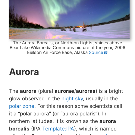
The Aurora Borealis, or Northern Lights, shines above
Bear Lake Wikimedia Commons picture of the year, 2006
Eielson Air Force Base, Alaska
Source
Aurora
The
aurora
(plural
aurorae
/
auroras
) is a bright
glow observed in the
night sky
, usually in the
polar zone
. For this reason some scientists call
it a “polar aurora” (or “aurora polaris”). In
northern latitudes, it is known as the
aurora
borealis
(IPA
Template:IPA
), which is named