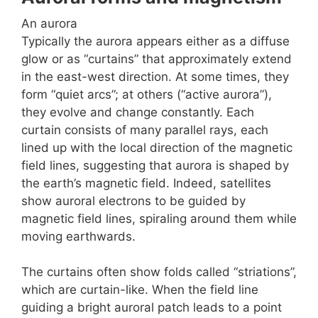
An aurora
Typically the aurora appears either as a diffuse
glow or as “curtains” that approximately extend
in the east-west direction. At some times, they
form “quiet arcs”; at others (“active aurora”),
they evolve and change constantly. Each
curtain consists of many parallel rays, each
lined up with the local direction of the magnetic
field lines, suggesting that aurora is shaped by
the earth’s magnetic field. Indeed, satellites
show auroral electrons to be guided by
magnetic field lines, spiraling around them while
moving earthwards.
The curtains often show folds called “striations”,
which are curtain-like. When the field line
guiding a bright auroral patch leads to a point