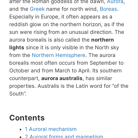
after the Roman goddess of the dawn,
Aurora
,
and the
Greek
name for north wind,
Boreas
.
Especially in Europe, it often appears as a
reddish glow on the northern horizon, as if the
sun were rising from an unusual direction. The
aurora borealis is also called the
northern
lights
since it is only visible in the North sky
from the
Northern Hemisphere
. The aurora
borealis most often occurs from September to
October and from March to April. Its southern
counterpart,
aurora australis
, has similar
properties. Australis is the Latin word for “of the
South”.
Contents
1
Auroral mechanism
2
Auroral forms and magnetism