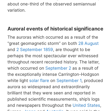
about one-third of the observed semiannual
variation.
Auroral events of historical significance
The auroras which occurred as a result of the
“great geomagnetic storm” on both
28 August
and
2 September
1859
, are thought to be
perhaps the most spectacular ever witnessed
throughout recent recorded history. The latter,
which occurred on
September 2
as a result of
the exceptionally intense Carrington-Hodgson
white light
solar flare
on
September 1
, produced
aurora so widespread and extraordinarily
brilliant that they were seen and reported in
published scientific measurements, ship’s logs
and newspapers throughout the
United States
,