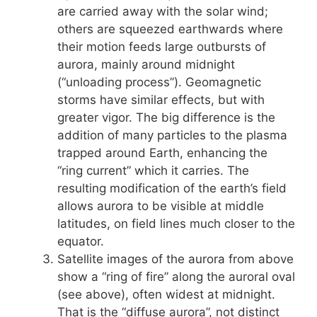
are carried away with the solar wind;
others are squeezed earthwards where
their motion feeds large outbursts of
aurora, mainly around midnight
(“unloading process”). Geomagnetic
storms have similar effects, but with
greater vigor. The big difference is the
addition of many particles to the plasma
trapped around Earth, enhancing the
“ring current” which it carries. The
resulting modification of the earth’s field
allows aurora to be visible at middle
latitudes, on field lines much closer to the
equator.
Satellite images of the aurora from above
show a “ring of fire” along the auroral oval
(see above), often widest at midnight.
That is the “diffuse aurora”, not distinct