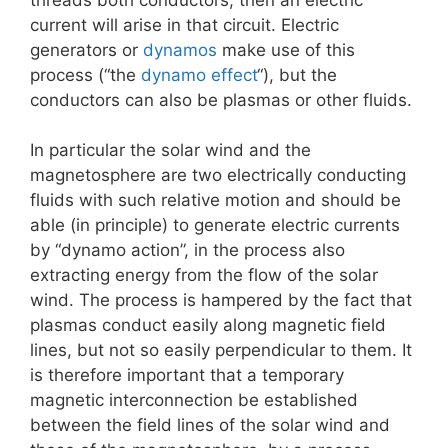
current will arise in that circuit. Electric
generators or
dynamos
make use of this
process (“the
dynamo effect
“), but the
conductors can also be plasmas or other fluids.
In particular the solar wind and the
magnetosphere are two electrically conducting
fluids with such relative motion and should be
able (in principle) to generate electric currents
by “dynamo action”, in the process also
extracting energy from the flow of the solar
wind. The process is hampered by the fact that
plasmas conduct easily along magnetic field
lines, but not so easily perpendicular to them. It
is therefore important that a temporary
magnetic interconnection be established
between the field lines of the solar wind and