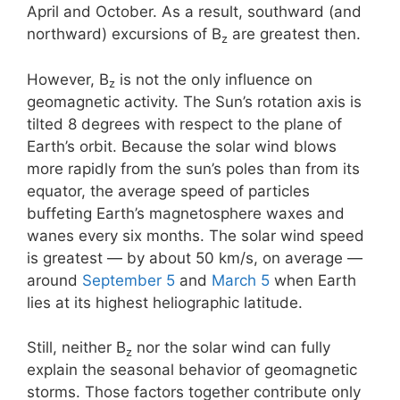
April and October. As a result, southward (and
northward) excursions of B
are greatest then.
z
However, B
is not the only influence on
z
geomagnetic activity. The Sun’s rotation axis is
tilted 8 degrees with respect to the plane of
Earth’s orbit. Because the solar wind blows
more rapidly from the sun’s poles than from its
equator, the average speed of particles
buffeting Earth’s magnetosphere waxes and
wanes every six months. The solar wind speed
is greatest — by about 50 km/s, on average —
around
September 5
and
March 5
when Earth
lies at its highest heliographic latitude.
Still, neither B
nor the solar wind can fully
z
explain the seasonal behavior of geomagnetic
storms. Those factors together contribute only