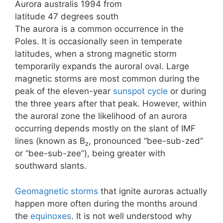
Aurora australis 1994 from
latitude 47 degrees south
The aurora is a common occurrence in the
Poles. It is occasionally seen in temperate
latitudes, when a strong magnetic storm
temporarily expands the auroral oval. Large
magnetic storms are most common during the
peak of the eleven-year
sunspot cycle
or during
the three years after that peak. However, within
the auroral zone the likelihood of an aurora
occurring depends mostly on the slant of IMF
lines (known as B
, pronounced “bee-sub-zed”
z
or “bee-sub-zee”), being greater with
southward slants.
Geomagnetic storms
that ignite auroras actually
happen more often during the months around
the
equinoxes
. It is not well understood why