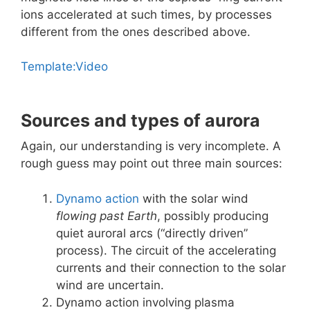
ions accelerated at such times, by processes
different from the ones described above.
Template:Video
Sources and types of aurora
Again, our understanding is very incomplete. A
rough guess may point out three main sources:
Dynamo action
with the solar wind
flowing past Earth
, possibly producing
quiet auroral arcs (“directly driven”
process). The circuit of the accelerating
currents and their connection to the solar
wind are uncertain.
Dynamo action involving plasma