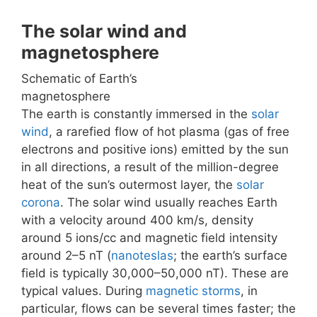
The solar wind and
magnetosphere
Schematic of Earth’s
magnetosphere
The earth is constantly immersed in the
solar
wind
, a rarefied flow of hot plasma (gas of free
electrons and positive ions) emitted by the sun
in all directions, a result of the million-degree
heat of the sun’s outermost layer, the
solar
corona
. The solar wind usually reaches Earth
with a velocity around 400 km/s, density
around 5 ions/cc and magnetic field intensity
around 2–5 nT (
nanoteslas
; the earth’s surface
field is typically 30,000–50,000 nT). These are
typical values. During
magnetic storms
, in
particular, flows can be several times faster; the