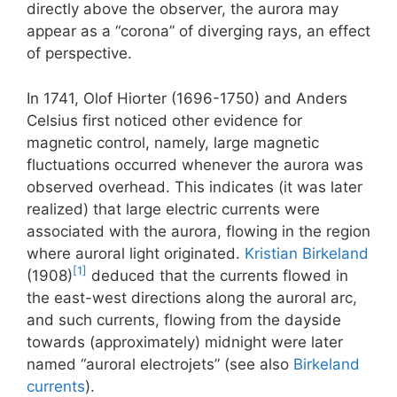
directly above the observer, the aurora may
appear as a “corona” of diverging rays, an effect
of perspective.
In 1741, Olof Hiorter (1696-1750) and Anders
Celsius first noticed other evidence for
magnetic control, namely, large magnetic
fluctuations occurred whenever the aurora was
observed overhead. This indicates (it was later
realized) that large electric currents were
associated with the aurora, flowing in the region
where auroral light originated.
Kristian Birkeland
[1]
(1908)
deduced that the currents flowed in
the east-west directions along the auroral arc,
and such currents, flowing from the dayside
towards (approximately) midnight were later
named “auroral electrojets” (see also
Birkeland
currents
).