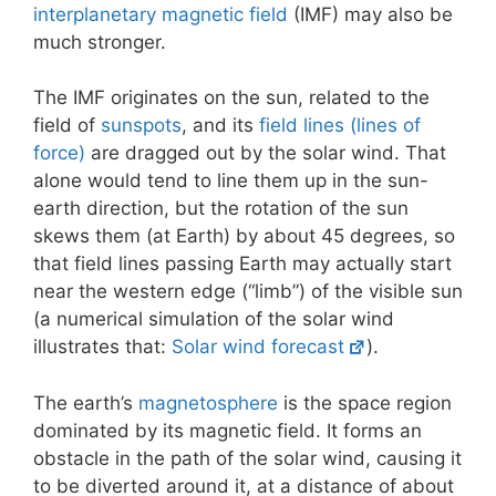
interplanetary magnetic field
(IMF) may also be
much stronger.
The IMF originates on the sun, related to the
field of
sunspots
, and its
field lines (lines of
force)
are dragged out by the solar wind. That
alone would tend to line them up in the sun-
earth direction, but the rotation of the sun
skews them (at Earth) by about 45 degrees, so
that field lines passing Earth may actually start
near the western edge (“limb”) of the visible sun
(a numerical simulation of the solar wind
illustrates that:
Solar wind forecast
).
The earth’s
magnetosphere
is the space region
dominated by its magnetic field. It forms an
obstacle in the path of the solar wind, causing it
to be diverted around it, at a distance of about