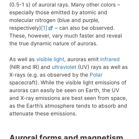
(0.5-1 s) of auroral rays. Many other colors –
especially those emitted by atomic and
molecular nitrogen (blue and purple,
respectively)
[1]
– can also be observed.
These, however, vary much faster and reveal
the true dynamic nature of auroras.
As well as
visible light
, auroras emit
infrared
(NIR and IR) and
ultraviolet
(UV) rays as well as
X-rays (e.g. as observed by the
Polar
spacecraft). While the visible light emissions of
auroras can easily be seen on Earth, the UV
and X-ray emissions are best seen from space,
as the Earth’s atmosphere tends to absorb and
attenuate these emissions.
Auroral forms and magnetism