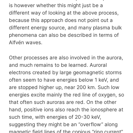
is however whether this might just be a
different way of looking at the above process,
because this approach does not point out a
different energy source, and many plasma bulk
phenomena can also be described in terms of
Alfvén waves.
Other processes are also involved in the aurora,
and much remains to be learned. Auroral
electrons created by large geomagnetic storms
often seem to have energies below 1 keV, and
are stopped higher up, near 200 km. Such low
energies excite mainly the red line of oxygen, so
that often such auroras are red. On the other
hand, positive ions also reach the ionosphere at
such time, with energies of 20-30 keV,
suggesting they might be an “overflow” along
magnetic field lines of the copious “ring current”