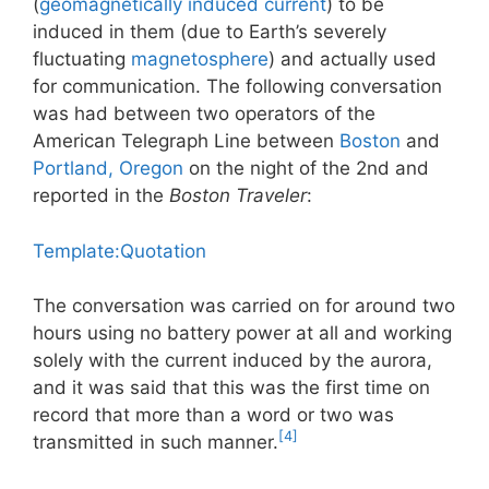
(
geomagnetically induced current
) to be
induced in them (due to Earth’s severely
fluctuating
magnetosphere
) and actually used
for communication. The following conversation
was had between two operators of the
American Telegraph Line between
Boston
and
Portland, Oregon
on the night of the 2nd and
reported in the
Boston Traveler
:
Template:Quotation
The conversation was carried on for around two
hours using no battery power at all and working
solely with the current induced by the aurora,
and it was said that this was the first time on
record that more than a word or two was
[4]
transmitted in such manner.