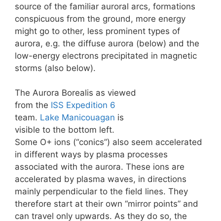
source of the familiar auroral arcs, formations
conspicuous from the ground, more energy
might go to other, less prominent types of
aurora, e.g. the diffuse aurora (below) and the
low-energy electrons precipitated in magnetic
storms (also below).
The Aurora Borealis as viewed
from the
ISS
Expedition 6
team.
Lake Manicouagan
is
visible to the bottom left.
Some O+ ions (“conics”) also seem accelerated
in different ways by plasma processes
associated with the aurora. These ions are
accelerated by plasma waves, in directions
mainly perpendicular to the field lines. They
therefore start at their own “mirror points” and
can travel only upwards. As they do so, the