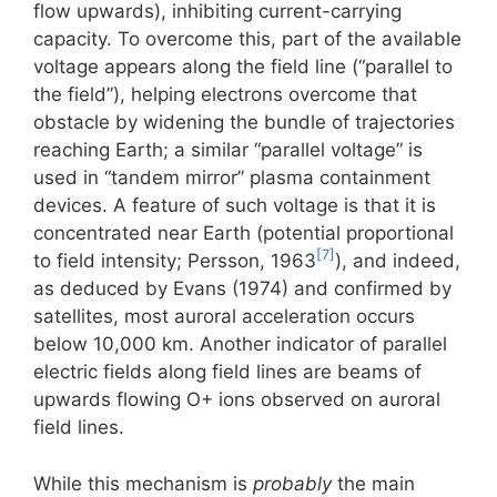
flow upwards), inhibiting current-carrying
capacity. To overcome this, part of the available
voltage appears along the field line (“parallel to
the field”), helping electrons overcome that
obstacle by widening the bundle of trajectories
reaching Earth; a similar “parallel voltage” is
used in “tandem mirror” plasma containment
devices. A feature of such voltage is that it is
concentrated near Earth (potential proportional
[7]
to field intensity; Persson, 1963
), and indeed,
as deduced by Evans (1974) and confirmed by
satellites, most auroral acceleration occurs
below 10,000 km. Another indicator of parallel
electric fields along field lines are beams of
upwards flowing O+ ions observed on auroral
field lines.
While this mechanism is
probably
the main