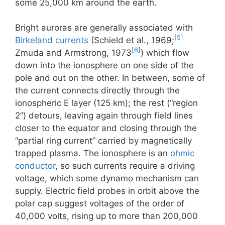
some 25,000 km around the earth.
Bright auroras are generally associated with
[5]
Birkeland currents
(Schield et al., 1969;
[6]
Zmuda and Armstrong, 1973
) which flow
down into the ionosphere on one side of the
pole and out on the other. In between, some of
the current connects directly through the
ionospheric E layer (125 km); the rest (“region
2”) detours, leaving again through field lines
closer to the equator and closing through the
“partial ring current” carried by magnetically
trapped plasma. The ionosphere is an
ohmic
conductor
, so such currents require a driving
voltage, which some dynamo mechanism can
supply. Electric field probes in orbit above the
polar cap suggest voltages of the order of
40,000 volts, rising up to more than 200,000