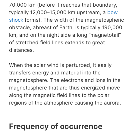
70,000 km (before it reaches that boundary,
typically 12,000–15,000 km upstream, a
bow
shock
forms). The width of the magnetospheric
obstacle, abreast of Earth, is typically 190,000
km, and on the night side a long “magnetotail”
of stretched field lines extends to great
distances.
When the solar wind is perturbed, it easily
transfers energy and material into the
magnetosphere. The electrons and ions in the
magnetosphere that are thus energized move
along the magnetic field lines to the polar
regions of the atmosphere causing the aurora.
Frequency of occurrence