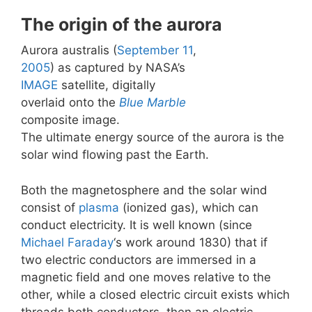
The origin of the aurora
Aurora australis (
September 11
,
2005
) as captured by NASA’s
IMAGE
satellite, digitally
overlaid onto the
Blue Marble
composite image.
The ultimate energy source of the aurora is the
solar wind flowing past the Earth.
Both the magnetosphere and the solar wind
consist of
plasma
(ionized gas), which can
conduct electricity. It is well known (since
Michael Faraday
‘s work around 1830) that if
two electric conductors are immersed in a
magnetic field and one moves relative to the
other, while a closed electric circuit exists which
threads both conductors, then an electric