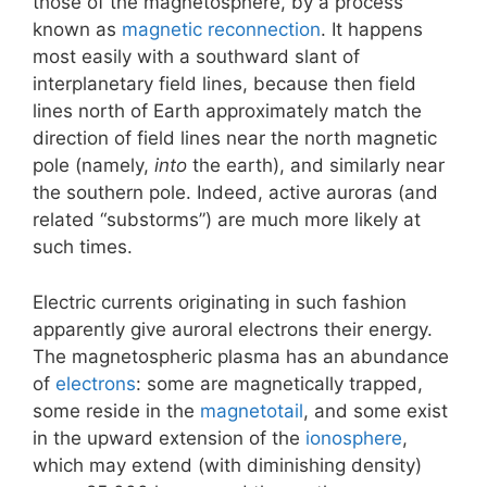
those of the magnetosphere, by a process
known as
magnetic reconnection
. It happens
most easily with a southward slant of
interplanetary field lines, because then field
lines north of Earth approximately match the
direction of field lines near the north magnetic
pole (namely,
into
the earth), and similarly near
the southern pole. Indeed, active auroras (and
related “substorms”) are much more likely at
such times.
Electric currents originating in such fashion
apparently give auroral electrons their energy.
The magnetospheric plasma has an abundance
of
electrons
: some are magnetically trapped,
some reside in the
magnetotail
, and some exist
in the upward extension of the
ionosphere
,
which may extend (with diminishing density)