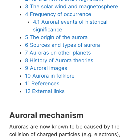
3
The solar wind and magnetosphere
4
Frequency of occurrence
4.1
Auroral events of historical
significance
5
The origin of the aurora
6
Sources and types of aurora
7
Auroras on other planets
8
History of Aurora theories
9
Auroral images
10
Aurora in folklore
11
References
12
External links
Auroral mechanism
Auroras are now known to be caused by the
collision of charged particles (e.g. electrons),