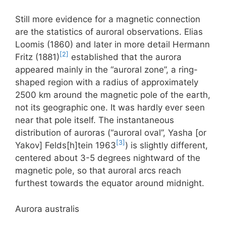
Still more evidence for a magnetic connection
are the statistics of auroral observations. Elias
Loomis (1860) and later in more detail Hermann
[2]
Fritz (1881)
established that the aurora
appeared mainly in the “auroral zone”, a ring-
shaped region with a radius of approximately
2500 km around the magnetic pole of the earth,
not its geographic one. It was hardly ever seen
near that pole itself. The instantaneous
distribution of auroras (“auroral oval”, Yasha [or
[3]
Yakov] Felds[h]tein 1963
) is slightly different,
centered about 3-5 degrees nightward of the
magnetic pole, so that auroral arcs reach
furthest towards the equator around midnight.
Aurora australis