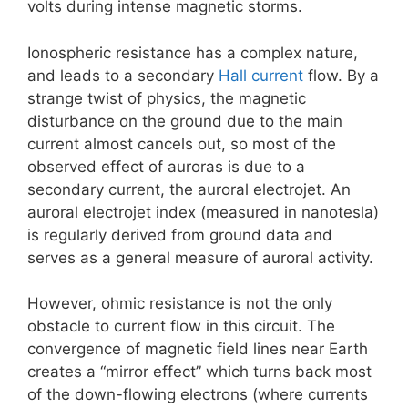
volts during intense magnetic storms.
Ionospheric resistance has a complex nature,
and leads to a secondary
Hall current
flow. By a
strange twist of physics, the magnetic
disturbance on the ground due to the main
current almost cancels out, so most of the
observed effect of auroras is due to a
secondary current, the auroral electrojet. An
auroral electrojet index (measured in nanotesla)
is regularly derived from ground data and
serves as a general measure of auroral activity.
However, ohmic resistance is not the only
obstacle to current flow in this circuit. The
convergence of magnetic field lines near Earth
creates a “mirror effect” which turns back most
of the down-flowing electrons (where currents