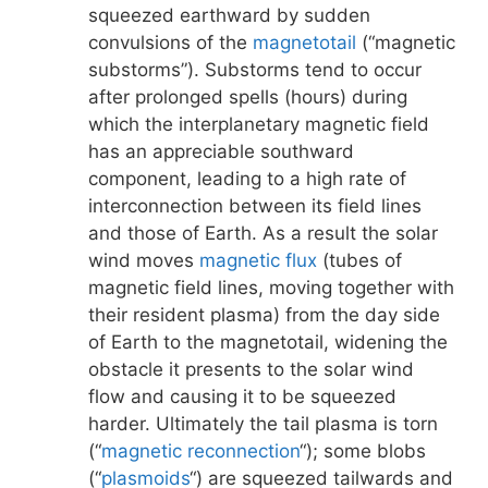
squeezed earthward by sudden
convulsions of the
magnetotail
(“magnetic
substorms”). Substorms tend to occur
after prolonged spells (hours) during
which the interplanetary magnetic field
has an appreciable southward
component, leading to a high rate of
interconnection between its field lines
and those of Earth. As a result the solar
wind moves
magnetic flux
(tubes of
magnetic field lines, moving together with
their resident plasma) from the day side
of Earth to the magnetotail, widening the
obstacle it presents to the solar wind
flow and causing it to be squeezed
harder. Ultimately the tail plasma is torn
(“
magnetic reconnection
“); some blobs
(“
plasmoids
“) are squeezed tailwards and