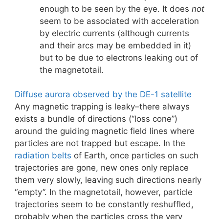
enough to be seen by the eye. It does
not
seem to be associated with acceleration
by electric currents (although currents
and their arcs may be embedded in it)
but to be due to electrons leaking out of
the magnetotail.
Diffuse aurora observed by the DE-1 satellite
Any magnetic trapping is leaky–there always
exists a bundle of directions (“loss cone”)
around the guiding magnetic field lines where
particles are not trapped but escape. In the
radiation belts
of Earth, once particles on such
trajectories are gone, new ones only replace
them very slowly, leaving such directions nearly
“empty”. In the magnetotail, however, particle
trajectories seem to be constantly reshuffled,
probably when the particles cross the very