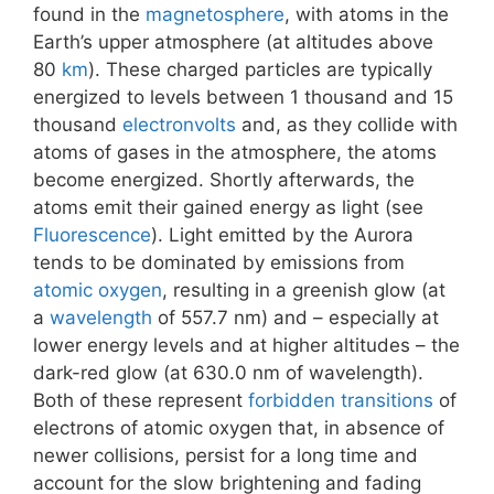
found in the
magnetosphere
, with atoms in the
Earth’s upper atmosphere (at altitudes above
80
km
). These charged particles are typically
energized to levels between 1 thousand and 15
thousand
electronvolts
and, as they collide with
atoms of gases in the atmosphere, the atoms
become energized. Shortly afterwards, the
atoms emit their gained energy as light (see
Fluorescence
). Light emitted by the Aurora
tends to be dominated by emissions from
atomic oxygen
, resulting in a greenish glow (at
a
wavelength
of 557.7 nm) and – especially at
lower energy levels and at higher altitudes – the
dark-red glow (at 630.0 nm of wavelength).
Both of these represent
forbidden transitions
of
electrons of atomic oxygen that, in absence of
newer collisions, persist for a long time and
account for the slow brightening and fading