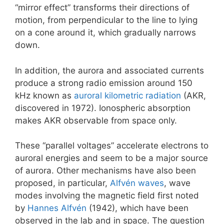
“mirror effect” transforms their directions of
motion, from perpendicular to the line to lying
on a cone around it, which gradually narrows
down.
In addition, the aurora and associated currents
produce a strong radio emission around 150
kHz known as
auroral kilometric radiation
(AKR,
discovered in 1972). Ionospheric absorption
makes AKR observable from space only.
These “parallel voltages” accelerate electrons to
auroral energies and seem to be a major source
of aurora. Other mechanisms have also been
proposed, in particular,
Alfvén waves
, wave
modes involving the magnetic field first noted
by
Hannes Alfvén
(1942), which have been
observed in the lab and in space. The question