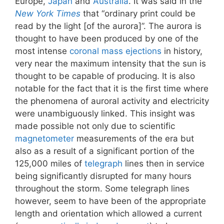
Europe,
Japan
and
Australia
. It was said in the
New York Times
that “ordinary print could be
read by the light [of the aurora]”. The aurora is
thought to have been produced by one of the
most intense
coronal mass ejections
in history,
very near the maximum intensity that the sun is
thought to be capable of producing. It is also
notable for the fact that it is the first time where
the phenomena of auroral activity and electricity
were unambiguously linked. This insight was
made possible not only due to scientific
magnetometer
measurements of the era but
also as a result of a significant portion of the
125,000 miles of
telegraph
lines then in service
being significantly disrupted for many hours
throughout the storm. Some telegraph lines
however, seem to have been of the appropriate
length and orientation which allowed a current