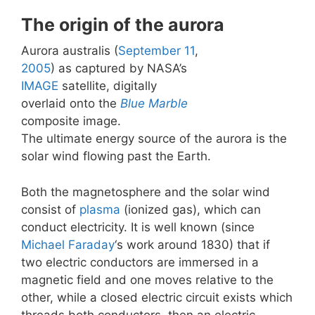
The origin of the aurora
Aurora australis (
September 11
,
2005
) as captured by NASA’s
IMAGE
satellite, digitally
overlaid onto the
Blue Marble
composite image.
The ultimate energy source of the aurora is the
solar wind flowing past the Earth.
Both the magnetosphere and the solar wind
consist of
plasma
(ionized gas), which can
conduct electricity. It is well known (since
Michael Faraday
‘s work around 1830) that if
two electric conductors are immersed in a
magnetic field and one moves relative to the
other, while a closed electric circuit exists which
threads both conductors, then an electric