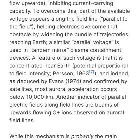
flow upwards), inhibiting current-carrying
capacity. To overcome this, part of the available
voltage appears along the field line (“parallel to
the field”), helping electrons overcome that
obstacle by widening the bundle of trajectories
reaching Earth; a similar “parallel voltage” is
used in “tandem mirror” plasma containment
devices. A feature of such voltage is that it is
concentrated near Earth (potential proportional
[7]
to field intensity; Persson, 1963
), and indeed,
as deduced by Evans (1974) and confirmed by
satellites, most auroral acceleration occurs
below 10,000 km. Another indicator of parallel
electric fields along field lines are beams of
upwards flowing O+ ions observed on auroral
field lines.
While this mechanism is
probably
the main