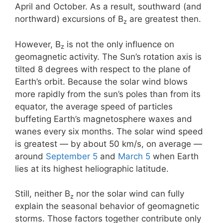
April and October. As a result, southward (and
northward) excursions of B
are greatest then.
z
However, B
is not the only influence on
z
geomagnetic activity. The Sun’s rotation axis is
tilted 8 degrees with respect to the plane of
Earth’s orbit. Because the solar wind blows
more rapidly from the sun’s poles than from its
equator, the average speed of particles
buffeting Earth’s magnetosphere waxes and
wanes every six months. The solar wind speed
is greatest — by about 50 km/s, on average —
around
September 5
and
March 5
when Earth
lies at its highest heliographic latitude.
Still, neither B
nor the solar wind can fully
z
explain the seasonal behavior of geomagnetic
storms. Those factors together contribute only