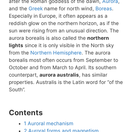
after the Roman goddess of the dawn,
Aurora
,
and the
Greek
name for north wind,
Boreas
.
Especially in Europe, it often appears as a
reddish glow on the northern horizon, as if the
sun were rising from an unusual direction. The
aurora borealis is also called the
northern
lights
since it is only visible in the North sky
from the
Northern Hemisphere
. The aurora
borealis most often occurs from September to
October and from March to April. Its southern
counterpart,
aurora australis
, has similar
properties. Australis is the Latin word for “of the
South”.
Contents
1
Auroral mechanism
2
Auroral forms and magnetism