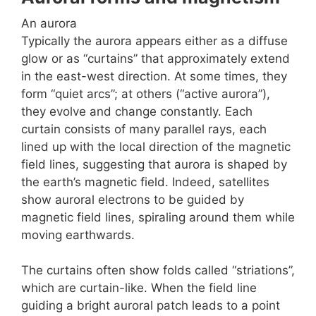
An aurora
Typically the aurora appears either as a diffuse
glow or as “curtains” that approximately extend
in the east-west direction. At some times, they
form “quiet arcs”; at others (“active aurora”),
they evolve and change constantly. Each
curtain consists of many parallel rays, each
lined up with the local direction of the magnetic
field lines, suggesting that aurora is shaped by
the earth’s magnetic field. Indeed, satellites
show auroral electrons to be guided by
magnetic field lines, spiraling around them while
moving earthwards.
The curtains often show folds called “striations”,
which are curtain-like. When the field line
guiding a bright auroral patch leads to a point