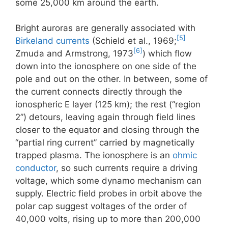
some 25,000 km around the earth.
Bright auroras are generally associated with
[5]
Birkeland currents
(Schield et al., 1969;
[6]
Zmuda and Armstrong, 1973
) which flow
down into the ionosphere on one side of the
pole and out on the other. In between, some of
the current connects directly through the
ionospheric E layer (125 km); the rest (“region
2”) detours, leaving again through field lines
closer to the equator and closing through the
“partial ring current” carried by magnetically
trapped plasma. The ionosphere is an
ohmic
conductor
, so such currents require a driving
voltage, which some dynamo mechanism can
supply. Electric field probes in orbit above the
polar cap suggest voltages of the order of
40,000 volts, rising up to more than 200,000