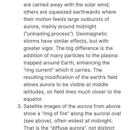
are carried away with the solar wind;
others are squeezed earthwards where
their motion feeds large outbursts of
aurora, mainly around midnight
(“unloading process”). Geomagnetic
storms have similar effects, but with
greater vigor. The big difference is the
addition of many particles to the plasma
trapped around Earth, enhancing the
“ring current” which it carries. The
resulting modification of the earth’s field
allows aurora to be visible at middle
latitudes, on field lines much closer to the
equator.
Satellite images of the aurora from above
show a “ring of fire” along the auroral oval
(see above), often widest at midnight.
That is the “diffuse aurora”, not distinct