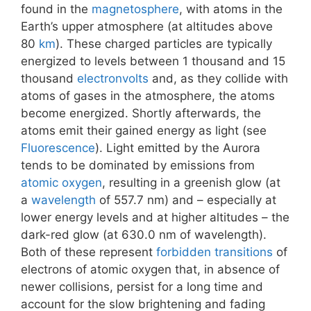
found in the
magnetosphere
, with atoms in the
Earth’s upper atmosphere (at altitudes above
80
km
). These charged particles are typically
energized to levels between 1 thousand and 15
thousand
electronvolts
and, as they collide with
atoms of gases in the atmosphere, the atoms
become energized. Shortly afterwards, the
atoms emit their gained energy as light (see
Fluorescence
). Light emitted by the Aurora
tends to be dominated by emissions from
atomic oxygen
, resulting in a greenish glow (at
a
wavelength
of 557.7 nm) and – especially at
lower energy levels and at higher altitudes – the
dark-red glow (at 630.0 nm of wavelength).
Both of these represent
forbidden transitions
of
electrons of atomic oxygen that, in absence of
newer collisions, persist for a long time and
account for the slow brightening and fading