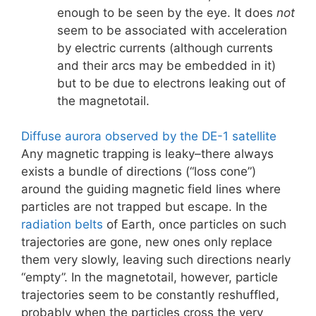
enough to be seen by the eye. It does
not
seem to be associated with acceleration
by electric currents (although currents
and their arcs may be embedded in it)
but to be due to electrons leaking out of
the magnetotail.
Diffuse aurora observed by the DE-1 satellite
Any magnetic trapping is leaky–there always
exists a bundle of directions (“loss cone”)
around the guiding magnetic field lines where
particles are not trapped but escape. In the
radiation belts
of Earth, once particles on such
trajectories are gone, new ones only replace
them very slowly, leaving such directions nearly
“empty”. In the magnetotail, however, particle
trajectories seem to be constantly reshuffled,
probably when the particles cross the very