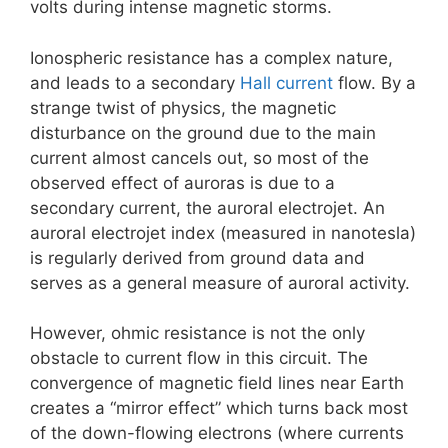
volts during intense magnetic storms.
Ionospheric resistance has a complex nature,
and leads to a secondary
Hall current
flow. By a
strange twist of physics, the magnetic
disturbance on the ground due to the main
current almost cancels out, so most of the
observed effect of auroras is due to a
secondary current, the auroral electrojet. An
auroral electrojet index (measured in nanotesla)
is regularly derived from ground data and
serves as a general measure of auroral activity.
However, ohmic resistance is not the only
obstacle to current flow in this circuit. The
convergence of magnetic field lines near Earth
creates a “mirror effect” which turns back most
of the down-flowing electrons (where currents