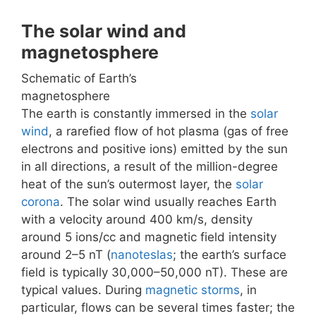
The solar wind and
magnetosphere
Schematic of Earth’s
magnetosphere
The earth is constantly immersed in the
solar
wind
, a rarefied flow of hot plasma (gas of free
electrons and positive ions) emitted by the sun
in all directions, a result of the million-degree
heat of the sun’s outermost layer, the
solar
corona
. The solar wind usually reaches Earth
with a velocity around 400 km/s, density
around 5 ions/cc and magnetic field intensity
around 2–5 nT (
nanoteslas
; the earth’s surface
field is typically 30,000–50,000 nT). These are
typical values. During
magnetic storms
, in
particular, flows can be several times faster; the