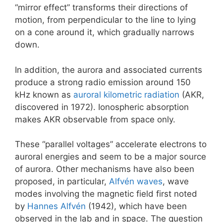
“mirror effect” transforms their directions of
motion, from perpendicular to the line to lying
on a cone around it, which gradually narrows
down.
In addition, the aurora and associated currents
produce a strong radio emission around 150
kHz known as
auroral kilometric radiation
(AKR,
discovered in 1972). Ionospheric absorption
makes AKR observable from space only.
These “parallel voltages” accelerate electrons to
auroral energies and seem to be a major source
of aurora. Other mechanisms have also been
proposed, in particular,
Alfvén waves
, wave
modes involving the magnetic field first noted
by
Hannes Alfvén
(1942), which have been
observed in the lab and in space. The question