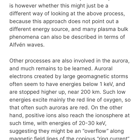
is however whether this might just be a
different way of looking at the above process,
because this approach does not point out a
different energy source, and many plasma bulk
phenomena can also be described in terms of
Alfvén waves.
Other processes are also involved in the aurora,
and much remains to be learned. Auroral
electrons created by large geomagnetic storms
often seem to have energies below 1 keV, and
are stopped higher up, near 200 km. Such low
energies excite mainly the red line of oxygen, so
that often such auroras are red. On the other
hand, positive ions also reach the ionosphere at
such time, with energies of 20-30 keV,
suggesting they might be an “overflow” along
magnetic field lines of the copious “ring current”