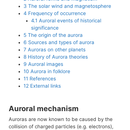
3
The solar wind and magnetosphere
4
Frequency of occurrence
4.1
Auroral events of historical
significance
5
The origin of the aurora
6
Sources and types of aurora
7
Auroras on other planets
8
History of Aurora theories
9
Auroral images
10
Aurora in folklore
11
References
12
External links
Auroral mechanism
Auroras are now known to be caused by the
collision of charged particles (e.g. electrons),