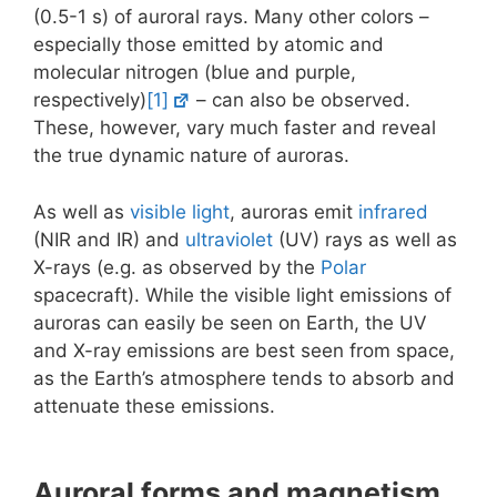
(0.5-1 s) of auroral rays. Many other colors –
especially those emitted by atomic and
molecular nitrogen (blue and purple,
respectively)
[1]
– can also be observed.
These, however, vary much faster and reveal
the true dynamic nature of auroras.
As well as
visible light
, auroras emit
infrared
(NIR and IR) and
ultraviolet
(UV) rays as well as
X-rays (e.g. as observed by the
Polar
spacecraft). While the visible light emissions of
auroras can easily be seen on Earth, the UV
and X-ray emissions are best seen from space,
as the Earth’s atmosphere tends to absorb and
attenuate these emissions.
Auroral forms and magnetism