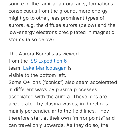
source of the familiar auroral arcs, formations
conspicuous from the ground, more energy
might go to other, less prominent types of
aurora, e.g. the diffuse aurora (below) and the
low-energy electrons precipitated in magnetic
storms (also below).
The Aurora Borealis as viewed
from the
ISS
Expedition 6
team.
Lake Manicouagan
is
visible to the bottom left.
Some O+ ions (“conics”) also seem accelerated
in different ways by plasma processes
associated with the aurora. These ions are
accelerated by plasma waves, in directions
mainly perpendicular to the field lines. They
therefore start at their own “mirror points” and
can travel only upwards. As they do so, the