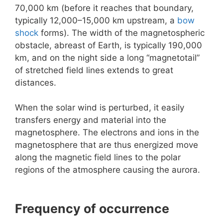
70,000 km (before it reaches that boundary,
typically 12,000–15,000 km upstream, a
bow
shock
forms). The width of the magnetospheric
obstacle, abreast of Earth, is typically 190,000
km, and on the night side a long “magnetotail”
of stretched field lines extends to great
distances.
When the solar wind is perturbed, it easily
transfers energy and material into the
magnetosphere. The electrons and ions in the
magnetosphere that are thus energized move
along the magnetic field lines to the polar
regions of the atmosphere causing the aurora.
Frequency of occurrence