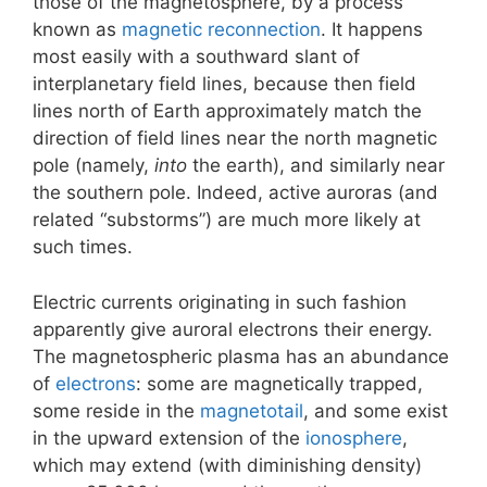
those of the magnetosphere, by a process
known as
magnetic reconnection
. It happens
most easily with a southward slant of
interplanetary field lines, because then field
lines north of Earth approximately match the
direction of field lines near the north magnetic
pole (namely,
into
the earth), and similarly near
the southern pole. Indeed, active auroras (and
related “substorms”) are much more likely at
such times.
Electric currents originating in such fashion
apparently give auroral electrons their energy.
The magnetospheric plasma has an abundance
of
electrons
: some are magnetically trapped,
some reside in the
magnetotail
, and some exist
in the upward extension of the
ionosphere
,
which may extend (with diminishing density)