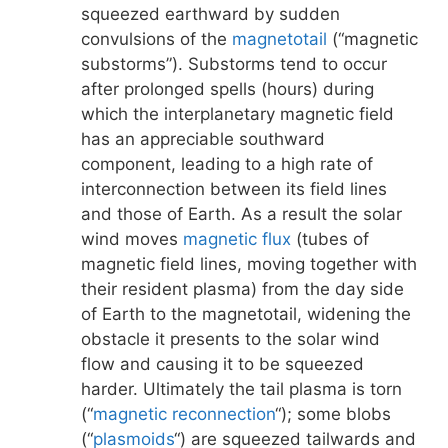
squeezed earthward by sudden
convulsions of the
magnetotail
(“magnetic
substorms”). Substorms tend to occur
after prolonged spells (hours) during
which the interplanetary magnetic field
has an appreciable southward
component, leading to a high rate of
interconnection between its field lines
and those of Earth. As a result the solar
wind moves
magnetic flux
(tubes of
magnetic field lines, moving together with
their resident plasma) from the day side
of Earth to the magnetotail, widening the
obstacle it presents to the solar wind
flow and causing it to be squeezed
harder. Ultimately the tail plasma is torn
(“
magnetic reconnection
“); some blobs
(“
plasmoids
“) are squeezed tailwards and