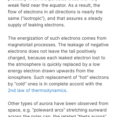
weak field near the equator. As a result, the
flow of electrons in all directions is nearly the
same (“isotropic”), and that assures a steady
supply of leaking electrons.
The energization of such electrons comes from
magnetotail processes. The leakage of negative
electrons does not leave the tail positively
charged, because each leaked electron lost to
the atmosphere is quickly replaced by a low
energy electron drawn upwards from the
ionosphere. Such replacement of “hot” electrons
by “cold” ones is in complete accord with the
2nd law of thermodynamics
.
Other types of aurora have been observed from
space, e.g. “poleward arcs” stretching sunward
across the polar cap, the related “theta aurora”,