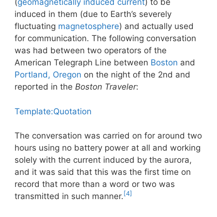
(
geomagnetically induced current
) to be
induced in them (due to Earth’s severely
fluctuating
magnetosphere
) and actually used
for communication. The following conversation
was had between two operators of the
American Telegraph Line between
Boston
and
Portland, Oregon
on the night of the 2nd and
reported in the
Boston Traveler
:
Template:Quotation
The conversation was carried on for around two
hours using no battery power at all and working
solely with the current induced by the aurora,
and it was said that this was the first time on
record that more than a word or two was
[4]
transmitted in such manner.