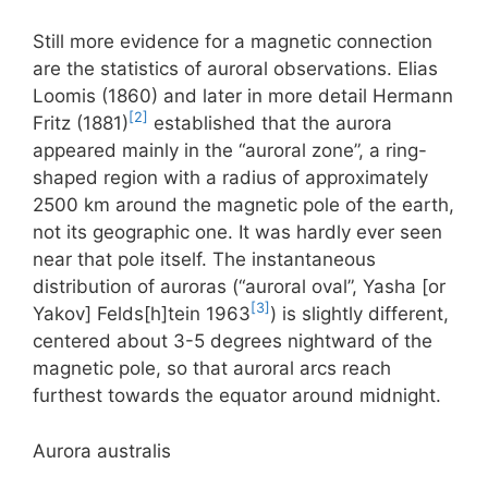
Still more evidence for a magnetic connection
are the statistics of auroral observations. Elias
Loomis (1860) and later in more detail Hermann
[2]
Fritz (1881)
established that the aurora
appeared mainly in the “auroral zone”, a ring-
shaped region with a radius of approximately
2500 km around the magnetic pole of the earth,
not its geographic one. It was hardly ever seen
near that pole itself. The instantaneous
distribution of auroras (“auroral oval”, Yasha [or
[3]
Yakov] Felds[h]tein 1963
) is slightly different,
centered about 3-5 degrees nightward of the
magnetic pole, so that auroral arcs reach
furthest towards the equator around midnight.
Aurora australis