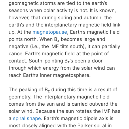
geomagnetic storms are tied to the earth’s
seasons when polar activity is not. It is known,
however, that during spring and autumn, the
earth’s and the interplanetary magnetic field link
up. At the
magnetopause
, Earth’s magnetic field
points north. When B
becomes large and
z
negative (i.e., the IMF tilts south), it can partially
cancel Earth’s magnetic field at the point of
contact. South-pointing B
‘s open a door
z
through which energy from the solar wind can
reach Earth’s inner magnetosphere.
The peaking of B
during this time is a result of
z
geometry. The interplanetary magnetic field
comes from the sun and is carried outward the
solar wind. Because the sun rotates the IMF has
a
spiral shape
. Earth’s magnetic dipole axis is
most closely aligned with the Parker spiral in