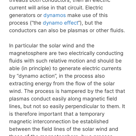
current will arise in that circuit. Electric
generators or
dynamos
make use of this
process (“the
dynamo effect
“), but the
conductors can also be plasmas or other fluids.
In particular the solar wind and the
magnetosphere are two electrically conducting
fluids with such relative motion and should be
able (in principle) to generate electric currents
by “dynamo action”, in the process also
extracting energy from the flow of the solar
wind. The process is hampered by the fact that
plasmas conduct easily along magnetic field
lines, but not so easily perpendicular to them. It
is therefore important that a temporary
magnetic interconnection be established
between the field lines of the solar wind and