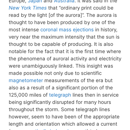
Europe,
Japan
and
Australia
. It was said in the
New York Times
that “ordinary print could be
read by the light [of the aurora]”. The aurora is
thought to have been produced by one of the
most intense
coronal mass ejections
in history,
very near the maximum intensity that the sun is
thought to be capable of producing. It is also
notable for the fact that it is the first time where
the phenomena of auroral activity and electricity
were unambiguously linked. This insight was
made possible not only due to scientific
magnetometer
measurements of the era but
also as a result of a significant portion of the
125,000 miles of
telegraph
lines then in service
being significantly disrupted for many hours
throughout the storm. Some telegraph lines
however, seem to have been of the appropriate
length and orientation which allowed a current