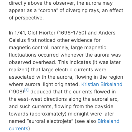
directly above the observer, the aurora may
appear as a “corona” of diverging rays, an effect
of perspective.
In 1741, Olof Hiorter (1696-1750) and Anders
Celsius first noticed other evidence for
magnetic control, namely, large magnetic
fluctuations occurred whenever the aurora was
observed overhead. This indicates (it was later
realized) that large electric currents were
associated with the aurora, flowing in the region
where auroral light originated.
Kristian Birkeland
[1]
(1908)
deduced that the currents flowed in
the east-west directions along the auroral arc,
and such currents, flowing from the dayside
towards (approximately) midnight were later
named “auroral electrojets” (see also
Birkeland
currents
).