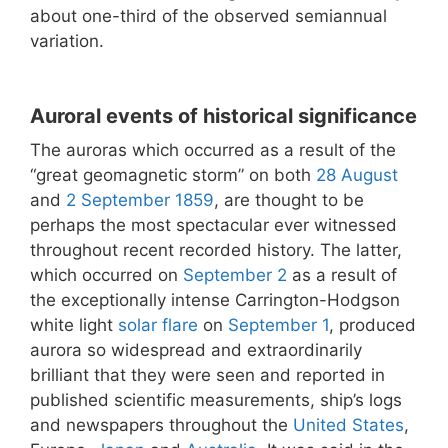
about one-third of the observed semiannual
variation.
Auroral events of historical significance
The auroras which occurred as a result of the
“great geomagnetic storm” on both
28 August
and
2 September
1859
, are thought to be
perhaps the most spectacular ever witnessed
throughout recent recorded history. The latter,
which occurred on
September 2
as a result of
the exceptionally intense Carrington-Hodgson
white light
solar flare
on
September 1
, produced
aurora so widespread and extraordinarily
brilliant that they were seen and reported in
published scientific measurements, ship’s logs
and newspapers throughout the
United States
,