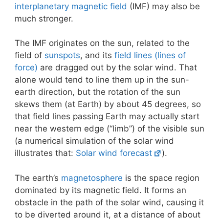
interplanetary magnetic field
(IMF) may also be
much stronger.
The IMF originates on the sun, related to the
field of
sunspots
, and its
field lines (lines of
force)
are dragged out by the solar wind. That
alone would tend to line them up in the sun-
earth direction, but the rotation of the sun
skews them (at Earth) by about 45 degrees, so
that field lines passing Earth may actually start
near the western edge (“limb”) of the visible sun
(a numerical simulation of the solar wind
illustrates that:
Solar wind forecast
).
The earth’s
magnetosphere
is the space region
dominated by its magnetic field. It forms an
obstacle in the path of the solar wind, causing it
to be diverted around it, at a distance of about