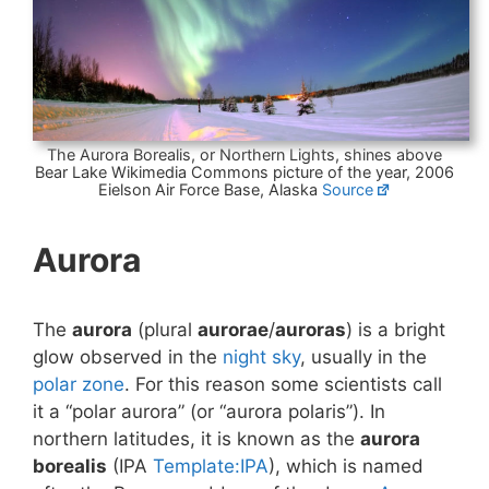
The Aurora Borealis, or Northern Lights, shines above
Bear Lake Wikimedia Commons picture of the year, 2006
Eielson Air Force Base, Alaska
Source
Aurora
The
aurora
(plural
aurorae
/
auroras
) is a bright
glow observed in the
night sky
, usually in the
polar zone
. For this reason some scientists call
it a “polar aurora” (or “aurora polaris”). In
northern latitudes, it is known as the
aurora
borealis
(IPA
Template:IPA
), which is named