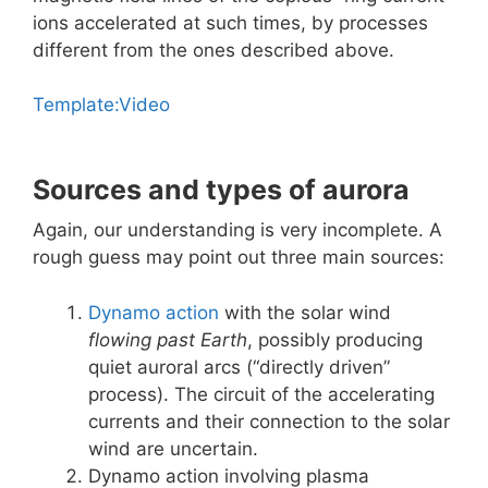
ions accelerated at such times, by processes
different from the ones described above.
Template:Video
Sources and types of aurora
Again, our understanding is very incomplete. A
rough guess may point out three main sources:
Dynamo action
with the solar wind
flowing past Earth
, possibly producing
quiet auroral arcs (“directly driven”
process). The circuit of the accelerating
currents and their connection to the solar
wind are uncertain.
Dynamo action involving plasma