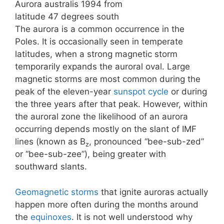
Aurora australis 1994 from
latitude 47 degrees south
The aurora is a common occurrence in the
Poles. It is occasionally seen in temperate
latitudes, when a strong magnetic storm
temporarily expands the auroral oval. Large
magnetic storms are most common during the
peak of the eleven-year
sunspot cycle
or during
the three years after that peak. However, within
the auroral zone the likelihood of an aurora
occurring depends mostly on the slant of IMF
lines (known as B
, pronounced “bee-sub-zed”
z
or “bee-sub-zee”), being greater with
southward slants.
Geomagnetic storms
that ignite auroras actually
happen more often during the months around
the
equinoxes
. It is not well understood why