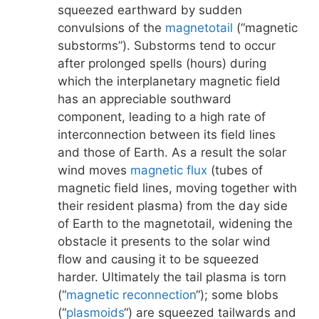
squeezed earthward by sudden
convulsions of the
magnetotail
(“magnetic
substorms”). Substorms tend to occur
after prolonged spells (hours) during
which the interplanetary magnetic field
has an appreciable southward
component, leading to a high rate of
interconnection between its field lines
and those of Earth. As a result the solar
wind moves
magnetic flux
(tubes of
magnetic field lines, moving together with
their resident plasma) from the day side
of Earth to the magnetotail, widening the
obstacle it presents to the solar wind
flow and causing it to be squeezed
harder. Ultimately the tail plasma is torn
(“
magnetic reconnection
“); some blobs
(“
plasmoids
“) are squeezed tailwards and