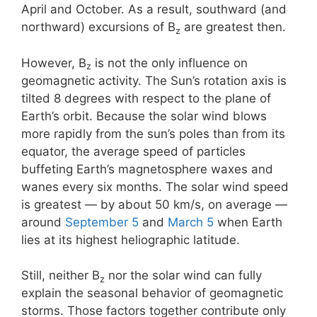
April and October. As a result, southward (and
northward) excursions of B
are greatest then.
z
However, B
is not the only influence on
z
geomagnetic activity. The Sun’s rotation axis is
tilted 8 degrees with respect to the plane of
Earth’s orbit. Because the solar wind blows
more rapidly from the sun’s poles than from its
equator, the average speed of particles
buffeting Earth’s magnetosphere waxes and
wanes every six months. The solar wind speed
is greatest — by about 50 km/s, on average —
around
September 5
and
March 5
when Earth
lies at its highest heliographic latitude.
Still, neither B
nor the solar wind can fully
z
explain the seasonal behavior of geomagnetic
storms. Those factors together contribute only