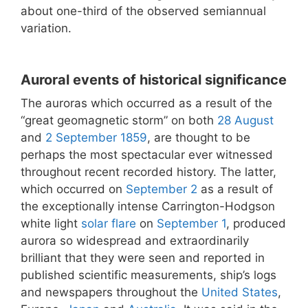
about one-third of the observed semiannual
variation.
Auroral events of historical significance
The auroras which occurred as a result of the
“great geomagnetic storm” on both
28 August
and
2 September
1859
, are thought to be
perhaps the most spectacular ever witnessed
throughout recent recorded history. The latter,
which occurred on
September 2
as a result of
the exceptionally intense Carrington-Hodgson
white light
solar flare
on
September 1
, produced
aurora so widespread and extraordinarily
brilliant that they were seen and reported in
published scientific measurements, ship’s logs
and newspapers throughout the
United States
,