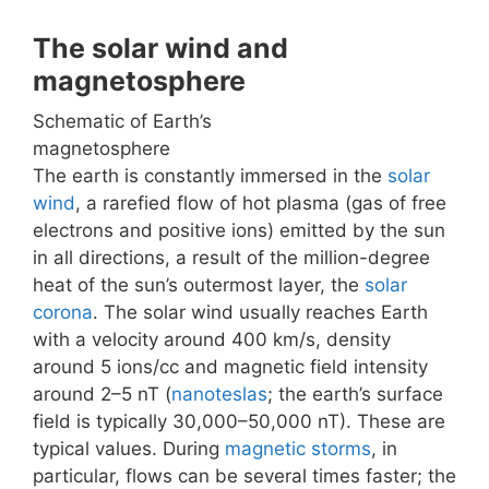
The solar wind and
magnetosphere
Schematic of Earth’s
magnetosphere
The earth is constantly immersed in the
solar
wind
, a rarefied flow of hot plasma (gas of free
electrons and positive ions) emitted by the sun
in all directions, a result of the million-degree
heat of the sun’s outermost layer, the
solar
corona
. The solar wind usually reaches Earth
with a velocity around 400 km/s, density
around 5 ions/cc and magnetic field intensity
around 2–5 nT (
nanoteslas
; the earth’s surface
field is typically 30,000–50,000 nT). These are
typical values. During
magnetic storms
, in
particular, flows can be several times faster; the