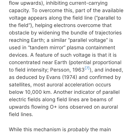
flow upwards), inhibiting current-carrying
capacity. To overcome this, part of the available
voltage appears along the field line (“parallel to
the field”), helping electrons overcome that
obstacle by widening the bundle of trajectories
reaching Earth; a similar “parallel voltage” is
used in “tandem mirror” plasma containment
devices. A feature of such voltage is that it is
concentrated near Earth (potential proportional
[7]
to field intensity; Persson, 1963
), and indeed,
as deduced by Evans (1974) and confirmed by
satellites, most auroral acceleration occurs
below 10,000 km. Another indicator of parallel
electric fields along field lines are beams of
upwards flowing O+ ions observed on auroral
field lines.
While this mechanism is
probably
the main