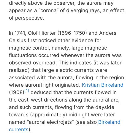
directly above the observer, the aurora may
appear as a “corona” of diverging rays, an effect
of perspective.
In 1741, Olof Hiorter (1696-1750) and Anders
Celsius first noticed other evidence for
magnetic control, namely, large magnetic
fluctuations occurred whenever the aurora was
observed overhead. This indicates (it was later
realized) that large electric currents were
associated with the aurora, flowing in the region
where auroral light originated.
Kristian Birkeland
[1]
(1908)
deduced that the currents flowed in
the east-west directions along the auroral arc,
and such currents, flowing from the dayside
towards (approximately) midnight were later
named “auroral electrojets” (see also
Birkeland
currents
).