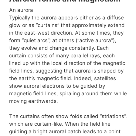
An aurora
Typically the aurora appears either as a diffuse
glow or as “curtains” that approximately extend
in the east-west direction. At some times, they
form “quiet arcs”; at others (“active aurora”),
they evolve and change constantly. Each
curtain consists of many parallel rays, each
lined up with the local direction of the magnetic
field lines, suggesting that aurora is shaped by
the earth’s magnetic field. Indeed, satellites
show auroral electrons to be guided by
magnetic field lines, spiraling around them while
moving earthwards.
The curtains often show folds called “striations”,
which are curtain-like. When the field line
guiding a bright auroral patch leads to a point