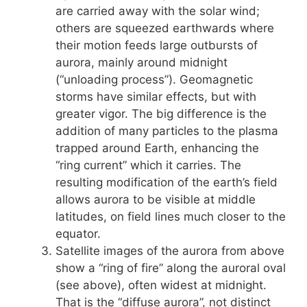
are carried away with the solar wind;
others are squeezed earthwards where
their motion feeds large outbursts of
aurora, mainly around midnight
(“unloading process”). Geomagnetic
storms have similar effects, but with
greater vigor. The big difference is the
addition of many particles to the plasma
trapped around Earth, enhancing the
“ring current” which it carries. The
resulting modification of the earth’s field
allows aurora to be visible at middle
latitudes, on field lines much closer to the
equator.
Satellite images of the aurora from above
show a “ring of fire” along the auroral oval
(see above), often widest at midnight.
That is the “diffuse aurora”, not distinct