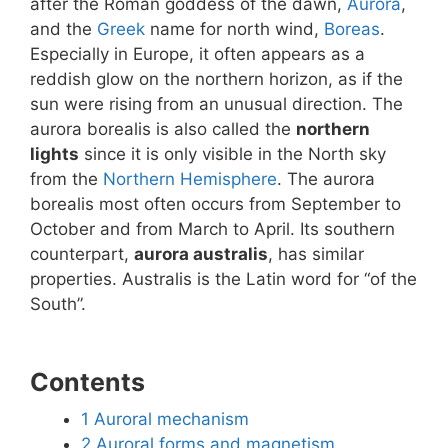
after the Roman goddess of the dawn,
Aurora
,
and the
Greek
name for north wind,
Boreas
.
Especially in Europe, it often appears as a
reddish glow on the northern horizon, as if the
sun were rising from an unusual direction. The
aurora borealis is also called the
northern
lights
since it is only visible in the North sky
from the
Northern Hemisphere
. The aurora
borealis most often occurs from September to
October and from March to April. Its southern
counterpart,
aurora australis
, has similar
properties. Australis is the Latin word for “of the
South”.
Contents
1
Auroral mechanism
2
Auroral forms and magnetism