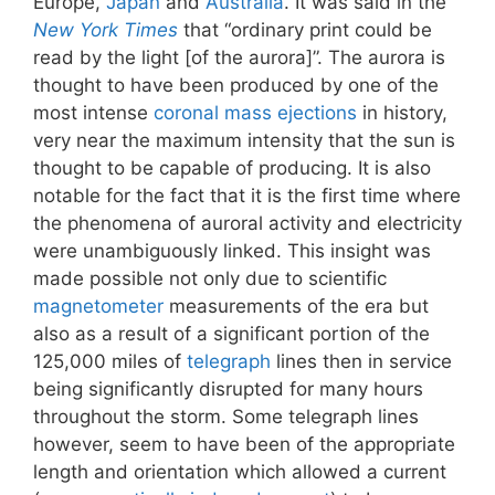
Europe,
Japan
and
Australia
. It was said in the
New York Times
that “ordinary print could be
read by the light [of the aurora]”. The aurora is
thought to have been produced by one of the
most intense
coronal mass ejections
in history,
very near the maximum intensity that the sun is
thought to be capable of producing. It is also
notable for the fact that it is the first time where
the phenomena of auroral activity and electricity
were unambiguously linked. This insight was
made possible not only due to scientific
magnetometer
measurements of the era but
also as a result of a significant portion of the
125,000 miles of
telegraph
lines then in service
being significantly disrupted for many hours
throughout the storm. Some telegraph lines
however, seem to have been of the appropriate
length and orientation which allowed a current