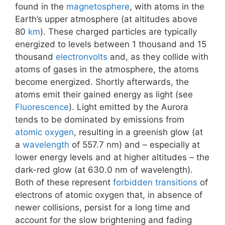
found in the
magnetosphere
, with atoms in the
Earth’s upper atmosphere (at altitudes above
80
km
). These charged particles are typically
energized to levels between 1 thousand and 15
thousand
electronvolts
and, as they collide with
atoms of gases in the atmosphere, the atoms
become energized. Shortly afterwards, the
atoms emit their gained energy as light (see
Fluorescence
). Light emitted by the Aurora
tends to be dominated by emissions from
atomic oxygen
, resulting in a greenish glow (at
a
wavelength
of 557.7 nm) and – especially at
lower energy levels and at higher altitudes – the
dark-red glow (at 630.0 nm of wavelength).
Both of these represent
forbidden transitions
of
electrons of atomic oxygen that, in absence of
newer collisions, persist for a long time and
account for the slow brightening and fading