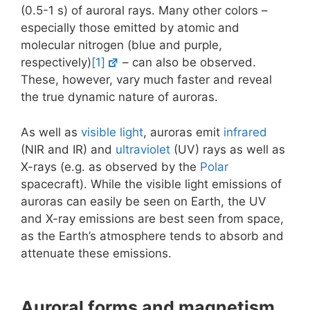
(0.5-1 s) of auroral rays. Many other colors –
especially those emitted by atomic and
molecular nitrogen (blue and purple,
respectively)
[1]
– can also be observed.
These, however, vary much faster and reveal
the true dynamic nature of auroras.
As well as
visible light
, auroras emit
infrared
(NIR and IR) and
ultraviolet
(UV) rays as well as
X-rays (e.g. as observed by the
Polar
spacecraft). While the visible light emissions of
auroras can easily be seen on Earth, the UV
and X-ray emissions are best seen from space,
as the Earth’s atmosphere tends to absorb and
attenuate these emissions.
Auroral forms and magnetism