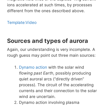
ions accelerated at such times, by processes
different from the ones described above.
Template:Video
Sources and types of aurora
Again, our understanding is very incomplete. A
rough guess may point out three main sources:
Dynamo action
with the solar wind
flowing past Earth
, possibly producing
quiet auroral arcs (“directly driven”
process). The circuit of the accelerating
currents and their connection to the solar
wind are uncertain.
Dynamo action involving plasma