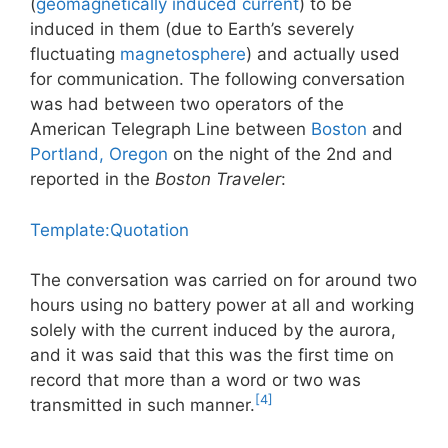
(
geomagnetically induced current
) to be
induced in them (due to Earth’s severely
fluctuating
magnetosphere
) and actually used
for communication. The following conversation
was had between two operators of the
American Telegraph Line between
Boston
and
Portland, Oregon
on the night of the 2nd and
reported in the
Boston Traveler
:
Template:Quotation
The conversation was carried on for around two
hours using no battery power at all and working
solely with the current induced by the aurora,
and it was said that this was the first time on
record that more than a word or two was
[4]
transmitted in such manner.