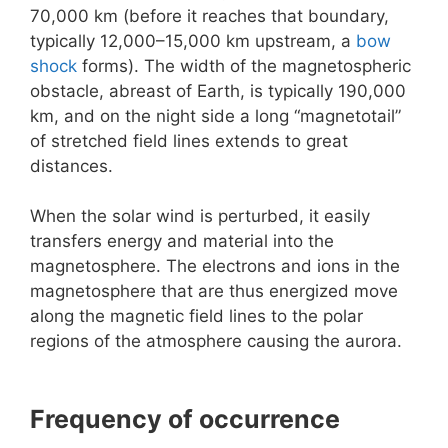
70,000 km (before it reaches that boundary,
typically 12,000–15,000 km upstream, a
bow
shock
forms). The width of the magnetospheric
obstacle, abreast of Earth, is typically 190,000
km, and on the night side a long “magnetotail”
of stretched field lines extends to great
distances.
When the solar wind is perturbed, it easily
transfers energy and material into the
magnetosphere. The electrons and ions in the
magnetosphere that are thus energized move
along the magnetic field lines to the polar
regions of the atmosphere causing the aurora.
Frequency of occurrence