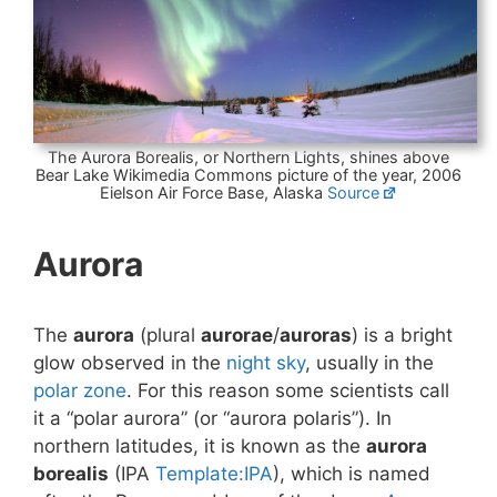
The Aurora Borealis, or Northern Lights, shines above
Bear Lake Wikimedia Commons picture of the year, 2006
Eielson Air Force Base, Alaska
Source
Aurora
The
aurora
(plural
aurorae
/
auroras
) is a bright
glow observed in the
night sky
, usually in the
polar zone
. For this reason some scientists call
it a “polar aurora” (or “aurora polaris”). In
northern latitudes, it is known as the
aurora
borealis
(IPA
Template:IPA
), which is named