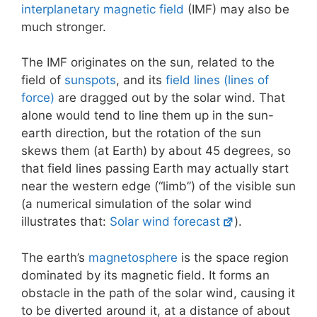
interplanetary magnetic field
(IMF) may also be
much stronger.
The IMF originates on the sun, related to the
field of
sunspots
, and its
field lines (lines of
force)
are dragged out by the solar wind. That
alone would tend to line them up in the sun-
earth direction, but the rotation of the sun
skews them (at Earth) by about 45 degrees, so
that field lines passing Earth may actually start
near the western edge (“limb”) of the visible sun
(a numerical simulation of the solar wind
illustrates that:
Solar wind forecast
).
The earth’s
magnetosphere
is the space region
dominated by its magnetic field. It forms an
obstacle in the path of the solar wind, causing it
to be diverted around it, at a distance of about