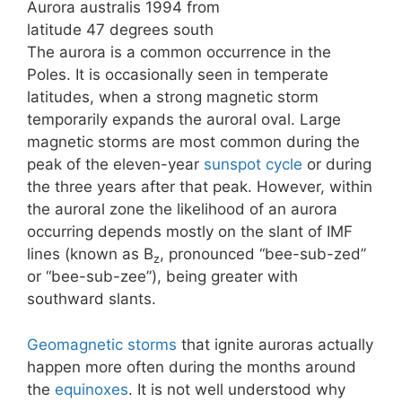
Aurora australis 1994 from
latitude 47 degrees south
The aurora is a common occurrence in the
Poles. It is occasionally seen in temperate
latitudes, when a strong magnetic storm
temporarily expands the auroral oval. Large
magnetic storms are most common during the
peak of the eleven-year
sunspot cycle
or during
the three years after that peak. However, within
the auroral zone the likelihood of an aurora
occurring depends mostly on the slant of IMF
lines (known as B
, pronounced “bee-sub-zed”
z
or “bee-sub-zee”), being greater with
southward slants.
Geomagnetic storms
that ignite auroras actually
happen more often during the months around
the
equinoxes
. It is not well understood why