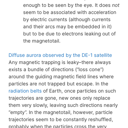
enough to be seen by the eye. It does
not
seem to be associated with acceleration
by electric currents (although currents
and their arcs may be embedded in it)
but to be due to electrons leaking out of
the magnetotail.
Diffuse aurora observed by the DE-1 satellite
Any magnetic trapping is leaky–there always
exists a bundle of directions (“loss cone”)
around the guiding magnetic field lines where
particles are not trapped but escape. In the
radiation belts
of Earth, once particles on such
trajectories are gone, new ones only replace
them very slowly, leaving such directions nearly
“empty”. In the magnetotail, however, particle
trajectories seem to be constantly reshuffled,
probably when the particles cross the very