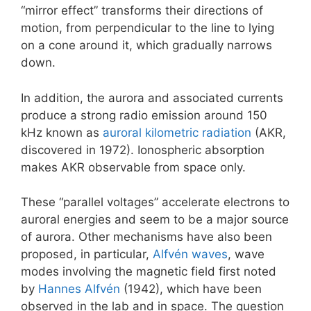
“mirror effect” transforms their directions of
motion, from perpendicular to the line to lying
on a cone around it, which gradually narrows
down.
In addition, the aurora and associated currents
produce a strong radio emission around 150
kHz known as
auroral kilometric radiation
(AKR,
discovered in 1972). Ionospheric absorption
makes AKR observable from space only.
These “parallel voltages” accelerate electrons to
auroral energies and seem to be a major source
of aurora. Other mechanisms have also been
proposed, in particular,
Alfvén waves
, wave
modes involving the magnetic field first noted
by
Hannes Alfvén
(1942), which have been
observed in the lab and in space. The question