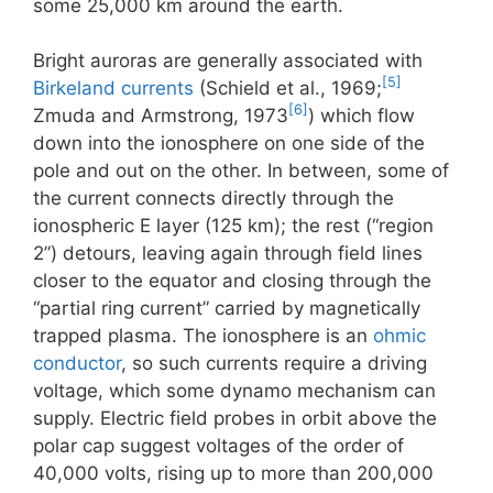
some 25,000 km around the earth.
Bright auroras are generally associated with
[5]
Birkeland currents
(Schield et al., 1969;
[6]
Zmuda and Armstrong, 1973
) which flow
down into the ionosphere on one side of the
pole and out on the other. In between, some of
the current connects directly through the
ionospheric E layer (125 km); the rest (“region
2”) detours, leaving again through field lines
closer to the equator and closing through the
“partial ring current” carried by magnetically
trapped plasma. The ionosphere is an
ohmic
conductor
, so such currents require a driving
voltage, which some dynamo mechanism can
supply. Electric field probes in orbit above the
polar cap suggest voltages of the order of
40,000 volts, rising up to more than 200,000