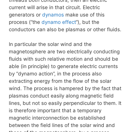
current will arise in that circuit. Electric
generators or
dynamos
make use of this
process (“the
dynamo effect
“), but the
conductors can also be plasmas or other fluids.
In particular the solar wind and the
magnetosphere are two electrically conducting
fluids with such relative motion and should be
able (in principle) to generate electric currents
by “dynamo action”, in the process also
extracting energy from the flow of the solar
wind. The process is hampered by the fact that
plasmas conduct easily along magnetic field
lines, but not so easily perpendicular to them. It
is therefore important that a temporary
magnetic interconnection be established
between the field lines of the solar wind and