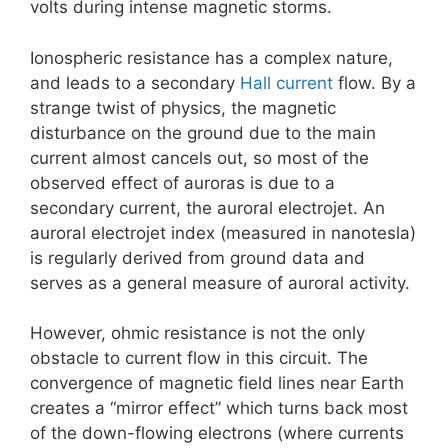
volts during intense magnetic storms.
Ionospheric resistance has a complex nature,
and leads to a secondary
Hall current
flow. By a
strange twist of physics, the magnetic
disturbance on the ground due to the main
current almost cancels out, so most of the
observed effect of auroras is due to a
secondary current, the auroral electrojet. An
auroral electrojet index (measured in nanotesla)
is regularly derived from ground data and
serves as a general measure of auroral activity.
However, ohmic resistance is not the only
obstacle to current flow in this circuit. The
convergence of magnetic field lines near Earth
creates a “mirror effect” which turns back most
of the down-flowing electrons (where currents