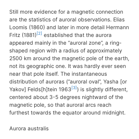
Still more evidence for a magnetic connection
are the statistics of auroral observations. Elias
Loomis (1860) and later in more detail Hermann
[2]
Fritz (1881)
established that the aurora
appeared mainly in the “auroral zone”, a ring-
shaped region with a radius of approximately
2500 km around the magnetic pole of the earth,
not its geographic one. It was hardly ever seen
near that pole itself. The instantaneous
distribution of auroras (“auroral oval”, Yasha [or
[3]
Yakov] Felds[h]tein 1963
) is slightly different,
centered about 3-5 degrees nightward of the
magnetic pole, so that auroral arcs reach
furthest towards the equator around midnight.
Aurora australis