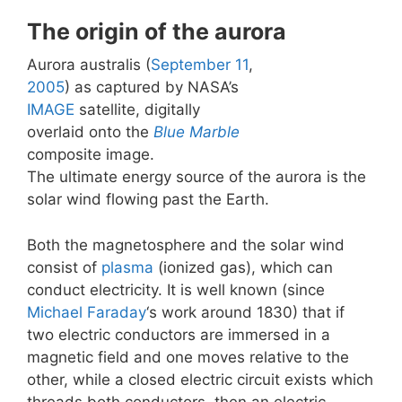
The origin of the aurora
Aurora australis (
September 11
,
2005
) as captured by NASA’s
IMAGE
satellite, digitally
overlaid onto the
Blue Marble
composite image.
The ultimate energy source of the aurora is the
solar wind flowing past the Earth.
Both the magnetosphere and the solar wind
consist of
plasma
(ionized gas), which can
conduct electricity. It is well known (since
Michael Faraday
‘s work around 1830) that if
two electric conductors are immersed in a
magnetic field and one moves relative to the
other, while a closed electric circuit exists which
threads both conductors, then an electric