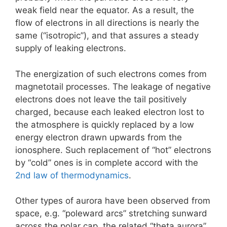
weak field near the equator. As a result, the
flow of electrons in all directions is nearly the
same (“isotropic”), and that assures a steady
supply of leaking electrons.
The energization of such electrons comes from
magnetotail processes. The leakage of negative
electrons does not leave the tail positively
charged, because each leaked electron lost to
the atmosphere is quickly replaced by a low
energy electron drawn upwards from the
ionosphere. Such replacement of “hot” electrons
by “cold” ones is in complete accord with the
2nd law of thermodynamics
.
Other types of aurora have been observed from
space, e.g. “poleward arcs” stretching sunward
across the polar cap, the related “theta aurora”,