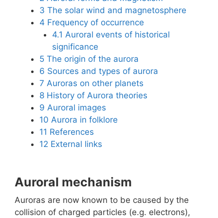
3
The solar wind and magnetosphere
4
Frequency of occurrence
4.1
Auroral events of historical
significance
5
The origin of the aurora
6
Sources and types of aurora
7
Auroras on other planets
8
History of Aurora theories
9
Auroral images
10
Aurora in folklore
11
References
12
External links
Auroral mechanism
Auroras are now known to be caused by the
collision of charged particles (e.g. electrons),