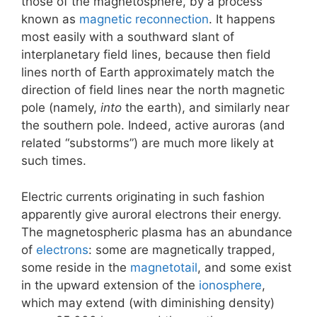
those of the magnetosphere, by a process
known as
magnetic reconnection
. It happens
most easily with a southward slant of
interplanetary field lines, because then field
lines north of Earth approximately match the
direction of field lines near the north magnetic
pole (namely,
into
the earth), and similarly near
the southern pole. Indeed, active auroras (and
related “substorms”) are much more likely at
such times.
Electric currents originating in such fashion
apparently give auroral electrons their energy.
The magnetospheric plasma has an abundance
of
electrons
: some are magnetically trapped,
some reside in the
magnetotail
, and some exist
in the upward extension of the
ionosphere
,
which may extend (with diminishing density)