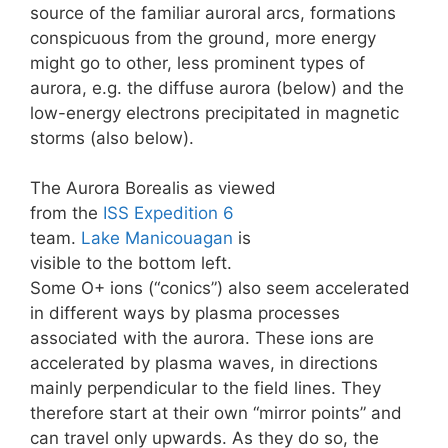
source of the familiar auroral arcs, formations
conspicuous from the ground, more energy
might go to other, less prominent types of
aurora, e.g. the diffuse aurora (below) and the
low-energy electrons precipitated in magnetic
storms (also below).
The Aurora Borealis as viewed
from the
ISS
Expedition 6
team.
Lake Manicouagan
is
visible to the bottom left.
Some O+ ions (“conics”) also seem accelerated
in different ways by plasma processes
associated with the aurora. These ions are
accelerated by plasma waves, in directions
mainly perpendicular to the field lines. They
therefore start at their own “mirror points” and
can travel only upwards. As they do so, the