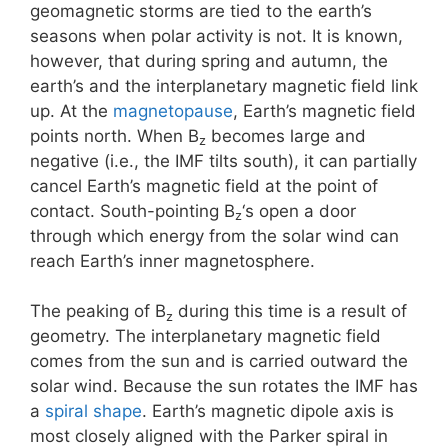
geomagnetic storms are tied to the earth’s
seasons when polar activity is not. It is known,
however, that during spring and autumn, the
earth’s and the interplanetary magnetic field link
up. At the
magnetopause
, Earth’s magnetic field
points north. When B
becomes large and
z
negative (i.e., the IMF tilts south), it can partially
cancel Earth’s magnetic field at the point of
contact. South-pointing B
‘s open a door
z
through which energy from the solar wind can
reach Earth’s inner magnetosphere.
The peaking of B
during this time is a result of
z
geometry. The interplanetary magnetic field
comes from the sun and is carried outward the
solar wind. Because the sun rotates the IMF has
a
spiral shape
. Earth’s magnetic dipole axis is
most closely aligned with the Parker spiral in