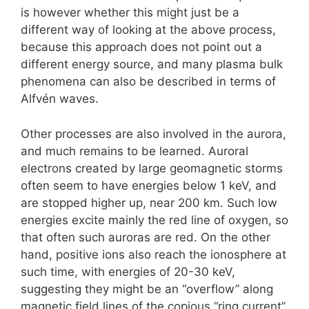
is however whether this might just be a
different way of looking at the above process,
because this approach does not point out a
different energy source, and many plasma bulk
phenomena can also be described in terms of
Alfvén waves.
Other processes are also involved in the aurora,
and much remains to be learned. Auroral
electrons created by large geomagnetic storms
often seem to have energies below 1 keV, and
are stopped higher up, near 200 km. Such low
energies excite mainly the red line of oxygen, so
that often such auroras are red. On the other
hand, positive ions also reach the ionosphere at
such time, with energies of 20-30 keV,
suggesting they might be an “overflow” along
magnetic field lines of the copious “ring current”