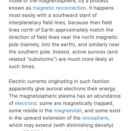
those of the magnetosphere, by a process
known as
magnetic reconnection
. It happens
most easily with a southward slant of
interplanetary field lines, because then field
lines north of Earth approximately match the
direction of field lines near the north magnetic
pole (namely,
into
the earth), and similarly near
the southern pole. Indeed, active auroras (and
related “substorms”) are much more likely at
such times.
Electric currents originating in such fashion
apparently give auroral electrons their energy.
The magnetospheric plasma has an abundance
of
electrons
: some are magnetically trapped,
some reside in the
magnetotail
, and some exist
in the upward extension of the
ionosphere
,
which may extend (with diminishing density)