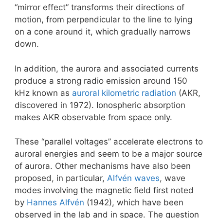
“mirror effect” transforms their directions of
motion, from perpendicular to the line to lying
on a cone around it, which gradually narrows
down.
In addition, the aurora and associated currents
produce a strong radio emission around 150
kHz known as
auroral kilometric radiation
(AKR,
discovered in 1972). Ionospheric absorption
makes AKR observable from space only.
These “parallel voltages” accelerate electrons to
auroral energies and seem to be a major source
of aurora. Other mechanisms have also been
proposed, in particular,
Alfvén waves
, wave
modes involving the magnetic field first noted
by
Hannes Alfvén
(1942), which have been
observed in the lab and in space. The question