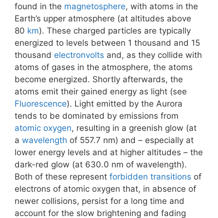
found in the
magnetosphere
, with atoms in the
Earth’s upper atmosphere (at altitudes above
80
km
). These charged particles are typically
energized to levels between 1 thousand and 15
thousand
electronvolts
and, as they collide with
atoms of gases in the atmosphere, the atoms
become energized. Shortly afterwards, the
atoms emit their gained energy as light (see
Fluorescence
). Light emitted by the Aurora
tends to be dominated by emissions from
atomic oxygen
, resulting in a greenish glow (at
a
wavelength
of 557.7 nm) and – especially at
lower energy levels and at higher altitudes – the
dark-red glow (at 630.0 nm of wavelength).
Both of these represent
forbidden transitions
of
electrons of atomic oxygen that, in absence of
newer collisions, persist for a long time and
account for the slow brightening and fading