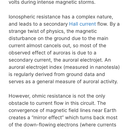
volts during intense magnetic storms.
Ionospheric resistance has a complex nature,
and leads to a secondary
Hall current
flow. By a
strange twist of physics, the magnetic
disturbance on the ground due to the main
current almost cancels out, so most of the
observed effect of auroras is due to a
secondary current, the auroral electrojet. An
auroral electrojet index (measured in nanotesla)
is regularly derived from ground data and
serves as a general measure of auroral activity.
However, ohmic resistance is not the only
obstacle to current flow in this circuit. The
convergence of magnetic field lines near Earth
creates a “mirror effect” which turns back most
of the down-flowing electrons (where currents