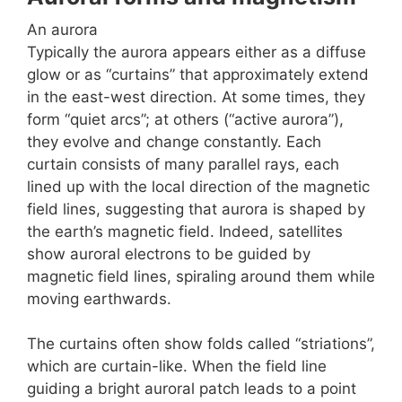
An aurora
Typically the aurora appears either as a diffuse
glow or as “curtains” that approximately extend
in the east-west direction. At some times, they
form “quiet arcs”; at others (“active aurora”),
they evolve and change constantly. Each
curtain consists of many parallel rays, each
lined up with the local direction of the magnetic
field lines, suggesting that aurora is shaped by
the earth’s magnetic field. Indeed, satellites
show auroral electrons to be guided by
magnetic field lines, spiraling around them while
moving earthwards.
The curtains often show folds called “striations”,
which are curtain-like. When the field line
guiding a bright auroral patch leads to a point