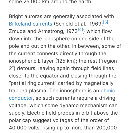
some 25,000 km around the earth.
Bright auroras are generally associated with
[5]
Birkeland currents
(Schield et al., 1969;
[6]
Zmuda and Armstrong, 1973
) which flow
down into the ionosphere on one side of the
pole and out on the other. In between, some of
the current connects directly through the
ionospheric E layer (125 km); the rest (“region
2”) detours, leaving again through field lines
closer to the equator and closing through the
“partial ring current” carried by magnetically
trapped plasma. The ionosphere is an
ohmic
conductor
, so such currents require a driving
voltage, which some dynamo mechanism can
supply. Electric field probes in orbit above the
polar cap suggest voltages of the order of
40,000 volts, rising up to more than 200,000