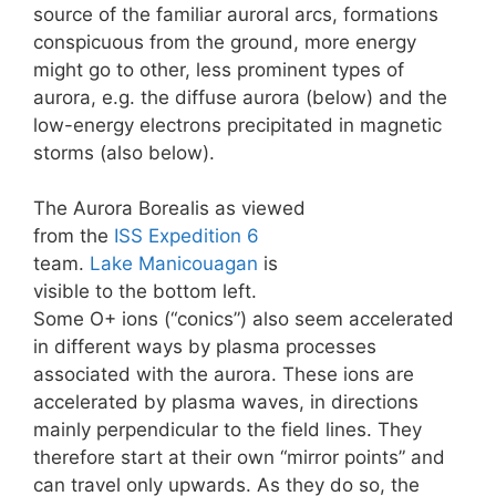
source of the familiar auroral arcs, formations
conspicuous from the ground, more energy
might go to other, less prominent types of
aurora, e.g. the diffuse aurora (below) and the
low-energy electrons precipitated in magnetic
storms (also below).
The Aurora Borealis as viewed
from the
ISS
Expedition 6
team.
Lake Manicouagan
is
visible to the bottom left.
Some O+ ions (“conics”) also seem accelerated
in different ways by plasma processes
associated with the aurora. These ions are
accelerated by plasma waves, in directions
mainly perpendicular to the field lines. They
therefore start at their own “mirror points” and
can travel only upwards. As they do so, the