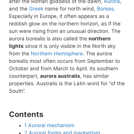
after the Roman goddess of the dawn,
Aurora
,
and the
Greek
name for north wind,
Boreas
.
Especially in Europe, it often appears as a
reddish glow on the northern horizon, as if the
sun were rising from an unusual direction. The
aurora borealis is also called the
northern
lights
since it is only visible in the North sky
from the
Northern Hemisphere
. The aurora
borealis most often occurs from September to
October and from March to April. Its southern
counterpart,
aurora australis
, has similar
properties. Australis is the Latin word for “of the
South”.
Contents
1
Auroral mechanism
2
Auroral forms and magnetism