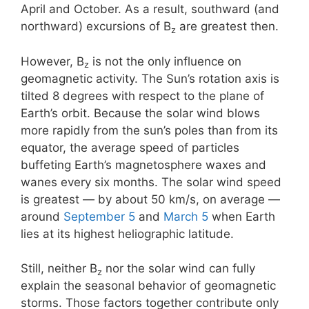
April and October. As a result, southward (and
northward) excursions of B
are greatest then.
z
However, B
is not the only influence on
z
geomagnetic activity. The Sun’s rotation axis is
tilted 8 degrees with respect to the plane of
Earth’s orbit. Because the solar wind blows
more rapidly from the sun’s poles than from its
equator, the average speed of particles
buffeting Earth’s magnetosphere waxes and
wanes every six months. The solar wind speed
is greatest — by about 50 km/s, on average —
around
September 5
and
March 5
when Earth
lies at its highest heliographic latitude.
Still, neither B
nor the solar wind can fully
z
explain the seasonal behavior of geomagnetic
storms. Those factors together contribute only