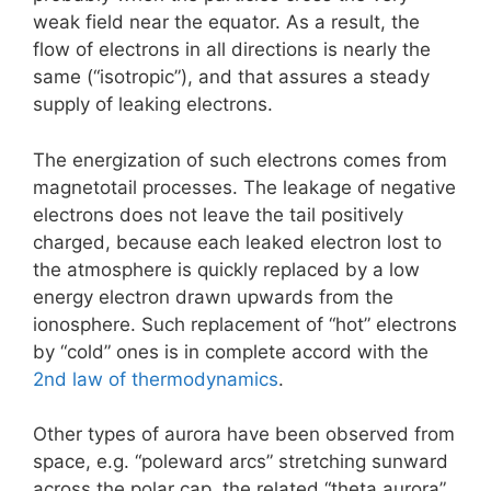
weak field near the equator. As a result, the
flow of electrons in all directions is nearly the
same (“isotropic”), and that assures a steady
supply of leaking electrons.
The energization of such electrons comes from
magnetotail processes. The leakage of negative
electrons does not leave the tail positively
charged, because each leaked electron lost to
the atmosphere is quickly replaced by a low
energy electron drawn upwards from the
ionosphere. Such replacement of “hot” electrons
by “cold” ones is in complete accord with the
2nd law of thermodynamics
.
Other types of aurora have been observed from
space, e.g. “poleward arcs” stretching sunward
across the polar cap, the related “theta aurora”,