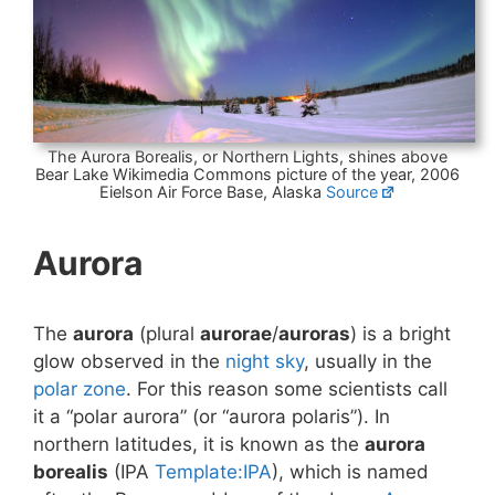
The Aurora Borealis, or Northern Lights, shines above
Bear Lake Wikimedia Commons picture of the year, 2006
Eielson Air Force Base, Alaska
Source
Aurora
The
aurora
(plural
aurorae
/
auroras
) is a bright
glow observed in the
night sky
, usually in the
polar zone
. For this reason some scientists call
it a “polar aurora” (or “aurora polaris”). In
northern latitudes, it is known as the
aurora
borealis
(IPA
Template:IPA
), which is named