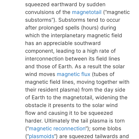
squeezed earthward by sudden
convulsions of the
magnetotail
(“magnetic
substorms”). Substorms tend to occur
after prolonged spells (hours) during
which the interplanetary magnetic field
has an appreciable southward
component, leading to a high rate of
interconnection between its field lines
and those of Earth. As a result the solar
wind moves
magnetic flux
(tubes of
magnetic field lines, moving together with
their resident plasma) from the day side
of Earth to the magnetotail, widening the
obstacle it presents to the solar wind
flow and causing it to be squeezed
harder. Ultimately the tail plasma is torn
(“
magnetic reconnection
“); some blobs
(“
plasmoids
“) are squeezed tailwards and