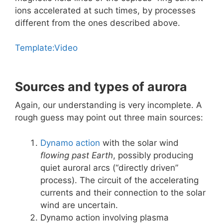
ions accelerated at such times, by processes
different from the ones described above.
Template:Video
Sources and types of aurora
Again, our understanding is very incomplete. A
rough guess may point out three main sources:
Dynamo action
with the solar wind
flowing past Earth
, possibly producing
quiet auroral arcs (“directly driven”
process). The circuit of the accelerating
currents and their connection to the solar
wind are uncertain.
Dynamo action involving plasma