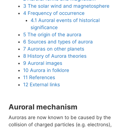
3
The solar wind and magnetosphere
4
Frequency of occurrence
4.1
Auroral events of historical
significance
5
The origin of the aurora
6
Sources and types of aurora
7
Auroras on other planets
8
History of Aurora theories
9
Auroral images
10
Aurora in folklore
11
References
12
External links
Auroral mechanism
Auroras are now known to be caused by the
collision of charged particles (e.g. electrons),