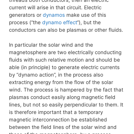
current will arise in that circuit. Electric
generators or
dynamos
make use of this
process (“the
dynamo effect
“), but the
conductors can also be plasmas or other fluids.
In particular the solar wind and the
magnetosphere are two electrically conducting
fluids with such relative motion and should be
able (in principle) to generate electric currents
by “dynamo action”, in the process also
extracting energy from the flow of the solar
wind. The process is hampered by the fact that
plasmas conduct easily along magnetic field
lines, but not so easily perpendicular to them. It
is therefore important that a temporary
magnetic interconnection be established
between the field lines of the solar wind and