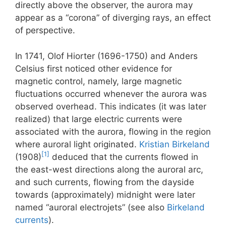
directly above the observer, the aurora may
appear as a “corona” of diverging rays, an effect
of perspective.
In 1741, Olof Hiorter (1696-1750) and Anders
Celsius first noticed other evidence for
magnetic control, namely, large magnetic
fluctuations occurred whenever the aurora was
observed overhead. This indicates (it was later
realized) that large electric currents were
associated with the aurora, flowing in the region
where auroral light originated.
Kristian Birkeland
[1]
(1908)
deduced that the currents flowed in
the east-west directions along the auroral arc,
and such currents, flowing from the dayside
towards (approximately) midnight were later
named “auroral electrojets” (see also
Birkeland
currents
).