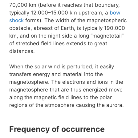
70,000 km (before it reaches that boundary,
typically 12,000–15,000 km upstream, a
bow
shock
forms). The width of the magnetospheric
obstacle, abreast of Earth, is typically 190,000
km, and on the night side a long “magnetotail”
of stretched field lines extends to great
distances.
When the solar wind is perturbed, it easily
transfers energy and material into the
magnetosphere. The electrons and ions in the
magnetosphere that are thus energized move
along the magnetic field lines to the polar
regions of the atmosphere causing the aurora.
Frequency of occurrence