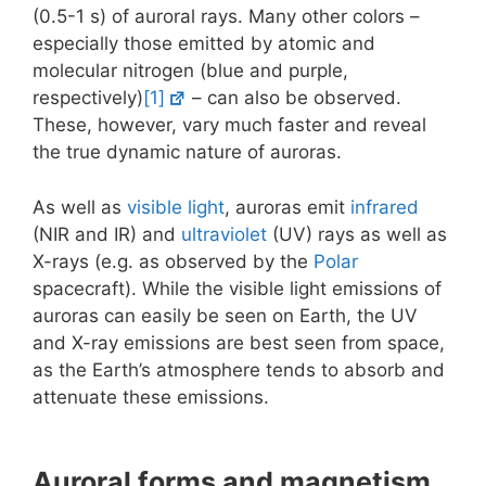
(0.5-1 s) of auroral rays. Many other colors –
especially those emitted by atomic and
molecular nitrogen (blue and purple,
respectively)
[1]
– can also be observed.
These, however, vary much faster and reveal
the true dynamic nature of auroras.
As well as
visible light
, auroras emit
infrared
(NIR and IR) and
ultraviolet
(UV) rays as well as
X-rays (e.g. as observed by the
Polar
spacecraft). While the visible light emissions of
auroras can easily be seen on Earth, the UV
and X-ray emissions are best seen from space,
as the Earth’s atmosphere tends to absorb and
attenuate these emissions.
Auroral forms and magnetism