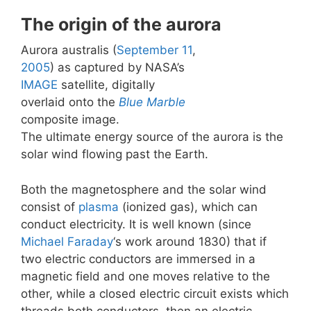
The origin of the aurora
Aurora australis (
September 11
,
2005
) as captured by NASA’s
IMAGE
satellite, digitally
overlaid onto the
Blue Marble
composite image.
The ultimate energy source of the aurora is the
solar wind flowing past the Earth.
Both the magnetosphere and the solar wind
consist of
plasma
(ionized gas), which can
conduct electricity. It is well known (since
Michael Faraday
‘s work around 1830) that if
two electric conductors are immersed in a
magnetic field and one moves relative to the
other, while a closed electric circuit exists which
threads both conductors, then an electric