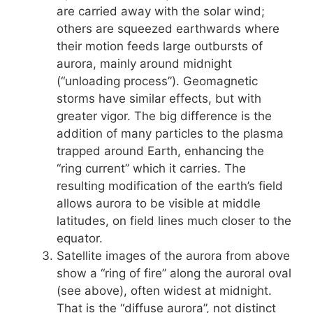
are carried away with the solar wind;
others are squeezed earthwards where
their motion feeds large outbursts of
aurora, mainly around midnight
(“unloading process”). Geomagnetic
storms have similar effects, but with
greater vigor. The big difference is the
addition of many particles to the plasma
trapped around Earth, enhancing the
“ring current” which it carries. The
resulting modification of the earth’s field
allows aurora to be visible at middle
latitudes, on field lines much closer to the
equator.
Satellite images of the aurora from above
show a “ring of fire” along the auroral oval
(see above), often widest at midnight.
That is the “diffuse aurora”, not distinct