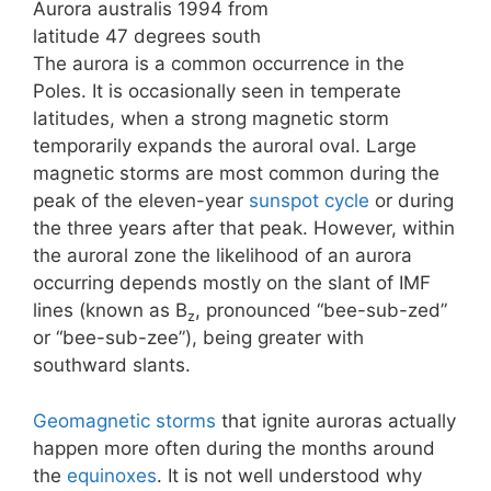
Aurora australis 1994 from
latitude 47 degrees south
The aurora is a common occurrence in the
Poles. It is occasionally seen in temperate
latitudes, when a strong magnetic storm
temporarily expands the auroral oval. Large
magnetic storms are most common during the
peak of the eleven-year
sunspot cycle
or during
the three years after that peak. However, within
the auroral zone the likelihood of an aurora
occurring depends mostly on the slant of IMF
lines (known as B
, pronounced “bee-sub-zed”
z
or “bee-sub-zee”), being greater with
southward slants.
Geomagnetic storms
that ignite auroras actually
happen more often during the months around
the
equinoxes
. It is not well understood why