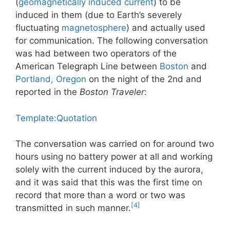
(
geomagnetically induced current
) to be
induced in them (due to Earth’s severely
fluctuating
magnetosphere
) and actually used
for communication. The following conversation
was had between two operators of the
American Telegraph Line between
Boston
and
Portland, Oregon
on the night of the 2nd and
reported in the
Boston Traveler
:
Template:Quotation
The conversation was carried on for around two
hours using no battery power at all and working
solely with the current induced by the aurora,
and it was said that this was the first time on
record that more than a word or two was
[4]
transmitted in such manner.