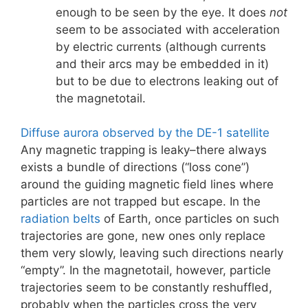
enough to be seen by the eye. It does
not
seem to be associated with acceleration
by electric currents (although currents
and their arcs may be embedded in it)
but to be due to electrons leaking out of
the magnetotail.
Diffuse aurora observed by the DE-1 satellite
Any magnetic trapping is leaky–there always
exists a bundle of directions (“loss cone”)
around the guiding magnetic field lines where
particles are not trapped but escape. In the
radiation belts
of Earth, once particles on such
trajectories are gone, new ones only replace
them very slowly, leaving such directions nearly
“empty”. In the magnetotail, however, particle
trajectories seem to be constantly reshuffled,
probably when the particles cross the very