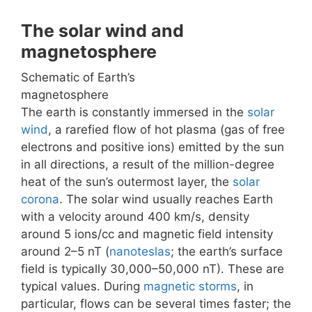
The solar wind and
magnetosphere
Schematic of Earth’s
magnetosphere
The earth is constantly immersed in the
solar
wind
, a rarefied flow of hot plasma (gas of free
electrons and positive ions) emitted by the sun
in all directions, a result of the million-degree
heat of the sun’s outermost layer, the
solar
corona
. The solar wind usually reaches Earth
with a velocity around 400 km/s, density
around 5 ions/cc and magnetic field intensity
around 2–5 nT (
nanoteslas
; the earth’s surface
field is typically 30,000–50,000 nT). These are
typical values. During
magnetic storms
, in
particular, flows can be several times faster; the