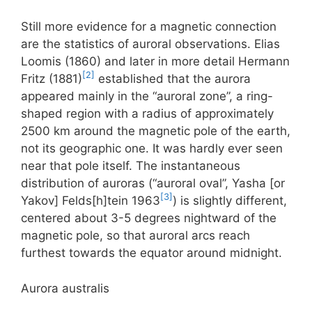
Still more evidence for a magnetic connection
are the statistics of auroral observations. Elias
Loomis (1860) and later in more detail Hermann
[2]
Fritz (1881)
established that the aurora
appeared mainly in the “auroral zone”, a ring-
shaped region with a radius of approximately
2500 km around the magnetic pole of the earth,
not its geographic one. It was hardly ever seen
near that pole itself. The instantaneous
distribution of auroras (“auroral oval”, Yasha [or
[3]
Yakov] Felds[h]tein 1963
) is slightly different,
centered about 3-5 degrees nightward of the
magnetic pole, so that auroral arcs reach
furthest towards the equator around midnight.
Aurora australis