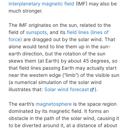
interplanetary magnetic field
(IMF) may also be
much stronger.
The IMF originates on the sun, related to the
field of
sunspots
, and its
field lines (lines of
force)
are dragged out by the solar wind. That
alone would tend to line them up in the sun-
earth direction, but the rotation of the sun
skews them (at Earth) by about 45 degrees, so
that field lines passing Earth may actually start
near the western edge (“limb”) of the visible sun
(a numerical simulation of the solar wind
illustrates that:
Solar wind forecast
).
The earth’s
magnetosphere
is the space region
dominated by its magnetic field. It forms an
obstacle in the path of the solar wind, causing it
to be diverted around it, at a distance of about