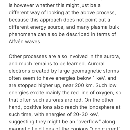
is however whether this might just be a
different way of looking at the above process,
because this approach does not point out a
different energy source, and many plasma bulk
phenomena can also be described in terms of
Alfvén waves.
Other processes are also involved in the aurora,
and much remains to be learned. Auroral
electrons created by large geomagnetic storms
often seem to have energies below 1 keV, and
are stopped higher up, near 200 km. Such low
energies excite mainly the red line of oxygen, so
that often such auroras are red. On the other
hand, positive ions also reach the ionosphere at
such time, with energies of 20-30 keV,
suggesting they might be an “overflow” along
magnetic field lines of the copious “ring current”