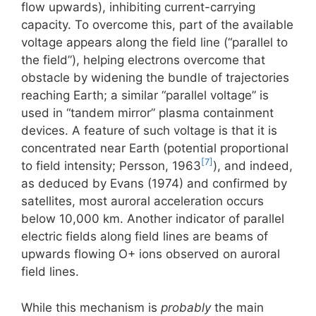
flow upwards), inhibiting current-carrying
capacity. To overcome this, part of the available
voltage appears along the field line (“parallel to
the field”), helping electrons overcome that
obstacle by widening the bundle of trajectories
reaching Earth; a similar “parallel voltage” is
used in “tandem mirror” plasma containment
devices. A feature of such voltage is that it is
concentrated near Earth (potential proportional
[7]
to field intensity; Persson, 1963
), and indeed,
as deduced by Evans (1974) and confirmed by
satellites, most auroral acceleration occurs
below 10,000 km. Another indicator of parallel
electric fields along field lines are beams of
upwards flowing O+ ions observed on auroral
field lines.
While this mechanism is
probably
the main