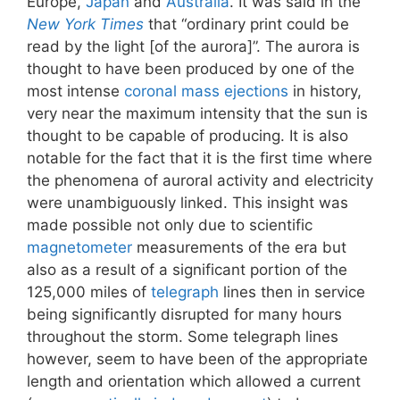
Europe,
Japan
and
Australia
. It was said in the
New York Times
that “ordinary print could be
read by the light [of the aurora]”. The aurora is
thought to have been produced by one of the
most intense
coronal mass ejections
in history,
very near the maximum intensity that the sun is
thought to be capable of producing. It is also
notable for the fact that it is the first time where
the phenomena of auroral activity and electricity
were unambiguously linked. This insight was
made possible not only due to scientific
magnetometer
measurements of the era but
also as a result of a significant portion of the
125,000 miles of
telegraph
lines then in service
being significantly disrupted for many hours
throughout the storm. Some telegraph lines
however, seem to have been of the appropriate
length and orientation which allowed a current