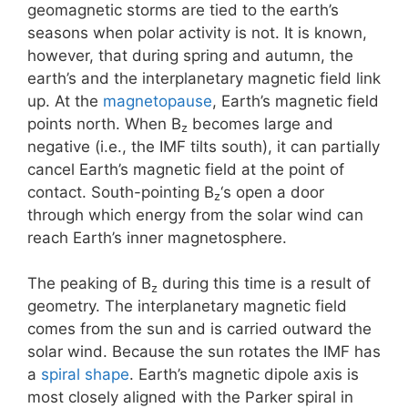
geomagnetic storms are tied to the earth’s
seasons when polar activity is not. It is known,
however, that during spring and autumn, the
earth’s and the interplanetary magnetic field link
up. At the
magnetopause
, Earth’s magnetic field
points north. When B
becomes large and
z
negative (i.e., the IMF tilts south), it can partially
cancel Earth’s magnetic field at the point of
contact. South-pointing B
‘s open a door
z
through which energy from the solar wind can
reach Earth’s inner magnetosphere.
The peaking of B
during this time is a result of
z
geometry. The interplanetary magnetic field
comes from the sun and is carried outward the
solar wind. Because the sun rotates the IMF has
a
spiral shape
. Earth’s magnetic dipole axis is
most closely aligned with the Parker spiral in