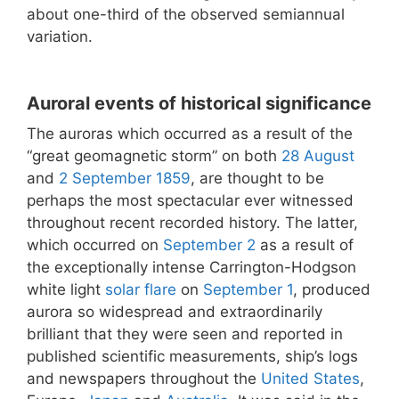
about one-third of the observed semiannual
variation.
Auroral events of historical significance
The auroras which occurred as a result of the
“great geomagnetic storm” on both
28 August
and
2 September
1859
, are thought to be
perhaps the most spectacular ever witnessed
throughout recent recorded history. The latter,
which occurred on
September 2
as a result of
the exceptionally intense Carrington-Hodgson
white light
solar flare
on
September 1
, produced
aurora so widespread and extraordinarily
brilliant that they were seen and reported in
published scientific measurements, ship’s logs
and newspapers throughout the
United States
,