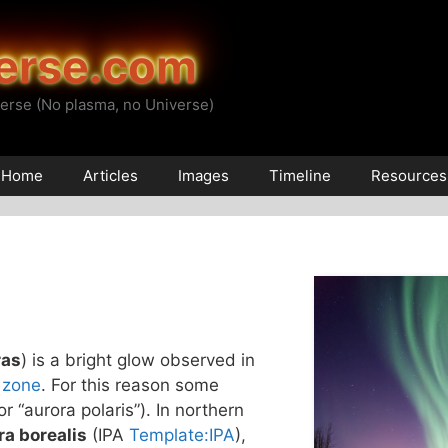
erse.com
erse (No plasma, no Universe)
Home
Articles
Images
Timeline
Resources
ras
) is a bright glow observed in
 zone
. For this reason some
(or “aurora polaris”). In northern
ra borealis
(IPA
Template:IPA
),