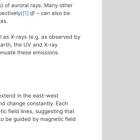
s) of auroral rays. Many other
ectively)
[1]
– can also be
ras.
l as X-rays (e.g. as observed by
Earth, the UV and X-ray
enuate these emissions.
 extend in the east-west
 and change constantly. Each
ic field lines, suggesting that
 to be guided by magnetic field