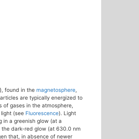
), found in the
magnetosphere
,
rticles are typically energized to
s of gases in the atmosphere,
light (see
Fluorescence
). Light
ng in a greenish glow (at a
 – the dark-red glow (at 630.0 nm
gen that, in absence of newer