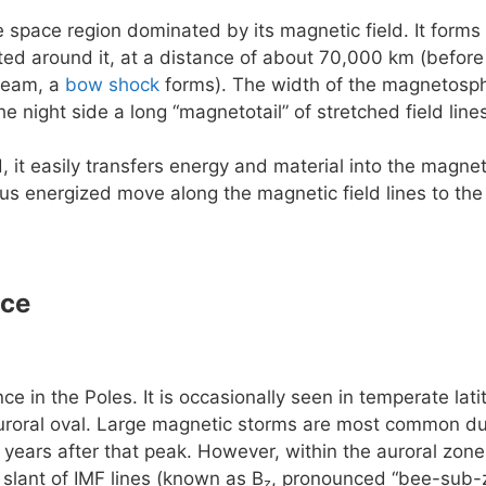
e space region dominated by its magnetic field. It forms 
rted around it, at a distance of about 70,000 km (before
ream, a
bow shock
forms). The width of the magnetosphe
he night side a long “magnetotail” of stretched field lin
, it easily transfers energy and material into the magn
us energized move along the magnetic field lines to the
nce
e in the Poles. It is occasionally seen in temperate la
uroral oval. Large magnetic storms are most common dur
 years after that peak. However, within the auroral zone 
slant of IMF lines (known as B
, pronounced “bee-sub-z
z