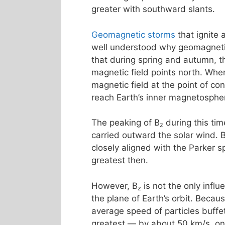
greater with southward slants.
Geomagnetic storms
that ignite
well understood why geomagnetic 
that during spring and autumn, th
magnetic field points north. Whe
magnetic field at the point of co
reach Earth’s inner magnetosphe
The peaking of B
during this tim
z
carried outward the solar wind. 
closely aligned with the Parker s
greatest then.
However, B
is not the only influ
z
the plane of Earth’s orbit. Becau
average speed of particles buff
greatest — by about 50 km/s, o