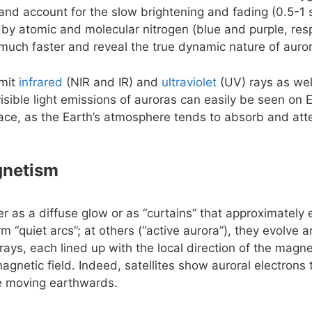
e and account for the slow brightening and fading (0.5-1 
 by atomic and molecular nitrogen (blue and purple, resp
uch faster and reveal the true dynamic nature of auro
emit
infrared
(NIR and IR) and
ultraviolet
(UV) rays as wel
isible light emissions of auroras can easily be seen on 
ace, as the Earth’s atmosphere tends to absorb and att
gnetism
er as a diffuse glow or as “curtains” that approximately
rm “quiet arcs”; at others (“active aurora”), they evolve
rays, each lined up with the local direction of the magnet
agnetic field. Indeed, satellites show auroral electrons
le moving earthwards.