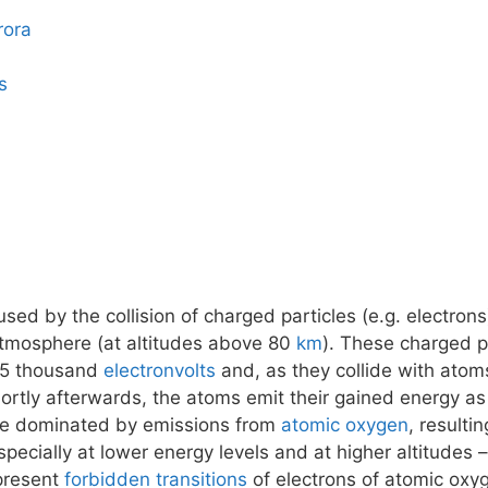
rora
s
ed by the collision of charged particles (e.g. electrons
atmosphere (at altitudes above 80
km
). These charged pa
15 thousand
electronvolts
and, as they collide with atom
tly afterwards, the atoms emit their gained energy as 
 be dominated by emissions from
atomic oxygen
, resulti
pecially at lower energy levels and at higher altitudes
epresent
forbidden transitions
of electrons of atomic oxy