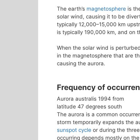
The earth’s
magnetosphere
is th
solar wind, causing it to be dive
typically 12,000–15,000 km upst
is typically 190,000 km, and on t
When the solar wind is perturbed
in the magnetosphere that are th
causing the aurora.
Frequency of occurre
Aurora australis 1994 from
latitude 47 degrees south
The aurora is a common occurrenc
storm temporarily expands the a
sunspot cycle
or during the three
occurring depends mostly on the 