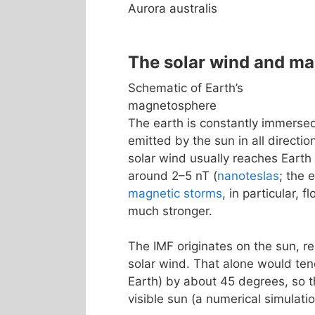
Aurora australis
The solar wind and m
Schematic of Earth’s
magnetosphere
The earth is constantly immerse
emitted by the sun in all directio
solar wind usually reaches Earth
around 2–5 nT (
nanoteslas
; the 
magnetic storms
, in particular, 
much stronger.
The IMF originates on the sun, re
solar wind. That alone would tend
Earth) by about 45 degrees, so th
visible sun (a numerical simulatio