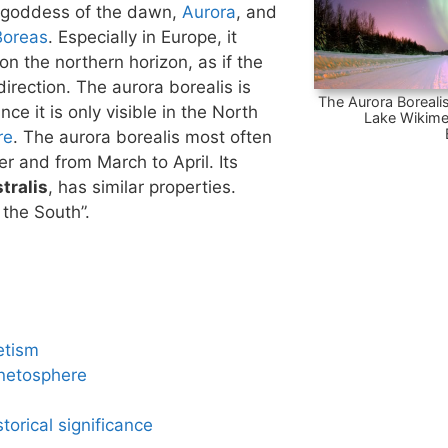
 goddess of the dawn,
Aurora
, and
Boreas
. Especially in Europe, it
n the northern horizon, as if the
irection. The aurora borealis is
The Aurora Borealis
nce it is only visible in the North
Lake Wikime
re
. The aurora borealis most often
 and from March to April. Its
tralis
, has similar properties.
 the South”.
etism
netosphere
torical significance