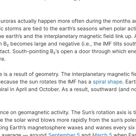
 auroras actually happen more often during the months 
storms are tied to the earth’s seasons when polar activi
e earth’s and the interplanetary magnetic field link up. 
n B
becomes large and negative (i.e., the IMF tilts south)
z
ntact. South-pointing B
‘s open a door through which ene
z
re.
e is a result of geometry. The interplanetary magnetic f
Because the sun rotates the IMF has a
spiral shape
. Ear
piral in April and October. As a result, southward (and 
ence on geomagnetic activity. The Sun’s rotation axis is 
se the solar wind blows more rapidly from the sun’s poles
eting Earth’s magnetosphere waxes and wanes every six
n average — around
September 5
and
March 5
when Eart