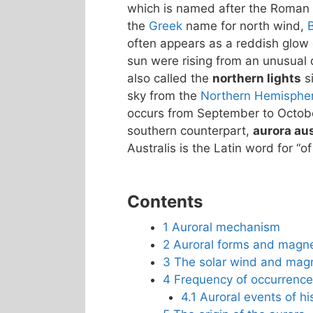
which is named after the Roman
the
Greek
name for north wind,
often appears as a reddish glow o
sun were rising from an unusual d
also called the
northern lights
si
sky from the
Northern Hemisphe
occurs from September to October
southern counterpart,
aurora aus
Australis is the Latin word for “of
Contents
1
Auroral mechanism
2
Auroral forms and magn
3
The solar wind and mag
4
Frequency of occurrence
4.1
Auroral events of his