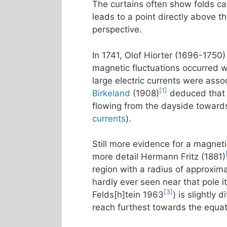
The curtains often show folds call
leads to a point directly above t
perspective.
In 1741, Olof Hiorter (1696-1750)
magnetic fluctuations occurred w
large electric currents were asso
[1]
Birkeland
(1908)
deduced that t
flowing from the dayside towards
currents
).
Still more evidence for a magneti
more detail Hermann Fritz (1881)
region with a radius of approxim
hardly ever seen near that pole it
[3]
Felds[h]tein 1963
) is slightly
reach furthest towards the equa