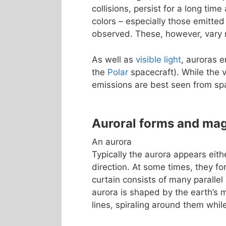
collisions, persist for a long tim
colors – especially those emitted
observed. These, however, vary m
As well as
visible light
, auroras 
the
Polar
spacecraft). While the v
emissions are best seen from sp
Auroral forms and ma
An aurora
Typically the aurora appears eith
direction. At some times, they fo
curtain consists of many parallel 
aurora is shaped by the earth’s m
lines, spiraling around them whi