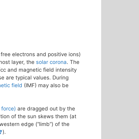
 free electrons and positive ions)
most layer, the
solar corona
. The
cc and magnetic field intensity
se are typical values. During
etic field
(IMF) may also be
f force)
are dragged out by the
ation of the sun skews them (at
 western edge (“limb”) of the
).