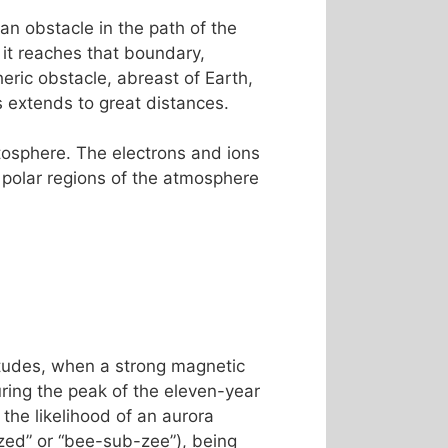
an obstacle in the path of the
 it reaches that boundary,
ric obstacle, abreast of Earth,
es extends to great distances.
etosphere. The electrons and ions
 polar regions of the atmosphere
titudes, when a strong magnetic
ing the peak of the eleven-year
the likelihood of an aurora
ed” or “bee-sub-zee”), being