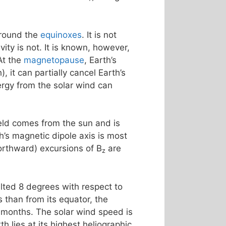
around the
equinoxes
. It is not
ty is not. It is known, however,
At the
magnetopause
, Earth’s
, it can partially cancel Earth’s
rgy from the solar wind can
ield comes from the sun and is
th’s magnetic dipole axis is most
northward) excursions of B
are
z
tilted 8 degrees with respect to
 than from its equator, the
 months. The solar wind speed is
h lies at its highest heliographic