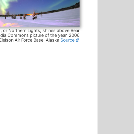
, or Northern Lights, shines above Bear
dia Commons picture of the year, 2006
Eielson Air Force Base, Alaska
Source