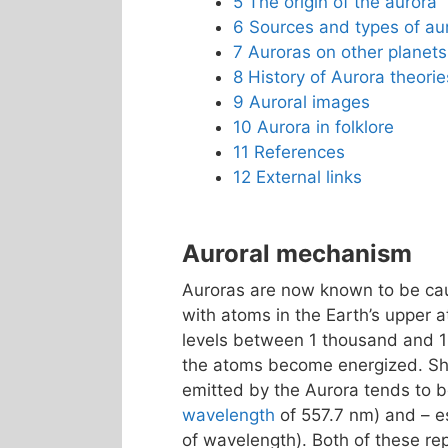
5
The origin of the aurora
6
Sources and types of au
7
Auroras on other planets
8
History of Aurora theorie
9
Auroral images
10
Aurora in folklore
11
References
12
External links
Auroral mechanism
Auroras are now known to be caus
with atoms in the Earth’s upper 
levels between 1 thousand and 
the atoms become energized. Shor
emitted by the Aurora tends to
wavelength
of 557.7 nm) and – es
of wavelength). Both of these r