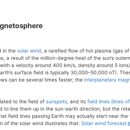
agnetosphere
d in the
solar wind
, a rarefied flow of hot plasma (gas of
ns, a result of the million-degree heat of the sun’s outer
 with a velocity around 400 km/s, density around 5 ions/
earth’s surface field is typically 30,000–50,000 nT). The
flows can be several times faster; the
interplanetary magn
lated to the field of
sunspots
, and its
field lines (lines o
 to line them up in the sun-earth direction, but the rot
at field lines passing Earth may actually start near the
n of the solar wind illustrates that:
Solar wind forecast