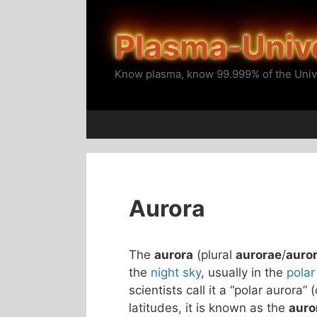
Skip
to
Plasma-Univ
content
Know plasma, know 99.999% of the Univ
Aurora
The
aurora
(plural
aurorae
/
auro
the
night sky
, usually in the
polar
scientists call it a “polar aurora” 
latitudes, it is known as the
auro