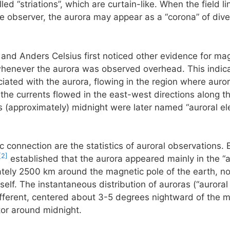
ed “striations”, which are curtain-like. When the field li
he observer, the aurora may appear as a “corona” of diver
 and Anders Celsius first noticed other evidence for mag
henever the aurora was observed overhead. This indicate
ciated with the aurora, flowing in the region where aurora
he currents flowed in the east-west directions along th
 (approximately) midnight were later named “auroral ele
c connection are the statistics of auroral observations. 
[2]
established that the aurora appeared mainly in the “a
ately 2500 km around the magnetic pole of the earth, not
self. The instantaneous distribution of auroras (“auroral
 different, centered about 3-5 degrees nightward of the m
tor around midnight.