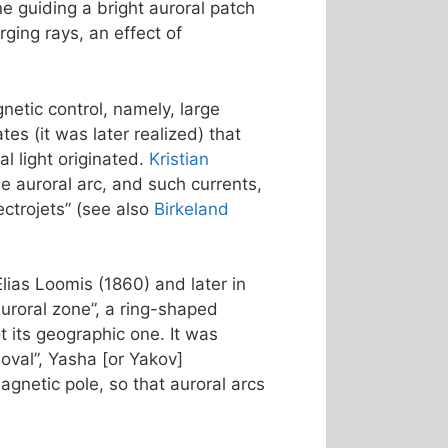
ne guiding a bright auroral patch
ging rays, an effect of
netic control, namely, large
s (it was later realized) that
l light originated.
Kristian
e auroral arc, and such currents,
ctrojets” (see also
Birkeland
Elias Loomis (1860) and later in
uroral zone”, a ring-shaped
 its geographic one. It was
 oval”, Yasha [or Yakov]
agnetic pole, so that auroral arcs