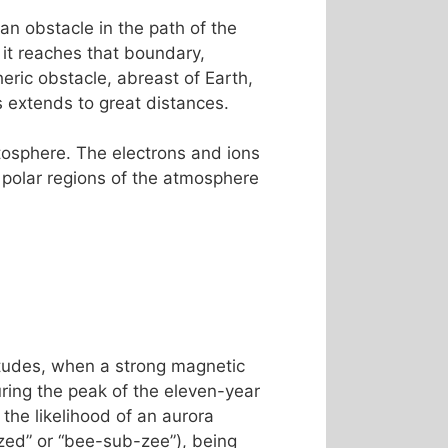
an obstacle in the path of the
 it reaches that boundary,
ric obstacle, abreast of Earth,
es extends to great distances.
etosphere. The electrons and ions
 polar regions of the atmosphere
titudes, when a strong magnetic
ing the peak of the eleven-year
the likelihood of an aurora
ed” or “bee-sub-zee”), being