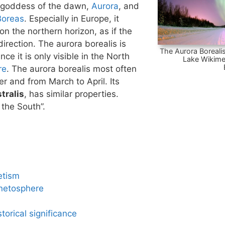
 goddess of the dawn,
Aurora
, and
Boreas
. Especially in Europe, it
n the northern horizon, as if the
irection. The aurora borealis is
The Aurora Borealis
nce it is only visible in the North
Lake Wikime
re
. The aurora borealis most often
 and from March to April. Its
tralis
, has similar properties.
 the South”.
etism
netosphere
torical significance