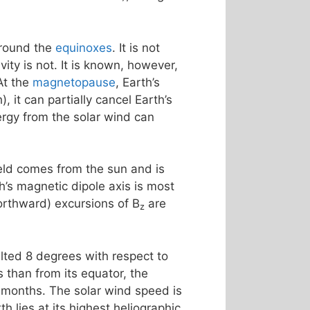
around the
equinoxes
. It is not
ty is not. It is known, however,
At the
magnetopause
, Earth’s
, it can partially cancel Earth’s
rgy from the solar wind can
ield comes from the sun and is
th’s magnetic dipole axis is most
northward) excursions of B
are
z
tilted 8 degrees with respect to
 than from its equator, the
 months. The solar wind speed is
h lies at its highest heliographic