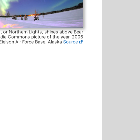
, or Northern Lights, shines above Bear
dia Commons picture of the year, 2006
Eielson Air Force Base, Alaska
Source