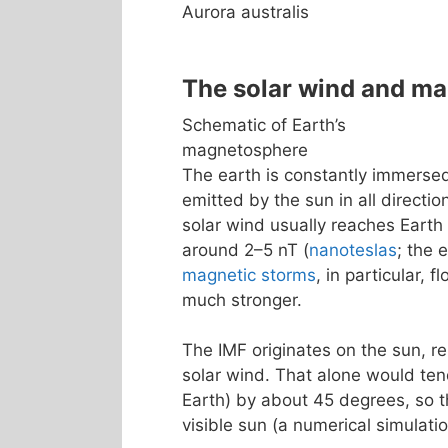
Aurora australis
The solar wind and m
Schematic of Earth’s
magnetosphere
The earth is constantly immerse
emitted by the sun in all directio
solar wind usually reaches Earth
around 2–5 nT (
nanoteslas
; the 
magnetic storms
, in particular, 
much stronger.
The IMF originates on the sun, re
solar wind. That alone would tend
Earth) by about 45 degrees, so th
visible sun (a numerical simulatio