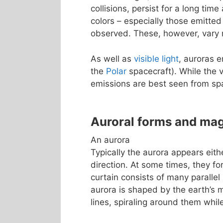
collisions, persist for a long tim
colors – especially those emitted
observed. These, however, vary m
As well as
visible light
, auroras 
the
Polar
spacecraft). While the v
emissions are best seen from sp
Auroral forms and ma
An aurora
Typically the aurora appears eith
direction. At some times, they fo
curtain consists of many parallel 
aurora is shaped by the earth’s m
lines, spiraling around them whi