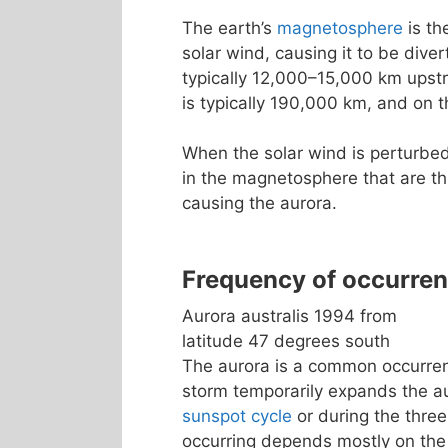
The earth’s
magnetosphere
is th
solar wind, causing it to be dive
typically 12,000–15,000 km upst
is typically 190,000 km, and on t
When the solar wind is perturbed
in the magnetosphere that are th
causing the aurora.
Frequency of occurre
Aurora australis 1994 from
latitude 47 degrees south
The aurora is a common occurrenc
storm temporarily expands the a
sunspot cycle
or during the three
occurring depends mostly on the 