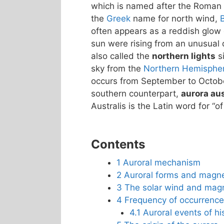
which is named after the Roman
the
Greek
name for north wind,
often appears as a reddish glow o
sun were rising from an unusual d
also called the
northern lights
si
sky from the
Northern Hemisphe
occurs from September to October
southern counterpart,
aurora aus
Australis is the Latin word for “of
Contents
1
Auroral mechanism
2
Auroral forms and magn
3
The solar wind and mag
4
Frequency of occurrence
4.1
Auroral events of his