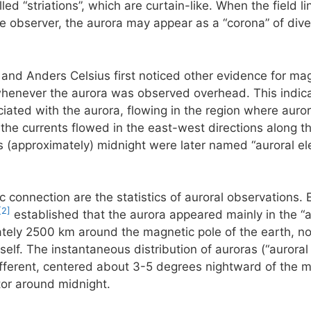
ed “striations”, which are curtain-like. When the field li
he observer, the aurora may appear as a “corona” of diver
 and Anders Celsius first noticed other evidence for mag
henever the aurora was observed overhead. This indicate
ciated with the aurora, flowing in the region where aurora
he currents flowed in the east-west directions along th
 (approximately) midnight were later named “auroral ele
c connection are the statistics of auroral observations. 
[2]
established that the aurora appeared mainly in the “a
ately 2500 km around the magnetic pole of the earth, not
self. The instantaneous distribution of auroras (“auroral
 different, centered about 3-5 degrees nightward of the m
tor around midnight.