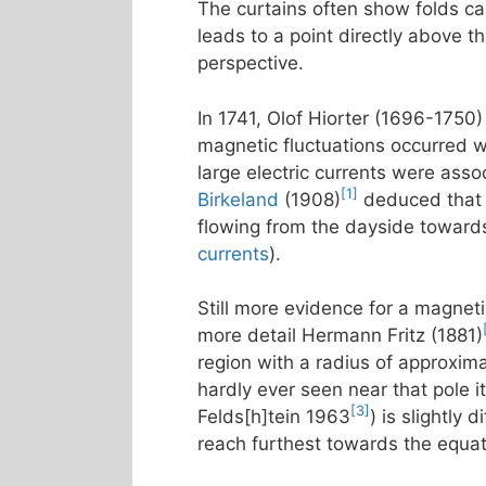
The curtains often show folds call
leads to a point directly above t
perspective.
In 1741, Olof Hiorter (1696-1750)
magnetic fluctuations occurred w
large electric currents were asso
[1]
Birkeland
(1908)
deduced that t
flowing from the dayside towards
currents
).
Still more evidence for a magneti
more detail Hermann Fritz (1881)
region with a radius of approxim
hardly ever seen near that pole it
[3]
Felds[h]tein 1963
) is slightly
reach furthest towards the equa