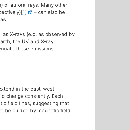
s) of auroral rays. Many other
ectively)
[1]
– can also be
ras.
l as X-rays (e.g. as observed by
Earth, the UV and X-ray
enuate these emissions.
 extend in the east-west
 and change constantly. Each
ic field lines, suggesting that
 to be guided by magnetic field