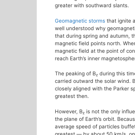
greater with southward slants.
Geomagnetic storms
that ignite
well understood why geomagnetic 
that during spring and autumn, th
magnetic field points north. Whe
magnetic field at the point of co
reach Earth’s inner magnetosphe
The peaking of B
during this tim
z
carried outward the solar wind. 
closely aligned with the Parker s
greatest then.
However, B
is not the only influ
z
the plane of Earth’s orbit. Becau
average speed of particles buff
greatest — by about 50 km/s, o