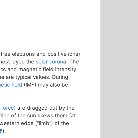
 free electrons and positive ions)
most layer, the
solar corona
. The
cc and magnetic field intensity
se are typical values. During
etic field
(IMF) may also be
f force)
are dragged out by the
ation of the sun skews them (at
 western edge (“limb”) of the
).