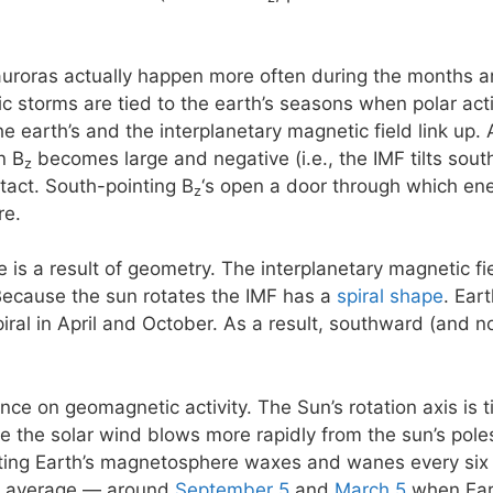
 auroras actually happen more often during the months 
storms are tied to the earth’s seasons when polar activi
e earth’s and the interplanetary magnetic field link up. 
n B
becomes large and negative (i.e., the IMF tilts south)
z
ntact. South-pointing B
‘s open a door through which ene
z
re.
e is a result of geometry. The interplanetary magnetic f
Because the sun rotates the IMF has a
spiral shape
. Ear
piral in April and October. As a result, southward (and 
ence on geomagnetic activity. The Sun’s rotation axis is 
se the solar wind blows more rapidly from the sun’s poles
eting Earth’s magnetosphere waxes and wanes every six
n average — around
September 5
and
March 5
when Eart