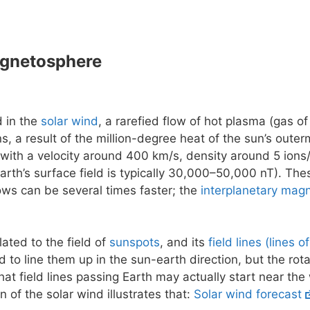
agnetosphere
d in the
solar wind
, a rarefied flow of hot plasma (gas of
ns, a result of the million-degree heat of the sun’s outer
 with a velocity around 400 km/s, density around 5 ions/
earth’s surface field is typically 30,000–50,000 nT). The
flows can be several times faster; the
interplanetary magn
lated to the field of
sunspots
, and its
field lines (lines o
 to line them up in the sun-earth direction, but the rot
at field lines passing Earth may actually start near the
n of the solar wind illustrates that:
Solar wind forecast