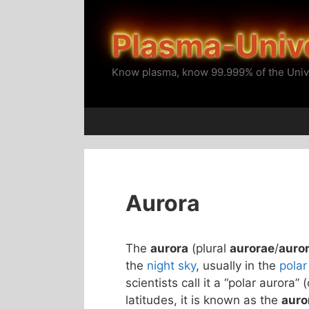
Skip
to
Plasma-Univ
content
Know plasma, know 99.999% of the Univ
Aurora
The
aurora
(plural
aurorae
/
auro
the
night sky
, usually in the
polar
scientists call it a “polar aurora” 
latitudes, it is known as the
auro