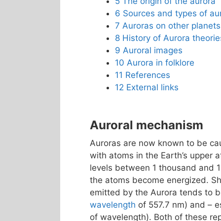
5
The origin of the aurora
6
Sources and types of au
7
Auroras on other planets
8
History of Aurora theorie
9
Auroral images
10
Aurora in folklore
11
References
12
External links
Auroral mechanism
Auroras are now known to be caus
with atoms in the Earth’s upper 
levels between 1 thousand and 
the atoms become energized. Shor
emitted by the Aurora tends to
wavelength
of 557.7 nm) and – es
of wavelength). Both of these r