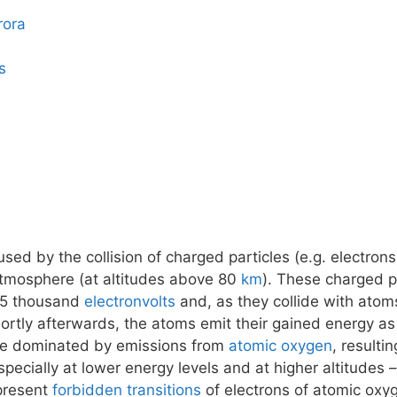
rora
s
ed by the collision of charged particles (e.g. electrons
atmosphere (at altitudes above 80
km
). These charged pa
15 thousand
electronvolts
and, as they collide with atom
tly afterwards, the atoms emit their gained energy as 
 be dominated by emissions from
atomic oxygen
, resulti
pecially at lower energy levels and at higher altitudes
epresent
forbidden transitions
of electrons of atomic oxy