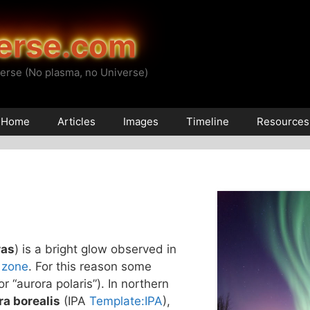
erse.com
erse (No plasma, no Universe)
Home
Articles
Images
Timeline
Resources
ras
) is a bright glow observed in
 zone
. For this reason some
(or “aurora polaris”). In northern
ra borealis
(IPA
Template:IPA
),