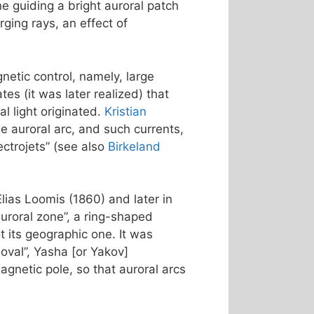
ne guiding a bright auroral patch
ging rays, an effect of
netic control, namely, large
s (it was later realized) that
l light originated.
Kristian
e auroral arc, and such currents,
ctrojets” (see also
Birkeland
Elias Loomis (1860) and later in
uroral zone”, a ring-shaped
 its geographic one. It was
 oval”, Yasha [or Yakov]
agnetic pole, so that auroral arcs