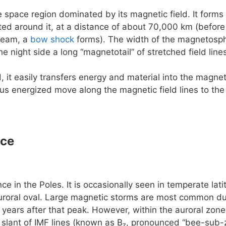
e space region dominated by its magnetic field. It forms 
rted around it, at a distance of about 70,000 km (before
ream, a
bow shock
forms). The width of the magnetosphe
he night side a long “magnetotail” of stretched field lin
, it easily transfers energy and material into the magn
us energized move along the magnetic field lines to the
nce
e in the Poles. It is occasionally seen in temperate la
uroral oval. Large magnetic storms are most common dur
 years after that peak. However, within the auroral zone 
slant of IMF lines (known as B
, pronounced “bee-sub-z
z