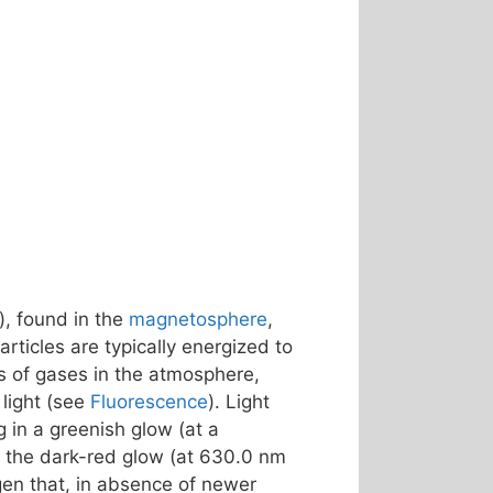
), found in the
magnetosphere
,
rticles are typically energized to
s of gases in the atmosphere,
light (see
Fluorescence
). Light
ng in a greenish glow (at a
 – the dark-red glow (at 630.0 nm
gen that, in absence of newer