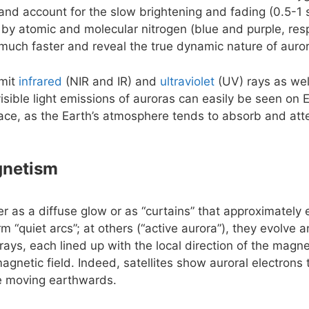
e and account for the slow brightening and fading (0.5-1 
 by atomic and molecular nitrogen (blue and purple, resp
uch faster and reveal the true dynamic nature of auro
emit
infrared
(NIR and IR) and
ultraviolet
(UV) rays as wel
isible light emissions of auroras can easily be seen on 
ace, as the Earth’s atmosphere tends to absorb and att
gnetism
er as a diffuse glow or as “curtains” that approximately
rm “quiet arcs”; at others (“active aurora”), they evolve
rays, each lined up with the local direction of the magnet
agnetic field. Indeed, satellites show auroral electrons
le moving earthwards.