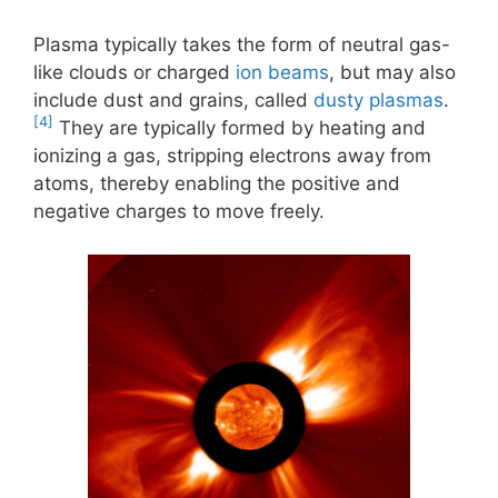
Plasma typically takes the form of neutral gas-
like clouds or charged
ion beams
, but may also
include dust and grains, called
dusty plasmas
.
[4]
They are typically formed by heating and
ionizing a gas, stripping electrons away from
atoms, thereby enabling the positive and
negative charges to move freely.