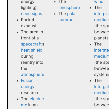
energy
The
wind
lighting),
ionosphere
The
neon signs
The
polar
interpl
Rocket
aurorae
mediu
exhaust
(the sp
The area in
betwee
front of a
planets
spacecraft
‘s
The
heat shield
interste
during
mediu
reentry into
(the sp
the
betwee
atmosphere
system
Fusion
The
energy
Intergal
research
mediu
The
electric
(the sp
arc
in an
betwee