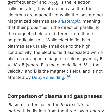
ν
gyrofrequency” and
is the “electron
c
o
l
l
collision rate”). It is often the case that the
electrons are magnetized while the ions are not.
Magnetized plasmas are
anisotropic
, meaning
that their properties in the direction parallel to
the magnetic field are different from those
perpendicular to it. While electric fields in
plasmas are usually small due to the high
conductivity, the electric field associated with a
plasma moving in a magnetic field is given by
E
= –
V
x
B
(where
E
is the electric field,
V
is the
velocity, and
B
is the magnetic field), and is not
[14]
affected by
Debye shielding
.
Comparison of plasma and gas phases
Plasma is often called the
fourth state of
matter
. It is distinct from the three lower-energy