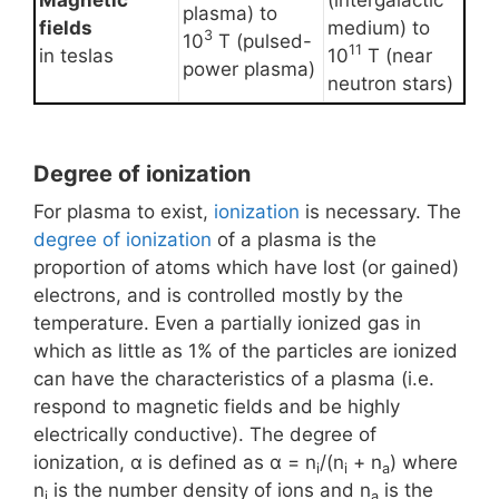
Magnetic
(intergalactic
plasma) to
fields
medium) to
3
10
T (pulsed-
11
in teslas
10
T (near
power plasma)
neutron stars)
Degree of ionization
For plasma to exist,
ionization
is necessary. The
degree of ionization
of a plasma is the
proportion of atoms which have lost (or gained)
electrons, and is controlled mostly by the
temperature. Even a partially ionized gas in
which as little as 1% of the particles are ionized
can have the characteristics of a plasma (i.e.
respond to magnetic fields and be highly
electrically conductive). The degree of
ionization, α is defined as α = n
/(n
+ n
) where
i
i
a
n
is the number density of ions and n
is the
i
a