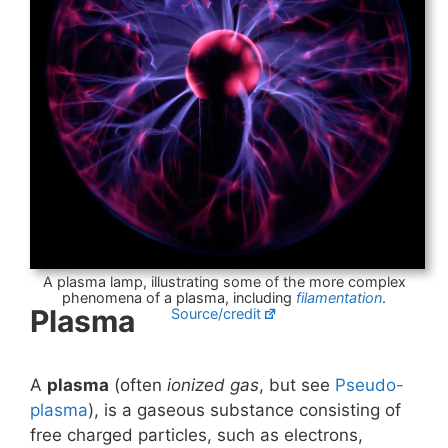
A plasma lamp, illustrating some of the more complex
phenomena of a plasma, including
filamentation
.
Plasma
Source/credit
A
plasma
(often
ionized gas
, but see
Pseudo-
plasma
), is a gaseous substance consisting of
free charged particles, such as electrons,