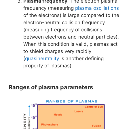
Plasma frequency
: The electron plasma
frequency (measuring
plasma oscillations
of the electrons) is large compared to the
electron-neutral collision frequency
(measuring frequency of collisions
between electrons and neutral particles).
When this condition is valid, plasmas act
to shield charges very rapidly
(
quasineutrality
is another defining
property of plasmas).
Ranges of plasma parameters