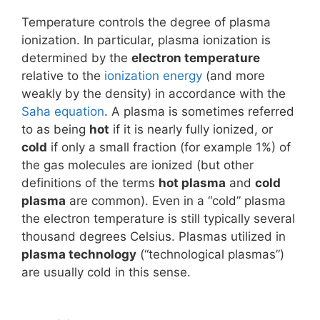
Temperature controls the degree of plasma
ionization. In particular, plasma ionization is
determined by the
electron temperature
relative to the
ionization energy
(and more
weakly by the density) in accordance with the
Saha equation
. A plasma is sometimes referred
to as being
hot
if it is nearly fully ionized, or
cold
if only a small fraction (for example 1%) of
the gas molecules are ionized (but other
definitions of the terms
hot plasma
and
cold
plasma
are common). Even in a “cold” plasma
the electron temperature is still typically several
thousand degrees Celsius. Plasmas utilized in
plasma technology
(“technological plasmas”)
are usually cold in this sense.