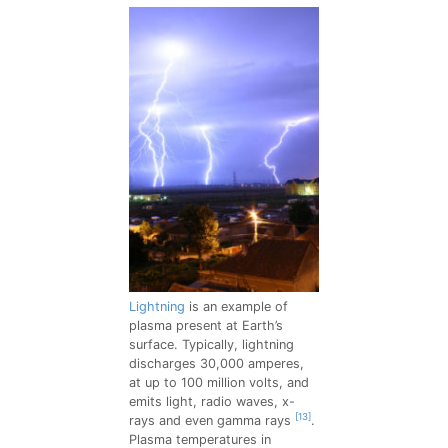
Lightning
is an example of
plasma present at Earth’s
surface. Typically, lightning
discharges 30,000 amperes,
at up to 100 million volts, and
emits light, radio waves, x-
[13]
rays and even gamma rays
.
Plasma temperatures in