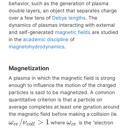
behavior, such as the generation of plasma
double layers, an object that separates charge
over a few tens of
Debye lengths
. The
dynamics of plasmas interacting with external
and self-generated
magnetic fields
are studied
in the
academic discipline
of
magnetohydrodynamics
.
Magnetization
A plasma in which the magnetic field is strong
enough to influence the motion of the charged
particles is said to be magnetized. A common
quantitative criterion is that a particle on
average completes at least one gyration around
the magnetic field before making a collision (ie.
/
>
1
ω
ν
ω
where
is the “electron
c
e
c
o
l
l
c
e