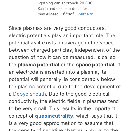
lightning can approach 28,000
Kelvin and electron densities
24
3
may exceed 10
/m
.
Source
Since plasmas are very good conductors,
electric potentials play an important role. The
potential as it exists on average in the space
between charged particles, independent of the
question of how it can be measured, is called
the
plasma potential
or the
space potential
. If
an electrode is inserted into a plasma, its
potential will generally lie considerably below
the plasma potential due to the development of
a
Debye sheath
. Due to the good electrical
conductivity, the electric fields in plasmas tend
to be very small. This results in the important
concept of
quasineutrality
, which says that it
is a very good approximation to assume that
the density of negative charges is equal to the