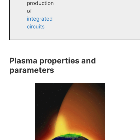
production
of
integrated
circuits
Plasma properties and
parameters