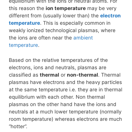
equilibrium with the ions or neutral atoms. For
this reason the
ion temperature
may be very
different from (usually lower than) the
electron
temperature
. This is especially common in
weakly ionized technological plasmas, where
the ions are often near the
ambient
temperature
.
Based on the relative temperatures of the
electrons, ions and neutrals, plasmas are
classified as
thermal
or
non-thermal
. Thermal
plasmas have electrons and the heavy particles
at the same temperature i.e. they are in thermal
equilibrium with each other. Non thermal
plasmas on the other hand have the ions and
neutrals at a much lower temperature (normally
room temperature) whereas electrons are much
“hotter”.