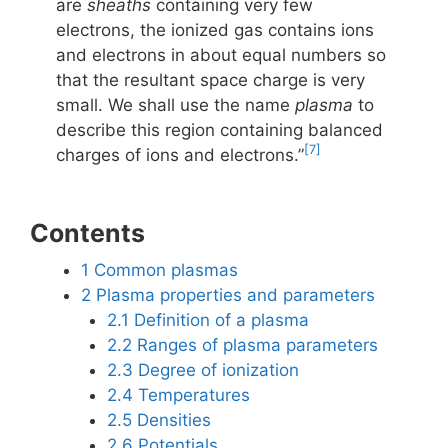
are
sheaths
containing very few
electrons, the ionized gas contains ions
and electrons in about equal numbers so
that the resultant space charge is very
small. We shall use the name
plasma
to
describe this region containing balanced
[7]
charges of ions and electrons.”
Contents
1
Common plasmas
2
Plasma properties and parameters
2.1
Definition of a plasma
2.2
Ranges of plasma parameters
2.3
Degree of ionization
2.4
Temperatures
2.5
Densities
2.6
Potentials