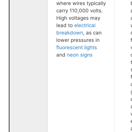
where wires typically
carry 110,000 volts.
High voltages may
lead to
electrical
breakdown
, as can
lower pressures in
fluorescent lights
and
neon signs