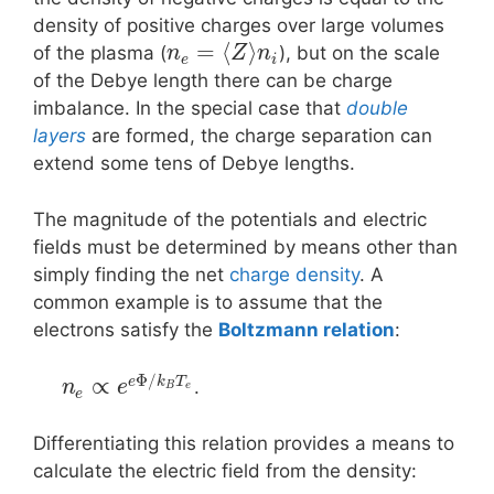
density of positive charges over large volumes
=
⟨
⟩
of the plasma (
), but on the scale
n
Z
n
e
i
of the Debye length there can be charge
imbalance. In the special case that
double
layers
are formed, the charge separation can
extend some tens of Debye lengths.
The magnitude of the potentials and electric
fields must be determined by means other than
simply finding the net
charge density
. A
common example is to assume that the
electrons satisfy the
Boltzmann relation
:
Φ
/
∝
e
k
T
.
n
e
B
e
e
Differentiating this relation provides a means to
calculate the electric field from the density: