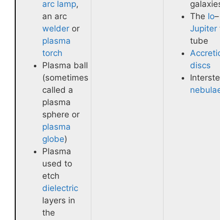
arc lamp
,
galaxie
an arc
The
Io
–
welder
or
Jupiter
plasma
tube
torch
Accreti
Plasma ball
discs
(sometimes
Interste
called a
nebula
plasma
sphere or
plasma
globe
)
Plasma
used to
etch
dielectric
layers in
the