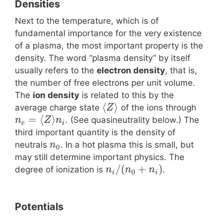
Densities
Next to the temperature, which is of
fundamental importance for the very existence
of a plasma, the most important property is the
density. The word “plasma density” by itself
usually refers to the
electron density
, that is,
the number of free electrons per unit volume.
The
ion density
is related to this by the
⟨
⟩
average charge state
of the ions through
Z
=
⟨
⟩
. (See quasineutrality below.) The
n
Z
n
e
i
third important quantity is the density of
neutrals
. In a hot plasma this is small, but
n
0
may still determine important physics. The
/
(
+
)
degree of ionization is
.
n
n
n
0
i
i
Potentials