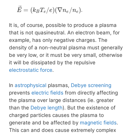
⃗
=
(
/
)
(
∇
/
)
.
E
k
T
e
n
n
B
e
e
e
It is, of course, possible to produce a plasma
that is not quasineutral. An electron beam, for
example, has only negative charges. The
density of a non-neutral plasma must generally
be very low, or it must be very small, otherwise
it will be dissipated by the repulsive
electrostatic force
.
In
astrophysical
plasmas,
Debye screening
prevents
electric fields
from directly affecting
the plasma over large distances (ie. greater
than the
Debye length
). But the existence of
charged particles causes the plasma to
generate and be affected by
magnetic fields
.
This can and does cause extremely complex