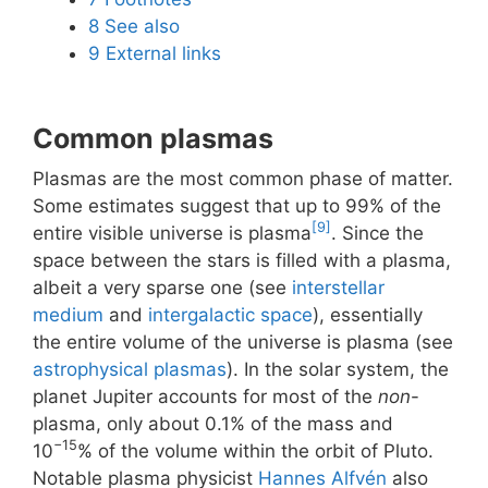
8
See also
9
External links
Common plasmas
Plasmas are the most common phase of matter.
Some estimates suggest that up to 99% of the
[9]
entire visible universe is plasma
. Since the
space between the stars is filled with a plasma,
albeit a very sparse one (see
interstellar
medium
and
intergalactic space
), essentially
the entire volume of the universe is plasma (see
astrophysical plasmas
). In the solar system, the
planet Jupiter accounts for most of the
non
-
plasma, only about 0.1% of the mass and
−15
10
% of the volume within the orbit of Pluto.
Notable plasma physicist
Hannes Alfvén
also