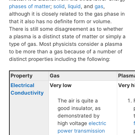
phases of matter
;
solid
,
liquid
, and
gas
,
although it is closely related to the gas phase in
that it also has no definite form or volume.
There is still some disagreement as to whether
a plasma is a distinct state of matter or simply a
type of gas. Most physicists consider a plasma
to be more than a gas because of a number of
distinct properties including the following:
Property
Gas
Plasm
Electrical
Very low
Very h
Conductivity
The air is quite a
good insulator, as
demonstrated by
high voltage
electric
power transmission