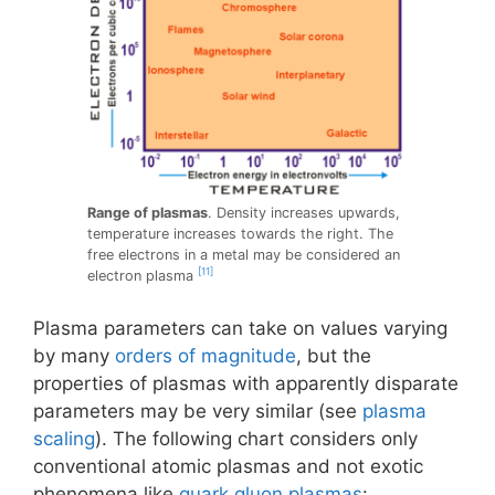
Range of plasmas
. Density increases upwards,
temperature increases towards the right. The
free electrons in a metal may be considered an
[11]
electron plasma
Plasma parameters can take on values varying
by many
orders of magnitude
, but the
properties of plasmas with apparently disparate
parameters may be very similar (see
plasma
scaling
). The following chart considers only
conventional atomic plasmas and not exotic
phenomena like
quark gluon plasmas
: