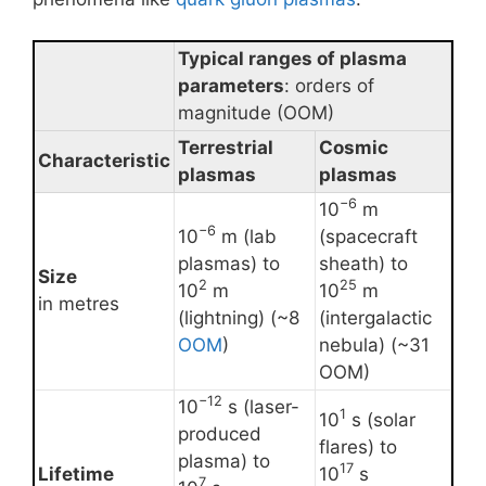
Typical ranges of plasma
parameters
: orders of
magnitude (OOM)
Terrestrial
Cosmic
Characteristic
plasmas
plasmas
−6
10
m
−6
10
m (lab
(spacecraft
plasmas) to
sheath) to
Size
2
25
10
m
10
m
in metres
(lightning) (~8
(intergalactic
OOM
)
nebula) (~31
OOM)
−12
10
s (laser-
1
10
s (solar
produced
flares) to
plasma) to
17
Lifetime
10
s
7