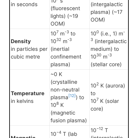
10
s
in seconds
(intergalactic
(fluorescent
plasma) (~17
lights) (~19
OOM)
OOM)
7
-3
0
-
10
m
to
10
(i.e., 1) m
32
-3
3
Density
10
m
(intergalactic
in particles per
(inertial
medium) to
30
-3
cubic metre
confinement
10
m
plasma)
(stellar core)
~0 K
(crystalline
2
10
K (aurora)
non-neutral
Temperature
to
[12]
plasma
) to
7
in kelvins
10
K (solar
8
10
K
core)
(magnetic
fusion plasma)
−12
10
T
−4
10
T (lab