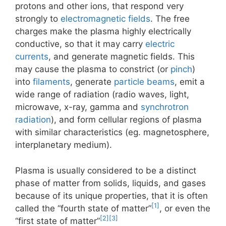
protons and other ions, that respond very
strongly to
electromagnetic fields
. The free
charges make the plasma highly electrically
conductive, so that it may carry
electric
currents
, and generate magnetic fields. This
may cause the plasma to constrict (or
pinch
)
into
filaments
, generate
particle beams
, emit a
wide range of radiation (radio waves, light,
microwave, x-ray, gamma and
synchrotron
radiation
), and form cellular regions of plasma
with similar characteristics (eg. magnetosphere,
interplanetary medium).
Plasma is usually considered to be a distinct
phase of matter from solids, liquids, and gases
because of its unique properties, that it is often
[1]
called the “fourth state of matter”
, or even the
[2]
[3]
“first state of matter”