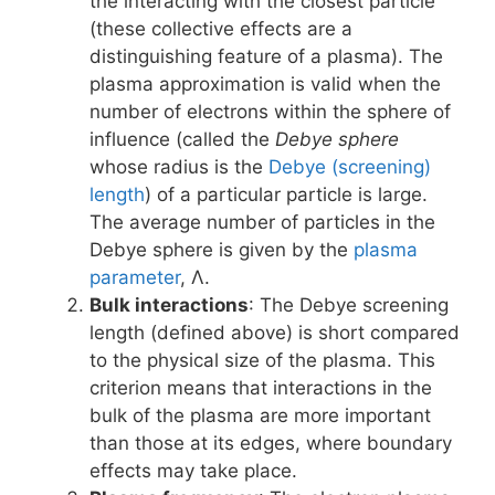
the interacting with the closest particle
(these collective effects are a
distinguishing feature of a plasma). The
plasma approximation is valid when the
number of electrons within the sphere of
influence (called the
Debye sphere
whose radius is the
Debye (screening)
length
) of a particular particle is large.
The average number of particles in the
Debye sphere is given by the
plasma
parameter
, Λ.
Bulk interactions
: The Debye screening
length (defined above) is short compared
to the physical size of the plasma. This
criterion means that interactions in the
bulk of the plasma are more important
than those at its edges, where boundary
effects may take place.