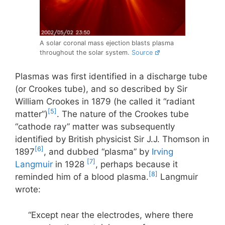
A solar coronal mass ejection blasts plasma
throughout the solar system.
Source
Plasmas was first identified in a discharge tube
(or Crookes tube), and so described by Sir
William Crookes in 1879 (he called it “radiant
[5]
matter”)
. The nature of the Crookes tube
“cathode ray” matter was subsequently
identified by British physicist Sir J.J. Thomson in
[6]
1897
, and dubbed “plasma” by
Irving
[7]
Langmuir
in 1928
, perhaps because it
[8]
reminded him of a blood plasma.
Langmuir
wrote:
“Except near the electrodes, where there