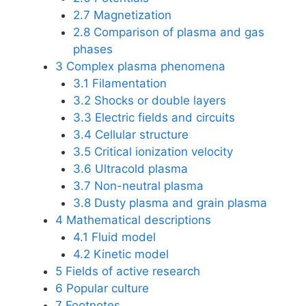
2.7
Magnetization
2.8
Comparison of plasma and gas
phases
3
Complex plasma phenomena
3.1
Filamentation
3.2
Shocks or double layers
3.3
Electric fields and circuits
3.4
Cellular structure
3.5
Critical ionization velocity
3.6
Ultracold plasma
3.7
Non-neutral plasma
3.8
Dusty plasma and grain plasma
4
Mathematical descriptions
4.1
Fluid model
4.2
Kinetic model
5
Fields of active research
6
Popular culture
7
Footnotes