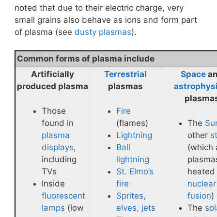
noted that due to their electric charge, very
small grains also behave as ions and form part
of plasma (see
dusty plasmas
).
Common forms of plasma include
Artificially
Terrestrial
Space
a
produced plasma
plasmas
astrophys
plasma
Those
Fire
found in
(flames)
The
Su
plasma
Lightning
other
s
displays
,
Ball
(which 
including
lightning
plasma
TVs
St. Elmo’s
heated
Inside
fire
nuclear
fluorescent
Sprites,
fusion
)
lamps
(low
elves, jets
The
sol