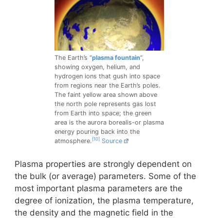
The Earth’s “
plasma fountain
“,
showing oxygen, helium, and
hydrogen ions that gush into space
from regions near the Earth’s poles.
The faint yellow area shown above
the north pole represents gas lost
from Earth into space; the green
area is the aurora borealis-or plasma
energy pouring back into the
[10]
atmosphere.
Source
Plasma properties are strongly dependent on
the bulk (or average) parameters. Some of the
most important plasma parameters are the
degree of ionization, the plasma temperature,
the density and the magnetic field in the