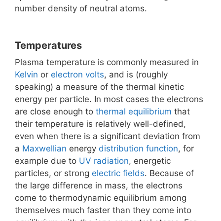
number density of neutral atoms.
Temperatures
Plasma temperature is commonly measured in
Kelvin
or
electron volts
, and is (roughly
speaking) a measure of the thermal kinetic
energy per particle. In most cases the electrons
are close enough to
thermal equilibrium
that
their temperature is relatively well-defined,
even when there is a significant deviation from
a
Maxwellian
energy
distribution function
, for
example due to
UV radiation
, energetic
particles, or strong
electric fields
. Because of
the large difference in mass, the electrons
come to thermodynamic equilibrium among
themselves much faster than they come into