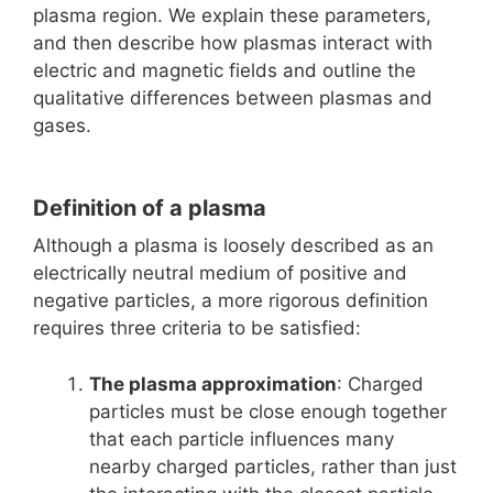
plasma region. We explain these parameters,
and then describe how plasmas interact with
electric and magnetic fields and outline the
qualitative differences between plasmas and
gases.
Definition of a plasma
Although a plasma is loosely described as an
electrically neutral medium of positive and
negative particles, a more rigorous definition
requires three criteria to be satisfied:
The plasma approximation
: Charged
particles must be close enough together
that each particle influences many
nearby charged particles, rather than just