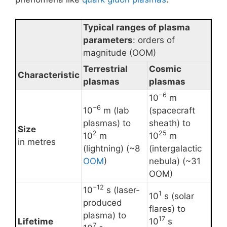
Typical ranges of plasma
parameters
: orders of
magnitude (OOM)
Terrestrial
Cosmic
Characteristic
plasmas
plasmas
−6
10
m
−6
10
m (lab
(spacecraft
plasmas) to
sheath) to
Size
2
25
10
m
10
m
in metres
(lightning) (~8
(intergalactic
OOM
)
nebula) (~31
OOM)
−12
10
s (laser-
1
10
s (solar
produced
flares) to
plasma) to
17
Lifetime
10
s
7