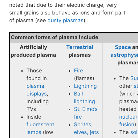
noted that due to their electric charge, very
small grains also behave as ions and form part
of plasma (see
dusty plasmas
).
Common forms of plasma include
Artificially
Terrestrial
Space
a
produced plasma
plasmas
astrophys
plasma
Those
Fire
found in
(flames)
The
Su
plasma
Lightning
other
s
displays
,
Ball
(which 
including
lightning
plasma
TVs
St. Elmo’s
heated
Inside
fire
nuclear
fluorescent
Sprites,
fusion
)
lamps
(low
elves, jets
The
sol