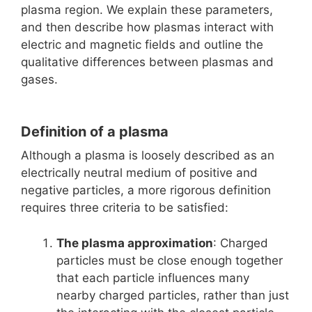
plasma region. We explain these parameters,
and then describe how plasmas interact with
electric and magnetic fields and outline the
qualitative differences between plasmas and
gases.
Definition of a plasma
Although a plasma is loosely described as an
electrically neutral medium of positive and
negative particles, a more rigorous definition
requires three criteria to be satisfied:
The plasma approximation
: Charged
particles must be close enough together
that each particle influences many
nearby charged particles, rather than just