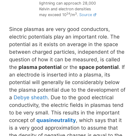
lightning can approach 28,000
Kelvin and electron densities
24
3
may exceed 10
/m
.
Source
Since plasmas are very good conductors,
electric potentials play an important role. The
potential as it exists on average in the space
between charged particles, independent of the
question of how it can be measured, is called
the
plasma potential
or the
space potential
. If
an electrode is inserted into a plasma, its
potential will generally lie considerably below
the plasma potential due to the development of
a
Debye sheath
. Due to the good electrical
conductivity, the electric fields in plasmas tend
to be very small. This results in the important
concept of
quasineutrality
, which says that it
is a very good approximation to assume that
the density of negative charges is equal to the