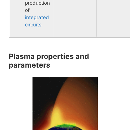
production
of
integrated
circuits
Plasma properties and
parameters