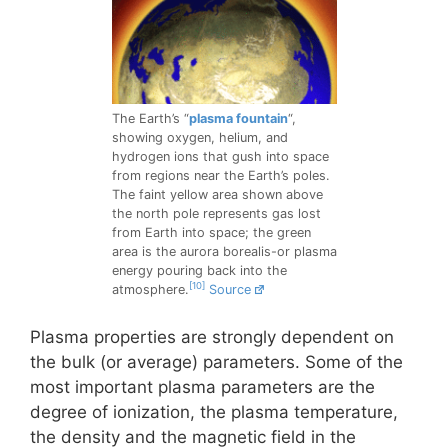
The Earth’s “
plasma fountain
“,
showing oxygen, helium, and
hydrogen ions that gush into space
from regions near the Earth’s poles.
The faint yellow area shown above
the north pole represents gas lost
from Earth into space; the green
area is the aurora borealis-or plasma
energy pouring back into the
[10]
atmosphere.
Source
Plasma properties are strongly dependent on
the bulk (or average) parameters. Some of the
most important plasma parameters are the
degree of ionization, the plasma temperature,
the density and the magnetic field in the