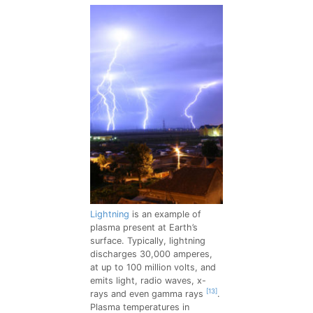
Lightning
is an example of
plasma present at Earth’s
surface. Typically, lightning
discharges 30,000 amperes,
at up to 100 million volts, and
emits light, radio waves, x-
[13]
rays and even gamma rays
.
Plasma temperatures in