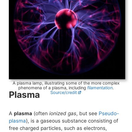
A plasma lamp, illustrating some of the more complex
phenomena of a plasma, including
filamentation
.
Plasma
Source/credit
A
plasma
(often
ionized gas
, but see
Pseudo-
plasma
), is a gaseous substance consisting of
free charged particles, such as electrons,