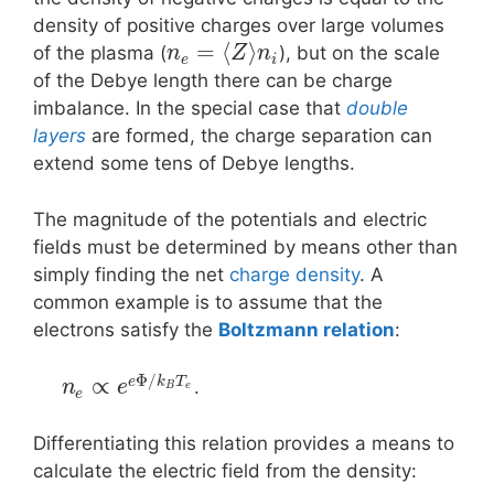
density of positive charges over large volumes
=
⟨
⟩
of the plasma (
), but on the scale
n
Z
n
e
i
of the Debye length there can be charge
imbalance. In the special case that
double
layers
are formed, the charge separation can
extend some tens of Debye lengths.
The magnitude of the potentials and electric
fields must be determined by means other than
simply finding the net
charge density
. A
common example is to assume that the
electrons satisfy the
Boltzmann relation
:
Φ
/
∝
e
k
T
.
n
e
B
e
e
Differentiating this relation provides a means to
calculate the electric field from the density: