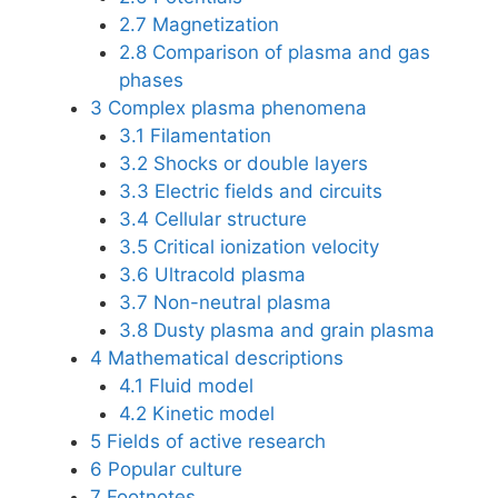
2.7
Magnetization
2.8
Comparison of plasma and gas
phases
3
Complex plasma phenomena
3.1
Filamentation
3.2
Shocks or double layers
3.3
Electric fields and circuits
3.4
Cellular structure
3.5
Critical ionization velocity
3.6
Ultracold plasma
3.7
Non-neutral plasma
3.8
Dusty plasma and grain plasma
4
Mathematical descriptions
4.1
Fluid model
4.2
Kinetic model
5
Fields of active research
6
Popular culture
7
Footnotes