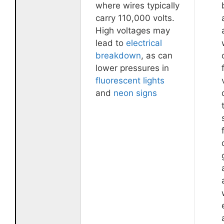
where wires typically
carry 110,000 volts.
High voltages may
lead to
electrical
breakdown
, as can
lower pressures in
fluorescent lights
and
neon signs