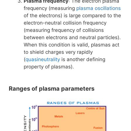
Plasma frequency
: The electron plasma
frequency (measuring
plasma oscillations
of the electrons) is large compared to the
electron-neutral collision frequency
(measuring frequency of collisions
between electrons and neutral particles).
When this condition is valid, plasmas act
to shield charges very rapidly
(
quasineutrality
is another defining
property of plasmas).
Ranges of plasma parameters