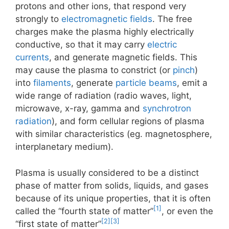
protons and other ions, that respond very
strongly to
electromagnetic fields
. The free
charges make the plasma highly electrically
conductive, so that it may carry
electric
currents
, and generate magnetic fields. This
may cause the plasma to constrict (or
pinch
)
into
filaments
, generate
particle beams
, emit a
wide range of radiation (radio waves, light,
microwave, x-ray, gamma and
synchrotron
radiation
), and form cellular regions of plasma
with similar characteristics (eg. magnetosphere,
interplanetary medium).
Plasma is usually considered to be a distinct
phase of matter from solids, liquids, and gases
because of its unique properties, that it is often
[1]
called the “fourth state of matter”
, or even the
[2]
[3]
“first state of matter”