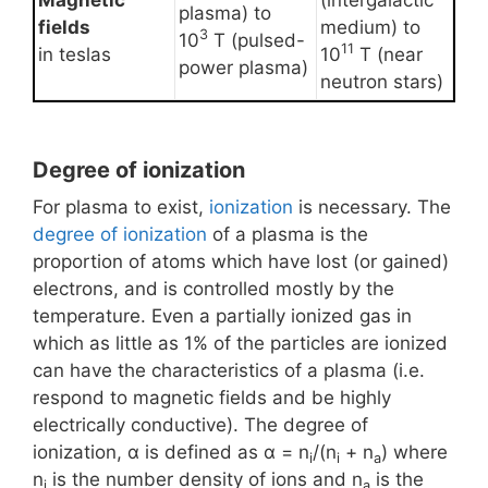
Magnetic
(intergalactic
plasma) to
fields
medium) to
3
10
T (pulsed-
11
in teslas
10
T (near
power plasma)
neutron stars)
Degree of ionization
For plasma to exist,
ionization
is necessary. The
degree of ionization
of a plasma is the
proportion of atoms which have lost (or gained)
electrons, and is controlled mostly by the
temperature. Even a partially ionized gas in
which as little as 1% of the particles are ionized
can have the characteristics of a plasma (i.e.
respond to magnetic fields and be highly
electrically conductive). The degree of
ionization, α is defined as α = n
/(n
+ n
) where
i
i
a
n
is the number density of ions and n
is the
i
a