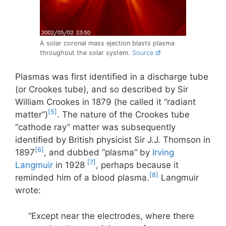
A solar coronal mass ejection blasts plasma
throughout the solar system.
Source
Plasmas was first identified in a discharge tube
(or Crookes tube), and so described by Sir
William Crookes in 1879 (he called it “radiant
[5]
matter”)
. The nature of the Crookes tube
“cathode ray” matter was subsequently
identified by British physicist Sir J.J. Thomson in
[6]
1897
, and dubbed “plasma” by
Irving
[7]
Langmuir
in 1928
, perhaps because it
[8]
reminded him of a blood plasma.
Langmuir
wrote:
“Except near the electrodes, where there