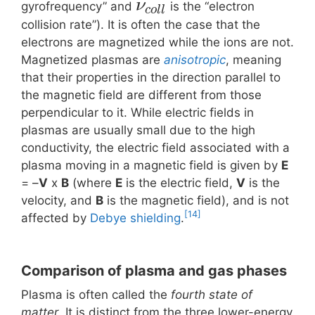
ν
gyrofrequency” and
is the “electron
c
o
l
l
collision rate”). It is often the case that the
electrons are magnetized while the ions are not.
Magnetized plasmas are
anisotropic
, meaning
that their properties in the direction parallel to
the magnetic field are different from those
perpendicular to it. While electric fields in
plasmas are usually small due to the high
conductivity, the electric field associated with a
plasma moving in a magnetic field is given by
E
= –
V
x
B
(where
E
is the electric field,
V
is the
velocity, and
B
is the magnetic field), and is not
[14]
affected by
Debye shielding
.
Comparison of plasma and gas phases
Plasma is often called the
fourth state of
matter
. It is distinct from the three lower-energy