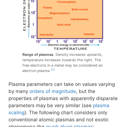
Range of plasmas
. Density increases upwards,
temperature increases towards the right. The
free electrons in a metal may be considered an
[11]
electron plasma
Plasma parameters can take on values varying
by many
orders of magnitude
, but the
properties of plasmas with apparently disparate
parameters may be very similar (see
plasma
scaling
). The following chart considers only
conventional atomic plasmas and not exotic
phenomena like
quark gluon plasmas
: