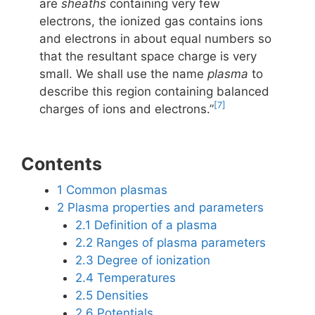
are
sheaths
containing very few
electrons, the ionized gas contains ions
and electrons in about equal numbers so
that the resultant space charge is very
small. We shall use the name
plasma
to
describe this region containing balanced
[7]
charges of ions and electrons.”
Contents
1
Common plasmas
2
Plasma properties and parameters
2.1
Definition of a plasma
2.2
Ranges of plasma parameters
2.3
Degree of ionization
2.4
Temperatures
2.5
Densities
2.6
Potentials