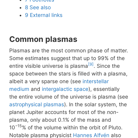
8
See also
9
External links
Common plasmas
Plasmas are the most common phase of matter.
Some estimates suggest that up to 99% of the
[9]
entire visible universe is plasma
. Since the
space between the stars is filled with a plasma,
albeit a very sparse one (see
interstellar
medium
and
intergalactic space
), essentially
the entire volume of the universe is plasma (see
astrophysical plasmas
). In the solar system, the
planet Jupiter accounts for most of the
non
-
plasma, only about 0.1% of the mass and
−15
10
% of the volume within the orbit of Pluto.
Notable plasma physicist
Hannes Alfvén
also