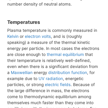
number density of neutral atoms.
Temperatures
Plasma temperature is commonly measured in
Kelvin
or
electron volts
, and is (roughly
speaking) a measure of the thermal kinetic
energy per particle. In most cases the electrons
are close enough to
thermal equilibrium
that
their temperature is relatively well-defined,
even when there is a significant deviation from
a
Maxwellian
energy
distribution function
, for
example due to
UV radiation
, energetic
particles, or strong
electric fields
. Because of
the large difference in mass, the electrons
come to thermodynamic equilibrium among
themselves much faster than they come into