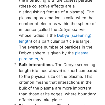
the interacting with the closest particle
(these collective effects are a
distinguishing feature of a plasma). The
plasma approximation is valid when the
number of electrons within the sphere of
influence (called the
Debye sphere
whose radius is the
Debye (screening)
length
) of a particular particle is large.
The average number of particles in the
Debye sphere is given by the
plasma
parameter
, Λ.
Bulk interactions
: The Debye screening
length (defined above) is short compared
to the physical size of the plasma. This
criterion means that interactions in the
bulk of the plasma are more important
than those at its edges, where boundary
effects may take place.