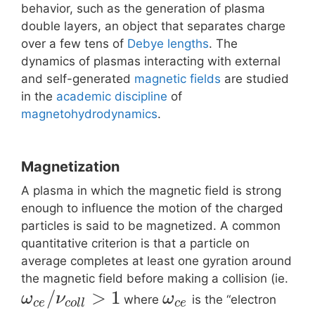
behavior, such as the generation of plasma
double layers, an object that separates charge
over a few tens of
Debye lengths
. The
dynamics of plasmas interacting with external
and self-generated
magnetic fields
are studied
in the
academic discipline
of
magnetohydrodynamics
.
Magnetization
A plasma in which the magnetic field is strong
enough to influence the motion of the charged
particles is said to be magnetized. A common
quantitative criterion is that a particle on
average completes at least one gyration around
the magnetic field before making a collision (ie.
/
>
1
ω
ν
ω
where
is the “electron
c
e
c
o
l
l
c
e