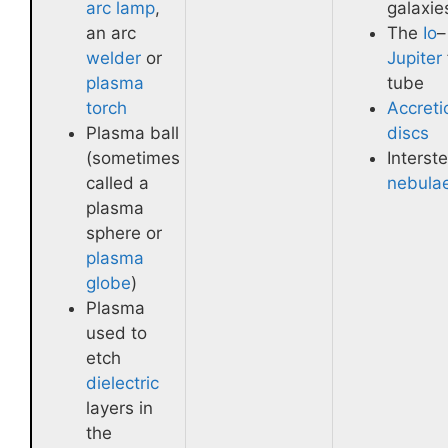
arc lamp
,
galaxie
an arc
The
Io
–
welder
or
Jupiter
plasma
tube
torch
Accreti
Plasma ball
discs
(sometimes
Interste
called a
nebula
plasma
sphere or
plasma
globe
)
Plasma
used to
etch
dielectric
layers in
the