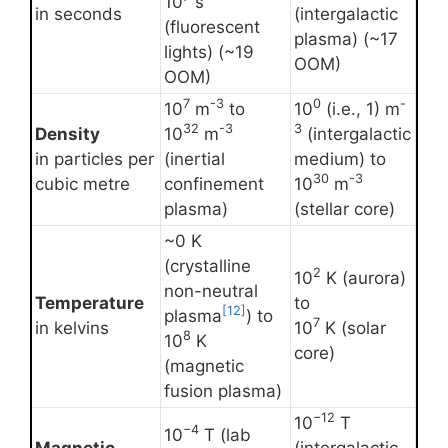
10
s
in seconds
(intergalactic
(fluorescent
plasma) (~17
lights) (~19
OOM)
OOM)
7
-3
0
-
10
m
to
10
(i.e., 1) m
32
-3
3
Density
10
m
(intergalactic
in particles per
(inertial
medium) to
30
-3
cubic metre
confinement
10
m
plasma)
(stellar core)
~0 K
(crystalline
2
10
K (aurora)
non-neutral
Temperature
to
[12]
plasma
) to
7
in kelvins
10
K (solar
8
10
K
core)
(magnetic
fusion plasma)
−12
10
T
−4
10
T (lab