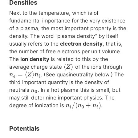
Densities
Next to the temperature, which is of
fundamental importance for the very existence
of a plasma, the most important property is the
density. The word “plasma density” by itself
usually refers to the
electron density
, that is,
the number of free electrons per unit volume.
The
ion density
is related to this by the
⟨
⟩
average charge state
of the ions through
Z
=
⟨
⟩
. (See quasineutrality below.) The
n
Z
n
e
i
third important quantity is the density of
neutrals
. In a hot plasma this is small, but
n
0
may still determine important physics. The
/
(
+
)
degree of ionization is
.
n
n
n
0
i
i
Potentials