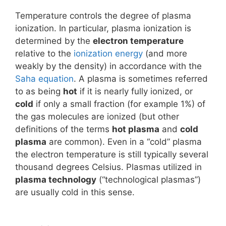
Temperature controls the degree of plasma
ionization. In particular, plasma ionization is
determined by the
electron temperature
relative to the
ionization energy
(and more
weakly by the density) in accordance with the
Saha equation
. A plasma is sometimes referred
to as being
hot
if it is nearly fully ionized, or
cold
if only a small fraction (for example 1%) of
the gas molecules are ionized (but other
definitions of the terms
hot plasma
and
cold
plasma
are common). Even in a “cold” plasma
the electron temperature is still typically several
thousand degrees Celsius. Plasmas utilized in
plasma technology
(“technological plasmas”)
are usually cold in this sense.