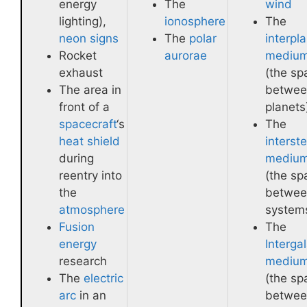
energy
The
wind
lighting),
ionosphere
The
neon signs
The
polar
interpl
Rocket
aurorae
mediu
exhaust
(the sp
The area in
betwee
front of a
planets
spacecraft
‘s
The
heat shield
interste
during
mediu
reentry into
(the sp
the
betwee
atmosphere
system
Fusion
The
energy
Intergal
research
mediu
The
electric
(the sp
arc
in an
betwee