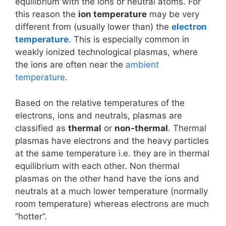
equilibrium with the ions or neutral atoms. For
this reason the
ion temperature
may be very
different from (usually lower than) the
electron
temperature
. This is especially common in
weakly ionized technological plasmas, where
the ions are often near the
ambient
temperature
.
Based on the relative temperatures of the
electrons, ions and neutrals, plasmas are
classified as
thermal
or
non-thermal
. Thermal
plasmas have electrons and the heavy particles
at the same temperature i.e. they are in thermal
equilibrium with each other. Non thermal
plasmas on the other hand have the ions and
neutrals at a much lower temperature (normally
room temperature) whereas electrons are much
“hotter”.