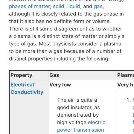
phases of matter
;
solid
,
liquid
, and
gas
,
although it is closely related to the gas phase in
that it also has no definite form or volume.
There is still some disagreement as to whether
a plasma is a distinct state of matter or simply a
type of gas. Most physicists consider a plasma
to be more than a gas because of a number of
distinct properties including the following:
Property
Gas
Plasm
Electrical
Very low
Very h
Conductivity
The air is quite a
good insulator, as
demonstrated by
high voltage
electric
power transmission