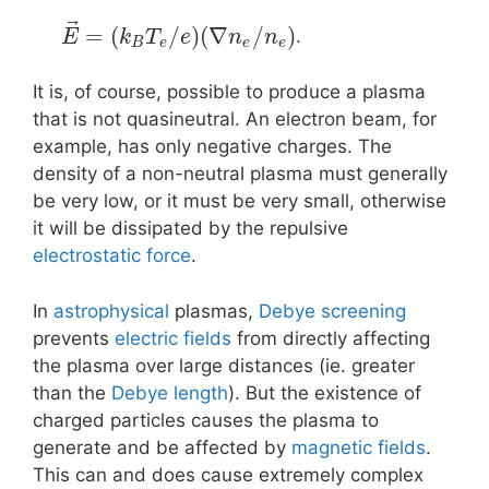
⃗
=
(
/
)
(
∇
/
)
.
E
k
T
e
n
n
B
e
e
e
It is, of course, possible to produce a plasma
that is not quasineutral. An electron beam, for
example, has only negative charges. The
density of a non-neutral plasma must generally
be very low, or it must be very small, otherwise
it will be dissipated by the repulsive
electrostatic force
.
In
astrophysical
plasmas,
Debye screening
prevents
electric fields
from directly affecting
the plasma over large distances (ie. greater
than the
Debye length
). But the existence of
charged particles causes the plasma to
generate and be affected by
magnetic fields
.
This can and does cause extremely complex