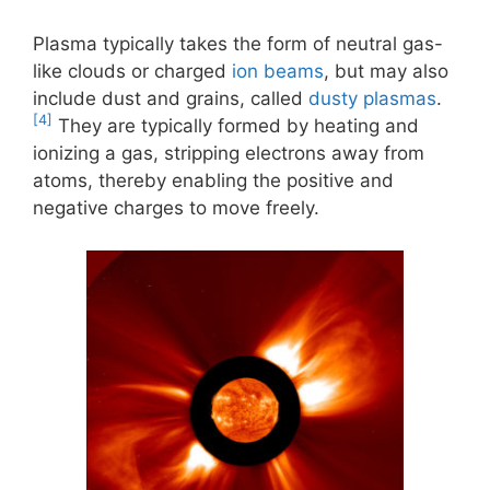
Plasma typically takes the form of neutral gas-
like clouds or charged
ion beams
, but may also
include dust and grains, called
dusty plasmas
.
[4]
They are typically formed by heating and
ionizing a gas, stripping electrons away from
atoms, thereby enabling the positive and
negative charges to move freely.