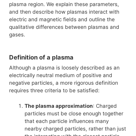
plasma region. We explain these parameters,
and then describe how plasmas interact with
electric and magnetic fields and outline the
qualitative differences between plasmas and
gases.
Definition of a plasma
Although a plasma is loosely described as an
electrically neutral medium of positive and
negative particles, a more rigorous definition
requires three criteria to be satisfied:
The plasma approximation
: Charged
particles must be close enough together
that each particle influences many
nearby charged particles, rather than just