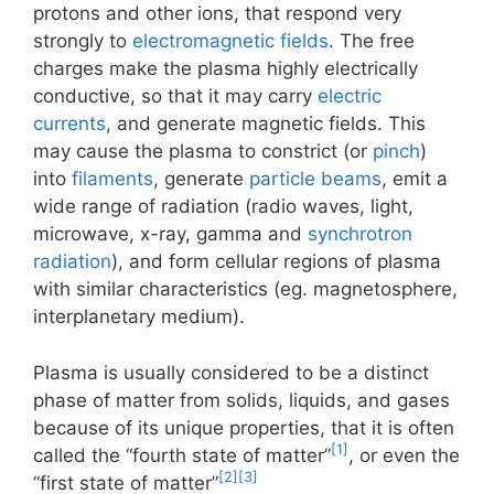
protons and other ions, that respond very
strongly to
electromagnetic fields
. The free
charges make the plasma highly electrically
conductive, so that it may carry
electric
currents
, and generate magnetic fields. This
may cause the plasma to constrict (or
pinch
)
into
filaments
, generate
particle beams
, emit a
wide range of radiation (radio waves, light,
microwave, x-ray, gamma and
synchrotron
radiation
), and form cellular regions of plasma
with similar characteristics (eg. magnetosphere,
interplanetary medium).
Plasma is usually considered to be a distinct
phase of matter from solids, liquids, and gases
because of its unique properties, that it is often
[1]
called the “fourth state of matter”
, or even the
[2]
[3]
“first state of matter”