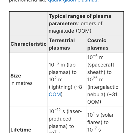
Typical ranges of plasma
parameters
: orders of
magnitude (OOM)
Terrestrial
Cosmic
Characteristic
plasmas
plasmas
−6
10
m
−6
10
m (lab
(spacecraft
plasmas) to
sheath) to
Size
2
25
10
m
10
m
in metres
(lightning) (~8
(intergalactic
OOM
)
nebula) (~31
OOM)
−12
10
s (laser-
1
10
s (solar
produced
flares) to
plasma) to
17
Lifetime
10
s
7