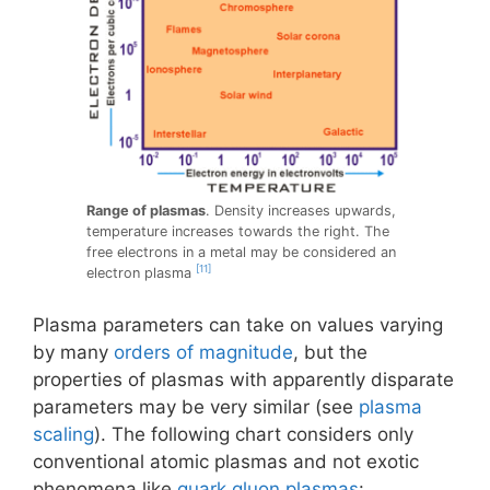
Range of plasmas
. Density increases upwards,
temperature increases towards the right. The
free electrons in a metal may be considered an
[11]
electron plasma
Plasma parameters can take on values varying
by many
orders of magnitude
, but the
properties of plasmas with apparently disparate
parameters may be very similar (see
plasma
scaling
). The following chart considers only
conventional atomic plasmas and not exotic
phenomena like
quark gluon plasmas
: