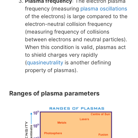
Plasma frequency
: The electron plasma
frequency (measuring
plasma oscillations
of the electrons) is large compared to the
electron-neutral collision frequency
(measuring frequency of collisions
between electrons and neutral particles).
When this condition is valid, plasmas act
to shield charges very rapidly
(
quasineutrality
is another defining
property of plasmas).
Ranges of plasma parameters