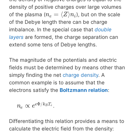
density of positive charges over large volumes
=
⟨
⟩
of the plasma (
), but on the scale
n
Z
n
e
i
of the Debye length there can be charge
imbalance. In the special case that
double
layers
are formed, the charge separation can
extend some tens of Debye lengths.
The magnitude of the potentials and electric
fields must be determined by means other than
simply finding the net
charge density
. A
common example is to assume that the
electrons satisfy the
Boltzmann relation
:
Φ
/
∝
e
k
T
.
n
e
B
e
e
Differentiating this relation provides a means to
calculate the electric field from the density: