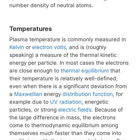
number density of neutral atoms.
Temperatures
Plasma temperature is commonly measured in
Kelvin
or
electron volts
, and is (roughly
speaking) a measure of the thermal kinetic
energy per particle. In most cases the electrons
are close enough to
thermal equilibrium
that
their temperature is relatively well-defined,
even when there is a significant deviation from
a
Maxwellian
energy
distribution function
, for
example due to
UV radiation
, energetic
particles, or strong
electric fields
. Because of
the large difference in mass, the electrons
come to thermodynamic equilibrium among
themselves much faster than they come into