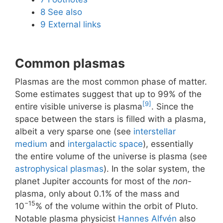
8
See also
9
External links
Common plasmas
Plasmas are the most common phase of matter.
Some estimates suggest that up to 99% of the
[9]
entire visible universe is plasma
. Since the
space between the stars is filled with a plasma,
albeit a very sparse one (see
interstellar
medium
and
intergalactic space
), essentially
the entire volume of the universe is plasma (see
astrophysical plasmas
). In the solar system, the
planet Jupiter accounts for most of the
non
-
plasma, only about 0.1% of the mass and
−15
10
% of the volume within the orbit of Pluto.
Notable plasma physicist
Hannes Alfvén
also