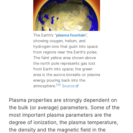
The Earth’s “
plasma fountain
“,
showing oxygen, helium, and
hydrogen ions that gush into space
from regions near the Earth’s poles.
The faint yellow area shown above
the north pole represents gas lost
from Earth into space; the green
area is the aurora borealis-or plasma
energy pouring back into the
[10]
atmosphere.
Source
Plasma properties are strongly dependent on
the bulk (or average) parameters. Some of the
most important plasma parameters are the
degree of ionization, the plasma temperature,
the density and the magnetic field in the