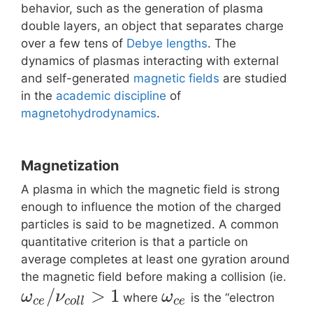
behavior, such as the generation of plasma
double layers, an object that separates charge
over a few tens of
Debye lengths
. The
dynamics of plasmas interacting with external
and self-generated
magnetic fields
are studied
in the
academic discipline
of
magnetohydrodynamics
.
Magnetization
A plasma in which the magnetic field is strong
enough to influence the motion of the charged
particles is said to be magnetized. A common
quantitative criterion is that a particle on
average completes at least one gyration around
the magnetic field before making a collision (ie.
/
>
1
ω
ν
ω
where
is the “electron
c
e
c
o
l
l
c
e