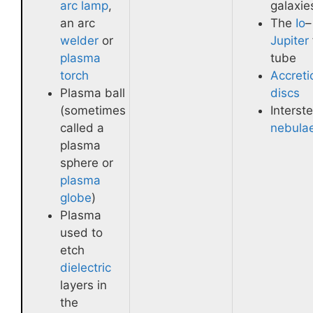
arc lamp
,
galaxie
an arc
The
Io
–
welder
or
Jupiter
plasma
tube
torch
Accreti
Plasma ball
discs
(sometimes
Interste
called a
nebula
plasma
sphere or
plasma
globe
)
Plasma
used to
etch
dielectric
layers in
the