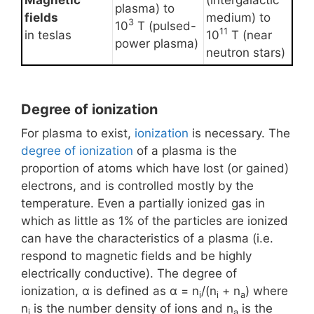
Magnetic
(intergalactic
plasma) to
fields
medium) to
3
10
T (pulsed-
11
in teslas
10
T (near
power plasma)
neutron stars)
Degree of ionization
For plasma to exist,
ionization
is necessary. The
degree of ionization
of a plasma is the
proportion of atoms which have lost (or gained)
electrons, and is controlled mostly by the
temperature. Even a partially ionized gas in
which as little as 1% of the particles are ionized
can have the characteristics of a plasma (i.e.
respond to magnetic fields and be highly
electrically conductive). The degree of
ionization, α is defined as α = n
/(n
+ n
) where
i
i
a
n
is the number density of ions and n
is the
i
a