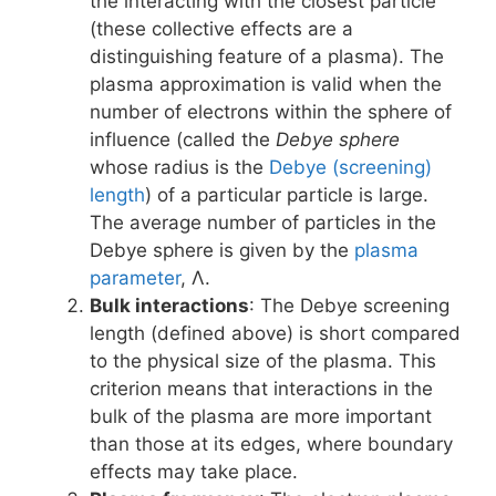
the interacting with the closest particle
(these collective effects are a
distinguishing feature of a plasma). The
plasma approximation is valid when the
number of electrons within the sphere of
influence (called the
Debye sphere
whose radius is the
Debye (screening)
length
) of a particular particle is large.
The average number of particles in the
Debye sphere is given by the
plasma
parameter
, Λ.
Bulk interactions
: The Debye screening
length (defined above) is short compared
to the physical size of the plasma. This
criterion means that interactions in the
bulk of the plasma are more important
than those at its edges, where boundary
effects may take place.