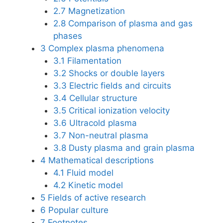
2.7
Magnetization
2.8
Comparison of plasma and gas
phases
3
Complex plasma phenomena
3.1
Filamentation
3.2
Shocks or double layers
3.3
Electric fields and circuits
3.4
Cellular structure
3.5
Critical ionization velocity
3.6
Ultracold plasma
3.7
Non-neutral plasma
3.8
Dusty plasma and grain plasma
4
Mathematical descriptions
4.1
Fluid model
4.2
Kinetic model
5
Fields of active research
6
Popular culture
7
Footnotes