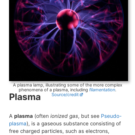
A plasma lamp, illustrating some of the more complex
phenomena of a plasma, including
filamentation
.
Plasma
Source/credit
A
plasma
(often
ionized gas
, but see
Pseudo-
plasma
), is a gaseous substance consisting of
free charged particles, such as electrons,