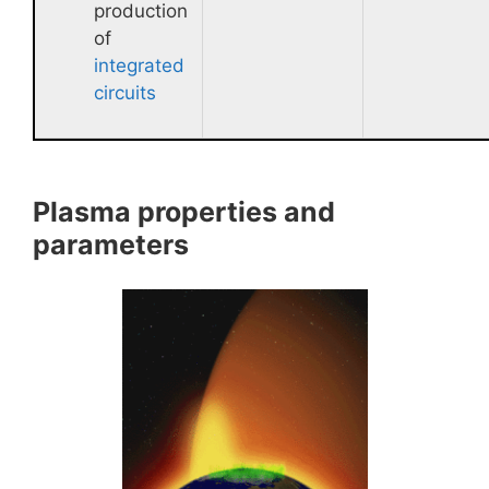
production
of
integrated
circuits
Plasma properties and
parameters