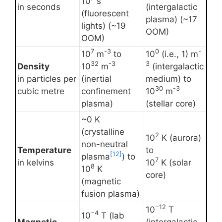
10
s
in seconds
(intergalactic
(fluorescent
plasma) (~17
lights) (~19
OOM)
OOM)
7
-3
0
-
10
m
to
10
(i.e., 1) m
32
-3
3
Density
10
m
(intergalactic
in particles per
(inertial
medium) to
30
-3
cubic metre
confinement
10
m
plasma)
(stellar core)
~0 K
(crystalline
2
10
K (aurora)
non-neutral
Temperature
to
[12]
plasma
) to
7
in kelvins
10
K (solar
8
10
K
core)
(magnetic
fusion plasma)
−12
10
T
−4
10
T (lab