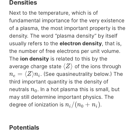
Densities
Next to the temperature, which is of
fundamental importance for the very existence
of a plasma, the most important property is the
density. The word “plasma density” by itself
usually refers to the
electron density
, that is,
the number of free electrons per unit volume.
The
ion density
is related to this by the
⟨
⟩
average charge state
of the ions through
Z
=
⟨
⟩
. (See quasineutrality below.) The
n
Z
n
e
i
third important quantity is the density of
neutrals
. In a hot plasma this is small, but
n
0
may still determine important physics. The
/
(
+
)
degree of ionization is
.
n
n
n
0
i
i
Potentials