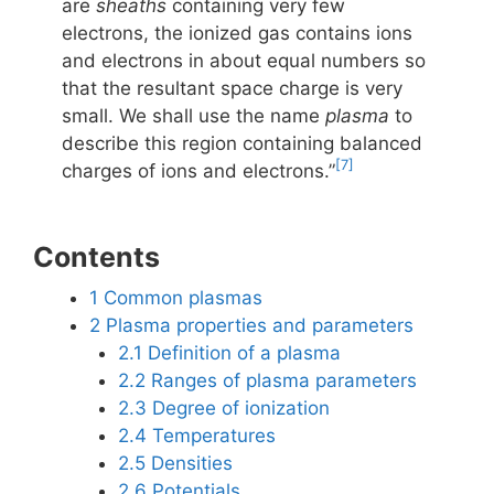
are
sheaths
containing very few
electrons, the ionized gas contains ions
and electrons in about equal numbers so
that the resultant space charge is very
small. We shall use the name
plasma
to
describe this region containing balanced
[7]
charges of ions and electrons.”
Contents
1
Common plasmas
2
Plasma properties and parameters
2.1
Definition of a plasma
2.2
Ranges of plasma parameters
2.3
Degree of ionization
2.4
Temperatures
2.5
Densities
2.6
Potentials