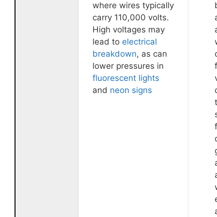
where wires typically
carry 110,000 volts.
High voltages may
lead to
electrical
breakdown
, as can
lower pressures in
fluorescent lights
and
neon signs