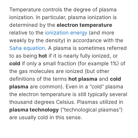
Temperature controls the degree of plasma
ionization. In particular, plasma ionization is
determined by the
electron temperature
relative to the
ionization energy
(and more
weakly by the density) in accordance with the
Saha equation
. A plasma is sometimes referred
to as being
hot
if it is nearly fully ionized, or
cold
if only a small fraction (for example 1%) of
the gas molecules are ionized (but other
definitions of the terms
hot plasma
and
cold
plasma
are common). Even in a “cold” plasma
the electron temperature is still typically several
thousand degrees Celsius. Plasmas utilized in
plasma technology
(“technological plasmas”)
are usually cold in this sense.