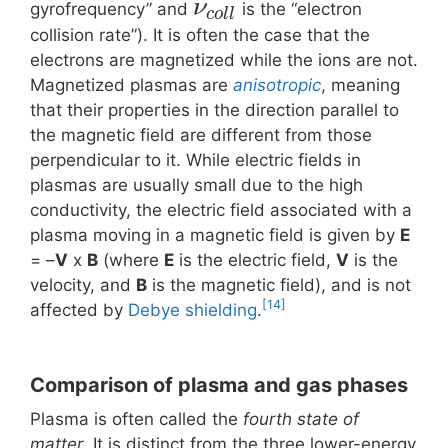
ν
gyrofrequency” and
is the “electron
c
o
l
l
collision rate”). It is often the case that the
electrons are magnetized while the ions are not.
Magnetized plasmas are
anisotropic
, meaning
that their properties in the direction parallel to
the magnetic field are different from those
perpendicular to it. While electric fields in
plasmas are usually small due to the high
conductivity, the electric field associated with a
plasma moving in a magnetic field is given by
E
= –
V
x
B
(where
E
is the electric field,
V
is the
velocity, and
B
is the magnetic field), and is not
[14]
affected by
Debye shielding
.
Comparison of plasma and gas phases
Plasma is often called the
fourth state of
matter
. It is distinct from the three lower-energy