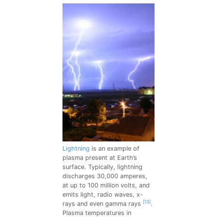
Lightning
is an example of
plasma present at Earth’s
surface. Typically, lightning
discharges 30,000 amperes,
at up to 100 million volts, and
emits light, radio waves, x-
[13]
rays and even gamma rays
.
Plasma temperatures in