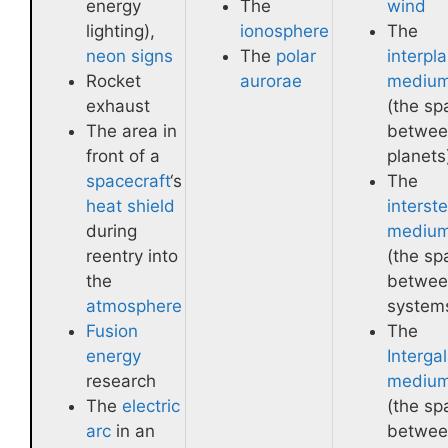
energy
The
wind
lighting),
ionosphere
The
neon signs
The
polar
interpl
Rocket
aurorae
mediu
exhaust
(the sp
The area in
betwee
front of a
planets
spacecraft
‘s
The
heat shield
interste
during
mediu
reentry into
(the sp
the
betwee
atmosphere
system
Fusion
The
energy
Intergal
research
mediu
The
electric
(the sp
arc
in an
betwee