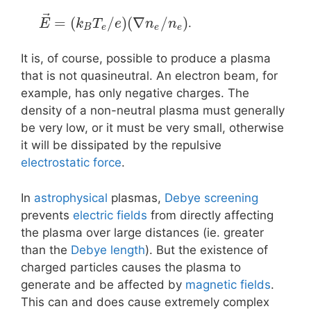
⃗
=
(
/
)
(
∇
/
)
.
E
k
T
e
n
n
B
e
e
e
It is, of course, possible to produce a plasma
that is not quasineutral. An electron beam, for
example, has only negative charges. The
density of a non-neutral plasma must generally
be very low, or it must be very small, otherwise
it will be dissipated by the repulsive
electrostatic force
.
In
astrophysical
plasmas,
Debye screening
prevents
electric fields
from directly affecting
the plasma over large distances (ie. greater
than the
Debye length
). But the existence of
charged particles causes the plasma to
generate and be affected by
magnetic fields
.
This can and does cause extremely complex