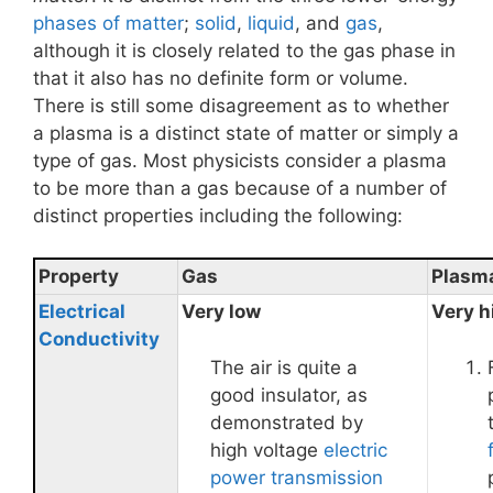
phases of matter
;
solid
,
liquid
, and
gas
,
although it is closely related to the gas phase in
that it also has no definite form or volume.
There is still some disagreement as to whether
a plasma is a distinct state of matter or simply a
type of gas. Most physicists consider a plasma
to be more than a gas because of a number of
distinct properties including the following:
Property
Gas
Plasm
Electrical
Very low
Very h
Conductivity
The air is quite a
good insulator, as
demonstrated by
high voltage
electric
power transmission