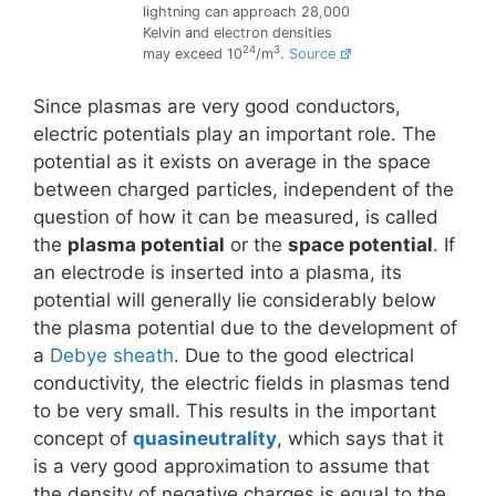
lightning can approach 28,000
Kelvin and electron densities
24
3
may exceed 10
/m
.
Source
Since plasmas are very good conductors,
electric potentials play an important role. The
potential as it exists on average in the space
between charged particles, independent of the
question of how it can be measured, is called
the
plasma potential
or the
space potential
. If
an electrode is inserted into a plasma, its
potential will generally lie considerably below
the plasma potential due to the development of
a
Debye sheath
. Due to the good electrical
conductivity, the electric fields in plasmas tend
to be very small. This results in the important
concept of
quasineutrality
, which says that it
is a very good approximation to assume that
the density of negative charges is equal to the