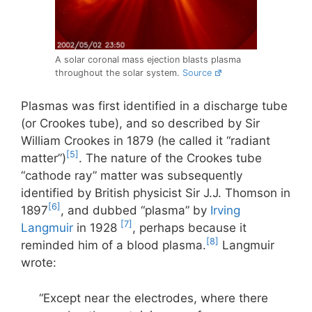
A solar coronal mass ejection blasts plasma
throughout the solar system.
Source
Plasmas was first identified in a discharge tube
(or Crookes tube), and so described by Sir
William Crookes in 1879 (he called it “radiant
[5]
matter”)
. The nature of the Crookes tube
“cathode ray” matter was subsequently
identified by British physicist Sir J.J. Thomson in
[6]
1897
, and dubbed “plasma” by
Irving
[7]
Langmuir
in 1928
, perhaps because it
[8]
reminded him of a blood plasma.
Langmuir
wrote:
“Except near the electrodes, where there