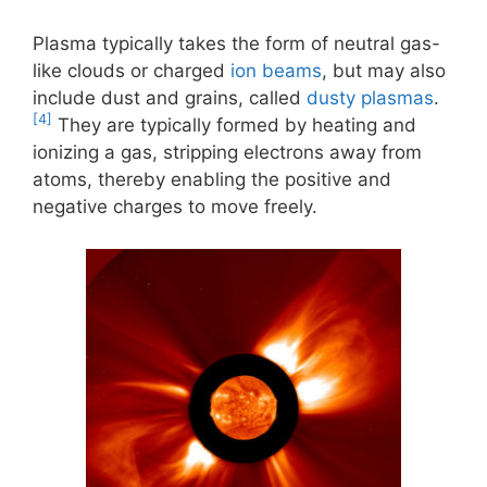
Plasma typically takes the form of neutral gas-
like clouds or charged
ion beams
, but may also
include dust and grains, called
dusty plasmas
.
[4]
They are typically formed by heating and
ionizing a gas, stripping electrons away from
atoms, thereby enabling the positive and
negative charges to move freely.