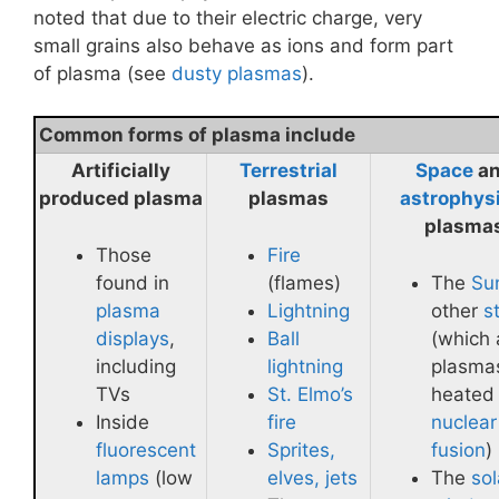
noted that due to their electric charge, very
small grains also behave as ions and form part
of plasma (see
dusty plasmas
).
Common forms of plasma include
Artificially
Terrestrial
Space
a
produced plasma
plasmas
astrophys
plasma
Those
Fire
found in
(flames)
The
Su
plasma
Lightning
other
s
displays
,
Ball
(which 
including
lightning
plasma
TVs
St. Elmo’s
heated
Inside
fire
nuclear
fluorescent
Sprites,
fusion
)
lamps
(low
elves, jets
The
sol