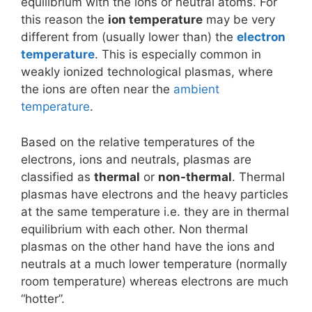
equilibrium with the ions or neutral atoms. For
this reason the
ion temperature
may be very
different from (usually lower than) the
electron
temperature
. This is especially common in
weakly ionized technological plasmas, where
the ions are often near the
ambient
temperature
.
Based on the relative temperatures of the
electrons, ions and neutrals, plasmas are
classified as
thermal
or
non-thermal
. Thermal
plasmas have electrons and the heavy particles
at the same temperature i.e. they are in thermal
equilibrium with each other. Non thermal
plasmas on the other hand have the ions and
neutrals at a much lower temperature (normally
room temperature) whereas electrons are much
“hotter”.