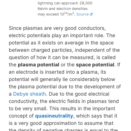
lightning can approach 28,000
Kelvin and electron densities
24
3
may exceed 10
/m
.
Source
Since plasmas are very good conductors,
electric potentials play an important role. The
potential as it exists on average in the space
between charged particles, independent of the
question of how it can be measured, is called
the
plasma potential
or the
space potential
. If
an electrode is inserted into a plasma, its
potential will generally lie considerably below
the plasma potential due to the development of
a
Debye sheath
. Due to the good electrical
conductivity, the electric fields in plasmas tend
to be very small. This results in the important
concept of
quasineutrality
, which says that it
is a very good approximation to assume that
the density of negative charges is equal to the