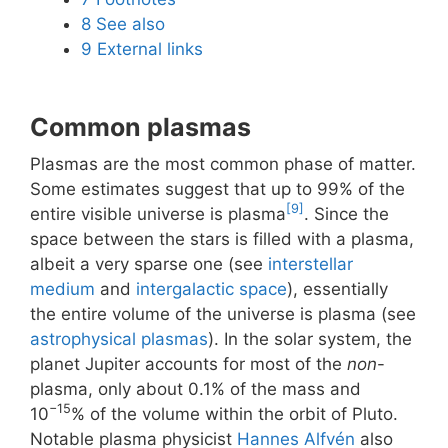
8
See also
9
External links
Common plasmas
Plasmas are the most common phase of matter.
Some estimates suggest that up to 99% of the
[9]
entire visible universe is plasma
. Since the
space between the stars is filled with a plasma,
albeit a very sparse one (see
interstellar
medium
and
intergalactic space
), essentially
the entire volume of the universe is plasma (see
astrophysical plasmas
). In the solar system, the
planet Jupiter accounts for most of the
non
-
plasma, only about 0.1% of the mass and
−15
10
% of the volume within the orbit of Pluto.
Notable plasma physicist
Hannes Alfvén
also