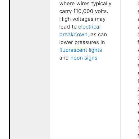
where wires typically
carry 110,000 volts.
High voltages may
lead to
electrical
breakdown
, as can
lower pressures in
fluorescent lights
and
neon signs