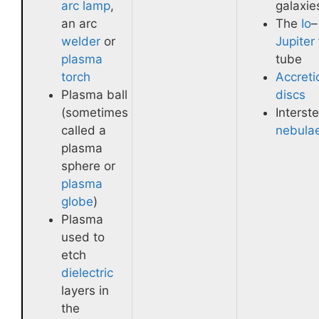
arc lamp
,
galaxie
an arc
The
Io
–
welder
or
Jupiter
plasma
tube
torch
Accreti
Plasma ball
discs
(sometimes
Interste
called a
nebula
plasma
sphere or
plasma
globe
)
Plasma
used to
etch
dielectric
layers in
the