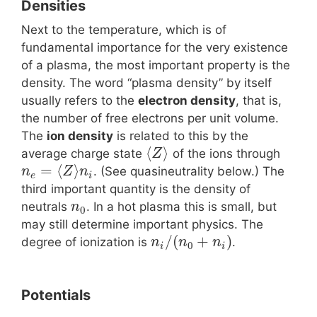
Densities
Next to the temperature, which is of
fundamental importance for the very existence
of a plasma, the most important property is the
density. The word “plasma density” by itself
usually refers to the
electron density
, that is,
the number of free electrons per unit volume.
The
ion density
is related to this by the
⟨
⟩
average charge state
of the ions through
Z
=
⟨
⟩
. (See quasineutrality below.) The
n
Z
n
e
i
third important quantity is the density of
neutrals
. In a hot plasma this is small, but
n
0
may still determine important physics. The
/
(
+
)
degree of ionization is
.
n
n
n
0
i
i
Potentials