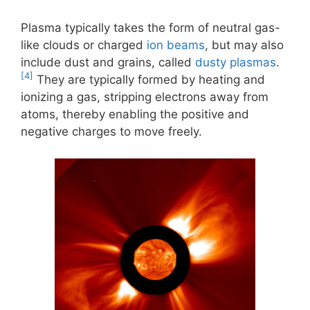
Plasma typically takes the form of neutral gas-
like clouds or charged
ion beams
, but may also
include dust and grains, called
dusty plasmas
.
[4]
They are typically formed by heating and
ionizing a gas, stripping electrons away from
atoms, thereby enabling the positive and
negative charges to move freely.