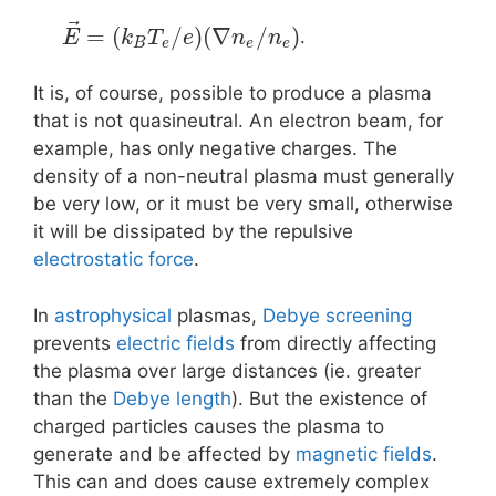
⃗
=
(
/
)
(
∇
/
)
.
E
k
T
e
n
n
B
e
e
e
It is, of course, possible to produce a plasma
that is not quasineutral. An electron beam, for
example, has only negative charges. The
density of a non-neutral plasma must generally
be very low, or it must be very small, otherwise
it will be dissipated by the repulsive
electrostatic force
.
In
astrophysical
plasmas,
Debye screening
prevents
electric fields
from directly affecting
the plasma over large distances (ie. greater
than the
Debye length
). But the existence of
charged particles causes the plasma to
generate and be affected by
magnetic fields
.
This can and does cause extremely complex