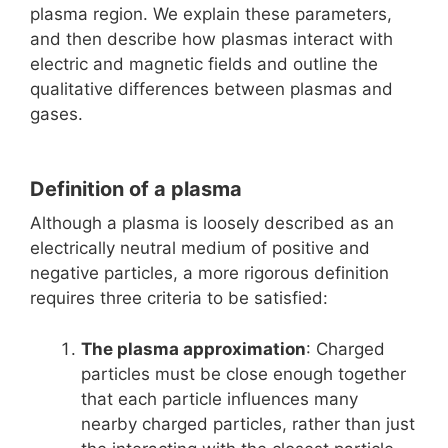
plasma region. We explain these parameters,
and then describe how plasmas interact with
electric and magnetic fields and outline the
qualitative differences between plasmas and
gases.
Definition of a plasma
Although a plasma is loosely described as an
electrically neutral medium of positive and
negative particles, a more rigorous definition
requires three criteria to be satisfied:
The plasma approximation
: Charged
particles must be close enough together
that each particle influences many
nearby charged particles, rather than just