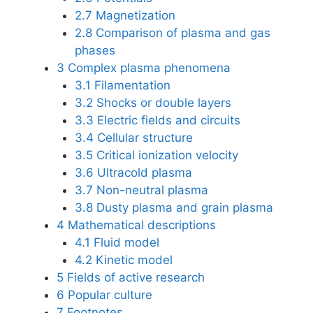
2.7
Magnetization
2.8
Comparison of plasma and gas
phases
3
Complex plasma phenomena
3.1
Filamentation
3.2
Shocks or double layers
3.3
Electric fields and circuits
3.4
Cellular structure
3.5
Critical ionization velocity
3.6
Ultracold plasma
3.7
Non-neutral plasma
3.8
Dusty plasma and grain plasma
4
Mathematical descriptions
4.1
Fluid model
4.2
Kinetic model
5
Fields of active research
6
Popular culture
7
Footnotes