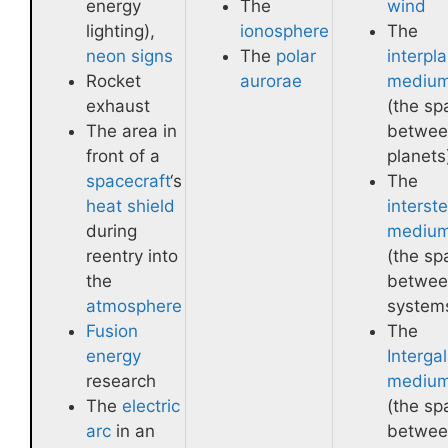
energy
The
wind
lighting),
ionosphere
The
neon signs
The
polar
interpl
Rocket
aurorae
mediu
exhaust
(the sp
The area in
betwee
front of a
planets
spacecraft
‘s
The
heat shield
interste
during
mediu
reentry into
(the sp
the
betwee
atmosphere
system
Fusion
The
energy
Intergal
research
mediu
The
electric
(the sp
arc
in an
betwee