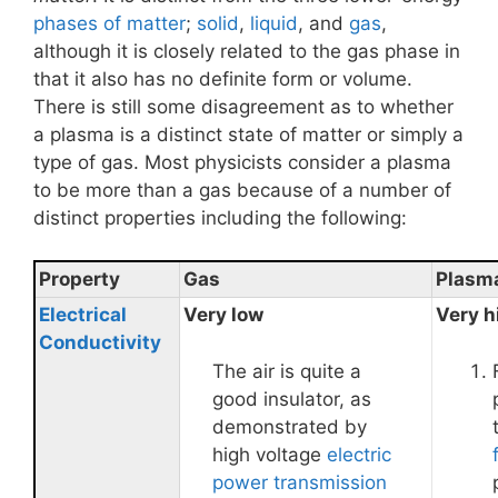
phases of matter
;
solid
,
liquid
, and
gas
,
although it is closely related to the gas phase in
that it also has no definite form or volume.
There is still some disagreement as to whether
a plasma is a distinct state of matter or simply a
type of gas. Most physicists consider a plasma
to be more than a gas because of a number of
distinct properties including the following:
Property
Gas
Plasm
Electrical
Very low
Very h
Conductivity
The air is quite a
good insulator, as
demonstrated by
high voltage
electric
power transmission