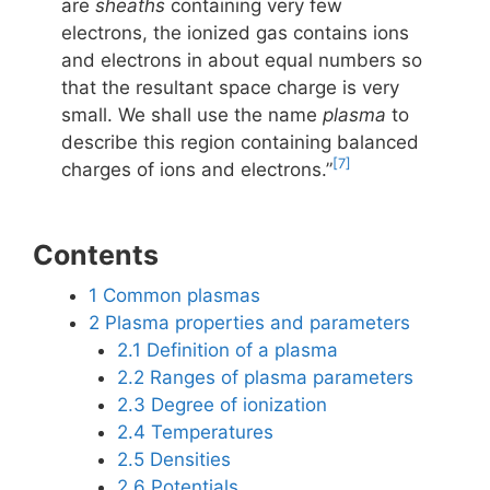
are
sheaths
containing very few
electrons, the ionized gas contains ions
and electrons in about equal numbers so
that the resultant space charge is very
small. We shall use the name
plasma
to
describe this region containing balanced
[7]
charges of ions and electrons.”
Contents
1
Common plasmas
2
Plasma properties and parameters
2.1
Definition of a plasma
2.2
Ranges of plasma parameters
2.3
Degree of ionization
2.4
Temperatures
2.5
Densities
2.6
Potentials