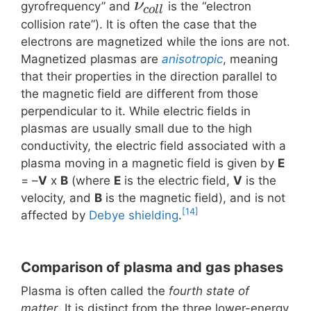
ν
gyrofrequency” and
is the “electron
c
o
l
l
collision rate”). It is often the case that the
electrons are magnetized while the ions are not.
Magnetized plasmas are
anisotropic
, meaning
that their properties in the direction parallel to
the magnetic field are different from those
perpendicular to it. While electric fields in
plasmas are usually small due to the high
conductivity, the electric field associated with a
plasma moving in a magnetic field is given by
E
= –
V
x
B
(where
E
is the electric field,
V
is the
velocity, and
B
is the magnetic field), and is not
[14]
affected by
Debye shielding
.
Comparison of plasma and gas phases
Plasma is often called the
fourth state of
matter
. It is distinct from the three lower-energy