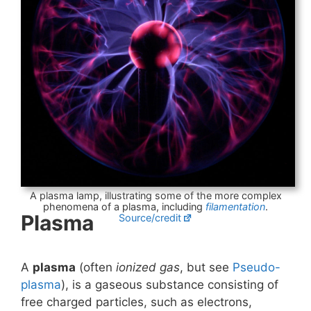
A plasma lamp, illustrating some of the more complex
phenomena of a plasma, including
filamentation
.
Plasma
Source/credit
A
plasma
(often
ionized gas
, but see
Pseudo-
plasma
), is a gaseous substance consisting of
free charged particles, such as electrons,