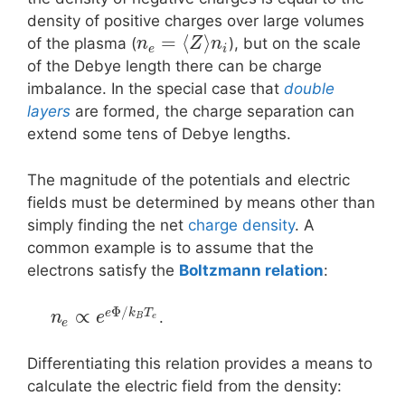
density of positive charges over large volumes
=
⟨
⟩
of the plasma (
), but on the scale
n
Z
n
e
i
of the Debye length there can be charge
imbalance. In the special case that
double
layers
are formed, the charge separation can
extend some tens of Debye lengths.
The magnitude of the potentials and electric
fields must be determined by means other than
simply finding the net
charge density
. A
common example is to assume that the
electrons satisfy the
Boltzmann relation
:
Φ
/
∝
e
k
T
.
n
e
B
e
e
Differentiating this relation provides a means to
calculate the electric field from the density: