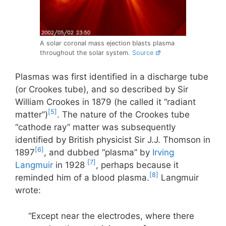
A solar coronal mass ejection blasts plasma
throughout the solar system.
Source
Plasmas was first identified in a discharge tube
(or Crookes tube), and so described by Sir
William Crookes in 1879 (he called it “radiant
[5]
matter”)
. The nature of the Crookes tube
“cathode ray” matter was subsequently
identified by British physicist Sir J.J. Thomson in
[6]
1897
, and dubbed “plasma” by
Irving
[7]
Langmuir
in 1928
, perhaps because it
[8]
reminded him of a blood plasma.
Langmuir
wrote:
“Except near the electrodes, where there