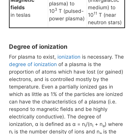
Magnetic
(intergalactic
plasma) to
fields
medium) to
3
10
T (pulsed-
11
in teslas
10
T (near
power plasma)
neutron stars)
Degree of ionization
For plasma to exist,
ionization
is necessary. The
degree of ionization
of a plasma is the
proportion of atoms which have lost (or gained)
electrons, and is controlled mostly by the
temperature. Even a partially ionized gas in
which as little as 1% of the particles are ionized
can have the characteristics of a plasma (i.e.
respond to magnetic fields and be highly
electrically conductive). The degree of
ionization, α is defined as α = n
/(n
+ n
) where
i
i
a
n
is the number density of ions and n
is the
i
a