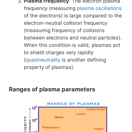
Plasma frequency
: The electron plasma
frequency (measuring
plasma oscillations
of the electrons) is large compared to the
electron-neutral collision frequency
(measuring frequency of collisions
between electrons and neutral particles).
When this condition is valid, plasmas act
to shield charges very rapidly
(
quasineutrality
is another defining
property of plasmas).
Ranges of plasma parameters