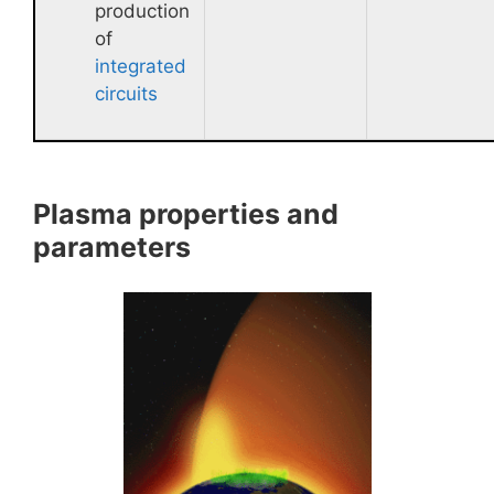
production
of
integrated
circuits
Plasma properties and
parameters