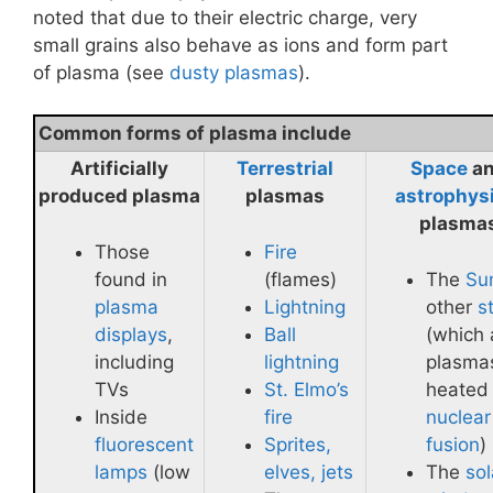
noted that due to their electric charge, very
small grains also behave as ions and form part
of plasma (see
dusty plasmas
).
Common forms of plasma include
Artificially
Terrestrial
Space
a
produced plasma
plasmas
astrophys
plasma
Those
Fire
found in
(flames)
The
Su
plasma
Lightning
other
s
displays
,
Ball
(which 
including
lightning
plasma
TVs
St. Elmo’s
heated
Inside
fire
nuclear
fluorescent
Sprites,
fusion
)
lamps
(low
elves, jets
The
sol