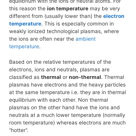
equilibrium with the ions or neutral atoms. For
this reason the
ion temperature
may be very
different from (usually lower than) the
electron
temperature
. This is especially common in
weakly ionized technological plasmas, where
the ions are often near the
ambient
temperature
.
Based on the relative temperatures of the
electrons, ions and neutrals, plasmas are
classified as
thermal
or
non-thermal
. Thermal
plasmas have electrons and the heavy particles
at the same temperature i.e. they are in thermal
equilibrium with each other. Non thermal
plasmas on the other hand have the ions and
neutrals at a much lower temperature (normally
room temperature) whereas electrons are much
“hotter”.