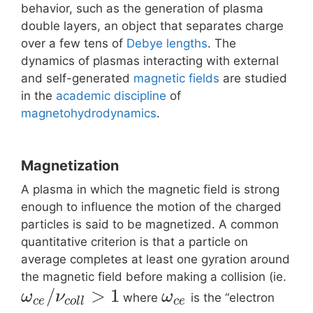
behavior, such as the generation of plasma
double layers, an object that separates charge
over a few tens of
Debye lengths
. The
dynamics of plasmas interacting with external
and self-generated
magnetic fields
are studied
in the
academic discipline
of
magnetohydrodynamics
.
Magnetization
A plasma in which the magnetic field is strong
enough to influence the motion of the charged
particles is said to be magnetized. A common
quantitative criterion is that a particle on
average completes at least one gyration around
the magnetic field before making a collision (ie.
/
>
1
ω
ν
ω
where
is the “electron
c
e
c
o
l
l
c
e