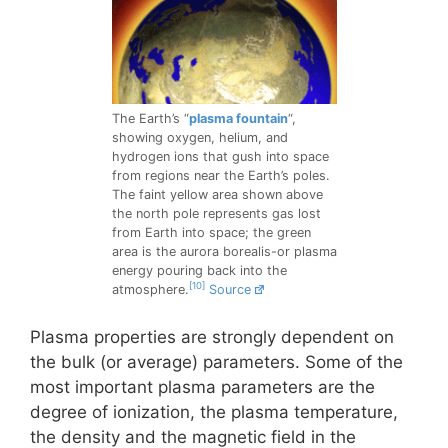
The Earth’s “
plasma fountain
“,
showing oxygen, helium, and
hydrogen ions that gush into space
from regions near the Earth’s poles.
The faint yellow area shown above
the north pole represents gas lost
from Earth into space; the green
area is the aurora borealis-or plasma
energy pouring back into the
[10]
atmosphere.
Source
Plasma properties are strongly dependent on
the bulk (or average) parameters. Some of the
most important plasma parameters are the
degree of ionization, the plasma temperature,
the density and the magnetic field in the