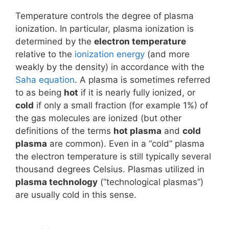
Temperature controls the degree of plasma
ionization. In particular, plasma ionization is
determined by the
electron temperature
relative to the
ionization energy
(and more
weakly by the density) in accordance with the
Saha equation
. A plasma is sometimes referred
to as being
hot
if it is nearly fully ionized, or
cold
if only a small fraction (for example 1%) of
the gas molecules are ionized (but other
definitions of the terms
hot plasma
and
cold
plasma
are common). Even in a “cold” plasma
the electron temperature is still typically several
thousand degrees Celsius. Plasmas utilized in
plasma technology
(“technological plasmas”)
are usually cold in this sense.