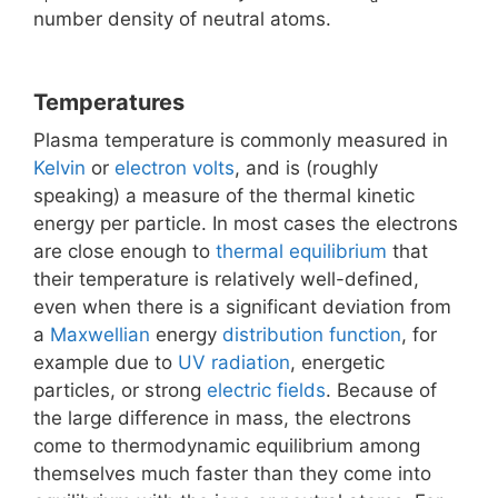
number density of neutral atoms.
Temperatures
Plasma temperature is commonly measured in
Kelvin
or
electron volts
, and is (roughly
speaking) a measure of the thermal kinetic
energy per particle. In most cases the electrons
are close enough to
thermal equilibrium
that
their temperature is relatively well-defined,
even when there is a significant deviation from
a
Maxwellian
energy
distribution function
, for
example due to
UV radiation
, energetic
particles, or strong
electric fields
. Because of
the large difference in mass, the electrons
come to thermodynamic equilibrium among
themselves much faster than they come into