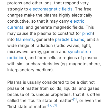
protons and other ions, that respond very
strongly to
electromagnetic fields
. The free
charges make the plasma highly electrically
conductive, so that it may carry
electric
currents
, and generate magnetic fields. This
may cause the plasma to constrict (or
pinch
)
into
filaments
, generate
particle beams
, emit a
wide range of radiation (radio waves, light,
microwave, x-ray, gamma and
synchrotron
radiation
), and form cellular regions of plasma
with similar characteristics (eg. magnetosphere,
interplanetary medium).
Plasma is usually considered to be a distinct
phase of matter from solids, liquids, and gases
because of its unique properties, that it is often
[1]
called the “fourth state of matter”
, or even the
[2]
[3]
“first state of matter”