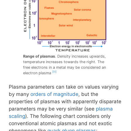
Range of plasmas
. Density increases upwards,
temperature increases towards the right. The
free electrons in a metal may be considered an
[11]
electron plasma
Plasma parameters can take on values varying
by many
orders of magnitude
, but the
properties of plasmas with apparently disparate
parameters may be very similar (see
plasma
scaling
). The following chart considers only
conventional atomic plasmas and not exotic
phenomena like
quark gluon plasmas
: