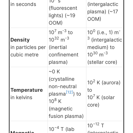
10
s
in seconds
(intergalactic
(fluorescent
plasma) (~17
lights) (~19
OOM)
OOM)
7
-3
0
-
10
m
to
10
(i.e., 1) m
32
-3
3
Density
10
m
(intergalactic
in particles per
(inertial
medium) to
30
-3
cubic metre
confinement
10
m
plasma)
(stellar core)
~0 K
(crystalline
2
10
K (aurora)
non-neutral
Temperature
to
[12]
plasma
) to
7
in kelvins
10
K (solar
8
10
K
core)
(magnetic
fusion plasma)
−12
10
T
−4
10
T (lab