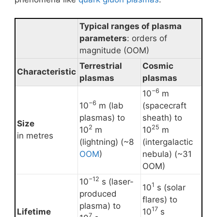
Typical ranges of plasma
parameters
: orders of
magnitude (OOM)
Terrestrial
Cosmic
Characteristic
plasmas
plasmas
−6
10
m
−6
10
m (lab
(spacecraft
plasmas) to
sheath) to
Size
2
25
10
m
10
m
in metres
(lightning) (~8
(intergalactic
OOM
)
nebula) (~31
OOM)
−12
10
s (laser-
1
10
s (solar
produced
flares) to
plasma) to
17
Lifetime
10
s
7