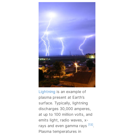
Lightning
is an example of
plasma present at Earth’s
surface. Typically, lightning
discharges 30,000 amperes,
at up to 100 million volts, and
emits light, radio waves, x-
[13]
rays and even gamma rays
.
Plasma temperatures in