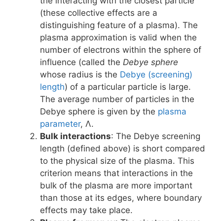
the interacting with the closest particle
(these collective effects are a
distinguishing feature of a plasma). The
plasma approximation is valid when the
number of electrons within the sphere of
influence (called the
Debye sphere
whose radius is the
Debye (screening)
length
) of a particular particle is large.
The average number of particles in the
Debye sphere is given by the
plasma
parameter
, Λ.
Bulk interactions
: The Debye screening
length (defined above) is short compared
to the physical size of the plasma. This
criterion means that interactions in the
bulk of the plasma are more important
than those at its edges, where boundary
effects may take place.