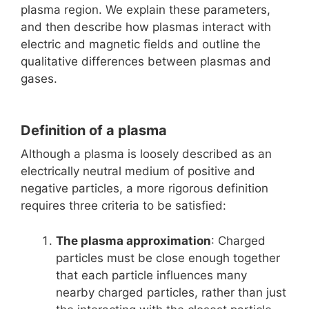
plasma region. We explain these parameters,
and then describe how plasmas interact with
electric and magnetic fields and outline the
qualitative differences between plasmas and
gases.
Definition of a plasma
Although a plasma is loosely described as an
electrically neutral medium of positive and
negative particles, a more rigorous definition
requires three criteria to be satisfied:
The plasma approximation
: Charged
particles must be close enough together
that each particle influences many
nearby charged particles, rather than just