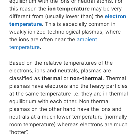
equilibrium with the ions or neutral atoms. For
this reason the
ion temperature
may be very
different from (usually lower than) the
electron
temperature
. This is especially common in
weakly ionized technological plasmas, where
the ions are often near the
ambient
temperature
.
Based on the relative temperatures of the
electrons, ions and neutrals, plasmas are
classified as
thermal
or
non-thermal
. Thermal
plasmas have electrons and the heavy particles
at the same temperature i.e. they are in thermal
equilibrium with each other. Non thermal
plasmas on the other hand have the ions and
neutrals at a much lower temperature (normally
room temperature) whereas electrons are much
“hotter”.