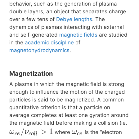
behavior, such as the generation of plasma
double layers, an object that separates charge
over a few tens of
Debye lengths
. The
dynamics of plasmas interacting with external
and self-generated
magnetic fields
are studied
in the
academic discipline
of
magnetohydrodynamics
.
Magnetization
A plasma in which the magnetic field is strong
enough to influence the motion of the charged
particles is said to be magnetized. A common
quantitative criterion is that a particle on
average completes at least one gyration around
the magnetic field before making a collision (ie.
/
>
1
ω
ν
ω
where
is the “electron
c
e
c
o
l
l
c
e