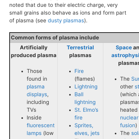
noted that due to their electric charge, very
small grains also behave as ions and form part
of plasma (see
dusty plasmas
).
Common forms of plasma include
Artificially
Terrestrial
Space
a
produced plasma
plasmas
astrophys
plasma
Those
Fire
found in
(flames)
The
Su
plasma
Lightning
other
s
displays
,
Ball
(which 
including
lightning
plasma
TVs
St. Elmo’s
heated
Inside
fire
nuclear
fluorescent
Sprites,
fusion
)
lamps
(low
elves, jets
The
sol