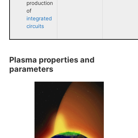
production
of
integrated
circuits
Plasma properties and
parameters