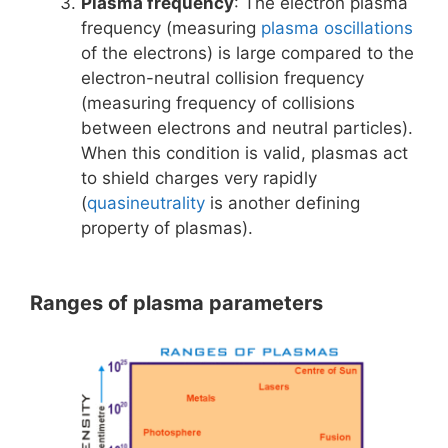
Plasma frequency
: The electron plasma
frequency (measuring
plasma oscillations
of the electrons) is large compared to the
electron-neutral collision frequency
(measuring frequency of collisions
between electrons and neutral particles).
When this condition is valid, plasmas act
to shield charges very rapidly
(
quasineutrality
is another defining
property of plasmas).
Ranges of plasma parameters