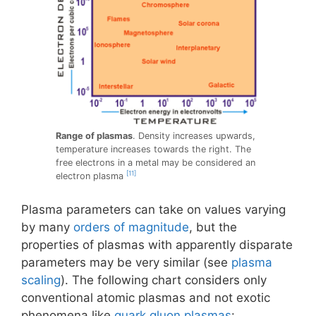
Range of plasmas
. Density increases upwards,
temperature increases towards the right. The
free electrons in a metal may be considered an
[11]
electron plasma
Plasma parameters can take on values varying
by many
orders of magnitude
, but the
properties of plasmas with apparently disparate
parameters may be very similar (see
plasma
scaling
). The following chart considers only
conventional atomic plasmas and not exotic
phenomena like
quark gluon plasmas
: