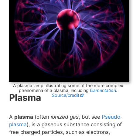
A plasma lamp, illustrating some of the more complex
phenomena of a plasma, including
filamentation
.
Plasma
Source/credit
A
plasma
(often
ionized gas
, but see
Pseudo-
plasma
), is a gaseous substance consisting of
free charged particles, such as electrons,