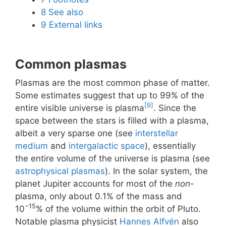
8
See also
9
External links
Common plasmas
Plasmas are the most common phase of matter.
Some estimates suggest that up to 99% of the
[9]
entire visible universe is plasma
. Since the
space between the stars is filled with a plasma,
albeit a very sparse one (see
interstellar
medium
and
intergalactic space
), essentially
the entire volume of the universe is plasma (see
astrophysical plasmas
). In the solar system, the
planet Jupiter accounts for most of the
non
-
plasma, only about 0.1% of the mass and
−15
10
% of the volume within the orbit of Pluto.
Notable plasma physicist
Hannes Alfvén
also