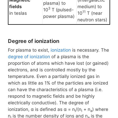
Magnetic
(intergalactic
plasma) to
fields
medium) to
3
10
T (pulsed-
11
in teslas
10
T (near
power plasma)
neutron stars)
Degree of ionization
For plasma to exist,
ionization
is necessary. The
degree of ionization
of a plasma is the
proportion of atoms which have lost (or gained)
electrons, and is controlled mostly by the
temperature. Even a partially ionized gas in
which as little as 1% of the particles are ionized
can have the characteristics of a plasma (i.e.
respond to magnetic fields and be highly
electrically conductive). The degree of
ionization, α is defined as α = n
/(n
+ n
) where
i
i
a
n
is the number density of ions and n
is the
i
a