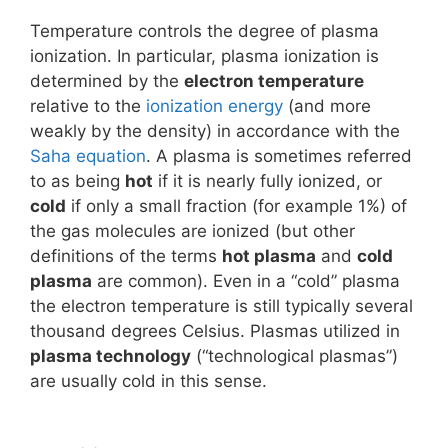
Temperature controls the degree of plasma
ionization. In particular, plasma ionization is
determined by the
electron temperature
relative to the
ionization energy
(and more
weakly by the density) in accordance with the
Saha equation
. A plasma is sometimes referred
to as being
hot
if it is nearly fully ionized, or
cold
if only a small fraction (for example 1%) of
the gas molecules are ionized (but other
definitions of the terms
hot plasma
and
cold
plasma
are common). Even in a “cold” plasma
the electron temperature is still typically several
thousand degrees Celsius. Plasmas utilized in
plasma technology
(“technological plasmas”)
are usually cold in this sense.