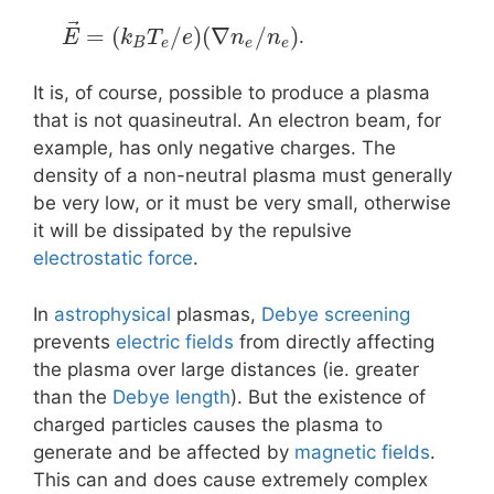
⃗
=
(
/
)
(
∇
/
)
.
E
k
T
e
n
n
B
e
e
e
It is, of course, possible to produce a plasma
that is not quasineutral. An electron beam, for
example, has only negative charges. The
density of a non-neutral plasma must generally
be very low, or it must be very small, otherwise
it will be dissipated by the repulsive
electrostatic force
.
In
astrophysical
plasmas,
Debye screening
prevents
electric fields
from directly affecting
the plasma over large distances (ie. greater
than the
Debye length
). But the existence of
charged particles causes the plasma to
generate and be affected by
magnetic fields
.
This can and does cause extremely complex