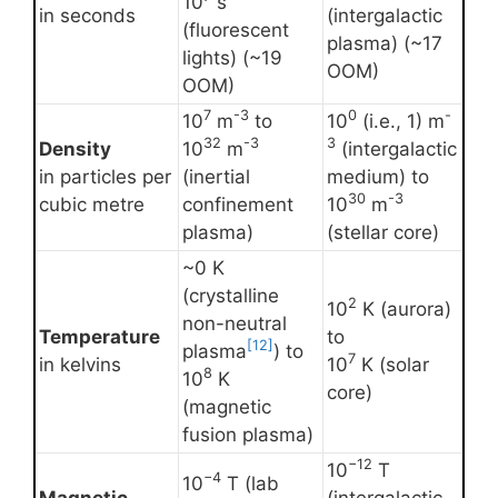
10
s
in seconds
(intergalactic
(fluorescent
plasma) (~17
lights) (~19
OOM)
OOM)
7
-3
0
-
10
m
to
10
(i.e., 1) m
32
-3
3
Density
10
m
(intergalactic
in particles per
(inertial
medium) to
30
-3
cubic metre
confinement
10
m
plasma)
(stellar core)
~0 K
(crystalline
2
10
K (aurora)
non-neutral
Temperature
to
[12]
plasma
) to
7
in kelvins
10
K (solar
8
10
K
core)
(magnetic
fusion plasma)
−12
10
T
−4
10
T (lab