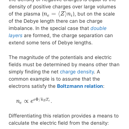
density of positive charges over large volumes
=
⟨
⟩
of the plasma (
), but on the scale
n
Z
n
e
i
of the Debye length there can be charge
imbalance. In the special case that
double
layers
are formed, the charge separation can
extend some tens of Debye lengths.
The magnitude of the potentials and electric
fields must be determined by means other than
simply finding the net
charge density
. A
common example is to assume that the
electrons satisfy the
Boltzmann relation
:
Φ
/
∝
e
k
T
.
n
e
B
e
e
Differentiating this relation provides a means to
calculate the electric field from the density: