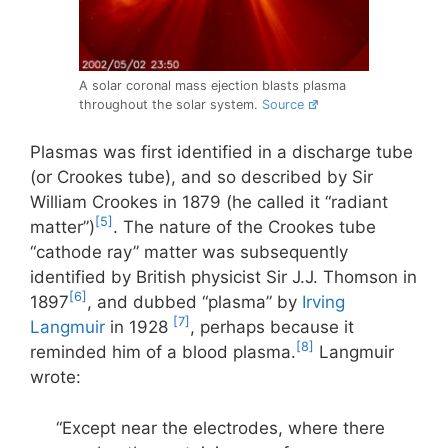
A solar coronal mass ejection blasts plasma
throughout the solar system.
Source
Plasmas was first identified in a discharge tube
(or Crookes tube), and so described by Sir
William Crookes in 1879 (he called it “radiant
[5]
matter”)
. The nature of the Crookes tube
“cathode ray” matter was subsequently
identified by British physicist Sir J.J. Thomson in
[6]
1897
, and dubbed “plasma” by
Irving
[7]
Langmuir
in 1928
, perhaps because it
[8]
reminded him of a blood plasma.
Langmuir
wrote:
“Except near the electrodes, where there