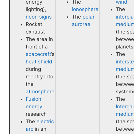
energy
The
wind
lighting),
ionosphere
The
neon signs
The
polar
interpl
Rocket
aurorae
mediu
exhaust
(the sp
The area in
betwee
front of a
planets
spacecraft
‘s
The
heat shield
interste
during
mediu
reentry into
(the sp
the
betwee
atmosphere
system
Fusion
The
energy
Intergal
research
mediu
The
electric
(the sp
arc
in an
betwee