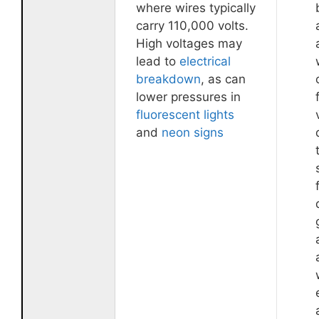
where wires typically
carry 110,000 volts.
High voltages may
lead to
electrical
breakdown
, as can
lower pressures in
fluorescent lights
and
neon signs