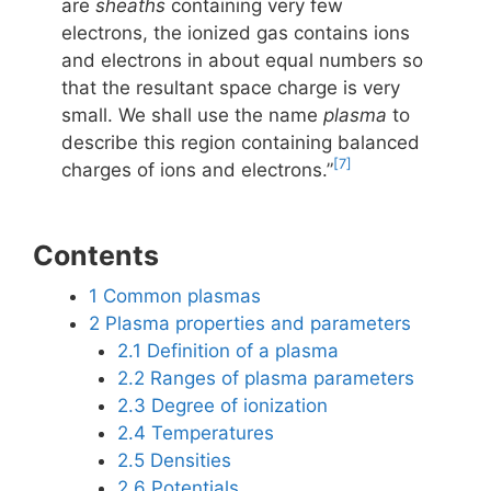
are
sheaths
containing very few
electrons, the ionized gas contains ions
and electrons in about equal numbers so
that the resultant space charge is very
small. We shall use the name
plasma
to
describe this region containing balanced
[7]
charges of ions and electrons.”
Contents
1
Common plasmas
2
Plasma properties and parameters
2.1
Definition of a plasma
2.2
Ranges of plasma parameters
2.3
Degree of ionization
2.4
Temperatures
2.5
Densities
2.6
Potentials