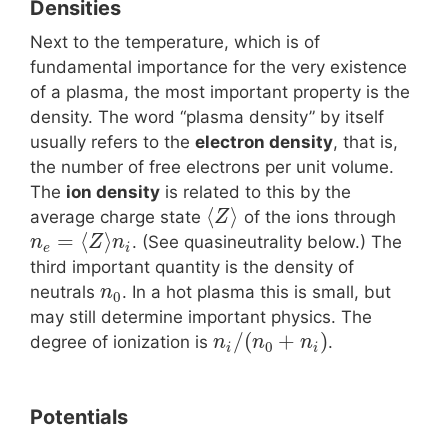
Densities
Next to the temperature, which is of
fundamental importance for the very existence
of a plasma, the most important property is the
density. The word “plasma density” by itself
usually refers to the
electron density
, that is,
the number of free electrons per unit volume.
The
ion density
is related to this by the
⟨
⟩
average charge state
of the ions through
Z
=
⟨
⟩
. (See quasineutrality below.) The
n
Z
n
e
i
third important quantity is the density of
neutrals
. In a hot plasma this is small, but
n
0
may still determine important physics. The
/
(
+
)
degree of ionization is
.
n
n
n
0
i
i
Potentials