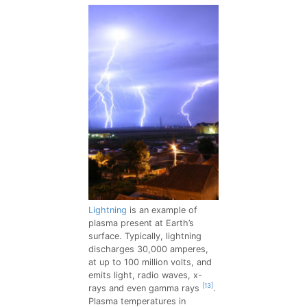
Lightning
is an example of
plasma present at Earth’s
surface. Typically, lightning
discharges 30,000 amperes,
at up to 100 million volts, and
emits light, radio waves, x-
[13]
rays and even gamma rays
.
Plasma temperatures in