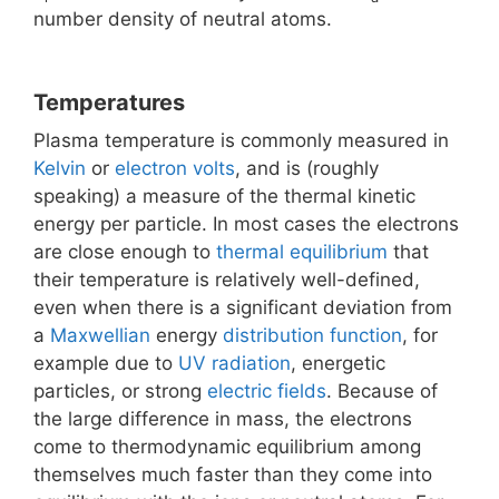
number density of neutral atoms.
Temperatures
Plasma temperature is commonly measured in
Kelvin
or
electron volts
, and is (roughly
speaking) a measure of the thermal kinetic
energy per particle. In most cases the electrons
are close enough to
thermal equilibrium
that
their temperature is relatively well-defined,
even when there is a significant deviation from
a
Maxwellian
energy
distribution function
, for
example due to
UV radiation
, energetic
particles, or strong
electric fields
. Because of
the large difference in mass, the electrons
come to thermodynamic equilibrium among
themselves much faster than they come into