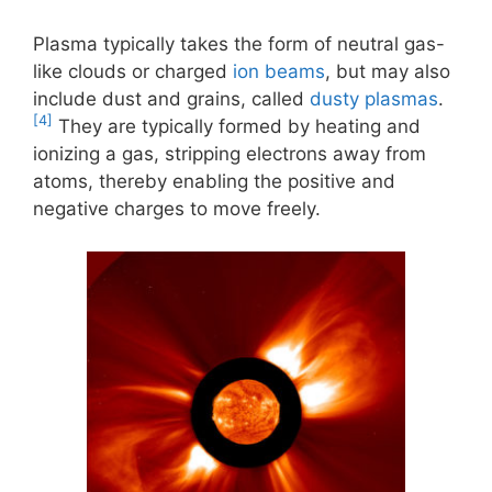
Plasma typically takes the form of neutral gas-
like clouds or charged
ion beams
, but may also
include dust and grains, called
dusty plasmas
.
[4]
They are typically formed by heating and
ionizing a gas, stripping electrons away from
atoms, thereby enabling the positive and
negative charges to move freely.