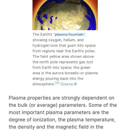
The Earth’s “
plasma fountain
“,
showing oxygen, helium, and
hydrogen ions that gush into space
from regions near the Earth’s poles.
The faint yellow area shown above
the north pole represents gas lost
from Earth into space; the green
area is the aurora borealis-or plasma
energy pouring back into the
[10]
atmosphere.
Source
Plasma properties are strongly dependent on
the bulk (or average) parameters. Some of the
most important plasma parameters are the
degree of ionization, the plasma temperature,
the density and the magnetic field in the