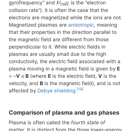
ν
gyrofrequency” and
is the “electron
c
o
l
l
collision rate”). It is often the case that the
electrons are magnetized while the ions are not.
Magnetized plasmas are
anisotropic
, meaning
that their properties in the direction parallel to
the magnetic field are different from those
perpendicular to it. While electric fields in
plasmas are usually small due to the high
conductivity, the electric field associated with a
plasma moving in a magnetic field is given by
E
= –
V
x
B
(where
E
is the electric field,
V
is the
velocity, and
B
is the magnetic field), and is not
[14]
affected by
Debye shielding
.
Comparison of plasma and gas phases
Plasma is often called the
fourth state of
matter
. It is distinct from the three lower-energy