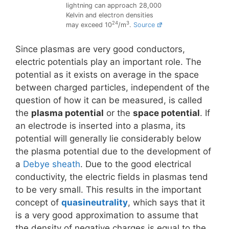
lightning can approach 28,000
Kelvin and electron densities
24
3
may exceed 10
/m
.
Source
Since plasmas are very good conductors,
electric potentials play an important role. The
potential as it exists on average in the space
between charged particles, independent of the
question of how it can be measured, is called
the
plasma potential
or the
space potential
. If
an electrode is inserted into a plasma, its
potential will generally lie considerably below
the plasma potential due to the development of
a
Debye sheath
. Due to the good electrical
conductivity, the electric fields in plasmas tend
to be very small. This results in the important
concept of
quasineutrality
, which says that it
is a very good approximation to assume that
the density of negative charges is equal to the