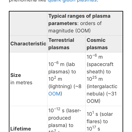
Typical ranges of plasma
parameters
: orders of
magnitude (OOM)
Terrestrial
Cosmic
Characteristic
plasmas
plasmas
−6
10
m
−6
10
m (lab
(spacecraft
plasmas) to
sheath) to
Size
2
25
10
m
10
m
in metres
(lightning) (~8
(intergalactic
OOM
)
nebula) (~31
OOM)
−12
10
s (laser-
1
10
s (solar
produced
flares) to
plasma) to
17
Lifetime
10
s
7