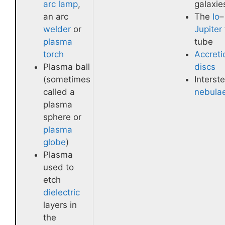
arc lamp
,
galaxie
an arc
The
Io
–
welder
or
Jupiter
plasma
tube
torch
Accreti
Plasma ball
discs
(sometimes
Interste
called a
nebula
plasma
sphere or
plasma
globe
)
Plasma
used to
etch
dielectric
layers in
the