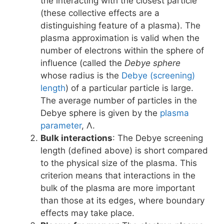
the interacting with the closest particle
(these collective effects are a
distinguishing feature of a plasma). The
plasma approximation is valid when the
number of electrons within the sphere of
influence (called the
Debye sphere
whose radius is the
Debye (screening)
length
) of a particular particle is large.
The average number of particles in the
Debye sphere is given by the
plasma
parameter
, Λ.
Bulk interactions
: The Debye screening
length (defined above) is short compared
to the physical size of the plasma. This
criterion means that interactions in the
bulk of the plasma are more important
than those at its edges, where boundary
effects may take place.