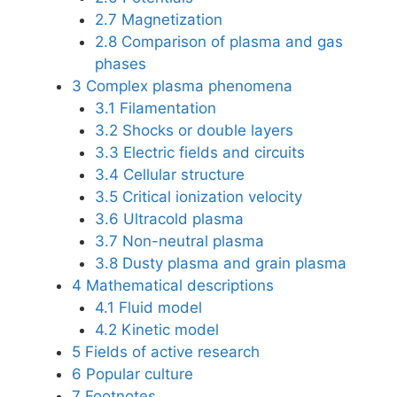
2.7
Magnetization
2.8
Comparison of plasma and gas
phases
3
Complex plasma phenomena
3.1
Filamentation
3.2
Shocks or double layers
3.3
Electric fields and circuits
3.4
Cellular structure
3.5
Critical ionization velocity
3.6
Ultracold plasma
3.7
Non-neutral plasma
3.8
Dusty plasma and grain plasma
4
Mathematical descriptions
4.1
Fluid model
4.2
Kinetic model
5
Fields of active research
6
Popular culture
7
Footnotes