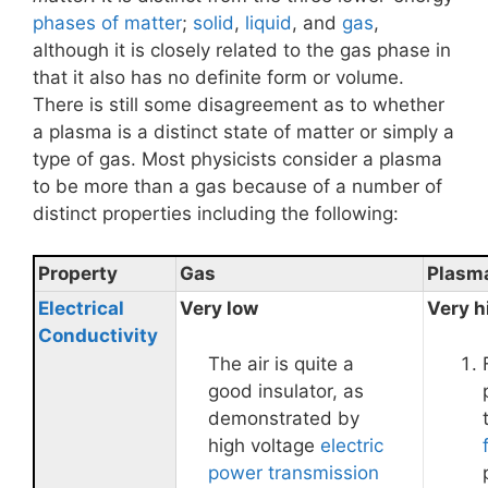
phases of matter
;
solid
,
liquid
, and
gas
,
although it is closely related to the gas phase in
that it also has no definite form or volume.
There is still some disagreement as to whether
a plasma is a distinct state of matter or simply a
type of gas. Most physicists consider a plasma
to be more than a gas because of a number of
distinct properties including the following:
Property
Gas
Plasm
Electrical
Very low
Very h
Conductivity
The air is quite a
good insulator, as
demonstrated by
high voltage
electric
power transmission