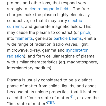
protons and other ions, that respond very
strongly to
electromagnetic fields
. The free
charges make the plasma highly electrically
conductive, so that it may carry
electric
currents
, and generate magnetic fields. This
may cause the plasma to constrict (or
pinch
)
into
filaments
, generate
particle beams
, emit a
wide range of radiation (radio waves, light,
microwave, x-ray, gamma and
synchrotron
radiation
), and form cellular regions of plasma
with similar characteristics (eg. magnetosphere,
interplanetary medium).
Plasma is usually considered to be a distinct
phase of matter from solids, liquids, and gases
because of its unique properties, that it is often
[1]
called the “fourth state of matter”
, or even the
[2]
[3]
“first state of matter”