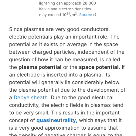
lightning can approach 28,000
Kelvin and electron densities
24
3
may exceed 10
/m
.
Source
Since plasmas are very good conductors,
electric potentials play an important role. The
potential as it exists on average in the space
between charged particles, independent of the
question of how it can be measured, is called
the
plasma potential
or the
space potential
. If
an electrode is inserted into a plasma, its
potential will generally lie considerably below
the plasma potential due to the development of
a
Debye sheath
. Due to the good electrical
conductivity, the electric fields in plasmas tend
to be very small. This results in the important
concept of
quasineutrality
, which says that it
is a very good approximation to assume that
the density of negative charges is equal to the