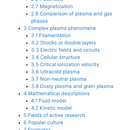
2.7
Magnetization
2.8
Comparison of plasma and gas
phases
3
Complex plasma phenomena
3.1
Filamentation
3.2
Shocks or double layers
3.3
Electric fields and circuits
3.4
Cellular structure
3.5
Critical ionization velocity
3.6
Ultracold plasma
3.7
Non-neutral plasma
3.8
Dusty plasma and grain plasma
4
Mathematical descriptions
4.1
Fluid model
4.2
Kinetic model
5
Fields of active research
6
Popular culture
7
Footnotes