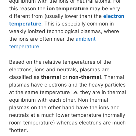
equilibrium with the ions or neutral atoms. For
this reason the
ion temperature
may be very
different from (usually lower than) the
electron
temperature
. This is especially common in
weakly ionized technological plasmas, where
the ions are often near the
ambient
temperature
.
Based on the relative temperatures of the
electrons, ions and neutrals, plasmas are
classified as
thermal
or
non-thermal
. Thermal
plasmas have electrons and the heavy particles
at the same temperature i.e. they are in thermal
equilibrium with each other. Non thermal
plasmas on the other hand have the ions and
neutrals at a much lower temperature (normally
room temperature) whereas electrons are much
“hotter”.