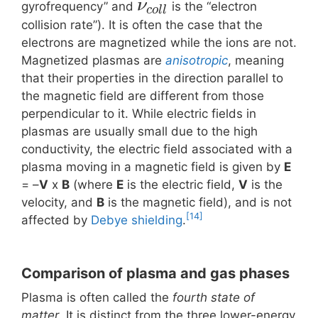
ν
gyrofrequency” and
is the “electron
c
o
l
l
collision rate”). It is often the case that the
electrons are magnetized while the ions are not.
Magnetized plasmas are
anisotropic
, meaning
that their properties in the direction parallel to
the magnetic field are different from those
perpendicular to it. While electric fields in
plasmas are usually small due to the high
conductivity, the electric field associated with a
plasma moving in a magnetic field is given by
E
= –
V
x
B
(where
E
is the electric field,
V
is the
velocity, and
B
is the magnetic field), and is not
[14]
affected by
Debye shielding
.
Comparison of plasma and gas phases
Plasma is often called the
fourth state of
matter
. It is distinct from the three lower-energy