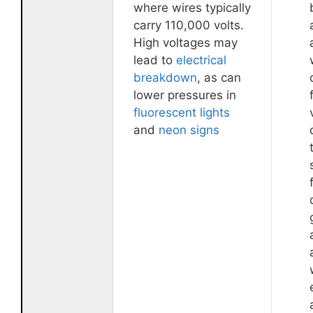
where wires typically
carry 110,000 volts.
High voltages may
lead to
electrical
breakdown
, as can
lower pressures in
fluorescent lights
and
neon signs