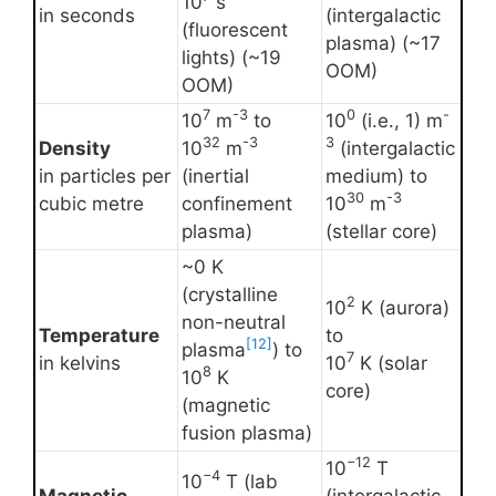
10
s
in seconds
(intergalactic
(fluorescent
plasma) (~17
lights) (~19
OOM)
OOM)
7
-3
0
-
10
m
to
10
(i.e., 1) m
32
-3
3
Density
10
m
(intergalactic
in particles per
(inertial
medium) to
30
-3
cubic metre
confinement
10
m
plasma)
(stellar core)
~0 K
(crystalline
2
10
K (aurora)
non-neutral
Temperature
to
[12]
plasma
) to
7
in kelvins
10
K (solar
8
10
K
core)
(magnetic
fusion plasma)
−12
10
T
−4
10
T (lab