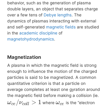
behavior, such as the generation of plasma
double layers, an object that separates charge
over a few tens of
Debye lengths
. The
dynamics of plasmas interacting with external
and self-generated
magnetic fields
are studied
in the
academic discipline
of
magnetohydrodynamics
.
Magnetization
A plasma in which the magnetic field is strong
enough to influence the motion of the charged
particles is said to be magnetized. A common
quantitative criterion is that a particle on
average completes at least one gyration around
the magnetic field before making a collision (ie.
/
>
1
ω
ν
ω
where
is the “electron
c
e
c
o
l
l
c
e