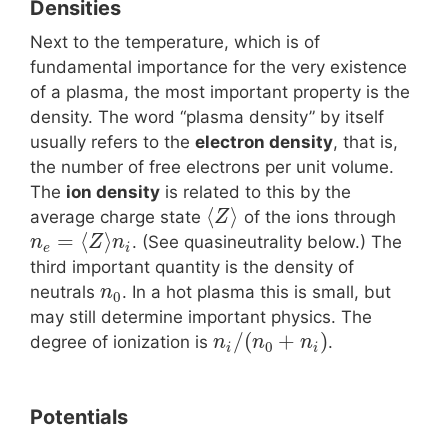
Densities
Next to the temperature, which is of
fundamental importance for the very existence
of a plasma, the most important property is the
density. The word “plasma density” by itself
usually refers to the
electron density
, that is,
the number of free electrons per unit volume.
The
ion density
is related to this by the
⟨
⟩
average charge state
of the ions through
Z
=
⟨
⟩
. (See quasineutrality below.) The
n
Z
n
e
i
third important quantity is the density of
neutrals
. In a hot plasma this is small, but
n
0
may still determine important physics. The
/
(
+
)
degree of ionization is
.
n
n
n
0
i
i
Potentials