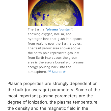
The Earth’s “
plasma fountain
“,
showing oxygen, helium, and
hydrogen ions that gush into space
from regions near the Earth’s poles.
The faint yellow area shown above
the north pole represents gas lost
from Earth into space; the green
area is the aurora borealis-or plasma
energy pouring back into the
[10]
atmosphere.
Source
Plasma properties are strongly dependent on
the bulk (or average) parameters. Some of the
most important plasma parameters are the
degree of ionization, the plasma temperature,
the density and the magnetic field in the