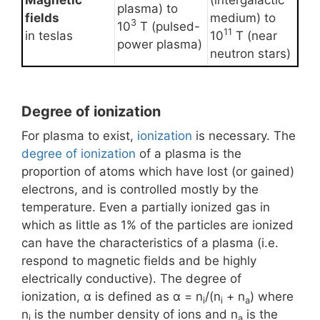
Magnetic
(intergalactic
plasma) to
fields
medium) to
3
10
T (pulsed-
11
in teslas
10
T (near
power plasma)
neutron stars)
Degree of ionization
For plasma to exist,
ionization
is necessary. The
degree of ionization
of a plasma is the
proportion of atoms which have lost (or gained)
electrons, and is controlled mostly by the
temperature. Even a partially ionized gas in
which as little as 1% of the particles are ionized
can have the characteristics of a plasma (i.e.
respond to magnetic fields and be highly
electrically conductive). The degree of
ionization, α is defined as α = n
/(n
+ n
) where
i
i
a
n
is the number density of ions and n
is the
i
a