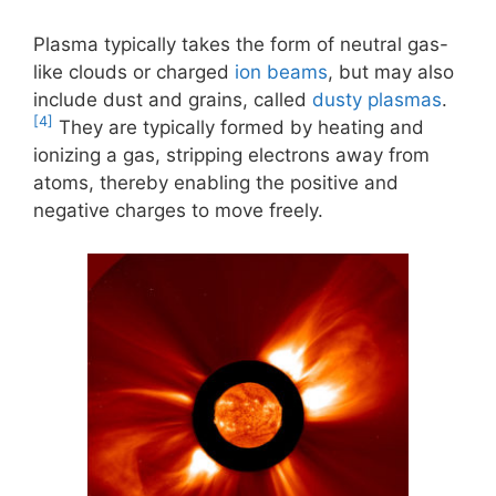
Plasma typically takes the form of neutral gas-
like clouds or charged
ion beams
, but may also
include dust and grains, called
dusty plasmas
.
[4]
They are typically formed by heating and
ionizing a gas, stripping electrons away from
atoms, thereby enabling the positive and
negative charges to move freely.