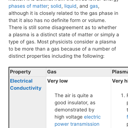
phases of matter
;
solid
,
liquid
, and
gas
,
although it is closely related to the gas phase in
that it also has no definite form or volume.
There is still some disagreement as to whether
a plasma is a distinct state of matter or simply a
type of gas. Most physicists consider a plasma
to be more than a gas because of a number of
distinct properties including the following:
Property
Gas
Plasm
Electrical
Very low
Very h
Conductivity
The air is quite a
good insulator, as
demonstrated by
high voltage
electric
power transmission