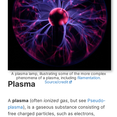
A plasma lamp, illustrating some of the more complex
phenomena of a plasma, including
filamentation
.
Plasma
Source/credit
A
plasma
(often
ionized gas
, but see
Pseudo-
plasma
), is a gaseous substance consisting of
free charged particles, such as electrons,