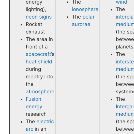
energy
The
wind
lighting),
ionosphere
The
neon signs
The
polar
interpl
Rocket
aurorae
mediu
exhaust
(the sp
The area in
betwee
front of a
planets
spacecraft
‘s
The
heat shield
interste
during
mediu
reentry into
(the sp
the
betwee
atmosphere
system
Fusion
The
energy
Intergal
research
mediu
The
electric
(the sp
arc
in an
betwee