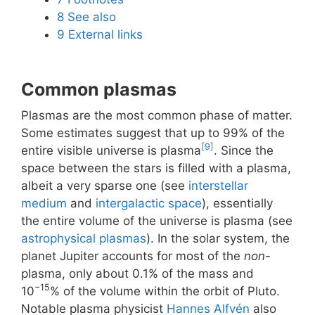
8
See also
9
External links
Common plasmas
Plasmas are the most common phase of matter.
Some estimates suggest that up to 99% of the
[9]
entire visible universe is plasma
. Since the
space between the stars is filled with a plasma,
albeit a very sparse one (see
interstellar
medium
and
intergalactic space
), essentially
the entire volume of the universe is plasma (see
astrophysical plasmas
). In the solar system, the
planet Jupiter accounts for most of the
non
-
plasma, only about 0.1% of the mass and
−15
10
% of the volume within the orbit of Pluto.
Notable plasma physicist
Hannes Alfvén
also