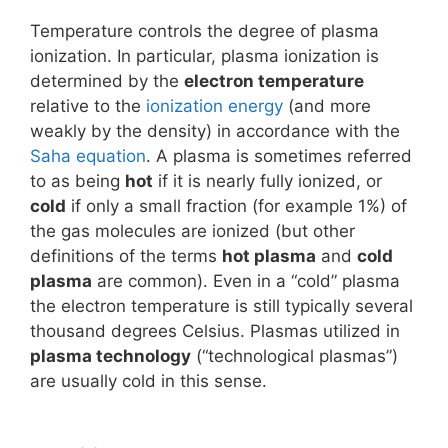
Temperature controls the degree of plasma
ionization. In particular, plasma ionization is
determined by the
electron temperature
relative to the
ionization energy
(and more
weakly by the density) in accordance with the
Saha equation
. A plasma is sometimes referred
to as being
hot
if it is nearly fully ionized, or
cold
if only a small fraction (for example 1%) of
the gas molecules are ionized (but other
definitions of the terms
hot plasma
and
cold
plasma
are common). Even in a “cold” plasma
the electron temperature is still typically several
thousand degrees Celsius. Plasmas utilized in
plasma technology
(“technological plasmas”)
are usually cold in this sense.