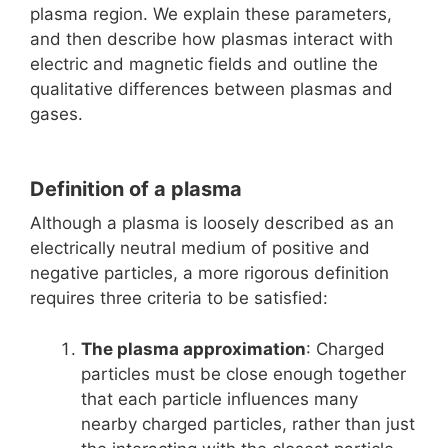
plasma region. We explain these parameters,
and then describe how plasmas interact with
electric and magnetic fields and outline the
qualitative differences between plasmas and
gases.
Definition of a plasma
Although a plasma is loosely described as an
electrically neutral medium of positive and
negative particles, a more rigorous definition
requires three criteria to be satisfied:
The plasma approximation
: Charged
particles must be close enough together
that each particle influences many
nearby charged particles, rather than just