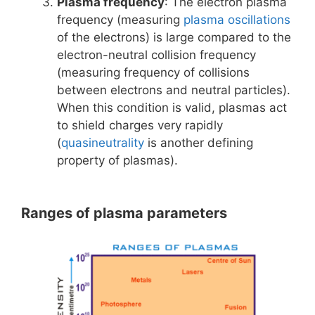
Plasma frequency
: The electron plasma
frequency (measuring
plasma oscillations
of the electrons) is large compared to the
electron-neutral collision frequency
(measuring frequency of collisions
between electrons and neutral particles).
When this condition is valid, plasmas act
to shield charges very rapidly
(
quasineutrality
is another defining
property of plasmas).
Ranges of plasma parameters