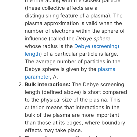
the interacting with the closest particle
(these collective effects are a
distinguishing feature of a plasma). The
plasma approximation is valid when the
number of electrons within the sphere of
influence (called the
Debye sphere
whose radius is the
Debye (screening)
length
) of a particular particle is large.
The average number of particles in the
Debye sphere is given by the
plasma
parameter
, Λ.
Bulk interactions
: The Debye screening
length (defined above) is short compared
to the physical size of the plasma. This
criterion means that interactions in the
bulk of the plasma are more important
than those at its edges, where boundary
effects may take place.