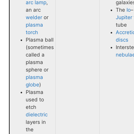
arc lamp
,
galaxie
an arc
The
Io
–
welder
or
Jupiter
plasma
tube
torch
Accreti
Plasma ball
discs
(sometimes
Interste
called a
nebula
plasma
sphere or
plasma
globe
)
Plasma
used to
etch
dielectric
layers in
the