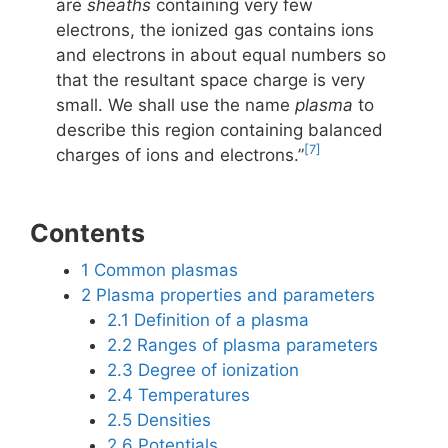
are
sheaths
containing very few
electrons, the ionized gas contains ions
and electrons in about equal numbers so
that the resultant space charge is very
small. We shall use the name
plasma
to
describe this region containing balanced
[7]
charges of ions and electrons.”
Contents
1
Common plasmas
2
Plasma properties and parameters
2.1
Definition of a plasma
2.2
Ranges of plasma parameters
2.3
Degree of ionization
2.4
Temperatures
2.5
Densities
2.6
Potentials