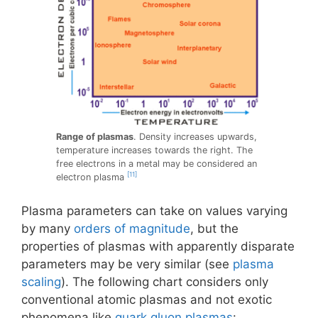
Range of plasmas
. Density increases upwards,
temperature increases towards the right. The
free electrons in a metal may be considered an
[11]
electron plasma
Plasma parameters can take on values varying
by many
orders of magnitude
, but the
properties of plasmas with apparently disparate
parameters may be very similar (see
plasma
scaling
). The following chart considers only
conventional atomic plasmas and not exotic
phenomena like
quark gluon plasmas
: