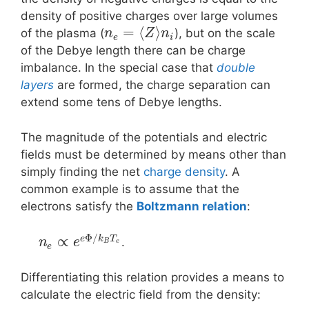
density of positive charges over large volumes
=
⟨
⟩
of the plasma (
), but on the scale
n
Z
n
e
i
of the Debye length there can be charge
imbalance. In the special case that
double
layers
are formed, the charge separation can
extend some tens of Debye lengths.
The magnitude of the potentials and electric
fields must be determined by means other than
simply finding the net
charge density
. A
common example is to assume that the
electrons satisfy the
Boltzmann relation
:
Φ
/
∝
e
k
T
.
n
e
B
e
e
Differentiating this relation provides a means to
calculate the electric field from the density: