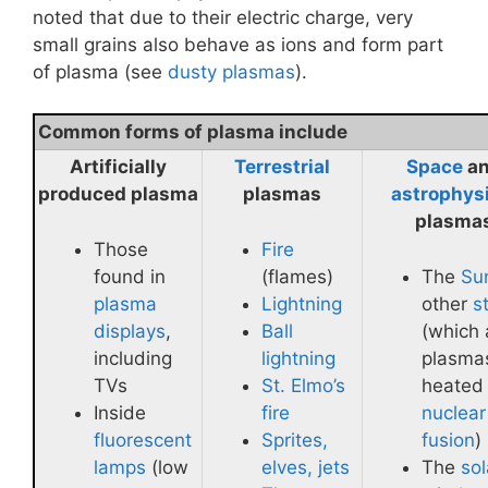
noted that due to their electric charge, very
small grains also behave as ions and form part
of plasma (see
dusty plasmas
).
Common forms of plasma include
Artificially
Terrestrial
Space
a
produced plasma
plasmas
astrophys
plasma
Those
Fire
found in
(flames)
The
Su
plasma
Lightning
other
s
displays
,
Ball
(which 
including
lightning
plasma
TVs
St. Elmo’s
heated
Inside
fire
nuclear
fluorescent
Sprites,
fusion
)
lamps
(low
elves, jets
The
sol