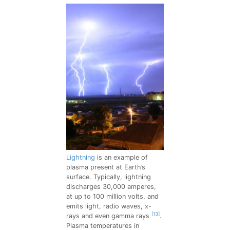
Lightning
is an example of
plasma present at Earth’s
surface. Typically, lightning
discharges 30,000 amperes,
at up to 100 million volts, and
emits light, radio waves, x-
[13]
rays and even gamma rays
.
Plasma temperatures in