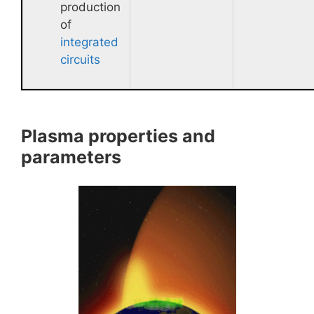
production
of
integrated
circuits
Plasma properties and
parameters