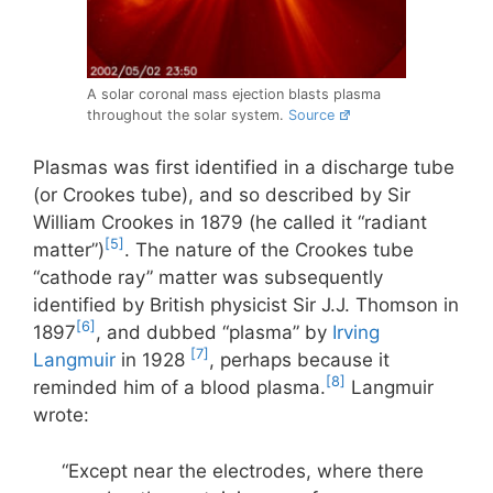
A solar coronal mass ejection blasts plasma
throughout the solar system.
Source
Plasmas was first identified in a discharge tube
(or Crookes tube), and so described by Sir
William Crookes in 1879 (he called it “radiant
[5]
matter”)
. The nature of the Crookes tube
“cathode ray” matter was subsequently
identified by British physicist Sir J.J. Thomson in
[6]
1897
, and dubbed “plasma” by
Irving
[7]
Langmuir
in 1928
, perhaps because it
[8]
reminded him of a blood plasma.
Langmuir
wrote:
“Except near the electrodes, where there