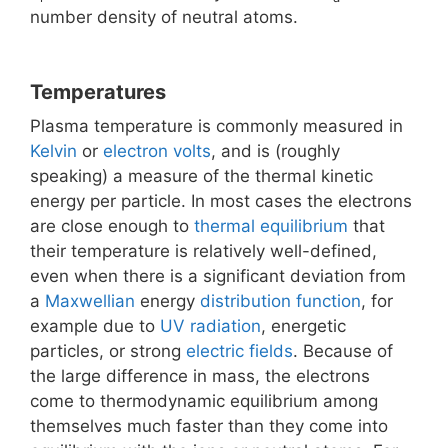
number density of neutral atoms.
Temperatures
Plasma temperature is commonly measured in
Kelvin
or
electron volts
, and is (roughly
speaking) a measure of the thermal kinetic
energy per particle. In most cases the electrons
are close enough to
thermal equilibrium
that
their temperature is relatively well-defined,
even when there is a significant deviation from
a
Maxwellian
energy
distribution function
, for
example due to
UV radiation
, energetic
particles, or strong
electric fields
. Because of
the large difference in mass, the electrons
come to thermodynamic equilibrium among
themselves much faster than they come into