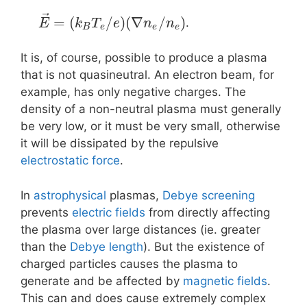
⃗
=
(
/
)
(
∇
/
)
.
E
k
T
e
n
n
B
e
e
e
It is, of course, possible to produce a plasma
that is not quasineutral. An electron beam, for
example, has only negative charges. The
density of a non-neutral plasma must generally
be very low, or it must be very small, otherwise
it will be dissipated by the repulsive
electrostatic force
.
In
astrophysical
plasmas,
Debye screening
prevents
electric fields
from directly affecting
the plasma over large distances (ie. greater
than the
Debye length
). But the existence of
charged particles causes the plasma to
generate and be affected by
magnetic fields
.
This can and does cause extremely complex