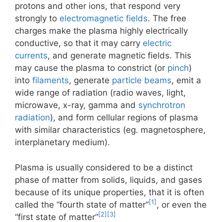
protons and other ions, that respond very
strongly to
electromagnetic fields
. The free
charges make the plasma highly electrically
conductive, so that it may carry
electric
currents
, and generate magnetic fields. This
may cause the plasma to constrict (or
pinch
)
into
filaments
, generate
particle beams
, emit a
wide range of radiation (radio waves, light,
microwave, x-ray, gamma and
synchrotron
radiation
), and form cellular regions of plasma
with similar characteristics (eg. magnetosphere,
interplanetary medium).
Plasma is usually considered to be a distinct
phase of matter from solids, liquids, and gases
because of its unique properties, that it is often
[1]
called the “fourth state of matter”
, or even the
[2]
[3]
“first state of matter”