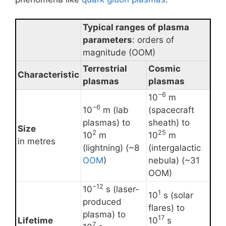
Typical ranges of plasma
parameters
: orders of
magnitude (OOM)
Terrestrial
Cosmic
Characteristic
plasmas
plasmas
−6
10
m
−6
10
m (lab
(spacecraft
plasmas) to
sheath) to
Size
2
25
10
m
10
m
in metres
(lightning) (~8
(intergalactic
OOM
)
nebula) (~31
OOM)
−12
10
s (laser-
1
10
s (solar
produced
flares) to
plasma) to
17
Lifetime
10
s
7