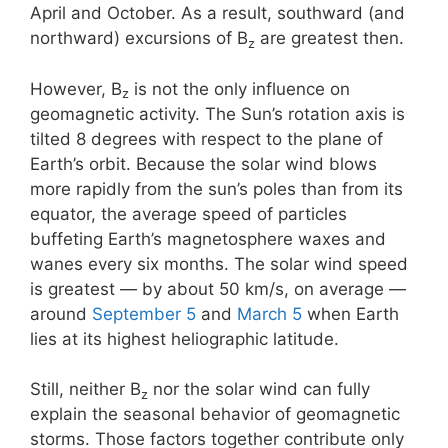
April and October. As a result, southward (and
northward) excursions of B
are greatest then.
z
However, B
is not the only influence on
z
geomagnetic activity. The Sun’s rotation axis is
tilted 8 degrees with respect to the plane of
Earth’s orbit. Because the solar wind blows
more rapidly from the sun’s poles than from its
equator, the average speed of particles
buffeting Earth’s magnetosphere waxes and
wanes every six months. The solar wind speed
is greatest — by about 50 km/s, on average —
around
September 5
and
March 5
when Earth
lies at its highest heliographic latitude.
Still, neither B
nor the solar wind can fully
z
explain the seasonal behavior of geomagnetic
storms. Those factors together contribute only