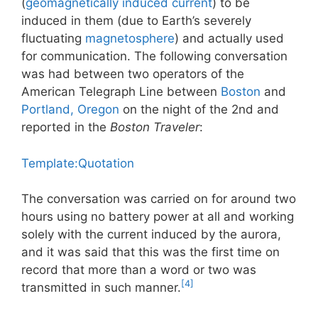
(
geomagnetically induced current
) to be
induced in them (due to Earth’s severely
fluctuating
magnetosphere
) and actually used
for communication. The following conversation
was had between two operators of the
American Telegraph Line between
Boston
and
Portland, Oregon
on the night of the 2nd and
reported in the
Boston Traveler
:
Template:Quotation
The conversation was carried on for around two
hours using no battery power at all and working
solely with the current induced by the aurora,
and it was said that this was the first time on
record that more than a word or two was
[4]
transmitted in such manner.