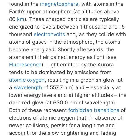
found in the
magnetosphere
, with atoms in the
Earth’s upper atmosphere (at altitudes above
80
km
). These charged particles are typically
energized to levels between 1 thousand and 15
thousand
electronvolts
and, as they collide with
atoms of gases in the atmosphere, the atoms
become energized. Shortly afterwards, the
atoms emit their gained energy as light (see
Fluorescence
). Light emitted by the Aurora
tends to be dominated by emissions from
atomic oxygen
, resulting in a greenish glow (at
a
wavelength
of 557.7 nm) and – especially at
lower energy levels and at higher altitudes – the
dark-red glow (at 630.0 nm of wavelength).
Both of these represent
forbidden transitions
of
electrons of atomic oxygen that, in absence of
newer collisions, persist for a long time and
account for the slow brightening and fading