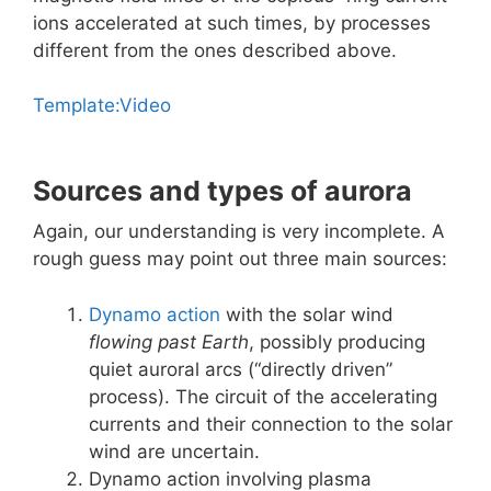
ions accelerated at such times, by processes
different from the ones described above.
Template:Video
Sources and types of aurora
Again, our understanding is very incomplete. A
rough guess may point out three main sources:
Dynamo action
with the solar wind
flowing past Earth
, possibly producing
quiet auroral arcs (“directly driven”
process). The circuit of the accelerating
currents and their connection to the solar
wind are uncertain.
Dynamo action involving plasma