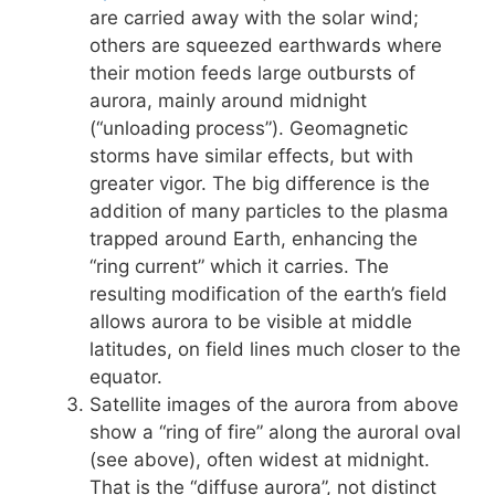
are carried away with the solar wind;
others are squeezed earthwards where
their motion feeds large outbursts of
aurora, mainly around midnight
(“unloading process”). Geomagnetic
storms have similar effects, but with
greater vigor. The big difference is the
addition of many particles to the plasma
trapped around Earth, enhancing the
“ring current” which it carries. The
resulting modification of the earth’s field
allows aurora to be visible at middle
latitudes, on field lines much closer to the
equator.
Satellite images of the aurora from above
show a “ring of fire” along the auroral oval
(see above), often widest at midnight.
That is the “diffuse aurora”, not distinct