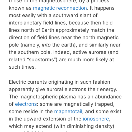
those of the magnetosphere, by a process
known as
magnetic reconnection
. It happens
most easily with a southward slant of
interplanetary field lines, because then field
lines north of Earth approximately match the
direction of field lines near the north magnetic
pole (namely,
into
the earth), and similarly near
the southern pole. Indeed, active auroras (and
related “substorms”) are much more likely at
such times.
Electric currents originating in such fashion
apparently give auroral electrons their energy.
The magnetospheric plasma has an abundance
of
electrons
: some are magnetically trapped,
some reside in the
magnetotail
, and some exist
in the upward extension of the
ionosphere
,
which may extend (with diminishing density)