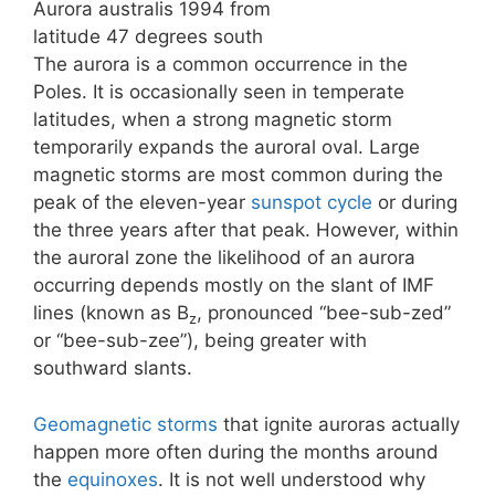
Aurora australis 1994 from
latitude 47 degrees south
The aurora is a common occurrence in the
Poles. It is occasionally seen in temperate
latitudes, when a strong magnetic storm
temporarily expands the auroral oval. Large
magnetic storms are most common during the
peak of the eleven-year
sunspot cycle
or during
the three years after that peak. However, within
the auroral zone the likelihood of an aurora
occurring depends mostly on the slant of IMF
lines (known as B
, pronounced “bee-sub-zed”
z
or “bee-sub-zee”), being greater with
southward slants.
Geomagnetic storms
that ignite auroras actually
happen more often during the months around
the
equinoxes
. It is not well understood why