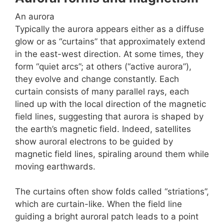
An aurora
Typically the aurora appears either as a diffuse
glow or as “curtains” that approximately extend
in the east-west direction. At some times, they
form “quiet arcs”; at others (“active aurora”),
they evolve and change constantly. Each
curtain consists of many parallel rays, each
lined up with the local direction of the magnetic
field lines, suggesting that aurora is shaped by
the earth’s magnetic field. Indeed, satellites
show auroral electrons to be guided by
magnetic field lines, spiraling around them while
moving earthwards.
The curtains often show folds called “striations”,
which are curtain-like. When the field line
guiding a bright auroral patch leads to a point