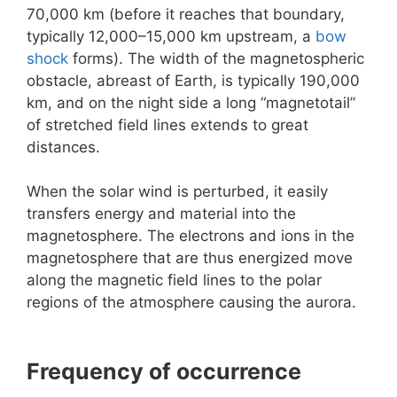
70,000 km (before it reaches that boundary,
typically 12,000–15,000 km upstream, a
bow
shock
forms). The width of the magnetospheric
obstacle, abreast of Earth, is typically 190,000
km, and on the night side a long “magnetotail”
of stretched field lines extends to great
distances.
When the solar wind is perturbed, it easily
transfers energy and material into the
magnetosphere. The electrons and ions in the
magnetosphere that are thus energized move
along the magnetic field lines to the polar
regions of the atmosphere causing the aurora.
Frequency of occurrence