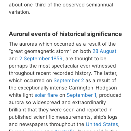
about one-third of the observed semiannual
variation.
Auroral events of historical significance
The auroras which occurred as a result of the
“great geomagnetic storm” on both
28 August
and
2 September
1859
, are thought to be
perhaps the most spectacular ever witnessed
throughout recent recorded history. The latter,
which occurred on
September 2
as a result of
the exceptionally intense Carrington-Hodgson
white light
solar flare
on
September 1
, produced
aurora so widespread and extraordinarily
brilliant that they were seen and reported in
published scientific measurements, ship’s logs
and newspapers throughout the
United States
,