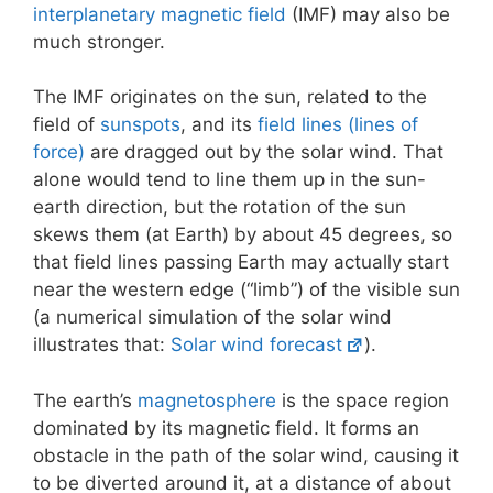
interplanetary magnetic field
(IMF) may also be
much stronger.
The IMF originates on the sun, related to the
field of
sunspots
, and its
field lines (lines of
force)
are dragged out by the solar wind. That
alone would tend to line them up in the sun-
earth direction, but the rotation of the sun
skews them (at Earth) by about 45 degrees, so
that field lines passing Earth may actually start
near the western edge (“limb”) of the visible sun
(a numerical simulation of the solar wind
illustrates that:
Solar wind forecast
).
The earth’s
magnetosphere
is the space region
dominated by its magnetic field. It forms an
obstacle in the path of the solar wind, causing it
to be diverted around it, at a distance of about