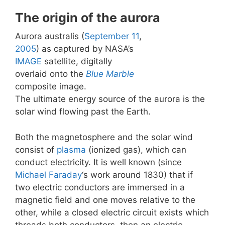
The origin of the aurora
Aurora australis (
September 11
,
2005
) as captured by NASA’s
IMAGE
satellite, digitally
overlaid onto the
Blue Marble
composite image.
The ultimate energy source of the aurora is the
solar wind flowing past the Earth.
Both the magnetosphere and the solar wind
consist of
plasma
(ionized gas), which can
conduct electricity. It is well known (since
Michael Faraday
‘s work around 1830) that if
two electric conductors are immersed in a
magnetic field and one moves relative to the
other, while a closed electric circuit exists which
threads both conductors, then an electric