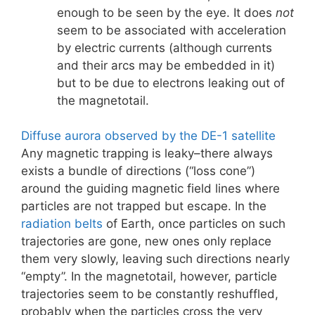
enough to be seen by the eye. It does
not
seem to be associated with acceleration
by electric currents (although currents
and their arcs may be embedded in it)
but to be due to electrons leaking out of
the magnetotail.
Diffuse aurora observed by the DE-1 satellite
Any magnetic trapping is leaky–there always
exists a bundle of directions (“loss cone”)
around the guiding magnetic field lines where
particles are not trapped but escape. In the
radiation belts
of Earth, once particles on such
trajectories are gone, new ones only replace
them very slowly, leaving such directions nearly
“empty”. In the magnetotail, however, particle
trajectories seem to be constantly reshuffled,
probably when the particles cross the very