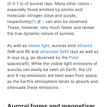
(0.5-1 s) of auroral rays. Many other colors –
especially those emitted by atomic and
molecular nitrogen (blue and purple,
respectively)
[1]
– can also be observed.
These, however, vary much faster and reveal
the true dynamic nature of auroras.
As well as
visible light
, auroras emit
infrared
(NIR and IR) and
ultraviolet
(UV) rays as well as
X-rays (e.g. as observed by the
Polar
spacecraft). While the visible light emissions of
auroras can easily be seen on Earth, the UV
and X-ray emissions are best seen from space,
as the Earth’s atmosphere tends to absorb and
attenuate these emissions.
Auroral forms and magnetism