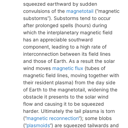
squeezed earthward by sudden
convulsions of the
magnetotail
(“magnetic
substorms”). Substorms tend to occur
after prolonged spells (hours) during
which the interplanetary magnetic field
has an appreciable southward
component, leading to a high rate of
interconnection between its field lines
and those of Earth. As a result the solar
wind moves
magnetic flux
(tubes of
magnetic field lines, moving together with
their resident plasma) from the day side
of Earth to the magnetotail, widening the
obstacle it presents to the solar wind
flow and causing it to be squeezed
harder. Ultimately the tail plasma is torn
(“
magnetic reconnection
“); some blobs
(“
plasmoids
“) are squeezed tailwards and