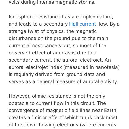
volts during intense magnetic storms.
Ionospheric resistance has a complex nature,
and leads to a secondary
Hall current
flow. By a
strange twist of physics, the magnetic
disturbance on the ground due to the main
current almost cancels out, so most of the
observed effect of auroras is due to a
secondary current, the auroral electrojet. An
auroral electrojet index (measured in nanotesla)
is regularly derived from ground data and
serves as a general measure of auroral activity.
However, ohmic resistance is not the only
obstacle to current flow in this circuit. The
convergence of magnetic field lines near Earth
creates a “mirror effect” which turns back most
of the down-flowing electrons (where currents