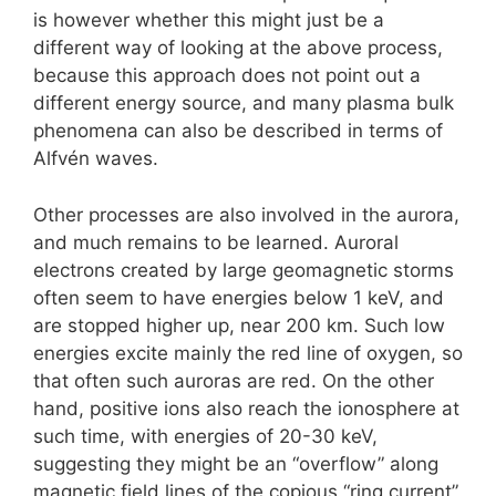
is however whether this might just be a
different way of looking at the above process,
because this approach does not point out a
different energy source, and many plasma bulk
phenomena can also be described in terms of
Alfvén waves.
Other processes are also involved in the aurora,
and much remains to be learned. Auroral
electrons created by large geomagnetic storms
often seem to have energies below 1 keV, and
are stopped higher up, near 200 km. Such low
energies excite mainly the red line of oxygen, so
that often such auroras are red. On the other
hand, positive ions also reach the ionosphere at
such time, with energies of 20-30 keV,
suggesting they might be an “overflow” along
magnetic field lines of the copious “ring current”