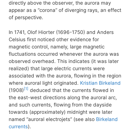
directly above the observer, the aurora may
appear as a “corona” of diverging rays, an effect
of perspective.
In 1741, Olof Hiorter (1696-1750) and Anders
Celsius first noticed other evidence for
magnetic control, namely, large magnetic
fluctuations occurred whenever the aurora was
observed overhead. This indicates (it was later
realized) that large electric currents were
associated with the aurora, flowing in the region
where auroral light originated.
Kristian Birkeland
[1]
(1908)
deduced that the currents flowed in
the east-west directions along the auroral arc,
and such currents, flowing from the dayside
towards (approximately) midnight were later
named “auroral electrojets” (see also
Birkeland
currents
).