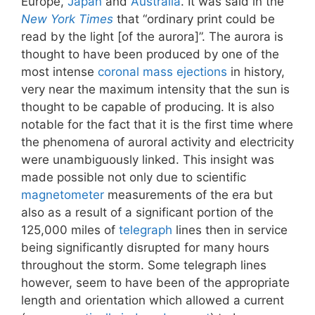
Europe,
Japan
and
Australia
. It was said in the
New York Times
that “ordinary print could be
read by the light [of the aurora]”. The aurora is
thought to have been produced by one of the
most intense
coronal mass ejections
in history,
very near the maximum intensity that the sun is
thought to be capable of producing. It is also
notable for the fact that it is the first time where
the phenomena of auroral activity and electricity
were unambiguously linked. This insight was
made possible not only due to scientific
magnetometer
measurements of the era but
also as a result of a significant portion of the
125,000 miles of
telegraph
lines then in service
being significantly disrupted for many hours
throughout the storm. Some telegraph lines
however, seem to have been of the appropriate
length and orientation which allowed a current