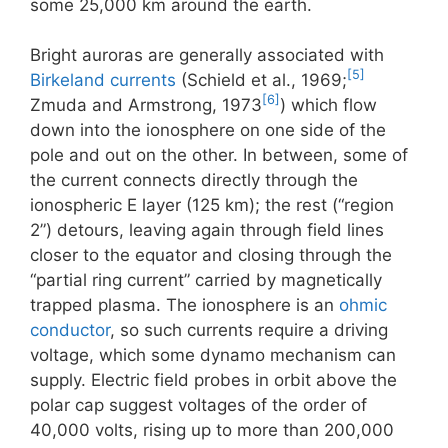
some 25,000 km around the earth.
Bright auroras are generally associated with
[5]
Birkeland currents
(Schield et al., 1969;
[6]
Zmuda and Armstrong, 1973
) which flow
down into the ionosphere on one side of the
pole and out on the other. In between, some of
the current connects directly through the
ionospheric E layer (125 km); the rest (“region
2”) detours, leaving again through field lines
closer to the equator and closing through the
“partial ring current” carried by magnetically
trapped plasma. The ionosphere is an
ohmic
conductor
, so such currents require a driving
voltage, which some dynamo mechanism can
supply. Electric field probes in orbit above the
polar cap suggest voltages of the order of
40,000 volts, rising up to more than 200,000