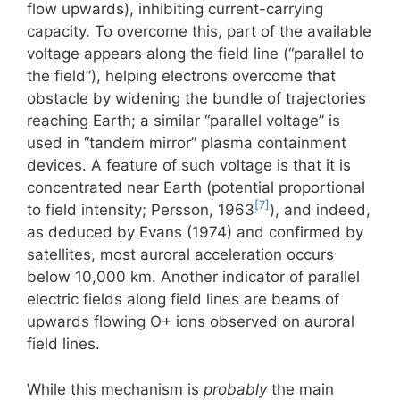
flow upwards), inhibiting current-carrying
capacity. To overcome this, part of the available
voltage appears along the field line (“parallel to
the field”), helping electrons overcome that
obstacle by widening the bundle of trajectories
reaching Earth; a similar “parallel voltage” is
used in “tandem mirror” plasma containment
devices. A feature of such voltage is that it is
concentrated near Earth (potential proportional
[7]
to field intensity; Persson, 1963
), and indeed,
as deduced by Evans (1974) and confirmed by
satellites, most auroral acceleration occurs
below 10,000 km. Another indicator of parallel
electric fields along field lines are beams of
upwards flowing O+ ions observed on auroral
field lines.
While this mechanism is
probably
the main