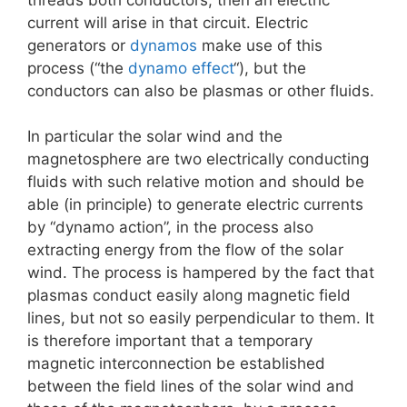
current will arise in that circuit. Electric
generators or
dynamos
make use of this
process (“the
dynamo effect
“), but the
conductors can also be plasmas or other fluids.
In particular the solar wind and the
magnetosphere are two electrically conducting
fluids with such relative motion and should be
able (in principle) to generate electric currents
by “dynamo action”, in the process also
extracting energy from the flow of the solar
wind. The process is hampered by the fact that
plasmas conduct easily along magnetic field
lines, but not so easily perpendicular to them. It
is therefore important that a temporary
magnetic interconnection be established
between the field lines of the solar wind and