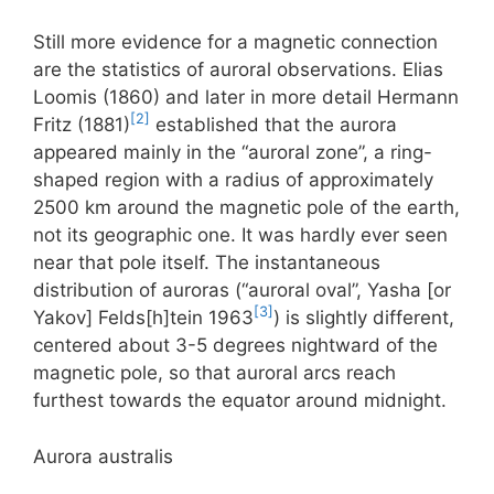
Still more evidence for a magnetic connection
are the statistics of auroral observations. Elias
Loomis (1860) and later in more detail Hermann
[2]
Fritz (1881)
established that the aurora
appeared mainly in the “auroral zone”, a ring-
shaped region with a radius of approximately
2500 km around the magnetic pole of the earth,
not its geographic one. It was hardly ever seen
near that pole itself. The instantaneous
distribution of auroras (“auroral oval”, Yasha [or
[3]
Yakov] Felds[h]tein 1963
) is slightly different,
centered about 3-5 degrees nightward of the
magnetic pole, so that auroral arcs reach
furthest towards the equator around midnight.
Aurora australis