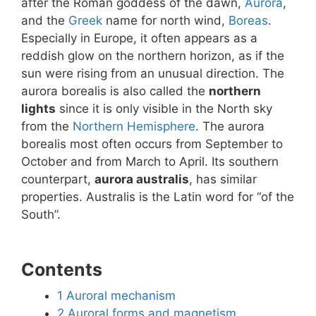
after the Roman goddess of the dawn,
Aurora
,
and the
Greek
name for north wind,
Boreas
.
Especially in Europe, it often appears as a
reddish glow on the northern horizon, as if the
sun were rising from an unusual direction. The
aurora borealis is also called the
northern
lights
since it is only visible in the North sky
from the
Northern Hemisphere
. The aurora
borealis most often occurs from September to
October and from March to April. Its southern
counterpart,
aurora australis
, has similar
properties. Australis is the Latin word for “of the
South”.
Contents
1
Auroral mechanism
2
Auroral forms and magnetism