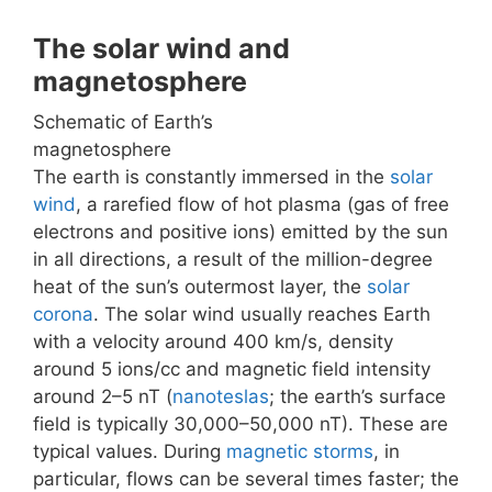
The solar wind and
magnetosphere
Schematic of Earth’s
magnetosphere
The earth is constantly immersed in the
solar
wind
, a rarefied flow of hot plasma (gas of free
electrons and positive ions) emitted by the sun
in all directions, a result of the million-degree
heat of the sun’s outermost layer, the
solar
corona
. The solar wind usually reaches Earth
with a velocity around 400 km/s, density
around 5 ions/cc and magnetic field intensity
around 2–5 nT (
nanoteslas
; the earth’s surface
field is typically 30,000–50,000 nT). These are
typical values. During
magnetic storms
, in
particular, flows can be several times faster; the