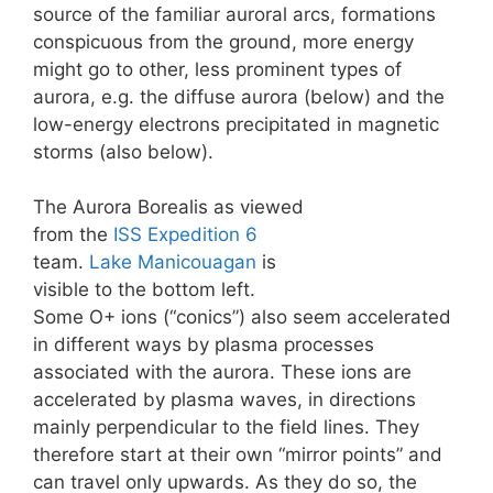
source of the familiar auroral arcs, formations
conspicuous from the ground, more energy
might go to other, less prominent types of
aurora, e.g. the diffuse aurora (below) and the
low-energy electrons precipitated in magnetic
storms (also below).
The Aurora Borealis as viewed
from the
ISS
Expedition 6
team.
Lake Manicouagan
is
visible to the bottom left.
Some O+ ions (“conics”) also seem accelerated
in different ways by plasma processes
associated with the aurora. These ions are
accelerated by plasma waves, in directions
mainly perpendicular to the field lines. They
therefore start at their own “mirror points” and
can travel only upwards. As they do so, the