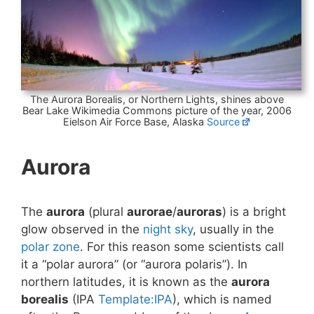
The Aurora Borealis, or Northern Lights, shines above
Bear Lake Wikimedia Commons picture of the year, 2006
Eielson Air Force Base, Alaska
Source
Aurora
The
aurora
(plural
aurorae
/
auroras
) is a bright
glow observed in the
night sky
, usually in the
polar zone
. For this reason some scientists call
it a “polar aurora” (or “aurora polaris”). In
northern latitudes, it is known as the
aurora
borealis
(IPA
Template:IPA
), which is named