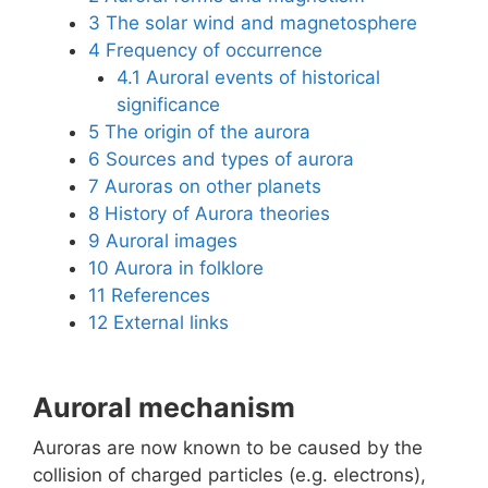
3
The solar wind and magnetosphere
4
Frequency of occurrence
4.1
Auroral events of historical
significance
5
The origin of the aurora
6
Sources and types of aurora
7
Auroras on other planets
8
History of Aurora theories
9
Auroral images
10
Aurora in folklore
11
References
12
External links
Auroral mechanism
Auroras are now known to be caused by the
collision of charged particles (e.g. electrons),