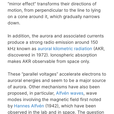
“mirror effect” transforms their directions of
motion, from perpendicular to the line to lying
on a cone around it, which gradually narrows
down.
In addition, the aurora and associated currents
produce a strong radio emission around 150
kHz known as
auroral kilometric radiation
(AKR,
discovered in 1972). Ionospheric absorption
makes AKR observable from space only.
These “parallel voltages” accelerate electrons to
auroral energies and seem to be a major source
of aurora. Other mechanisms have also been
proposed, in particular,
Alfvén waves
, wave
modes involving the magnetic field first noted
by
Hannes Alfvén
(1942), which have been
observed in the lab and in space. The question