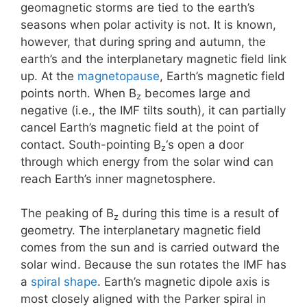
geomagnetic storms are tied to the earth’s
seasons when polar activity is not. It is known,
however, that during spring and autumn, the
earth’s and the interplanetary magnetic field link
up. At the
magnetopause
, Earth’s magnetic field
points north. When B
becomes large and
z
negative (i.e., the IMF tilts south), it can partially
cancel Earth’s magnetic field at the point of
contact. South-pointing B
‘s open a door
z
through which energy from the solar wind can
reach Earth’s inner magnetosphere.
The peaking of B
during this time is a result of
z
geometry. The interplanetary magnetic field
comes from the sun and is carried outward the
solar wind. Because the sun rotates the IMF has
a
spiral shape
. Earth’s magnetic dipole axis is
most closely aligned with the Parker spiral in