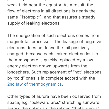
weak field near the equator. As a result, the
flow of electrons in all directions is nearly the
same (“isotropic”), and that assures a steady
supply of leaking electrons.
The energization of such electrons comes from
magnetotail processes. The leakage of negative
electrons does not leave the tail positively
charged, because each leaked electron lost to
the atmosphere is quickly replaced by a low
energy electron drawn upwards from the
ionosphere. Such replacement of “hot” electrons
by “cold” ones is in complete accord with the
2nd law of thermodynamics
.
Other types of aurora have been observed from
space, e.g. “poleward arcs” stretching sunward
across the polar cap, the related “theta aurora”,