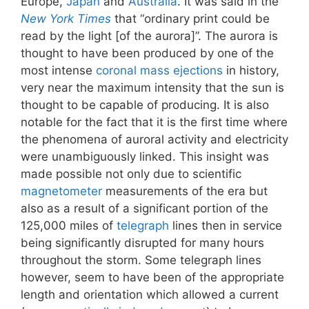
Europe,
Japan
and
Australia
. It was said in the
New York Times
that “ordinary print could be
read by the light [of the aurora]”. The aurora is
thought to have been produced by one of the
most intense
coronal mass ejections
in history,
very near the maximum intensity that the sun is
thought to be capable of producing. It is also
notable for the fact that it is the first time where
the phenomena of auroral activity and electricity
were unambiguously linked. This insight was
made possible not only due to scientific
magnetometer
measurements of the era but
also as a result of a significant portion of the
125,000 miles of
telegraph
lines then in service
being significantly disrupted for many hours
throughout the storm. Some telegraph lines
however, seem to have been of the appropriate
length and orientation which allowed a current