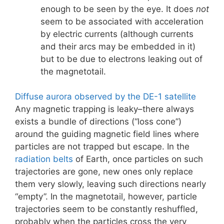
enough to be seen by the eye. It does
not
seem to be associated with acceleration
by electric currents (although currents
and their arcs may be embedded in it)
but to be due to electrons leaking out of
the magnetotail.
Diffuse aurora observed by the DE-1 satellite
Any magnetic trapping is leaky–there always
exists a bundle of directions (“loss cone”)
around the guiding magnetic field lines where
particles are not trapped but escape. In the
radiation belts
of Earth, once particles on such
trajectories are gone, new ones only replace
them very slowly, leaving such directions nearly
“empty”. In the magnetotail, however, particle
trajectories seem to be constantly reshuffled,
probably when the particles cross the very