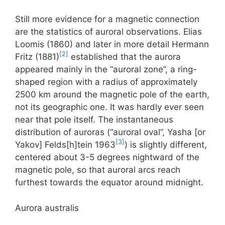
Still more evidence for a magnetic connection
are the statistics of auroral observations. Elias
Loomis (1860) and later in more detail Hermann
[2]
Fritz (1881)
established that the aurora
appeared mainly in the “auroral zone”, a ring-
shaped region with a radius of approximately
2500 km around the magnetic pole of the earth,
not its geographic one. It was hardly ever seen
near that pole itself. The instantaneous
distribution of auroras (“auroral oval”, Yasha [or
[3]
Yakov] Felds[h]tein 1963
) is slightly different,
centered about 3-5 degrees nightward of the
magnetic pole, so that auroral arcs reach
furthest towards the equator around midnight.
Aurora australis