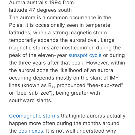
Aurora australis 1994 from
latitude 47 degrees south
The aurora is a common occurrence in the
Poles. It is occasionally seen in temperate
latitudes, when a strong magnetic storm
temporarily expands the auroral oval. Large
magnetic storms are most common during the
peak of the eleven-year
sunspot cycle
or during
the three years after that peak. However, within
the auroral zone the likelihood of an aurora
occurring depends mostly on the slant of IMF
lines (known as B
, pronounced “bee-sub-zed”
z
or “bee-sub-zee”), being greater with
southward slants.
Geomagnetic storms
that ignite auroras actually
happen more often during the months around
the
equinoxes
. It is not well understood why