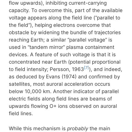
flow upwards), inhibiting current-carrying
capacity. To overcome this, part of the available
voltage appears along the field line (“parallel to
the field”), helping electrons overcome that
obstacle by widening the bundle of trajectories
reaching Earth; a similar “parallel voltage” is
used in “tandem mirror” plasma containment
devices. A feature of such voltage is that it is
concentrated near Earth (potential proportional
[7]
to field intensity; Persson, 1963
), and indeed,
as deduced by Evans (1974) and confirmed by
satellites, most auroral acceleration occurs
below 10,000 km. Another indicator of parallel
electric fields along field lines are beams of
upwards flowing O+ ions observed on auroral
field lines.
While this mechanism is
probably
the main