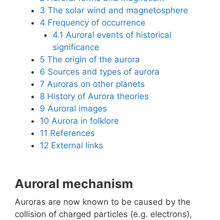
3
The solar wind and magnetosphere
4
Frequency of occurrence
4.1
Auroral events of historical
significance
5
The origin of the aurora
6
Sources and types of aurora
7
Auroras on other planets
8
History of Aurora theories
9
Auroral images
10
Aurora in folklore
11
References
12
External links
Auroral mechanism
Auroras are now known to be caused by the
collision of charged particles (e.g. electrons),