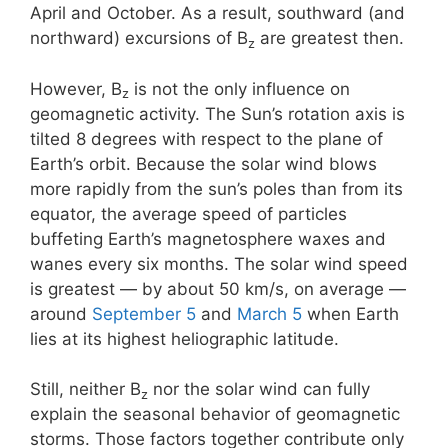
April and October. As a result, southward (and
northward) excursions of B
are greatest then.
z
However, B
is not the only influence on
z
geomagnetic activity. The Sun’s rotation axis is
tilted 8 degrees with respect to the plane of
Earth’s orbit. Because the solar wind blows
more rapidly from the sun’s poles than from its
equator, the average speed of particles
buffeting Earth’s magnetosphere waxes and
wanes every six months. The solar wind speed
is greatest — by about 50 km/s, on average —
around
September 5
and
March 5
when Earth
lies at its highest heliographic latitude.
Still, neither B
nor the solar wind can fully
z
explain the seasonal behavior of geomagnetic
storms. Those factors together contribute only