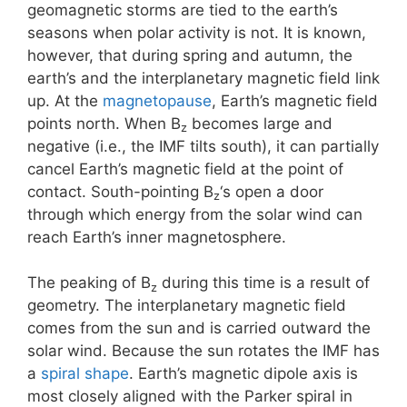
geomagnetic storms are tied to the earth’s
seasons when polar activity is not. It is known,
however, that during spring and autumn, the
earth’s and the interplanetary magnetic field link
up. At the
magnetopause
, Earth’s magnetic field
points north. When B
becomes large and
z
negative (i.e., the IMF tilts south), it can partially
cancel Earth’s magnetic field at the point of
contact. South-pointing B
‘s open a door
z
through which energy from the solar wind can
reach Earth’s inner magnetosphere.
The peaking of B
during this time is a result of
z
geometry. The interplanetary magnetic field
comes from the sun and is carried outward the
solar wind. Because the sun rotates the IMF has
a
spiral shape
. Earth’s magnetic dipole axis is
most closely aligned with the Parker spiral in