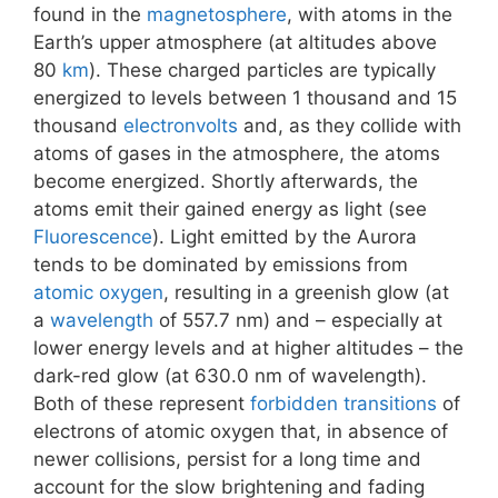
found in the
magnetosphere
, with atoms in the
Earth’s upper atmosphere (at altitudes above
80
km
). These charged particles are typically
energized to levels between 1 thousand and 15
thousand
electronvolts
and, as they collide with
atoms of gases in the atmosphere, the atoms
become energized. Shortly afterwards, the
atoms emit their gained energy as light (see
Fluorescence
). Light emitted by the Aurora
tends to be dominated by emissions from
atomic oxygen
, resulting in a greenish glow (at
a
wavelength
of 557.7 nm) and – especially at
lower energy levels and at higher altitudes – the
dark-red glow (at 630.0 nm of wavelength).
Both of these represent
forbidden transitions
of
electrons of atomic oxygen that, in absence of
newer collisions, persist for a long time and
account for the slow brightening and fading