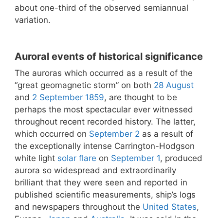
about one-third of the observed semiannual
variation.
Auroral events of historical significance
The auroras which occurred as a result of the
“great geomagnetic storm” on both
28 August
and
2 September
1859
, are thought to be
perhaps the most spectacular ever witnessed
throughout recent recorded history. The latter,
which occurred on
September 2
as a result of
the exceptionally intense Carrington-Hodgson
white light
solar flare
on
September 1
, produced
aurora so widespread and extraordinarily
brilliant that they were seen and reported in
published scientific measurements, ship’s logs
and newspapers throughout the
United States
,