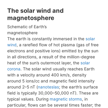
The solar wind and
magnetosphere
Schematic of Earth’s
magnetosphere
The earth is constantly immersed in the
solar
wind
, a rarefied flow of hot plasma (gas of free
electrons and positive ions) emitted by the sun
in all directions, a result of the million-degree
heat of the sun’s outermost layer, the
solar
corona
. The solar wind usually reaches Earth
with a velocity around 400 km/s, density
around 5 ions/cc and magnetic field intensity
around 2–5 nT (
nanoteslas
; the earth’s surface
field is typically 30,000–50,000 nT). These are
typical values. During
magnetic storms
, in
particular, flows can be several times faster; the