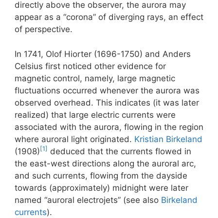
directly above the observer, the aurora may
appear as a “corona” of diverging rays, an effect
of perspective.
In 1741, Olof Hiorter (1696-1750) and Anders
Celsius first noticed other evidence for
magnetic control, namely, large magnetic
fluctuations occurred whenever the aurora was
observed overhead. This indicates (it was later
realized) that large electric currents were
associated with the aurora, flowing in the region
where auroral light originated.
Kristian Birkeland
[1]
(1908)
deduced that the currents flowed in
the east-west directions along the auroral arc,
and such currents, flowing from the dayside
towards (approximately) midnight were later
named “auroral electrojets” (see also
Birkeland
currents
).