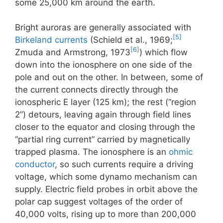
some 25,000 km around the earth.
Bright auroras are generally associated with
[5]
Birkeland currents
(Schield et al., 1969;
[6]
Zmuda and Armstrong, 1973
) which flow
down into the ionosphere on one side of the
pole and out on the other. In between, some of
the current connects directly through the
ionospheric E layer (125 km); the rest (“region
2”) detours, leaving again through field lines
closer to the equator and closing through the
“partial ring current” carried by magnetically
trapped plasma. The ionosphere is an
ohmic
conductor
, so such currents require a driving
voltage, which some dynamo mechanism can
supply. Electric field probes in orbit above the
polar cap suggest voltages of the order of
40,000 volts, rising up to more than 200,000