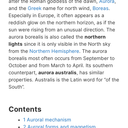
after the Roman goddess of the dawn,
Aurora
,
and the
Greek
name for north wind,
Boreas
.
Especially in Europe, it often appears as a
reddish glow on the northern horizon, as if the
sun were rising from an unusual direction. The
aurora borealis is also called the
northern
lights
since it is only visible in the North sky
from the
Northern Hemisphere
. The aurora
borealis most often occurs from September to
October and from March to April. Its southern
counterpart,
aurora australis
, has similar
properties. Australis is the Latin word for “of the
South”.
Contents
1
Auroral mechanism
2
Auroral forms and magnetism