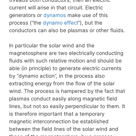
current will arise in that circuit. Electric
generators or
dynamos
make use of this
process (“the
dynamo effect
“), but the
conductors can also be plasmas or other fluids.
In particular the solar wind and the
magnetosphere are two electrically conducting
fluids with such relative motion and should be
able (in principle) to generate electric currents
by “dynamo action”, in the process also
extracting energy from the flow of the solar
wind. The process is hampered by the fact that
plasmas conduct easily along magnetic field
lines, but not so easily perpendicular to them. It
is therefore important that a temporary
magnetic interconnection be established
between the field lines of the solar wind and