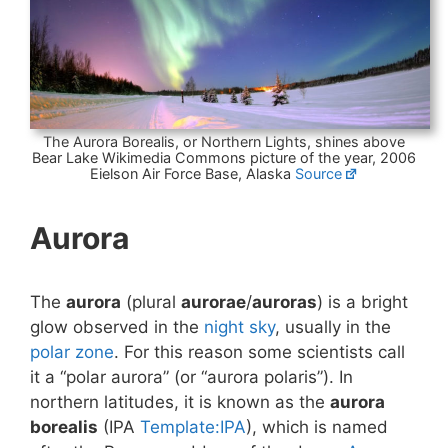
The Aurora Borealis, or Northern Lights, shines above
Bear Lake Wikimedia Commons picture of the year, 2006
Eielson Air Force Base, Alaska
Source
Aurora
The
aurora
(plural
aurorae
/
auroras
) is a bright
glow observed in the
night sky
, usually in the
polar zone
. For this reason some scientists call
it a “polar aurora” (or “aurora polaris”). In
northern latitudes, it is known as the
aurora
borealis
(IPA
Template:IPA
), which is named