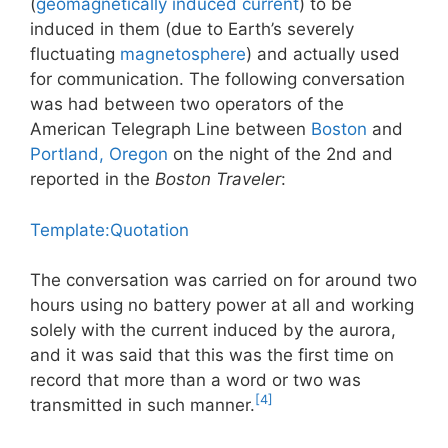
(
geomagnetically induced current
) to be
induced in them (due to Earth’s severely
fluctuating
magnetosphere
) and actually used
for communication. The following conversation
was had between two operators of the
American Telegraph Line between
Boston
and
Portland, Oregon
on the night of the 2nd and
reported in the
Boston Traveler
:
Template:Quotation
The conversation was carried on for around two
hours using no battery power at all and working
solely with the current induced by the aurora,
and it was said that this was the first time on
record that more than a word or two was
[4]
transmitted in such manner.