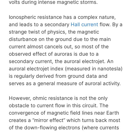
volts during intense magnetic storms.
Ionospheric resistance has a complex nature,
and leads to a secondary
Hall current
flow. By a
strange twist of physics, the magnetic
disturbance on the ground due to the main
current almost cancels out, so most of the
observed effect of auroras is due to a
secondary current, the auroral electrojet. An
auroral electrojet index (measured in nanotesla)
is regularly derived from ground data and
serves as a general measure of auroral activity.
However, ohmic resistance is not the only
obstacle to current flow in this circuit. The
convergence of magnetic field lines near Earth
creates a “mirror effect” which turns back most
of the down-flowing electrons (where currents