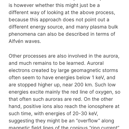
is however whether this might just be a
different way of looking at the above process,
because this approach does not point out a
different energy source, and many plasma bulk
phenomena can also be described in terms of
Alfvén waves.
Other processes are also involved in the aurora,
and much remains to be learned. Auroral
electrons created by large geomagnetic storms
often seem to have energies below 1 keV, and
are stopped higher up, near 200 km. Such low
energies excite mainly the red line of oxygen, so
that often such auroras are red. On the other
hand, positive ions also reach the ionosphere at
such time, with energies of 20-30 keV,
suggesting they might be an “overflow” along
magnetic field lines of the copious “ring current”