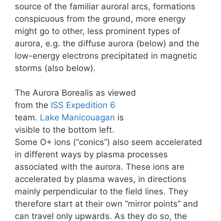
source of the familiar auroral arcs, formations
conspicuous from the ground, more energy
might go to other, less prominent types of
aurora, e.g. the diffuse aurora (below) and the
low-energy electrons precipitated in magnetic
storms (also below).
The Aurora Borealis as viewed
from the
ISS
Expedition 6
team.
Lake Manicouagan
is
visible to the bottom left.
Some O+ ions (“conics”) also seem accelerated
in different ways by plasma processes
associated with the aurora. These ions are
accelerated by plasma waves, in directions
mainly perpendicular to the field lines. They
therefore start at their own “mirror points” and
can travel only upwards. As they do so, the