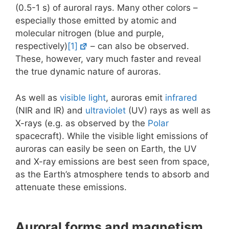
(0.5-1 s) of auroral rays. Many other colors –
especially those emitted by atomic and
molecular nitrogen (blue and purple,
respectively)
[1]
– can also be observed.
These, however, vary much faster and reveal
the true dynamic nature of auroras.
As well as
visible light
, auroras emit
infrared
(NIR and IR) and
ultraviolet
(UV) rays as well as
X-rays (e.g. as observed by the
Polar
spacecraft). While the visible light emissions of
auroras can easily be seen on Earth, the UV
and X-ray emissions are best seen from space,
as the Earth’s atmosphere tends to absorb and
attenuate these emissions.
Auroral forms and magnetism