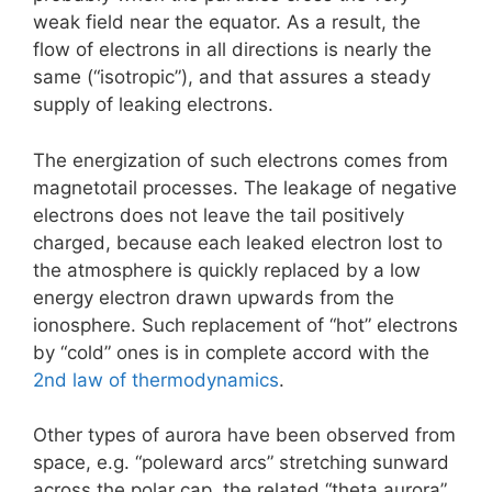
weak field near the equator. As a result, the
flow of electrons in all directions is nearly the
same (“isotropic”), and that assures a steady
supply of leaking electrons.
The energization of such electrons comes from
magnetotail processes. The leakage of negative
electrons does not leave the tail positively
charged, because each leaked electron lost to
the atmosphere is quickly replaced by a low
energy electron drawn upwards from the
ionosphere. Such replacement of “hot” electrons
by “cold” ones is in complete accord with the
2nd law of thermodynamics
.
Other types of aurora have been observed from
space, e.g. “poleward arcs” stretching sunward
across the polar cap, the related “theta aurora”,