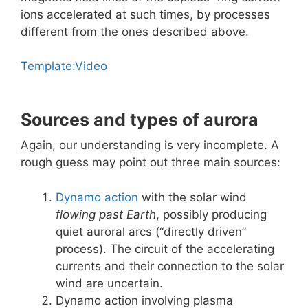
ions accelerated at such times, by processes
different from the ones described above.
Template:Video
Sources and types of aurora
Again, our understanding is very incomplete. A
rough guess may point out three main sources:
Dynamo action
with the solar wind
flowing past Earth
, possibly producing
quiet auroral arcs (“directly driven”
process). The circuit of the accelerating
currents and their connection to the solar
wind are uncertain.
Dynamo action involving plasma