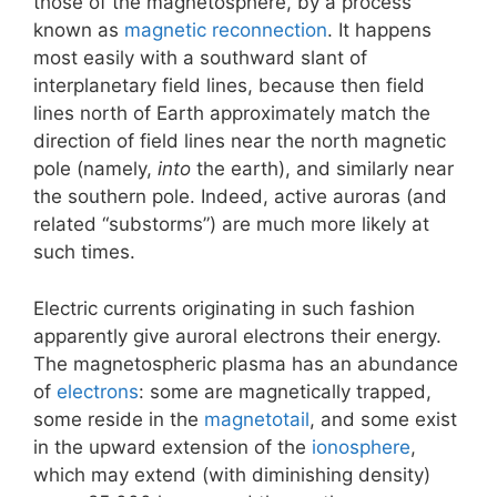
those of the magnetosphere, by a process
known as
magnetic reconnection
. It happens
most easily with a southward slant of
interplanetary field lines, because then field
lines north of Earth approximately match the
direction of field lines near the north magnetic
pole (namely,
into
the earth), and similarly near
the southern pole. Indeed, active auroras (and
related “substorms”) are much more likely at
such times.
Electric currents originating in such fashion
apparently give auroral electrons their energy.
The magnetospheric plasma has an abundance
of
electrons
: some are magnetically trapped,
some reside in the
magnetotail
, and some exist
in the upward extension of the
ionosphere
,
which may extend (with diminishing density)