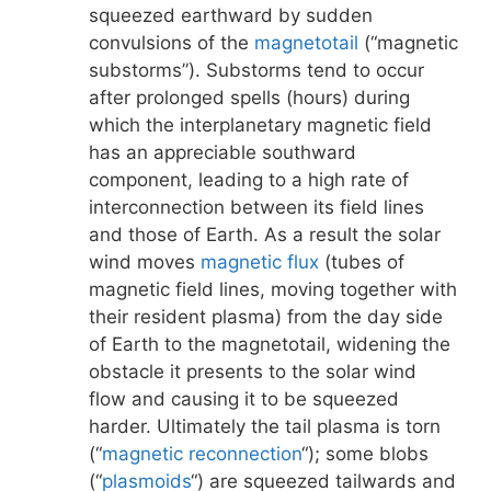
squeezed earthward by sudden
convulsions of the
magnetotail
(“magnetic
substorms”). Substorms tend to occur
after prolonged spells (hours) during
which the interplanetary magnetic field
has an appreciable southward
component, leading to a high rate of
interconnection between its field lines
and those of Earth. As a result the solar
wind moves
magnetic flux
(tubes of
magnetic field lines, moving together with
their resident plasma) from the day side
of Earth to the magnetotail, widening the
obstacle it presents to the solar wind
flow and causing it to be squeezed
harder. Ultimately the tail plasma is torn
(“
magnetic reconnection
“); some blobs
(“
plasmoids
“) are squeezed tailwards and