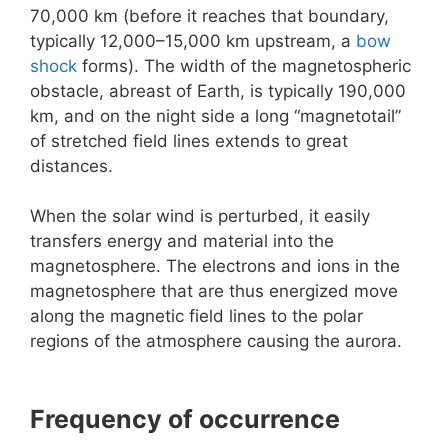
70,000 km (before it reaches that boundary,
typically 12,000–15,000 km upstream, a
bow
shock
forms). The width of the magnetospheric
obstacle, abreast of Earth, is typically 190,000
km, and on the night side a long “magnetotail”
of stretched field lines extends to great
distances.
When the solar wind is perturbed, it easily
transfers energy and material into the
magnetosphere. The electrons and ions in the
magnetosphere that are thus energized move
along the magnetic field lines to the polar
regions of the atmosphere causing the aurora.
Frequency of occurrence