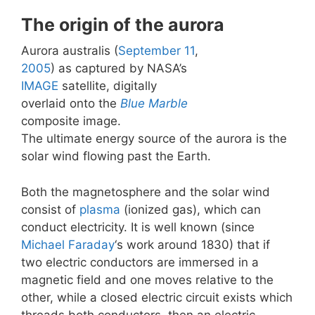
The origin of the aurora
Aurora australis (
September 11
,
2005
) as captured by NASA’s
IMAGE
satellite, digitally
overlaid onto the
Blue Marble
composite image.
The ultimate energy source of the aurora is the
solar wind flowing past the Earth.
Both the magnetosphere and the solar wind
consist of
plasma
(ionized gas), which can
conduct electricity. It is well known (since
Michael Faraday
‘s work around 1830) that if
two electric conductors are immersed in a
magnetic field and one moves relative to the
other, while a closed electric circuit exists which
threads both conductors, then an electric