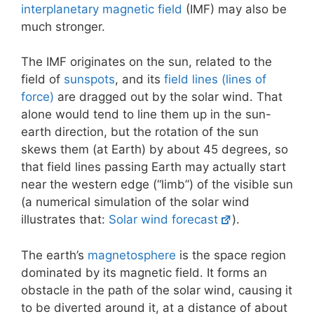
interplanetary magnetic field
(IMF) may also be
much stronger.
The IMF originates on the sun, related to the
field of
sunspots
, and its
field lines (lines of
force)
are dragged out by the solar wind. That
alone would tend to line them up in the sun-
earth direction, but the rotation of the sun
skews them (at Earth) by about 45 degrees, so
that field lines passing Earth may actually start
near the western edge (“limb”) of the visible sun
(a numerical simulation of the solar wind
illustrates that:
Solar wind forecast
).
The earth’s
magnetosphere
is the space region
dominated by its magnetic field. It forms an
obstacle in the path of the solar wind, causing it
to be diverted around it, at a distance of about