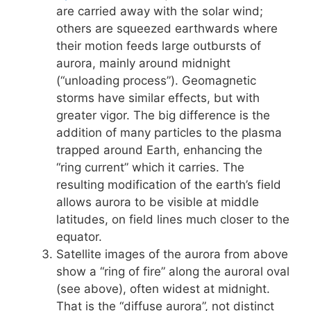
are carried away with the solar wind;
others are squeezed earthwards where
their motion feeds large outbursts of
aurora, mainly around midnight
(“unloading process”). Geomagnetic
storms have similar effects, but with
greater vigor. The big difference is the
addition of many particles to the plasma
trapped around Earth, enhancing the
“ring current” which it carries. The
resulting modification of the earth’s field
allows aurora to be visible at middle
latitudes, on field lines much closer to the
equator.
Satellite images of the aurora from above
show a “ring of fire” along the auroral oval
(see above), often widest at midnight.
That is the “diffuse aurora”, not distinct