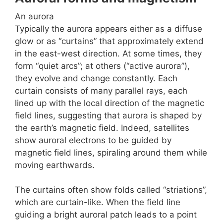
An aurora
Typically the aurora appears either as a diffuse
glow or as “curtains” that approximately extend
in the east-west direction. At some times, they
form “quiet arcs”; at others (“active aurora”),
they evolve and change constantly. Each
curtain consists of many parallel rays, each
lined up with the local direction of the magnetic
field lines, suggesting that aurora is shaped by
the earth’s magnetic field. Indeed, satellites
show auroral electrons to be guided by
magnetic field lines, spiraling around them while
moving earthwards.
The curtains often show folds called “striations”,
which are curtain-like. When the field line
guiding a bright auroral patch leads to a point