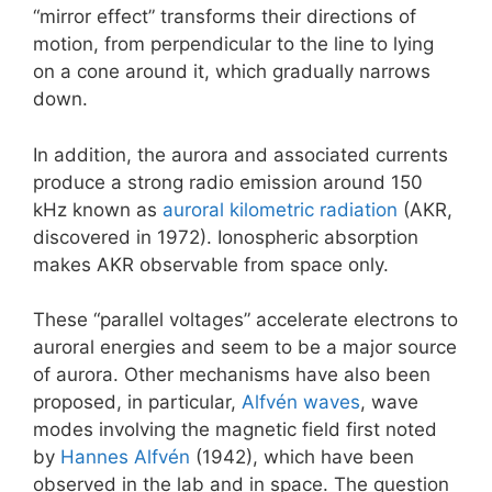
“mirror effect” transforms their directions of
motion, from perpendicular to the line to lying
on a cone around it, which gradually narrows
down.
In addition, the aurora and associated currents
produce a strong radio emission around 150
kHz known as
auroral kilometric radiation
(AKR,
discovered in 1972). Ionospheric absorption
makes AKR observable from space only.
These “parallel voltages” accelerate electrons to
auroral energies and seem to be a major source
of aurora. Other mechanisms have also been
proposed, in particular,
Alfvén waves
, wave
modes involving the magnetic field first noted
by
Hannes Alfvén
(1942), which have been
observed in the lab and in space. The question