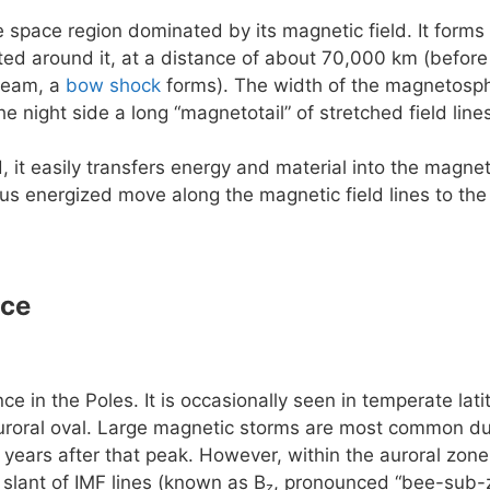
e space region dominated by its magnetic field. It forms 
rted around it, at a distance of about 70,000 km (before
ream, a
bow shock
forms). The width of the magnetosphe
he night side a long “magnetotail” of stretched field lin
, it easily transfers energy and material into the magn
us energized move along the magnetic field lines to the
nce
e in the Poles. It is occasionally seen in temperate la
uroral oval. Large magnetic storms are most common dur
 years after that peak. However, within the auroral zone 
slant of IMF lines (known as B
, pronounced “bee-sub-z
z