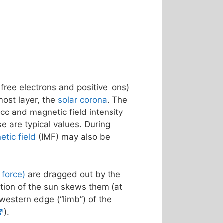
 free electrons and positive ions)
most layer, the
solar corona
. The
cc and magnetic field intensity
se are typical values. During
etic field
(IMF) may also be
f force)
are dragged out by the
ation of the sun skews them (at
 western edge (“limb”) of the
).