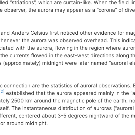
ed “striations”, which are curtain-like. When the field li
he observer, the aurora may appear as a “corona” of diver
 and Anders Celsius first noticed other evidence for mag
henever the aurora was observed overhead. This indicate
ciated with the aurora, flowing in the region where aurora
he currents flowed in the east-west directions along th
 (approximately) midnight were later named “auroral ele
c connection are the statistics of auroral observations. 
[2]
established that the aurora appeared mainly in the “a
ately 2500 km around the magnetic pole of the earth, not
self. The instantaneous distribution of auroras (“auroral
 different, centered about 3-5 degrees nightward of the m
tor around midnight.