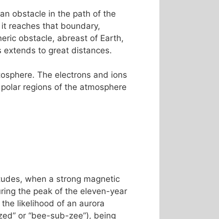
an obstacle in the path of the
 it reaches that boundary,
ric obstacle, abreast of Earth,
es extends to great distances.
etosphere. The electrons and ions
 polar regions of the atmosphere
titudes, when a strong magnetic
ing the peak of the eleven-year
the likelihood of an aurora
ed” or “bee-sub-zee”), being