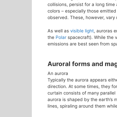
collisions, persist for a long tim
colors – especially those emitted
observed. These, however, vary m
As well as
visible light
, auroras 
the
Polar
spacecraft). While the v
emissions are best seen from sp
Auroral forms and ma
An aurora
Typically the aurora appears eith
direction. At some times, they fo
curtain consists of many parallel 
aurora is shaped by the earth’s m
lines, spiraling around them whi