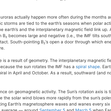
 auroras actually happen more often during the months 
storms are tied to the earth’s seasons when polar activi
e earth’s and the interplanetary magnetic field link up. 
n B
becomes large and negative (i.e., the IMF tilts south)
z
ntact. South-pointing B
‘s open a door through which ene
z
re.
e is a result of geometry. The interplanetary magnetic f
Because the sun rotates the IMF has a
spiral shape
. Ear
piral in April and October. As a result, southward (and 
ence on geomagnetic activity. The Sun’s rotation axis is 
se the solar wind blows more rapidly from the sun’s poles
eting Earth’s magnetosphere waxes and wanes every six
n average — around
September 5
and
March 5
when Eart