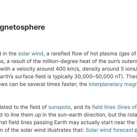
agnetosphere
d in the
solar wind
, a rarefied flow of hot plasma (gas of
ns, a result of the million-degree heat of the sun’s outer
 with a velocity around 400 km/s, density around 5 ions/
earth’s surface field is typically 30,000–50,000 nT). The
flows can be several times faster; the
interplanetary magn
lated to the field of
sunspots
, and its
field lines (lines o
 to line them up in the sun-earth direction, but the rot
at field lines passing Earth may actually start near the
n of the solar wind illustrates that:
Solar wind forecast