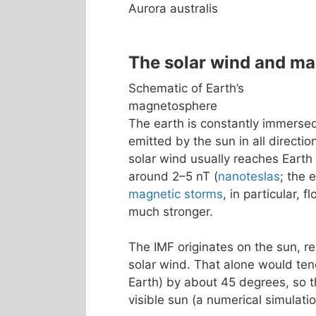
Aurora australis
The solar wind and m
Schematic of Earth’s
magnetosphere
The earth is constantly immerse
emitted by the sun in all directio
solar wind usually reaches Earth
around 2–5 nT (
nanoteslas
; the 
magnetic storms
, in particular, 
much stronger.
The IMF originates on the sun, re
solar wind. That alone would tend
Earth) by about 45 degrees, so th
visible sun (a numerical simulatio