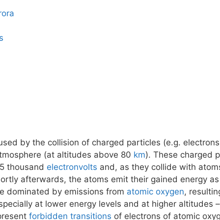
rora
s
ed by the collision of charged particles (e.g. electrons
atmosphere (at altitudes above 80
km
). These charged pa
15 thousand
electronvolts
and, as they collide with atom
tly afterwards, the atoms emit their gained energy as 
 be dominated by emissions from
atomic oxygen
, resulti
pecially at lower energy levels and at higher altitudes
epresent
forbidden transitions
of electrons of atomic oxy