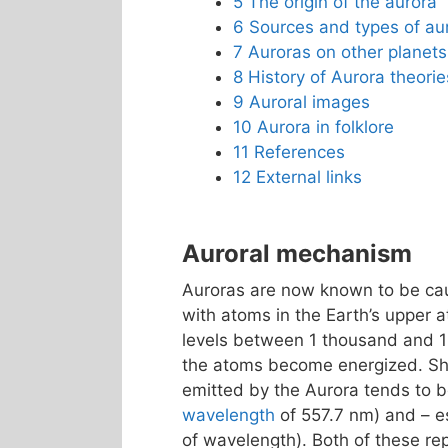
5
The origin of the aurora
6
Sources and types of au
7
Auroras on other planets
8
History of Aurora theorie
9
Auroral images
10
Aurora in folklore
11
References
12
External links
Auroral mechanism
Auroras are now known to be caus
with atoms in the Earth’s upper 
levels between 1 thousand and 
the atoms become energized. Shor
emitted by the Aurora tends to
wavelength
of 557.7 nm) and – es
of wavelength). Both of these r