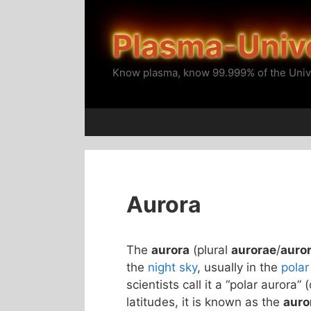
Skip
to
Plasma-Univ
content
Know plasma, know 99.999% of the Univ
Aurora
The
aurora
(plural
aurorae
/
auro
the
night sky
, usually in the
polar
scientists call it a “polar aurora” 
latitudes, it is known as the
auro