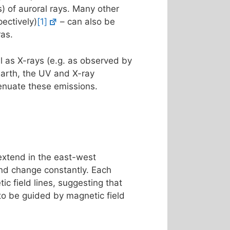
s) of auroral rays. Many other
ectively)
[1]
– can also be
ras.
l as X-rays (e.g. as observed by
Earth, the UV and X-ray
enuate these emissions.
 extend in the east-west
 and change constantly. Each
ic field lines, suggesting that
 to be guided by magnetic field