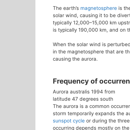
The earth’s
magnetosphere
is th
solar wind, causing it to be dive
typically 12,000–15,000 km upst
is typically 190,000 km, and on t
When the solar wind is perturbed
in the magnetosphere that are th
causing the aurora.
Frequency of occurre
Aurora australis 1994 from
latitude 47 degrees south
The aurora is a common occurrenc
storm temporarily expands the a
sunspot cycle
or during the three
occurring depends mostly on the 