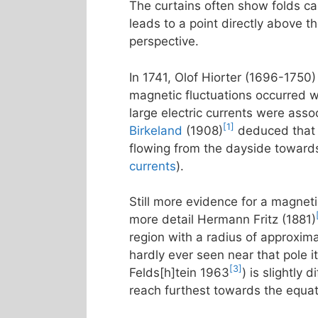
The curtains often show folds call
leads to a point directly above t
perspective.
In 1741, Olof Hiorter (1696-1750)
magnetic fluctuations occurred w
large electric currents were asso
[1]
Birkeland
(1908)
deduced that t
flowing from the dayside towards
currents
).
Still more evidence for a magneti
more detail Hermann Fritz (1881)
region with a radius of approxim
hardly ever seen near that pole it
[3]
Felds[h]tein 1963
) is slightly
reach furthest towards the equa