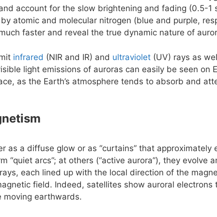
e and account for the slow brightening and fading (0.5-1 
 by atomic and molecular nitrogen (blue and purple, resp
uch faster and reveal the true dynamic nature of auro
emit
infrared
(NIR and IR) and
ultraviolet
(UV) rays as wel
isible light emissions of auroras can easily be seen on 
ace, as the Earth’s atmosphere tends to absorb and att
gnetism
er as a diffuse glow or as “curtains” that approximately
rm “quiet arcs”; at others (“active aurora”), they evolve
rays, each lined up with the local direction of the magnet
agnetic field. Indeed, satellites show auroral electrons
le moving earthwards.