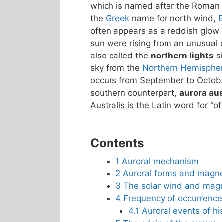
which is named after the Roman
the
Greek
name for north wind,
often appears as a reddish glow o
sun were rising from an unusual d
also called the
northern lights
si
sky from the
Northern Hemisphe
occurs from September to October
southern counterpart,
aurora aus
Australis is the Latin word for “of
Contents
1
Auroral mechanism
2
Auroral forms and magn
3
The solar wind and mag
4
Frequency of occurrence
4.1
Auroral events of his