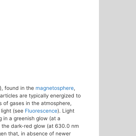
), found in the
magnetosphere
,
rticles are typically energized to
s of gases in the atmosphere,
light (see
Fluorescence
). Light
ng in a greenish glow (at a
 – the dark-red glow (at 630.0 nm
gen that, in absence of newer