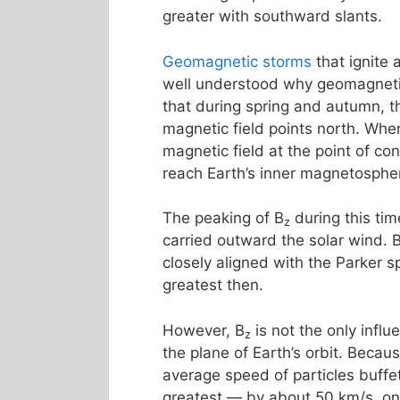
greater with southward slants.
Geomagnetic storms
that ignite
well understood why geomagnetic 
that during spring and autumn, th
magnetic field points north. Whe
magnetic field at the point of co
reach Earth’s inner magnetosphe
The peaking of B
during this tim
z
carried outward the solar wind. 
closely aligned with the Parker s
greatest then.
However, B
is not the only influ
z
the plane of Earth’s orbit. Becau
average speed of particles buff
greatest — by about 50 km/s, o