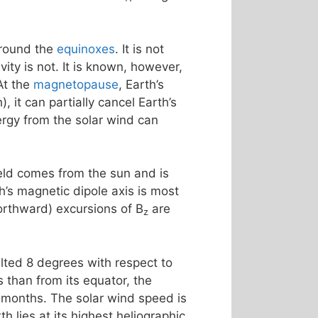
around the
equinoxes
. It is not
ty is not. It is known, however,
At the
magnetopause
, Earth’s
, it can partially cancel Earth’s
rgy from the solar wind can
ield comes from the sun and is
th’s magnetic dipole axis is most
northward) excursions of B
are
z
tilted 8 degrees with respect to
 than from its equator, the
 months. The solar wind speed is
h lies at its highest heliographic