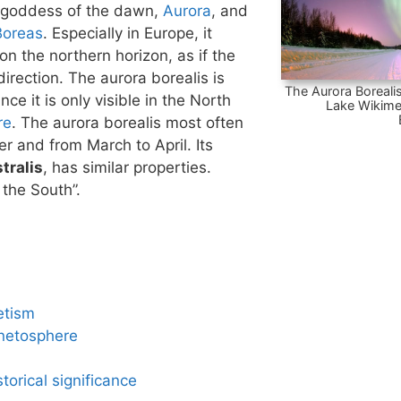
 goddess of the dawn,
Aurora
, and
Boreas
. Especially in Europe, it
n the northern horizon, as if the
irection. The aurora borealis is
The Aurora Borealis
nce it is only visible in the North
Lake Wikime
re
. The aurora borealis most often
 and from March to April. Its
tralis
, has similar properties.
 the South”.
etism
netosphere
torical significance