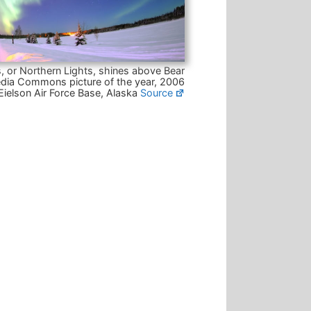
, or Northern Lights, shines above Bear
dia Commons picture of the year, 2006
Eielson Air Force Base, Alaska
Source