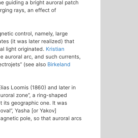
ne guiding a bright auroral patch
ging rays, an effect of
netic control, namely, large
s (it was later realized) that
l light originated.
Kristian
e auroral arc, and such currents,
ctrojets” (see also
Birkeland
Elias Loomis (1860) and later in
uroral zone”, a ring-shaped
 its geographic one. It was
 oval”, Yasha [or Yakov]
agnetic pole, so that auroral arcs