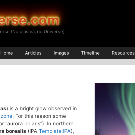
erse.com
erse (No plasma, no Universe)
Home
Articles
Images
Timeline
Resources
ras
) is a bright glow observed in
 zone
. For this reason some
(or “aurora polaris”). In northern
ra borealis
(IPA
Template:IPA
),