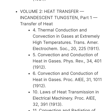
VOLUME 2: HEAT TRANSFER —
INCANDESCENT TUNGSTEN, Part 1 —
Transfer of Heat
4. Thermal Conduction and
Convection in Gases at Extremely
High Temperatures. Trans. Amer.
Electrochem. Soc., 20, 225 (1911).
5. Convection and Conduction of
Heat in Gases. Phys. Rev., 34, 401
(1912).
6. Convection and Conduction of
Heat in Gases. Proc. AIEE, 31, 1011
(1912).
10. Laws of Heat Transmission in
Electrical Machinery. Proc. AIEE,
32, 391 (1913).
11. Convection and Radiation of