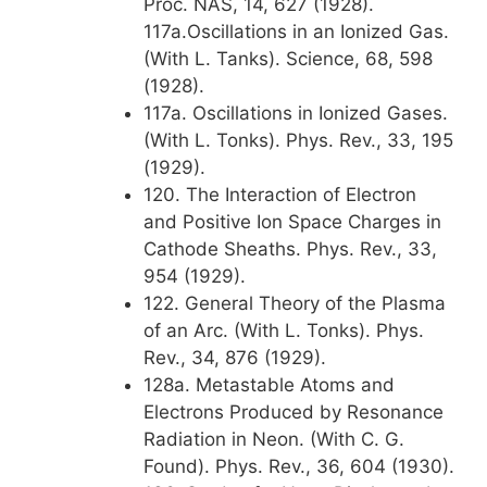
Proc. NAS, 14, 627 (1928).
117a.Oscillations in an Ionized Gas.
(With L. Tanks). Science, 68, 598
(1928).
117a. Oscillations in Ionized Gases.
(With L. Tonks). Phys. Rev., 33, 195
(1929).
120. The Interaction of Electron
and Positive Ion Space Charges in
Cathode Sheaths. Phys. Rev., 33,
954 (1929).
122. General Theory of the Plasma
of an Arc. (With L. Tonks). Phys.
Rev., 34, 876 (1929).
128a. Metastable Atoms and
Electrons Produced by Resonance
Radiation in Neon. (With C. G.
Found). Phys. Rev., 36, 604 (1930).