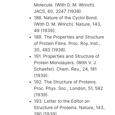
Molecule. (With D. M. Wrinch).
JACS, 60, 2247 (1938).
188. Nature of the Cyclol Bond.
(With D. M. Wrinch). Nature, 143,
49 (1939).
189. The Properties and Structure
of Protein Films. Proc. Roy. Inst.,
30, 483 (1938).
191. Properties and Structure of
Protein Monolayers. (With V. J.
Schaefer). Chem. Rev., 24, 181
(1939).
192. The Structure of Proteins.
Proc. Phys. Soc., London, 51, 592
(1939).
193. Letter to the Editor on
Structure of Proteins. Nature, 143,
280 (1939).