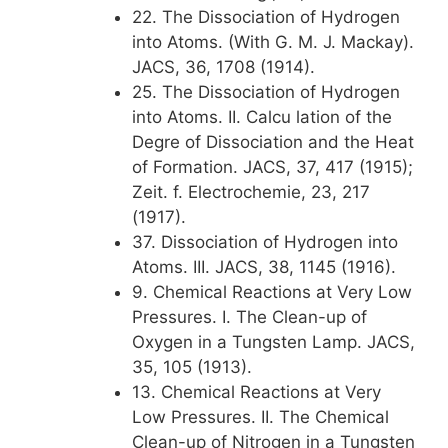
22. The Dissociation of Hydrogen
into Atoms. (With G. M. J. Mackay).
JACS, 36, 1708 (1914).
25. The Dissociation of Hydrogen
into Atoms. II. Calcu lation of the
Degre of Dissociation and the Heat
of Formation. JACS, 37, 417 (1915);
Zeit. f. Electrochemie, 23, 217
(1917).
37. Dissociation of Hydrogen into
Atoms. III. JACS, 38, 1145 (1916).
9. Chemical Reactions at Very Low
Pressures. I. The Clean-up of
Oxygen in a Tungsten Lamp. JACS,
35, 105 (1913).
13. Chemical Reactions at Very
Low Pressures. II. The Chemical
Clean-up of Nitrogen in a Tungsten