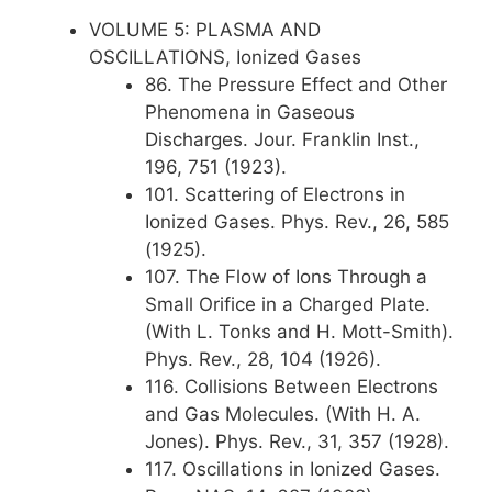
VOLUME 5: PLASMA AND
OSCILLATIONS, Ionized Gases
86. The Pressure Effect and Other
Phenomena in Gaseous
Discharges. Jour. Franklin Inst.,
196, 751 (1923).
101. Scattering of Electrons in
Ionized Gases. Phys. Rev., 26, 585
(1925).
107. The Flow of Ions Through a
Small Orifice in a Charged Plate.
(With L. Tonks and H. Mott-Smith).
Phys. Rev., 28, 104 (1926).
116. Collisions Between Electrons
and Gas Molecules. (With H. A.
Jones). Phys. Rev., 31, 357 (1928).
117. Oscillations in Ionized Gases.