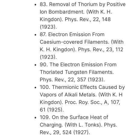
83. Removal of Thorium by Positive
Ion Bombardment. (With K. H.
Kingdon). Phys. Rev., 22, 148
(1923).
87. Electron Emission From
Caesium-covered Filaments. (With
K. H. Kingdon). Phys. Rev., 23, 112
(1923).
90. The Electron Emission From
Thoriated Tungsten Filaments.
Phys. Rev., 22, 357 (1923).
100. Thermionic Effects Caused by
Vapors of Alkali Metals. (With K. H
Kingdon). Proc. Roy. Soc., A, 107,
61 (1925).
109. On the Surface Heat of
Charging. (With L. Tonks). Phys.
Rev., 29, 524 (1927).