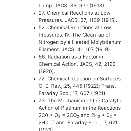
Lamp. JACS, 35, 931 (1913).
27. Chemical Reactions at Low
Pressures. JACS, 37, 1139 (1915).
52. Chemical Reactions at Low
Pressures. IV. The Clean-up of
Nitrogen by a Heated Molybdenum
Filament. JACS, 41, 167 (1919).
66. Radiation as a Factor in
Chemical Action. JACS, 42, 2190
(1920).
72. Chemical Reaction on Surfaces.
G. E. Rev., 25, 445 (1922); Trans.
Faraday Soc., 17, 607 (1921).
73. The Mechanism of the Catalytic
Action of Platinum in the Reactions
2C0 + O
= 2CO
and 2H
+ 0
=
2
2
2
2
2H0. Trans. Faraday Soc., 17, 621
(1921).