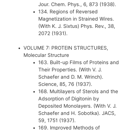
Jour. Chem. Phys., 6, 873 (1938).
134. Regions of Reversed
Magnetization in Strained Wires.
(With K. J. Sixtus) Phys. Rev., 38,
2072 (1931).
VOLUME 7: PROTEIN STRUCTURES,
Molecular Structure
163. Built-up Films of Proteins and
Their Properties. (With V. J.
Schaefer and D. M. Wrinch).
Science, 85, 76 (1937).
168. Multilayers of Sterols and the
Adsorption of Digitonin by
Deposited Monolayers. (With V. J.
Schaefer and H. Sobotka). JACS,
59, 1751 (1937).
169. Improved Methods of