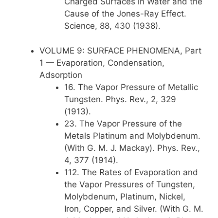
Charged Surfaces in Water and the
Cause of the Jones-Ray Effect.
Science, 88, 430 (1938).
VOLUME 9: SURFACE PHENOMENA, Part
1 — Evaporation, Condensation,
Adsorption
16. The Vapor Pressure of Metallic
Tungsten. Phys. Rev., 2, 329
(1913).
23. The Vapor Pressure of the
Metals Platinum and Molybdenum.
(With G. M. J. Mackay). Phys. Rev.,
4, 377 (1914).
112. The Rates of Evaporation and
the Vapor Pressures of Tungsten,
Molybdenum, Platinum, Nickel,
Iron, Copper, and Silver. (With G. M.