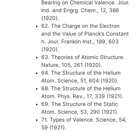
Bearing on Chemical Valence. Jour.
Ind. and Engrg. Chem., 12, 386
(1920).
62. The Charge on the Electron
and the Value of Planck’s Constant
h. Jour. Franklin Inst., 189, 603
(1920).
63. Theories of Atomic Structure.
Nature, 105, 261 (1920).
64. The Structure of the Helium
Atom. Science, 51, 604 (1920).
68. The Structure of the Helium
Atom. Phys. Rev., 17, 339 (1921).
69. The Structure of the Static
Atom. Science, 53, 290 (1921).
71. Types of Valence. Science, 54,
59 (1921).