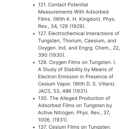
121. Contact Potential
Measurements With Adsorbed
Films. (With K. H. Kingdon). Phys.
Rev., 34, 129 (1929).
127. Electrochemical Interactions of
Tungsten, Thorium, Caesium, and
Oxygen. Ind. and Engrg. Chem., 22,
390 (1930).
129. Oxygen Films on Tungsten. I.
A Study of Stability by Means of
Electron Emission in Presence of
Cesium Vapor. (With D. S. Villars).
JACS, 53, 486 (1931).
130. The Alleged Production of
Adsorbed Films on Tungsten by
Active Nitrogen. Phys. Rev., 37,
1006, (1931).
137. Cesium Films on Tungsten.