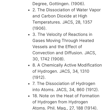
Degree, Gottingen. (1906).
2. The Dissociation of Water Vapor
and Carbon Dioxide at High
Temperatures. JACS, 28, 1357
(1906).
3. The Velocity of Reactions in
Gases Moving Through Heated
Vessels and the Effect of
Convection and Diffusion. JACS,
30, 1742 (1908).
8. A Chemically Active Modification
of Hydrogen. JACS, 34, 1310
(1912).
7. The Dissociation of Hydrogen
into Atoms. JACS, 34, 860 (1912).
18. Note on the Heat of Formation
of Hydrogen from Hydrogen
Atoms. Phil. Mag., 27, 188 (1914).