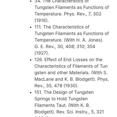
34. The Characteristics of
Tungsten Filaments as Functions of
Temperature. Phys. Rev., 7, 302
(1916).
111. The Characteristics of
Tungsten Filaments as Functions of
Temperature. (With H. A. Jones).
G. E. Rev., 30, 408; 310; 354
(1927).
126. Effect of End Losses on the
Characteristics of Filaments of Tun
gsten and other Materials. (With S.
MacLane and K. B. Blodgett). Phys.
Rev., 35, 478 (1930).
151. The Design of Tungsten
Springs to Hold Tungsten
Filaments Taut. (With K. B.
Blodgett). Rev. Sci. Instru., 5, 321