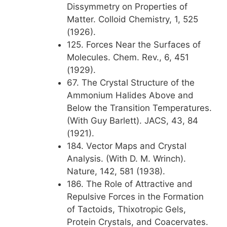
Dissymmetry on Properties of
Matter. Colloid Chemistry, 1, 525
(1926).
125. Forces Near the Surfaces of
Molecules. Chem. Rev., 6, 451
(1929).
67. The Crystal Structure of the
Ammonium Halides Above and
Below the Transition Temperatures.
(With Guy Barlett). JACS, 43, 84
(1921).
184. Vector Maps and Crystal
Analysis. (With D. M. Wrinch).
Nature, 142, 581 (1938).
186. The Role of Attractive and
Repulsive Forces in the Formation
of Tactoids, Thixotropic Gels,
Protein Crystals, and Coacervates.