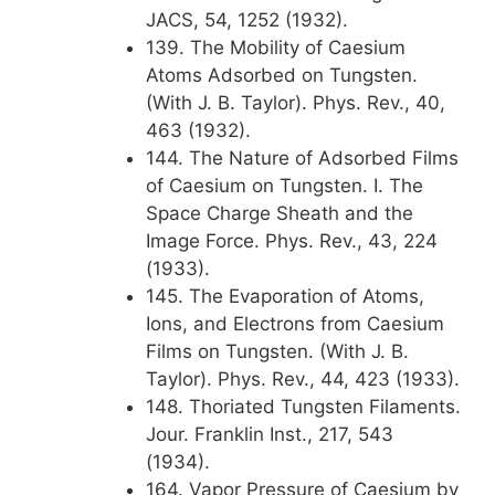
JACS, 54, 1252 (1932).
139. The Mobility of Caesium
Atoms Adsorbed on Tungsten.
(With J. B. Taylor). Phys. Rev., 40,
463 (1932).
144. The Nature of Adsorbed Films
of Caesium on Tungsten. I. The
Space Charge Sheath and the
Image Force. Phys. Rev., 43, 224
(1933).
145. The Evaporation of Atoms,
Ions, and Electrons from Caesium
Films on Tungsten. (With J. B.
Taylor). Phys. Rev., 44, 423 (1933).
148. Thoriated Tungsten Filaments.
Jour. Franklin Inst., 217, 543
(1934).
164. Vapor Pressure of Caesium by