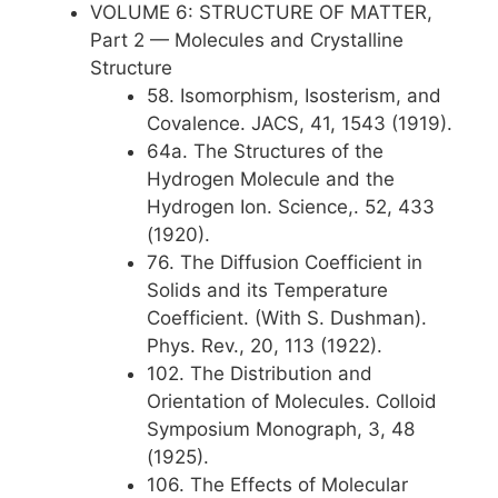
VOLUME 6: STRUCTURE OF MATTER,
Part 2 — Molecules and Crystalline
Structure
58. Isomorphism, Isosterism, and
Covalence. JACS, 41, 1543 (1919).
64a. The Structures of the
Hydrogen Molecule and the
Hydrogen Ion. Science,. 52, 433
(1920).
76. The Diffusion Coefficient in
Solids and its Temperature
Coefficient. (With S. Dushman).
Phys. Rev., 20, 113 (1922).
102. The Distribution and
Orientation of Molecules. Colloid
Symposium Monograph, 3, 48
(1925).
106. The Effects of Molecular