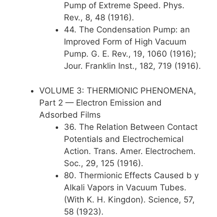
Pump of Extreme Speed. Phys.
Rev., 8, 48 (1916).
44. The Condensation Pump: an
Improved Form of High Vacuum
Pump. G. E. Rev., 19, 1060 (1916);
Jour. Franklin Inst., 182, 719 (1916).
VOLUME 3: THERMIONIC PHENOMENA,
Part 2 — Electron Emission and
Adsorbed Films
36. The Relation Between Contact
Potentials and Electrochemical
Action. Trans. Amer. Electrochem.
Soc., 29, 125 (1916).
80. Thermionic Effects Caused b y
Alkali Vapors in Vacuum Tubes.
(With K. H. Kingdon). Science, 57,
58 (1923).