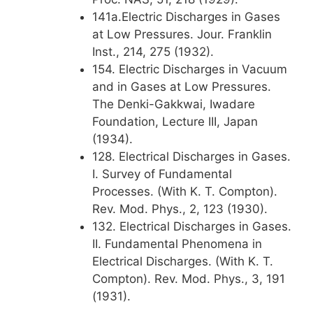
141a.Electric Discharges in Gases
at Low Pressures. Jour. Franklin
Inst., 214, 275 (1932).
154. Electric Discharges in Vacuum
and in Gases at Low Pressures.
The Denki-Gakkwai, Iwadare
Foundation, Lecture III, Japan
(1934).
128. Electrical Discharges in Gases.
I. Survey of Fundamental
Processes. (With K. T. Compton).
Rev. Mod. Phys., 2, 123 (1930).
132. Electrical Discharges in Gases.
II. Fundamental Phenomena in
Electrical Discharges. (With K. T.
Compton). Rev. Mod. Phys., 3, 191
(1931).