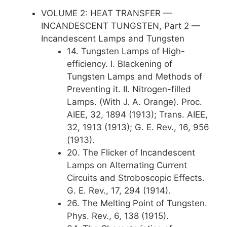
VOLUME 2: HEAT TRANSFER —
INCANDESCENT TUNGSTEN, Part 2 —
Incandescent Lamps and Tungsten
14. Tungsten Lamps of High-
efficiency. I. Blackening of
Tungsten Lamps and Methods of
Preventing it. II. Nitrogen-filled
Lamps. (With J. A. Orange). Proc.
AIEE, 32, 1894 (1913); Trans. AIEE,
32, 1913 (1913); G. E. Rev., 16, 956
(1913).
20. The Flicker of Incandescent
Lamps on Alternating Current
Circuits and Stroboscopic Effects.
G. E. Rev., 17, 294 (1914).
26. The Melting Point of Tungsten.
Phys. Rev., 6, 138 (1915).