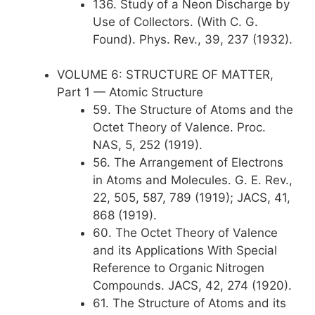
136. Study of a Neon Discharge by
Use of Collectors. (With C. G.
Found). Phys. Rev., 39, 237 (1932).
VOLUME 6: STRUCTURE OF MATTER,
Part 1 — Atomic Structure
59. The Structure of Atoms and the
Octet Theory of Valence. Proc.
NAS, 5, 252 (1919).
56. The Arrangement of Electrons
in Atoms and Molecules. G. E. Rev.,
22, 505, 587, 789 (1919); JACS, 41,
868 (1919).
60. The Octet Theory of Valence
and its Applications With Special
Reference to Organic Nitrogen
Compounds. JACS, 42, 274 (1920).
61. The Structure of Atoms and its