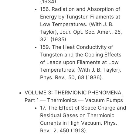
(1934).
156. Radiation and Absorption of
Energy by Tungsten Filaments at
Low Temperatures. (With J. B.
Taylor), Jour. Opt. Soc. Amer., 25,
321 (1935).
159. The Heat Conductivity of
Tungsten and the Cooling Effects
of Leads upon Filaments at Low
Temperatures. (With J. B. Taylor).
Phys. Rev., 50, 68 (1936).
VOLUME 3: THERMIONIC PHENOMENA,
Part 1 — Thermionics — Vacuum Pumps
17. The Effect of Space Charge and
Residual Gases on Thermionic
Currents in High Vacuum. Phys.
Rev., 2, 450 (1913).