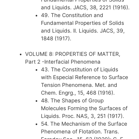
and Liquids. JACS, 38, 2221 (1916).
49. The Constitution and
Fundamental Properties of Solids
and Liquids. II. Liquids. JACS, 39,
1848 (1917).
VOLUME 8: PROPERTIES OF MATTER,
Part 2 -Interfacial Phenomena
43. The Constitution of Liquids
with Especial Reference to Surface
Tension Phenomena. Met. and
Chem. Engrg., 15, 468 (1916).
48. The Shapes of Group
Molecules Forming the Surfaces of
Liquids. Proc. NAS, 3, 251 (1917).
54. The Mechanism of the Surface
Phenomena of Flotation. Trans.