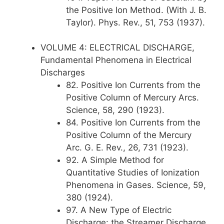
the Positive Ion Method. (With J. B.
Taylor). Phys. Rev., 51, 753 (1937).
VOLUME 4: ELECTRICAL DISCHARGE,
Fundamental Phenomena in Electrical
Discharges
82. Positive Ion Currents from the
Positive Column of Mercury Arcs.
Science, 58, 290 (1923).
84. Positive Ion Currents from the
Positive Column of the Mercury
Arc. G. E. Rev., 26, 731 (1923).
92. A Simple Method for
Quantitative Studies of Ionization
Phenomena in Gases. Science, 59,
380 (1924).
97. A New Type of Electric
Discharge: the Streamer Discharge.