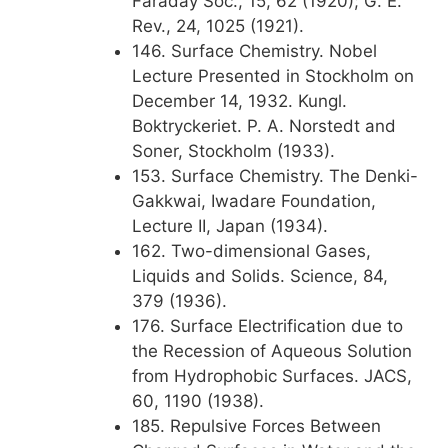
Faraday Soc., 15, 62 (1920); G. E.
Rev., 24, 1025 (1921).
146. Surface Chemistry. Nobel
Lecture Presented in Stockholm on
December 14, 1932. Kungl.
Boktryckeriet. P. A. Norstedt and
Soner, Stockholm (1933).
153. Surface Chemistry. The Denki-
Gakkwai, Iwadare Foundation,
Lecture II, Japan (1934).
162. Two-dimensional Gases,
Liquids and Solids. Science, 84,
379 (1936).
176. Surface Electrification due to
the Recession of Aqueous Solution
from Hydrophobic Surfaces. JACS,
60, 1190 (1938).
185. Repulsive Forces Between