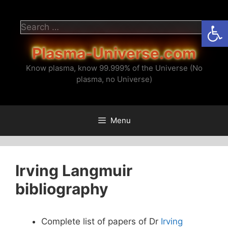
Skip
to
Open
Search
content
for:
Plasma-Universe.com
Know plasma, know 99.999% of the Universe (No
plasma, no Universe)
Menu
Irving Langmuir
bibliography
Complete list of papers of Dr
Irving