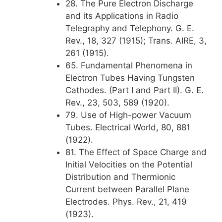
28. The Pure Electron Discharge
and its Applications in Radio
Telegraphy and Telephony. G. E.
Rev., 18, 327 (1915); Trans. AIRE, 3,
261 (1915).
65. Fundamental Phenomena in
Electron Tubes Having Tungsten
Cathodes. (Part I and Part II). G. E.
Rev., 23, 503, 589 (1920).
79. Use of High-power Vacuum
Tubes. Electrical World, 80, 881
(1922).
81. The Effect of Space Charge and
Initial Velocities on the Potential
Distribution and Thermionic
Current between Parallel Plane
Electrodes. Phys. Rev., 21, 419
(1923).