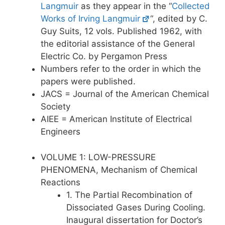
Langmuir
as they appear in the “
Collected
Works of Irving Langmuir
“, edited by C.
Guy Suits, 12 vols. Published 1962, with
the editorial assistance of the General
Electric Co. by Pergamon Press
Numbers refer to the order in which the
papers were published.
JACS = Journal of the American Chemical
Society
AIEE = American Institute of Electrical
Engineers
VOLUME 1: LOW-PRESSURE
PHENOMENA, Mechanism of Chemical
Reactions
1. The Partial Recombination of
Dissociated Gases During Cooling.
Inaugural dissertation for Doctor’s