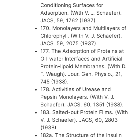
Conditioning Surfaces for
Adsorption. (With V. J. Schaefer).
JACS, 59, 1762 (1937).
170. Monolayers and Multilayers of
Chlorophyll. (With V. J. Schaefer).
JACS. 59, 2075 (1937).
177. The Adsorption of Proteins at
Oil-water Interfaces and Artificial
Protein-lipoid Membranes. (With D.
F. Waugh). Jour. Gen. Physio., 21,
745 (1938).
178. Activities of Urease and
Pepsin Monolayers. (With V. J.
Schaefer). JACS, 60, 1351 (1938).
183. Salted-out Protein Films. (With
V. J. Schaefer). JACS, 60, 2803
(1938).
182a. The Structure of the Insulin