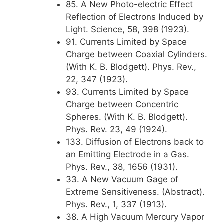
85. A New Photo-electric Effect
Reflection of Electrons Induced by
Light. Science, 58, 398 (1923).
91. Currents Limited by Space
Charge between Coaxial Cylinders.
(With K. B. Blodgett). Phys. Rev.,
22, 347 (1923).
93. Currents Limited by Space
Charge between Concentric
Spheres. (With K. B. Blodgett).
Phys. Rev. 23, 49 (1924).
133. Diffusion of Electrons back to
an Emitting Electrode in a Gas.
Phys. Rev., 38, 1656 (1931).
33. A New Vacuum Gage of
Extreme Sensitiveness. (Abstract).
Phys. Rev., 1, 337 (1913).
38. A High Vacuum Mercury Vapor