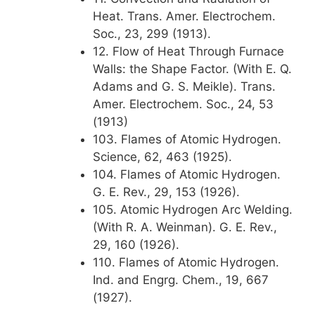
Heat. Trans. Amer. Electrochem.
Soc., 23, 299 (1913).
12. Flow of Heat Through Furnace
Walls: the Shape Factor. (With E. Q.
Adams and G. S. Meikle). Trans.
Amer. Electrochem. Soc., 24, 53
(1913)
103. Flames of Atomic Hydrogen.
Science, 62, 463 (1925).
104. Flames of Atomic Hydrogen.
G. E. Rev., 29, 153 (1926).
105. Atomic Hydrogen Arc Welding.
(With R. A. Weinman). G. E. Rev.,
29, 160 (1926).
110. Flames of Atomic Hydrogen.
Ind. and Engrg. Chem., 19, 667
(1927).