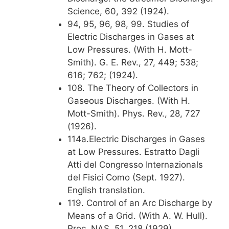
Science, 60, 392 (1924).
94, 95, 96, 98, 99. Studies of
Electric Discharges in Gases at
Low Pressures. (With H. Mott-
Smith). G. E. Rev., 27, 449; 538;
616; 762; (1924).
108. The Theory of Collectors in
Gaseous Discharges. (With H.
Mott-Smith). Phys. Rev., 28, 727
(1926).
114a.Electric Discharges in Gases
at Low Pressures. Estratto Dagli
Atti del Congresso Internazionals
del Fisici Como (Sept. 1927).
English translation.
119. Control of an Arc Discharge by
Means of a Grid. (With A. W. Hull).
Proc. NAS, 51, 218 (1929).