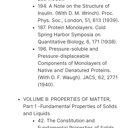
194. A Note on the Structure of
Insulin. (With D. M. Wrinch). Proc.
Phys. Soc., London, 51, 613 (1939).
187. Protein Monolayers. Cold
Spring Harbor Symposia on
Quantitative Biology, 6, 171 (1938).
196. Pressure-soluble and
Pressure-displaceable
Components of Monolayers of
Native and’ Denatured Proteins.
(With D. F. Waugh). JACS, 62, 2771
(1940).
VOLUME 8: PROPERTIES OF MATTER,
Part 1 -Fundamental Properties of Solids
and Liquids
42. The Constitution and
Fundamental Properties of Solids