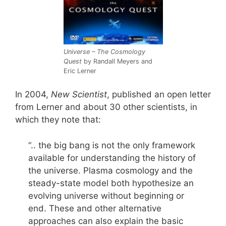
Universe – The Cosmology
Quest
by Randall Meyers and
Eric Lerner
In 2004,
New Scientist
, published an open letter
from Lerner and about 30 other scientists, in
which they note that:
“.. the big bang is not the only framework
available for understanding the history of
the universe. Plasma cosmology and the
steady-state model both hypothesize an
evolving universe without beginning or
end. These and other alternative
approaches can also explain the basic