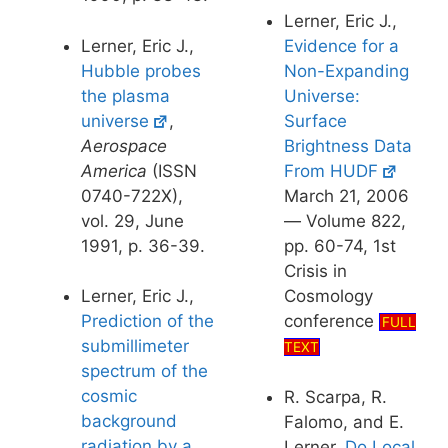
Lerner, Eric J.,
Lerner, Eric J.,
Evidence for a
Hubble probes
Non-Expanding
the plasma
Universe:
universe
,
Surface
Aerospace
Brightness Data
America
(ISSN
From HUDF
0740-722X),
March 21, 2006
vol. 29, June
— Volume 822,
1991, p. 36-39.
pp. 60-74, 1st
Crisis in
Lerner, Eric J.,
Cosmology
Prediction of the
conference
FULL
submillimeter
TEXT
spectrum of the
cosmic
R. Scarpa, R.
background
Falomo, and E.
radiation by a
Lerner,
Do Local