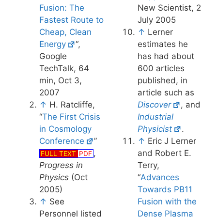
Fusion: The
New Scientist, 2
Fastest Route to
July 2005
Cheap, Clean
↑
Lerner
Energy
“,
estimates he
Google
has had about
TechTalk, 64
600 articles
min, Oct 3,
published, in
2007
article such as
↑
H. Ratcliffe,
Discover
, and
“
The First Crisis
Industrial
in Cosmology
Physicist
.
Conference
”
↑
Eric J Lerner
,
and Robert E.
FULL TEXT
PDF
Progress in
Terry,
Physics
(Oct
“
Advances
2005)
Towards PB11
↑
See
Fusion with the
Personnel listed
Dense Plasma