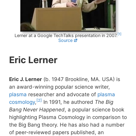
[1]
Lerner at a Google TechTalks presentation in 2007.
Source
Eric Lerner
Eric J. Lerner
(b. 1947 Brookline, MA. USA) is
an award-winning popular science writer,
plasma
researcher and advocate of
plasma
[2]
cosmology
,
In 1991, he authored
The Big
Bang Never Happened
, a popular science book
highlighting Plasma Cosmology in comparison to
the Big Bang theory. He has also had a number
of peer-reviewed papers published, an