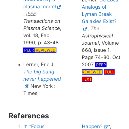
plasma model
Analogs of
,
IEEE
Lyman Break
Transactions on
Galaxies Exist?
Plasma Science
,
,
The
vol. 18, Feb.
Astrophysical
1990, p. 43-48.
Journal
, Volume
668, Issue 1,
PEER
REVIEWED
Page 74–80, Oct
Lerner, Eric J.,
2007
PEER
The big bang
REVIEWED
FULL
never happened
TEXT
New York :
Times
References
↑
“
Focus
Happen?
“,