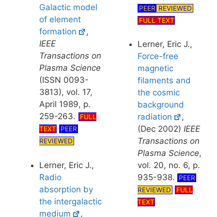
Galactic model
PEER
REVIEWED
of element
FULL TEXT
formation
,
IEEE
Lerner, Eric J.,
Transactions on
Force-free
Plasma Science
magnetic
(ISSN 0093-
filaments and
3813), vol. 17,
the cosmic
April 1989, p.
background
259-263.
radiation
,
FULL
(Dec 2002)
IEEE
TEXT
PEER
Transactions on
REVIEWED
Plasma Science
,
Lerner, Eric J.,
vol. 20, no. 6, p.
Radio
935-938.
PEER
absorption by
REVIEWED
FULL
the intergalactic
TEXT
medium
,