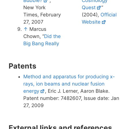
Bubble?
“,
Cosmology
New York
Quest
”
Times, February
(2004),
Official
27, 2007
Website
↑
Marcus
Chown, “
Did the
Big Bang Really
Patents
Method and apparatus for producing x-
rays, ion beams and nuclear fusion
energy
, Eric J. Lerner, Aaron Blake.
Patent number: 7482607, Issue date: Jan
27, 2009
External links and references