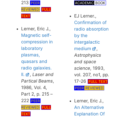
213
PEER
ACADEMIC
BOOK
REVIEWED
FULL
EJ Lerner.,
TEXT
Confirmation of
Lerner, Eric J.,
radio absorption
Magnetic self-
by the
compression in
intergalactic
laboratory
medium
,
plasmas,
Astrophysics
quasars and
and space
radio galaxies.
science
, 1993,
II.
,
Laser and
vol. 207, no1, pp.
Partical Beams
,
17-26
FULL TEXT
1986, Vol. 4,
PEER
REVIEWED
Part 2, p. 215 –
222
Lerner, Eric J.,
PEER
An Alternative
REVIEWED
FULL
Explanation Of
TEXT