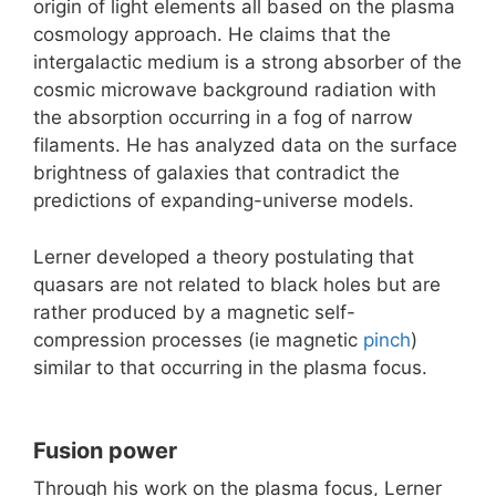
origin of light elements all based on the plasma
cosmology approach. He claims that the
intergalactic medium is a strong absorber of the
cosmic microwave background radiation with
the absorption occurring in a fog of narrow
filaments. He has analyzed data on the surface
brightness of galaxies that contradict the
predictions of expanding-universe models.
Lerner developed a theory postulating that
quasars are not related to black holes but are
rather produced by a magnetic self-
compression processes (ie magnetic
pinch
)
similar to that occurring in the plasma focus.
Fusion power
Through his work on the plasma focus, Lerner