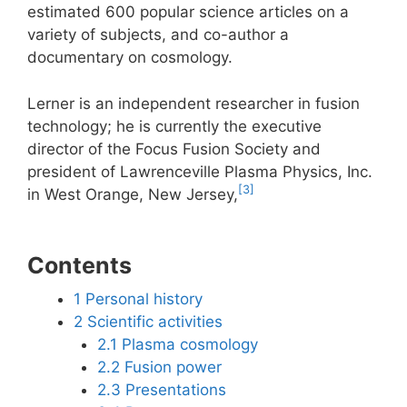
estimated 600 popular science articles on a
variety of subjects, and co-author a
documentary on cosmology.
Lerner is an independent researcher in fusion
technology; he is currently the executive
director of the Focus Fusion Society and
president of Lawrenceville Plasma Physics, Inc.
[3]
in West Orange, New Jersey,
Contents
1
Personal history
2
Scientific activities
2.1
Plasma cosmology
2.2
Fusion power
2.3
Presentations