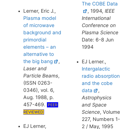
The COBE Data
Lerner, Eric J.,
, 1994,
IEEE
Plasma model
International
of microwave
Conference on
background and
Plasma Science
primordial
Date: 6-8 Jun
elements – an
1994
alternative to
the big bang
,
EJ Lerner.,
Laser and
Intergalactic
Particle Beams
,
radio absorption
(ISSN 0263-
and the cobe
0346), vol. 6,
data
,
Aug. 1988, p.
Astrophysics
457-469.
and Space
PEER
Science
, Volume
REVIEWED
227, Numbers 1-
EJ Lerner,
2 / May, 1995