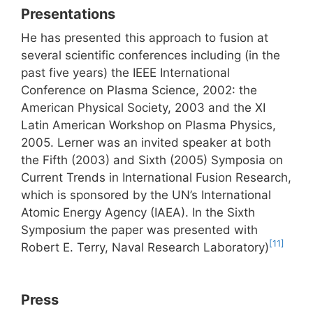
Presentations
He has presented this approach to fusion at
several scientific conferences including (in the
past five years) the IEEE International
Conference on Plasma Science, 2002: the
American Physical Society, 2003 and the XI
Latin American Workshop on Plasma Physics,
2005. Lerner was an invited speaker at both
the Fifth (2003) and Sixth (2005) Symposia on
Current Trends in International Fusion Research,
which is sponsored by the UN’s International
Atomic Energy Agency (IAEA). In the Sixth
Symposium the paper was presented with
[11]
Robert E. Terry, Naval Research Laboratory)
Press