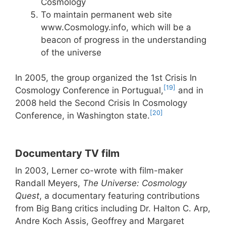
Cosmology
To maintain permanent web site
www.Cosmology.info, which will be a
beacon of progress in the understanding
of the universe
In 2005, the group organized the 1st Crisis In
[19]
Cosmology Conference in Portugual,
and in
2008 held the Second Crisis In Cosmology
[20]
Conference, in Washington state.
Documentary TV film
In 2003, Lerner co-wrote with film-maker
Randall Meyers,
The Universe: Cosmology
Quest
, a documentary featuring contributions
from Big Bang critics including Dr. Halton C. Arp,
Andre Koch Assis, Geoffrey and Margaret