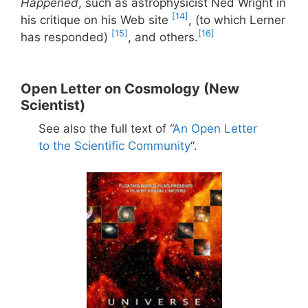
Happened
, such as astrophysicist Ned Wright in
[14]
his critique on his Web site
, (to which Lerner
[15]
[16]
has responded)
, and others.
Open Letter on Cosmology (New
Scientist)
See also the full text of “
An Open Letter
to the Scientific Community
“.