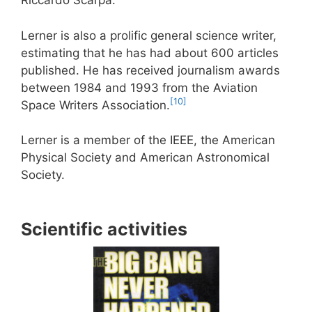
Riccardo Scarpa.
Lerner is also a prolific general science writer,
estimating that he has had about 600 articles
published. He has received journalism awards
between 1984 and 1993 from the Aviation
[10]
Space Writers Association.
Lerner is a member of the IEEE, the American
Physical Society and American Astronomical
Society.
Scientific activities