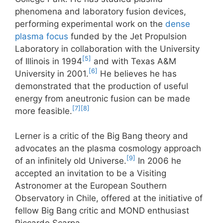
phenomena and laboratory fusion devices,
performing experimental work on the
dense
plasma focus
funded by the Jet Propulsion
Laboratory in collaboration with the University
[5]
of Illinois in 1994
and with Texas A&M
[6]
University in 2001.
He believes he has
demonstrated that the production of useful
energy from aneutronic fusion can be made
[7]
[8]
more feasible.
Lerner is a critic of the Big Bang theory and
advocates an the plasma cosmology approach
[9]
of an infinitely old Universe.
In 2006 he
accepted an invitation to be a Visiting
Astronomer at the European Southern
Observatory in Chile, offered at the initiative of
fellow Big Bang critic and MOND enthusiast