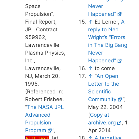
Space
Never
Propulsion”,
Happened”
Final Report,
↑
EJ Lerner,
A
JPL Contract
reply to Ned
959962,
Wright’s “Errors
Lawrenceville
in The Big Bang
Plasma Physics,
Never
Inc.,
Happened”
Lawrenceville,
↑
to come
NJ, March 20,
↑
“
An Open
1995.
Letter to the
(Referenced in:
Scientific
Robert Frisbee,
Community
“,
“
The NASA JPL
May 22, 2004
Advanced
(
Copy at
Propulsion
archive.org
, 1
Program
“,
Apr 2014
Jet
↑
Alternative
FULL TEXT