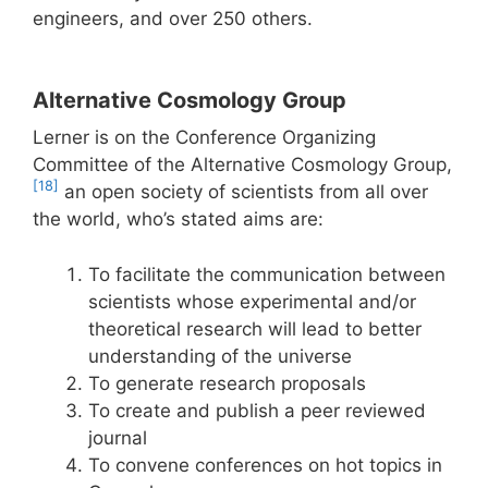
engineers, and over 250 others.
Alternative Cosmology Group
Lerner is on the Conference Organizing
Committee of the Alternative Cosmology Group,
[18]
an open society of scientists from all over
the world, who’s stated aims are:
To facilitate the communication between
scientists whose experimental and/or
theoretical research will lead to better
understanding of the universe
To generate research proposals
To create and publish a peer reviewed
journal
To convene conferences on hot topics in