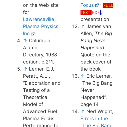
on the Web site
Focus
”
FULL
for
,
TEXT
PDF
Lawrenceville
presentation
Plasma Physics,
↑
James van
Inc
.
Allen,
The Big
↑
Columbia
Bang Never
Alumni
Happened
.
Directory, 1988
Quote on the
edition, p.211.
back cover of
↑
Lerner, E.J,
the book
Peratt, A.L.,
↑
Eric Lerner,
“Elaboration and
“The Big Bang
Testing of a
Never
Theoretical
Happened”,
Model of
page 14
Advanced Fuel
↑
Ned Wright,
Plasma Focus
Errors in the
Performance for
“The Big Bang