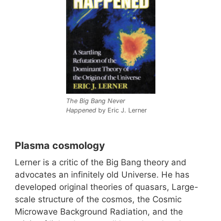
The Big Bang Never
Happened
by Eric J. Lerner
Plasma cosmology
Lerner is a critic of the Big Bang theory and
advocates an infinitely old Universe. He has
developed original theories of quasars, Large-
scale structure of the cosmos, the Cosmic
Microwave Background Radiation, and the