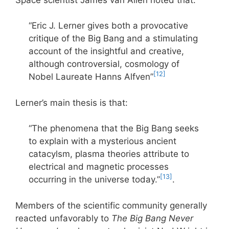
“Eric J. Lerner gives both a provocative
critique of the Big Bang and a stimulating
account of the insightful and creative,
although controversial, cosmology of
[12]
Nobel Laureate Hanns Alfven”
Lerner’s main thesis is that:
“The phenomena that the Big Bang seeks
to explain with a mysterious ancient
catacylsm, plasma theories attribute to
electrical and magnetic processes
[13]
occurring in the universe today.”
.
Members of the scientific community generally
reacted unfavorably to
The Big Bang Never