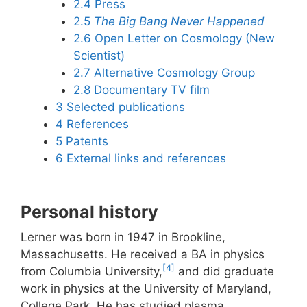
2.4
Press
2.5
The Big Bang Never Happened
2.6
Open Letter on Cosmology (New
Scientist)
2.7
Alternative Cosmology Group
2.8
Documentary TV film
3
Selected publications
4
References
5
Patents
6
External links and references
Personal history
Lerner was born in 1947 in Brookline,
Massachusetts. He received a BA in physics
[4]
from Columbia University,
and did graduate
work in physics at the University of Maryland,
College Park. He has studied plasma