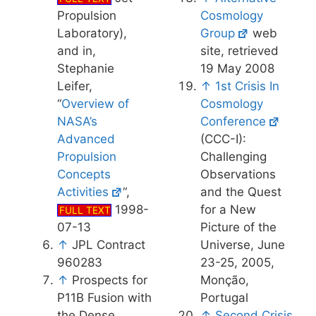
Propulsion
Cosmology
Laboratory),
Group
web
and in,
site, retrieved
Stephanie
19 May 2008
Leifer,
↑
1st Crisis In
“
Overview of
Cosmology
NASA’s
Conference
Advanced
(CCC-I):
Propulsion
Challenging
Concepts
Observations
Activities
“,
and the Quest
1998-
for a New
FULL TEXT
07-13
Picture of the
↑
JPL Contract
Universe, June
960283
23-25, 2005,
↑
Prospects for
Monção,
P11B Fusion with
Portugal
the Dense
↑
Second Crisis