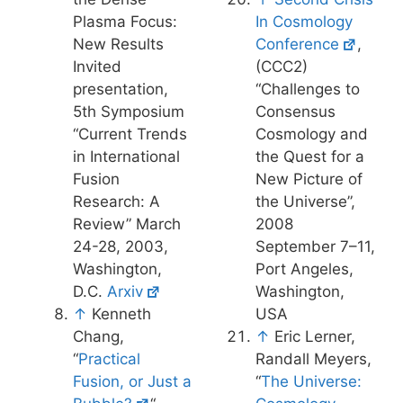
Plasma Focus:
In Cosmology
New Results
Conference
,
Invited
(CCC2)
presentation,
“Challenges to
5th Symposium
Consensus
“Current Trends
Cosmology and
in International
the Quest for a
Fusion
New Picture of
Research: A
the Universe”,
Review” March
2008
24-28, 2003,
September 7–11,
Washington,
Port Angeles,
D.C.
Arxiv
Washington,
↑
Kenneth
USA
Chang,
↑
Eric Lerner,
“
Practical
Randall Meyers,
Fusion, or Just a
“
The Universe: