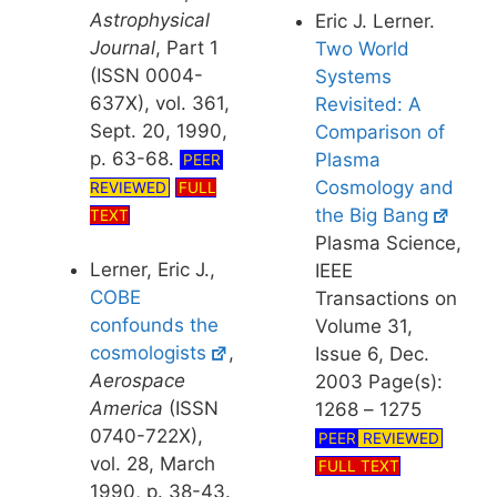
Astrophysical
Eric J. Lerner.
Journal
, Part 1
Two World
(ISSN 0004-
Systems
637X), vol. 361,
Revisited: A
Sept. 20, 1990,
Comparison of
p. 63-68.
Plasma
PEER
Cosmology and
REVIEWED
FULL
the Big Bang
TEXT
Plasma Science,
Lerner, Eric J.,
IEEE
COBE
Transactions on
confounds the
Volume 31,
cosmologists
,
Issue 6, Dec.
Aerospace
2003 Page(s):
America
(ISSN
1268 – 1275
0740-722X),
PEER
REVIEWED
vol. 28, March
FULL TEXT
1990, p. 38-43.