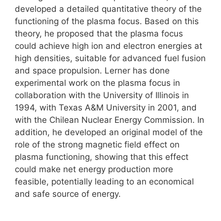
developed a detailed quantitative theory of the
functioning of the plasma focus. Based on this
theory, he proposed that the plasma focus
could achieve high ion and electron energies at
high densities, suitable for advanced fuel fusion
and space propulsion. Lerner has done
experimental work on the plasma focus in
collaboration with the University of Illinois in
1994, with Texas A&M University in 2001, and
with the Chilean Nuclear Energy Commission. In
addition, he developed an original model of the
role of the strong magnetic field effect on
plasma functioning, showing that this effect
could make net energy production more
feasible, potentially leading to an economical
and safe source of energy.