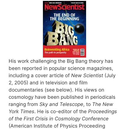
His work challenging the Big Bang theory has
been reported in popular science magazines,
including a cover article of
New Scientist
(July
2, 2005) and in television and film
documentaries (see below). His views on
cosmology have been published in periodicals
ranging from
Sky and Telescope
, to
The New
York Times
. He is co-editor of the
Proceedings
of the First Crisis in Cosmology Conference
(American Institute of Physics Proceeding