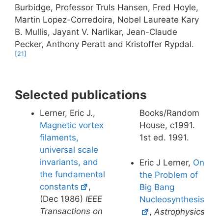
Burbidge, Professor Truls Hansen, Fred Hoyle,
Martin Lopez-Corredoira, Nobel Laureate Kary
B. Mullis, Jayant V. Narlikar, Jean-Claude
Pecker, Anthony Peratt and Kristoffer Rypdal.
[21]
Selected publications
Lerner, Eric J.,
Books/Random
Magnetic vortex
House, c1991.
filaments,
1st ed. 1991.
universal scale
invariants, and
Eric J Lerner,
On
the fundamental
the Problem of
constants
,
Big Bang
(Dec 1986)
IEEE
Nucleosynthesis
Transactions on
,
Astrophysics