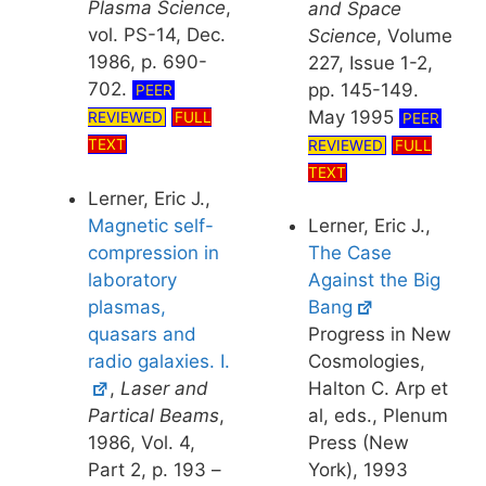
Plasma Science
,
and Space
vol. PS-14, Dec.
Science
, Volume
1986, p. 690-
227, Issue 1-2,
702.
pp. 145-149.
PEER
May 1995
REVIEWED
FULL
PEER
TEXT
REVIEWED
FULL
TEXT
Lerner, Eric J.,
Magnetic self-
Lerner, Eric J.,
compression in
The Case
laboratory
Against the Big
plasmas,
Bang
quasars and
Progress in New
radio galaxies. I.
Cosmologies,
,
Laser and
Halton C. Arp et
Partical Beams
,
al, eds., Plenum
1986, Vol. 4,
Press (New
Part 2, p. 193 –
York), 1993