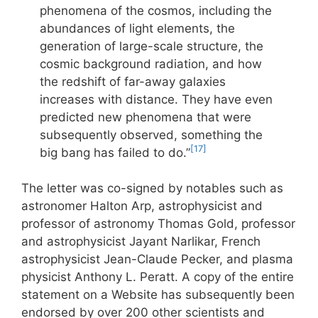
phenomena of the cosmos, including the
abundances of light elements, the
generation of large-scale structure, the
cosmic background radiation, and how
the redshift of far-away galaxies
increases with distance. They have even
predicted new phenomena that were
subsequently observed, something the
[17]
big bang has failed to do.”
The letter was co-signed by notables such as
astronomer Halton Arp, astrophysicist and
professor of astronomy Thomas Gold, professor
and astrophysicist Jayant Narlikar, French
astrophysicist Jean-Claude Pecker, and plasma
physicist Anthony L. Peratt. A copy of the entire
statement on a Website has subsequently been
endorsed by over 200 other scientists and