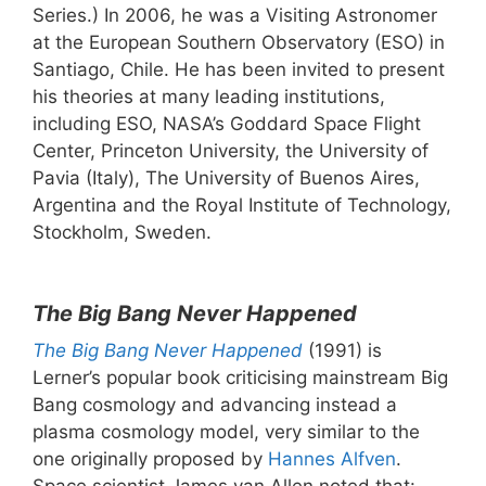
Series.) In 2006, he was a Visiting Astronomer
at the European Southern Observatory (ESO) in
Santiago, Chile. He has been invited to present
his theories at many leading institutions,
including ESO, NASA’s Goddard Space Flight
Center, Princeton University, the University of
Pavia (Italy), The University of Buenos Aires,
Argentina and the Royal Institute of Technology,
Stockholm, Sweden.
The Big Bang Never Happened
The Big Bang Never Happened
(1991) is
Lerner’s popular book criticising mainstream Big
Bang cosmology and advancing instead a
plasma cosmology model, very similar to the
one originally proposed by
Hannes Alfven
.
Space scientist James van Allen noted that: