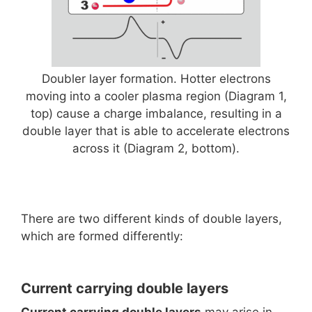
Doubler layer formation. Hotter electrons
moving into a cooler plasma region (Diagram 1,
top) cause a charge imbalance, resulting in a
double layer that is able to accelerate electrons
across it (Diagram 2, bottom).
There are two different kinds of double layers,
which are formed differently:
Current carrying double layers
Current carrying double layers
may arise in