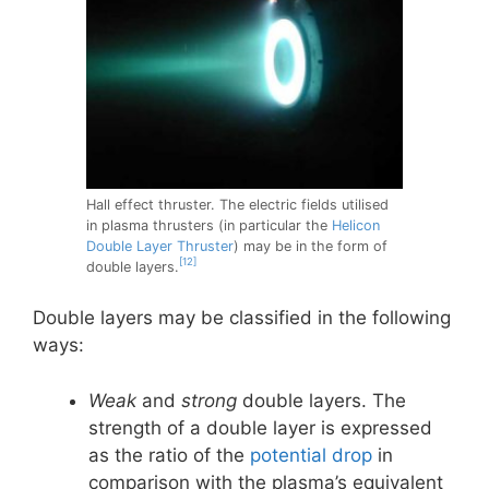
Hall effect thruster. The electric fields utilised
in plasma thrusters (in particular the
Helicon
Double Layer Thruster
) may be in the form of
[12]
double layers.
Double layers may be classified in the following
ways:
Weak
and
strong
double layers. The
strength of a double layer is expressed
as the ratio of the
potential drop
in
comparison with the plasma’s equivalent