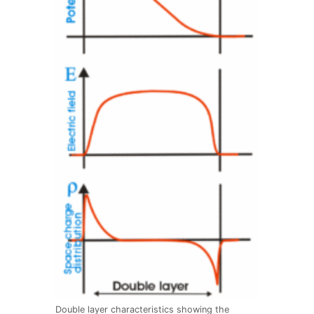
Double layer characteristics showing the