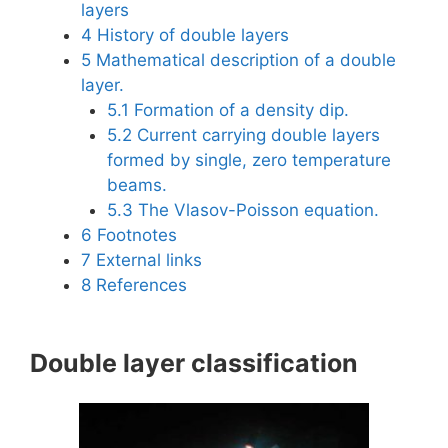
layers
4
History of double layers
5
Mathematical description of a double
layer.
5.1
Formation of a density dip.
5.2
Current carrying double layers
formed by single, zero temperature
beams.
5.3
The Vlasov-Poisson equation.
6
Footnotes
7
External links
8
References
Double layer classification