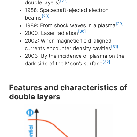
[27]
double layers)
1988: Spacecraft-ejected electron
[28]
beams
[29]
1989: From shock waves in a plasma
[30]
2000: Laser radiation
2002: When magnetic field-aligned
[31]
currents encounter density cavities
2003: By the incidence of plasma on the
[32]
dark side of the Moon’s surface
Features and characteristics of
double layers