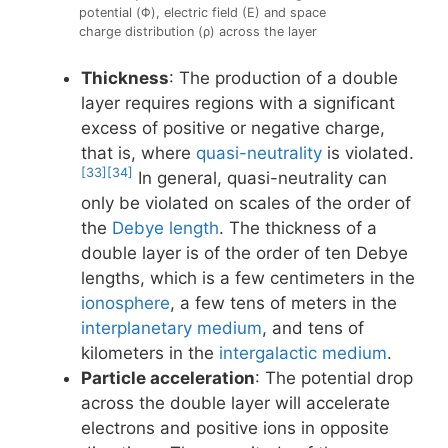
potential (Φ), electric field (E) and space
charge distribution (ρ) across the layer
Thickness
: The production of a double
layer requires regions with a significant
excess of positive or negative charge,
that is, where
quasi-neutrality
is violated.
[33]
[34]
In general, quasi-neutrality can
only be violated on scales of the order of
the
Debye length
. The thickness of a
double layer is of the order of ten Debye
lengths, which is a few centimeters in the
ionosphere
, a few tens of meters in the
interplanetary medium
, and tens of
kilometers in the
intergalactic medium
.
Particle acceleration
: The potential drop
across the double layer will accelerate
electrons and positive ions in opposite