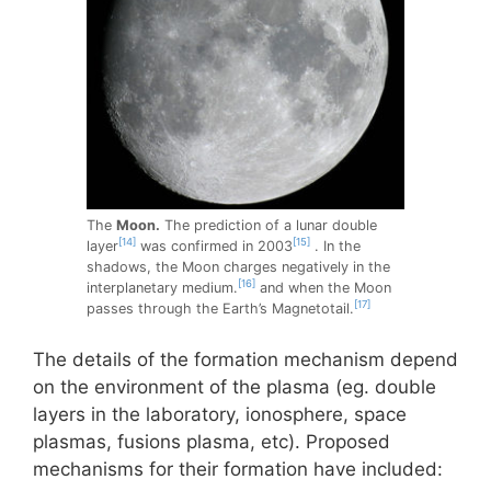
The
Moon.
The prediction of a lunar double
[14]
[15]
layer
was confirmed in 2003
. In the
shadows, the Moon charges negatively in the
[16]
interplanetary medium.
and when the Moon
[17]
passes through the Earth’s Magnetotail.
The details of the formation mechanism depend
on the environment of the plasma (eg. double
layers in the laboratory, ionosphere, space
plasmas, fusions plasma, etc). Proposed
mechanisms for their formation have included: