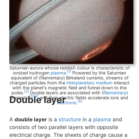
Saturnian aurora whose reddish colour is characteristic of
[1]
ionized hydrogen
plasma
.
Powered by the Saturnian
equivalent of (filamentary) Birkeland currents, streams of
charged particles from the
interplanetary medium
interact
with the planet's magnetic field and funnel down to the
[2]
poles.
Double layers are associated with (
filamentary
)
Double layer
[3]
[4]
currents,
and their electric fields accelerate ions and
[5]
electrons
.
A
double layer
is a
structure
in a
plasma
and
consists of two parallel layers with opposite
electrical charge. The sheets of charge cause a