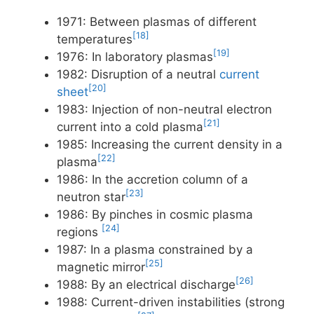
1971: Between plasmas of different
[18]
temperatures
[19]
1976: In laboratory plasmas
1982: Disruption of a neutral
current
[20]
sheet
1983: Injection of non-neutral electron
[21]
current into a cold plasma
1985: Increasing the current density in a
[22]
plasma
1986: In the accretion column of a
[23]
neutron star
1986: By pinches in cosmic plasma
[24]
regions
1987: In a plasma constrained by a
[25]
magnetic mirror
[26]
1988: By an electrical discharge
1988: Current-driven instabilities (strong