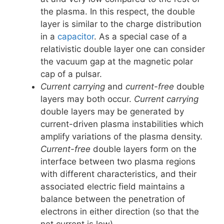
the plasma. In this respect, the double
layer is similar to the charge distribution
in a
capacitor
. As a special case of a
relativistic double layer one can consider
the vacuum gap at the magnetic polar
cap of a pulsar.
Current carrying
and
current-free
double
layers may both occur.
Current carrying
double layers may be generated by
current-driven plasma instabilities which
amplify variations of the plasma density.
Current-free
double layers form on the
interface between two plasma regions
with different characteristics, and their
associated electric field maintains a
balance between the penetration of
electrons in either direction (so that the
net current is low).