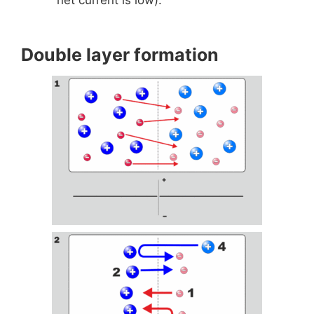
Double layer formation