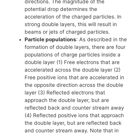
directions. The magnitude of the
potential drop determines the
acceleration of the charged particles. In
strong double layers, this will result in
beams or jets of charged particles.
Particle populations
: As described in the
formation of double layers, there are four
populations of charge particles inside a
double layer (1) Free electrons that are
accelerated across the double layer (2)
Free positive ions that are accelerated in
the opposite direction across the double
layer (3) Reflected electrons that
approach the double layer, but are
reflected back and counter stream away
(4) Reflected positive ions that approach
the double layer, but are reflected back
and counter stream away. Note that in