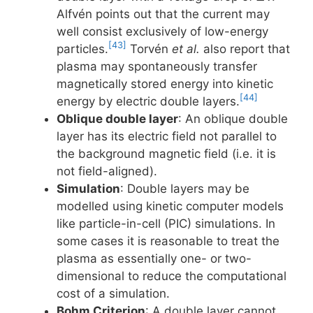
Alfvén points out that the current may
well consist exclusively of low-energy
[43]
particles.
Torvén
et al.
also report that
plasma may spontaneously transfer
magnetically stored energy into kinetic
[44]
energy by electric double layers.
Oblique double layer
: An oblique double
layer has its electric field not parallel to
the background magnetic field (i.e. it is
not field-aligned).
Simulation
: Double layers may be
modelled using kinetic computer models
like particle-in-cell (PIC) simulations. In
some cases it is reasonable to treat the
plasma as essentially one- or two-
dimensional to reduce the computational
cost of a simulation.
Bohm Criterion
: A double layer cannot