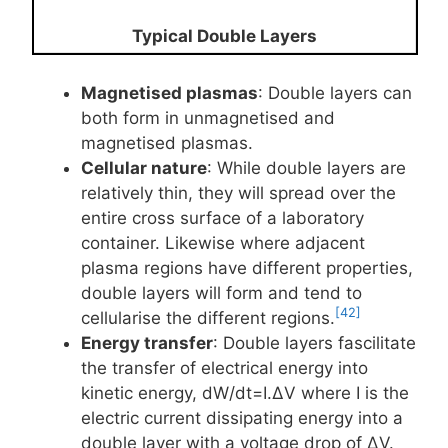
Typical Double Layers
Magnetised plasmas
: Double layers can
both form in unmagnetised and
magnetised plasmas.
Cellular nature
: While double layers are
relatively thin, they will spread over the
entire cross surface of a laboratory
container. Likewise where adjacent
plasma regions have different properties,
double layers will form and tend to
[42]
cellularise the different regions.
Energy transfer
: Double layers fascilitate
the transfer of electrical energy into
kinetic energy, dW/dt=I.ΔV where I is the
electric current dissipating energy into a
double layer with a voltage drop of ΔV.