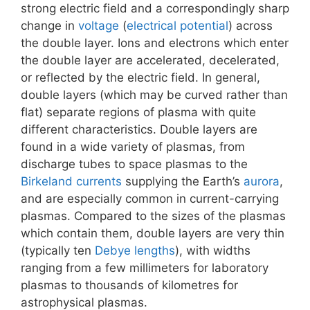
strong electric field and a correspondingly sharp
change in
voltage
(
electrical potential
) across
the double layer. Ions and electrons which enter
the double layer are accelerated, decelerated,
or reflected by the electric field. In general,
double layers (which may be curved rather than
flat) separate regions of plasma with quite
different characteristics. Double layers are
found in a wide variety of plasmas, from
discharge tubes to space plasmas to the
Birkeland currents
supplying the Earth’s
aurora
,
and are especially common in current-carrying
plasmas. Compared to the sizes of the plasmas
which contain them, double layers are very thin
(typically ten
Debye lengths
), with widths
ranging from a few millimeters for laboratory
plasmas to thousands of kilometres for
astrophysical plasmas.