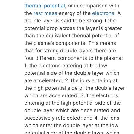
thermal potential
, or in comparison with
the
rest mass
energy of the
electrons
. A
double layer is said to be strong if the
potential drop across the layer is greater
than the equivalent thermal potential of
the plasma’s components. This means
that for strong double layers there are
four different components to the plasma:
1. the electrons entering at the low
potential side of the double layer which
are accelerated; 2. the ions entering at
the high potential side of the double layer
which are accelerated; 3. the electrons
entering at the high potential side of the
double layer which are decelerated and
successively refelected; and 4. the ions
which enter the double layer at the low
potential side of the double layer which