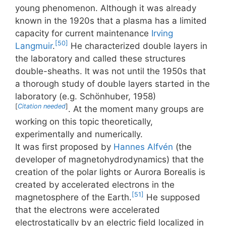
young phenomenon. Although it was already
known in the 1920s that a plasma has a limited
capacity for current maintenance
Irving
[50]
Langmuir
.
He characterized double layers in
the laboratory and called these structures
double-sheaths. It was not until the 1950s that
a thorough study of double layers started in the
laboratory (e.g. Schönhuber, 1958)
[
Citation needed
]
. At the moment many groups are
working on this topic theoretically,
experimentally and numerically.
It was first proposed by
Hannes Alfvén
(the
developer of magnetohydrodynamics) that the
creation of the polar lights or Aurora Borealis is
created by accelerated electrons in the
[51]
magnetosphere of the Earth.
He supposed
that the electrons were accelerated
electrostatically by an electric field localized in