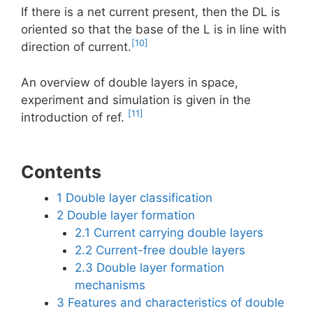
If there is a net current present, then the DL is
oriented so that the base of the L is in line with
[10]
direction of current.
An overview of double layers in space,
experiment and simulation is given in the
[11]
introduction of ref.
Contents
1
Double layer classification
2
Double layer formation
2.1
Current carrying double layers
2.2
Current-free double layers
2.3
Double layer formation
mechanisms
3
Features and characteristics of double