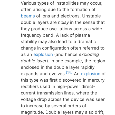
Various types of instabilities may occur,
often arising due to the formation of
beams
of ions and electrons. Unstable
double layers are
noisy
in the sense that
they produce oscillations across a wide
frequency band. A lack of plasma
stability may also lead to a dramatic
change in configuration often referred to
as an
explosion
(and hence
exploding
double layer
). In one example, the region
enclosed in the double layer rapidly
[38]
expands and evolves.
An
explosion
of
this type was first discovered in mercury
rectifiers used in high-power direct-
current transmission lines, where the
voltage drop across the device was seen
to increase by several orders of
magnitude. Double layers may also drift,