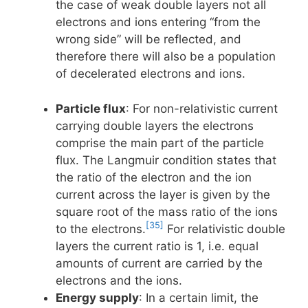
the case of weak double layers not all
electrons and ions entering “from the
wrong side” will be reflected, and
therefore there will also be a population
of decelerated electrons and ions.
Particle flux
: For non-relativistic current
carrying double layers the electrons
comprise the main part of the particle
flux. The Langmuir condition states that
the ratio of the electron and the ion
current across the layer is given by the
square root of the mass ratio of the ions
[35]
to the electrons.
For relativistic double
layers the current ratio is 1, i.e. equal
amounts of current are carried by the
electrons and the ions.
Energy supply
: In a certain limit, the