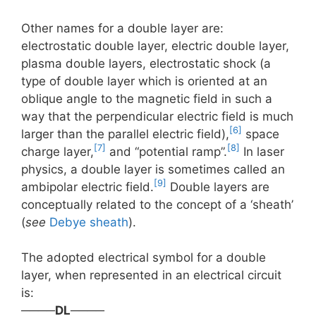
Other names for a double layer are:
electrostatic double layer, electric double layer,
plasma double layers, electrostatic shock (a
type of double layer which is oriented at an
oblique angle to the magnetic field in such a
way that the perpendicular electric field is much
[6]
larger than the parallel electric field),
space
[7]
[8]
charge layer,
and “potential ramp”.
In laser
physics, a double layer is sometimes called an
[9]
ambipolar electric field.
Double layers are
conceptually related to the concept of a ‘sheath’
(
see
Debye sheath
).
The adopted electrical symbol for a double
layer, when represented in an electrical circuit
is:
────
DL
────