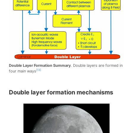
Double Layer Formation Summary
. Double layers are formed in
[13]
four main ways
Double layer formation mechanisms