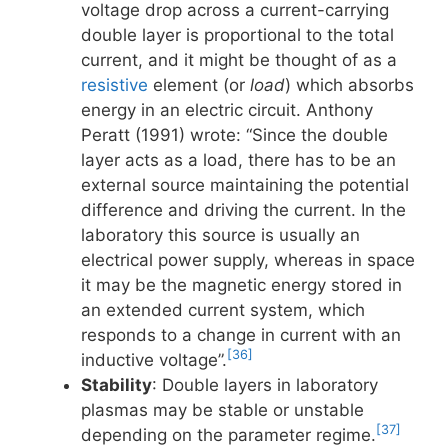
voltage drop across a current-carrying
double layer is proportional to the total
current, and it might be thought of as a
resistive
element (or
load
) which absorbs
energy in an electric circuit. Anthony
Peratt (1991) wrote: “Since the double
layer acts as a load, there has to be an
external source maintaining the potential
difference and driving the current. In the
laboratory this source is usually an
electrical power supply, whereas in space
it may be the magnetic energy stored in
an extended current system, which
responds to a change in current with an
[36]
inductive voltage”.
Stability
: Double layers in laboratory
plasmas may be stable or unstable
[37]
depending on the parameter regime.