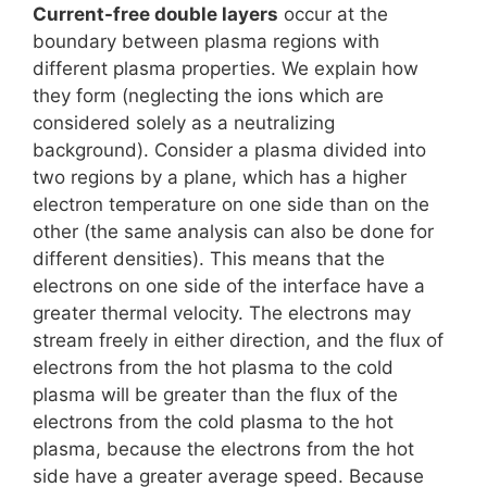
Current-free double layers
occur at the
boundary between plasma regions with
different plasma properties. We explain how
they form (neglecting the ions which are
considered solely as a neutralizing
background). Consider a plasma divided into
two regions by a plane, which has a higher
electron temperature on one side than on the
other (the same analysis can also be done for
different densities). This means that the
electrons on one side of the interface have a
greater thermal velocity. The electrons may
stream freely in either direction, and the flux of
electrons from the hot plasma to the cold
plasma will be greater than the flux of the
electrons from the cold plasma to the hot
plasma, because the electrons from the hot
side have a greater average speed. Because