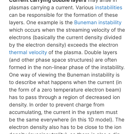
plasmas carrying a current. Various
instabilities
can be responsible for the formation of these
layers. One example is the
Buneman instability
which occurs when the streaming velocity of the
electrons (basically the current density divided
by the electron density) exceeds the electron
thermal velocity
of the plasma. Double layers
(and other phase space structures) are often
formed in the non-linear phase of the instability.
One way of viewing the Buneman instability is
to describe what happens when the current (in
the form of a zero temperature electron beam)
has to pass through a region of decreased ion
density. In order to prevent charge from
accumulating, the current in the system must
be the same everywhere (in this 1D model). The
electron density also has to be close to the ion