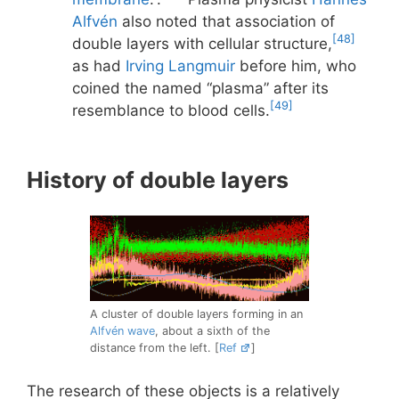
Alfvén
also noted that association of
[48]
double layers with cellular structure,
as had
Irving Langmuir
before him, who
coined the named “plasma” after its
[49]
resemblance to blood cells.
History of double layers
A cluster of double layers forming in an
Alfvén wave
, about a sixth of the
distance from the left. [
Ref
]
The research of these objects is a relatively