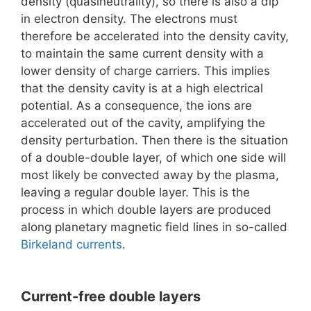
density (quasineutrality), so there is also a dip
in electron density. The electrons must
therefore be accelerated into the density cavity,
to maintain the same current density with a
lower density of charge carriers. This implies
that the density cavity is at a high electrical
potential. As a consequence, the ions are
accelerated out of the cavity, amplifying the
density perturbation. Then there is the situation
of a double-double layer, of which one side will
most likely be convected away by the plasma,
leaving a regular double layer. This is the
process in which double layers are produced
along planetary magnetic field lines in so-called
Birkeland currents
.
Current-free double layers