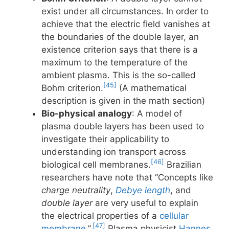
exist under all circumstances. In order to
achieve that the electric field vanishes at
the boundaries of the double layer, an
existence criterion says that there is a
maximum to the temperature of the
ambient plasma. This is the so-called
[45]
Bohm criterion.
(A mathematical
description is given in the math section)
Bio-physical analogy
: A model of
plasma double layers has been used to
investigate their applicability to
understanding ion transport across
[46]
biological cell membranes.
Brazilian
researchers have note that “Concepts like
charge neutrality
,
Debye length
, and
double layer
are very useful to explain
the electrical properties of a
cellular
[47]
membrane
.”.
Plasma physicist
Hannes