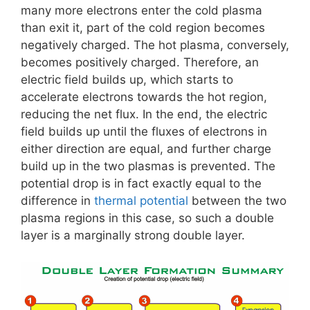
many more electrons enter the cold plasma
than exit it, part of the cold region becomes
negatively charged. The hot plasma, conversely,
becomes positively charged. Therefore, an
electric field builds up, which starts to
accelerate electrons towards the hot region,
reducing the net flux. In the end, the electric
field builds up until the fluxes of electrons in
either direction are equal, and further charge
build up in the two plasmas is prevented. The
potential drop is in fact exactly equal to the
difference in
thermal potential
between the two
plasma regions in this case, so such a double
layer is a marginally strong double layer.