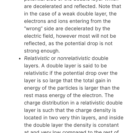
are decelerated and reflected. Note that
in the case of a weak double layer, the
electrons and ions entering from the
“wrong” side are decelerated by the
electric field, however most will not be
reflected, as the potential drop is not
strong enough.
Relativistic
or
nonrelativistic
double
layers. A double layer is said to be
relativistic if the potential drop over the
layer is so large that the total gain in
energy of the particles is larger than the
rest mass energy of the electron. The
charge distribution in a relativistic double
layer is such that the charge density is
located in two very thin layers, and inside
the double layer the density is constant
at and very low compared to the rest of