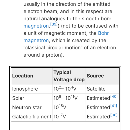
usually in the direction of the emitted
electron beam, and in this respect are
natural analogues to the smooth bore
[39]
magnetron
.
) (not to be confused with
a unit of magnetic moment, the
Bohr
magnetron
, which is created by the
“classical circular motion” of an electron
around a proton).
Typical
Location
Source
Voltage drop
2
4
Ionosphere
10
– 10
V
Satellite
9
11
[40]
Solar
10
– 10
V
Estimated
15
[41]
Neutron star
10
V
Estimated
17
[36]
Galactic filament
10
V
Estimated