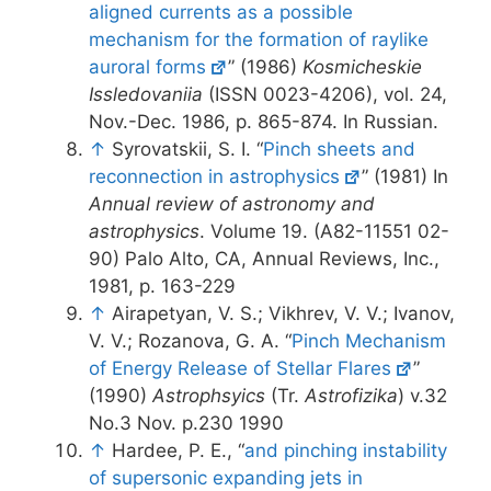
aligned currents as a possible
mechanism for the formation of raylike
auroral forms
” (1986)
Kosmicheskie
Issledovaniia
(ISSN 0023-4206), vol. 24,
Nov.-Dec. 1986, p. 865-874. In Russian.
↑
Syrovatskii, S. I. “
Pinch sheets and
reconnection in astrophysics
” (1981) In
Annual review of astronomy and
astrophysics
. Volume 19. (A82-11551 02-
90) Palo Alto, CA, Annual Reviews, Inc.,
1981, p. 163-229
↑
Airapetyan, V. S.; Vikhrev, V. V.; Ivanov,
V. V.; Rozanova, G. A. “
Pinch Mechanism
of Energy Release of Stellar Flares
”
(1990)
Astrophsyics
(Tr.
Astrofizika
) v.32
No.3 Nov. p.230 1990
↑
Hardee, P. E., “
and pinching instability
of supersonic expanding jets in