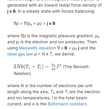
generated with an inward radial force density of
j x B
. In a steady state with forces balancing:
∇
p
= ∇(
p
+ p
) =
j x Β
e
i
where ∇
p
is the magnetic pressure gradient, p
e
and p
is the electron and ion pressures. Then
i
using
Maxwell’s equation
∇ x
B
= μ
j
and the
0
ideal gas law
p = N k T
, we derive:
μ
2
2
(
+
)
=
0
(The Bennett
N
k
T
T
I
e
i
4
π
Relation)
where
N
is the number of electrons per unit
length along the axis,
T
and
T
are the electron
e
i
and ion temperatures,
I
is the total beam
current, and
k
is the
Boltzmann constant
.