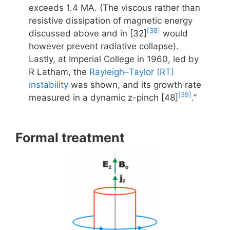
exceeds 1.4 MA. (The viscous rather than
resistive dissipation of magnetic energy
[38]
discussed above and in [32]
would
however prevent radiative collapse).
Lastly, at Imperial College in 1960, led by
R Latham, the
Rayleigh–Taylor (RT)
instability
was shown, and its growth rate
[39]
measured in a dynamic z-pinch [48]
.”
Formal treatment