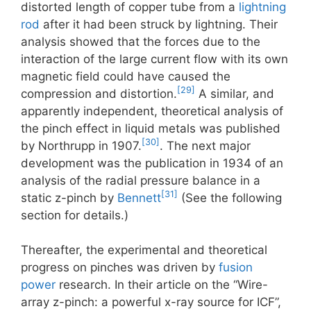
distorted length of copper tube from a
lightning
rod
after it had been struck by lightning. Their
analysis showed that the forces due to the
interaction of the large current flow with its own
magnetic field could have caused the
[29]
compression and distortion.
A similar, and
apparently independent, theoretical analysis of
the pinch effect in liquid metals was published
[30]
by Northrupp in 1907.
. The next major
development was the publication in 1934 of an
analysis of the radial pressure balance in a
[31]
static z-pinch by
Bennett
(See the following
section for details.)
Thereafter, the experimental and theoretical
progress on pinches was driven by
fusion
power
research. In their article on the “Wire-
array z-pinch: a powerful x-ray source for ICF”,