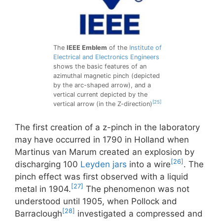
The
IEEE Emblem
of the
Institute of
Electrical and Electronics Engineers
shows the basic features of an
azimuthal magnetic pinch (depicted
by the arc-shaped arrow), and a
vertical current depicted by the
[25]
vertical arrow (in the Z-direction)
The first creation of a z-pinch in the laboratory
may have occurred in 1790 in Holland when
Martinus van Marum created an explosion by
[26]
discharging 100
Leyden jars
into a wire
. The
pinch effect was first observed with a liquid
[27]
metal in 1904.
The phenomenon was not
understood until 1905, when Pollock and
[28]
Barraclough
investigated a compressed and