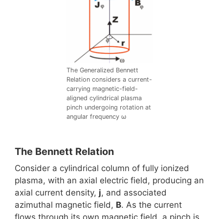
The Generalized Bennett
Relation considers a current-
carrying magnetic-field-
aligned cylindrical plasma
pinch undergoing rotation at
angular frequency ω
The Bennett Relation
Consider a cylindrical column of fully ionized
plasma, with an axial electric field, producing an
axial current density,
j
, and associated
azimuthal magnetic field,
B
. As the current
flows through its own magnetic field, a pinch is