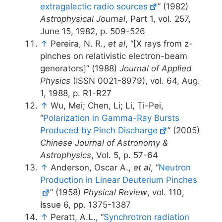
extragalactic radio sources
” (1982)
Astrophysical Journal
, Part 1, vol. 257,
June 15, 1982, p. 509-526
↑
Pereira, N. R.,
et al
, “[X rays from z-
pinches on relativistic electron-beam
generators]” (1988)
Journal of Applied
Physics
(ISSN 0021-8979), vol. 64, Aug.
1, 1988, p. R1-R27
↑
Wu, Mei; Chen, Li; Li, Ti-Pei,
“
Polarization in Gamma-Ray Bursts
Produced by Pinch Discharge
” (2005)
Chinese Journal of Astronomy &
Astrophysics
, Vol. 5, p. 57-64
↑
Anderson, Oscar A.,
et al
, “
Neutron
Production in Linear Deuterium Pinches
” (1958)
Physical Review
, vol. 110,
Issue 6, pp. 1375-1387
↑
Peratt, A.L., “
Synchrotron radiation