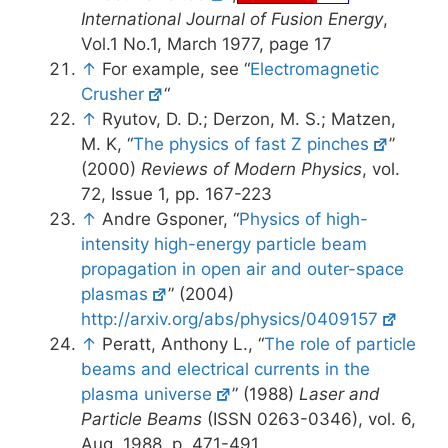
International Journal of Fusion Energy
,
Vol.1 No.1, March 1977, page 17
↑
For example, see “
Electromagnetic
Crusher
“
↑
Ryutov, D. D.; Derzon, M. S.; Matzen,
M. K, “
The physics of fast Z pinches
”
(2000)
Reviews of Modern Physics
, vol.
72, Issue 1, pp. 167-223
↑
Andre Gsponer, “
Physics of high-
intensity high-energy particle beam
propagation in open air and outer-space
plasmas
” (2004)
http://arxiv.org/abs/physics/0409157
↑
Peratt, Anthony L., “
The role of particle
beams and electrical currents in the
plasma universe
” (1988)
Laser and
Particle Beams
(ISSN 0263-0346), vol. 6,
Aug. 1988, p. 471-491.