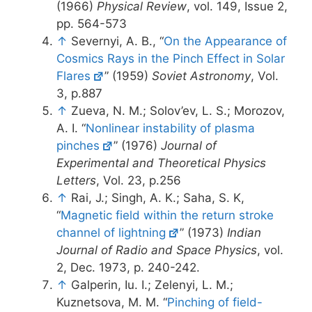
(1966)
Physical Review
, vol. 149, Issue 2,
pp. 564-573
↑
Severnyi, A. B., “
On the Appearance of
Cosmics Rays in the Pinch Effect in Solar
Flares
” (1959)
Soviet Astronomy
, Vol.
3, p.887
↑
Zueva, N. M.; Solov’ev, L. S.; Morozov,
A. I. “
Nonlinear instability of plasma
pinches
” (1976)
Journal of
Experimental and Theoretical Physics
Letters
, Vol. 23, p.256
↑
Rai, J.; Singh, A. K.; Saha, S. K,
“
Magnetic field within the return stroke
channel of lightning
” (1973)
Indian
Journal of Radio and Space Physics
, vol.
2, Dec. 1973, p. 240-242.
↑
Galperin, Iu. I.; Zelenyi, L. M.;
Kuznetsova, M. M. “
Pinching of field-