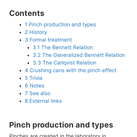
Contents
1
Pinch production and types
2
History
3
Formal treatment
3.1
The Bennett Relation
3.2
The Generalized Bennett Relation
3.3
The Carlqvist Relation
4
Crushing cans with the pinch effect
5
Trivia
6
Notes
7
See also
8
External links
Pinch production and types
Pinches are created in the laboratory in