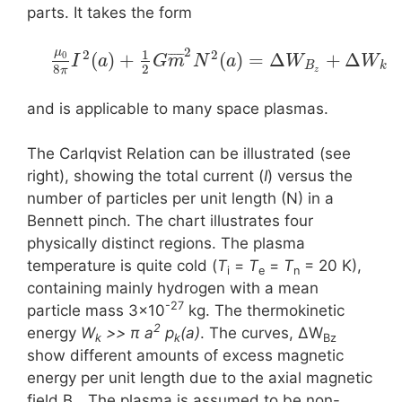
parts. It takes the form
2
μ
1
2
2
¯
¯
¯
¯
¯
(
)
+
(
)
=
Δ
+
Δ
0
I
a
G
m
N
a
W
W
B
k
8
2
π
z
and is applicable to many space plasmas.
The Carlqvist Relation can be illustrated (see
right), showing the total current (
I
) versus the
number of particles per unit length (N) in a
Bennett pinch. The chart illustrates four
physically distinct regions. The plasma
temperature is quite cold (
T
=
T
=
T
= 20 K),
i
e
n
containing mainly hydrogen with a mean
-27
particle mass 3×10
kg. The thermokinetic
2
energy
W
>> π a
p
(a)
. The curves, ΔW
k
k
Bz
show different amounts of excess magnetic
energy per unit length due to the axial magnetic
field B
. The plasma is assumed to be non-