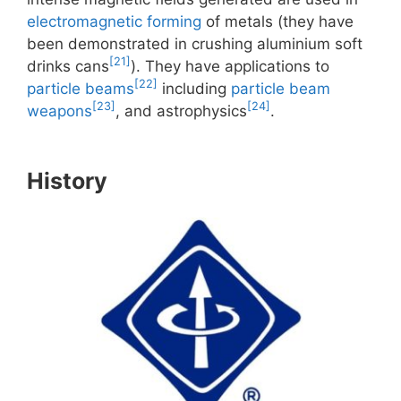
electromagnetic forming
of metals (they have
been demonstrated in crushing aluminium soft
[21]
drinks cans
). They have applications to
[22]
particle beams
including
particle beam
[23]
[24]
weapons
, and astrophysics
.
History