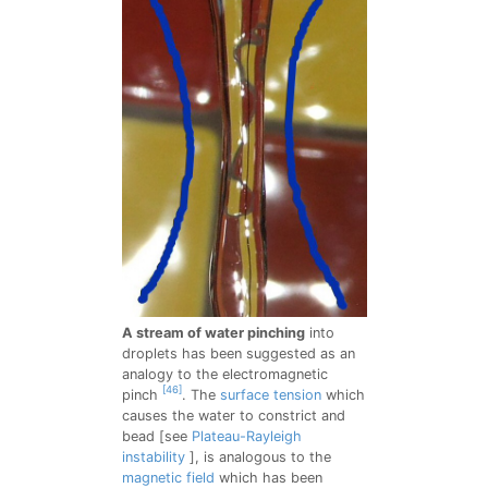
A stream of water pinching
into
droplets has been suggested as an
analogy to the electromagnetic
[46]
pinch
. The
surface tension
which
causes the water to constrict and
bead [see
Plateau-Rayleigh
instability
], is analogous to the
magnetic field
which has been