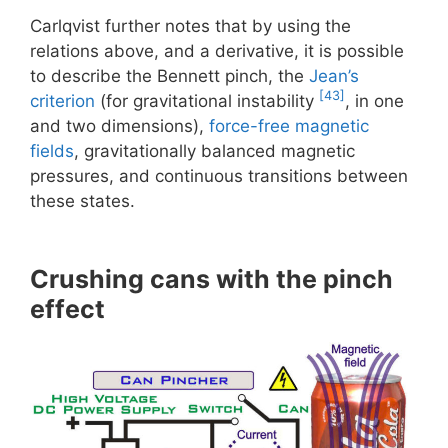
Carlqvist further notes that by using the
relations above, and a derivative, it is possible
to describe the Bennett pinch, the
Jean’s
[43]
criterion
(for gravitational instability
, in one
and two dimensions),
force-free magnetic
fields
, gravitationally balanced magnetic
pressures, and continuous transitions between
these states.
Crushing cans with the pinch
effect