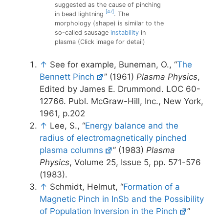
suggested as the cause of pinching
[47]
in bead lightning
. The
morphology (shape) is similar to the
so-called sausage
instability
in
plasma (Click image for detail)
↑
See for example, Buneman, O., “
The
Bennett Pinch
” (1961)
Plasma Physics
,
Edited by James E. Drummond. LOC 60-
12766. Publ. McGraw-Hill, Inc., New York,
1961, p.202
↑
Lee, S., “
Energy balance and the
radius of electromagnetically pinched
plasma columns
” (1983)
Plasma
Physics
, Volume 25, Issue 5, pp. 571-576
(1983).
↑
Schmidt, Helmut, “
Formation of a
Magnetic Pinch in InSb and the Possibility
of Population Inversion in the Pinch
”