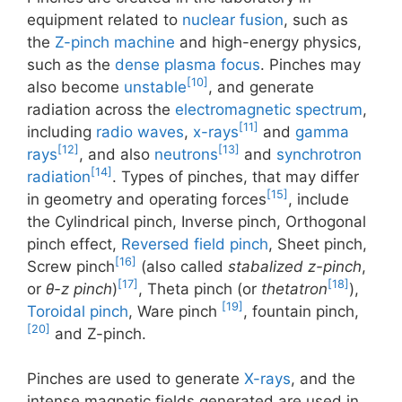
equipment related to
nuclear fusion
, such as
the
Z-pinch machine
and high-energy physics,
such as the
dense plasma focus
. Pinches may
[10]
also become
unstable
, and generate
radiation across the
electromagnetic spectrum
,
[11]
including
radio waves
,
x-rays
and
gamma
[12]
[13]
rays
, and also
neutrons
and
synchrotron
[14]
radiation
. Types of pinches, that may differ
[15]
in geometry and operating forces
, include
the Cylindrical pinch, Inverse pinch, Orthogonal
pinch effect,
Reversed field pinch
, Sheet pinch,
[16]
Screw pinch
(also called
stabalized z-pinch
,
[17]
[18]
or
θ-z pinch
)
, Theta pinch (or
thetatron
),
[19]
Toroidal pinch
, Ware pinch
, fountain pinch,
[20]
and Z-pinch.
Pinches are used to generate
X-rays
, and the
intense magnetic fields generated are used in