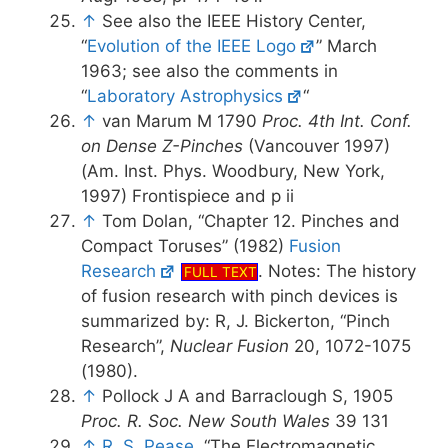
↑
See also the IEEE History Center,
“
Evolution of the IEEE Logo
” March
1963; see also the comments in
“
Laboratory Astrophysics
“
↑
van Marum M 1790
Proc. 4th Int. Conf.
on Dense Z-Pinches
(Vancouver 1997)
(Am. Inst. Phys. Woodbury, New York,
1997) Frontispiece and p ii
↑
Tom Dolan, “Chapter 12. Pinches and
Compact Toruses” (1982)
Fusion
Research
. Notes: The history
FULL TEXT
of fusion research with pinch devices is
summarized by: R, J. Bickerton, “Pinch
Research”,
Nuclear Fusion
20, 1072-1075
(1980).
↑
Pollock J A and Barraclough S, 1905
Proc. R. Soc. New South Wales
39 131
↑
R. S. Pease
, “The Electromagnetic