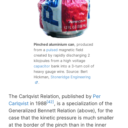
Pinched aluminium can
, produced
from a
pulsed
magnetic field
created by rapidly discharging 2
kilojoules from a high voltage
capacitor
bank into a 3-turn coil of
heavy gauge wire. Source: Bert
Hickman,
Stoneridge Engineering
.
The Carlqvist Relation, published by
Per
[42]
Carlqvist
in 1988
, is a specialization of the
Generalized Bennett Relation (above), for the
case that the kinetic pressure is much smaller
at the border of the pinch than in the inner