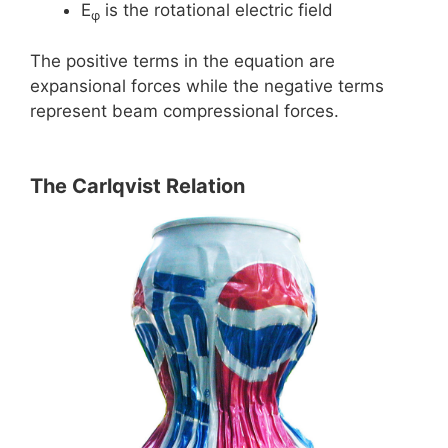
E
is the rotational electric field
φ
The positive terms in the equation are
expansional forces while the negative terms
represent beam compressional forces.
The Carlqvist Relation