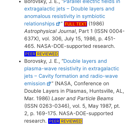
Borovsky, J. E., “
Parallel electric fields in
extragalactic jets – Double layers and
anomalous resistivity in symbiotic
relationships
”
(1986)
FULL TEXT
Astrophysical Journal
, Part 1 (ISSN 0004-
637X), vol. 306, July 15, 1986, p. 451-
465. NASA-DOE-supported research.
PEER
REVIEWED
Borovsky, J. E., “
Double layers and
plasma-wave resistivity in extragalactic
jets – Cavity formation and radio-wave
emission
” (NASA, Conference on
Double Layers in Plasmas, Huntsville, AL,
Mar. 1986)
Laser and Particle Beams
(ISSN 0263-0346), vol. 5, May 1987, pt.
2, p. 169-175. NASA-DOE-supported
research.
PEER
REVIEWED