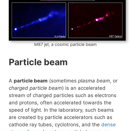
M87 jet, a cosmic particle beam
Particle beam
A
particle beam
(sometimes
plasma beam
, or
charged particle beam
) is an accelerated
stream of charged particles such as electrons
and protons, often accelerated towards the
speed of light. In the laboratory, such beams
are created by particle accelerators such as
cathode ray tubes, cyclotrons, and the
dense