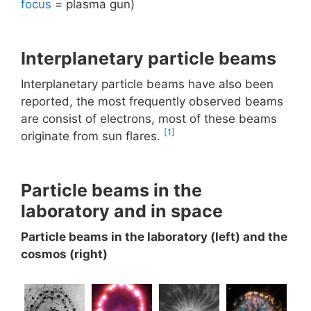
focus
= plasma gun)
Interplanetary particle beams
Interplanetary particle beams have also been
reported, the most frequently observed beams
are consist of electrons, most of these beams
[1]
originate from sun flares.
Particle beams in the
laboratory and in space
Particle beams in the laboratory (left) and the
cosmos (right)