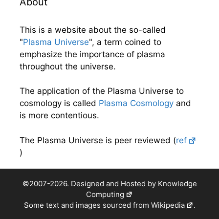
About
This is a website about the so-called
"
Plasma Universe
", a term coined to
emphasize the importance of plasma
throughout the universe.
The application of the Plasma Universe to
cosmology is called
Plasma Cosmology
and
is more contentious.
The Plasma Universe is peer reviewed (
ref
)
©2007-2026. Designed and Hosted by
Knowledge
Computing
Some text and images sourced from
Wikipedia
.