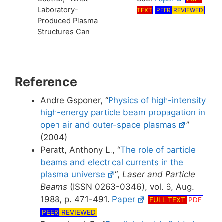
Laboratory-
TEXT
PEER
REVIEWED
Produced Plasma
Structures Can
Reference
Andre Gsponer, “
Physics of high-intensity
high-energy particle beam propagation in
open air and outer-space plasmas
”
(2004)
Peratt, Anthony L., “
The role of particle
beams and electrical currents in the
plasma universe
“,
Laser and Particle
Beams
(ISSN 0263-0346), vol. 6, Aug.
1988, p. 471-491.
Paper
FULL TEXT
PDF
PEER
REVIEWED