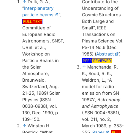
↑
Dulk, G. A.,
Contribute to the
“
Interplanetary
Understanding of
particle beams
“,
Cosmic Structures
Both Large and
FULL TEXT
Committee of
Small”, IEEE
European Radio
Transactions on
Astronomers, SNSF,
Plasma Science Vol.
URSI, et al.,
PS-14 No.6 (Dec
Workshop on
1986) (
Abstract
)
Particle Beams in
PEER
REVIEWED
the Solar
↑
Manchanda, R.
Atmosphere,
K.; Sood, R. K.;
Braunwald,
Waldron, L., “A
Switzerland, Aug.
model for radio
21-25, 1989) Solar
emission from SN
Physics (ISSN
1987A”,
Astronomy
0038-0938), vol.
and Astrophysics
130, Dec. 1990, p.
(ISSN 0004-6361),
139-150.
vol. 211, no. 2,
↑
Winston H.
March 1989, p. 353-
Bostick, “What
355.
Paper
FULL