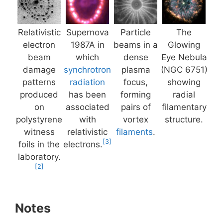
Relativistic
Supernova
Particle
The
electron
1987A in
beams in a
Glowing
beam
which
dense
Eye Nebula
damage
synchrotron
plasma
(NGC 6751)
patterns
radiation
focus,
showing
produced
has been
forming
radial
on
associated
pairs of
filamentary
polystyrene
with
vortex
structure.
witness
relativistic
filaments
.
[3]
foils in the
electrons.
laboratory.
[2]
Notes