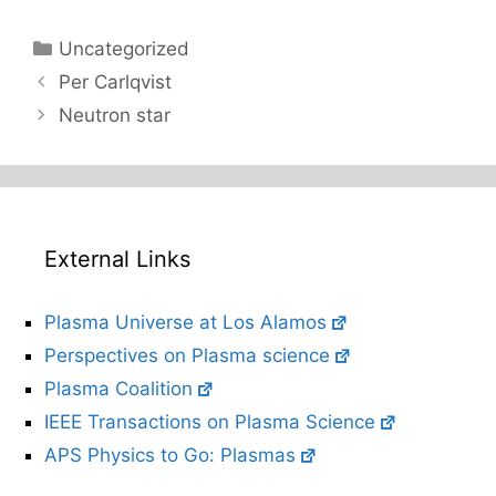
Categories
Uncategorized
Per Carlqvist
Neutron star
External Links
Plasma Universe at Los Alamos
Perspectives on Plasma science
Plasma Coalition
IEEE Transactions on Plasma Science
APS Physics to Go: Plasmas