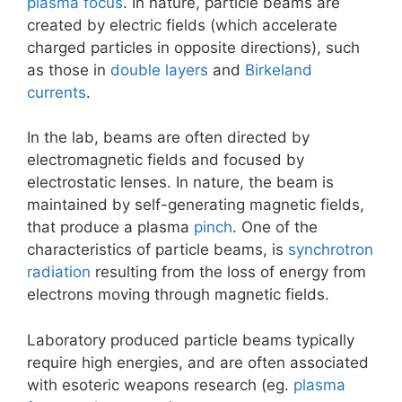
plasma focus
. In nature, particle beams are
created by electric fields (which accelerate
charged particles in opposite directions), such
as those in
double layers
and
Birkeland
currents
.
In the lab, beams are often directed by
electromagnetic fields and focused by
electrostatic lenses. In nature, the beam is
maintained by self-generating magnetic fields,
that produce a plasma
pinch
. One of the
characteristics of particle beams, is
synchrotron
radiation
resulting from the loss of energy from
electrons moving through magnetic fields.
Laboratory produced particle beams typically
require high energies, and are often associated
with esoteric weapons research (eg.
plasma