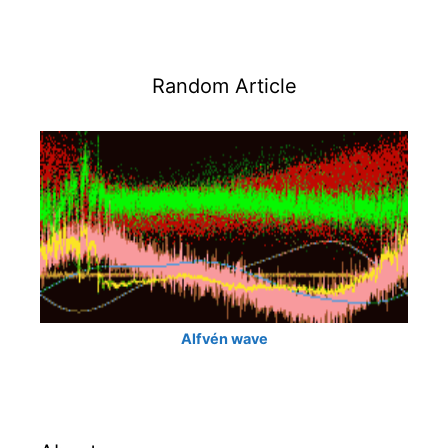
Random Article
Alfvén wave