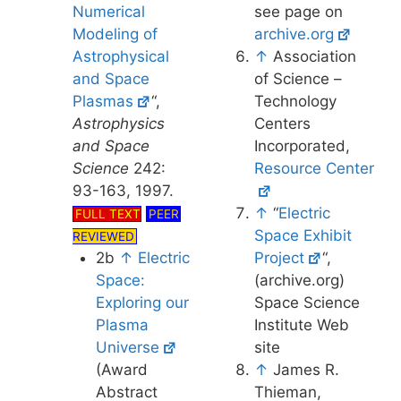
Numerical
see page on
Modeling of
archive.org
Astrophysical
↑
Association
and Space
of Science –
Plasmas
“,
Technology
Astrophysics
Centers
and Space
Incorporated,
Science
242:
Resource Center
93-163, 1997.
↑
“
Electric
FULL TEXT
PEER
Space Exhibit
REVIEWED
2b
↑
Electric
Project
“,
Space:
(archive.org)
Exploring our
Space Science
Plasma
Institute Web
Universe
site
(Award
↑
James R.
Abstract
Thieman,