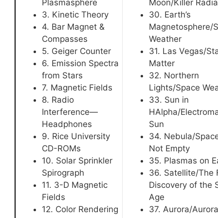
Plasmasphere
Moon/Killer Radia
3. Kinetic Theory
30. Earth’s
4. Bar Magnet &
Magnetosphere/
Compasses
Weather
5. Geiger Counter
31. Las Vegas/Sta
6. Emission Spectra
Matter
from Stars
32. Northern
7. Magnetic Fields
Lights/Space Wea
8. Radio
33. Sun in
Interference—
HAlpha/Electroma
Headphones
Sun
9. Rice University
34. Nebula/Space
CD-ROMs
Not Empty
10. Solar Sprinkler
35. Plasmas on E
Spirograph
36. Satellite/The 
11. 3-D Magnetic
Discovery of the
Fields
Age
12. Color Rendering
37. Aurora/Aurora