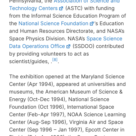
Pennsylvania, the
Association of Science and
Technology Centers
(ASTC) with funding
from the Informal Science Education Program of
the
National Science Foundation
‘s Education
and Human Resources Directorate, and NASA’s
Space Physics Division. NASA’s
Space Science
Data Operations Office
(SSDOO) contributed
by providing volunteers to act as
[8]
scientist/guides, .
.
The exhibition opened at the Maryland Science
Center (Apr 1994), appeared at universities and
museums, the American Museum of Science &
Energy (Oct-Dec 1994), National Science
Foundation (Oct 1996), International Space
Center (Feb-Apr 1997), NOAA Science Learning
Center (Aug-Sep 1996), Virginia Air and Space
Center (Sep 1996 – Jan 1997), Epcott Center in