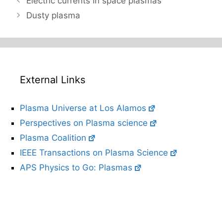
Electric currents in space plasmas
Dusty plasma
External Links
Plasma Universe at Los Alamos
Perspectives on Plasma science
Plasma Coalition
IEEE Transactions on Plasma Science
APS Physics to Go: Plasmas