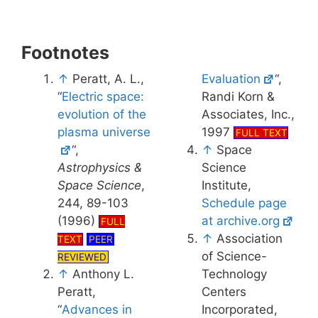
Footnotes
↑
Peratt, A. L.,
Evaluation
“,
“
Electric space:
Randi Korn &
evolution of the
Associates, Inc.,
plasma universe
1997
FULL TEXT
“,
↑
Space
Astrophysics &
Science
Space Science
,
Institute,
244, 89-103
Schedule page
(1996)
at archive.org
FULL
↑
Association
TEXT
PEER
of Science-
REVIEWED
↑
Anthony L.
Technology
Peratt,
Centers
“
Advances in
Incorporated,