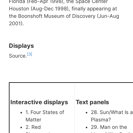
Florida (Feb-Apr 1998), the Space Center
Houston (Aug-Dec 1998), finally appearing at
the Boonshoft Museum of Discovery (Jun-Aug
2001).
Displays
[3]
Source.
Interactive displays
Text panels
1. Four States of
28. Sun/What Is a
Matter
Plasma?
2. Red
29. Man on the