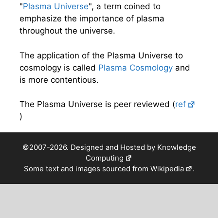
"
Plasma Universe
", a term coined to
emphasize the importance of plasma
throughout the universe.
The application of the Plasma Universe to
cosmology is called
Plasma Cosmology
and
is more contentious.
The Plasma Universe is peer reviewed (
ref
)
©2007-2026. Designed and Hosted by
Knowledge
Computing
Some text and images sourced from
Wikipedia
.