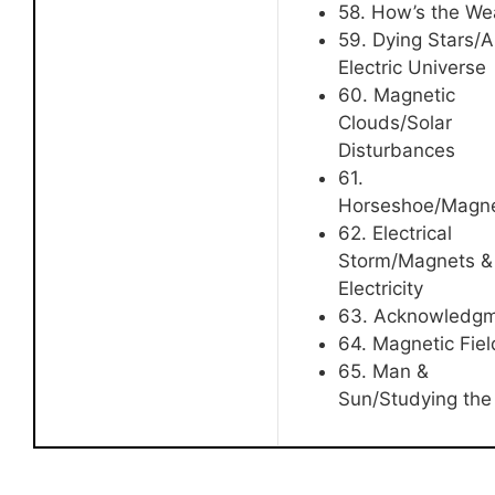
58. How’s the We
59. Dying Stars/
Electric Universe
60. Magnetic
Clouds/Solar
Disturbances
61.
Horseshoe/Magn
62. Electrical
Storm/Magnets &
Electricity
63. Acknowledg
64. Magnetic Fiel
65. Man &
Sun/Studying the