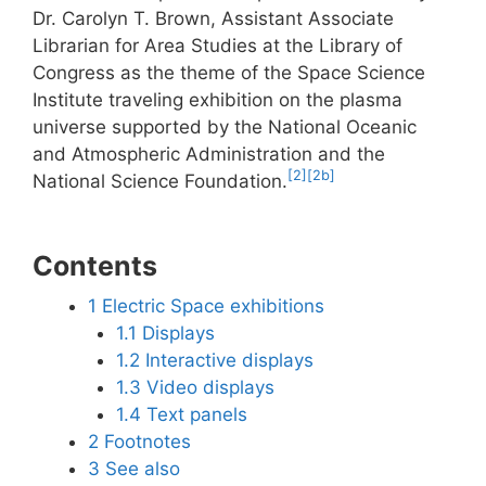
Dr. Carolyn T. Brown, Assistant Associate
Librarian for Area Studies at the Library of
Congress as the theme of the Space Science
Institute traveling exhibition on the plasma
universe supported by the National Oceanic
and Atmospheric Administration and the
[2]
[2b]
National Science Foundation.
Contents
1
Electric Space exhibitions
1.1
Displays
1.2
Interactive displays
1.3
Video displays
1.4
Text panels
2
Footnotes
3
See also