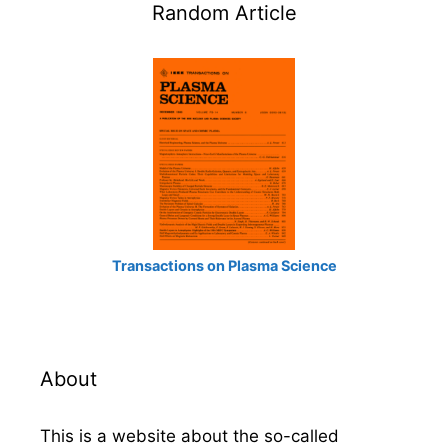
Random Article
Transactions on Plasma Science
About
This is a website about the so-called