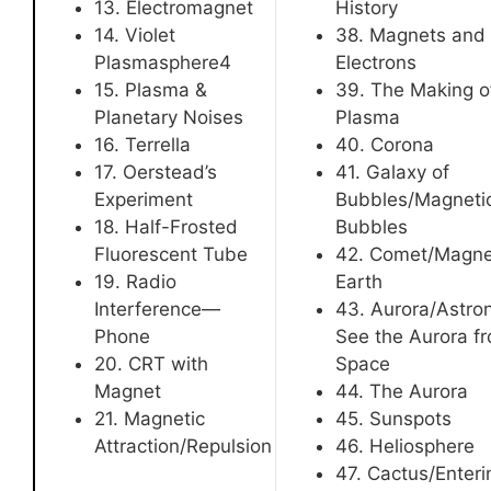
13. Electromagnet
History
14. Violet
38. Magnets and
Plasmasphere4
Electrons
15. Plasma &
39. The Making o
Planetary Noises
Plasma
16. Terrella
40. Corona
17. Oerstead’s
41. Galaxy of
Experiment
Bubbles/Magneti
18. Half-Frosted
Bubbles
Fluorescent Tube
42. Comet/Magne
19. Radio
Earth
Interference—
43. Aurora/Astro
Phone
See the Aurora f
20. CRT with
Space
Magnet
44. The Aurora
21. Magnetic
45. Sunspots
Attraction/Repulsion
46. Heliosphere
47. Cactus/Enteri