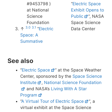
#9453798 )
“
Electric Space
at National
Exhibit Opens to
Science
Public
“, NASA
Foundation
Space Science
3.0
3.1
↑
“
Electric
Data Center
Space: A
Summative
See also
“
Electric Space
” at the Space Weather
Center, sponsored by the
Space Science
Institute
,
National Science Foundation
and NASA’s
Living With A Star
Program
“
A Virtual Tour of Electric Space
“, a
virtual exhibit at the Space Science