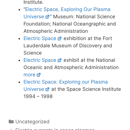
Institute.
“
Electric Space, Exploring Our Plasma
Universe
” Museum: National Science
Foundation; National Oceangraphic and
Atmospheric Administration
Electric Space
exhibition at the Fort
Lauderdale Museum of Discovery and
Science
Electric Space
exhibit at the National
Oceanic and Atmospheric Administration
more
Electric Space: Exploring our Plasma
Universe
at the Space Science Institute
1994 – 1998
Categories
Uncategorized