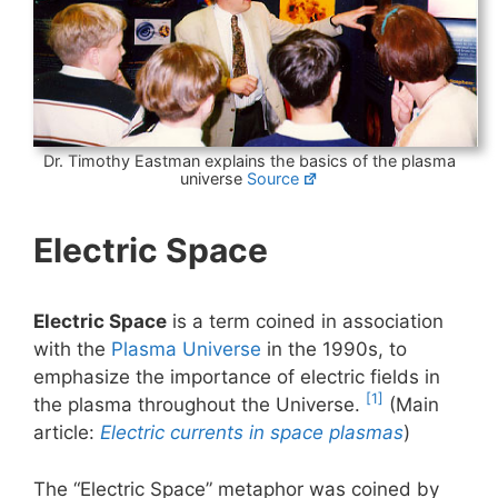
Dr. Timothy Eastman explains the basics of the plasma
universe
Source
Electric Space
Electric Space
is a term coined in association
with the
Plasma Universe
in the 1990s, to
emphasize the importance of electric fields in
[1]
the plasma throughout the Universe.
(Main
article:
Electric currents in space plasmas
)
The “Electric Space” metaphor was coined by