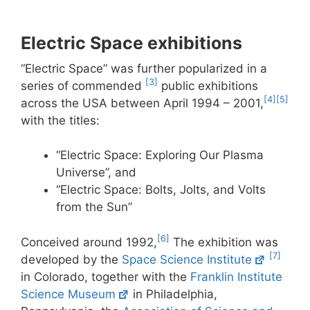
Electric Space exhibitions
“Electric Space” was further popularized in a
[3]
series of commended
public exhibitions
[4]
[5]
across the USA between April 1994 – 2001,
with the titles:
“Electric Space: Exploring Our Plasma
Universe”, and
“Electric Space: Bolts, Jolts, and Volts
from the Sun”
[6]
Conceived around 1992,
The exhibition was
[7]
developed by the
Space Science Institute
in Colorado, together with the
Franklin Institute
Science Museum
in Philadelphia,