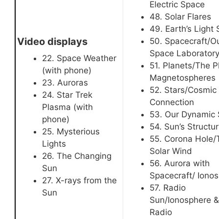
Electric Space
48. Solar Flares
49. Earth’s Light
Video displays
50. Spacecraft/O
Space Laborator
22. Space Weather
51. Planets/The P
(with phone)
Magnetospheres
23. Auroras
52. Stars/Cosmic
24. Star Trek
Connection
Plasma (with
53. Our Dynamic
phone)
54. Sun’s Structu
25. Mysterious
55. Corona Hole/
Lights
Solar Wind
26. The Changing
56. Aurora with
Sun
Spacecraft/ Iono
27. X-rays from the
57. Radio
Sun
Sun/Ionosphere &
Radio