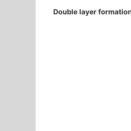
Double layer formatio