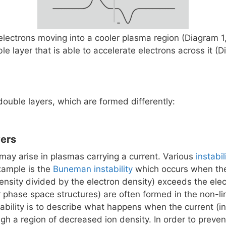
 electrons moving into a cooler plasma region (Diagram 1
ble layer that is able to accelerate electrons across it (
double layers, which are formed differently:
yers
may arise in plasmas carrying a current. Various
instabil
xample is the
Buneman instability
which occurs when the 
density divided by the electron density) exceeds the ele
phase space structures) are often formed in the non-lin
bility is to describe what happens when the current (in
gh a region of decreased ion density. In order to preve