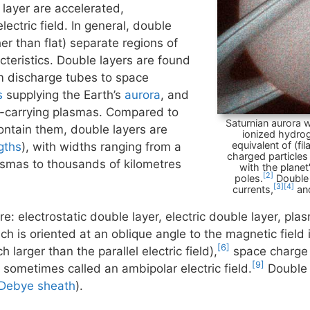
 layer are accelerated,
lectric field. In general, double
r than flat) separate regions of
cteristics. Double layers are found
om discharge tubes to space
s
supplying the Earth’s
aurora
, and
t-carrying plasmas. Compared to
Saturnian aurora w
ontain them, double layers are
ionized hydr
equivalent of (fi
gths
), with widths ranging from a
charged particles
lasmas to thousands of kilometres
with the planet
[2]
poles.
Double 
[3]
[4]
currents,
and
e: electrostatic double layer, electric double layer, pla
ch is oriented at an oblique angle to the magnetic field
[6]
h larger than the parallel electric field),
space charge 
[9]
s sometimes called an ambipolar electric field.
Double 
Debye sheath
).