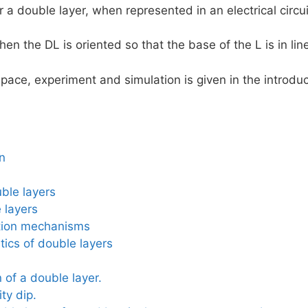
 a double layer, when represented in an electrical circuit
then the DL is oriented so that the base of the L is in lin
pace, experiment and simulation is given in the introduc
on
ble layers
 layers
tion mechanisms
tics of double layers
 of a double layer.
ty dip.