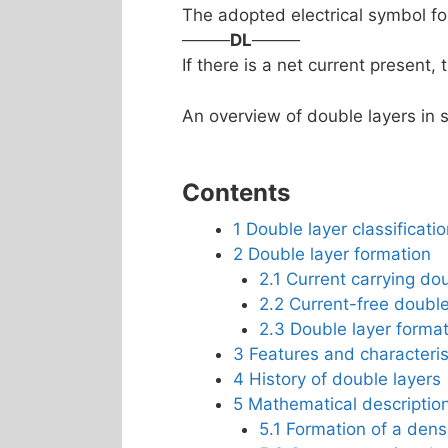
The adopted electrical symbol for
────
DL
────
If there is a net current present, 
An overview of double layers in s
Contents
1
Double layer classificati
2
Double layer formation
2.1
Current carrying dou
2.2
Current-free double
2.3
Double layer forma
3
Features and characteris
4
History of double layers
5
Mathematical description
5.1
Formation of a densi