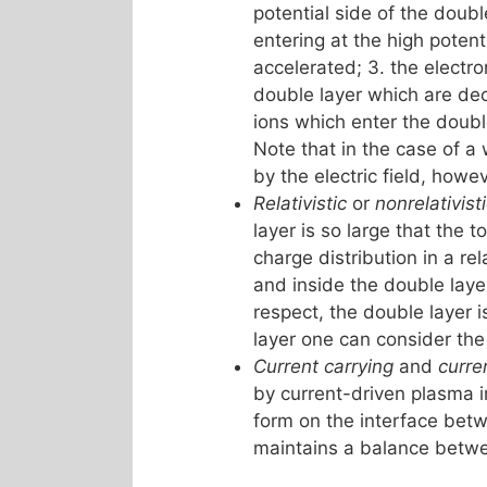
potential side of the doubl
entering at the high potent
accelerated; 3. the electro
double layer which are dec
ions which enter the doubl
Note that in the case of a
by the electric field, howe
Relativistic
or
nonrelativist
layer is so large that the t
charge distribution in a rel
and inside the double laye
respect, the double layer i
layer one can consider the
Current carrying
and
curre
by current-driven plasma i
form on the interface betwe
maintains a balance between