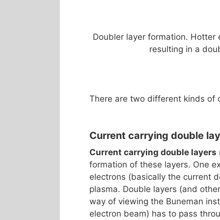
Doubler layer formation. Hotter
resulting in a dou
There are two different kinds of 
Current carrying double la
Current carrying double layers
formation of these layers. One e
electrons (basically the current 
plasma. Double layers (and other 
way of viewing the Buneman insta
electron beam) has to pass throu