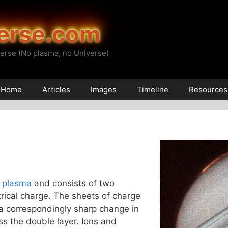
erse.com
erse (No plasma, no Universe)
Home
Articles
Images
Timeline
Resources
a
plasma
and consists of two
ctrical charge. The sheets of charge
 a correspondingly sharp change in
ss the double layer. Ions and