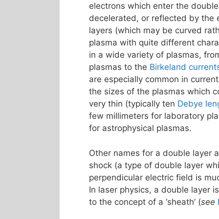
electrons which enter the double
decelerated, or reflected by the e
layers (which may be curved rathe
plasma with quite different chara
in a wide variety of plasmas, fr
plasmas to the
Birkeland current
are especially common in curren
the sizes of the plasmas which c
very thin (typically ten
Debye len
few millimeters for laboratory p
for astrophysical plasmas.
Other names for a double layer ar
shock (a type of double layer whi
perpendicular electric field is muc
In laser physics, a double layer i
to the concept of a ‘sheath’ (
see