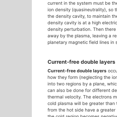
current in the system must be th
ion density (quasineutrality), so 
the density cavity, to maintain t
density cavity is at a high electr
density perturbation. Then there 
away by the plasma, leaving a re
planetary magnetic field lines in
Current-free double layers
Current-free double layers
occu
how they form (neglecting the io
into two regions by a plane, whi
can also be done for different de
thermal velocity. The electrons m
cold plasma will be greater than 
from the hot side have a greater
the cold region becomes negativ