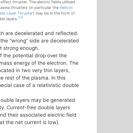
 effect thruster. The electric fields utilised
lasma thrusters (in particular the
Helicon
ble Layer Thruster
) may be in the form of
[12]
ble layers.
ich are decelerated and reflected.
 the “wrong” side are decelerated
ot strong enough.
if the potential drop over the
st mass energy of the electron. The
ocated in two very thin layers,
 rest of the plasma. In this
pecial case of a relativistic double
ouble layers may be generated
ty.
Current-free
double layers
d their associated electric field
t the net current is low).