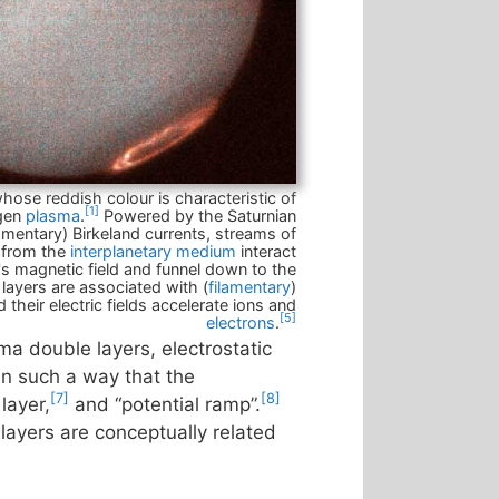
hose reddish colour is characteristic of
[1]
ogen
plasma
.
Powered by the Saturnian
lamentary) Birkeland currents, streams of
 from the
interplanetary medium
interact
's magnetic field and funnel down to the
layers are associated with (
filamentary
)
 their electric fields accelerate ions and
[5]
electrons
.
sma double layers, electrostatic
 in such a way that the
[7]
[8]
layer,
and “potential ramp”.
layers are conceptually related