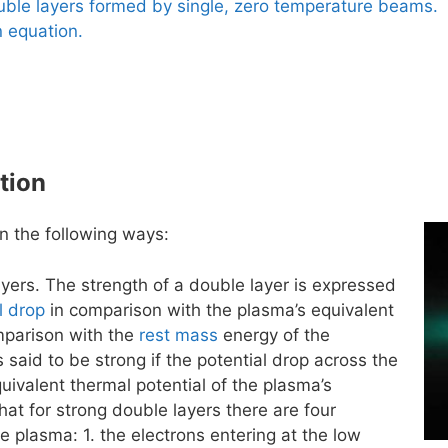
uble layers formed by single, zero temperature beams.
 equation.
tion
n the following ways:
yers. The strength of a double layer is expressed
l drop
in comparison with the plasma’s equivalent
omparison with the
rest mass
energy of the
s said to be strong if the potential drop across the
quivalent thermal potential of the plasma’s
t for strong double layers there are four
e plasma: 1. the electrons entering at the low