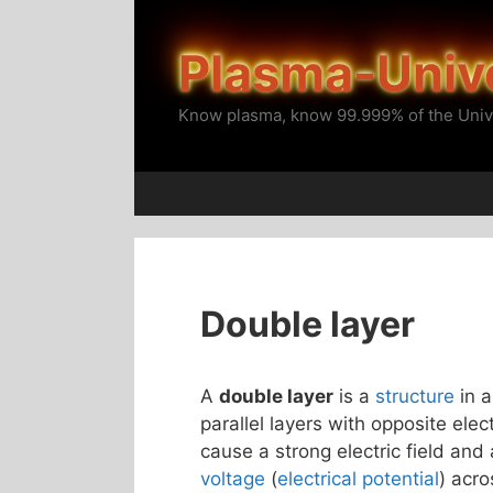
Skip
to
Plasma-Univ
content
Know plasma, know 99.999% of the Univ
Double layer
A
double layer
is a
structure
in 
parallel layers with opposite ele
cause a strong electric field and
voltage
(
electrical potential
) acro