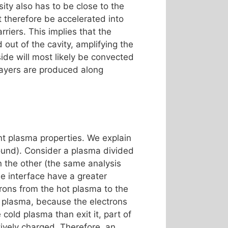
ity also has to be close to the
st therefore be accelerated into
riers. This implies that the
 out of the cavity, amplifying the
side will most likely be convected
 layers are produced along
t plasma properties. We explain
round). Consider a plasma divided
n the other (the same analysis
he interface have a greater
ctrons from the hot plasma to the
ot plasma, because the electrons
old plasma than exit it, part of
ively charged. Therefore, an