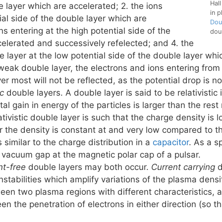
Hall
e layer which are accelerated; 2. the ions
in p
ial side of the double layer which are
Dou
ns entering at the high potential side of the
dou
elerated and successively refelected; and 4. the
e layer at the low potential side of the double layer wh
 weak double layer, the electrons and ions entering from
ver most will not be reflected, as the potential drop is n
ic
double layers. A double layer is said to be relativistic 
otal gain in energy of the particles is larger than the re
ativistic double layer is such that the charge density is l
r the density is constant at and very low compared to the
s similar to the charge distribution in a
capacitor
. As a s
 vacuum gap at the magnetic polar cap of a pulsar.
nt-free
double layers may both occur.
Current carrying
d
nstabilities which amplify variations of the plasma densi
en two plasma regions with different characteristics, an
 the penetration of electrons in either direction (so tha