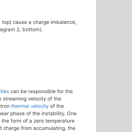
, top) cause a charge imbalance,
Diagram 2, bottom).
ities
can be responsible for the
streaming velocity of the
ctron
thermal velocity
of the
ear phase of the instability. One
 the form of a zero temperature
nt charge from accumulating, the