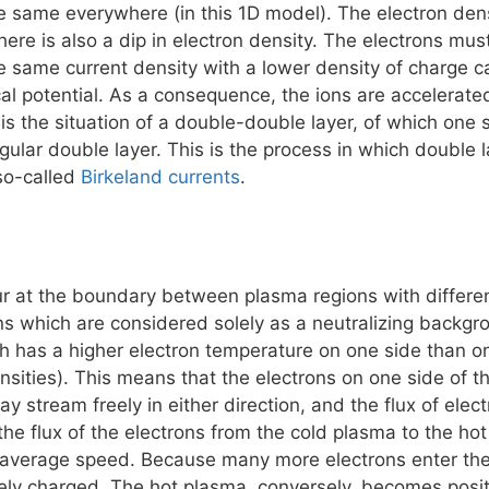
e same everywhere (in this 1D model). The electron dens
there is also a dip in electron density. The electrons mu
he same current density with a lower density of charge car
ical potential. As a consequence, the ions are accelerated
is the situation of a double-double layer, of which one 
gular double layer. This is the process in which double
 so-called
Birkeland currents
.
r at the boundary between plasma regions with differen
ns which are considered solely as a neutralizing backg
ch has a higher electron temperature on one side than o
nsities). This means that the electrons on one side of t
ay stream freely in either direction, and the flux of ele
the flux of the electrons from the cold plasma to the h
 average speed. Because many more electrons enter the c
ely charged. The hot plasma, conversely, becomes posit