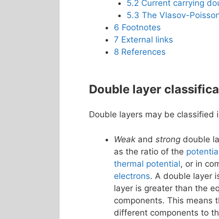
5.2
Current carrying do
5.3
The Vlasov-Poisson
6
Footnotes
7
External links
8
References
Double layer classifica
Double layers may be classified i
Weak
and
strong
double la
as the ratio of the
potentia
thermal potential
, or in c
electrons
. A double layer i
layer is greater than the e
components. This means tha
different components to th