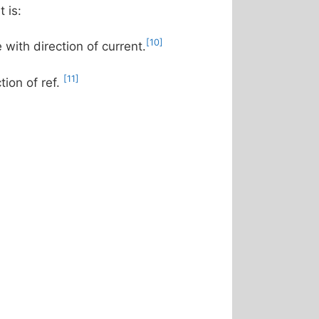
 is:
[10]
e with direction of current.
[11]
tion of ref.