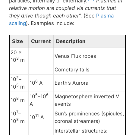
particles, internally or externally.
Plasmas in
relative motion are coupled via currents that
they drive though each other
“. (See
Plasma
scaling
). Examples include:
Size
Current
Description
20 ×
Venus Flux ropes
3
10
m
Cometary tails
2
10
–
6
10
A
Earth’s Aurora
5
10
m
5
6
10
–10
Magnetosphere inverted V
8
10
m
A
events
7
10
–
Sun’s prominences (spicules,
11
10
A
8
10
m
coronal streamers)
Interstellar structures: