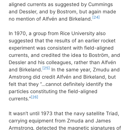
aligned currents as suggested by Cummings
and Dessler, and by Bostrom, but again made
[24]
no mention of Alfvén and Birkeland.
In 1970, a group from Rice University also
suggested that the results of an earlier rocket
experiment was consistent with field-aligned
currents, and credited the idea to Boström, and
Dessler and his colleagues, rather than Alfvén
[25]
and Birkeland.
In the same year, Zmudu and
Amstrong did credit Alfvén and Birkeland, but
felt that they “…cannot definitely identify the
particles constituting the field-aligned
[26]
currents.”
It wasn’t until 1973 that the navy satellite Triad,
carrying equipment from Zmuda and James
Armstrong, detected the magnetic signatures of