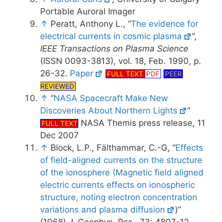
Portable Auroral Imager
↑
Peratt, Anthony L., “
The evidence for
electrical currents in cosmic plasma
“,
IEEE Transactions on Plasma Science
(ISSN 0093-3813), vol. 18, Feb. 1990, p.
26-32.
Paper
FULL TEXT
PDF
PEER
REVIEWED
↑
“
NASA Spacecraft Make New
Discoveries About Northern Lights
”
NASA Themis press release, 11
FULL TEXT
Dec 2007
↑
Block, L.P., Fälthammar, C.-G, “
Effects
of field-aligned currents on the structure
of the ionosphere (Magnetic field aligned
electric currents effects on ionospheric
structure, noting electron concentration
variations and plasma diffusion
)”