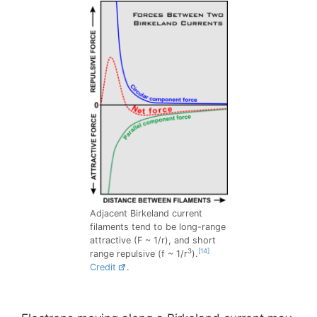
Adjacent Birkeland current
filaments tend to be long-range
attractive (F ~ 1/r), and short
3
[14]
range repulsive (f ~ 1/r
).
Credit
.