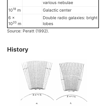
various nebulae
18
10
m
Galactic center
6 ×
Double radio galaxies: bright
20
10
m
lobes
Source: Peratt (1992).
History