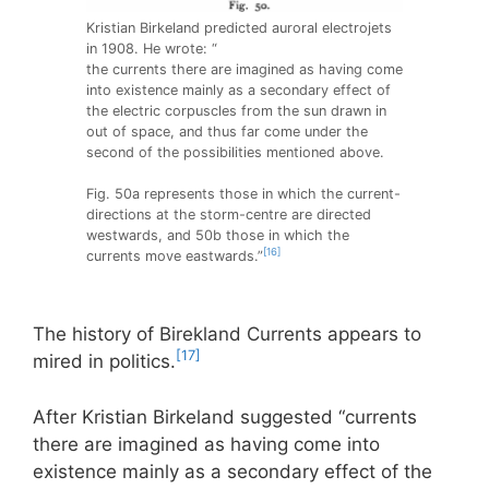
Kristian Birkeland predicted auroral electrojets
in 1908. He wrote: “
the currents there are imagined as having come
into existence mainly as a secondary effect of
the electric corpuscles from the sun drawn in
out of space, and thus far come under the
second of the possibilities mentioned above.
Fig. 50a represents those in which the current-
directions at the storm-centre are directed
westwards, and 50b those in which the
[16]
currents move eastwards.”
The history of Birekland Currents appears to
[17]
mired in politics.
After Kristian Birkeland suggested “currents
there are imagined as having come into
existence mainly as a secondary effect of the