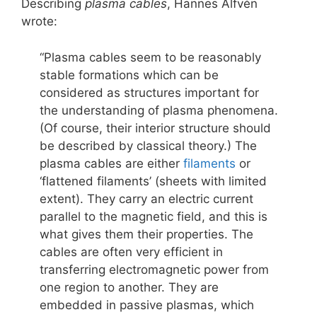
Describing
plasma cables
, Hannes Alfvén
wrote:
“Plasma cables seem to be reasonably
stable formations which can be
considered as structures important for
the understanding of plasma phenomena.
(Of course, their interior structure should
be described by classical theory.) The
plasma cables are either
filaments
or
‘flattened filaments’ (sheets with limited
extent). They carry an electric current
parallel to the magnetic field, and this is
what gives them their properties. The
cables are often very efficient in
transferring electromagnetic power from
one region to another. They are
embedded in passive plasmas, which