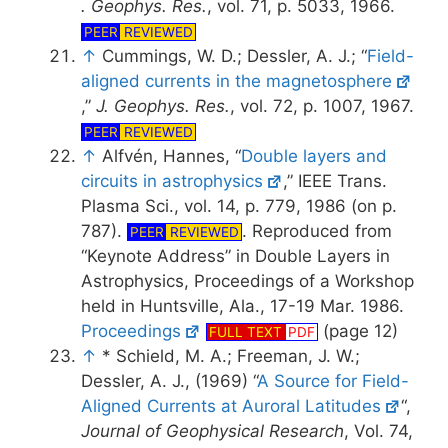
. Geophys. Res.
, vol. 71, p. 5033, 1966.
PEER
REVIEWED
↑
Cummings, W. D.; Dessler, A. J.; “
Field-
aligned currents in the magnetosphere
,”
J. Geophys. Res.
, vol. 72, p. 1007, 1967.
PEER
REVIEWED
↑
Alfvén, Hannes, “
Double layers and
circuits in astrophysics
,” IEEE Trans.
Plasma Sci., vol. 14, p. 779, 1986 (on p.
787).
. Reproduced from
PEER
REVIEWED
“Keynote Address” in Double Layers in
Astrophysics, Proceedings of a Workshop
held in Huntsville, Ala., 17-19 Mar. 1986.
Proceedings
(page 12)
FULL TEXT
PDF
↑
* Schield, M. A.; Freeman, J. W.;
Dessler, A. J., (1969) “
A Source for Field-
Aligned Currents at Auroral Latitudes
“,
Journal of Geophysical Research
, Vol. 74,