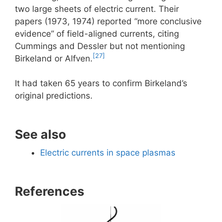
two large sheets of electric current. Their
papers (1973, 1974) reported “more conclusive
evidence” of field-aligned currents, citing
Cummings and Dessler but not mentioning
[27]
Birkeland or Alfven.
It had taken 65 years to confirm Birkeland’s
original predictions.
See also
Electric currents in space plasmas
References