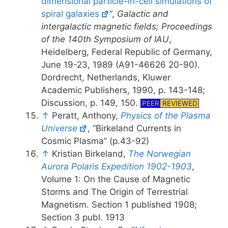
dimensional particle-in-cell simulations of
spiral galaxies
“,
Galactic and
intergalactic magnetic fields; Proceedings
of the 140th Symposium of IAU
,
Heidelberg, Federal Republic of Germany,
June 19-23, 1989 (A91-46626 20-90).
Dordrecht, Netherlands, Kluwer
Academic Publishers, 1990, p. 143-148;
Discussion, p. 149, 150.
PEER
REVIEWED
↑
Peratt, Anthony,
Physics of the Plasma
Universe
, “Birkeland Currents in
Cosmic Plasma” (p.43-92)
↑
Kristian Birkeland,
The Norwegian
Aurora Polaris Expedition 1902-1903
,
Volume 1: On the Cause of Magnetic
Storms and The Origin of Terrestrial
Magnetism. Section 1 published 1908;
Section 3 publ. 1913