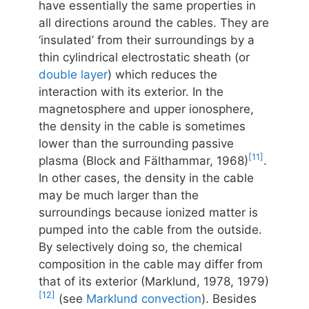
have essentially the same properties in
all directions around the cables. They are
‘insulated’ from their surroundings by a
thin cylindrical electrostatic sheath (or
double layer
) which reduces the
interaction with its exterior. In the
magnetosphere and upper ionosphere,
the density in the cable is sometimes
lower than the surrounding passive
[11]
plasma (Block and Fälthammar, 1968)
.
In other cases, the density in the cable
may be much larger than the
surroundings because ionized matter is
pumped into the cable from the outside.
By selectively doing so, the chemical
composition in the cable may differ from
that of its exterior (Marklund, 1978, 1979)
[12]
(see
Marklund convection
). Besides