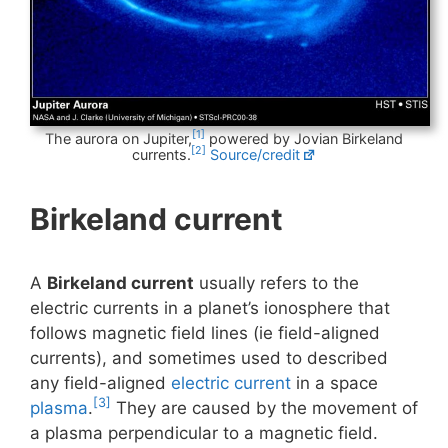
[1]
The aurora on Jupiter,
powered by Jovian Birkeland
[2]
currents.
Source/credit
Birkeland current
A
Birkeland current
usually refers to the
electric currents in a planet’s ionosphere that
follows magnetic field lines (ie field-aligned
currents), and sometimes used to described
any field-aligned
electric current
in a space
[3]
plasma
.
They are caused by the movement of
a plasma perpendicular to a magnetic field.