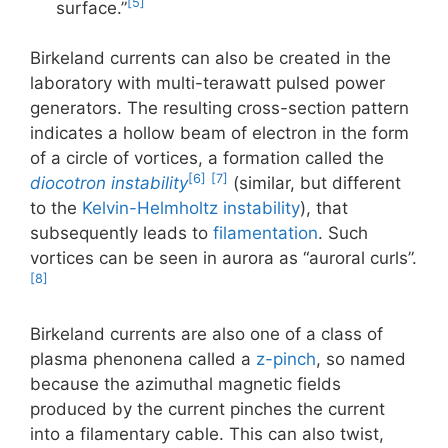
[5]
surface.”
Birkeland currents can also be created in the
laboratory with multi-terawatt pulsed power
generators. The resulting cross-section pattern
indicates a hollow beam of electron in the form
of a circle of vortices, a formation called the
[6]
[7]
diocotron instability
(similar, but different
to the
Kelvin-Helmholtz instability
), that
subsequently leads to
filamentation
. Such
vortices can be seen in aurora as “auroral curls”.
[8]
Birkeland currents are also one of a class of
plasma phenonena called a
z-pinch
, so named
because the azimuthal magnetic fields
produced by the current pinches the current
into a filamentary cable. This can also twist,