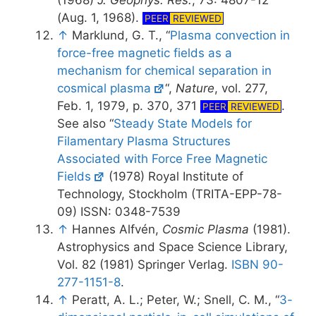
(1968)
J. Geophys. Res.
, 73: 4807-12
(Aug. 1, 1968).
PEER
REVIEWED
↑
Marklund, G. T., “
Plasma convection in
force-free magnetic fields as a
mechanism for chemical separation in
cosmical plasma
“,
Nature
, vol. 277,
Feb. 1, 1979, p. 370, 371
.
PEER
REVIEWED
See also “
Steady State Models for
Filamentary Plasma Structures
Associated with Force Free Magnetic
Fields
(1978) Royal Institute of
Technology, Stockholm (TRITA-EPP-78-
09) ISSN: 0348-7539
↑
Hannes Alfvén,
Cosmic Plasma
(1981).
Astrophysics and Space Science Library,
Vol. 82 (1981) Springer Verlag.
ISBN 90-
277-1151-8
.
↑
Peratt, A. L.; Peter, W.; Snell, C. M., “
3-