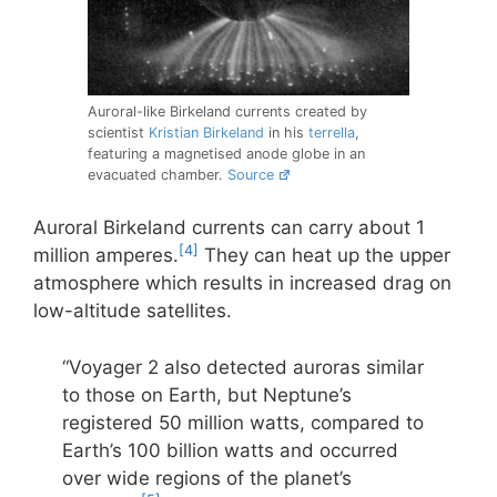
Auroral-like Birkeland currents created by
scientist
Kristian Birkeland
in his
terrella
,
featuring a magnetised anode globe in an
evacuated chamber.
Source
Auroral Birkeland currents can carry about 1
[4]
million amperes.
They can heat up the upper
atmosphere which results in increased drag on
low-altitude satellites.
“Voyager 2 also detected auroras similar
to those on Earth, but Neptune’s
registered 50 million watts, compared to
Earth’s 100 billion watts and occurred
over wide regions of the planet’s