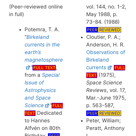
(Peer-reviewed online
vol. 144, no. 1-2,
in full)
May 1988, p.
73-84. (1988)
Potemra, T. A.
PEER
REVIEWED
Cloutier, P. A.;
“
Birkeland
Anderson, H. R.
currents in the
Observations of
earth’s
Birkeland
magnetosphere
currents
“
,
FULL
FULL TEXT
(1975),
from a
Special
TEXT
Space Science
Issue of
Reviews
, vol. 17,
Astrophysics
Mar.-June 1975,
and Space
p. 563-587,
Science
“
FULL
Dedicated
PEER
REVIEWED
TEXT
Peter, William;
to Hannes
Peratt, Anthony
Alfvén on 80th
L.,
Birthday.