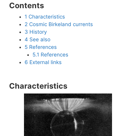
Contents
1
Characteristics
2
Cosmic Birkeland currents
3
History
4
See also
5
References
5.1
References
6
External links
Characteristics