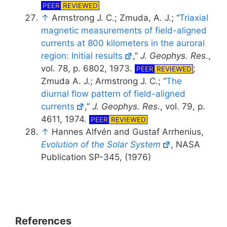
PEER
REVIEWED
↑
Armstrong J. C.; Zmuda, A. J.; “
Triaxial
magnetic measurements of field-aligned
currents at 800 kilometers in the auroral
region: Initial results
,”
J. Geophys. Res.
,
vol. 78, p. 6802, 1973.
;
PEER
REVIEWED
Zmuda A. J.; Armstrong J. C.; “
The
diurnal flow pattern of field-aligned
currents
,”
J. Geophys. Res.
, vol. 79, p.
4611, 1974.
PEER
REVIEWED
↑
Hannes Alfvén and Gustaf Arrhenius,
Evolution of the Solar System
, NASA
Publication SP-345, (1976)
References