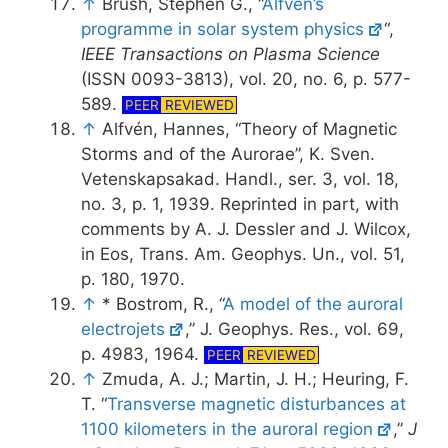
↑
Brush, Stephen G., “
Alfven’s
programme in solar system physics
“,
IEEE Transactions on Plasma Science
(ISSN 0093-3813), vol. 20, no. 6, p. 577-
589.
PEER
REVIEWED
↑
Alfvén, Hannes, “Theory of Magnetic
Storms and of the Aurorae”, K. Sven.
Vetenskapsakad. Handl., ser. 3, vol. 18,
no. 3, p. 1, 1939. Reprinted in part, with
comments by A. J. Dessler and J. Wilcox,
in Eos, Trans. Am. Geophys. Un., vol. 51,
p. 180, 1970.
↑
* Bostrom, R., “
A model of the auroral
electrojets
,” J. Geophys. Res., vol. 69,
p. 4983, 1964.
PEER
REVIEWED
↑
Zmuda, A. J.; Martin, J. H.; Heuring, F.
T. “
Transverse magnetic disturbances at
1100 kilometers in the auroral region
,”
J