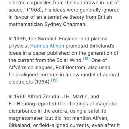
electric corpuscles from the sun drawn in out of
space,” (1908), his ideas were generally ignored
in favour of an alternative theory from British
mathematician Sydney Chapman.
In 1939, the Swedish Engineer and plasma
physicist
Hannes Alfvén
promoted Birkeland’s
ideas in a paper published on the generation of
[18]
the current from the Solar Wind.
One of
Alfvén’s colleagues, Rolf Boström, also used
field-aligned currents in a new model of auroral
[19]
electrojets (1964).
In 1966 Alfred Zmuda, J.H. Martin, and
F.T.Heuring reported their findings of magnetic
disturbance in the aurora, using a satellite
magnetometer, but did not mention Alfvén,
Birkeland, or field-aligned currents, even after it