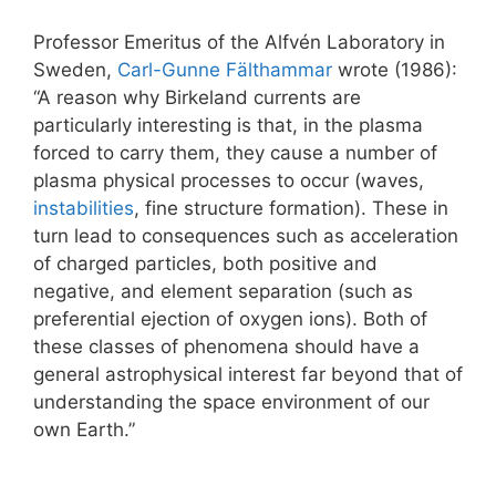
Professor Emeritus of the Alfvén Laboratory in
Sweden,
Carl-Gunne Fälthammar
wrote (1986):
“A reason why Birkeland currents are
particularly interesting is that, in the plasma
forced to carry them, they cause a number of
plasma physical processes to occur (waves,
instabilities
, fine structure formation). These in
turn lead to consequences such as acceleration
of charged particles, both positive and
negative, and element separation (such as
preferential ejection of oxygen ions). Both of
these classes of phenomena should have a
general astrophysical interest far beyond that of
understanding the space environment of our
own Earth.”