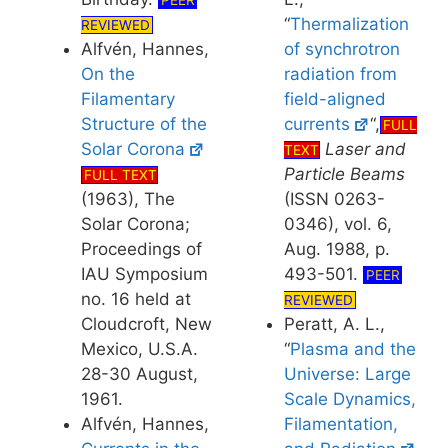
PEER
“
Thermalization
REVIEWED
of synchrotron
Alfvén, Hannes,
radiation from
On the
field-aligned
Filamentary
currents
“,
Structure of the
FULL
Laser and
Solar Corona
TEXT
Particle Beams
FULL TEXT
(ISSN 0263-
(1963), The
0346), vol. 6,
Solar Corona;
Aug. 1988, p.
Proceedings of
493-501.
IAU Symposium
PEER
no. 16 held at
REVIEWED
Peratt, A. L.,
Cloudcroft, New
“
Plasma and the
Mexico, U.S.A.
Universe: Large
28-30 August,
Scale Dynamics,
1961.
Filamentation,
Alfvén, Hannes,