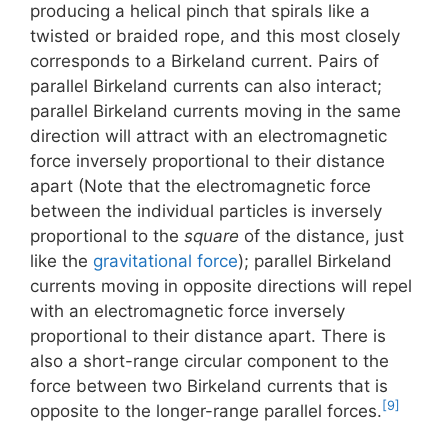
producing a helical pinch that spirals like a
twisted or braided rope, and this most closely
corresponds to a Birkeland current. Pairs of
parallel Birkeland currents can also interact;
parallel Birkeland currents moving in the same
direction will attract with an electromagnetic
force inversely proportional to their distance
apart (Note that the electromagnetic force
between the individual particles is inversely
proportional to the
square
of the distance, just
like the
gravitational force
); parallel Birkeland
currents moving in opposite directions will repel
with an electromagnetic force inversely
proportional to their distance apart. There is
also a short-range circular component to the
force between two Birkeland currents that is
[9]
opposite to the longer-range parallel forces.