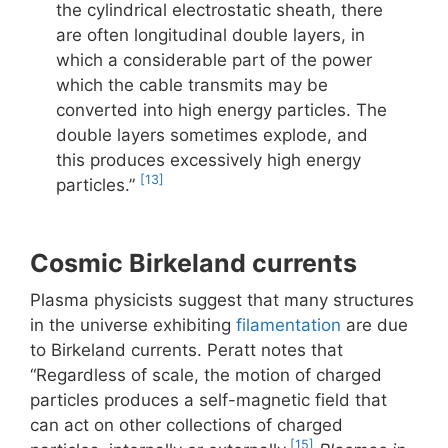
the cylindrical electrostatic sheath, there
are often longitudinal double layers, in
which a considerable part of the power
which the cable transmits may be
converted into high energy particles. The
double layers sometimes explode, and
this produces excessively high energy
[13]
particles.”
Cosmic Birkeland currents
Plasma physicists suggest that many structures
in the universe exhibiting
filamentation
are due
to Birkeland currents. Peratt notes that
“Regardless of scale, the motion of charged
particles produces a self-magnetic field that
can act on other collections of charged
[15]