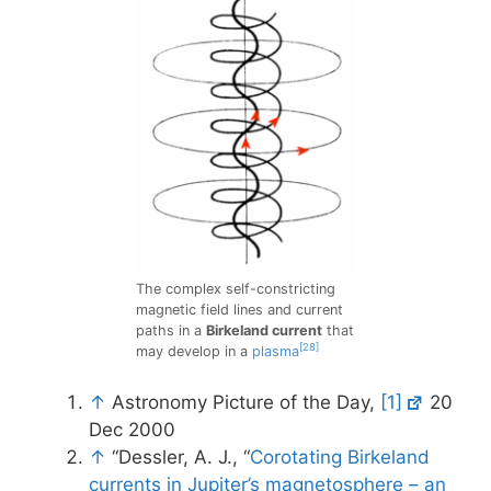
The complex self-constricting
magnetic field lines and current
paths in a
Birkeland current
that
[28]
may develop in a
plasma
↑
Astronomy Picture of the Day,
[1]
20
Dec 2000
↑
“Dessler, A. J., “
Corotating Birkeland
currents in Jupiter’s magnetosphere – an