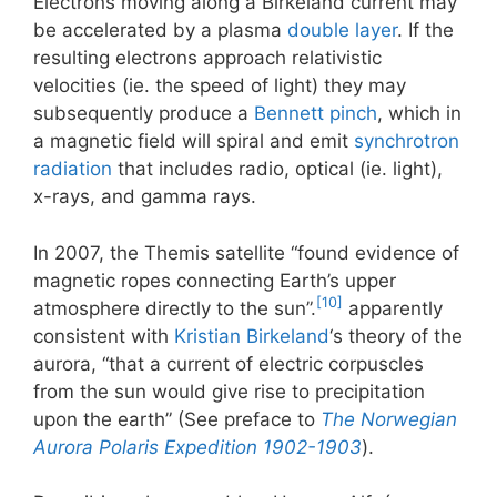
Electrons moving along a Birkeland current may
be accelerated by a plasma
double layer
. If the
resulting electrons approach relativistic
velocities (ie. the speed of light) they may
subsequently produce a
Bennett pinch
, which in
a magnetic field will spiral and emit
synchrotron
radiation
that includes radio, optical (ie. light),
x-rays, and gamma rays.
In 2007, the Themis satellite “found evidence of
magnetic ropes connecting Earth’s upper
[10]
atmosphere directly to the sun”.
apparently
consistent with
Kristian Birkeland
‘s theory of the
aurora, “that a current of electric corpuscles
from the sun would give rise to precipitation
upon the earth” (See preface to
The Norwegian
Aurora Polaris Expedition 1902-1903
).