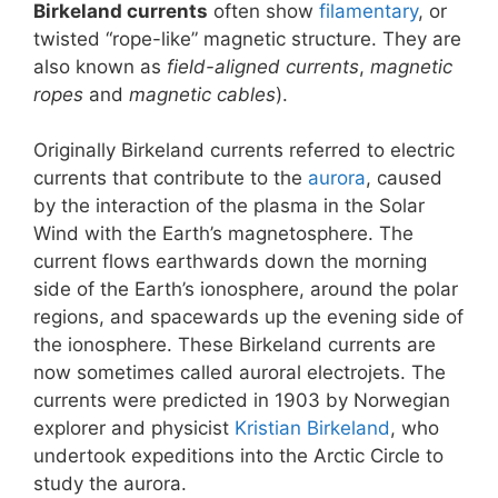
Birkeland currents
often show
filamentary
, or
twisted “rope-like” magnetic structure. They are
also known as
field-aligned currents
,
magnetic
ropes
and
magnetic cables
).
Originally Birkeland currents referred to electric
currents that contribute to the
aurora
, caused
by the interaction of the plasma in the Solar
Wind with the Earth’s magnetosphere. The
current flows earthwards down the morning
side of the Earth’s ionosphere, around the polar
regions, and spacewards up the evening side of
the ionosphere. These Birkeland currents are
now sometimes called auroral electrojets. The
currents were predicted in 1903 by Norwegian
explorer and physicist
Kristian Birkeland
, who
undertook expeditions into the Arctic Circle to
study the aurora.