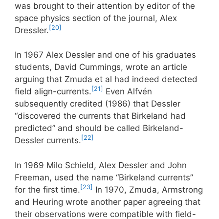
was brought to their attention by editor of the
space physics section of the journal, Alex
[20]
Dressler.
In 1967 Alex Dessler and one of his graduates
students, David Cummings, wrote an article
arguing that Zmuda et al had indeed detected
[21]
field align-currents.
Even Alfvén
subsequently credited (1986) that Dessler
“discovered the currents that Birkeland had
predicted” and should be called Birkeland-
[22]
Dessler currents.
In 1969 Milo Schield, Alex Dessler and John
Freeman, used the name “Birkeland currents”
[23]
for the first time.
In 1970, Zmuda, Armstrong
and Heuring wrote another paper agreeing that
their observations were compatible with field-