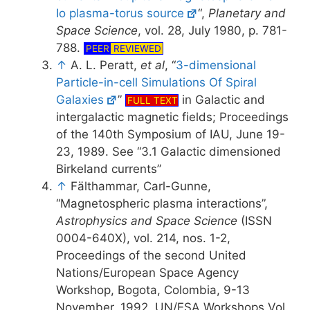
Io plasma-torus source
“,
Planetary and
Space Science
, vol. 28, July 1980, p. 781-
788.
PEER
REVIEWED
↑
A. L. Peratt,
et al
, “
3-dimensional
Particle-in-cell Simulations Of Spiral
Galaxies
”
in Galactic and
FULL TEXT
intergalactic magnetic fields; Proceedings
of the 140th Symposium of IAU, June 19-
23, 1989. See “3.1 Galactic dimensioned
Birkeland currents”
↑
Fälthammar, Carl-Gunne,
“Magnetospheric plasma interactions”,
Astrophysics and Space Science
(ISSN
0004-640X), vol. 214, nos. 1-2,
Proceedings of the second United
Nations/European Space Agency
Workshop, Bogota, Colombia, 9-13
November, 1992, UN/ESA Workshops Vol.