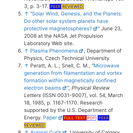
3, p. 3-17.
PEER
REVIEWED
↑
“
Solar Wind, Genesis, and the Planets:
Do other solar system planets have
protective magnetospheres?
” June 23,
2008 at the NASA Jet Propulsion
Laboratory Web site.
↑
Plasma Phenomena
, Department of
Physics, Czech Technical University
↑
Peratt, A. L.; Snell, C. M., “
Microwave
generation from filamentation and vortex
formation within magnetically confined
electron beams
“,
Physical Review
Letters
(ISSN 0031-9007), vol. 54, March
18, 1985, p. 1167-1170. Research
supported by the U.S. Department of
Energy.
Paper
FULL TEXT
PDF
PEER
REVIEWED
↑
Auroral Curls
, University of Calgary