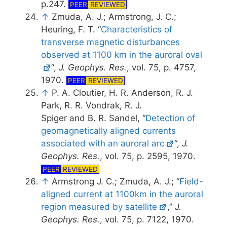
p.247.
PEER
REVIEWED
↑
Zmuda, A. J.; Armstrong, J. C.;
Heuring, F. T. “
Characteristics of
transverse magnetic disturbances
observed at 1100 km in the auroral oval
“,
J. Geophys. Res.
, vol. 75, p. 4757,
1970.
PEER
REVIEWED
↑
P. A. Cloutier, H. R. Anderson, R. J.
Park, R. R. Vondrak, R. J.
Spiger and B. R. Sandel, “
Detection of
geomagnetically aligned currents
associated with an auroral arc
“,
J.
Geophys. Res.
, vol. 75, p. 2595, 1970.
PEER
REVIEWED
↑
Armstrong J. C.; Zmuda, A. J.; “
Field-
aligned current at 1100km in the auroral
region measured by satellite
,”
J.
Geophys. Res.
, vol. 75, p. 7122, 1970.