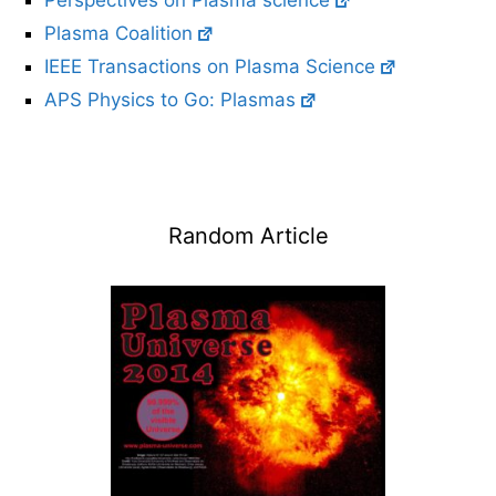
Perspectives on Plasma science
Plasma Coalition
IEEE Transactions on Plasma Science
APS Physics to Go: Plasmas
Random Article