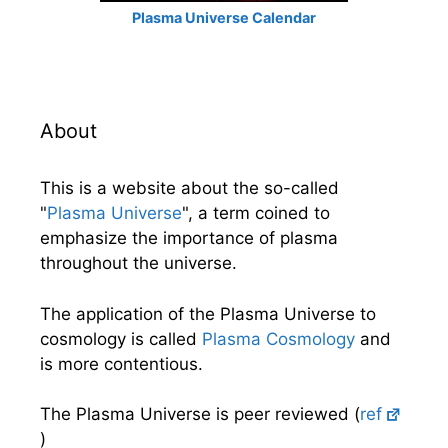
Plasma Universe Calendar
About
This is a website about the so-called
"
Plasma Universe
", a term coined to
emphasize the importance of plasma
throughout the universe.
The application of the Plasma Universe to
cosmology is called
Plasma Cosmology
and
is more contentious.
The Plasma Universe is peer reviewed (
ref
)