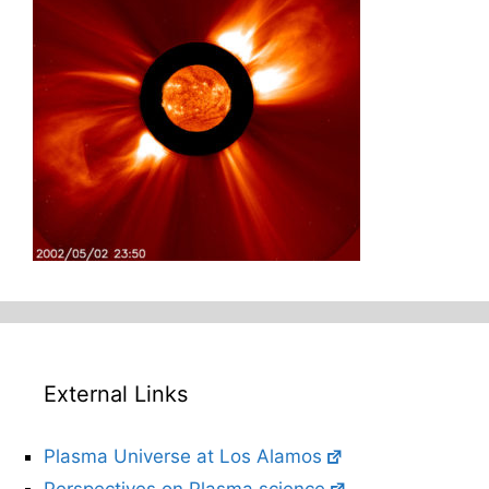
External Links
Plasma Universe at Los Alamos