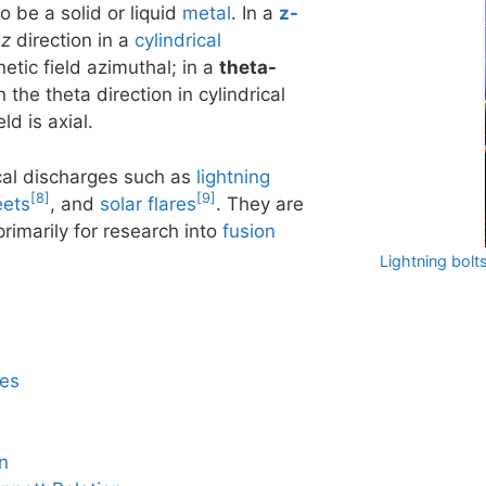
so be a solid or liquid
metal
. In a
z-
e
z
direction in a
cylindrical
etic field azimuthal; in a
theta-
n the theta direction in cylindrical
d is axial.
ical discharges such as
lightning
[8]
[9]
eets
, and
solar flares
. They are
primarily for research into
fusion
Lightning bolt
pes
n