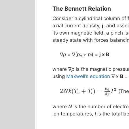
The Bennett Relation
Consider a cylindrical column of f
axial current density,
j
, and asso
its own magnetic field, a pinch i
steady state with forces balanci
∇
p
= ∇(
p
+ p
) =
j x Β
e
i
where ∇
p
is the magnetic pressur
using
Maxwell’s equation
∇ x
B
=
μ
2
2
(
+
)
=
0
(The
N
k
T
T
I
e
i
4
π
where
N
is the number of electro
ion temperatures,
I
is the total 