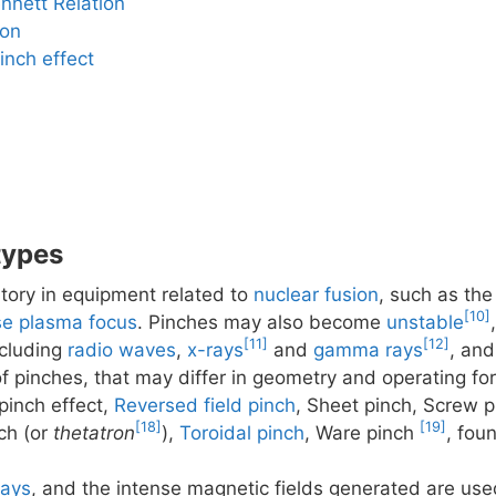
nnett Relation
ion
inch effect
types
atory in equipment related to
nuclear fusion
, such as th
[10]
e plasma focus
. Pinches may also become
unstable
[11]
[12]
ncluding
radio waves
,
x-rays
and
gamma rays
, and
of pinches, that may differ in geometry and operating fo
pinch effect,
Reversed field pinch
, Sheet pinch, Screw p
[18]
[19]
ch (or
thetatron
),
Toroidal pinch
, Ware pinch
, fou
rays
, and the intense magnetic fields generated are use