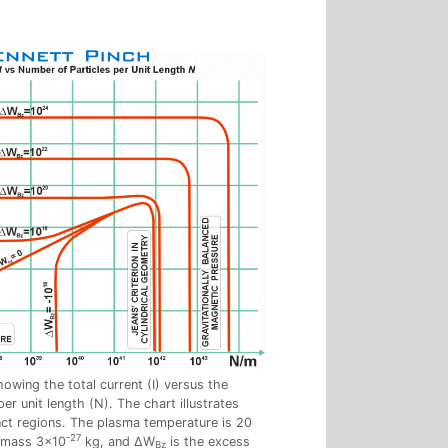
owing the total current (I) versus the
er unit length (N). The chart illustrates
inct regions. The plasma temperature is 20
-27
e mass 3×10
kg, and ΔW
is the excess
Bz