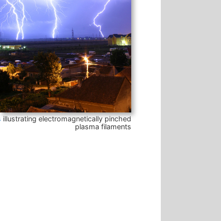
s
illustrating electromagnetically pinched
plasma filaments