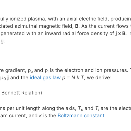
ully ionized plasma, with an axial electric field, produci
ciated azimuthal magnetic field,
B
. As the current flows
s generated with an inward radial force density of
j x B
. 
ng:
e gradient, p
and p
is the electron and ion pressures.
e
i
 μ
j
and the
ideal gas law
p = N k T
, we derive:
0
 Bennett Relation)
ns per unit length along the axis,
T
and
T
are the elec
e
i
beam current, and
k
is the
Boltzmann constant
.