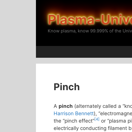
Skip
to
Plasma-Univ
content
Know plasma, know 99.999% of the Univ
Pinch
A
pinch
(alternately called a “kn
Harrison Bennett
), “electromagne
[4]
the “pinch effect”
or “plasma p
electrically conducting filament 