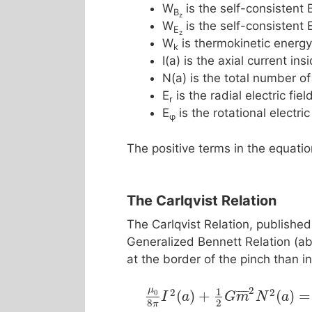
W
is the self-consistent 
B
z
W
is the self-consistent 
E
z
W
is thermokinetic energy
k
I(a) is the axial current in
N(a) is the total number of
E
is the radial electric fiel
r
E
is the rotational electric
φ
The positive terms in the equati
The Carlqvist Relation
The Carlqvist Relation, publishe
Generalized Bennett Relation (abo
at the border of the pinch than in
2
μ
1
2
2
¯
¯
¯
¯
¯
(
)
+
(
)
=
0
I
a
G
m
N
a
8
2
π