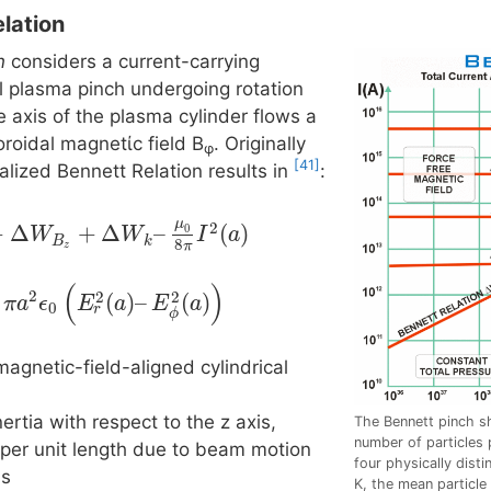
lation
n
considers a current-carrying
al plasma pinch undergoing rotation
 axis of the plasma cylinder flows a
toroidal magnetίc field Β
. Originally
φ
[41]
lized Bennett Relation results in
:
μ
2
+
Δ
+
Δ
–
(
)
0
W
W
I
a
B
k
8
π
z
(
)
2
2
2
(
)
–
(
)
π
a
ϵ
E
a
E
a
0
r
ϕ
magnetic-field-aligned cylindrical
ertia with respect to the z axis,
The Bennett pinch sh
number of particles p
per unit length due to beam motion
four physically dist
is
K, the mean particl