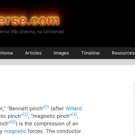
erse.com
erse (No plasma, no Universe)
Home
Articles
Images
Timeline
Resources
[1]
ot,” “Bennett pinch”
(after
Willard
[2]
[3]
tic pinch”
, “magnetic pinch”
,
[5]
inch”
) is the compression of an
by
magnetic
forces. The conductor