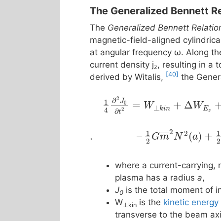
The Generalized Bennett Re
The
Generalized Bennett Relatio
magnetic-field-aligned cylindric
at angular frequency ω. Along the
current density j
, resulting in a 
z
[40]
derived by Witalis,
the Genera
2
∂
1
J
=
+
Δ
0
W
W
⊥
k
i
n
E
4
2
∂
z
t
2
1
1
2
¯
¯
¯
¯
¯
.
–
(
)
+
G
m
N
a
2
2
where a current-carrying, 
plasma has a radius
a
,
J
is the total moment of in
0
W
is the
kinetic energy
⊥kin
transverse to the beam ax