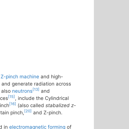
e
Z-pinch machine
and high-
, and generate radiation across
[13]
 also
neutrons
and
[15]
rces
, include the Cylindrical
[16]
inch
(also called
stabalized z-
[20]
ntain pinch,
and Z-pinch.
d in
electromagnetic forming
of