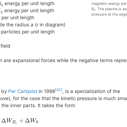
B
energy per unit length
magnetic energy per 
z
B
. The plasma is as
E
energy per unit length
z
z
pressure at the edge
 per unit length
side the radius
a
(
r
in diagram)
 particles per unit length
d
 field
on are expansional forces while the negative terms rep
[42]
d by
Per Carlqvist
in 1988
, is a specialization of the
ve), for the case that the kinetic pressure is much smal
 the inner parts. It takes the form
Δ
+
Δ
W
W
B
k
z