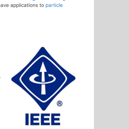
have applications to
particle
r
e