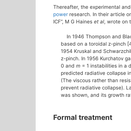
Thereafter, the experimental and
power
research. In their article 
ICF”, M G Haines
et al
, wrote on 
In 1946 Thompson and Black
based on a toroidal z-pinch [
1954 Kruskal and Schwarzchil
z-pinch. In 1956 Kurchatov g
0 and
m
= 1 instabilities in a
predicted radiative collapse 
(The viscous rather than resi
prevent radiative collapse). L
was shown, and its growth ra
Formal treatment