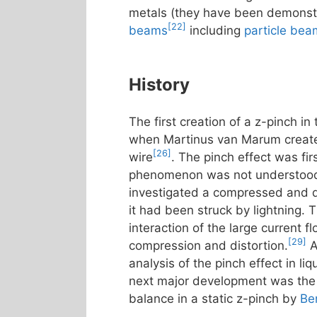
metals (they have been demonstr
[22]
beams
including
particle be
History
The first creation of a z-pinch i
when Martinus van Marum create
[26]
wire
. The pinch effect was fir
phenomenon was not understood 
investigated a compressed and d
it had been struck by lightning. 
interaction of the large current 
[29]
compression and distortion.
A
analysis of the pinch effect in l
next major development was the p
balance in a static z-pinch by
Be