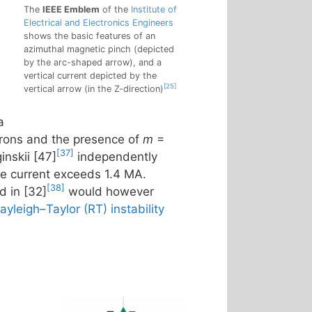
The
IEEE Emblem
of the
Institute of
Electrical and Electronics Engineers
shows the basic features of an
azimuthal magnetic pinch (depicted
by the arc-shaped arrow), and a
vertical current depicted by the
[25]
vertical arrow (in the Z-direction)
a
trons and the presence of
m
=
[37]
nskii [47]
independently
he current exceeds 1.4 MA.
[38]
d in [32]
would however
ayleigh–Taylor (RT) instability