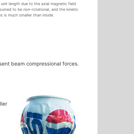
unit length due to the axial magnetic field
sumed to be non-rotational, and the kinetic
s is much smaller than inside.
resent beam compressional forces.
ler