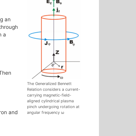
ng an
 through
In a
 Then
The Generalized Bennett
Relation considers a current-
carrying magnetic-field-
aligned cylindrical plasma
pinch undergoing rotation at
tron and
angular frequency ω