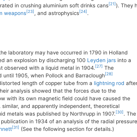
[21]
ated in crushing aluminium soft drinks cans
). They 
[23]
[24]
am weapons
, and astrophysics
.
n the laboratory may have occurred in 1790 in Holland
d an explosion by discharging 100
Leyden jars
into a
[27]
st observed with a liquid metal in 1904.
The
[28]
until 1905, when Pollock and Barraclough
istorted length of copper tube from a
lightning rod
afte
Their analysis showed that the forces due to the
flow with its own magnetic field could have caused the
 similar, and apparently independent, theoretical
[30]
iquid metals was published by Northrupp in 1907.
. The
ublication in 1934 of an analysis of the radial pressur
[31]
nnett
(See the following section for details.)