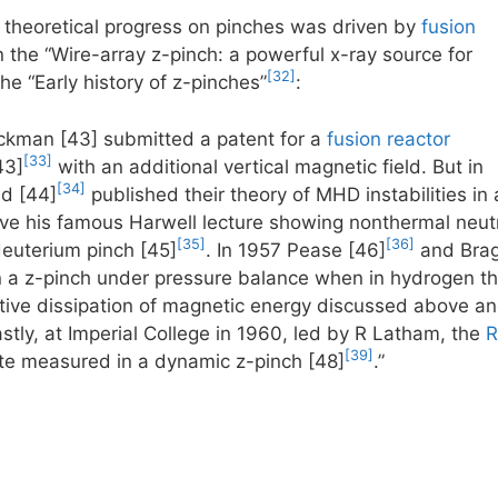
 theoretical progress on pinches was driven by
fusion
on the “Wire-array z-pinch: a powerful x-ray source for
[32]
the “Early history of z-pinches”
:
man [43] submitted a patent for a
fusion reactor
[33]
43]
with an additional vertical magnetic field. But in
[34]
d [44]
published their theory of MHD instabilities in 
ave his famous Harwell lecture showing nonthermal neu
[35]
[36]
 deuterium pinch [45]
. In 1957 Pease [46]
and Bragi
in a z-pinch under pressure balance when in hydrogen t
stive dissipation of magnetic energy discussed above an
astly, at Imperial College in 1960, led by R Latham, the
R
[39]
te measured in a dynamic z-pinch [48]
.”