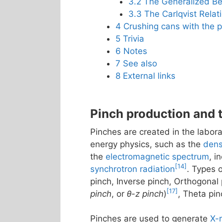
3.2
The Generalized Be
3.3
The Carlqvist Relat
4
Crushing cans with the p
5
Trivia
6
Notes
7
See also
8
External links
Pinch production and 
Pinches are created in the labor
energy physics, such as the
dens
the
electromagnetic spectrum
, i
[14]
synchrotron radiation
. Types 
pinch, Inverse pinch, Orthogonal 
[17]
pinch
, or
θ-z pinch
)
, Theta pin
Pinches are used to generate
X-