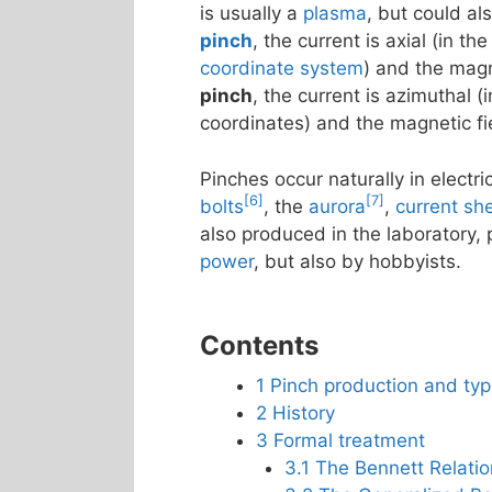
is usually a
plasma
, but could al
pinch
, the current is axial (in th
coordinate system
) and the magn
pinch
, the current is azimuthal (i
coordinates) and the magnetic fiel
Pinches occur naturally in electr
[6]
[7]
bolts
, the
aurora
,
current sh
also produced in the laboratory, 
power
, but also by hobbyists.
Contents
1
Pinch production and ty
2
History
3
Formal treatment
3.1
The Bennett Relatio