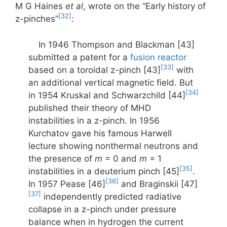
M G Haines
et al
, wrote on the “Early history of
[32]
z-pinches”
:
In 1946 Thompson and Blackman [43]
submitted a patent for a
fusion reactor
[33]
based on a toroidal z-pinch [43]
with
an additional vertical magnetic field. But
[34]
in 1954 Kruskal and Schwarzchild [44]
published their theory of MHD
instabilities in a z-pinch. In 1956
Kurchatov gave his famous Harwell
lecture showing nonthermal neutrons and
the presence of
m
= 0 and
m
= 1
[35]
instabilities in a deuterium pinch [45]
.
[36]
In 1957 Pease [46]
and Braginskii [47]
[37]
independently predicted radiative
collapse in a z-pinch under pressure
balance when in hydrogen the current