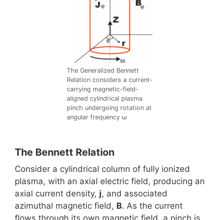
The Generalized Bennett
Relation considers a current-
carrying magnetic-field-
aligned cylindrical plasma
pinch undergoing rotation at
angular frequency ω
The Bennett Relation
Consider a cylindrical column of fully ionized
plasma, with an axial electric field, producing an
axial current density,
j
, and associated
azimuthal magnetic field,
B
. As the current
flows through its own magnetic field, a pinch is