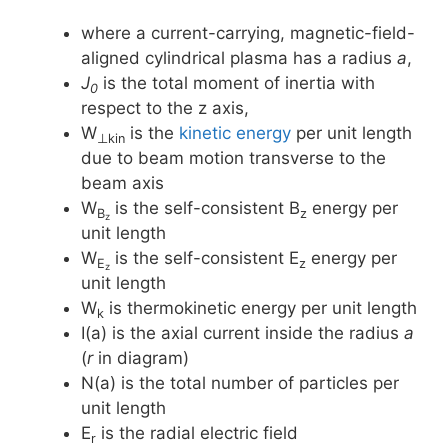
where a current-carrying, magnetic-field-
aligned cylindrical plasma has a radius
a
,
J
is the total moment of inertia with
0
respect to the z axis,
W
is the
kinetic energy
per unit length
⊥kin
due to beam motion transverse to the
beam axis
W
is the self-consistent B
energy per
B
z
z
unit length
W
is the self-consistent E
energy per
E
z
z
unit length
W
is thermokinetic energy per unit length
k
I(a) is the axial current inside the radius
a
(
r
in diagram)
N(a) is the total number of particles per
unit length
E
is the radial electric field
r