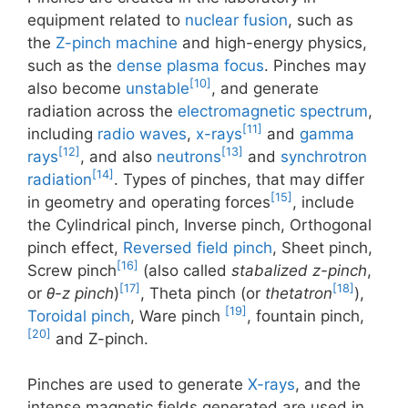
equipment related to
nuclear fusion
, such as
the
Z-pinch machine
and high-energy physics,
such as the
dense plasma focus
. Pinches may
[10]
also become
unstable
, and generate
radiation across the
electromagnetic spectrum
,
[11]
including
radio waves
,
x-rays
and
gamma
[12]
[13]
rays
, and also
neutrons
and
synchrotron
[14]
radiation
. Types of pinches, that may differ
[15]
in geometry and operating forces
, include
the Cylindrical pinch, Inverse pinch, Orthogonal
pinch effect,
Reversed field pinch
, Sheet pinch,
[16]
Screw pinch
(also called
stabalized z-pinch
,
[17]
[18]
or
θ-z pinch
)
, Theta pinch (or
thetatron
),
[19]
Toroidal pinch
, Ware pinch
, fountain pinch,
[20]
and Z-pinch.
Pinches are used to generate
X-rays
, and the
intense magnetic fields generated are used in