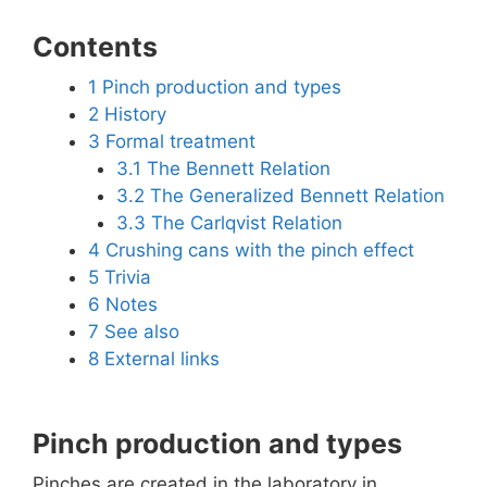
Contents
1
Pinch production and types
2
History
3
Formal treatment
3.1
The Bennett Relation
3.2
The Generalized Bennett Relation
3.3
The Carlqvist Relation
4
Crushing cans with the pinch effect
5
Trivia
6
Notes
7
See also
8
External links
Pinch production and types
Pinches are created in the laboratory in