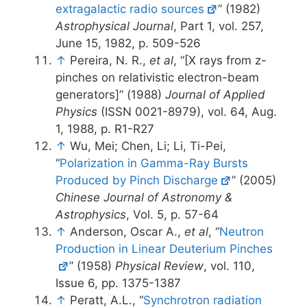
extragalactic radio sources
” (1982)
Astrophysical Journal
, Part 1, vol. 257,
June 15, 1982, p. 509-526
↑
Pereira, N. R.,
et al
, “[X rays from z-
pinches on relativistic electron-beam
generators]” (1988)
Journal of Applied
Physics
(ISSN 0021-8979), vol. 64, Aug.
1, 1988, p. R1-R27
↑
Wu, Mei; Chen, Li; Li, Ti-Pei,
“
Polarization in Gamma-Ray Bursts
Produced by Pinch Discharge
” (2005)
Chinese Journal of Astronomy &
Astrophysics
, Vol. 5, p. 57-64
↑
Anderson, Oscar A.,
et al
, “
Neutron
Production in Linear Deuterium Pinches
” (1958)
Physical Review
, vol. 110,
Issue 6, pp. 1375-1387
↑
Peratt, A.L., “
Synchrotron radiation