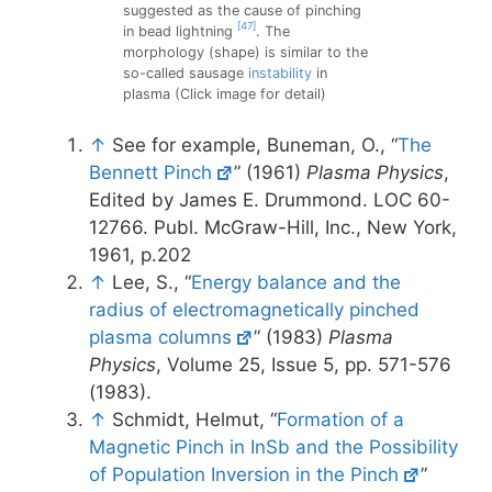
suggested as the cause of pinching
[47]
in bead lightning
. The
morphology (shape) is similar to the
so-called sausage
instability
in
plasma (Click image for detail)
↑
See for example, Buneman, O., “
The
Bennett Pinch
” (1961)
Plasma Physics
,
Edited by James E. Drummond. LOC 60-
12766. Publ. McGraw-Hill, Inc., New York,
1961, p.202
↑
Lee, S., “
Energy balance and the
radius of electromagnetically pinched
plasma columns
” (1983)
Plasma
Physics
, Volume 25, Issue 5, pp. 571-576
(1983).
↑
Schmidt, Helmut, “
Formation of a
Magnetic Pinch in InSb and the Possibility
of Population Inversion in the Pinch
”