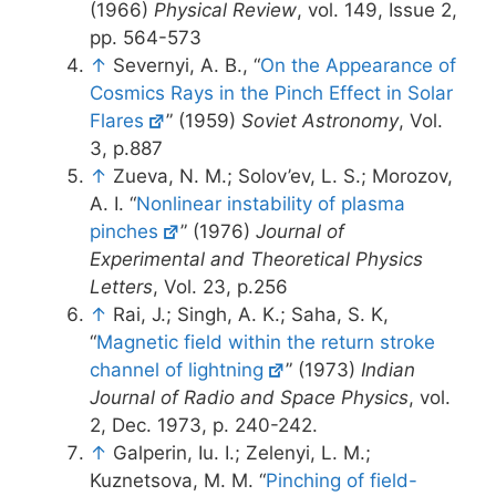
(1966)
Physical Review
, vol. 149, Issue 2,
pp. 564-573
↑
Severnyi, A. B., “
On the Appearance of
Cosmics Rays in the Pinch Effect in Solar
Flares
” (1959)
Soviet Astronomy
, Vol.
3, p.887
↑
Zueva, N. M.; Solov’ev, L. S.; Morozov,
A. I. “
Nonlinear instability of plasma
pinches
” (1976)
Journal of
Experimental and Theoretical Physics
Letters
, Vol. 23, p.256
↑
Rai, J.; Singh, A. K.; Saha, S. K,
“
Magnetic field within the return stroke
channel of lightning
” (1973)
Indian
Journal of Radio and Space Physics
, vol.
2, Dec. 1973, p. 240-242.
↑
Galperin, Iu. I.; Zelenyi, L. M.;
Kuznetsova, M. M. “
Pinching of field-