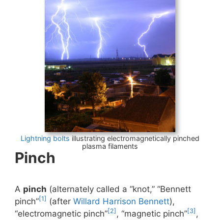
Lightning bolts
illustrating electromagnetically pinched
plasma filaments
Pinch
A
pinch
(alternately called a “knot,” “Bennett
[1]
pinch”
(after
Willard Harrison Bennett
),
[2]
[3]
“electromagnetic pinch”
, “magnetic pinch”
,