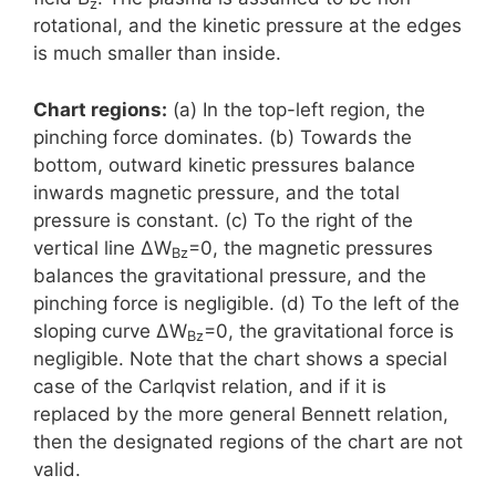
z
rotational, and the kinetic pressure at the edges
is much smaller than inside.
Chart regions:
(a) In the top-left region, the
pinching force dominates. (b) Towards the
bottom, outward kinetic pressures balance
inwards magnetic pressure, and the total
pressure is constant. (c) To the right of the
vertical line ΔW
=0, the magnetic pressures
Bz
balances the gravitational pressure, and the
pinching force is negligible. (d) To the left of the
sloping curve ΔW
=0, the gravitational force is
Bz
negligible. Note that the chart shows a special
case of the Carlqvist relation, and if it is
replaced by the more general Bennett relation,
then the designated regions of the chart are not
valid.