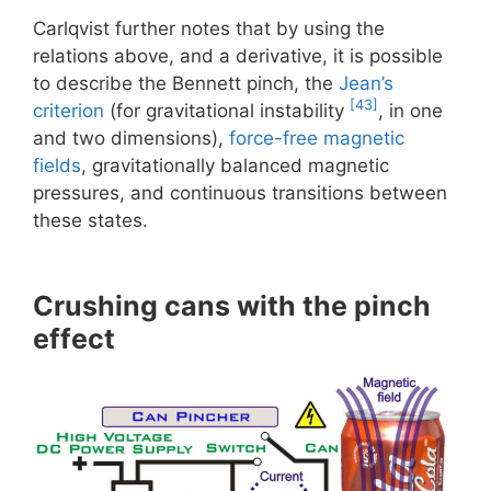
Carlqvist further notes that by using the
relations above, and a derivative, it is possible
to describe the Bennett pinch, the
Jean’s
[43]
criterion
(for gravitational instability
, in one
and two dimensions),
force-free magnetic
fields
, gravitationally balanced magnetic
pressures, and continuous transitions between
these states.
Crushing cans with the pinch
effect