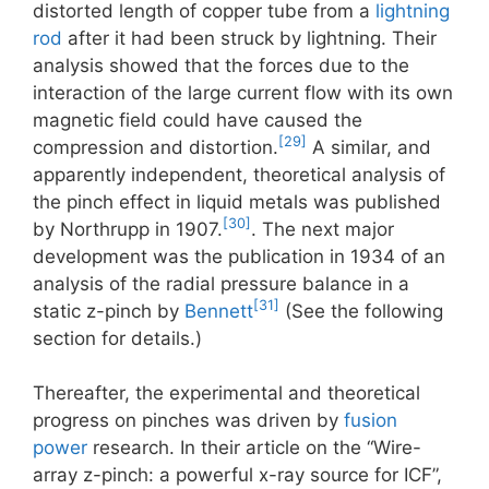
distorted length of copper tube from a
lightning
rod
after it had been struck by lightning. Their
analysis showed that the forces due to the
interaction of the large current flow with its own
magnetic field could have caused the
[29]
compression and distortion.
A similar, and
apparently independent, theoretical analysis of
the pinch effect in liquid metals was published
[30]
by Northrupp in 1907.
. The next major
development was the publication in 1934 of an
analysis of the radial pressure balance in a
[31]
static z-pinch by
Bennett
(See the following
section for details.)
Thereafter, the experimental and theoretical
progress on pinches was driven by
fusion
power
research. In their article on the “Wire-
array z-pinch: a powerful x-ray source for ICF”,