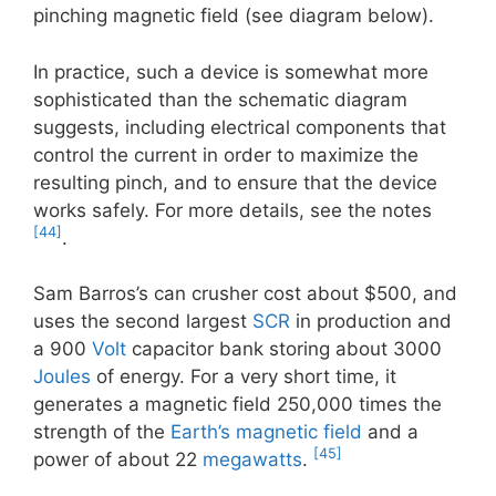
pinching magnetic field (see diagram below).
In practice, such a device is somewhat more
sophisticated than the schematic diagram
suggests, including electrical components that
control the current in order to maximize the
resulting pinch, and to ensure that the device
works safely. For more details, see the notes
[44]
.
Sam Barros’s can crusher cost about $500, and
uses the second largest
SCR
in production and
a 900
Volt
capacitor bank storing about 3000
Joules
of energy. For a very short time, it
generates a magnetic field 250,000 times the
strength of the
Earth’s magnetic field
and a
[45]
power of about 22
megawatts
.