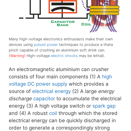
Many high-voltage electronics enthusiasts make their own
devices using
pulsed power
techniques to produce a theta
pinch capable of crushing an aluminium soft drink can.
(
Warning!
High-voltage
electric shocks
may be lethal).
An electromagnetic aluminium can crusher
consists of four main components (1) A
high
voltage
DC
power supply
which provides a
source of
electrical energy
(2) A large
energy
discharge
capacitor
to accumulate the electrical
energy (3) A high voltage switch or
spark gap
and (4) A robust
coil
through which the stored
electrical energy can be quickly discharged in
order to generate a correspondingly strong