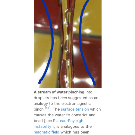
A stream of water pinching
into
droplets has been suggested as an
analogy to the electromagnetic
[46]
pinch
. The
surface tension
which
causes the water to constrict and
bead [see
Plateau-Rayleigh
instability
], is analogous to the
magnetic field
which has been