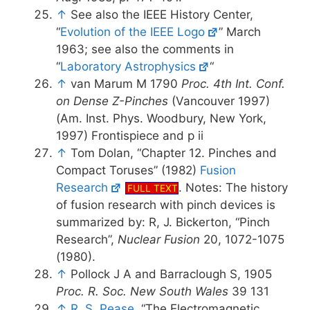
↑
See also the IEEE History Center,
“
Evolution of the IEEE Logo
” March
1963; see also the comments in
“
Laboratory Astrophysics
“
↑
van Marum M 1790
Proc. 4th Int. Conf.
on Dense Z-Pinches
(Vancouver 1997)
(Am. Inst. Phys. Woodbury, New York,
1997) Frontispiece and p ii
↑
Tom Dolan, “Chapter 12. Pinches and
Compact Toruses” (1982)
Fusion
Research
. Notes: The history
FULL TEXT
of fusion research with pinch devices is
summarized by: R, J. Bickerton, “Pinch
Research”,
Nuclear Fusion
20, 1072-1075
(1980).
↑
Pollock J A and Barraclough S, 1905
Proc. R. Soc. New South Wales
39 131
↑
R. S. Pease
, “The Electromagnetic