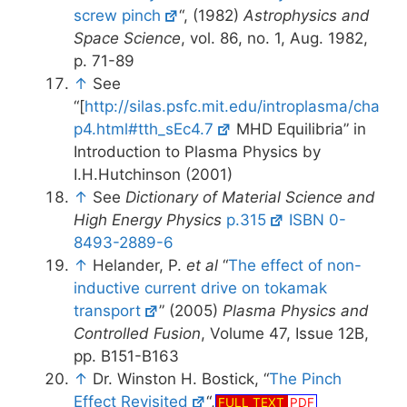
screw pinch
“, (1982)
Astrophysics and
Space Science
, vol. 86, no. 1, Aug. 1982,
p. 71-89
↑
See
“[
http://silas.psfc.mit.edu/introplasma/cha
p4.html#tth_sEc4.7
MHD Equilibria” in
Introduction to Plasma Physics by
I.H.Hutchinson (2001)
↑
See
Dictionary of Material Science and
High Energy Physics
p.315
ISBN 0-
8493-2889-6
↑
Helander, P.
et al
“
The effect of non-
inductive current drive on tokamak
transport
” (2005)
Plasma Physics and
Controlled Fusion
, Volume 47, Issue 12B,
pp. B151-B163
↑
Dr. Winston H. Bostick, “
The Pinch
Effect Revisited
“,
FULL TEXT
PDF