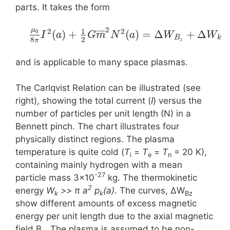
parts. It takes the form
2
μ
1
2
2
¯
¯
¯
¯
¯
(
)
+
(
)
=
Δ
+
Δ
0
I
a
G
m
N
a
W
W
B
k
8
2
π
z
and is applicable to many space plasmas.
The Carlqvist Relation can be illustrated (see
right), showing the total current (
I
) versus the
number of particles per unit length (N) in a
Bennett pinch. The chart illustrates four
physically distinct regions. The plasma
temperature is quite cold (
T
=
T
=
T
= 20 K),
i
e
n
containing mainly hydrogen with a mean
-27
particle mass 3×10
kg. The thermokinetic
2
energy
W
>> π a
p
(a)
. The curves, ΔW
k
k
Bz
show different amounts of excess magnetic
energy per unit length due to the axial magnetic
field B
. The plasma is assumed to be non-