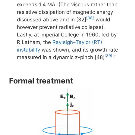
exceeds 1.4 MA. (The viscous rather than
resistive dissipation of magnetic energy
[38]
discussed above and in [32]
would
however prevent radiative collapse).
Lastly, at Imperial College in 1960, led by
R Latham, the
Rayleigh–Taylor (RT)
instability
was shown, and its growth rate
[39]
measured in a dynamic z-pinch [48]
.”
Formal treatment