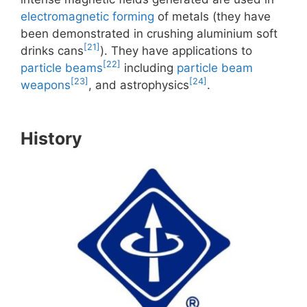
electromagnetic forming
of metals (they have
been demonstrated in crushing aluminium soft
[21]
drinks cans
). They have applications to
[22]
particle beams
including
particle beam
[23]
[24]
weapons
, and astrophysics
.
History