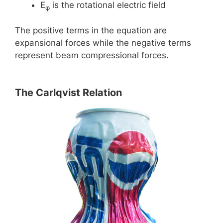
E
is the rotational electric field
φ
The positive terms in the equation are
expansional forces while the negative terms
represent beam compressional forces.
The Carlqvist Relation