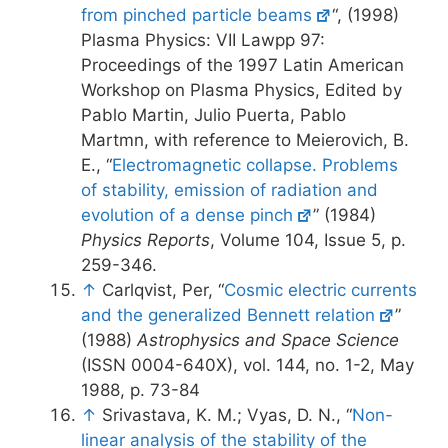
from pinched particle beams
“, (1998)
Plasma Physics: VII Lawpp 97:
Proceedings of the 1997 Latin American
Workshop on Plasma Physics, Edited by
Pablo Martin, Julio Puerta, Pablo
Martmn, with reference to Meierovich, B.
E., “
Electromagnetic collapse. Problems
of stability, emission of radiation and
evolution of a dense pinch
” (1984)
Physics Reports
, Volume 104, Issue 5, p.
259-346.
↑
Carlqvist, Per, “
Cosmic electric currents
and the generalized Bennett relation
”
(1988)
Astrophysics and Space Science
(ISSN 0004-640X), vol. 144, no. 1-2, May
1988, p. 73-84
↑
Srivastava, K. M.; Vyas, D. N., “
Non-
linear analysis of the stability of the