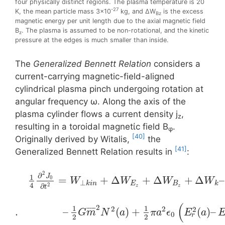
four physically distinct regions. The plasma temperature is 20
-27
K, the mean particle mass 3×10
kg, and ΔW
is the excess
Bz
magnetic energy per unit length due to the axial magnetic field
B
. The plasma is assumed to be non-rotational, and the kinetic
z
pressure at the edges is much smaller than inside.
The
Generalized Bennett Relation
considers a
current-carrying magnetic-field-aligned
cylindrical plasma pinch undergoing rotation at
angular frequency ω. Along the axis of the
plasma cylinder flows a current density j
,
z
resulting in a toroidal magnetίc field Β
.
φ
[40]
Originally derived by Witalis,
the
[41]
Generalized Bennett Relation results in
:
2
∂
1
J
=
+
Δ
+
Δ
+
Δ
–
0
W
W
W
W
⊥
k
i
n
E
B
k
4
2
∂
z
z
t
(
2
1
1
2
2
2
¯
¯
¯
¯
¯
.
–
(
)
+
(
)
–
G
m
N
a
π
a
ϵ
E
a
0
r
2
2