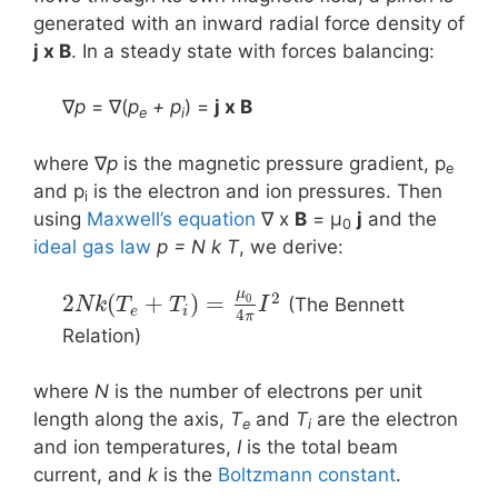
generated with an inward radial force density of
j x B
. In a steady state with forces balancing:
∇
p
= ∇(
p
+ p
) =
j x Β
e
i
where ∇
p
is the magnetic pressure gradient, p
e
and p
is the electron and ion pressures. Then
i
using
Maxwell’s equation
∇ x
B
= μ
j
and the
0
ideal gas law
p = N k T
, we derive:
μ
2
2
(
+
)
=
0
(The Bennett
N
k
T
T
I
e
i
4
π
Relation)
where
N
is the number of electrons per unit
length along the axis,
T
and
T
are the electron
e
i
and ion temperatures,
I
is the total beam
current, and
k
is the
Boltzmann constant
.