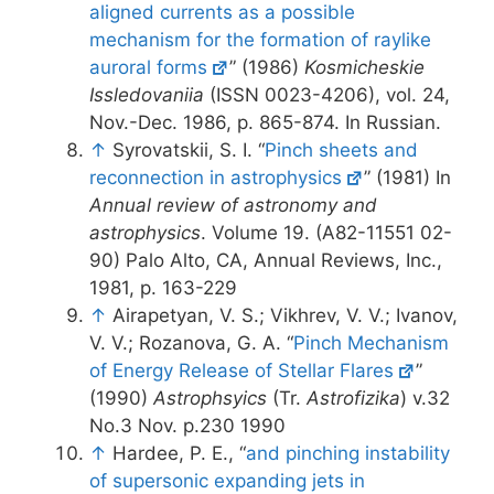
aligned currents as a possible
mechanism for the formation of raylike
auroral forms
” (1986)
Kosmicheskie
Issledovaniia
(ISSN 0023-4206), vol. 24,
Nov.-Dec. 1986, p. 865-874. In Russian.
↑
Syrovatskii, S. I. “
Pinch sheets and
reconnection in astrophysics
” (1981) In
Annual review of astronomy and
astrophysics
. Volume 19. (A82-11551 02-
90) Palo Alto, CA, Annual Reviews, Inc.,
1981, p. 163-229
↑
Airapetyan, V. S.; Vikhrev, V. V.; Ivanov,
V. V.; Rozanova, G. A. “
Pinch Mechanism
of Energy Release of Stellar Flares
”
(1990)
Astrophsyics
(Tr.
Astrofizika
) v.32
No.3 Nov. p.230 1990
↑
Hardee, P. E., “
and pinching instability
of supersonic expanding jets in