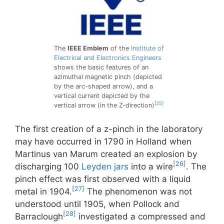
The
IEEE Emblem
of the
Institute of
Electrical and Electronics Engineers
shows the basic features of an
azimuthal magnetic pinch (depicted
by the arc-shaped arrow), and a
vertical current depicted by the
[25]
vertical arrow (in the Z-direction)
The first creation of a z-pinch in the laboratory
may have occurred in 1790 in Holland when
Martinus van Marum created an explosion by
[26]
discharging 100
Leyden jars
into a wire
. The
pinch effect was first observed with a liquid
[27]
metal in 1904.
The phenomenon was not
understood until 1905, when Pollock and
[28]
Barraclough
investigated a compressed and