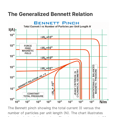
The Generalized Bennett Relation
The Bennett pinch showing the total current (I) versus the
number of particles per unit length (N). The chart illustrates