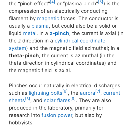
[4]
[5]
the “pinch effect”
or “plasma pinch”
) is the
compression of an electrically conducting
filament by
magnetic
forces. The conductor is
usually a
plasma
, but could also be a solid or
liquid
metal
. In a
z-pinch
, the current is axial (in
the
z
direction in a
cylindrical coordinate
system
) and the magnetic field azimuthal; in a
theta-pinch
, the current is azimuthal (in the
theta direction in cylindrical coordinates) and
the magnetic field is axial.
Pinches occur naturally in electrical discharges
[6]
[7]
such as
lightning bolts
, the
aurora
,
current
[8]
[9]
sheets
, and
solar flares
. They are also
produced in the laboratory, primarily for
research into
fusion power
, but also by
hobbyists.