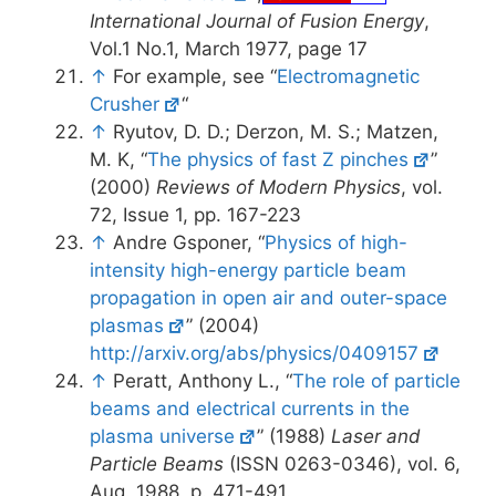
International Journal of Fusion Energy
,
Vol.1 No.1, March 1977, page 17
↑
For example, see “
Electromagnetic
Crusher
“
↑
Ryutov, D. D.; Derzon, M. S.; Matzen,
M. K, “
The physics of fast Z pinches
”
(2000)
Reviews of Modern Physics
, vol.
72, Issue 1, pp. 167-223
↑
Andre Gsponer, “
Physics of high-
intensity high-energy particle beam
propagation in open air and outer-space
plasmas
” (2004)
http://arxiv.org/abs/physics/0409157
↑
Peratt, Anthony L., “
The role of particle
beams and electrical currents in the
plasma universe
” (1988)
Laser and
Particle Beams
(ISSN 0263-0346), vol. 6,
Aug. 1988, p. 471-491.