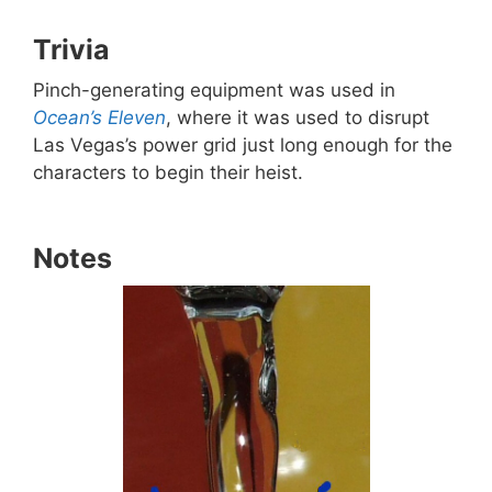
Trivia
Pinch-generating equipment was used in
Ocean’s Eleven
, where it was used to disrupt
Las Vegas’s power grid just long enough for the
characters to begin their heist.
Notes