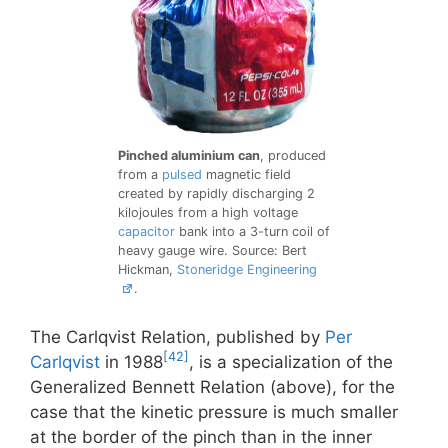
Pinched aluminium can
, produced
from a
pulsed
magnetic field
created by rapidly discharging 2
kilojoules from a high voltage
capacitor
bank into a 3-turn coil of
heavy gauge wire. Source: Bert
Hickman,
Stoneridge Engineering
.
The Carlqvist Relation, published by
Per
[42]
Carlqvist
in 1988
, is a specialization of the
Generalized Bennett Relation (above), for the
case that the kinetic pressure is much smaller
at the border of the pinch than in the inner