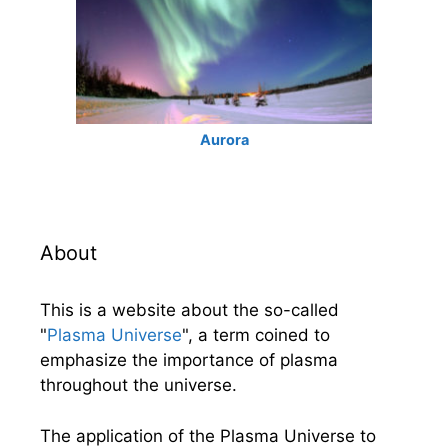
Aurora
About
This is a website about the so-called
"
Plasma Universe
", a term coined to
emphasize the importance of plasma
throughout the universe.
The application of the Plasma Universe to