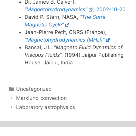
Dr. James B. Calvert,
“Magnetohydrodynamics”
,
2002-10-20
David P. Stern, NASA,
“The Sun’s
Magnetic Cycle”
Jean-Pierre Petit, CNRS (France),
“Magnetohydrodynamics (MHD)”
Bansal, J.L. “
Magneto Fluid Dynamics of
Viscous Fluids
“. (1994) Jaipur Publishing
House, Jaipur, India.
Categories
Uncategorized
Marklund convection
Laboratory astrophysics