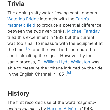
Trivia
The ebbing salty water flowing past London’s
Waterloo Bridge
interacts with the
Earth’s
magnetic field
to produce a potential difference
between the two river-banks.
Michael Faraday
tried this experiment in 1832 but the current
was too small to measure with the equipment at
[5]
the time,
, and the river bed contributed to
short-circuiting the signal. However, by the
same process, Dr.
William Hyde Wollaston
was
able to measure the voltage induced by the tide
[6]
in the English Channel in 1851.
History
The first recorded use of the word
magneto-
hydrodynamic
is by
Hannes Alfvén
in 1943: