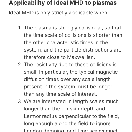
Applicability of Ideal MHD to plasmas
Ideal MHD is only strictly applicable when:
The plasma is strongly collisional, so that
the time scale of collisions is shorter than
the other characteristic times in the
system, and the particle distributions are
therefore close to Maxwellian.
The resistivity due to these collisions is
small. In particular, the typical magnetic
diffusion times over any scale length
present in the system must be longer
than any time scale of interest.
We are interested in length scales much
longer than the ion skin depth and
Larmor radius perpendicular to the field,
long enough along the field to ignore
Landau damping, and time scales much