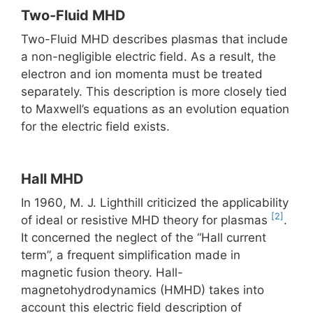
Two-Fluid MHD
Two-Fluid MHD describes plasmas that include
a non-negligible electric field. As a result, the
electron and ion momenta must be treated
separately. This description is more closely tied
to Maxwell’s equations as an evolution equation
for the electric field exists.
Hall MHD
In 1960, M. J. Lighthill criticized the applicability
[2]
of ideal or resistive MHD theory for plasmas
.
It concerned the neglect of the “Hall current
term”, a frequent simplification made in
magnetic fusion theory. Hall-
magnetohydrodynamics (HMHD) takes into
account this electric field description of