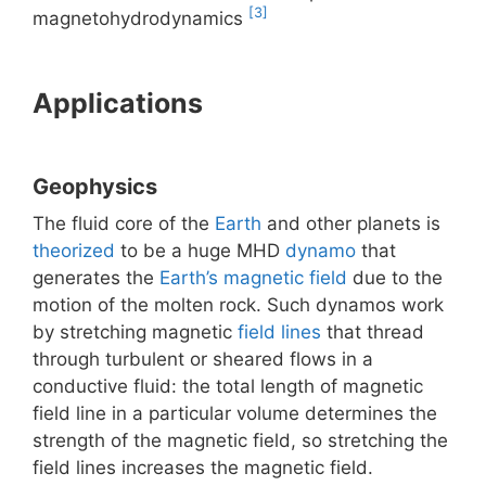
[3]
magnetohydrodynamics
Applications
Geophysics
The fluid core of the
Earth
and other planets is
theorized
to be a huge MHD
dynamo
that
generates the
Earth’s magnetic field
due to the
motion of the molten rock. Such dynamos work
by stretching magnetic
field lines
that thread
through turbulent or sheared flows in a
conductive fluid: the total length of magnetic
field line in a particular volume determines the
strength of the magnetic field, so stretching the
field lines increases the magnetic field.