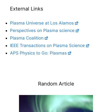
External Links
Plasma Universe at Los Alamos
Perspectives on Plasma science
Plasma Coalition
IEEE Transactions on Plasma Science
APS Physics to Go: Plasmas
Random Article