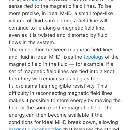
sense
tied
to the magnetic field lines. To be
more precise, in ideal MHD, a small rope-like
volume of fluid surrounding a field line will
continue to lie along a magnetic field line,
even as it is twisted and distorted by fluid
flows in the system.
The connection between magnetic field lines
and fluid in ideal MHD fixes the
topology
of the
magnetic field in the fluid — for example, if a
set of magnetic field lines are tied into a knot,
then they will remain so as long as the
fluid/plasma has negligible resistivity. This
difficulty in reconnecting magnetic field lines
makes it possible to store energy by moving the
fluid or the source of the magnetic field. The
energy can then become available if the
conditions for ideal MHD break down, allowing
magnetic reconnection
that releases the stored