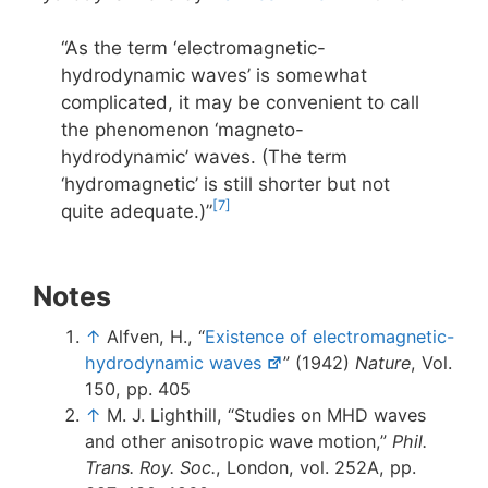
“As the term ‘electromagnetic-
hydrodynamic waves’ is somewhat
complicated, it may be convenient to call
the phenomenon ‘magneto-
hydrodynamic’ waves. (The term
‘hydromagnetic’ is still shorter but not
[7]
quite adequate.)”
Notes
↑
Alfven, H., “
Existence of electromagnetic-
hydrodynamic waves
” (1942)
Nature
, Vol.
150, pp. 405
↑
M. J. Lighthill, “Studies on MHD waves
and other anisotropic wave motion,”
Phil.
Trans. Roy. Soc.
, London, vol. 252A, pp.