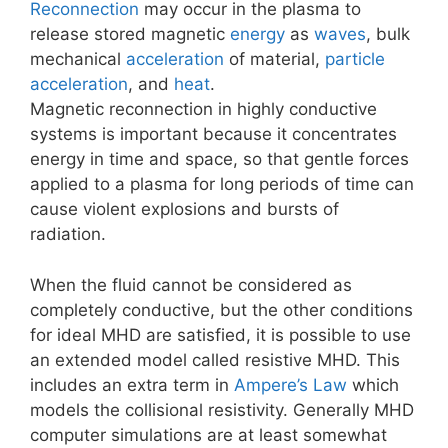
Reconnection
may occur in the plasma to
release stored magnetic
energy
as
waves
, bulk
mechanical
acceleration
of material,
particle
acceleration
, and
heat
.
Magnetic reconnection in highly conductive
systems is important because it concentrates
energy in time and space, so that gentle forces
applied to a plasma for long periods of time can
cause violent explosions and bursts of
radiation.
When the fluid cannot be considered as
completely conductive, but the other conditions
for ideal MHD are satisfied, it is possible to use
an extended model called resistive MHD. This
includes an extra term in
Ampere’s Law
which
models the collisional resistivity. Generally MHD
computer simulations are at least somewhat