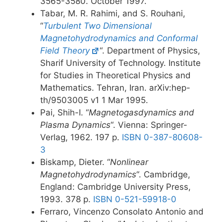
3565-3580. October 1997.
Tabar, M. R. Rahimi, and S. Rouhani,
“
Turbulent Two Dimensional
Magnetohydrodynamics and Conformal
Field Theory
“. Department of Physics,
Sharif University of Technology. Institute
for Studies in Theoretical Physics and
Mathematics. Tehran, Iran. arXiv:hep-
th/9503005 v1 1 Mar 1995.
Pai, Shih-I. “
Magnetogasdynamics and
Plasma Dynamics
“. Vienna: Springer-
Verlag, 1962. 197 p.
ISBN 0-387-80608-
3
Biskamp, Dieter. “
Nonlinear
Magnetohydrodynamics
“. Cambridge,
England: Cambridge University Press,
1993. 378 p.
ISBN 0-521-59918-0
Ferraro, Vincenzo Consolato Antonio and