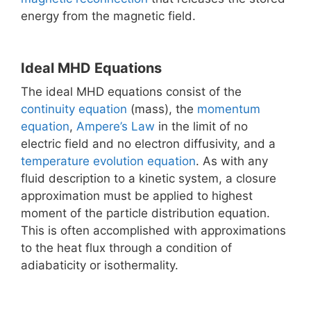
energy from the magnetic field.
Ideal MHD Equations
The ideal MHD equations consist of the
continuity equation
(mass), the
momentum
equation
,
Ampere’s Law
in the limit of no
electric field and no electron diffusivity, and a
temperature evolution equation
. As with any
fluid description to a kinetic system, a closure
approximation must be applied to highest
moment of the particle distribution equation.
This is often accomplished with approximations
to the heat flux through a condition of
adiabaticity or isothermality.