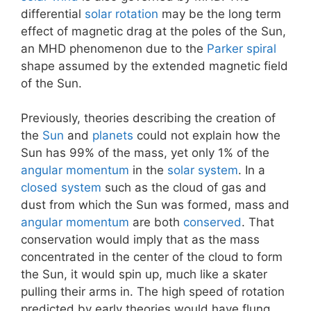
differential
solar rotation
may be the long term
effect of magnetic drag at the poles of the Sun,
an MHD phenomenon due to the
Parker spiral
shape assumed by the extended magnetic field
of the Sun.
Previously, theories describing the creation of
the
Sun
and
planets
could not explain how the
Sun has 99% of the mass, yet only 1% of the
angular momentum
in the
solar system
. In a
closed system
such as the cloud of gas and
dust from which the Sun was formed, mass and
angular momentum
are both
conserved
. That
conservation would imply that as the mass
concentrated in the center of the cloud to form
the Sun, it would spin up, much like a skater
pulling their arms in. The high speed of rotation
predicted by early theories would have flung