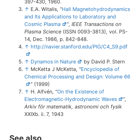
397-430, 1960.
↑
E.A. Witalis, “
Hall Magnetohydrodynamics
and Its Applications to Laboratory and
Cosmic Plasma
“,
IEEE Transactions on
Plasma Science
(ISSN 0093-3813), vol. PS-
14, Dec. 1986, p. 842-848.
↑
http://navier.stanford.edu/PIG/C4_S9.pdf
↑
Dynamos in Nature
by David P. Stern
↑
McKetta J McKetta, “
Encyclopedia of
Chemical Processing and Design: Volume 66
” (1999)
↑
H. Alfvén, “
On the Existence of
Electromagnetic-Hydrodynamic Waves
“,
Arkiv för matematik, astronomi och fysik
XXIXb. ii. 7, 1943
See also