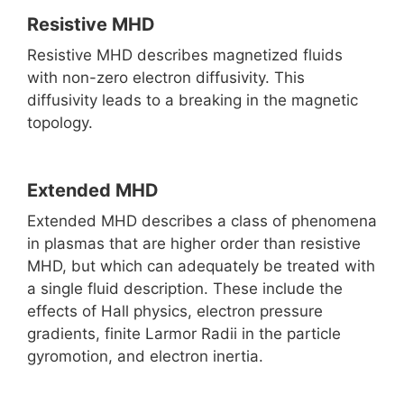
Resistive MHD
Resistive MHD describes magnetized fluids
with non-zero electron diffusivity. This
diffusivity leads to a breaking in the magnetic
topology.
Extended MHD
Extended MHD describes a class of phenomena
in plasmas that are higher order than resistive
MHD, but which can adequately be treated with
a single fluid description. These include the
effects of Hall physics, electron pressure
gradients, finite Larmor Radii in the particle
gyromotion, and electron inertia.