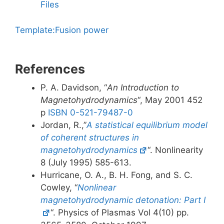
Files
Template:Fusion power
References
P. A. Davidson, “
An Introduction to
Magnetohydrodynamics
“, May 2001 452
p
ISBN 0-521-79487-0
Jordan, R.,”
A statistical equilibrium model
of coherent structures in
magnetohydrodynamics
“. Nonlinearity
8 (July 1995) 585-613.
Hurricane, O. A., B. H. Fong, and S. C.
Cowley, “
Nonlinear
magnetohydrodynamic detonation: Part I
“. Physics of Plasmas Vol 4(10) pp.