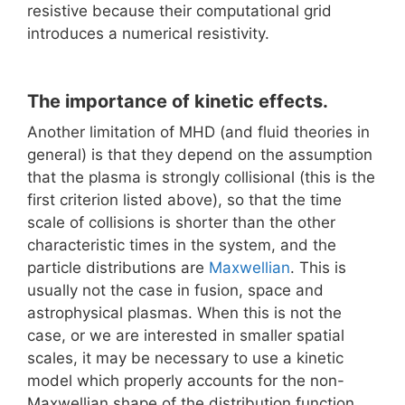
resistive because their computational grid
introduces a numerical resistivity.
The importance of kinetic effects.
Another limitation of MHD (and fluid theories in
general) is that they depend on the assumption
that the plasma is strongly collisional (this is the
first criterion listed above), so that the time
scale of collisions is shorter than the other
characteristic times in the system, and the
particle distributions are
Maxwellian
. This is
usually not the case in fusion, space and
astrophysical plasmas. When this is not the
case, or we are interested in smaller spatial
scales, it may be necessary to use a kinetic
model which properly accounts for the non-
Maxwellian shape of the distribution function.