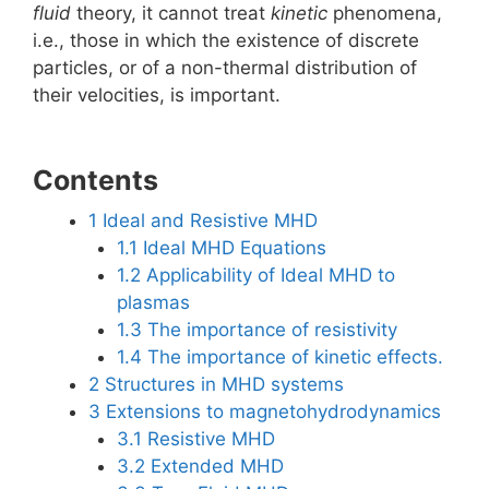
fluid
theory, it cannot treat
kinetic
phenomena,
i.e., those in which the existence of discrete
particles, or of a non-thermal distribution of
their velocities, is important.
Contents
1
Ideal and Resistive MHD
1.1
Ideal MHD Equations
1.2
Applicability of Ideal MHD to
plasmas
1.3
The importance of resistivity
1.4
The importance of kinetic effects.
2
Structures in MHD systems
3
Extensions to magnetohydrodynamics
3.1
Resistive MHD
3.2
Extended MHD