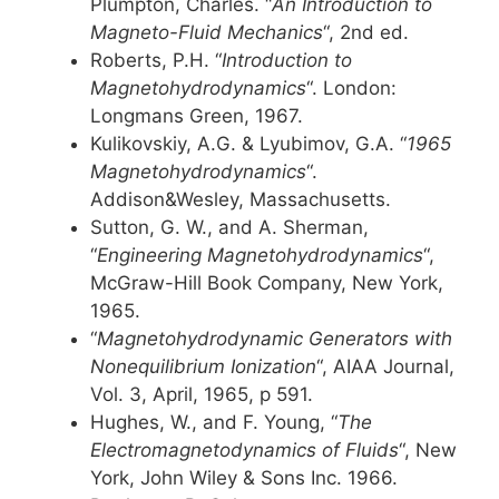
Plumpton, Charles. “
An Introduction to
Magneto-Fluid Mechanics
“, 2nd ed.
Roberts, P.H. “
Introduction to
Magnetohydrodynamics
“. London:
Longmans Green, 1967.
Kulikovskiy, A.G. & Lyubimov, G.A. “
1965
Magnetohydrodynamics
“.
Addison&Wesley, Massachusetts.
Sutton, G. W., and A. Sherman,
“
Engineering Magnetohydrodynamics
“,
McGraw-Hill Book Company, New York,
1965.
“
Magnetohydrodynamic Generators with
Nonequilibrium Ionization
“, AIAA Journal,
Vol. 3, April, 1965, p 591.
Hughes, W., and F. Young, “
The
Electromagnetodynamics of Fluids
“, New
York, John Wiley & Sons Inc. 1966.