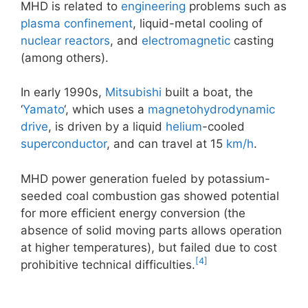
MHD is related to
engineering
problems such as
plasma confinement
, liquid-metal cooling of
nuclear reactors
, and
electromagnetic
casting
(among others).
In early 1990s,
Mitsubishi
built a boat, the
‘
Yamato
‘, which uses a
magnetohydrodynamic
drive
, is driven by a liquid
helium
-cooled
superconductor
, and can travel at 15
km/h
.
MHD power generation fueled by potassium-
seeded coal combustion gas showed potential
for more efficient energy conversion (the
absence of solid moving parts allows operation
at higher temperatures), but failed due to cost
[4]
prohibitive technical difficulties.