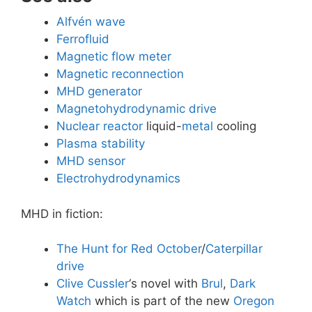
Alfvén wave
Ferrofluid
Magnetic flow meter
Magnetic reconnection
MHD generator
Magnetohydrodynamic drive
Nuclear reactor
liquid-
metal
cooling
Plasma stability
MHD sensor
Electrohydrodynamics
MHD in fiction:
The Hunt for Red October
/
Caterpillar
drive
Clive Cussler
‘s novel with
Brul
,
Dark
Watch
which is part of the new
Oregon