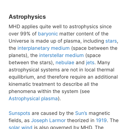
Astrophysics
MHD applies quite well to astrophysics since
over 99% of
baryonic
matter content of the
Universe is made up of plasma, including
stars
,
the
interplanetary medium
(space between the
planets), the
interstellar medium
(space
between the stars),
nebulae
and
jets
. Many
astrophysical systems are not in local thermal
equilibrium, and therefore require an additional
kinematic treatment to describe all the
phenomena within the system (see
Astrophysical plasma
).
Sunspots
are caused by the
Sun’s
magnetic
fields, as
Joseph Larmor
theorized in
1919
. The
solar wind
is also governed by MHD. The