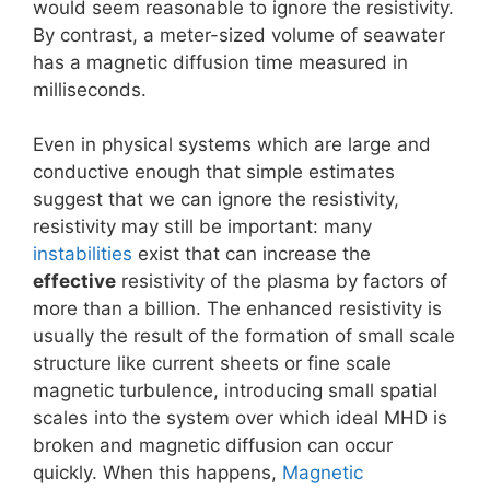
would seem reasonable to ignore the resistivity.
By contrast, a meter-sized volume of seawater
has a magnetic diffusion time measured in
milliseconds.
Even in physical systems which are large and
conductive enough that simple estimates
suggest that we can ignore the resistivity,
resistivity may still be important: many
instabilities
exist that can increase the
effective
resistivity of the plasma by factors of
more than a billion. The enhanced resistivity is
usually the result of the formation of small scale
structure like current sheets or fine scale
magnetic turbulence, introducing small spatial
scales into the system over which ideal MHD is
broken and magnetic diffusion can occur
quickly. When this happens,
Magnetic