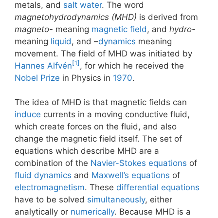
metals, and
salt water
. The word
magnetohydrodynamics (MHD)
is derived from
magneto-
meaning
magnetic field
, and
hydro-
meaning
liquid
, and –
dynamics
meaning
movement. The field of MHD was initiated by
[1]
Hannes Alfvén
, for which he received the
Nobel Prize
in Physics in
1970
.
The idea of MHD is that magnetic fields can
induce
currents in a moving conductive fluid,
which create forces on the fluid, and also
change the magnetic field itself. The set of
equations which describe MHD are a
combination of the
Navier-Stokes equations
of
fluid dynamics
and
Maxwell’s equations
of
electromagnetism
. These
differential equations
have to be solved
simultaneously
, either
analytically or
numerically
. Because MHD is a