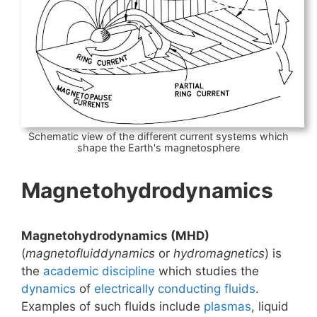
Schematic view of the different current systems which
shape the Earth's magnetosphere
Magnetohydrodynamics
Magnetohydrodynamics (MHD)
(
magnetofluiddynamics
or
hydromagnetics
) is
the
academic discipline
which studies the
dynamics
of
electrically conducting
fluids
.
Examples of such fluids include
plasmas
, liquid