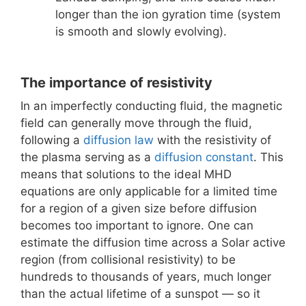
longer than the ion gyration time (system
is smooth and slowly evolving).
The importance of resistivity
In an imperfectly conducting fluid, the magnetic
field can generally move through the fluid,
following a
diffusion law
with the resistivity of
the plasma serving as a
diffusion constant
. This
means that solutions to the ideal MHD
equations are only applicable for a limited time
for a region of a given size before diffusion
becomes too important to ignore. One can
estimate the diffusion time across a Solar active
region (from collisional resistivity) to be
hundreds to thousands of years, much longer
than the actual lifetime of a sunspot — so it