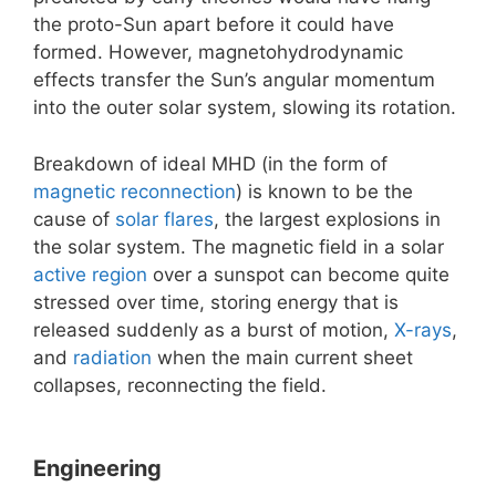
the proto-Sun apart before it could have
formed. However, magnetohydrodynamic
effects transfer the Sun’s angular momentum
into the outer solar system, slowing its rotation.
Breakdown of ideal MHD (in the form of
magnetic reconnection
) is known to be the
cause of
solar flares
, the largest explosions in
the solar system. The magnetic field in a solar
active region
over a sunspot can become quite
stressed over time, storing energy that is
released suddenly as a burst of motion,
X-rays
,
and
radiation
when the main current sheet
collapses, reconnecting the field.
Engineering