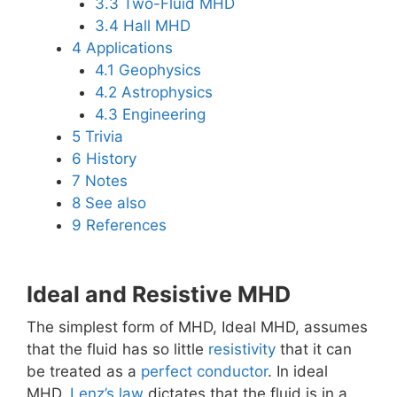
3.3
Two-Fluid MHD
3.4
Hall MHD
4
Applications
4.1
Geophysics
4.2
Astrophysics
4.3
Engineering
5
Trivia
6
History
7
Notes
8
See also
9
References
Ideal and Resistive MHD
The simplest form of MHD, Ideal MHD, assumes
that the fluid has so little
resistivity
that it can
be treated as a
perfect conductor
. In ideal
MHD,
Lenz’s law
dictates that the fluid is in a