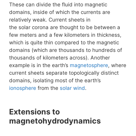
These can divide the fluid into magnetic
domains, inside of which the currents are
relatively weak. Current sheets in
the solar corona are thought to be between a
few meters and a few kilometers in thickness,
which is quite thin compared to the magnetic
domains (which are thousands to hundreds of
thousands of kilometers across). Another
example is in the earth’s
magnetosphere
, where
current sheets separate topologically distinct
domains, isolating most of the earth’s
ionosphere
from the
solar wind
.
Extensions to
magnetohydrodynamics