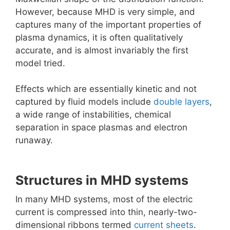
However, because MHD is very simple, and
captures many of the important properties of
plasma dynamics, it is often qualitatively
accurate, and is almost invariably the first
model tried.
Effects which are essentially kinetic and not
captured by fluid models include
double layers
,
a wide range of instabilities, chemical
separation in space plasmas and electron
runaway.
Structures in MHD systems
In many MHD systems, most of the electric
current is compressed into thin, nearly-two-
dimensional ribbons termed
current sheets
.