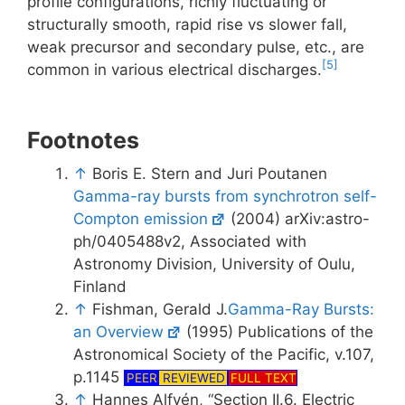
profile configurations, richly fluctuating or
structurally smooth, rapid rise vs slower fall,
weak precursor and secondary pulse, etc., are
[5]
common in various electrical discharges.
Footnotes
↑
Boris E. Stern and Juri Poutanen
Gamma-ray bursts from synchrotron self-
Compton emission
(2004) arXiv:astro-
ph/0405488v2, Associated with
Astronomy Division, University of Oulu,
Finland
↑
Fishman, Gerald J.
Gamma-Ray Bursts:
an Overview
(1995) Publications of the
Astronomical Society of the Pacific, v.107,
p.1145
PEER
REVIEWED
FULL TEXT
↑
Hannes Alfvén, “Section II.6. Electric