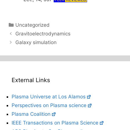
Categories
Uncategorized
Gravitoelectrodynamics
Galaxy simulation
External Links
Plasma Universe at Los Alamos
Perspectives on Plasma science
Plasma Coalition
IEEE Transactions on Plasma Science