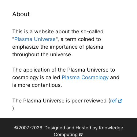
About
This is a website about the so-called
"
Plasma Universe
", a term coined to
emphasize the importance of plasma
throughout the universe.
The application of the Plasma Universe to
cosmology is called
Plasma Cosmology
and
is more contentious.
The Plasma Universe is peer reviewed (
ref
)
©2007-2026. Designed and Hosted by
Knowledge
Computing