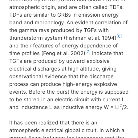
atmospheric origin, and are often called TDFs.
TDFs are similar to GRBs in emission energy
band and morphology. An evident correlation of
the gamma rays produced by TGFs with
[6]
thunderstorm system (Fishman et al. 1994)
and their features of energy dependence of
[7]
time profiles (Feng et al. 2002)
indicate that
TGFs are produced by upward explosive
electrical discharges at high altitude, giving
observational evidence that the discharge
process can produce high-energy explosive
events. Before the burst the energy is supposed
to be stored in an electric circuit with current I
2
and inductance L as inductive energy W = LI
/2.
It has been realized that there is an
atmospheric electrical global circuit, in which a