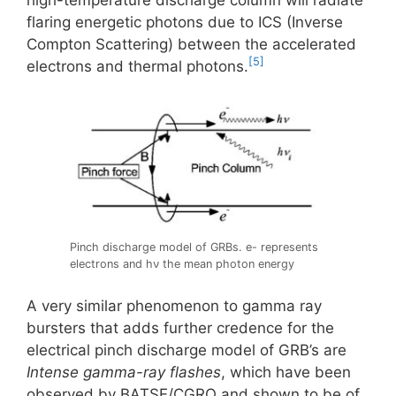
high-temperature discharge column will radiate
flaring energetic photons due to ICS (Inverse
Compton Scattering) between the accelerated
[5]
electrons and thermal photons.
Pinch discharge model of GRBs. e- represents
electrons and hν the mean photon energy
A very similar phenomenon to gamma ray
bursters that adds further credence for the
electrical pinch discharge model of GRB’s are
Intense gamma-ray flashes
, which have been
observed by BATSE/CGRO and shown to be of