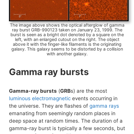
The image above shows the optical afterglow of gamma
ray burst GRB-990123 taken on January 23, 1999. The
burst is seen as a bright dot denoted by a square on the
left, with an enlarged cutout on the right. The object
above it with the finger-like filaments is the originating
galaxy. This galaxy seems to be distorted by a collision
with another galaxy.
Gamma ray bursts
Gamma-ray bursts
(
GRB
s) are the most
luminous
electromagnetic
events occurring in
the universe. They are flashes of
gamma rays
emanating from seemingly random places in
deep space at random times. The duration of a
gamma-ray burst is typically a few seconds, but