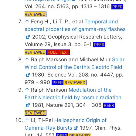
Vol. 264. no. 5163, pp. 1313 – 1316
PEER
REVIEWED
↑
Feng H., Li T. P., et al
Temporal and
spectral properties of gamma-ray flashes
2002, Geophysical Research Letters,
Volume 29, Issue 3, pp. 6-1
PEER
REVIEWED
FULL TEXT
↑
Ralph Markson and Michael Muir
Solar
Wind Control of the Earth’s Electric Field
1980, Science Vol. 208. no. 4447, pp.
979 – 990
PEER
REVIEWED
↑
Ralph Markson
Modulation of the
Earth’s electric field by cosmic radiation
1981, Nature 291, 304 – 308
PEER
REVIEWED
↑
Li, Ti-Pei
Heliospheric Origin of
Gamma-Ray Bursts
1997, Chin. Phys.
Let., 14, 557
PEER
REVIEWED