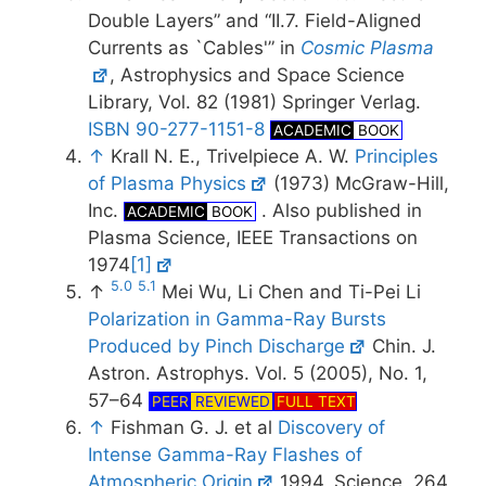
Double Layers” and “II.7. Field-Aligned
Currents as `Cables'” in
Cosmic Plasma
, Astrophysics and Space Science
Library, Vol. 82 (1981) Springer Verlag.
ISBN 90-277-1151-8
ACADEMIC
BOOK
↑
Krall N. E., Trivelpiece A. W.
Principles
of Plasma Physics
(1973) McGraw-Hill,
Inc.
. Also published in
ACADEMIC
BOOK
Plasma Science, IEEE Transactions on
1974
[1]
5.0
5.1
↑
Mei Wu, Li Chen and Ti-Pei Li
Polarization in Gamma-Ray Bursts
Produced by Pinch Discharge
Chin. J.
Astron. Astrophys. Vol. 5 (2005), No. 1,
57–64
PEER
REVIEWED
FULL TEXT
↑
Fishman G. J. et al
Discovery of
Intense Gamma-Ray Flashes of
Atmospheric Origin
1994, Science, 264,