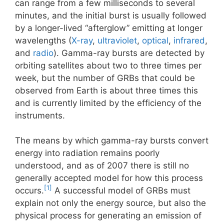
can range from a few milliseconds to several
minutes, and the initial burst is usually followed
by a longer-lived “afterglow” emitting at longer
wavelengths (
X-ray
,
ultraviolet
,
optical
,
infrared
,
and
radio
). Gamma-ray bursts are detected by
orbiting satellites about two to three times per
week, but the number of GRBs that could be
observed from Earth is about three times this
and is currently limited by the efficiency of the
instruments.
The means by which gamma-ray bursts convert
energy into radiation remains poorly
understood, and as of 2007 there is still no
generally accepted model for how this process
[1]
occurs.
A successful model of GRBs must
explain not only the energy source, but also the
physical process for generating an emission of