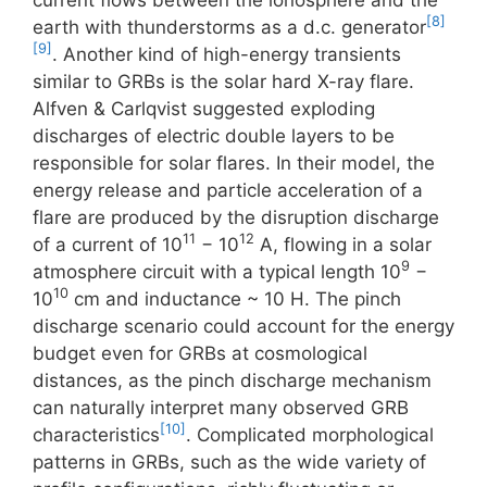
current flows between the ionosphere and the
[8]
earth with thunderstorms as a d.c. generator
[9]
. Another kind of high-energy transients
similar to GRBs is the solar hard X-ray flare.
Alfven & Carlqvist suggested exploding
discharges of electric double layers to be
responsible for solar flares. In their model, the
energy release and particle acceleration of a
flare are produced by the disruption discharge
11
12
of a current of 10
− 10
A, flowing in a solar
9
atmosphere circuit with a typical length 10
−
10
10
cm and inductance ~ 10 H. The pinch
discharge scenario could account for the energy
budget even for GRBs at cosmological
distances, as the pinch discharge mechanism
can naturally interpret many observed GRB
[10]
characteristics
. Complicated morphological
patterns in GRBs, such as the wide variety of