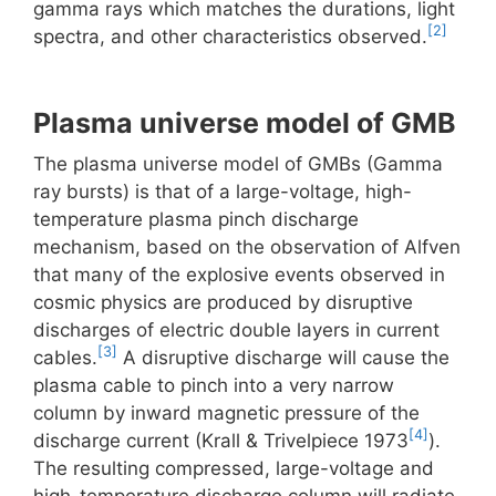
gamma rays which matches the durations, light
[2]
spectra, and other characteristics observed.
Plasma universe model of GMB
The plasma universe model of GMBs (Gamma
ray bursts) is that of a large-voltage, high-
temperature plasma pinch discharge
mechanism, based on the observation of Alfven
that many of the explosive events observed in
cosmic physics are produced by disruptive
discharges of electric double layers in current
[3]
cables.
A disruptive discharge will cause the
plasma cable to pinch into a very narrow
column by inward magnetic pressure of the
[4]
discharge current (Krall & Trivelpiece 1973
).
The resulting compressed, large-voltage and