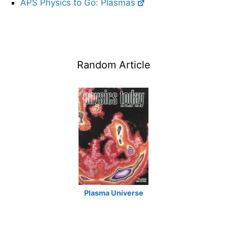
APS Physics to Go: Plasmas
Random Article
Plasma Universe