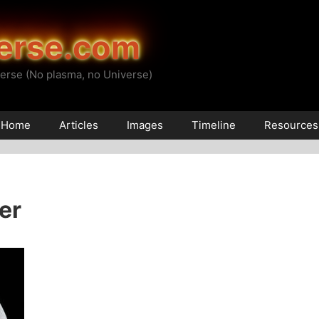
erse.com
erse (No plasma, no Universe)
Home
Articles
Images
Timeline
Resources
er