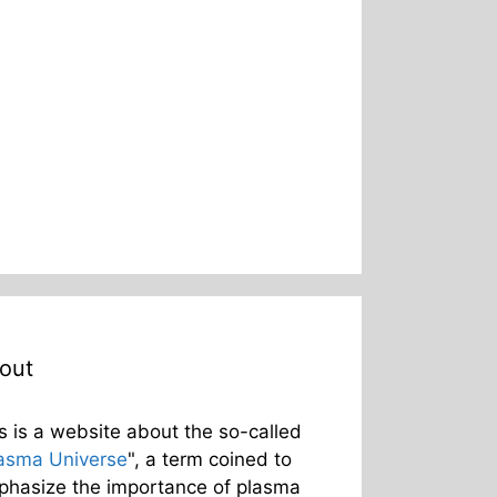
out
s is a website about the so-called
asma Universe
", a term coined to
hasize the importance of plasma