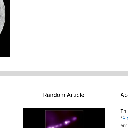
Random Article
Ab
Thi
"
Pl
emp