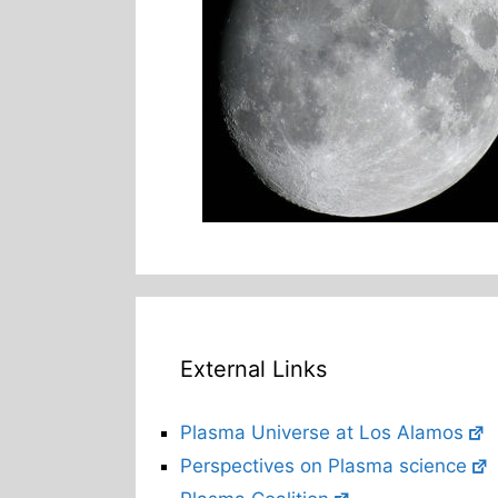
External Links
Plasma Universe at Los Alamos
Perspectives on Plasma science