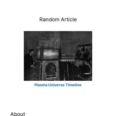
Random Article
Plasma Universe Timeline
About