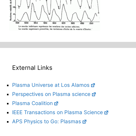
External Links
Plasma Universe at Los Alamos
Perspectives on Plasma science
Plasma Coalition
IEEE Transactions on Plasma Science
APS Physics to Go: Plasmas