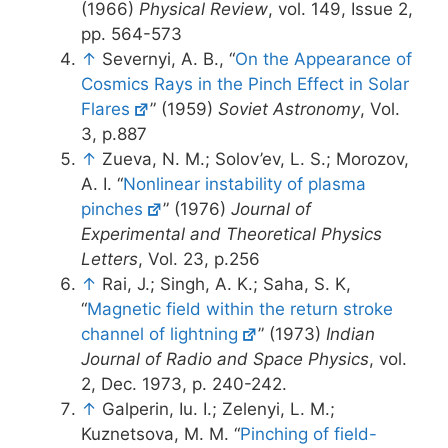
(1966)
Physical Review
, vol. 149, Issue 2,
pp. 564-573
↑
Severnyi, A. B., “
On the Appearance of
Cosmics Rays in the Pinch Effect in Solar
Flares
” (1959)
Soviet Astronomy
, Vol.
3, p.887
↑
Zueva, N. M.; Solov’ev, L. S.; Morozov,
A. I. “
Nonlinear instability of plasma
pinches
” (1976)
Journal of
Experimental and Theoretical Physics
Letters
, Vol. 23, p.256
↑
Rai, J.; Singh, A. K.; Saha, S. K,
“
Magnetic field within the return stroke
channel of lightning
” (1973)
Indian
Journal of Radio and Space Physics
, vol.
2, Dec. 1973, p. 240-242.
↑
Galperin, Iu. I.; Zelenyi, L. M.;
Kuznetsova, M. M. “
Pinching of field-