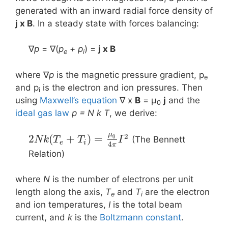
generated with an inward radial force density of
j x B
. In a steady state with forces balancing:
∇
p
= ∇(
p
+ p
) =
j x Β
e
i
where ∇
p
is the magnetic pressure gradient, p
e
and p
is the electron and ion pressures. Then
i
using
Maxwell’s equation
∇ x
B
= μ
j
and the
0
ideal gas law
p = N k T
, we derive:
μ
2
2
(
+
)
=
0
(The Bennett
N
k
T
T
I
e
i
4
π
Relation)
where
N
is the number of electrons per unit
length along the axis,
T
and
T
are the electron
e
i
and ion temperatures,
I
is the total beam
current, and
k
is the
Boltzmann constant
.