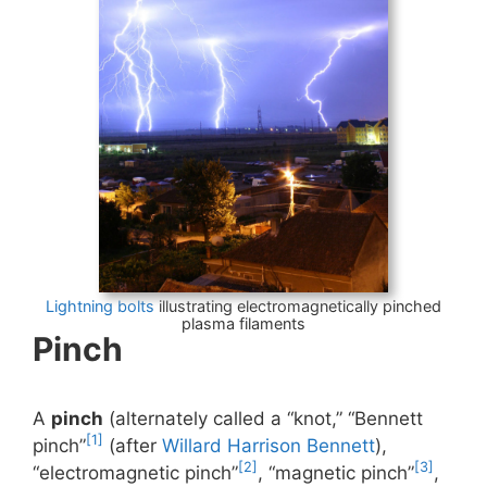
Lightning bolts
illustrating electromagnetically pinched
plasma filaments
Pinch
A
pinch
(alternately called a “knot,” “Bennett
[1]
pinch”
(after
Willard Harrison Bennett
),
[2]
[3]
“electromagnetic pinch”
, “magnetic pinch”
,