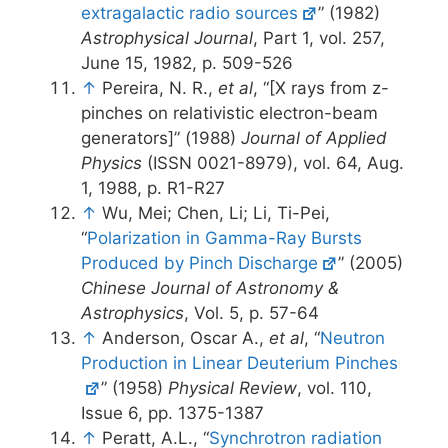
extragalactic radio sources
” (1982)
Astrophysical Journal
, Part 1, vol. 257,
June 15, 1982, p. 509-526
↑
Pereira, N. R.,
et al
, “[X rays from z-
pinches on relativistic electron-beam
generators]” (1988)
Journal of Applied
Physics
(ISSN 0021-8979), vol. 64, Aug.
1, 1988, p. R1-R27
↑
Wu, Mei; Chen, Li; Li, Ti-Pei,
“
Polarization in Gamma-Ray Bursts
Produced by Pinch Discharge
” (2005)
Chinese Journal of Astronomy &
Astrophysics
, Vol. 5, p. 57-64
↑
Anderson, Oscar A.,
et al
, “
Neutron
Production in Linear Deuterium Pinches
” (1958)
Physical Review
, vol. 110,
Issue 6, pp. 1375-1387
↑
Peratt, A.L., “
Synchrotron radiation