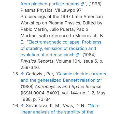
from pinched particle beams
“, (1998)
Plasma Physics: VII Lawpp 97:
Proceedings of the 1997 Latin American
Workshop on Plasma Physics, Edited by
Pablo Martin, Julio Puerta, Pablo
Martmn, with reference to Meierovich, B.
E., “
Electromagnetic collapse. Problems
of stability, emission of radiation and
evolution of a dense pinch
” (1984)
Physics Reports
, Volume 104, Issue 5, p.
259-346.
↑
Carlqvist, Per, “
Cosmic electric currents
and the generalized Bennett relation
”
(1988)
Astrophysics and Space Science
(ISSN 0004-640X), vol. 144, no. 1-2, May
1988, p. 73-84
↑
Srivastava, K. M.; Vyas, D. N., “
Non-
linear analysis of the stability of the