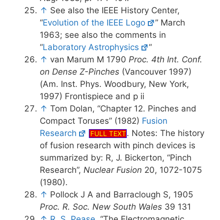
↑
See also the IEEE History Center,
“
Evolution of the IEEE Logo
” March
1963; see also the comments in
“
Laboratory Astrophysics
“
↑
van Marum M 1790
Proc. 4th Int. Conf.
on Dense Z-Pinches
(Vancouver 1997)
(Am. Inst. Phys. Woodbury, New York,
1997) Frontispiece and p ii
↑
Tom Dolan, “Chapter 12. Pinches and
Compact Toruses” (1982)
Fusion
Research
. Notes: The history
FULL TEXT
of fusion research with pinch devices is
summarized by: R, J. Bickerton, “Pinch
Research”,
Nuclear Fusion
20, 1072-1075
(1980).
↑
Pollock J A and Barraclough S, 1905
Proc. R. Soc. New South Wales
39 131
↑
R. S. Pease
, “The Electromagnetic