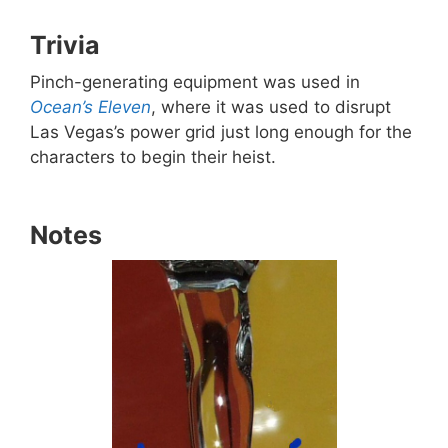
Trivia
Pinch-generating equipment was used in
Ocean’s Eleven
, where it was used to disrupt
Las Vegas’s power grid just long enough for the
characters to begin their heist.
Notes