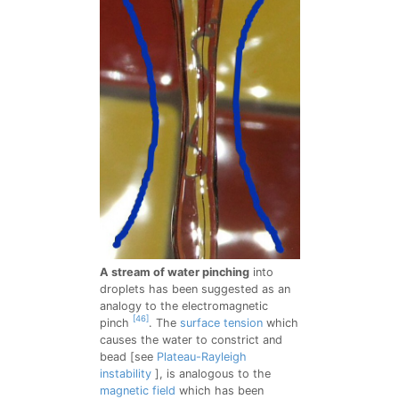
A stream of water pinching
into
droplets has been suggested as an
analogy to the electromagnetic
[46]
pinch
. The
surface tension
which
causes the water to constrict and
bead [see
Plateau-Rayleigh
instability
], is analogous to the
magnetic field
which has been