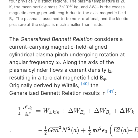
four physically distinct regions. The plasma temperature is 20
-27
K, the mean particle mass 3×10
kg, and ΔW
is the excess
Bz
magnetic energy per unit length due to the axial magnetic field
B
. The plasma is assumed to be non-rotational, and the kinetic
z
pressure at the edges is much smaller than inside.
The
Generalized Bennett Relation
considers a
current-carrying magnetic-field-aligned
cylindrical plasma pinch undergoing rotation at
angular frequency ω. Along the axis of the
plasma cylinder flows a current density j
,
z
resulting in a toroidal magnetίc field Β
.
φ
[40]
Originally derived by Witalis,
the
[41]
Generalized Bennett Relation results in
:
2
∂
1
J
=
+
Δ
+
Δ
+
Δ
–
0
W
W
W
W
⊥
k
i
n
E
B
k
4
2
∂
z
z
t
(
2
1
1
2
2
2
¯
¯
¯
¯
¯
.
–
(
)
+
(
)
–
G
m
N
a
π
a
ϵ
E
a
0
r
2
2