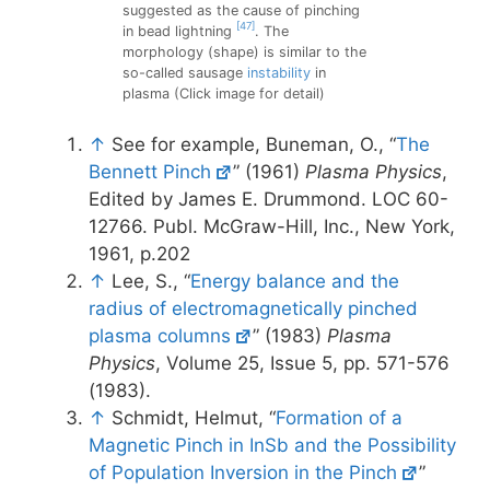
suggested as the cause of pinching
[47]
in bead lightning
. The
morphology (shape) is similar to the
so-called sausage
instability
in
plasma (Click image for detail)
↑
See for example, Buneman, O., “
The
Bennett Pinch
” (1961)
Plasma Physics
,
Edited by James E. Drummond. LOC 60-
12766. Publ. McGraw-Hill, Inc., New York,
1961, p.202
↑
Lee, S., “
Energy balance and the
radius of electromagnetically pinched
plasma columns
” (1983)
Plasma
Physics
, Volume 25, Issue 5, pp. 571-576
(1983).
↑
Schmidt, Helmut, “
Formation of a
Magnetic Pinch in InSb and the Possibility
of Population Inversion in the Pinch
”