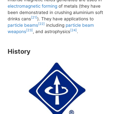
electromagnetic forming
of metals (they have
been demonstrated in crushing aluminium soft
[21]
drinks cans
). They have applications to
[22]
particle beams
including
particle beam
[23]
[24]
weapons
, and astrophysics
.
History