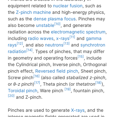
equipment related to
nuclear fusion
, such as
the
Z-pinch machine
and high-energy physics,
such as the
dense plasma focus
. Pinches may
[10]
also become
unstable
, and generate
radiation across the
electromagnetic spectrum
,
[11]
including
radio waves
,
x-rays
and
gamma
[12]
[13]
rays
, and also
neutrons
and
synchrotron
[14]
radiation
. Types of pinches, that may differ
[15]
in geometry and operating forces
, include
the Cylindrical pinch, Inverse pinch, Orthogonal
pinch effect,
Reversed field pinch
, Sheet pinch,
[16]
Screw pinch
(also called
stabalized z-pinch
,
[17]
[18]
or
θ-z pinch
)
, Theta pinch (or
thetatron
),
[19]
Toroidal pinch
, Ware pinch
, fountain pinch,
[20]
and Z-pinch.
Pinches are used to generate
X-rays
, and the
intense magnetic fields generated are used in