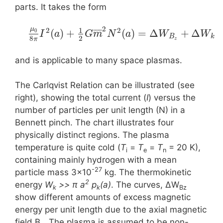
parts. It takes the form
2
μ
1
2
2
¯
¯
¯
¯
¯
(
)
+
(
)
=
Δ
+
Δ
0
I
a
G
m
N
a
W
W
B
k
8
2
π
z
and is applicable to many space plasmas.
The Carlqvist Relation can be illustrated (see
right), showing the total current (
I
) versus the
number of particles per unit length (N) in a
Bennett pinch. The chart illustrates four
physically distinct regions. The plasma
temperature is quite cold (
T
=
T
=
T
= 20 K),
i
e
n
containing mainly hydrogen with a mean
-27
particle mass 3×10
kg. The thermokinetic
2
energy
W
>> π a
p
(a)
. The curves, ΔW
k
k
Bz
show different amounts of excess magnetic
energy per unit length due to the axial magnetic
field B
. The plasma is assumed to be non-