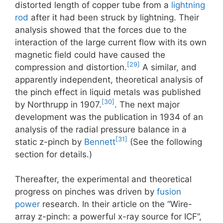
distorted length of copper tube from a
lightning
rod
after it had been struck by lightning. Their
analysis showed that the forces due to the
interaction of the large current flow with its own
magnetic field could have caused the
[29]
compression and distortion.
A similar, and
apparently independent, theoretical analysis of
the pinch effect in liquid metals was published
[30]
by Northrupp in 1907.
. The next major
development was the publication in 1934 of an
analysis of the radial pressure balance in a
[31]
static z-pinch by
Bennett
(See the following
section for details.)
Thereafter, the experimental and theoretical
progress on pinches was driven by
fusion
power
research. In their article on the “Wire-
array z-pinch: a powerful x-ray source for ICF”,