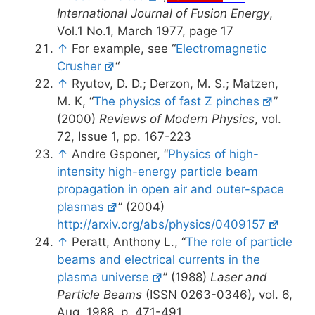
International Journal of Fusion Energy
,
Vol.1 No.1, March 1977, page 17
↑
For example, see “
Electromagnetic
Crusher
“
↑
Ryutov, D. D.; Derzon, M. S.; Matzen,
M. K, “
The physics of fast Z pinches
”
(2000)
Reviews of Modern Physics
, vol.
72, Issue 1, pp. 167-223
↑
Andre Gsponer, “
Physics of high-
intensity high-energy particle beam
propagation in open air and outer-space
plasmas
” (2004)
http://arxiv.org/abs/physics/0409157
↑
Peratt, Anthony L., “
The role of particle
beams and electrical currents in the
plasma universe
” (1988)
Laser and
Particle Beams
(ISSN 0263-0346), vol. 6,
Aug. 1988, p. 471-491.