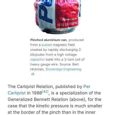
Pinched aluminium can
, produced
from a
pulsed
magnetic field
created by rapidly discharging 2
kilojoules from a high voltage
capacitor
bank into a 3-turn coil of
heavy gauge wire. Source: Bert
Hickman,
Stoneridge Engineering
.
The Carlqvist Relation, published by
Per
[42]
Carlqvist
in 1988
, is a specialization of the
Generalized Bennett Relation (above), for the
case that the kinetic pressure is much smaller
at the border of the pinch than in the inner