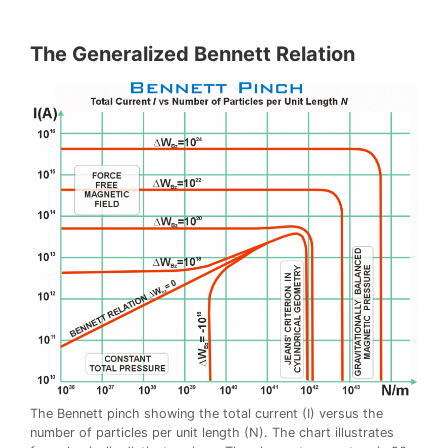
The Generalized Bennett Relation
The Bennett pinch showing the total current (I) versus the
number of particles per unit length (N). The chart illustrates