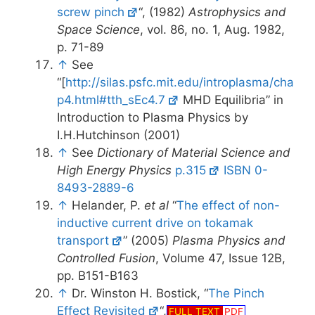
screw pinch
“, (1982)
Astrophysics and
Space Science
, vol. 86, no. 1, Aug. 1982,
p. 71-89
↑
See
“[
http://silas.psfc.mit.edu/introplasma/cha
p4.html#tth_sEc4.7
MHD Equilibria” in
Introduction to Plasma Physics by
I.H.Hutchinson (2001)
↑
See
Dictionary of Material Science and
High Energy Physics
p.315
ISBN 0-
8493-2889-6
↑
Helander, P.
et al
“
The effect of non-
inductive current drive on tokamak
transport
” (2005)
Plasma Physics and
Controlled Fusion
, Volume 47, Issue 12B,
pp. B151-B163
↑
Dr. Winston H. Bostick, “
The Pinch
Effect Revisited
“,
FULL TEXT
PDF