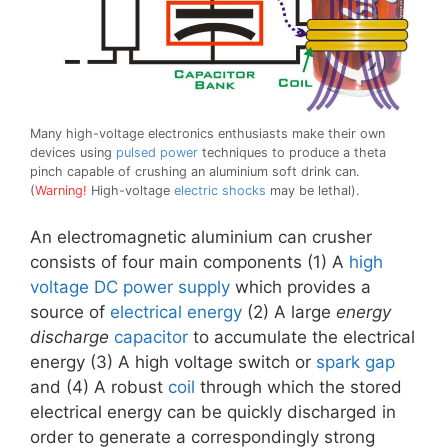
Many high-voltage electronics enthusiasts make their own
devices using
pulsed power
techniques to produce a theta
pinch capable of crushing an aluminium soft drink can.
(
Warning!
High-voltage
electric shocks
may be lethal).
An electromagnetic aluminium can crusher
consists of four main components (1) A
high
voltage
DC
power supply
which provides a
source of
electrical energy
(2) A large
energy
discharge
capacitor
to accumulate the electrical
energy (3) A high voltage switch or
spark gap
and (4) A robust
coil
through which the stored
electrical energy can be quickly discharged in
order to generate a correspondingly strong