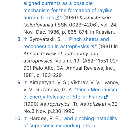
aligned currents as a possible
mechanism for the formation of raylike
auroral forms
” (1986)
Kosmicheskie
Issledovaniia
(ISSN 0023-4206), vol. 24,
Nov.-Dec. 1986, p. 865-874. In Russian.
↑
Syrovatskii, S. I. “
Pinch sheets and
reconnection in astrophysics
” (1981) In
Annual review of astronomy and
astrophysics
. Volume 19. (A82-11551 02-
90) Palo Alto, CA, Annual Reviews, Inc.,
1981, p. 163-229
↑
Airapetyan, V. S.; Vikhrev, V. V.; Ivanov,
V. V.; Rozanova, G. A. “
Pinch Mechanism
of Energy Release of Stellar Flares
”
(1990)
Astrophsyics
(Tr.
Astrofizika
) v.32
No.3 Nov. p.230 1990
↑
Hardee, P. E., “
and pinching instability
of supersonic expanding jets in