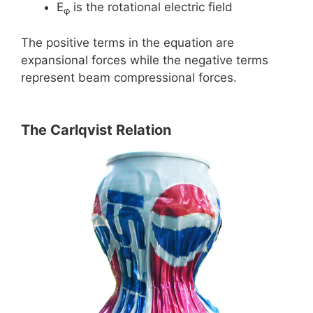
E
is the rotational electric field
φ
The positive terms in the equation are
expansional forces while the negative terms
represent beam compressional forces.
The Carlqvist Relation