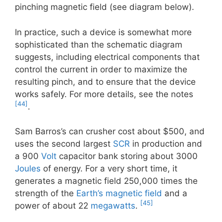
pinching magnetic field (see diagram below).
In practice, such a device is somewhat more
sophisticated than the schematic diagram
suggests, including electrical components that
control the current in order to maximize the
resulting pinch, and to ensure that the device
works safely. For more details, see the notes
[44]
.
Sam Barros’s can crusher cost about $500, and
uses the second largest
SCR
in production and
a 900
Volt
capacitor bank storing about 3000
Joules
of energy. For a very short time, it
generates a magnetic field 250,000 times the
strength of the
Earth’s magnetic field
and a
[45]
power of about 22
megawatts
.