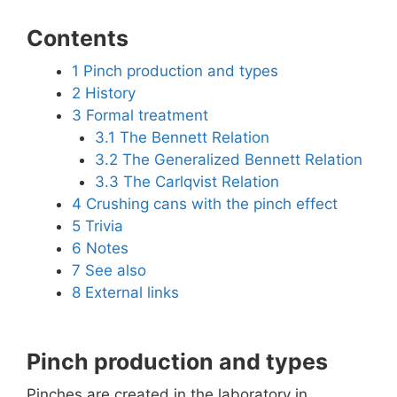
Contents
1
Pinch production and types
2
History
3
Formal treatment
3.1
The Bennett Relation
3.2
The Generalized Bennett Relation
3.3
The Carlqvist Relation
4
Crushing cans with the pinch effect
5
Trivia
6
Notes
7
See also
8
External links
Pinch production and types
Pinches are created in the laboratory in