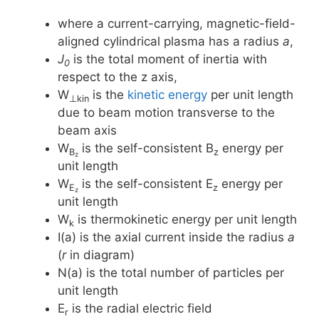
where a current-carrying, magnetic-field-
aligned cylindrical plasma has a radius
a
,
J
is the total moment of inertia with
0
respect to the z axis,
W
is the
kinetic energy
per unit length
⊥kin
due to beam motion transverse to the
beam axis
W
is the self-consistent B
energy per
B
z
z
unit length
W
is the self-consistent E
energy per
E
z
z
unit length
W
is thermokinetic energy per unit length
k
I(a) is the axial current inside the radius
a
(
r
in diagram)
N(a) is the total number of particles per
unit length
E
is the radial electric field
r