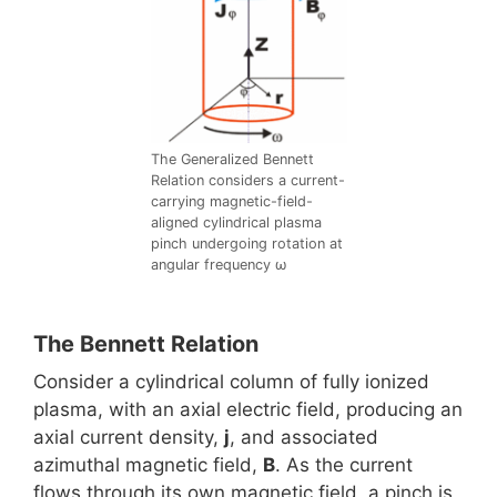
The Generalized Bennett
Relation considers a current-
carrying magnetic-field-
aligned cylindrical plasma
pinch undergoing rotation at
angular frequency ω
The Bennett Relation
Consider a cylindrical column of fully ionized
plasma, with an axial electric field, producing an
axial current density,
j
, and associated
azimuthal magnetic field,
B
. As the current
flows through its own magnetic field, a pinch is