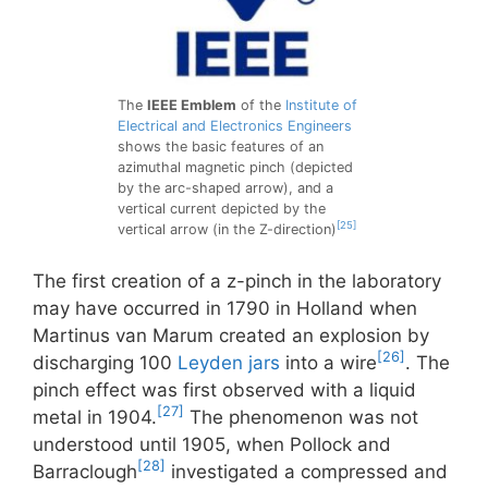
The
IEEE Emblem
of the
Institute of
Electrical and Electronics Engineers
shows the basic features of an
azimuthal magnetic pinch (depicted
by the arc-shaped arrow), and a
vertical current depicted by the
[25]
vertical arrow (in the Z-direction)
The first creation of a z-pinch in the laboratory
may have occurred in 1790 in Holland when
Martinus van Marum created an explosion by
[26]
discharging 100
Leyden jars
into a wire
. The
pinch effect was first observed with a liquid
[27]
metal in 1904.
The phenomenon was not
understood until 1905, when Pollock and
[28]
Barraclough
investigated a compressed and