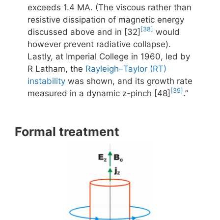
exceeds 1.4 MA. (The viscous rather than
resistive dissipation of magnetic energy
[38]
discussed above and in [32]
would
however prevent radiative collapse).
Lastly, at Imperial College in 1960, led by
R Latham, the
Rayleigh–Taylor (RT)
instability
was shown, and its growth rate
[39]
measured in a dynamic z-pinch [48]
.”
Formal treatment