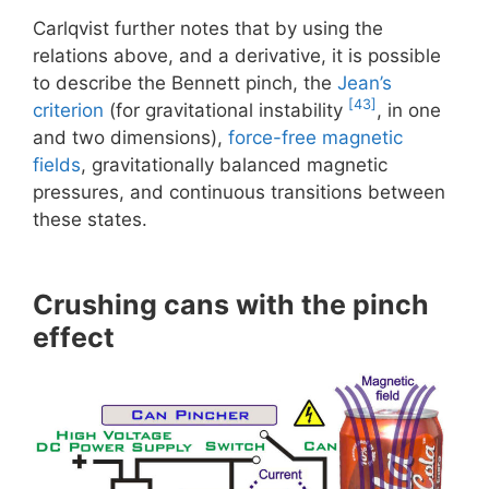
Carlqvist further notes that by using the
relations above, and a derivative, it is possible
to describe the Bennett pinch, the
Jean’s
[43]
criterion
(for gravitational instability
, in one
and two dimensions),
force-free magnetic
fields
, gravitationally balanced magnetic
pressures, and continuous transitions between
these states.
Crushing cans with the pinch
effect