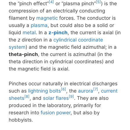
[4]
[5]
the “pinch effect”
or “plasma pinch”
) is the
compression of an electrically conducting
filament by
magnetic
forces. The conductor is
usually a
plasma
, but could also be a solid or
liquid
metal
. In a
z-pinch
, the current is axial (in
the
z
direction in a
cylindrical coordinate
system
) and the magnetic field azimuthal; in a
theta-pinch
, the current is azimuthal (in the
theta direction in cylindrical coordinates) and
the magnetic field is axial.
Pinches occur naturally in electrical discharges
[6]
[7]
such as
lightning bolts
, the
aurora
,
current
[8]
[9]
sheets
, and
solar flares
. They are also
produced in the laboratory, primarily for
research into
fusion power
, but also by
hobbyists.