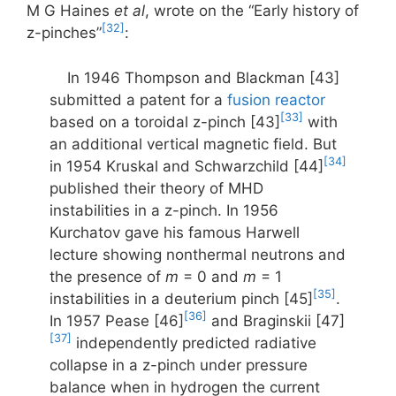
M G Haines
et al
, wrote on the “Early history of
[32]
z-pinches”
:
In 1946 Thompson and Blackman [43]
submitted a patent for a
fusion reactor
[33]
based on a toroidal z-pinch [43]
with
an additional vertical magnetic field. But
[34]
in 1954 Kruskal and Schwarzchild [44]
published their theory of MHD
instabilities in a z-pinch. In 1956
Kurchatov gave his famous Harwell
lecture showing nonthermal neutrons and
the presence of
m
= 0 and
m
= 1
[35]
instabilities in a deuterium pinch [45]
.
[36]
In 1957 Pease [46]
and Braginskii [47]
[37]
independently predicted radiative
collapse in a z-pinch under pressure
balance when in hydrogen the current