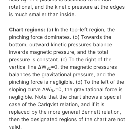
z
rotational, and the kinetic pressure at the edges
is much smaller than inside.
Chart regions:
(a) In the top-left region, the
pinching force dominates. (b) Towards the
bottom, outward kinetic pressures balance
inwards magnetic pressure, and the total
pressure is constant. (c) To the right of the
vertical line ΔW
=0, the magnetic pressures
Bz
balances the gravitational pressure, and the
pinching force is negligible. (d) To the left of the
sloping curve ΔW
=0, the gravitational force is
Bz
negligible. Note that the chart shows a special
case of the Carlqvist relation, and if it is
replaced by the more general Bennett relation,
then the designated regions of the chart are not
valid.