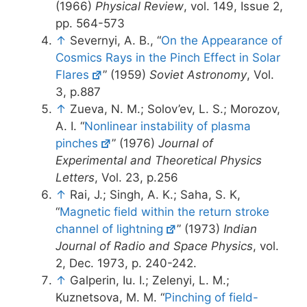
(1966)
Physical Review
, vol. 149, Issue 2,
pp. 564-573
↑
Severnyi, A. B., “
On the Appearance of
Cosmics Rays in the Pinch Effect in Solar
Flares
” (1959)
Soviet Astronomy
, Vol.
3, p.887
↑
Zueva, N. M.; Solov’ev, L. S.; Morozov,
A. I. “
Nonlinear instability of plasma
pinches
” (1976)
Journal of
Experimental and Theoretical Physics
Letters
, Vol. 23, p.256
↑
Rai, J.; Singh, A. K.; Saha, S. K,
“
Magnetic field within the return stroke
channel of lightning
” (1973)
Indian
Journal of Radio and Space Physics
, vol.
2, Dec. 1973, p. 240-242.
↑
Galperin, Iu. I.; Zelenyi, L. M.;
Kuznetsova, M. M. “
Pinching of field-