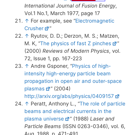
International Journal of Fusion Energy
,
Vol.1 No.1, March 1977, page 17
↑
For example, see “
Electromagnetic
Crusher
“
↑
Ryutov, D. D.; Derzon, M. S.; Matzen,
M. K, “
The physics of fast Z pinches
”
(2000)
Reviews of Modern Physics
, vol.
72, Issue 1, pp. 167-223
↑
Andre Gsponer, “
Physics of high-
intensity high-energy particle beam
propagation in open air and outer-space
plasmas
” (2004)
http://arxiv.org/abs/physics/0409157
↑
Peratt, Anthony L., “
The role of particle
beams and electrical currents in the
plasma universe
” (1988)
Laser and
Particle Beams
(ISSN 0263-0346), vol. 6,
Aug. 1988, p. 471-491.