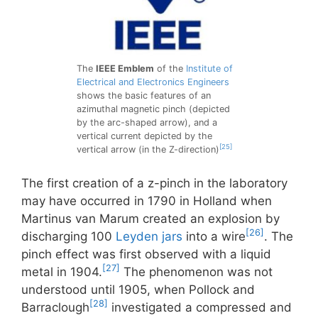
The
IEEE Emblem
of the
Institute of
Electrical and Electronics Engineers
shows the basic features of an
azimuthal magnetic pinch (depicted
by the arc-shaped arrow), and a
vertical current depicted by the
[25]
vertical arrow (in the Z-direction)
The first creation of a z-pinch in the laboratory
may have occurred in 1790 in Holland when
Martinus van Marum created an explosion by
[26]
discharging 100
Leyden jars
into a wire
. The
pinch effect was first observed with a liquid
[27]
metal in 1904.
The phenomenon was not
understood until 1905, when Pollock and
[28]
Barraclough
investigated a compressed and