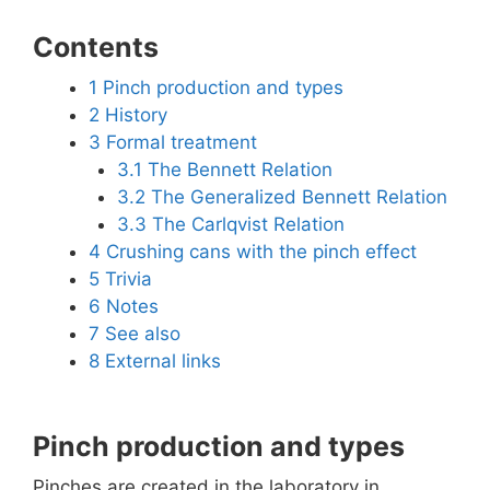
Contents
1
Pinch production and types
2
History
3
Formal treatment
3.1
The Bennett Relation
3.2
The Generalized Bennett Relation
3.3
The Carlqvist Relation
4
Crushing cans with the pinch effect
5
Trivia
6
Notes
7
See also
8
External links
Pinch production and types
Pinches are created in the laboratory in