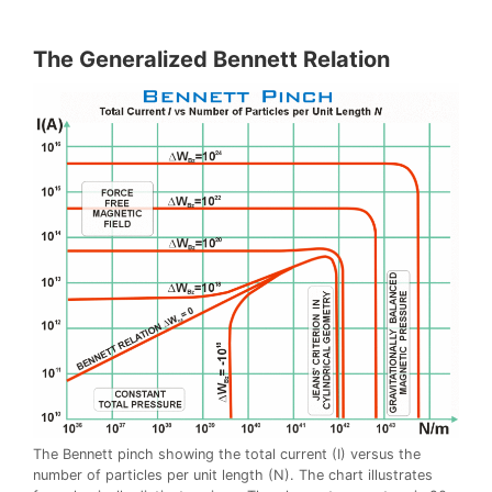
The Generalized Bennett Relation
The Bennett pinch showing the total current (I) versus the
number of particles per unit length (N). The chart illustrates