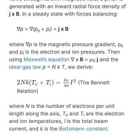
generated with an inward radial force density of
j x B
. In a steady state with forces balancing:
∇
p
= ∇(
p
+ p
) =
j x Β
e
i
where ∇
p
is the magnetic pressure gradient, p
e
and p
is the electron and ion pressures. Then
i
using
Maxwell’s equation
∇ x
B
= μ
j
and the
0
ideal gas law
p = N k T
, we derive:
μ
2
2
(
+
)
=
0
(The Bennett
N
k
T
T
I
e
i
4
π
Relation)
where
N
is the number of electrons per unit
length along the axis,
T
and
T
are the electron
e
i
and ion temperatures,
I
is the total beam
current, and
k
is the
Boltzmann constant
.