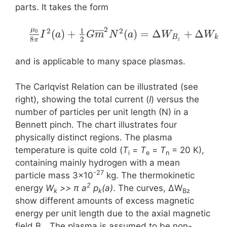
parts. It takes the form
2
μ
1
2
2
¯
¯
¯
¯
¯
(
)
+
(
)
=
Δ
+
Δ
0
I
a
G
m
N
a
W
W
B
k
8
2
π
z
and is applicable to many space plasmas.
The Carlqvist Relation can be illustrated (see
right), showing the total current (
I
) versus the
number of particles per unit length (N) in a
Bennett pinch. The chart illustrates four
physically distinct regions. The plasma
temperature is quite cold (
T
=
T
=
T
= 20 K),
i
e
n
containing mainly hydrogen with a mean
-27
particle mass 3×10
kg. The thermokinetic
2
energy
W
>> π a
p
(a)
. The curves, ΔW
k
k
Bz
show different amounts of excess magnetic
energy per unit length due to the axial magnetic
field B
. The plasma is assumed to be non-