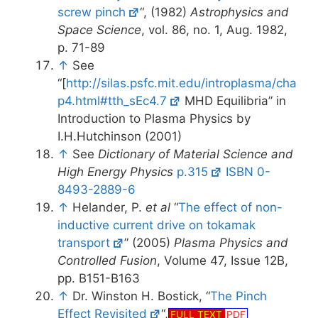
screw pinch
“, (1982)
Astrophysics and
Space Science
, vol. 86, no. 1, Aug. 1982,
p. 71-89
↑
See
“[
http://silas.psfc.mit.edu/introplasma/cha
p4.html#tth_sEc4.7
MHD Equilibria” in
Introduction to Plasma Physics by
I.H.Hutchinson (2001)
↑
See
Dictionary of Material Science and
High Energy Physics
p.315
ISBN 0-
8493-2889-6
↑
Helander, P.
et al
“
The effect of non-
inductive current drive on tokamak
transport
” (2005)
Plasma Physics and
Controlled Fusion
, Volume 47, Issue 12B,
pp. B151-B163
↑
Dr. Winston H. Bostick, “
The Pinch
Effect Revisited
“,
FULL TEXT
PDF