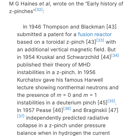
M G Haines
et al
, wrote on the “Early history of
[32]
z-pinches”
:
In 1946 Thompson and Blackman [43]
submitted a patent for a
fusion reactor
[33]
based on a toroidal z-pinch [43]
with
an additional vertical magnetic field. But
[34]
in 1954 Kruskal and Schwarzchild [44]
published their theory of MHD
instabilities in a z-pinch. In 1956
Kurchatov gave his famous Harwell
lecture showing nonthermal neutrons and
the presence of
m
= 0 and
m
= 1
[35]
instabilities in a deuterium pinch [45]
.
[36]
In 1957 Pease [46]
and Braginskii [47]
[37]
independently predicted radiative
collapse in a z-pinch under pressure
balance when in hydrogen the current