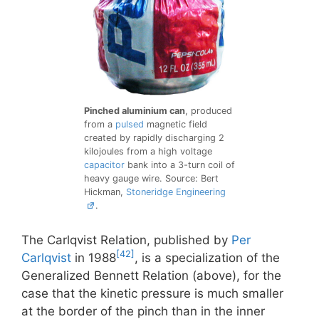
Pinched aluminium can
, produced
from a
pulsed
magnetic field
created by rapidly discharging 2
kilojoules from a high voltage
capacitor
bank into a 3-turn coil of
heavy gauge wire. Source: Bert
Hickman,
Stoneridge Engineering
.
The Carlqvist Relation, published by
Per
[42]
Carlqvist
in 1988
, is a specialization of the
Generalized Bennett Relation (above), for the
case that the kinetic pressure is much smaller
at the border of the pinch than in the inner