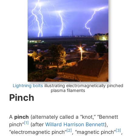
Lightning bolts
illustrating electromagnetically pinched
plasma filaments
Pinch
A
pinch
(alternately called a “knot,” “Bennett
[1]
pinch”
(after
Willard Harrison Bennett
),
[2]
[3]
“electromagnetic pinch”
, “magnetic pinch”
,