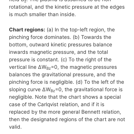
z
rotational, and the kinetic pressure at the edges
is much smaller than inside.
Chart regions:
(a) In the top-left region, the
pinching force dominates. (b) Towards the
bottom, outward kinetic pressures balance
inwards magnetic pressure, and the total
pressure is constant. (c) To the right of the
vertical line ΔW
=0, the magnetic pressures
Bz
balances the gravitational pressure, and the
pinching force is negligible. (d) To the left of the
sloping curve ΔW
=0, the gravitational force is
Bz
negligible. Note that the chart shows a special
case of the Carlqvist relation, and if it is
replaced by the more general Bennett relation,
then the designated regions of the chart are not
valid.