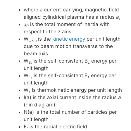
where a current-carrying, magnetic-field-
aligned cylindrical plasma has a radius
a
,
J
is the total moment of inertia with
0
respect to the z axis,
W
is the
kinetic energy
per unit length
⊥kin
due to beam motion transverse to the
beam axis
W
is the self-consistent B
energy per
B
z
z
unit length
W
is the self-consistent E
energy per
E
z
z
unit length
W
is thermokinetic energy per unit length
k
I(a) is the axial current inside the radius
a
(
r
in diagram)
N(a) is the total number of particles per
unit length
E
is the radial electric field
r