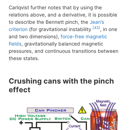
Carlqvist further notes that by using the
relations above, and a derivative, it is possible
to describe the Bennett pinch, the
Jean’s
[43]
criterion
(for gravitational instability
, in one
and two dimensions),
force-free magnetic
fields
, gravitationally balanced magnetic
pressures, and continuous transitions between
these states.
Crushing cans with the pinch
effect