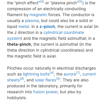
[4]
[5]
the “pinch effect”
or “plasma pinch”
) is the
compression of an electrically conducting
filament by
magnetic
forces. The conductor is
usually a
plasma
, but could also be a solid or
liquid
metal
. In a
z-pinch
, the current is axial (in
the
z
direction in a
cylindrical coordinate
system
) and the magnetic field azimuthal; in a
theta-pinch
, the current is azimuthal (in the
theta direction in cylindrical coordinates) and
the magnetic field is axial.
Pinches occur naturally in electrical discharges
[6]
[7]
such as
lightning bolts
, the
aurora
,
current
[8]
[9]
sheets
, and
solar flares
. They are also
produced in the laboratory, primarily for
research into
fusion power
, but also by
hobbyists.