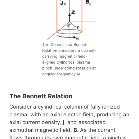
The Generalized Bennett
Relation considers a current-
carrying magnetic-field-
aligned cylindrical plasma
pinch undergoing rotation at
angular frequency ω
The Bennett Relation
Consider a cylindrical column of fully ionized
plasma, with an axial electric field, producing an
axial current density,
j
, and associated
azimuthal magnetic field,
B
. As the current
flows through its own magnetic field, a pinch is