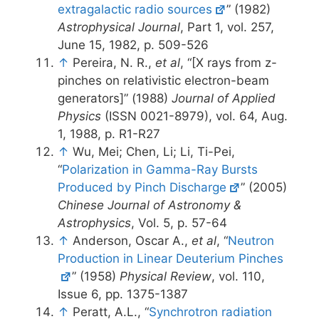
extragalactic radio sources
” (1982)
Astrophysical Journal
, Part 1, vol. 257,
June 15, 1982, p. 509-526
↑
Pereira, N. R.,
et al
, “[X rays from z-
pinches on relativistic electron-beam
generators]” (1988)
Journal of Applied
Physics
(ISSN 0021-8979), vol. 64, Aug.
1, 1988, p. R1-R27
↑
Wu, Mei; Chen, Li; Li, Ti-Pei,
“
Polarization in Gamma-Ray Bursts
Produced by Pinch Discharge
” (2005)
Chinese Journal of Astronomy &
Astrophysics
, Vol. 5, p. 57-64
↑
Anderson, Oscar A.,
et al
, “
Neutron
Production in Linear Deuterium Pinches
” (1958)
Physical Review
, vol. 110,
Issue 6, pp. 1375-1387
↑
Peratt, A.L., “
Synchrotron radiation