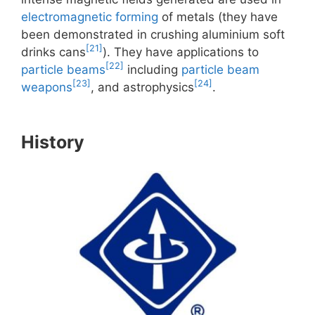
electromagnetic forming
of metals (they have
been demonstrated in crushing aluminium soft
[21]
drinks cans
). They have applications to
[22]
particle beams
including
particle beam
[23]
[24]
weapons
, and astrophysics
.
History