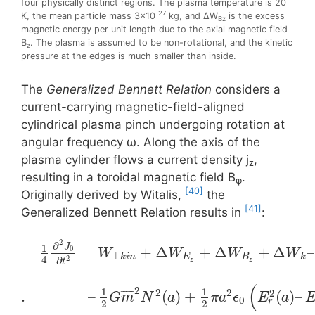
four physically distinct regions. The plasma temperature is 20
-27
K, the mean particle mass 3×10
kg, and ΔW
is the excess
Bz
magnetic energy per unit length due to the axial magnetic field
B
. The plasma is assumed to be non-rotational, and the kinetic
z
pressure at the edges is much smaller than inside.
The
Generalized Bennett Relation
considers a
current-carrying magnetic-field-aligned
cylindrical plasma pinch undergoing rotation at
angular frequency ω. Along the axis of the
plasma cylinder flows a current density j
,
z
resulting in a toroidal magnetίc field Β
.
φ
[40]
Originally derived by Witalis,
the
[41]
Generalized Bennett Relation results in
:
2
∂
1
J
=
+
Δ
+
Δ
+
Δ
–
0
W
W
W
W
⊥
k
i
n
E
B
k
4
2
∂
z
z
t
(
2
1
1
2
2
2
¯
¯
¯
¯
¯
.
–
(
)
+
(
)
–
G
m
N
a
π
a
ϵ
E
a
0
r
2
2