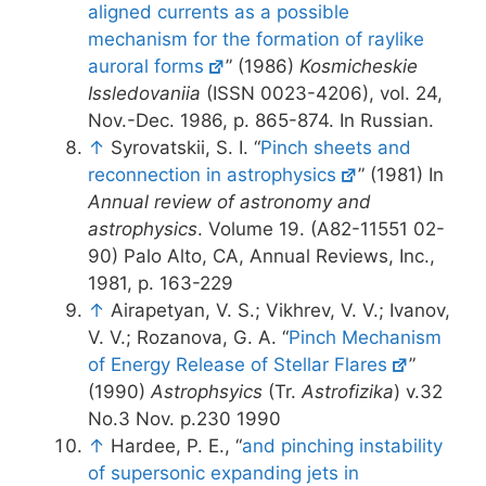
aligned currents as a possible
mechanism for the formation of raylike
auroral forms
” (1986)
Kosmicheskie
Issledovaniia
(ISSN 0023-4206), vol. 24,
Nov.-Dec. 1986, p. 865-874. In Russian.
↑
Syrovatskii, S. I. “
Pinch sheets and
reconnection in astrophysics
” (1981) In
Annual review of astronomy and
astrophysics
. Volume 19. (A82-11551 02-
90) Palo Alto, CA, Annual Reviews, Inc.,
1981, p. 163-229
↑
Airapetyan, V. S.; Vikhrev, V. V.; Ivanov,
V. V.; Rozanova, G. A. “
Pinch Mechanism
of Energy Release of Stellar Flares
”
(1990)
Astrophsyics
(Tr.
Astrofizika
) v.32
No.3 Nov. p.230 1990
↑
Hardee, P. E., “
and pinching instability
of supersonic expanding jets in