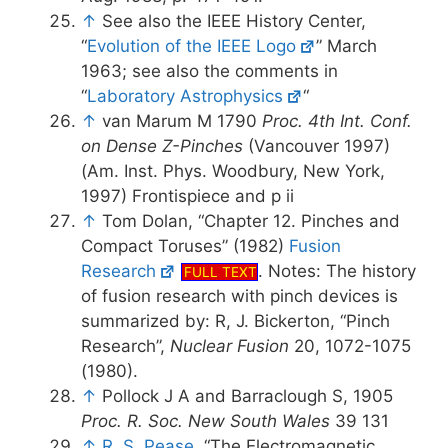
↑
See also the IEEE History Center,
“
Evolution of the IEEE Logo
” March
1963; see also the comments in
“
Laboratory Astrophysics
“
↑
van Marum M 1790
Proc. 4th Int. Conf.
on Dense Z-Pinches
(Vancouver 1997)
(Am. Inst. Phys. Woodbury, New York,
1997) Frontispiece and p ii
↑
Tom Dolan, “Chapter 12. Pinches and
Compact Toruses” (1982)
Fusion
Research
. Notes: The history
FULL TEXT
of fusion research with pinch devices is
summarized by: R, J. Bickerton, “Pinch
Research”,
Nuclear Fusion
20, 1072-1075
(1980).
↑
Pollock J A and Barraclough S, 1905
Proc. R. Soc. New South Wales
39 131
↑
R. S. Pease
, “The Electromagnetic