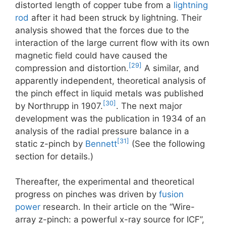
distorted length of copper tube from a
lightning
rod
after it had been struck by lightning. Their
analysis showed that the forces due to the
interaction of the large current flow with its own
magnetic field could have caused the
[29]
compression and distortion.
A similar, and
apparently independent, theoretical analysis of
the pinch effect in liquid metals was published
[30]
by Northrupp in 1907.
. The next major
development was the publication in 1934 of an
analysis of the radial pressure balance in a
[31]
static z-pinch by
Bennett
(See the following
section for details.)
Thereafter, the experimental and theoretical
progress on pinches was driven by
fusion
power
research. In their article on the “Wire-
array z-pinch: a powerful x-ray source for ICF”,