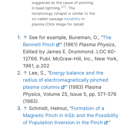
suggested as the cause of pinching
[47]
in bead lightning
. The
morphology (shape) is similar to the
so-called sausage
instability
in
plasma (Click image for detail)
↑
See for example, Buneman, O., “
The
Bennett Pinch
” (1961)
Plasma Physics
,
Edited by James E. Drummond. LOC 60-
12766. Publ. McGraw-Hill, Inc., New York,
1961, p.202
↑
Lee, S., “
Energy balance and the
radius of electromagnetically pinched
plasma columns
” (1983)
Plasma
Physics
, Volume 25, Issue 5, pp. 571-576
(1983).
↑
Schmidt, Helmut, “
Formation of a
Magnetic Pinch in InSb and the Possibility
of Population Inversion in the Pinch
”