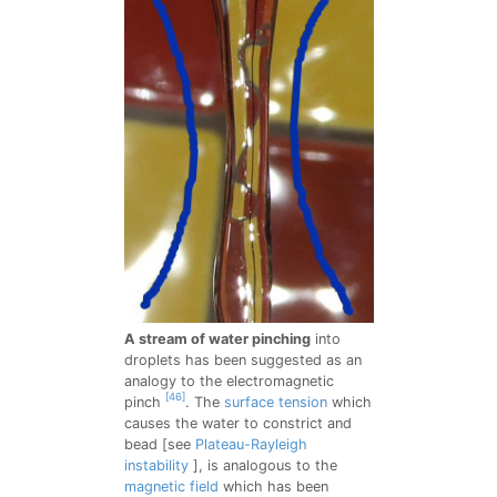
A stream of water pinching
into
droplets has been suggested as an
analogy to the electromagnetic
[46]
pinch
. The
surface tension
which
causes the water to constrict and
bead [see
Plateau-Rayleigh
instability
], is analogous to the
magnetic field
which has been