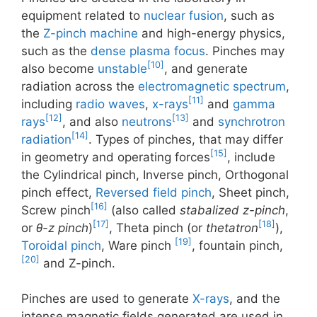
equipment related to
nuclear fusion
, such as
the
Z-pinch machine
and high-energy physics,
such as the
dense plasma focus
. Pinches may
[10]
also become
unstable
, and generate
radiation across the
electromagnetic spectrum
,
[11]
including
radio waves
,
x-rays
and
gamma
[12]
[13]
rays
, and also
neutrons
and
synchrotron
[14]
radiation
. Types of pinches, that may differ
[15]
in geometry and operating forces
, include
the Cylindrical pinch, Inverse pinch, Orthogonal
pinch effect,
Reversed field pinch
, Sheet pinch,
[16]
Screw pinch
(also called
stabalized z-pinch
,
[17]
[18]
or
θ-z pinch
)
, Theta pinch (or
thetatron
),
[19]
Toroidal pinch
, Ware pinch
, fountain pinch,
[20]
and Z-pinch.
Pinches are used to generate
X-rays
, and the
intense magnetic fields generated are used in