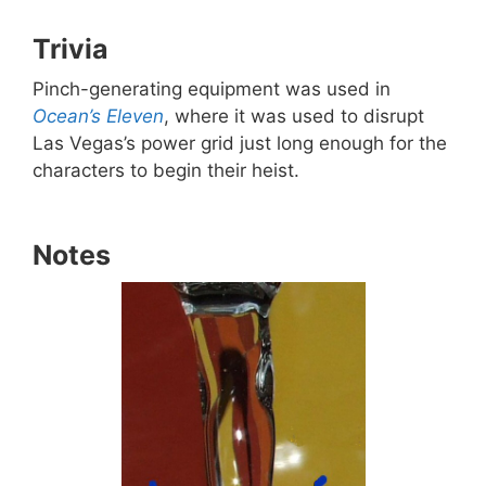
Trivia
Pinch-generating equipment was used in
Ocean’s Eleven
, where it was used to disrupt
Las Vegas’s power grid just long enough for the
characters to begin their heist.
Notes