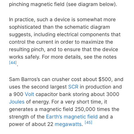
pinching magnetic field (see diagram below).
In practice, such a device is somewhat more
sophisticated than the schematic diagram
suggests, including electrical components that
control the current in order to maximize the
resulting pinch, and to ensure that the device
works safely. For more details, see the notes
[44]
.
Sam Barros’s can crusher cost about $500, and
uses the second largest
SCR
in production and
a 900
Volt
capacitor bank storing about 3000
Joules
of energy. For a very short time, it
generates a magnetic field 250,000 times the
strength of the
Earth’s magnetic field
and a
[45]
power of about 22
megawatts
.