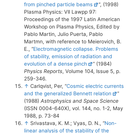
from pinched particle beams
“, (1998)
Plasma Physics: VII Lawpp 97:
Proceedings of the 1997 Latin American
Workshop on Plasma Physics, Edited by
Pablo Martin, Julio Puerta, Pablo
Martmn, with reference to Meierovich, B.
E., “
Electromagnetic collapse. Problems
of stability, emission of radiation and
evolution of a dense pinch
” (1984)
Physics Reports
, Volume 104, Issue 5, p.
259-346.
↑
Carlqvist, Per, “
Cosmic electric currents
and the generalized Bennett relation
”
(1988)
Astrophysics and Space Science
(ISSN 0004-640X), vol. 144, no. 1-2, May
1988, p. 73-84
↑
Srivastava, K. M.; Vyas, D. N., “
Non-
linear analysis of the stability of the