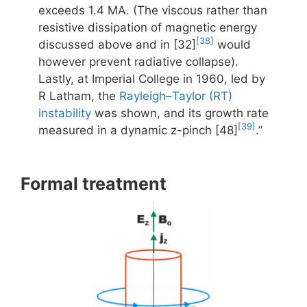
exceeds 1.4 MA. (The viscous rather than
resistive dissipation of magnetic energy
[38]
discussed above and in [32]
would
however prevent radiative collapse).
Lastly, at Imperial College in 1960, led by
R Latham, the
Rayleigh–Taylor (RT)
instability
was shown, and its growth rate
[39]
measured in a dynamic z-pinch [48]
.”
Formal treatment