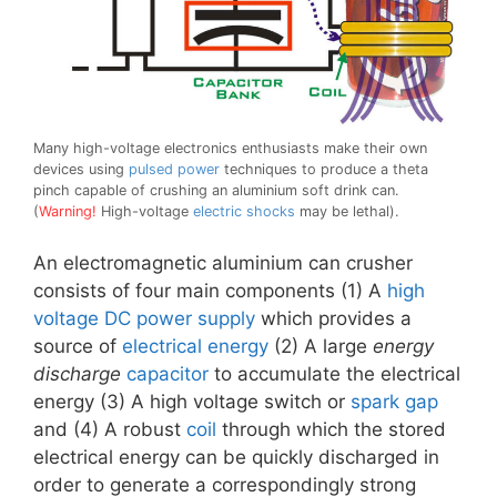
Many high-voltage electronics enthusiasts make their own
devices using
pulsed power
techniques to produce a theta
pinch capable of crushing an aluminium soft drink can.
(
Warning!
High-voltage
electric shocks
may be lethal).
An electromagnetic aluminium can crusher
consists of four main components (1) A
high
voltage
DC
power supply
which provides a
source of
electrical energy
(2) A large
energy
discharge
capacitor
to accumulate the electrical
energy (3) A high voltage switch or
spark gap
and (4) A robust
coil
through which the stored
electrical energy can be quickly discharged in
order to generate a correspondingly strong