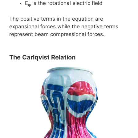
E
is the rotational electric field
φ
The positive terms in the equation are
expansional forces while the negative terms
represent beam compressional forces.
The Carlqvist Relation