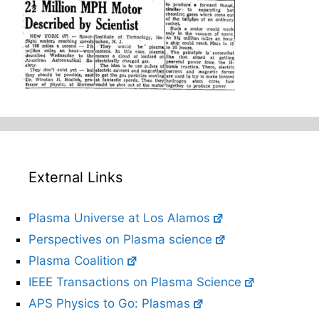
External Links
Plasma Universe at Los Alamos
Perspectives on Plasma science
Plasma Coalition
IEEE Transactions on Plasma Science
APS Physics to Go: Plasmas