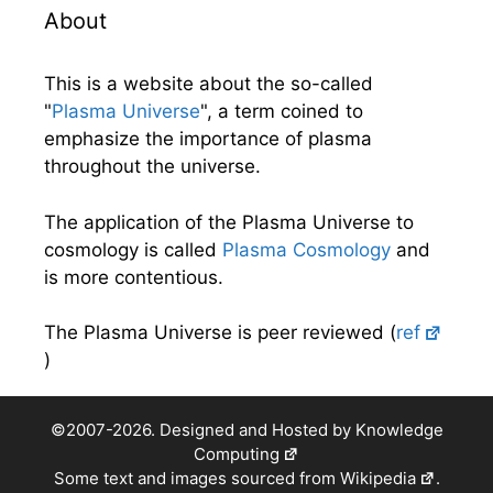
About
This is a website about the so-called
"
Plasma Universe
", a term coined to
emphasize the importance of plasma
throughout the universe.
The application of the Plasma Universe to
cosmology is called
Plasma Cosmology
and
is more contentious.
The Plasma Universe is peer reviewed (
ref
)
©2007-2026. Designed and Hosted by
Knowledge
Computing
Some text and images sourced from
Wikipedia
.