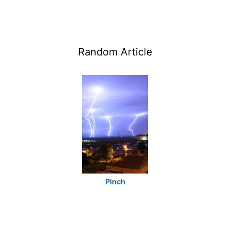
Random Article
Pinch