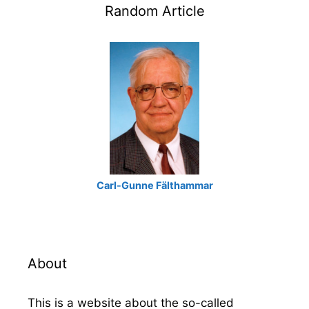
Random Article
Carl-Gunne Fälthammar
About
This is a website about the so-called