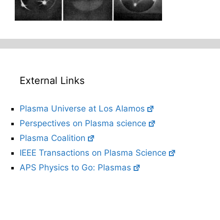
External Links
Plasma Universe at Los Alamos
Perspectives on Plasma science
Plasma Coalition
IEEE Transactions on Plasma Science
APS Physics to Go: Plasmas