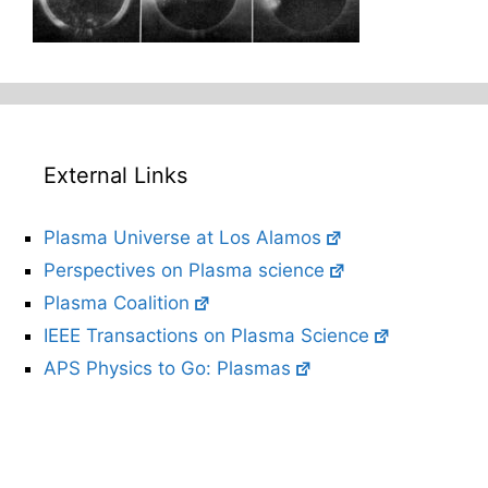
External Links
Plasma Universe at Los Alamos
Perspectives on Plasma science
Plasma Coalition
IEEE Transactions on Plasma Science
APS Physics to Go: Plasmas