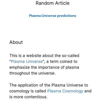
Random Article
Plasma Universe predictions
About
This is a website about the so-called
"
Plasma Universe
", a term coined to
emphasize the importance of plasma
throughout the universe.
The application of the Plasma Universe to
cosmology is called
Plasma Cosmology
and
is more contentious.